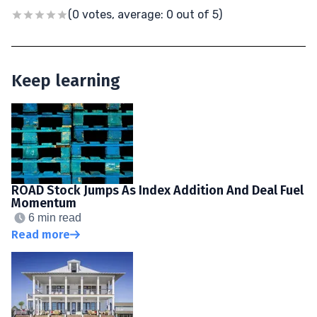
(0 votes, average: 0 out of 5)
Keep learning
ROAD Stock Jumps As Index Addition And Deal Fuel
Momentum
6 min read
Read more