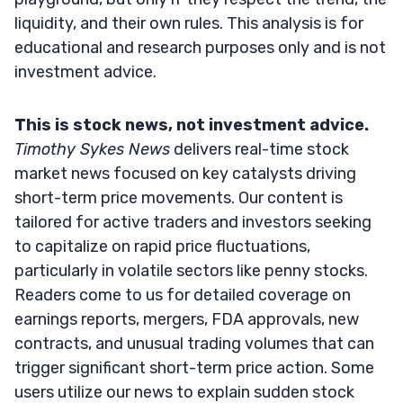
liquidity, and their own rules. This analysis is for
educational and research purposes only and is not
investment advice.
This is stock news, not investment advice.
Timothy Sykes News
delivers real-time stock
market news focused on key catalysts driving
short-term price movements. Our content is
tailored for active traders and investors seeking
to capitalize on rapid price fluctuations,
particularly in volatile sectors like penny stocks.
Readers come to us for detailed coverage on
earnings reports, mergers, FDA approvals, new
contracts, and unusual trading volumes that can
trigger significant short-term price action. Some
users utilize our news to explain sudden stock