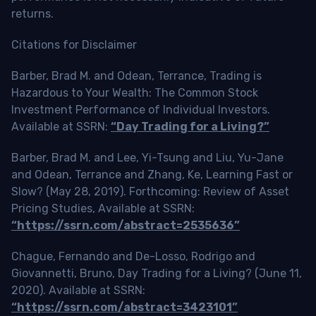
returns.
Citations for Disclaimer
Barber, Brad M. and Odean, Terrance, Trading is
Hazardous to Your Wealth: The Common Stock
Investment Performance of Individual Investors.
Available at SSRN:
“Day Trading for a Living?”
Barber, Brad M. and Lee, Yi-Tsung and Liu, Yu-Jane
and Odean, Terrance and Zhang, Ke, Learning Fast or
Slow? (May 28, 2019). Forthcoming: Review of Asset
Pricing Studies, Available at SSRN:
“https://ssrn.com/abstract=2535636”
Chague, Fernando and De-Losso, Rodrigo and
Giovannetti, Bruno, Day Trading for a Living? (June 11,
2020). Available at SSRN:
“https://ssrn.com/abstract=3423101”