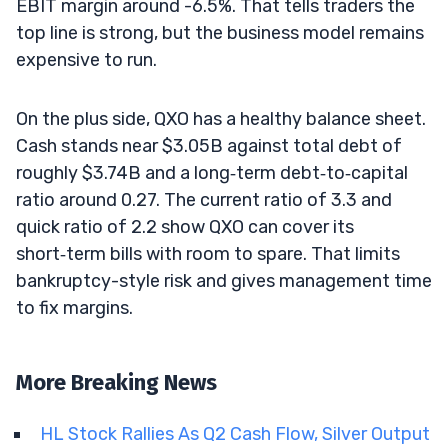
EBIT margin around -6.5%. That tells traders the
top line is strong, but the business model remains
expensive to run.
On the plus side, QXO has a healthy balance sheet.
Cash stands near $3.05B against total debt of
roughly $3.74B and a long‑term debt‑to‑capital
ratio around 0.27. The current ratio of 3.3 and
quick ratio of 2.2 show QXO can cover its
short‑term bills with room to spare. That limits
bankruptcy-style risk and gives management time
to fix margins.
More Breaking News
HL Stock Rallies As Q2 Cash Flow, Silver Output