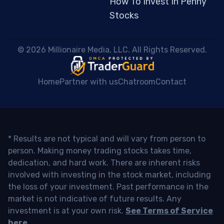
How To Invest In Penny
Stocks
 © 2026 Millionaire Media, LLC. All Rights Reserved. 
Home
Partner with us
Chatroom
Contact
* Results are not typical and will vary from person to
person. Making money trading stocks takes time,
dedication, and hard work. There are inherent risks
involved with investing in the stock market, including
the loss of your investment. Past performance in the
market is not indicative of future results. Any
investment is at your own risk.
See Terms of Service
here