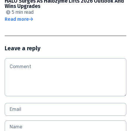
HALO Surges As Halozyme Lifts 2026 Outlook And
Wins Upgrades
5 min read
Read more
Leave a reply