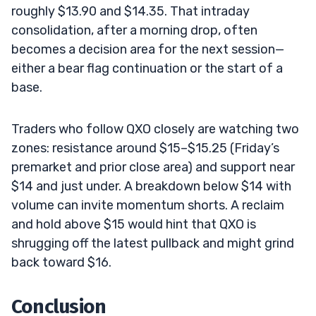
roughly $13.90 and $14.35. That intraday
consolidation, after a morning drop, often
becomes a decision area for the next session—
either a bear flag continuation or the start of a
base.
Traders who follow QXO closely are watching two
zones: resistance around $15–$15.25 (Friday’s
premarket and prior close area) and support near
$14 and just under. A breakdown below $14 with
volume can invite momentum shorts. A reclaim
and hold above $15 would hint that QXO is
shrugging off the latest pullback and might grind
back toward $16.
Conclusion