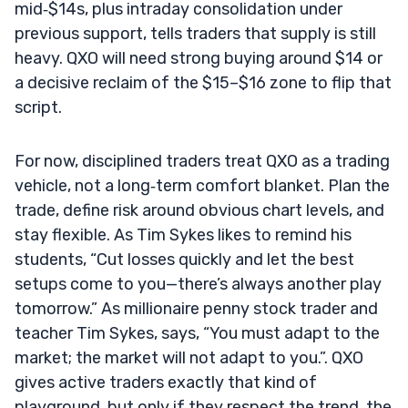
mid‑$14s, plus intraday consolidation under
previous support, tells traders that supply is still
heavy. QXO will need strong buying around $14 or
a decisive reclaim of the $15–$16 zone to flip that
script.
For now, disciplined traders treat QXO as a trading
vehicle, not a long‑term comfort blanket. Plan the
trade, define risk around obvious chart levels, and
stay flexible. As Tim Sykes likes to remind his
students, “Cut losses quickly and let the best
setups come to you—there’s always another play
tomorrow.” As millionaire penny stock trader and
teacher Tim Sykes, says, “You must adapt to the
market; the market will not adapt to you.”. QXO
gives active traders exactly that kind of
playground, but only if they respect the trend, the