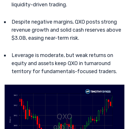
liquidity-driven trading.
Despite negative margins, QXO posts strong
revenue growth and solid cash reserves above
$3.0B, easing near-term risk.
Leverage is moderate, but weak returns on
equity and assets keep QXO in turnaround
territory for fundamentals-focused traders.