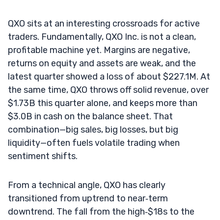
QXO sits at an interesting crossroads for active
traders. Fundamentally, QXO Inc. is not a clean,
profitable machine yet. Margins are negative,
returns on equity and assets are weak, and the
latest quarter showed a loss of about $227.1M. At
the same time, QXO throws off solid revenue, over
$1.73B this quarter alone, and keeps more than
$3.0B in cash on the balance sheet. That
combination—big sales, big losses, but big
liquidity—often fuels volatile trading when
sentiment shifts.
From a technical angle, QXO has clearly
transitioned from uptrend to near‑term
downtrend. The fall from the high‑$18s to the