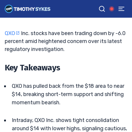
Watch Key Support
TIM SYKES
•
UPDATED JUL. 8, 2026, 2:33 PM ET
Reviewed by
Bryce Tuohey
and
Fact-checked by
Matt Monaco
G
Google News
QXO
Inc. stocks have been trading down by -6.0
percent amid heightened concern over its latest
regulatory investigation.
Key Takeaways
QXO has pulled back from the $18 area to near
$14, breaking short-term support and shifting
momentum bearish.
Intraday, QXO Inc. shows tight consolidation
around $14 with lower highs, signaling cautious,