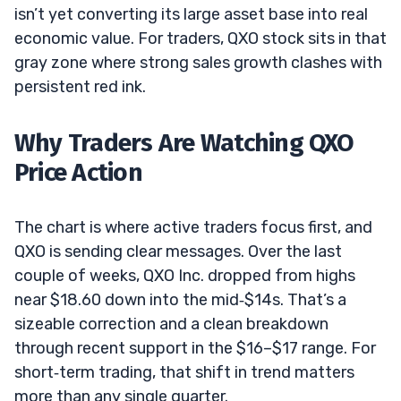
isn’t yet converting its large asset base into real
economic value. For traders, QXO stock sits in that
gray zone where strong sales growth clashes with
persistent red ink.
Why Traders Are Watching QXO
Price Action
The chart is where active traders focus first, and
QXO is sending clear messages. Over the last
couple of weeks, QXO Inc. dropped from highs
near $18.60 down into the mid‑$14s. That’s a
sizeable correction and a clean breakdown
through recent support in the $16–$17 range. For
short‑term trading, that shift in trend matters
more than any single quarter.