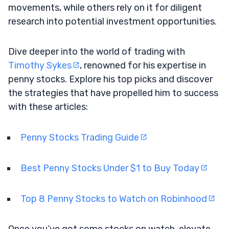
movements, while others rely on it for diligent
research into potential investment opportunities.
Dive deeper into the world of trading with
Timothy Sykes
, renowned for his expertise in
penny stocks. Explore his top picks and discover
the strategies that have propelled him to success
with these articles:
Penny Stocks Trading Guide
Best Penny Stocks Under $1 to Buy Today
Top 8 Penny Stocks to Watch on Robinhood
Once you’ve got some stocks on watch, elevate