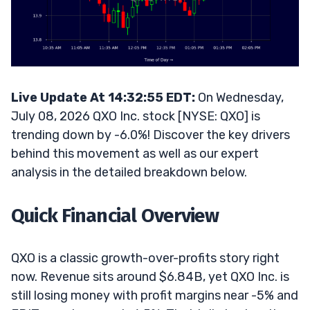
Live Update At 14:32:55 EDT:
On Wednesday,
July 08, 2026 QXO Inc. stock [NYSE: QXO] is
trending down by -6.0%! Discover the key drivers
behind this movement as well as our expert
analysis in the detailed breakdown below.
Quick Financial Overview
QXO is a classic growth-over-profits story right
now. Revenue sits around $6.84B, yet QXO Inc. is
still losing money with profit margins near -5% and