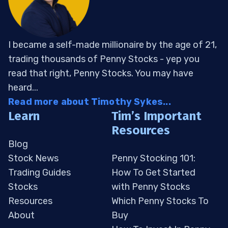
I became a self-made millionaire by the age of 21,
trading thousands of Penny Stocks - yep you
read that right, Penny Stocks. You may have
heard...
Read more about Timothy Sykes...
Learn
Tim’s Important
Resources
Blog
Stock News
Penny Stocking 101:
Trading Guides
How To Get Started
Stocks
with Penny Stocks
Resources
Which Penny Stocks To
About
Buy