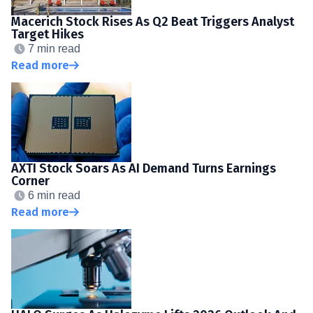
Macerich Stock Rises As Q2 Beat Triggers Analyst
Target Hikes
7 min read
Read more
AXTI Stock Soars As AI Demand Turns Earnings
Corner
6 min read
Read more