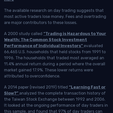
The available research on day trading suggests that
most active traders lose money. Fees and overtrading
are major contributors to these losses.
A 2000 study called
“Trading is Hazardous to Your
Wealth: The Common Stock Investment
Performance of Individual Investors”
evaluated
66,465 U.S. households that held stocks from 1991 to
1996. The households that traded most averaged an
11.4% annual return during a period where the overall
market gained 17.9%. These lower returns were
attributed to overconfidence.
A 2014 paper (revised 2019) titled
“Learning Fast or
Slow?”
analyzed the complete transaction history of
the Taiwan Stock Exchange between 1992 and 2006.
It looked at the ongoing performance of day traders in
this sample, and found that 97% of day traders can