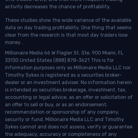
activity decreases the chance of profitability.
These studies show the wide variance of the available
data on day trading profitability.
One thing that seems
clear from the research is that most day traders lose
money
.
Millionaire Media 66 W Flagler St. Ste. 900 Miami, FL
33130 United States (888) 878-3621 This is for
information purposes only as Millionaire Media LLC nor
Timothy Sykes is registered as a securities broker-
dealer or an investment adviser. No information herein
is intended as securities brokerage, investment, tax,
accounting or legal advice, as an offer or solicitation of
an offer to sell or buy, or as an endorsement,
recommendation or sponsorship of any company,
security or fund. Millionaire Media LLC and Timothy
Sykes cannot and does not assess, verify or guarantee
the adequacy, accuracy or completeness of any