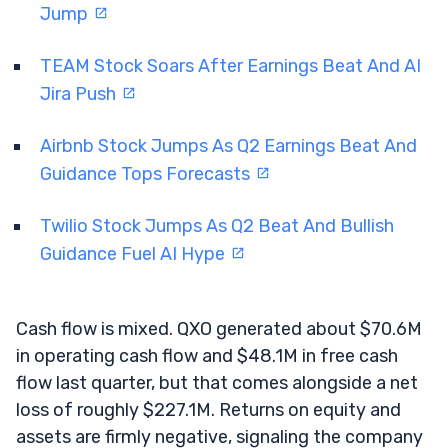
Jump
TEAM Stock Soars After Earnings Beat And AI
Jira Push
Airbnb Stock Jumps As Q2 Earnings Beat And
Guidance Tops Forecasts
Twilio Stock Jumps As Q2 Beat And Bullish
Guidance Fuel AI Hype
Cash flow is mixed. QXO generated about $70.6M
in operating cash flow and $48.1M in free cash
flow last quarter, but that comes alongside a net
loss of roughly $227.1M. Returns on equity and
assets are firmly negative, signaling the company