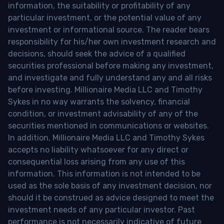
information, the suitability or profitability of any
particular investment, or the potential value of any
investment or informational source. The reader bears
responsibility for his/her own investment research and
decisions, should seek the advice of a qualified
securities professional before making any investment,
and investigate and fully understand any and all risks
before investing. Millionaire Media LLC and Timothy
Sykes in no way warrants the solvency, financial
condition, or investment advisability of any of the
securities mentioned in communications or websites.
In addition, Millionaire Media LLC and Timothy Sykes
accepts no liability whatsoever for any direct or
consequential loss arising from any use of this
information. This information is not intended to be
used as the sole basis of any investment decision, nor
should it be construed as advice designed to meet the
investment needs of any particular investor. Past
performance is not necessarily indicative of future