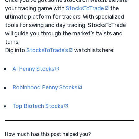
your trading game with
StocksToTrade
the
ultimate platform for traders. With specialized
tools for swing and day trading, StocksToTrade
will guide you through the market’s twists and
turns.
Dig into
StocksToTrade’s
watchlists here:
AI Penny Stocks
Robinhood Penny Stocks
Top Biotech Stocks
How much has this post helped you?