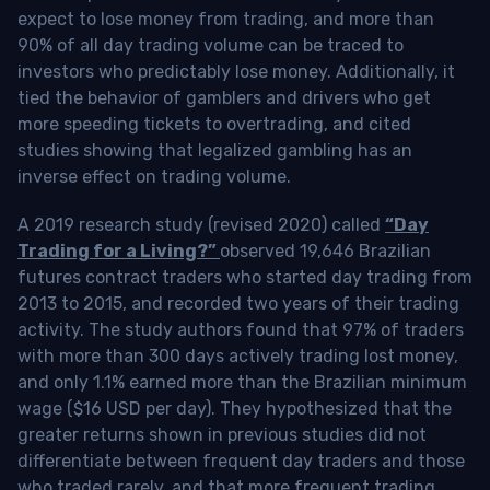
expect to lose money from trading, and more than
90% of all day trading volume can be traced to
investors who predictably lose money. Additionally, it
tied the behavior of gamblers and drivers who get
more speeding tickets to overtrading, and cited
studies showing that legalized gambling has an
inverse effect on trading volume.
A 2019 research study (revised 2020) called
“Day
Trading for a Living?”
observed 19,646 Brazilian
futures contract traders who started day trading from
2013 to 2015, and recorded two years of their trading
activity. The study authors found that 97% of traders
with more than 300 days actively trading lost money,
and only 1.1% earned more than the Brazilian minimum
wage ($16 USD per day). They hypothesized that the
greater returns shown in previous studies did not
differentiate between frequent day traders and those
who traded rarely, and that more frequent trading