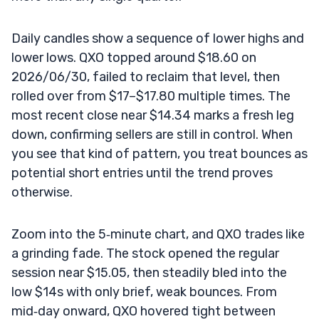
Daily candles show a sequence of lower highs and
lower lows. QXO topped around $18.60 on
2026/06/30, failed to reclaim that level, then
rolled over from $17–$17.80 multiple times. The
most recent close near $14.34 marks a fresh leg
down, confirming sellers are still in control. When
you see that kind of pattern, you treat bounces as
potential short entries until the trend proves
otherwise.
Zoom into the 5‑minute chart, and QXO trades like
a grinding fade. The stock opened the regular
session near $15.05, then steadily bled into the
low $14s with only brief, weak bounces. From
mid‑day onward, QXO hovered tight between