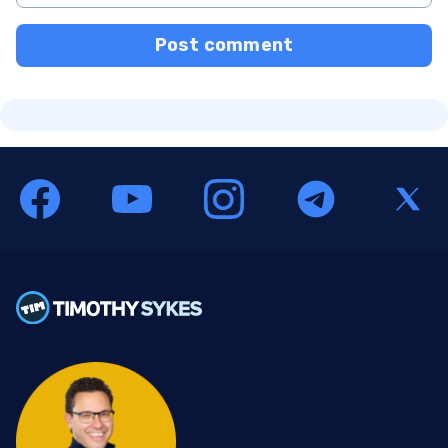
Post comment