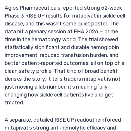
Agios Pharmaceuticals reported strong 52‑week
Phase 3 RISE UP results for mitapivat in sickle cell
disease, and this wasn’t some quiet poster. The
data hit a plenary session at EHA 2026 — prime
time in the hematology world. The trial showed
statistically significant and durable hemoglobin
improvement, reduced transfusion burden, and
better patient‑reported outcomes, all on top of a
clean safety profile. That kind of broad benefit
derisks the story. It tells traders mitapivat is not
just moving a lab number; it’s meaningfully
changing how sickle cell patients live and get
treated.
A separate, detailed RISE UP readout reinforced
mitapivat’s strong anti‑hemolytic efficacy and