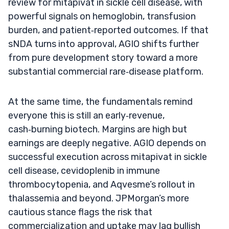
review for mitapivat in sickle cell disease, with
powerful signals on hemoglobin, transfusion
burden, and patient‑reported outcomes. If that
sNDA turns into approval, AGIO shifts further
from pure development story toward a more
substantial commercial rare‑disease platform.
At the same time, the fundamentals remind
everyone this is still an early‑revenue,
cash‑burning biotech. Margins are high but
earnings are deeply negative. AGIO depends on
successful execution across mitapivat in sickle
cell disease, cevidoplenib in immune
thrombocytopenia, and Aqvesme’s rollout in
thalassemia and beyond. JPMorgan’s more
cautious stance flags the risk that
commercialization and uptake may lag bullish