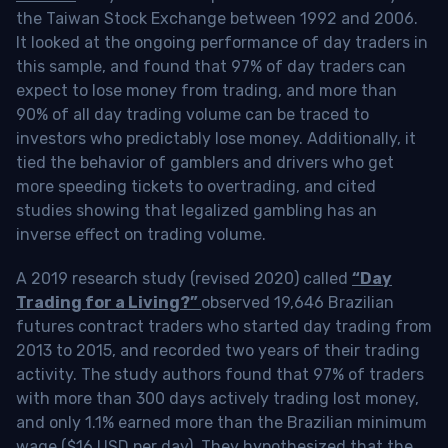
the Taiwan Stock Exchange between 1992 and 2006.
It looked at the ongoing performance of day traders in
this sample, and found that 97% of day traders can
expect to lose money from trading, and more than
90% of all day trading volume can be traced to
investors who predictably lose money. Additionally, it
tied the behavior of gamblers and drivers who get
more speeding tickets to overtrading, and cited
studies showing that legalized gambling has an
inverse effect on trading volume.
A 2019 research study (revised 2020) called
“Day
Trading for a Living?”
observed 19,646 Brazilian
futures contract traders who started day trading from
2013 to 2015, and recorded two years of their trading
activity. The study authors found that 97% of traders
with more than 300 days actively trading lost money,
and only 1.1% earned more than the Brazilian minimum
wage ($16 USD per day). They hypothesized that the