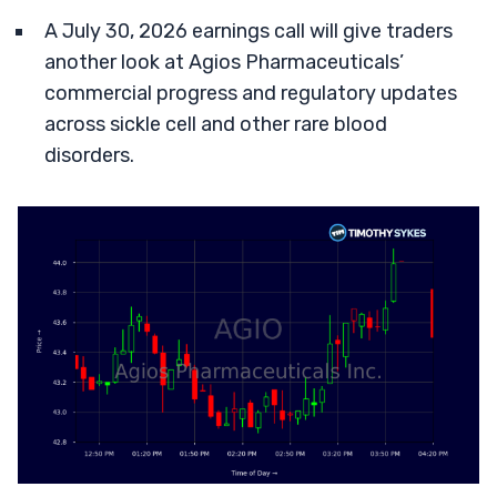
A July 30, 2026 earnings call will give traders
another look at Agios Pharmaceuticals’
commercial progress and regulatory updates
across sickle cell and other rare blood
disorders.