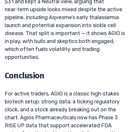
$31 and kept a Neutral view, arguing that
near‑term upside looks mixed despite the active
pipeline, including Aqvesme’s early thalassemia
launch and potential expansion into sickle cell
disease. That split is important — it shows AGIO is
in play, with bulls and skeptics both engaged,
which often fuels volatility and trading
opportunities.
Conclusion
For active traders, AGIO is a classic high‑stakes
biotech setup: strong data, a ticking regulatory
clock, and a stock already breaking out on the
chart. Agios Pharmaceuticals now has Phase 3
RISE UP data that support accelerated FDA