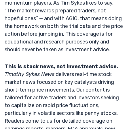
momentum players. As Tim Sykes likes to say,
“The market rewards prepared traders, not
hopeful ones” — and with AGIO, that means doing
the homework on both the trial data and the price
action before jumping in. This coverage is for
educational and research purposes only and
should never be taken as investment advice.
This is stock news, not investment advice.
Timothy Sykes News
delivers real-time stock
market news focused on key catalysts driving
short-term price movements. Our content is
tailored for active traders and investors seeking
to capitalize on rapid price fluctuations,
particularly in volatile sectors like penny stocks.
Readers come to us for detailed coverage on
earnings reports, mergers, FDA approvals, new