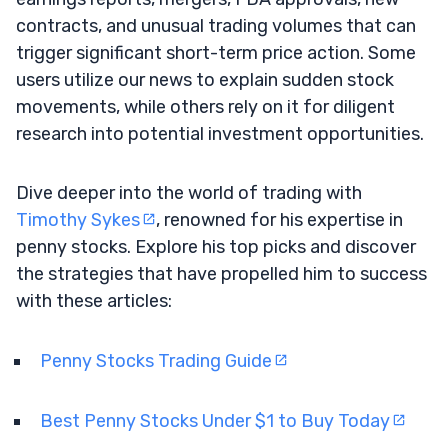
contracts, and unusual trading volumes that can
trigger significant short-term price action. Some
users utilize our news to explain sudden stock
movements, while others rely on it for diligent
research into potential investment opportunities.
Dive deeper into the world of trading with
Timothy Sykes
, renowned for his expertise in
penny stocks. Explore his top picks and discover
the strategies that have propelled him to success
with these articles:
Penny Stocks Trading Guide
Best Penny Stocks Under $1 to Buy Today