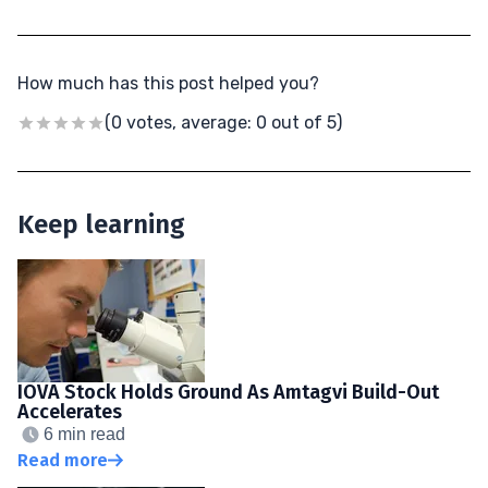
How much has this post helped you?
(0 votes, average: 0 out of 5)
Keep learning
IOVA Stock Holds Ground As Amtagvi Build-Out
Accelerates
6 min read
Read more