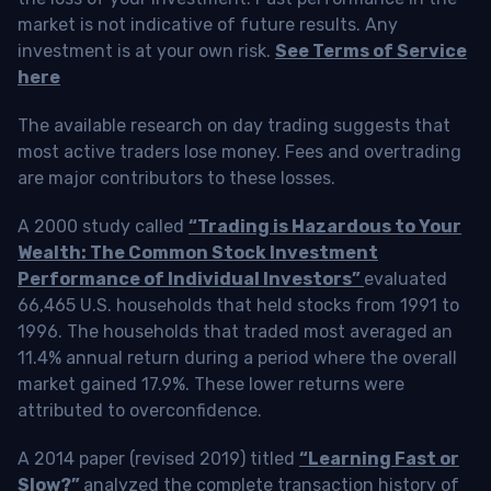
market is not indicative of future results. Any
investment is at your own risk.
See Terms of Service
here
The available research on day trading suggests that
most active traders lose money. Fees and overtrading
are major contributors to these losses.
A 2000 study called
“Trading is Hazardous to Your
Wealth: The Common Stock Investment
Performance of Individual Investors”
evaluated
66,465 U.S. households that held stocks from 1991 to
1996. The households that traded most averaged an
11.4% annual return during a period where the overall
market gained 17.9%. These lower returns were
attributed to overconfidence.
A 2014 paper (revised 2019) titled
“Learning Fast or
Slow?”
analyzed the complete transaction history of