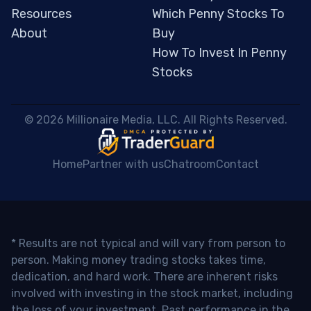
Resources
Which Penny Stocks To
About
Buy
How To Invest In Penny
Stocks
 © 2026 Millionaire Media, LLC. All Rights Reserved. 
Home
Partner with us
Chatroom
Contact
* Results are not typical and will vary from person to
person. Making money trading stocks takes time,
dedication, and hard work. There are inherent risks
involved with investing in the stock market, including
the loss of your investment. Past performance in the