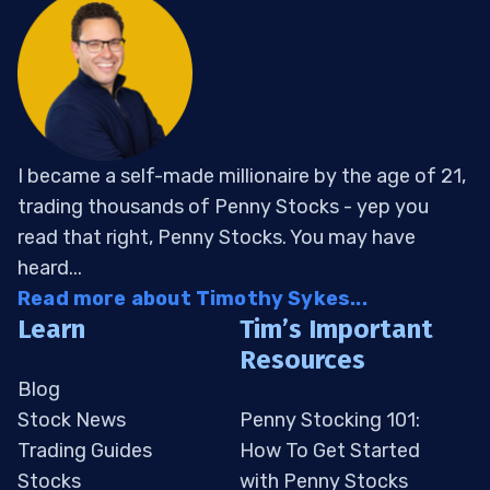
I became a self-made millionaire by the age of 21,
trading thousands of Penny Stocks - yep you
read that right, Penny Stocks. You may have
heard...
Read more about Timothy Sykes...
Learn
Tim’s Important
Resources
Blog
Stock News
Penny Stocking 101:
Trading Guides
How To Get Started
Stocks
with Penny Stocks