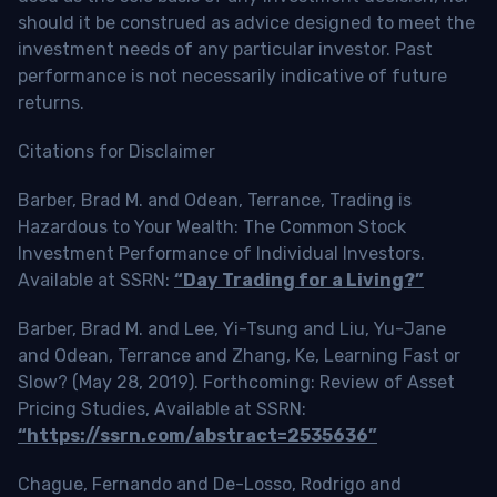
should it be construed as advice designed to meet the
investment needs of any particular investor. Past
performance is not necessarily indicative of future
returns.
Citations for Disclaimer
Barber, Brad M. and Odean, Terrance, Trading is
Hazardous to Your Wealth: The Common Stock
Investment Performance of Individual Investors.
Available at SSRN:
“Day Trading for a Living?”
Barber, Brad M. and Lee, Yi-Tsung and Liu, Yu-Jane
and Odean, Terrance and Zhang, Ke, Learning Fast or
Slow? (May 28, 2019). Forthcoming: Review of Asset
Pricing Studies, Available at SSRN:
“https://ssrn.com/abstract=2535636”
Chague, Fernando and De-Losso, Rodrigo and