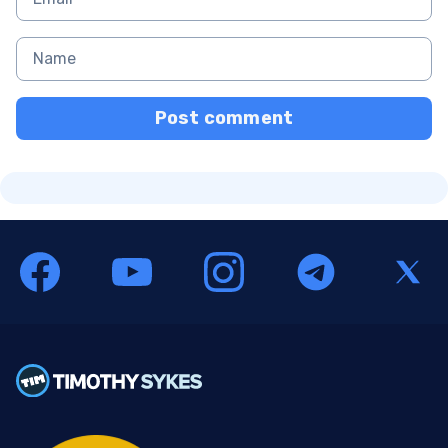
Post comment