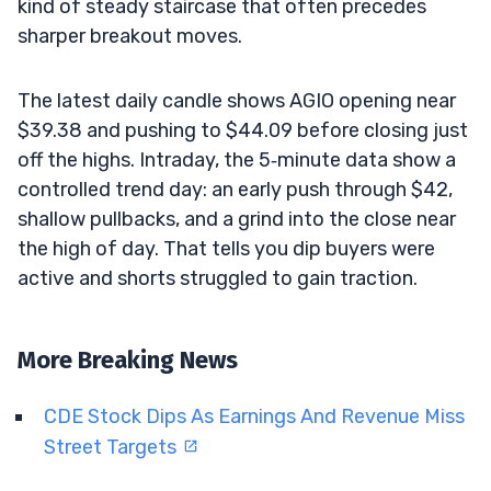
kind of steady staircase that often precedes
sharper breakout moves.
The latest daily candle shows AGIO opening near
$39.38 and pushing to $44.09 before closing just
off the highs. Intraday, the 5‑minute data show a
controlled trend day: an early push through $42,
shallow pullbacks, and a grind into the close near
the high of day. That tells you dip buyers were
active and shorts struggled to gain traction.
More Breaking News
CDE Stock Dips As Earnings And Revenue Miss
Street Targets