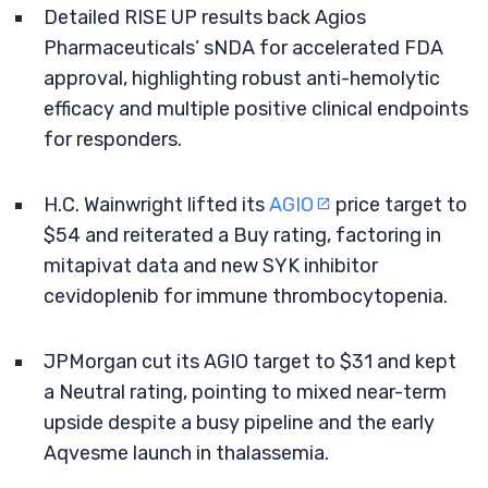
Detailed RISE UP results back Agios
Pharmaceuticals’ sNDA for accelerated FDA
approval, highlighting robust anti-hemolytic
efficacy and multiple positive clinical endpoints
for responders.
H.C. Wainwright lifted its
AGIO
price target to
$54 and reiterated a Buy rating, factoring in
mitapivat data and new SYK inhibitor
cevidoplenib for immune thrombocytopenia.
JPMorgan cut its AGIO target to $31 and kept
a Neutral rating, pointing to mixed near-term
upside despite a busy pipeline and the early
Aqvesme launch in thalassemia.