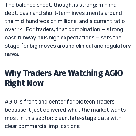
The balance sheet, though, is strong: minimal
debt, cash and short‑term investments around
the mid‑hundreds of millions, and a current ratio
over 14. For traders, that combination — strong
cash runway plus high expectations — sets the
stage for big moves around clinical and regulatory
news.
Why Traders Are Watching AGIO
Right Now
AGIO is front and center for biotech traders
because it just delivered what the market wants
most in this sector: clean, late‑stage data with
clear commercial implications.