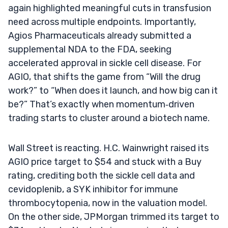
again highlighted meaningful cuts in transfusion
need across multiple endpoints. Importantly,
Agios Pharmaceuticals already submitted a
supplemental NDA to the FDA, seeking
accelerated approval in sickle cell disease. For
AGIO, that shifts the game from “Will the drug
work?” to “When does it launch, and how big can it
be?” That’s exactly when momentum‑driven
trading starts to cluster around a biotech name.
Wall Street is reacting. H.C. Wainwright raised its
AGIO price target to $54 and stuck with a Buy
rating, crediting both the sickle cell data and
cevidoplenib, a SYK inhibitor for immune
thrombocytopenia, now in the valuation model.
On the other side, JPMorgan trimmed its target to