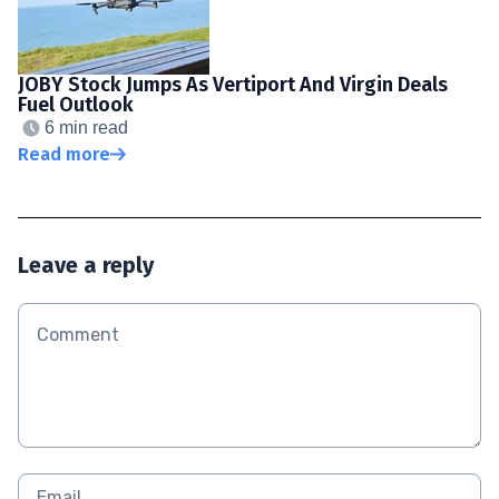
JOBY Stock Jumps As Vertiport And Virgin Deals
Fuel Outlook
6 min read
Read more
Leave a reply