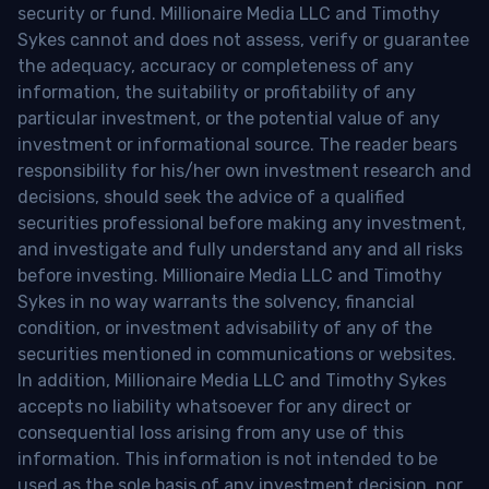
security or fund. Millionaire Media LLC and Timothy
Sykes cannot and does not assess, verify or guarantee
the adequacy, accuracy or completeness of any
information, the suitability or profitability of any
particular investment, or the potential value of any
investment or informational source. The reader bears
responsibility for his/her own investment research and
decisions, should seek the advice of a qualified
securities professional before making any investment,
and investigate and fully understand any and all risks
before investing. Millionaire Media LLC and Timothy
Sykes in no way warrants the solvency, financial
condition, or investment advisability of any of the
securities mentioned in communications or websites.
In addition, Millionaire Media LLC and Timothy Sykes
accepts no liability whatsoever for any direct or
consequential loss arising from any use of this
information. This information is not intended to be
used as the sole basis of any investment decision, nor