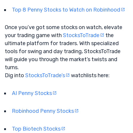
Top 8 Penny Stocks to Watch on Robinhood
Once you’ve got some stocks on watch, elevate
your trading game with
StocksToTrade
the
ultimate platform for traders. With specialized
tools for swing and day trading, StocksToTrade
will guide you through the market’s twists and
turns.
Dig into
StocksToTrade’s
watchlists here:
AI Penny Stocks
Robinhood Penny Stocks
Top Biotech Stocks