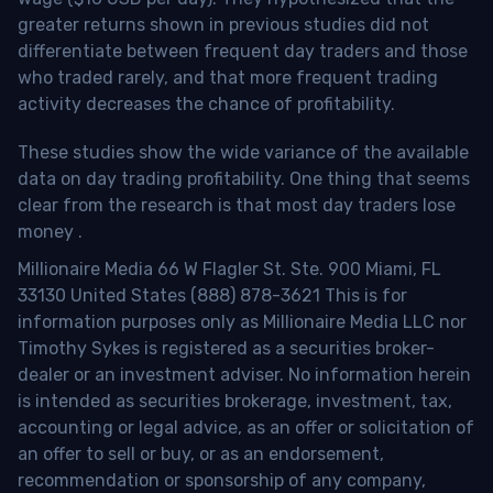
greater returns shown in previous studies did not
differentiate between frequent day traders and those
who traded rarely, and that more frequent trading
activity decreases the chance of profitability.
These studies show the wide variance of the available
data on day trading profitability.
One thing that seems
clear from the research is that most day traders lose
money
.
Millionaire Media 66 W Flagler St. Ste. 900 Miami, FL
33130 United States (888) 878-3621 This is for
information purposes only as Millionaire Media LLC nor
Timothy Sykes is registered as a securities broker-
dealer or an investment adviser. No information herein
is intended as securities brokerage, investment, tax,
accounting or legal advice, as an offer or solicitation of
an offer to sell or buy, or as an endorsement,
recommendation or sponsorship of any company,