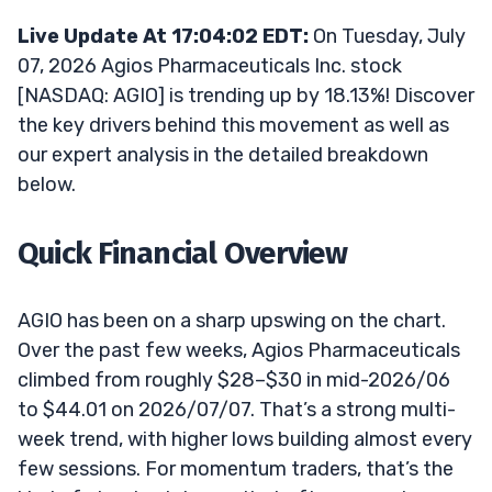
Live Update At 17:04:02 EDT:
On Tuesday, July
07, 2026 Agios Pharmaceuticals Inc. stock
[NASDAQ: AGIO] is trending up by 18.13%! Discover
the key drivers behind this movement as well as
our expert analysis in the detailed breakdown
below.
Quick Financial Overview
AGIO has been on a sharp upswing on the chart.
Over the past few weeks, Agios Pharmaceuticals
climbed from roughly $28–$30 in mid-2026/06
to $44.01 on 2026/07/07. That’s a strong multi-
week trend, with higher lows building almost every
few sessions. For momentum traders, that’s the