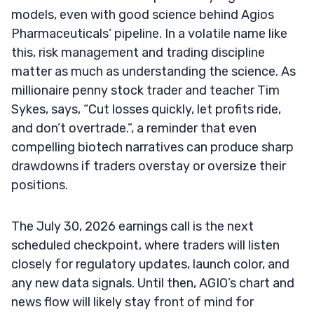
models, even with good science behind Agios
Pharmaceuticals’ pipeline. In a volatile name like
this, risk management and trading discipline
matter as much as understanding the science. As
millionaire penny stock trader and teacher Tim
Sykes, says, “Cut losses quickly, let profits ride,
and don’t overtrade.”, a reminder that even
compelling biotech narratives can produce sharp
drawdowns if traders overstay or oversize their
positions.
The July 30, 2026 earnings call is the next
scheduled checkpoint, where traders will listen
closely for regulatory updates, launch color, and
any new data signals. Until then, AGIO’s chart and
news flow will likely stay front of mind for