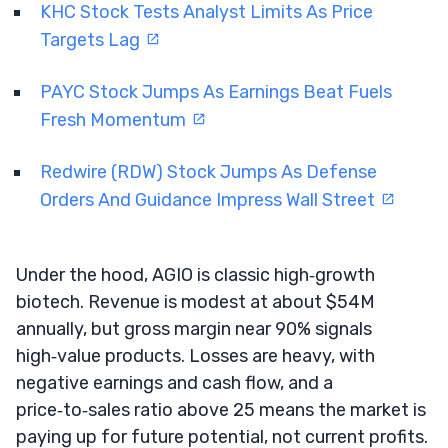
KHC Stock Tests Analyst Limits As Price
Targets Lag
PAYC Stock Jumps As Earnings Beat Fuels
Fresh Momentum
Redwire (RDW) Stock Jumps As Defense
Orders And Guidance Impress Wall Street
Under the hood, AGIO is classic high‑growth
biotech. Revenue is modest at about $54M
annually, but gross margin near 90% signals
high‑value products. Losses are heavy, with
negative earnings and cash flow, and a
price‑to‑sales ratio above 25 means the market is
paying up for future potential, not current profits.