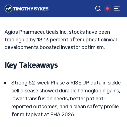
Fuels Bullish Targets
JACK KELLOGG
•
UPDATED JUL. 7, 2026, 5:04 PM ET
Reviewed by
Ellis Hobbs
and
Fact-checked by
Matt Monaco
G
Google News
Agios Pharmaceuticals Inc. stocks have been
trading up by 18.13 percent after upbeat clinical
developments boosted investor optimism.
Key Takeaways
Strong 52-week Phase 3 RISE UP data in sickle
cell disease showed durable hemoglobin gains,
lower transfusion needs, better patient-
reported outcomes, and a clean safety profile
for mitapivat at EHA 2026.