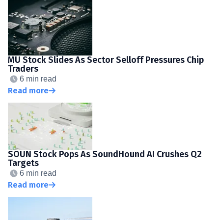
MU Stock Slides As Sector Selloff Pressures Chip
Traders
6 min read
Read more
SOUN Stock Pops As SoundHound AI Crushes Q2
Targets
6 min read
Read more