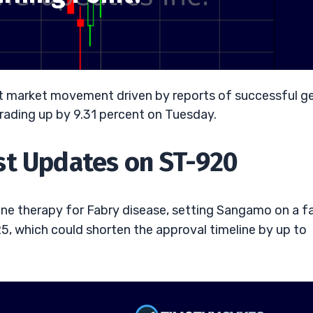
ant market movement driven by reports of successful g
ks trading up by 9.31 percent on Tuesday.
st Updates on ST-920
e therapy for Fabry disease, setting Sangamo on a f
5, which could shorten the approval timeline by up to