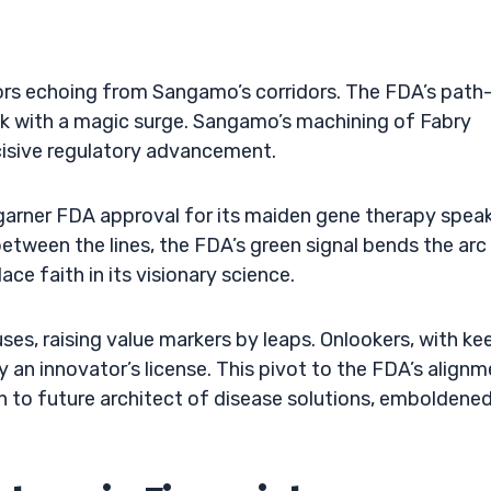
mors echoing from Sangamo’s corridors. The FDA’s path
k with a magic surge. Sangamo’s machining of Fabry
cisive regulatory advancement.
 garner FDA approval for its maiden gene therapy spea
between the lines, the FDA’s green signal bends the arc
ce faith in its visionary science.
es, raising value markers by leaps. Onlookers, with ke
 an innovator’s license. This pivot to the FDA’s align
to future architect of disease solutions, emboldene