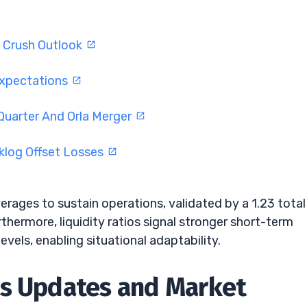
s Crush Outlook
Expectations
Quarter And Orla Merger
log Offset Losses
rages to sustain operations, validated by a 1.23 total
rthermore, liquidity ratios signal stronger short-term
levels, enabling situational adaptability.
ws Updates and Market