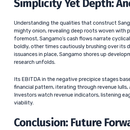
Simplicity Yet Depth: An
Understanding the qualities that construct Sanga
mighty onion, revealing deep roots woven with po
foremost, Sangamo’s cash flows narrate cyclical
boldly, other times cautiously brushing over its 
issuances in place, Sangamo shores up developme
research unfolds.
Its EBITDA in the negative precipice stages bas
financial pattern, iterating through revenue lul
Investors watch revenue indicators, listening e
viability.
Conclusion: Future Forw