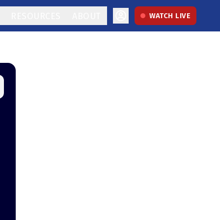
RESOURCES
ABOUT
WATCH LIVE