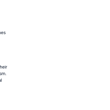
mes
heir
ism.
l