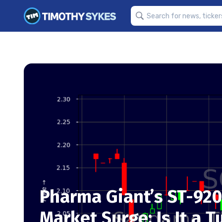
Pharma Giant’s ST-920
Market Surge: Is It a T