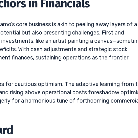
chors in Financials
mo’s core business is akin to peeling away layers of a
tential but also presenting challenges. First and
 investments, like an artist painting a canvas—someti
deficits. With cash adjustments and strategic stock
nt finances, sustaining operations as the frontier
es for cautious optimism. The adaptive learning from t
ls, and rising above operational costs foreshadow optim
agerly for a harmonious tune of forthcoming commercia
ard