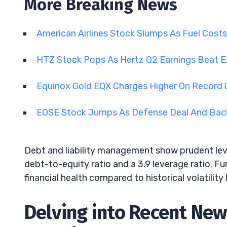
More Breaking News
American Airlines Stock Slumps As Fuel Cost
HTZ Stock Pops As Hertz Q2 Earnings Beat 
Equinox Gold EQX Charges Higher On Record 
EOSE Stock Jumps As Defense Deal And Back
Debt and liability management show prudent leve
debt-to-equity ratio and a 3.9 leverage ratio. Fu
financial health compared to historical volatility 
Delving into Recent Ne