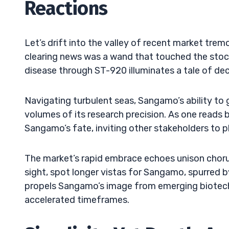
Reactions
Let’s drift into the valley of recent market tre
clearing news was a wand that touched the stoc
disease through ST-920 illuminates a tale of de
Navigating turbulent seas, Sangamo’s ability to
volumes of its research precision. As one reads 
Sangamo’s fate, inviting other stakeholders to pla
The market’s rapid embrace echoes unison chorus
sight, spot longer vistas for Sangamo, spurred by
propels Sangamo’s image from emerging biotech 
accelerated timeframes.