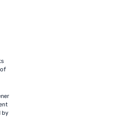
-
ks
 of
ener
ment
d by