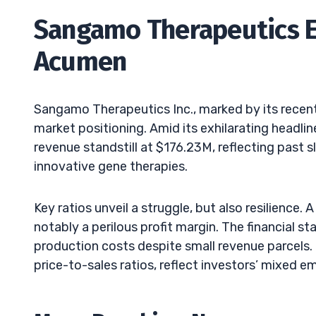
Sangamo Therapeutics Ea
Acumen
Sangamo Therapeutics Inc., marked by its recent 
market positioning. Amid its exhilarating headlin
revenue standstill at $176.23M, reflecting past sl
innovative gene therapies.
Key ratios unveil a struggle, but also resilience. 
notably a perilous profit margin. The financial s
production costs despite small revenue parcels.
price-to-sales ratios, reflect investors’ mixed e