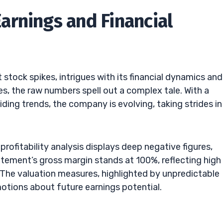
rnings and Financial
stock spikes, intrigues with its financial dynamics and
es, the raw numbers spell out a complex tale. With a
iding trends, the company is evolving, taking strides in
A profitability analysis displays deep negative figures,
tatement’s gross margin stands at 100%, reflecting high
 The valuation measures, highlighted by unpredictable
motions about future earnings potential.