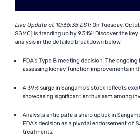
Live Update at 10:36:35 EST:
On Tuesday, Octob
SGMO] is trending up by 9.31%! Discover the key 
analysis in the detailed breakdown below.
FDA’s Type B meeting decision: The ongoing 
assessing kidney function improvements in t
A 39% surge in Sangamo’s stock reflects exci
showcasing significant enthusiasm among inv
Analysts anticipate a sharp uptick in Sangamo
FDA’s decision as a pivotal endorsement of S
treatments.