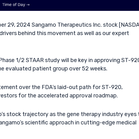
er 29, 2024 Sangamo Therapeutics Inc. stock [NASDA
drivers behind this movement as well as our expert
Phase 1/2 STAAR study will be key in approving ST-92
he evaluated patient group over 52 weeks.
tement over the FDA’s laid-out path for ST-920,
estors for the accelerated approval roadmap.
’s stock trajectory as the gene therapy industry eyes 
angamo’s scientific approach in cutting-edge medical