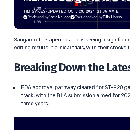
TIM SYKES
•
UPDATED OCT. 29, 2024, 11:36 AM ET
Reviewed by
Jack Kellogg
Fact-checked by
Ellis Hobbs
Sangamo Therapeutics Inc. is seeing a signific
editing results in clinical trials, with their stoc
Breaking Down the Late
FDA approval pathway cleared for ST-920 gen
track, with the BLA submission aimed for 202
three years.