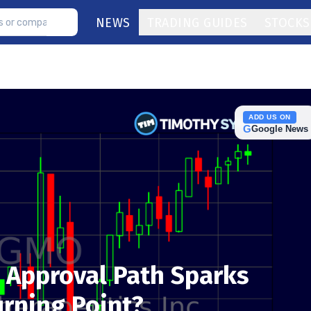
NEWS
TRADING GUIDES
STOCKS
ADD US ON
G
Google News
 Approval Path Sparks
urning Point?