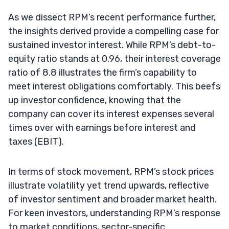
As we dissect RPM’s recent performance further,
the insights derived provide a compelling case for
sustained investor interest. While RPM’s debt-to-
equity ratio stands at 0.96, their interest coverage
ratio of 8.8 illustrates the firm’s capability to
meet interest obligations comfortably. This beefs
up investor confidence, knowing that the
company can cover its interest expenses several
times over with earnings before interest and
taxes (EBIT).
In terms of stock movement, RPM’s stock prices
illustrate volatility yet trend upwards, reflective
of investor sentiment and broader market health.
For keen investors, understanding RPM’s response
to market conditions, sector-specific