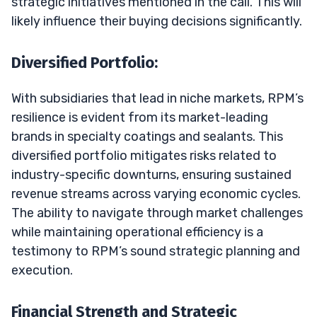
strategic initiatives mentioned in the call. This will
likely influence their buying decisions significantly.
Diversified Portfolio:
With subsidiaries that lead in niche markets, RPM’s
resilience is evident from its market-leading
brands in specialty coatings and sealants. This
diversified portfolio mitigates risks related to
industry-specific downturns, ensuring sustained
revenue streams across varying economic cycles.
The ability to navigate through market challenges
while maintaining operational efficiency is a
testimony to RPM’s sound strategic planning and
execution.
Financial Strength and Strategic