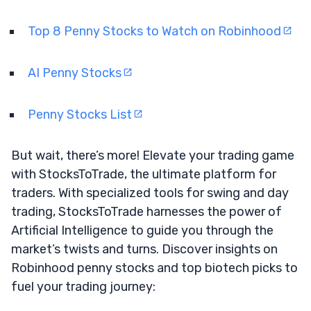
Top 8 Penny Stocks to Watch on Robinhood
AI Penny Stocks
Penny Stocks List
But wait, there’s more! Elevate your trading game
with StocksToTrade, the ultimate platform for
traders. With specialized tools for swing and day
trading, StocksToTrade harnesses the power of
Artificial Intelligence to guide you through the
market’s twists and turns. Discover insights on
Robinhood penny stocks and top biotech picks to
fuel your trading journey: