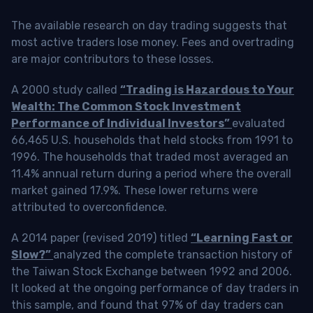
The available research on day trading suggests that
most active traders lose money. Fees and overtrading
are major contributors to these losses.
A 2000 study called
“Trading is Hazardous to Your
Wealth: The Common Stock Investment
Performance of Individual Investors”
evaluated
66,465 U.S. households that held stocks from 1991 to
1996. The households that traded most averaged an
11.4% annual return during a period where the overall
market gained 17.9%. These lower returns were
attributed to overconfidence.
A 2014 paper (revised 2019) titled
“Learning Fast or
Slow?”
analyzed the complete transaction history of
the Taiwan Stock Exchange between 1992 and 2006.
It looked at the ongoing performance of day traders in
this sample, and found that 97% of day traders can