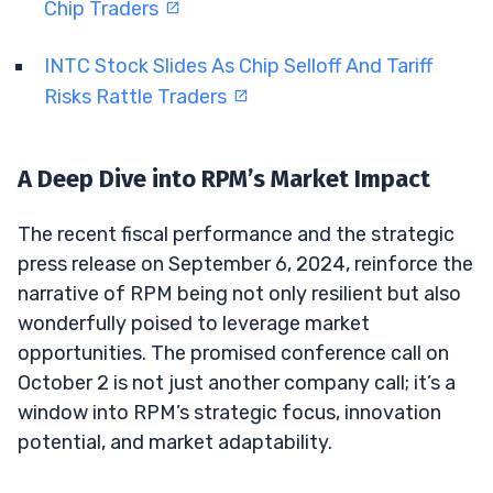
Chip Traders
INTC Stock Slides As Chip Selloff And Tariff
Risks Rattle Traders
A Deep Dive into RPM’s Market Impact
The recent fiscal performance and the strategic
press release on September 6, 2024, reinforce the
narrative of RPM being not only resilient but also
wonderfully poised to leverage market
opportunities. The promised conference call on
October 2 is not just another company call; it’s a
window into RPM’s strategic focus, innovation
potential, and market adaptability.