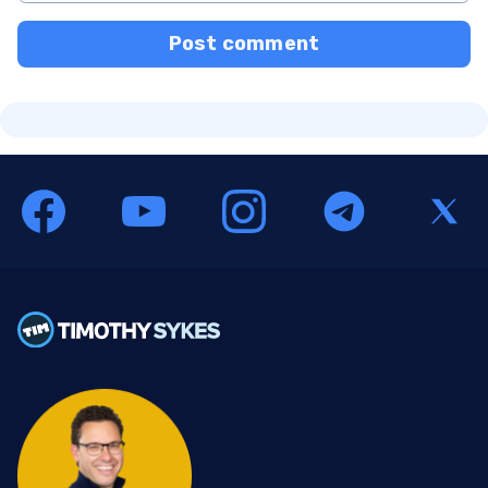
Post comment