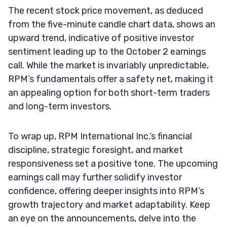
The recent stock price movement, as deduced
from the five-minute candle chart data, shows an
upward trend, indicative of positive investor
sentiment leading up to the October 2 earnings
call. While the market is invariably unpredictable,
RPM’s fundamentals offer a safety net, making it
an appealing option for both short-term traders
and long-term investors.
To wrap up, RPM International Inc.’s financial
discipline, strategic foresight, and market
responsiveness set a positive tone. The upcoming
earnings call may further solidify investor
confidence, offering deeper insights into RPM’s
growth trajectory and market adaptability. Keep
an eye on the announcements, delve into the