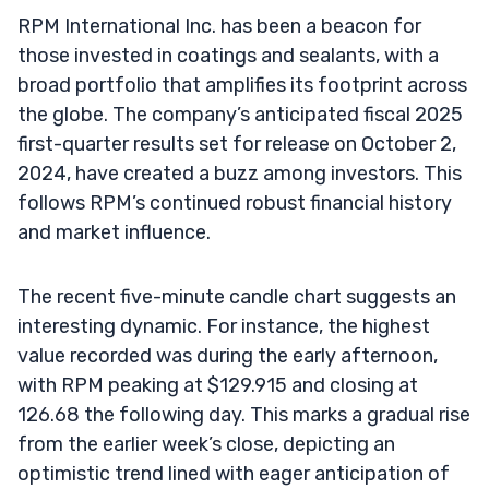
RPM International Inc. has been a beacon for
those invested in coatings and sealants, with a
broad portfolio that amplifies its footprint across
the globe. The company’s anticipated fiscal 2025
first-quarter results set for release on October 2,
2024, have created a buzz among investors. This
follows RPM’s continued robust financial history
and market influence.
The recent five-minute candle chart suggests an
interesting dynamic. For instance, the highest
value recorded was during the early afternoon,
with RPM peaking at $129.915 and closing at
126.68 the following day. This marks a gradual rise
from the earlier week’s close, depicting an
optimistic trend lined with eager anticipation of