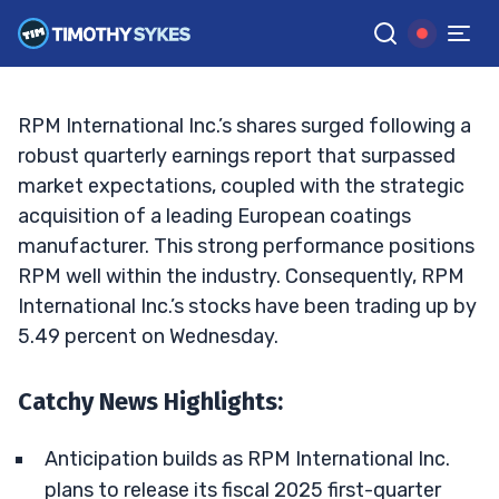
Results
TIM SYKES
•
UPDATED OCT. 2, 2024, 2:32 PM ET
Reviewed by
Jack Kellogg
and
Fact-checked by
Ellis Hobbs
G
Google News
RPM International Inc.’s shares surged following a
robust quarterly earnings report that surpassed
market expectations, coupled with the strategic
acquisition of a leading European coatings
manufacturer. This strong performance positions
RPM well within the industry. Consequently, RPM
International Inc.’s stocks have been trading up by
5.49 percent on Wednesday.
Catchy News Highlights:
Anticipation builds as RPM International Inc.
plans to release its fiscal 2025 first-quarter