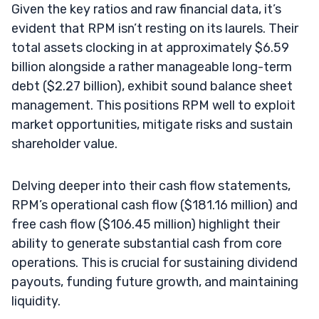
Given the key ratios and raw financial data, it’s
evident that RPM isn’t resting on its laurels. Their
total assets clocking in at approximately $6.59
billion alongside a rather manageable long-term
debt ($2.27 billion), exhibit sound balance sheet
management. This positions RPM well to exploit
market opportunities, mitigate risks and sustain
shareholder value.
Delving deeper into their cash flow statements,
RPM’s operational cash flow ($181.16 million) and
free cash flow ($106.45 million) highlight their
ability to generate substantial cash from core
operations. This is crucial for sustaining dividend
payouts, funding future growth, and maintaining
liquidity.