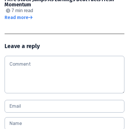
Momentum
7 min read
Read more
Leave a reply