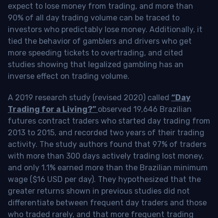
expect to lose money from trading, and more than
90% of all day trading volume can be traced to
investors who predictably lose money. Additionally, it
tied the behavior of gamblers and drivers who get
more speeding tickets to overtrading, and cited
studies showing that legalized gambling has an
inverse effect on trading volume.
A 2019 research study (revised 2020) called
“Day
Trading for a Living?”
observed 19,646 Brazilian
futures contract traders who started day trading from
2013 to 2015, and recorded two years of their trading
activity. The study authors found that 97% of traders
with more than 300 days actively trading lost money,
and only 1.1% earned more than the Brazilian minimum
wage ($16 USD per day). They hypothesized that the
greater returns shown in previous studies did not
differentiate between frequent day traders and those
who traded rarely, and that more frequent trading