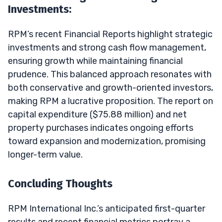
Investments:
RPM’s recent Financial Reports highlight strategic
investments and strong cash flow management,
ensuring growth while maintaining financial
prudence. This balanced approach resonates with
both conservative and growth-oriented investors,
making RPM a lucrative proposition. The report on
capital expenditure ($75.88 million) and net
property purchases indicates ongoing efforts
toward expansion and modernization, promising
longer-term value.
Concluding Thoughts
RPM International Inc.’s anticipated first-quarter
results and recent financial metrics portray a