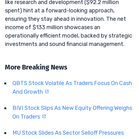
like research and development ($92.2 million
spent) hint at a forward-looking approach,
ensuring they stay ahead in innovation. The net
income of $133 million showcases an
operationally efficient model, backed by strategic
investments and sound financial management.
More Breaking News
QBTS Stock Volatile As Traders Focus On Cash
And Growth
BIVI Stock Slips As New Equity Offering Weighs
On Traders
MU Stock Slides As Sector Selloff Pressures