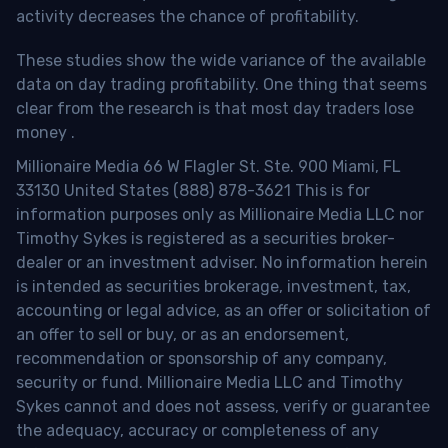
activity decreases the chance of profitability.
These studies show the wide variance of the available
data on day trading profitability.
One thing that seems
clear from the research is that most day traders lose
money
.
Millionaire Media 66 W Flagler St. Ste. 900 Miami, FL
33130 United States (888) 878-3621 This is for
information purposes only as Millionaire Media LLC nor
Timothy Sykes is registered as a securities broker-
dealer or an investment adviser. No information herein
is intended as securities brokerage, investment, tax,
accounting or legal advice, as an offer or solicitation of
an offer to sell or buy, or as an endorsement,
recommendation or sponsorship of any company,
security or fund. Millionaire Media LLC and Timothy
Sykes cannot and does not assess, verify or guarantee
the adequacy, accuracy or completeness of any