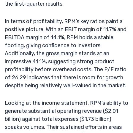
the first-quarter results.
In terms of profitability, RPM’s key ratios paint a
positive picture. With an EBIT margin of 11.7% and
EBITDA margin of 14.1%, RPM holds a stable
footing, giving confidence to investors.
Additionally, the gross margin stands at an
impressive 41.1%, suggesting strong product
profitability before overhead costs. The P/E ratio
of 26.29 indicates that there is room for growth
despite being relatively well-valued in the market.
Looking at the income statement, RPM’s ability to
generate substantial operating revenue ($2.01
billion) against total expenses ($1.73 billion)
speaks volumes. Their sustained efforts in areas