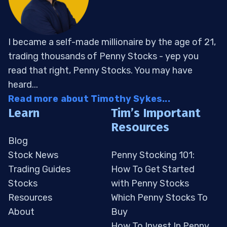
I became a self-made millionaire by the age of 21,
trading thousands of Penny Stocks - yep you
read that right, Penny Stocks. You may have
heard...
Read more about Timothy Sykes...
Learn
Tim’s Important
Resources
Blog
Stock News
Penny Stocking 101:
Trading Guides
How To Get Started
Stocks
with Penny Stocks
Resources
Which Penny Stocks To
About
Buy
How To Invest In Penny