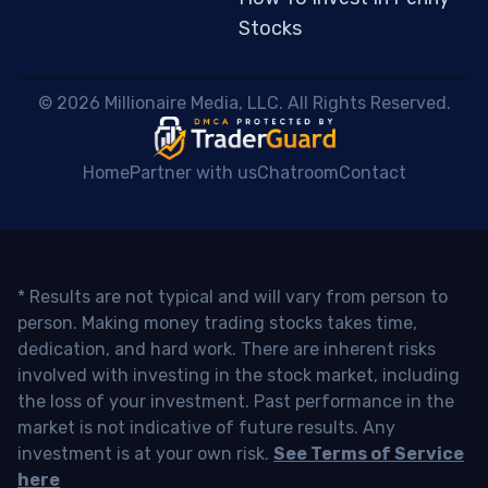
Stocks
 © 2026 Millionaire Media, LLC. All Rights Reserved. 
Home
Partner with us
Chatroom
Contact
* Results are not typical and will vary from person to
person. Making money trading stocks takes time,
dedication, and hard work. There are inherent risks
involved with investing in the stock market, including
the loss of your investment. Past performance in the
market is not indicative of future results. Any
investment is at your own risk.
See Terms of Service
here