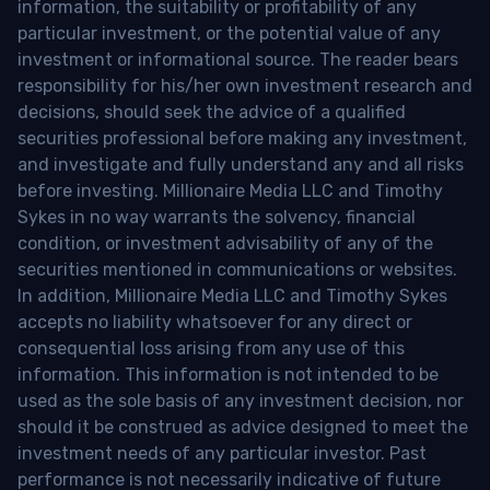
information, the suitability or profitability of any
particular investment, or the potential value of any
investment or informational source. The reader bears
responsibility for his/her own investment research and
decisions, should seek the advice of a qualified
securities professional before making any investment,
and investigate and fully understand any and all risks
before investing. Millionaire Media LLC and Timothy
Sykes in no way warrants the solvency, financial
condition, or investment advisability of any of the
securities mentioned in communications or websites.
In addition, Millionaire Media LLC and Timothy Sykes
accepts no liability whatsoever for any direct or
consequential loss arising from any use of this
information. This information is not intended to be
used as the sole basis of any investment decision, nor
should it be construed as advice designed to meet the
investment needs of any particular investor. Past
performance is not necessarily indicative of future