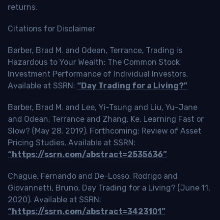
returns.
Citations for Disclaimer
Barber, Brad M. and Odean, Terrance, Trading is
Hazardous to Your Wealth: The Common Stock
Investment Performance of Individual Investors.
Available at SSRN:
“Day Trading for a Living?”
Barber, Brad M. and Lee, Yi-Tsung and Liu, Yu-Jane
and Odean, Terrance and Zhang, Ke, Learning Fast or
Slow? (May 28, 2019). Forthcoming: Review of Asset
Pricing Studies, Available at SSRN:
“https://ssrn.com/abstract=2535636”
Chague, Fernando and De-Losso, Rodrigo and
Giovannetti, Bruno, Day Trading for a Living? (June 11,
2020). Available at SSRN:
“https://ssrn.com/abstract=3423101”