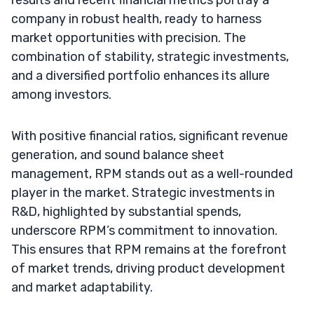
company in robust health, ready to harness
market opportunities with precision. The
combination of stability, strategic investments,
and a diversified portfolio enhances its allure
among investors.
With positive financial ratios, significant revenue
generation, and sound balance sheet
management, RPM stands out as a well-rounded
player in the market. Strategic investments in
R&D, highlighted by substantial spends,
underscore RPM’s commitment to innovation.
This ensures that RPM remains at the forefront
of market trends, driving product development
and market adaptability.