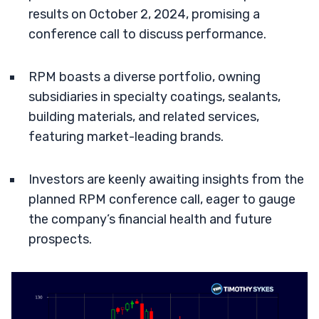
results on October 2, 2024, promising a
conference call to discuss performance.
RPM boasts a diverse portfolio, owning
subsidiaries in specialty coatings, sealants,
building materials, and related services,
featuring market-leading brands.
Investors are keenly awaiting insights from the
planned RPM conference call, eager to gauge
the company’s financial health and future
prospects.