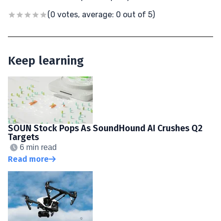
(0 votes, average: 0 out of 5)
Keep learning
SOUN Stock Pops As SoundHound AI Crushes Q2
Targets
6 min read
Read more