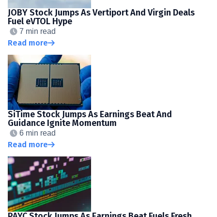
JOBY Stock Jumps As Vertiport And Virgin Deals
Fuel eVTOL Hype
7 min read
Read more
SiTime Stock Jumps As Earnings Beat And
Guidance Ignite Momentum
6 min read
Read more
PAYC Stock Jumps As Earnings Beat Fuels Fresh