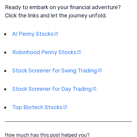
Ready to embark on your financial adventure?
Click the links and let the journey unfold.
AI Penny Stocks
Robinhood Penny Stocks
Stock Screener for Swing Trading
Stock Screener for Day Trading
Top Biotech Stocks
How much has this post helped you?