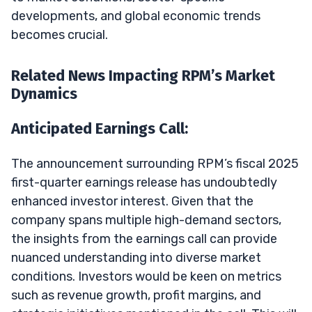
developments, and global economic trends
becomes crucial.
Related News Impacting RPM’s Market
Dynamics
Anticipated Earnings Call:
The announcement surrounding RPM’s fiscal 2025
first-quarter earnings release has undoubtedly
enhanced investor interest. Given that the
company spans multiple high-demand sectors,
the insights from the earnings call can provide
nuanced understanding into diverse market
conditions. Investors would be keen on metrics
such as revenue growth, profit margins, and