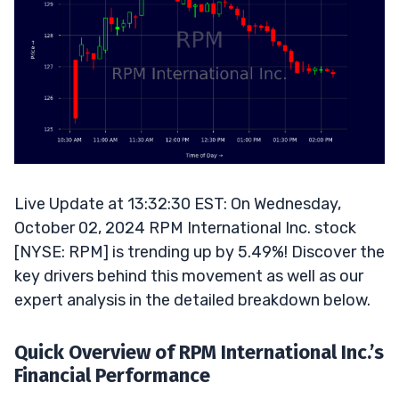
Live Update at 13:32:30 EST: On Wednesday,
October 02, 2024 RPM International Inc. stock
[NYSE: RPM] is trending up by 5.49%! Discover the
key drivers behind this movement as well as our
expert analysis in the detailed breakdown below.
Quick Overview of RPM International Inc.’s
Financial Performance