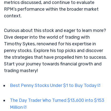
metrics discussed, and continue to evaluate
RPM’s performance within the broader market
context.
Curious about this stock and eager to learn more?
Dive deeper into the world of trading with
Timothy Sykes, renowned for his expertise in
penny stocks. Explore his top picks and discover
the strategies that have propelled him to success.
Start your journey towards financial growth and
trading mastery!
Best Penny Stocks Under $1 to Buy Today
The Day Trader Who Turned $13,600 into $153
Million