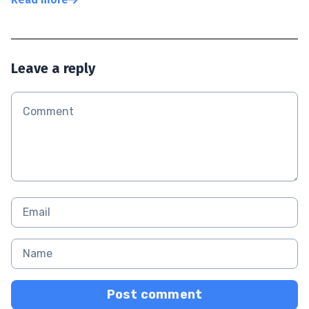
Leave a reply
Post comment