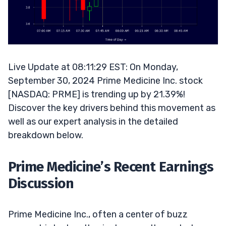
Live Update at 08:11:29 EST: On Monday,
September 30, 2024 Prime Medicine Inc. stock
[NASDAQ: PRME] is trending up by 21.39%!
Discover the key drivers behind this movement as
well as our expert analysis in the detailed
breakdown below.
Prime Medicine’s Recent Earnings
Discussion
Prime Medicine Inc., often a center of buzz