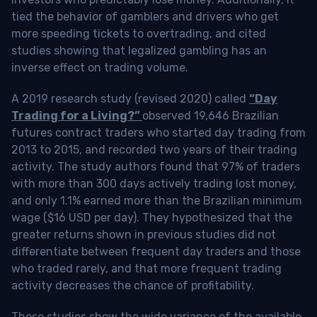
tied the behavior of gamblers and drivers who get
more speeding tickets to overtrading, and cited
studies showing that legalized gambling has an
inverse effect on trading volume.
A 2019 research study (revised 2020) called
“Day
Trading for a Living?”
observed 19,646 Brazilian
futures contract traders who started day trading from
2013 to 2015, and recorded two years of their trading
activity. The study authors found that 97% of traders
with more than 300 days actively trading lost money,
and only 1.1% earned more than the Brazilian minimum
wage ($16 USD per day). They hypothesized that the
greater returns shown in previous studies did not
differentiate between frequent day traders and those
who traded rarely, and that more frequent trading
activity decreases the chance of profitability.
These studies show the wide variance of the available