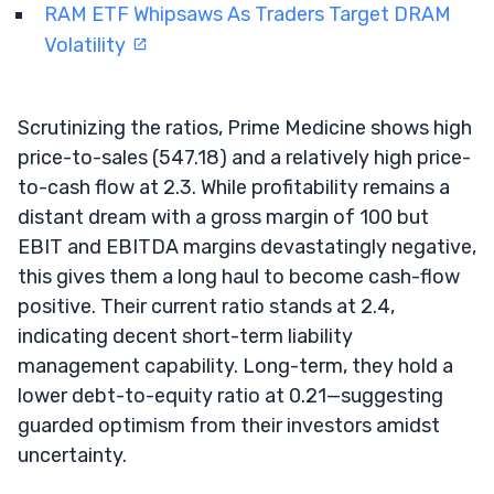
RAM ETF Whipsaws As Traders Target DRAM
Volatility
Scrutinizing the ratios, Prime Medicine shows high
price-to-sales (547.18) and a relatively high price-
to-cash flow at 2.3. While profitability remains a
distant dream with a gross margin of 100 but
EBIT and EBITDA margins devastatingly negative,
this gives them a long haul to become cash-flow
positive. Their current ratio stands at 2.4,
indicating decent short-term liability
management capability. Long-term, they hold a
lower debt-to-equity ratio at 0.21—suggesting
guarded optimism from their investors amidst
uncertainty.