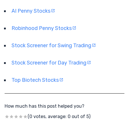
AI Penny Stocks
Robinhood Penny Stocks
Stock Screener for Swing Trading
Stock Screener for Day Trading
Top Biotech Stocks
How much has this post helped you?
(0 votes, average: 0 out of 5)