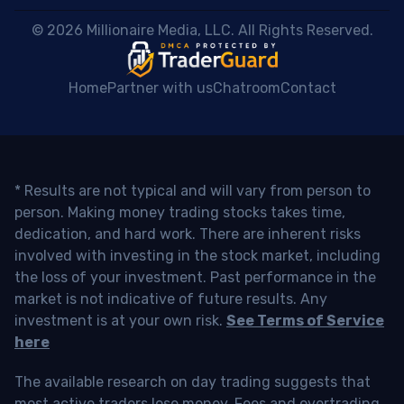
 © 2026 Millionaire Media, LLC. All Rights Reserved. 
Home
Partner with us
Chatroom
Contact
* Results are not typical and will vary from person to
person. Making money trading stocks takes time,
dedication, and hard work. There are inherent risks
involved with investing in the stock market, including
the loss of your investment. Past performance in the
market is not indicative of future results. Any
investment is at your own risk.
See Terms of Service
here
The available research on day trading suggests that
most active traders lose money. Fees and overtrading