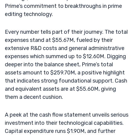
Prime’s commitment to breakthroughs in prime
editing technology.
Every number tells part of their journey. The total
expenses stand at $55.67M, fueled by their
extensive R&D costs and general administrative
expenses which summed up to $12.60M. Digging
deeper into the balance sheet, Prime’s total
assets amount to $259.70M, a positive highlight
that indicates strong foundational support. Cash
and equivalent assets are at $55.60M, giving
them a decent cushion.
A peek at the cash flow statement unveils serious
investment into their technological capabilities.
Capital expenditure runs $1.90M, and further