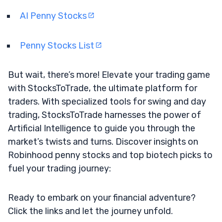
AI Penny Stocks
Penny Stocks List
But wait, there’s more! Elevate your trading game
with StocksToTrade, the ultimate platform for
traders. With specialized tools for swing and day
trading, StocksToTrade harnesses the power of
Artificial Intelligence to guide you through the
market’s twists and turns. Discover insights on
Robinhood penny stocks and top biotech picks to
fuel your trading journey:
Ready to embark on your financial adventure?
Click the links and let the journey unfold.