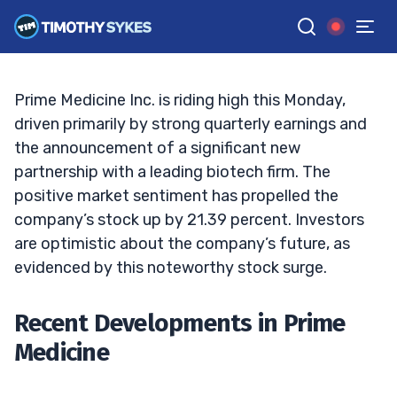
Recent Volatility?
TIM SYKES
•
UPDATED SEP. 30, 2024, 9:11 AM ET
Reviewed by
Jack Kellogg
and
Fact-checked by
Ellis Hobbs
G
Google News
Prime Medicine Inc. is riding high this Monday,
driven primarily by strong quarterly earnings and
the announcement of a significant new
partnership with a leading biotech firm. The
positive market sentiment has propelled the
company’s stock up by 21.39 percent. Investors
are optimistic about the company’s future, as
evidenced by this noteworthy stock surge.
Recent Developments in Prime
Medicine