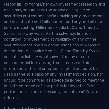
responsibility for his/her own investment research and
decisions, should seek the advice of a qualified
securities professional before making any investment,
and investigate and fully understand any and all risks
before investing. Millionaire Media LLC and Timothy
Sykes in no way warrants the solvency, financial
condition, or investment advisability of any of the
securities mentioned in communications or websites.
In addition, Millionaire Media LLC and Timothy Sykes
accepts no liability whatsoever for any direct or
consequential loss arising from any use of this
information. This information is not intended to be
used as the sole basis of any investment decision, nor
should it be construed as advice designed to meet the
investment needs of any particular investor. Past
performance is not necessarily indicative of future
returns.
Citations for Disclaimer