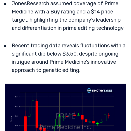
JonesResearch assumed coverage of Prime
Medicine with a Buy rating and a $14 price
target, highlighting the company’s leadership
and differentiation in prime editing technology.
Recent trading data reveals fluctuations with a
significant dip below $3.50, despite ongoing
intrigue around Prime Medicine’s innovative
approach to genetic editing.