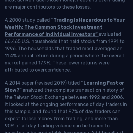
are major contributors to these losses.
A 2000 study called
“Trading is Hazardous to Your
Wealth: The Common Stock Investment
Performance of Individual Investors”
evaluated
66,465 U.S. households that held stocks from 1991 to
1996. The households that traded most averaged an
11.4% annual return during a period where the overall
market gained 17.9%. These lower returns were
attributed to overconfidence.
A 2014 paper (revised 2019) titled
“Learning Fast or
Slow?”
analyzed the complete transaction history of
the Taiwan Stock Exchange between 1992 and 2006.
It looked at the ongoing performance of day traders in
this sample, and found that 97% of day traders can
expect to lose money from trading, and more than
90% of all day trading volume can be traced to
investors who predictably lose money. Additionally, it