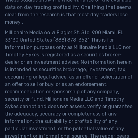
data on day trading profitability.
One thing that seems
clear from the research is that most day traders lose
money
.
Millionaire Media 66 W Flagler St. Ste. 900 Miami, FL
33130 United States (888) 878-3621 This is for
information purposes only as Millionaire Media LLC nor
Timothy Sykes is registered as a securities broker-
dealer or an investment adviser. No information herein
is intended as securities brokerage, investment, tax,
accounting or legal advice, as an offer or solicitation of
an offer to sell or buy, or as an endorsement,
recommendation or sponsorship of any company,
security or fund. Millionaire Media LLC and Timothy
Sykes cannot and does not assess, verify or guarantee
the adequacy, accuracy or completeness of any
information, the suitability or profitability of any
particular investment, or the potential value of any
investment or informational source. The reader bears