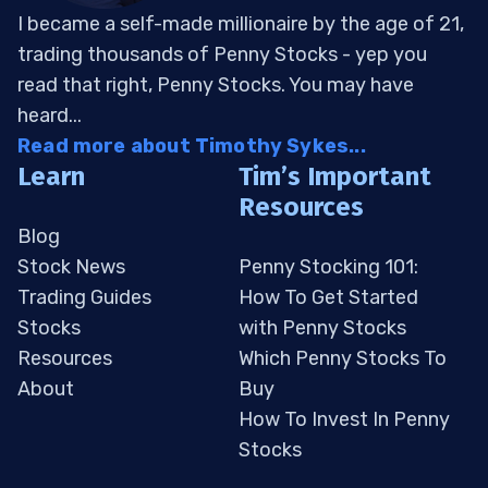
I became a self-made millionaire by the age of 21,
trading thousands of Penny Stocks - yep you
read that right, Penny Stocks. You may have
heard...
Read more about Timothy Sykes...
Learn
Tim’s Important
Resources
Blog
Stock News
Penny Stocking 101:
Trading Guides
How To Get Started
Stocks
with Penny Stocks
Resources
Which Penny Stocks To
About
Buy
How To Invest In Penny
Stocks