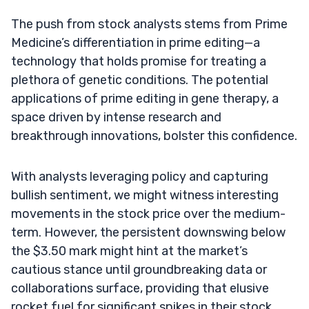
The push from stock analysts stems from Prime
Medicine’s differentiation in prime editing—a
technology that holds promise for treating a
plethora of genetic conditions. The potential
applications of prime editing in gene therapy, a
space driven by intense research and
breakthrough innovations, bolster this confidence.
With analysts leveraging policy and capturing
bullish sentiment, we might witness interesting
movements in the stock price over the medium-
term. However, the persistent downswing below
the $3.50 mark might hint at the market’s
cautious stance until groundbreaking data or
collaborations surface, providing that elusive
rocket fuel for significant spikes in their stock