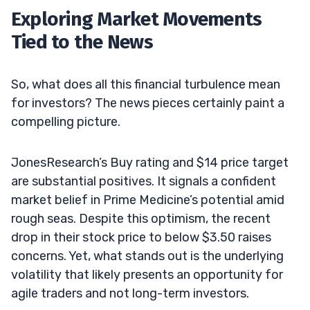
Exploring Market Movements
Tied to the News
So, what does all this financial turbulence mean
for investors? The news pieces certainly paint a
compelling picture.
JonesResearch’s Buy rating and $14 price target
are substantial positives. It signals a confident
market belief in Prime Medicine’s potential amid
rough seas. Despite this optimism, the recent
drop in their stock price to below $3.50 raises
concerns. Yet, what stands out is the underlying
volatility that likely presents an opportunity for
agile traders and not long-term investors.