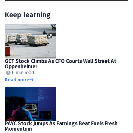
Keep learning
GCT Stock Climbs As CFO Courts Wall Street At
Oppenheimer
6 min read
Read more
PAYC Stock Jumps As Earnings Beat Fuels Fresh
Momentum