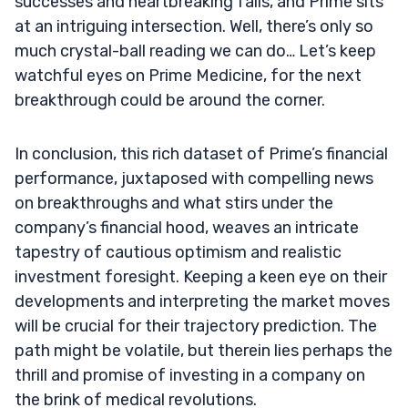
successes and heartbreaking falls, and Prime sits
at an intriguing intersection. Well, there’s only so
much crystal-ball reading we can do… Let’s keep
watchful eyes on Prime Medicine, for the next
breakthrough could be around the corner.
In conclusion, this rich dataset of Prime’s financial
performance, juxtaposed with compelling news
on breakthroughs and what stirs under the
company’s financial hood, weaves an intricate
tapestry of cautious optimism and realistic
investment foresight. Keeping a keen eye on their
developments and interpreting the market moves
will be crucial for their trajectory prediction. The
path might be volatile, but therein lies perhaps the
thrill and promise of investing in a company on
the brink of medical revolutions.