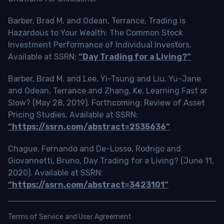
Barber, Brad M. and Odean, Terrance, Trading is
Hazardous to Your Wealth: The Common Stock
Investment Performance of Individual Investors.
Available at SSRN:
“Day Trading for a Living?”
Barber, Brad M. and Lee, Yi-Tsung and Liu, Yu-Jane
and Odean, Terrance and Zhang, Ke, Learning Fast or
Slow? (May 28, 2019). Forthcoming: Review of Asset
Pricing Studies, Available at SSRN:
“https://ssrn.com/abstract=2535636”
Chague, Fernando and De-Losso, Rodrigo and
Giovannetti, Bruno, Day Trading for a Living? (June 11,
2020). Available at SSRN:
“https://ssrn.com/abstract=3423101”
Terms of Service and User Agreement