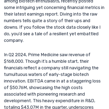
among biotech enthusiasts, recently posted
some intriguing yet concerning financial metrics in
their latest earnings report. Diving into the raw
numbers tells quite a story of their ups and
downs. If you follow the stock data closely like I
do, you’d see a tale of a resilient yet embattled
company.
In Q2 2024, Prime Medicine saw revenue of
$168,000. Though it’s a humble start, their
financials reflect a company still navigating the
tumultuous waters of early-stage biotech
innovation. EBITDA came in at a staggering loss
of $50.76M, showcasing the high costs
associated with pioneering research and
development. This heavy expenditure in R&D,
totaling $43.07M in the quarter, underscores