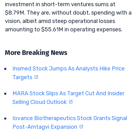
investment in short-term ventures sums at
$8.79M. They are, without doubt, spending with a
vision, albeit amid steep operational losses
amounting to $55.61M in operating expenses.
More Breaking News
Insmed Stock Jumps As Analysts Hike Price
Targets
MARA Stock Slips As Target Cut And Insider
Selling Cloud Outlook
Iovance Biotherapeutics Stock Grants Signal
Post-Amtagvi Expansion