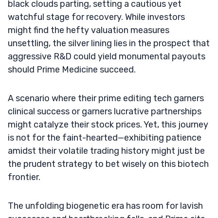
black clouds parting, setting a cautious yet
watchful stage for recovery. While investors
might find the hefty valuation measures
unsettling, the silver lining lies in the prospect that
aggressive R&D could yield monumental payouts
should Prime Medicine succeed.
A scenario where their prime editing tech garners
clinical success or garners lucrative partnerships
might catalyze their stock prices. Yet, this journey
is not for the faint-hearted—exhibiting patience
amidst their volatile trading history might just be
the prudent strategy to bet wisely on this biotech
frontier.
The unfolding biogenetic era has room for lavish