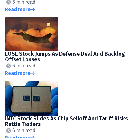
6 min read
Read more
EOSE Stock Jumps As Defense Deal And Backlog
Offset Losses
6 min read
Read more
INTC Stock Slides As Chip Selloff And Tariff Risks
Rattle Traders
6 min read
Read more