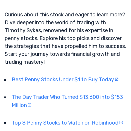
Curious about this stock and eager to learn more?
Dive deeper into the world of trading with
Timothy Sykes, renowned for his expertise in
penny stocks. Explore his top picks and discover
the strategies that have propelled him to success.
Start your journey towards financial growth and
trading mastery!
Best Penny Stocks Under $1 to Buy Today
The Day Trader Who Turned $13,600 into $153
Million
Top 8 Penny Stocks to Watch on Robinhood