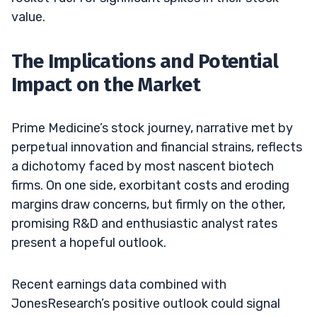
value.
The Implications and Potential
Impact on the Market
Prime Medicine’s stock journey, narrative met by
perpetual innovation and financial strains, reflects
a dichotomy faced by most nascent biotech
firms. On one side, exorbitant costs and eroding
margins draw concerns, but firmly on the other,
promising R&D and enthusiastic analyst rates
present a hopeful outlook.
Recent earnings data combined with
JonesResearch’s positive outlook could signal