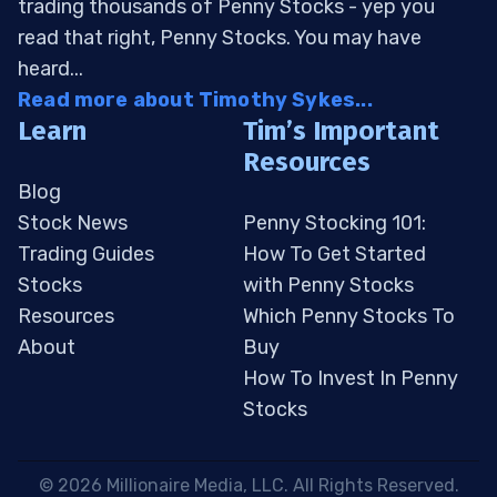
trading thousands of Penny Stocks - yep you
read that right, Penny Stocks. You may have
heard...
Read more about Timothy Sykes...
Learn
Tim’s Important
Resources
Blog
Stock News
Penny Stocking 101:
Trading Guides
How To Get Started
Stocks
with Penny Stocks
Resources
Which Penny Stocks To
About
Buy
How To Invest In Penny
Stocks
 © 2026 Millionaire Media, LLC. All Rights Reserved. 