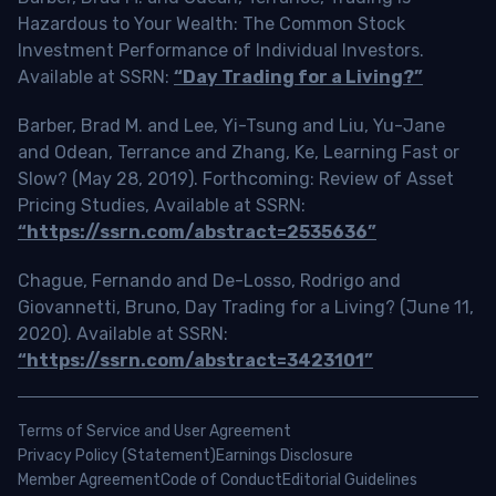
Hazardous to Your Wealth: The Common Stock
Investment Performance of Individual Investors.
Available at SSRN:
“Day Trading for a Living?”
Barber, Brad M. and Lee, Yi-Tsung and Liu, Yu-Jane
and Odean, Terrance and Zhang, Ke, Learning Fast or
Slow? (May 28, 2019). Forthcoming: Review of Asset
Pricing Studies, Available at SSRN:
“https://ssrn.com/abstract=2535636”
Chague, Fernando and De-Losso, Rodrigo and
Giovannetti, Bruno, Day Trading for a Living? (June 11,
2020). Available at SSRN:
“https://ssrn.com/abstract=3423101”
Terms of Service and User Agreement
Privacy Policy (Statement)
Earnings Disclosure
Member Agreement
Code of Conduct
Editorial Guidelines