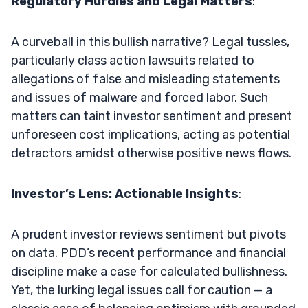
Regulatory Hurdles and Legal Matters
:
A curveball in this bullish narrative? Legal tussles,
particularly class action lawsuits related to
allegations of false and misleading statements
and issues of malware and forced labor. Such
matters can taint investor sentiment and present
unforeseen cost implications, acting as potential
detractors amidst otherwise positive news flows.
Investor’s Lens: Actionable Insights
:
A prudent investor reviews sentiment but pivots
on data. PDD’s recent performance and financial
discipline make a case for calculated bullishness.
Yet, the lurking legal issues call for caution — a