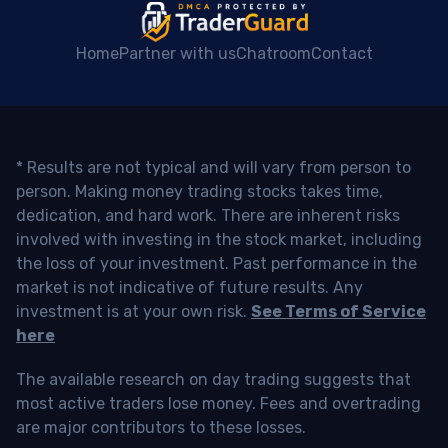
Home
Partner with us
Chatroom
Contact
* Results are not typical and will vary from person to
person. Making money trading stocks takes time,
dedication, and hard work. There are inherent risks
involved with investing in the stock market, including
the loss of your investment. Past performance in the
market is not indicative of future results. Any
investment is at your own risk.
See Terms of Service
here
The available research on day trading suggests that
most active traders lose money. Fees and overtrading
are major contributors to these losses.