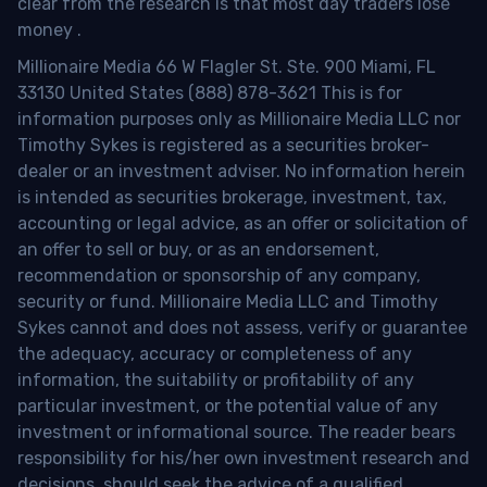
clear from the research is that most day traders lose
money
.
Millionaire Media 66 W Flagler St. Ste. 900 Miami, FL
33130 United States (888) 878-3621 This is for
information purposes only as Millionaire Media LLC nor
Timothy Sykes is registered as a securities broker-
dealer or an investment adviser. No information herein
is intended as securities brokerage, investment, tax,
accounting or legal advice, as an offer or solicitation of
an offer to sell or buy, or as an endorsement,
recommendation or sponsorship of any company,
security or fund. Millionaire Media LLC and Timothy
Sykes cannot and does not assess, verify or guarantee
the adequacy, accuracy or completeness of any
information, the suitability or profitability of any
particular investment, or the potential value of any
investment or informational source. The reader bears
responsibility for his/her own investment research and
decisions, should seek the advice of a qualified