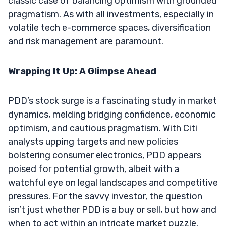
classic case of balancing optimism with grounded
pragmatism. As with all investments, especially in
volatile tech e-commerce spaces, diversification
and risk management are paramount.
Wrapping It Up: A Glimpse Ahead
PDD’s stock surge is a fascinating study in market
dynamics, melding bridging confidence, economic
optimism, and cautious pragmatism. With Citi
analysts upping targets and new policies
bolstering consumer electronics, PDD appears
poised for potential growth, albeit with a
watchful eye on legal landscapes and competitive
pressures. For the savvy investor, the question
isn’t just whether PDD is a buy or sell, but how and
when to act within an intricate market puzzle.