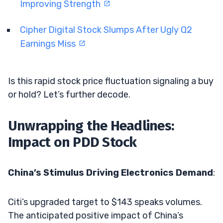
Improving Strength
Cipher Digital Stock Slumps After Ugly Q2
Earnings Miss
Is this rapid stock price fluctuation signaling a buy
or hold? Let’s further decode.
Unwrapping the Headlines:
Impact on PDD Stock
China’s Stimulus Driving Electronics Demand
:
Citi’s upgraded target to $143 speaks volumes.
The anticipated positive impact of China’s