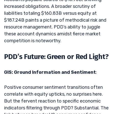
increased obligations. A broader scrutiny of
liabilities totaling $160.83B versus equity at
$187.24B paints a picture of methodical risk and
resource management. PDD’s ability to juggle
these account dynamics amidst fierce market
competition is noteworthy.
PDD’s Future: Green or Red Light?
GIS: Ground Information and Sentiment
:
Positive consumer sentiment transitions often
correlate with equity upticks, no surprises here.
But the fervent reaction to specific economic
indicators filtering through PDD? Substantial. The