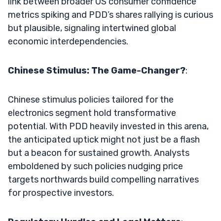
link between broader US consumer confidence
metrics spiking and PDD’s shares rallying is curious
but plausible, signaling intertwined global
economic interdependencies.
Chinese Stimulus: The Game-Changer?
:
Chinese stimulus policies tailored for the
electronics segment hold transformative
potential. With PDD heavily invested in this arena,
the anticipated uptick might not just be a flash
but a beacon for sustained growth. Analysts
emboldened by such policies nudging price
targets northwards build compelling narratives
for prospective investors.