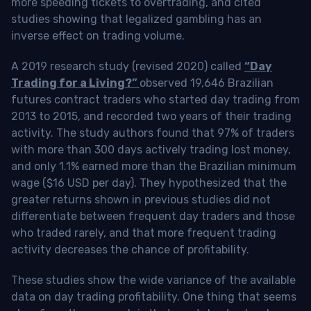
more speeding tickets to overtrading, and cited
studies showing that legalized gambling has an
inverse effect on trading volume.
A 2019 research study (revised 2020) called
“Day
Trading for a Living?”
observed 19,646 Brazilian
futures contract traders who started day trading from
2013 to 2015, and recorded two years of their trading
activity. The study authors found that 97% of traders
with more than 300 days actively trading lost money,
and only 1.1% earned more than the Brazilian minimum
wage ($16 USD per day). They hypothesized that the
greater returns shown in previous studies did not
differentiate between frequent day traders and those
who traded rarely, and that more frequent trading
activity decreases the chance of profitability.
These studies show the wide variance of the available
data on day trading profitability.
One thing that seems