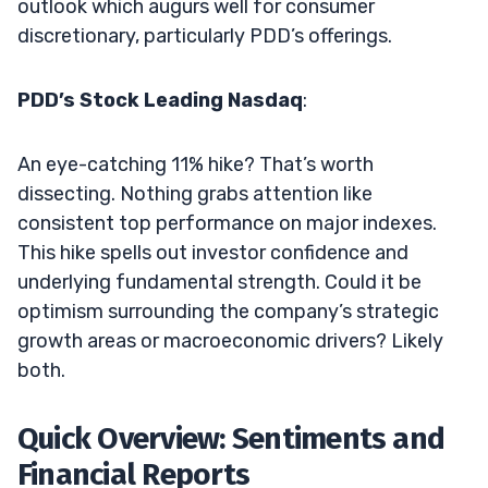
outlook which augurs well for consumer
discretionary, particularly PDD’s offerings.
PDD’s Stock Leading Nasdaq
:
An eye-catching 11% hike? That’s worth
dissecting. Nothing grabs attention like
consistent top performance on major indexes.
This hike spells out investor confidence and
underlying fundamental strength. Could it be
optimism surrounding the company’s strategic
growth areas or macroeconomic drivers? Likely
both.
Quick Overview: Sentiments and
Financial Reports