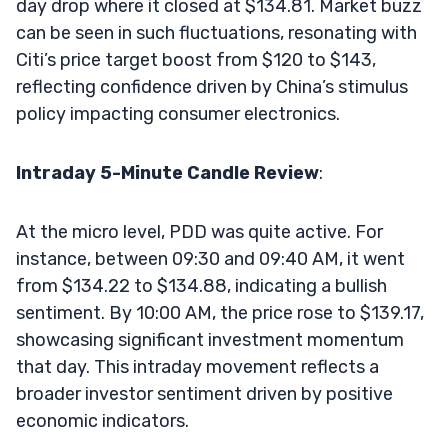
day drop where it closed at $134.81. Market buzz
can be seen in such fluctuations, resonating with
Citi’s price target boost from $120 to $143,
reflecting confidence driven by China’s stimulus
policy impacting consumer electronics.
Intraday 5-Minute Candle Review
:
At the micro level, PDD was quite active. For
instance, between 09:30 and 09:40 AM, it went
from $134.22 to $134.88, indicating a bullish
sentiment. By 10:00 AM, the price rose to $139.17,
showcasing significant investment momentum
that day. This intraday movement reflects a
broader investor sentiment driven by positive
economic indicators.