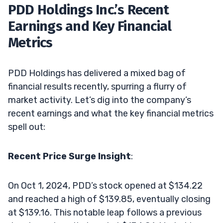
PDD Holdings Inc.’s Recent
Earnings and Key Financial
Metrics
PDD Holdings has delivered a mixed bag of
financial results recently, spurring a flurry of
market activity. Let’s dig into the company’s
recent earnings and what the key financial metrics
spell out:
Recent Price Surge Insight
:
On Oct 1, 2024, PDD’s stock opened at $134.22
and reached a high of $139.85, eventually closing
at $139.16. This notable leap follows a previous