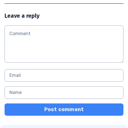
Leave a reply
Post comment