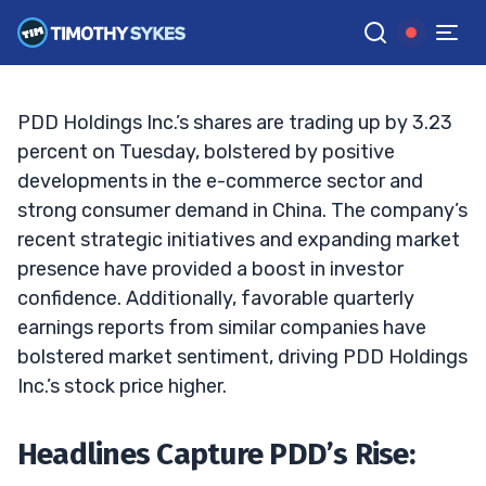
Surge?
TIM SYKES
•
UPDATED OCT. 1, 2024, 10:06 AM ET
Reviewed by
Jack Kellogg
and
Fact-checked by
Ellis Hobbs
G
Google News
PDD Holdings Inc.’s shares are trading up by 3.23
percent on Tuesday, bolstered by positive
developments in the e-commerce sector and
strong consumer demand in China. The company’s
recent strategic initiatives and expanding market
presence have provided a boost in investor
confidence. Additionally, favorable quarterly
earnings reports from similar companies have
bolstered market sentiment, driving PDD Holdings
Inc.’s stock price higher.
Headlines Capture PDD’s Rise: