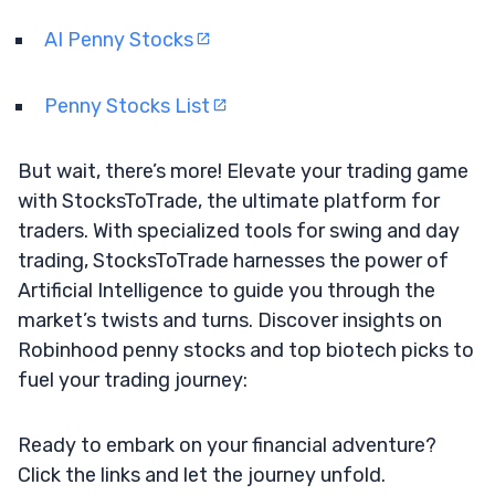
AI Penny Stocks
Penny Stocks List
But wait, there’s more! Elevate your trading game
with StocksToTrade, the ultimate platform for
traders. With specialized tools for swing and day
trading, StocksToTrade harnesses the power of
Artificial Intelligence to guide you through the
market’s twists and turns. Discover insights on
Robinhood penny stocks and top biotech picks to
fuel your trading journey:
Ready to embark on your financial adventure?
Click the links and let the journey unfold.