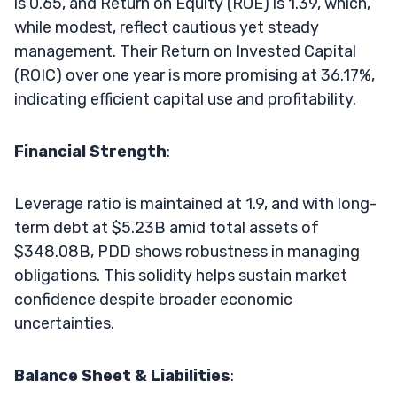
is 0.65, and Return on Equity (ROE) is 1.39, which,
while modest, reflect cautious yet steady
management. Their Return on Invested Capital
(ROIC) over one year is more promising at 36.17%,
indicating efficient capital use and profitability.
Financial Strength
:
Leverage ratio is maintained at 1.9, and with long-
term debt at $5.23B amid total assets of
$348.08B, PDD shows robustness in managing
obligations. This solidity helps sustain market
confidence despite broader economic
uncertainties.
Balance Sheet & Liabilities
: