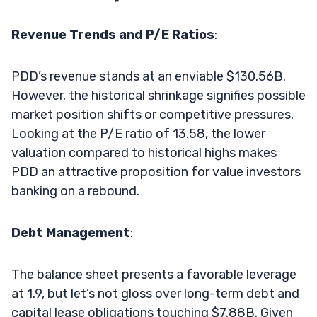
Revenue Trends and P/E Ratios
:
PDD’s revenue stands at an enviable $130.56B.
However, the historical shrinkage signifies possible
market position shifts or competitive pressures.
Looking at the P/E ratio of 13.58, the lower
valuation compared to historical highs makes
PDD an attractive proposition for value investors
banking on a rebound.
Debt Management
:
The balance sheet presents a favorable leverage
at 1.9, but let’s not gloss over long-term debt and
capital lease obligations touching $7.88B. Given