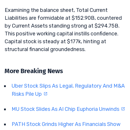
Examining the balance sheet, Total Current
Liabilities are formidable at $152.90B, countered
by Current Assets standing strong at $294.75B.
This positive working capital instills confidence.
Capital stock is steady at $177k, hinting at
structural financial groundedness.
More Breaking News
Uber Stock Slips As Legal, Regulatory And M&A
Risks Pile Up
MU Stock Slides As AI Chip Euphoria Unwinds
PATH Stock Grinds Higher As Financials Show