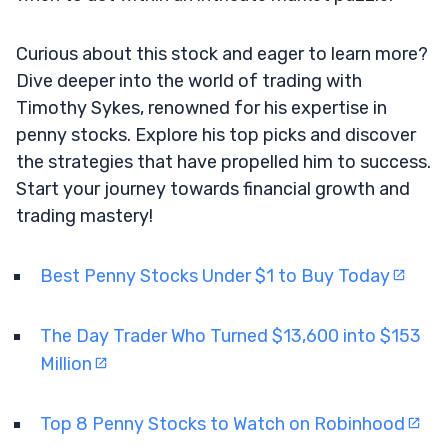
Curious about this stock and eager to learn more?
Dive deeper into the world of trading with
Timothy Sykes, renowned for his expertise in
penny stocks. Explore his top picks and discover
the strategies that have propelled him to success.
Start your journey towards financial growth and
trading mastery!
Best Penny Stocks Under $1 to Buy Today
The Day Trader Who Turned $13,600 into $153
Million
Top 8 Penny Stocks to Watch on Robinhood