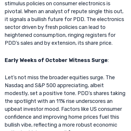
stimulus policies on consumer electronics is
pivotal. When an analyst of repute single this out,
it signals a bullish future for PDD. The electronics
sector driven by fresh policies can lead to
heightened consumption, ringing registers for
PDD’s sales and by extension, its share price.
Early Weeks of October Witness Surge
:
Let’s not miss the broader equities surge. The
Nasdaq and S&P 500 appreciating, albeit
modestly, set a positive tone. PDD’s shares taking
the spotlight with an 11% rise underscores an
upbeat investor mood. Factors like US consumer
confidence and improving home prices fuel this
bullish vibe, reflecting a more robust economic