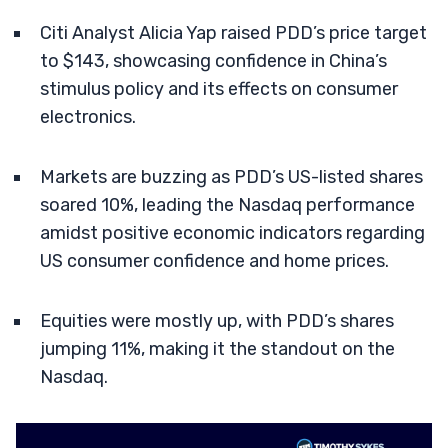
Citi Analyst Alicia Yap raised PDD’s price target
to $143, showcasing confidence in China’s
stimulus policy and its effects on consumer
electronics.
Markets are buzzing as PDD’s US-listed shares
soared 10%, leading the Nasdaq performance
amidst positive economic indicators regarding
US consumer confidence and home prices.
Equities were mostly up, with PDD’s shares
jumping 11%, making it the standout on the
Nasdaq.