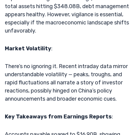
total assets hitting $348.08B, debt management
appears healthy. However, vigilance is essential,
especially if the macroeconomic landscape shifts
unfavorably.
Market Volatility
:
There’s no ignoring it. Recent intraday data mirror
understandable volatility — peaks, troughs, and
rapid fluctuations all narrate a story of investor
reactions, possibly hinged on China’s policy
announcements and broader economic cues.
Key Takeaways from Earnings Reports
:
Accounts payable soared to $16.90B, showing