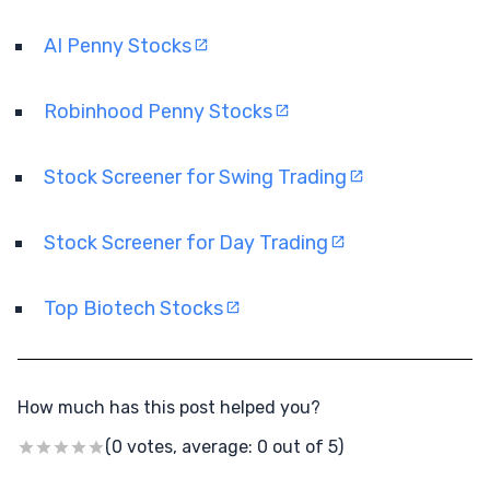
AI Penny Stocks
Robinhood Penny Stocks
Stock Screener for Swing Trading
Stock Screener for Day Trading
Top Biotech Stocks
How much has this post helped you?
(0 votes, average: 0 out of 5)