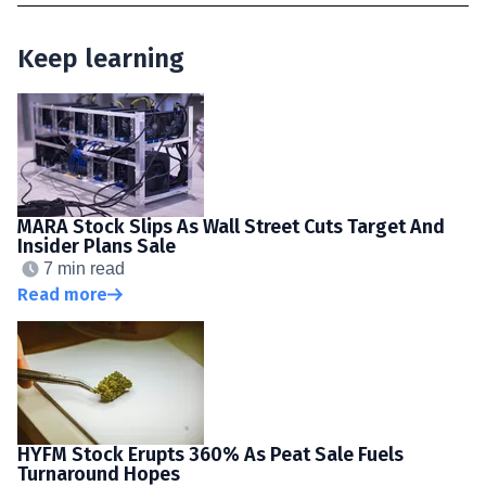
Keep learning
MARA Stock Slips As Wall Street Cuts Target And
Insider Plans Sale
7 min read
Read more
HYFM Stock Erupts 360% As Peat Sale Fuels
Turnaround Hopes