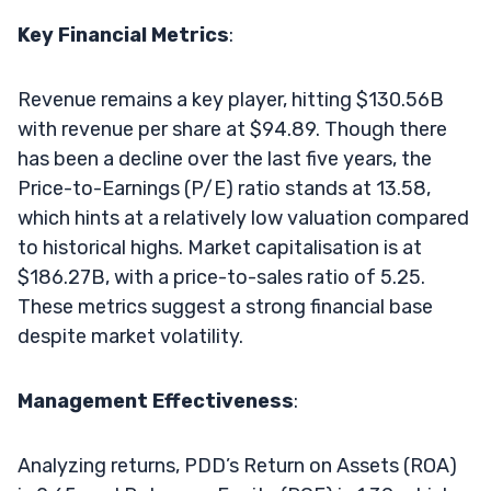
Key Financial Metrics
:
Revenue remains a key player, hitting $130.56B
with revenue per share at $94.89. Though there
has been a decline over the last five years, the
Price-to-Earnings (P/E) ratio stands at 13.58,
which hints at a relatively low valuation compared
to historical highs. Market capitalisation is at
$186.27B, with a price-to-sales ratio of 5.25.
These metrics suggest a strong financial base
despite market volatility.
Management Effectiveness
:
Analyzing returns, PDD’s Return on Assets (ROA)