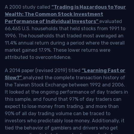
A 2000 study called
“Trading is Hazardous to Your
Wealth: The Common Stock Investment
Performance of Individual Investors”
evaluated
66,465 U.S. households that held stocks from 1991 to
1996. The households that traded most averaged an
11.4% annual return during a period where the overall
market gained 17.9%. These lower returns were
attributed to overconfidence.
A 2014 paper (revised 2019) titled
“Learning Fast or
Slow?”
analyzed the complete transaction history of
the Taiwan Stock Exchange between 1992 and 2006.
It looked at the ongoing performance of day traders in
this sample, and found that 97% of day traders can
expect to lose money from trading, and more than
90% of all day trading volume can be traced to
investors who predictably lose money. Additionally, it
tied the behavior of gamblers and drivers who get