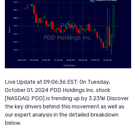
Live Update at 09:06:36 EST: On Tuesday,
October 01, 2024 PDD Holdings Inc. stock
[NASDAQ: PDD] is trending up by 3.23%! Discover
the key drivers behind this movement as well as
our expert analysis in the detailed breakdown
below.