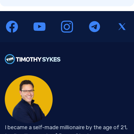
I became a self-made millionaire by the age of 21,