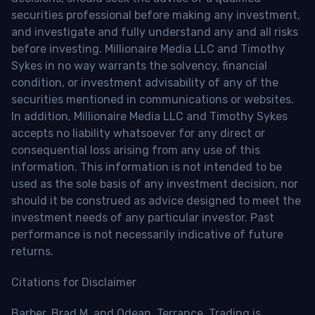
securities professional before making any investment,
and investigate and fully understand any and all risks
before investing. Millionaire Media LLC and Timothy
Sykes in no way warrants the solvency, financial
condition, or investment advisability of any of the
securities mentioned in communications or websites.
In addition, Millionaire Media LLC and Timothy Sykes
accepts no liability whatsoever for any direct or
consequential loss arising from any use of this
information. This information is not intended to be
used as the sole basis of any investment decision, nor
should it be construed as advice designed to meet the
investment needs of any particular investor. Past
performance is not necessarily indicative of future
returns.
Citations for Disclaimer
Barber, Brad M. and Odean, Terrance, Trading is