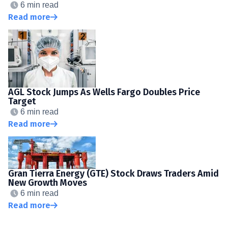
6 min read
Read more
AGL Stock Jumps As Wells Fargo Doubles Price
Target
6 min read
Read more
Gran Tierra Energy (GTE) Stock Draws Traders Amid
New Growth Moves
6 min read
Read more