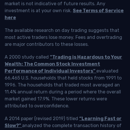
market is not indicative of future results. Any
investment is at your own risk.
See Terms of Service
here
The available research on day trading suggests that
most active traders lose money. Fees and overtrading
are major contributors to these losses.
A 2000 study called
“Trading is Hazardous to Your
Wealth: The Common Stock Investment
Performance of Individual Investors”
evaluated
66,465 U.S. households that held stocks from 1991 to
1996. The households that traded most averaged an
11.4% annual return during a period where the overall
market gained 17.9%. These lower returns were
attributed to overconfidence.
A 2014 paper (revised 2019) titled
“Learning Fast or
Slow?”
analyzed the complete transaction history of