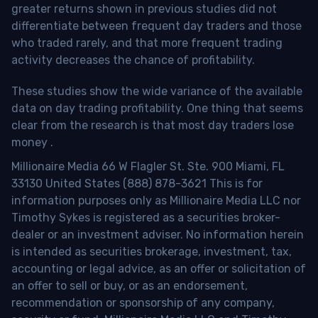
greater returns shown in previous studies did not
differentiate between frequent day traders and those
who traded rarely, and that more frequent trading
activity decreases the chance of profitability.
These studies show the wide variance of the available
data on day trading profitability.
One thing that seems
clear from the research is that most day traders lose
money
.
Millionaire Media 66 W Flagler St. Ste. 900 Miami, FL
33130 United States (888) 878-3621 This is for
information purposes only as Millionaire Media LLC nor
Timothy Sykes is registered as a securities broker-
dealer or an investment adviser. No information herein
is intended as securities brokerage, investment, tax,
accounting or legal advice, as an offer or solicitation of
an offer to sell or buy, or as an endorsement,
recommendation or sponsorship of any company,