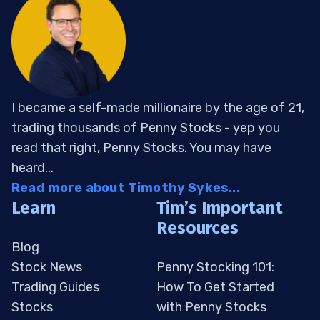
I became a self-made millionaire by the age of 21,
trading thousands of Penny Stocks - yep you
read that right, Penny Stocks. You may have
heard...
Read more about Timothy Sykes...
Learn
Tim’s Important
Resources
Blog
Stock News
Penny Stocking 101:
Trading Guides
How To Get Started
Stocks
with Penny Stocks