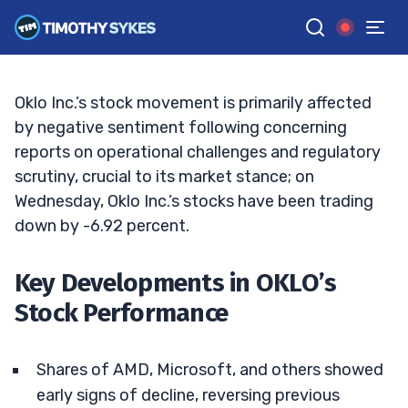
Is Now the Time to Act?
TIM SYKES
•
UPDATED OCT. 30, 2024, 2:33 PM ET
Reviewed by
Jack Kellogg
and
Fact-checked by
Ellis Hobbs
G
Google News
Oklo Inc.’s stock movement is primarily affected
by negative sentiment following concerning
reports on operational challenges and regulatory
scrutiny, crucial to its market stance; on
Wednesday, Oklo Inc.’s stocks have been trading
down by -6.92 percent.
Key Developments in OKLO’s
Stock Performance
Shares of AMD, Microsoft, and others showed
early signs of decline, reversing previous