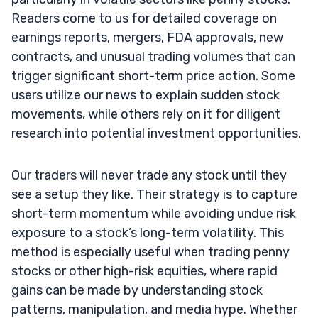
Readers come to us for detailed coverage on
earnings reports, mergers, FDA approvals, new
contracts, and unusual trading volumes that can
trigger significant short-term price action. Some
users utilize our news to explain sudden stock
movements, while others rely on it for diligent
research into potential investment opportunities.
Our traders will never trade any stock until they
see a setup they like. Their strategy is to capture
short-term momentum while avoiding undue risk
exposure to a stock’s long-term volatility. This
method is especially useful when trading penny
stocks or other high-risk equities, where rapid
gains can be made by understanding stock
patterns, manipulation, and media hype. Whether