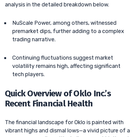
analysis in the detailed breakdown below.
NuScale Power, among others, witnessed
premarket dips, further adding to a complex
trading narrative.
Continuing fluctuations suggest market
volatility remains high, affecting significant
tech players.
Quick Overview of Oklo Inc.’s
Recent Financial Health
The financial landscape for Oklo is painted with
vibrant highs and dismal lows—a vivid picture of a