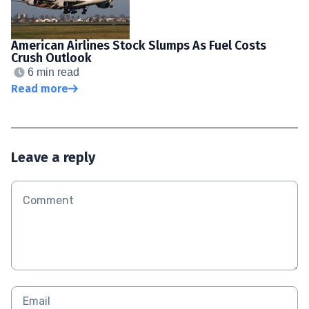
American Airlines Stock Slumps As Fuel Costs
Crush Outlook
6 min read
Read more
Leave a reply