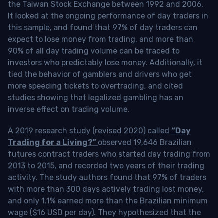
the Taiwan Stock Exchange between 1992 and 2006.
It looked at the ongoing performance of day traders in
this sample, and found that 97% of day traders can
expect to lose money from trading, and more than
90% of all day trading volume can be traced to
investors who predictably lose money. Additionally, it
tied the behavior of gamblers and drivers who get
more speeding tickets to overtrading, and cited
studies showing that legalized gambling has an
inverse effect on trading volume.
A 2019 research study (revised 2020) called
“Day
Trading for a Living?”
observed 19,646 Brazilian
futures contract traders who started day trading from
2013 to 2015, and recorded two years of their trading
activity. The study authors found that 97% of traders
with more than 300 days actively trading lost money,
and only 1.1% earned more than the Brazilian minimum
wage ($16 USD per day). They hypothesized that the