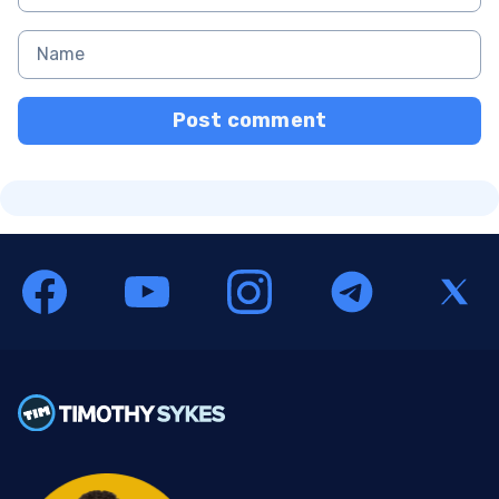
Post comment