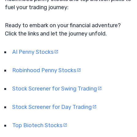
fuel your trading journey:
Ready to embark on your financial adventure?
Click the links and let the journey unfold.
AI Penny Stocks
Robinhood Penny Stocks
Stock Screener for Swing Trading
Stock Screener for Day Trading
Top Biotech Stocks