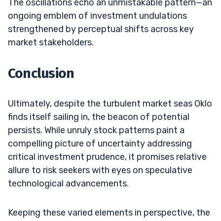
The oscillations echo an unmistakable pattern—an
ongoing emblem of investment undulations
strengthened by perceptual shifts across key
market stakeholders.
Conclusion
Ultimately, despite the turbulent market seas Oklo
finds itself sailing in, the beacon of potential
persists. While unruly stock patterns paint a
compelling picture of uncertainty addressing
critical investment prudence, it promises relative
allure to risk seekers with eyes on speculative
technological advancements.
Keeping these varied elements in perspective, the