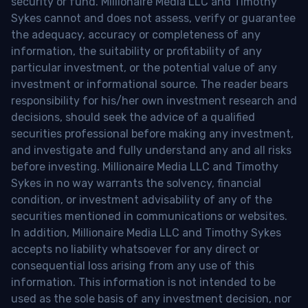
security or fund. Millionaire Media LLC and Timothy
Sykes cannot and does not assess, verify or guarantee
the adequacy, accuracy or completeness of any
information, the suitability or profitability of any
particular investment, or the potential value of any
investment or informational source. The reader bears
responsibility for his/her own investment research and
decisions, should seek the advice of a qualified
securities professional before making any investment,
and investigate and fully understand any and all risks
before investing. Millionaire Media LLC and Timothy
Sykes in no way warrants the solvency, financial
condition, or investment advisability of any of the
securities mentioned in communications or websites.
In addition, Millionaire Media LLC and Timothy Sykes
accepts no liability whatsoever for any direct or
consequential loss arising from any use of this
information. This information is not intended to be
used as the sole basis of any investment decision, nor