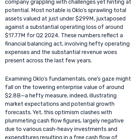
company grappling with challenges yet hinting at
potential. Most notable is Oklo’s sprawling total
assets valued at just under $299M, juxtaposed
against a substantial operating loss of around
$17.77M for Q2 2024. These numbers reflect a
financial balancing act, involving hefty operating
expenses and the substantial revenue woes
present across the last few years.
Examining Oklo’s fundamentals, one’s gaze might
fall on the towering enterprise value of around
$2.8B—a hefty measure, indeed, illustrating
market expectations and potential growth
forecasts. Yet, this optimism clashes with
plummeting cash flow figures, largely negative
due to various cash-heavy investments and
expenditures resulting in a free cash flow of