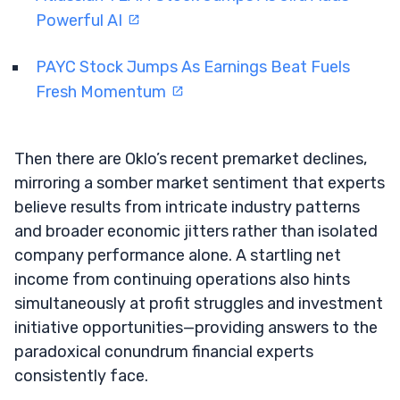
Powerful AI
PAYC Stock Jumps As Earnings Beat Fuels
Fresh Momentum
Then there are Oklo’s recent premarket declines,
mirroring a somber market sentiment that experts
believe results from intricate industry patterns
and broader economic jitters rather than isolated
company performance alone. A startling net
income from continuing operations also hints
simultaneously at profit struggles and investment
initiative opportunities—providing answers to the
paradoxical conundrum financial experts
consistently face.