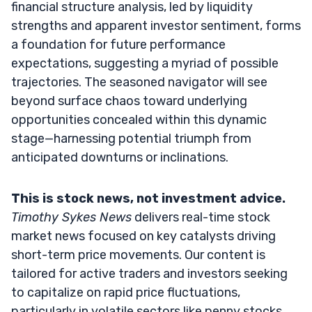
financial structure analysis, led by liquidity
strengths and apparent investor sentiment, forms
a foundation for future performance
expectations, suggesting a myriad of possible
trajectories. The seasoned navigator will see
beyond surface chaos toward underlying
opportunities concealed within this dynamic
stage—harnessing potential triumph from
anticipated downturns or inclinations.
This is stock news, not investment advice.
Timothy Sykes News
delivers real-time stock
market news focused on key catalysts driving
short-term price movements. Our content is
tailored for active traders and investors seeking
to capitalize on rapid price fluctuations,
particularly in volatile sectors like penny stocks.