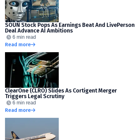
SOUN Stock Pops As Earnings Beat And LivePerson
Deal Advance AI Ambitions
6 min read
Read more
ClearOne (CLRO) Slides As Cortigent Merger
Triggers Legal Scrutiny
6 min read
Read more