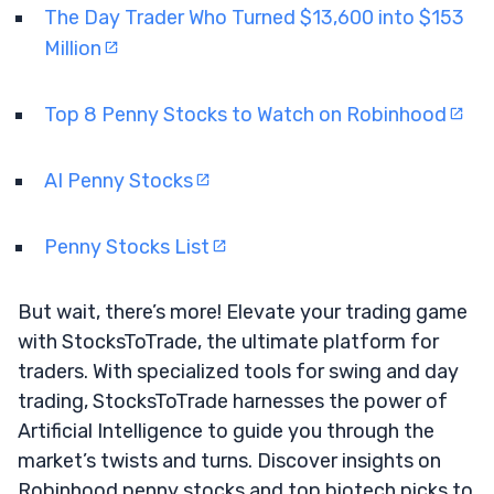
The Day Trader Who Turned $13,600 into $153
Million
Top 8 Penny Stocks to Watch on Robinhood
AI Penny Stocks
Penny Stocks List
But wait, there’s more! Elevate your trading game
with StocksToTrade, the ultimate platform for
traders. With specialized tools for swing and day
trading, StocksToTrade harnesses the power of
Artificial Intelligence to guide you through the
market’s twists and turns. Discover insights on
Robinhood penny stocks and top biotech picks to