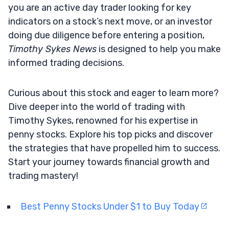
you are an active day trader looking for key
indicators on a stock’s next move, or an investor
doing due diligence before entering a position,
Timothy Sykes News
is designed to help you make
informed trading decisions.
Curious about this stock and eager to learn more?
Dive deeper into the world of trading with
Timothy Sykes, renowned for his expertise in
penny stocks. Explore his top picks and discover
the strategies that have propelled him to success.
Start your journey towards financial growth and
trading mastery!
Best Penny Stocks Under $1 to Buy Today