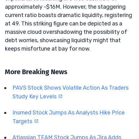
approximately -$16M. However, the staggering
current ratio boasts dramatic liquidity, registering
at 49. This striking figure can be depicted as a
massive cloud overshadowing the possibility of
debt worries, showcasing liquidity might that
keeps misfortune at bay for now.
More Breaking News
PAVS Stock Shows Volatile Action As Traders
Study Key Levels
Insmed Stock Jumps As Analysts Hike Price
Targets
Atlassian TEAM Stock Jumps As Jira Adds