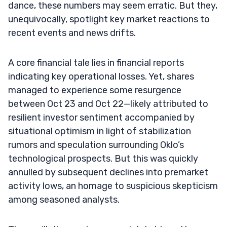
dance, these numbers may seem erratic. But they,
unequivocally, spotlight key market reactions to
recent events and news drifts.
A core financial tale lies in financial reports
indicating key operational losses. Yet, shares
managed to experience some resurgence
between Oct 23 and Oct 22—likely attributed to
resilient investor sentiment accompanied by
situational optimism in light of stabilization
rumors and speculation surrounding Oklo’s
technological prospects. But this was quickly
annulled by subsequent declines into premarket
activity lows, an homage to suspicious skepticism
among seasoned analysts.