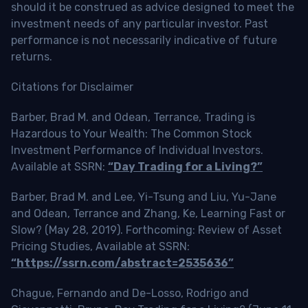
should it be construed as advice designed to meet the
investment needs of any particular investor. Past
performance is not necessarily indicative of future
returns.
Citations for Disclaimer
Barber, Brad M. and Odean, Terrance, Trading is
Hazardous to Your Wealth: The Common Stock
Investment Performance of Individual Investors.
Available at SSRN:
“Day Trading for a Living?”
Barber, Brad M. and Lee, Yi-Tsung and Liu, Yu-Jane
and Odean, Terrance and Zhang, Ke, Learning Fast or
Slow? (May 28, 2019). Forthcoming: Review of Asset
Pricing Studies, Available at SSRN:
“https://ssrn.com/abstract=2535636”
Chague, Fernando and De-Losso, Rodrigo and