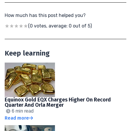
How much has this post helped you?
(0 votes, average: 0 out of 5)
Keep learning
Equinox Gold EQX Charges Higher On Record
Quarter And Orla Merger
6 min read
Read more