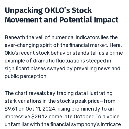
Unpacking OKLO’s Stock
Movement and Potential Impact
Beneath the veil of numerical indicators lies the
ever-changing spirit of the financial market. Here,
Oklo’s recent stock behavior stands tall as a prime
example of dramatic fluctuations steeped in
significant biases swayed by prevailing news and
public perception.
The chart reveals key trading data illustrating
stark variations in the stock’s peak price—from
$9.61 on Oct 11, 2024, rising prominently to an
impressive $28.12 come late October. To a voice
unfamiliar with the financial symphony’s intricate