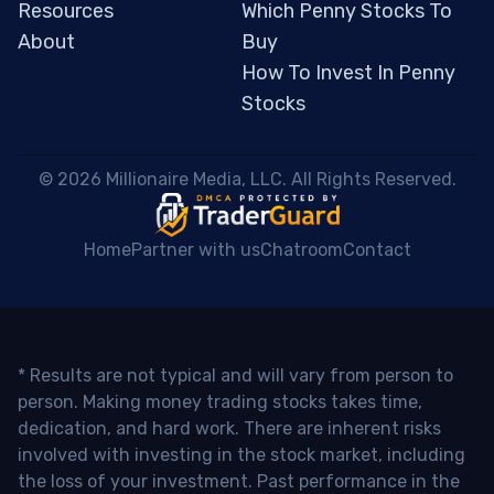
Resources
Which Penny Stocks To
About
Buy
How To Invest In Penny
Stocks
 © 2026 Millionaire Media, LLC. All Rights Reserved. 
Home
Partner with us
Chatroom
Contact
* Results are not typical and will vary from person to
person. Making money trading stocks takes time,
dedication, and hard work. There are inherent risks
involved with investing in the stock market, including
the loss of your investment. Past performance in the