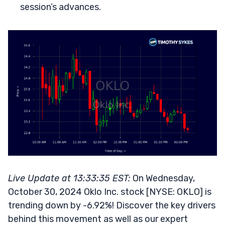
session’s advances.
Live Update at 13:33:35 EST:
On Wednesday,
October 30, 2024 Oklo Inc. stock [NYSE: OKLO] is
trending down by -6.92%! Discover the key drivers
behind this movement as well as our expert