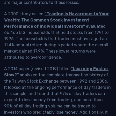
are major contributors to these losses.
A 2000 study called
“Trading is Hazardous to Your
Wealth: The Common Stock Investment
Performance of Individual Investors”
evaluated
66,465 U.S. households that held stocks from 1991 to
1996. The households that traded most averaged an
11.4% annual return during a period where the overall
market gained 17.9%. These lower returns were
attributed to overconfidence.
A 2014 paper (revised 2019) titled
“Learning Fast or
Slow?”
analyzed the complete transaction history of
the Taiwan Stock Exchange between 1992 and 2006.
It looked at the ongoing performance of day traders in
this sample, and found that 97% of day traders can
expect to lose money from trading, and more than
90% of all day trading volume can be traced to
investors who predictably lose money. Additionally, it