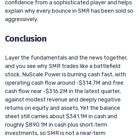
confidence from a sophisticated player and helps
explain why every bounce in SMR has been sold so
aggressively.
Conclusion
Layer the fundamentals and the news together,
and you see why SMR trades like a battlefield
stock. NuScale Power is burning cash fast, with
operating cash flow around -$314.7M and free
cash flow near -$316.2M in the latest quarter,
against modest revenue and deeply negative
returns on equity and assets. Yet the balance
sheet still carries about $341.1M in cash and
roughly $890.1M in cash plus short‑term
investments, so SMR is not a near‑term