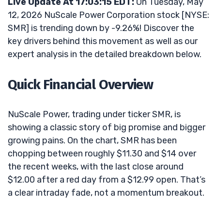
Live Update At 17:03:15 EDT:
On Tuesday, May
12, 2026 NuScale Power Corporation stock [NYSE:
SMR] is trending down by -9.26%! Discover the
key drivers behind this movement as well as our
expert analysis in the detailed breakdown below.
Quick Financial Overview
NuScale Power, trading under ticker SMR, is
showing a classic story of big promise and bigger
growing pains. On the chart, SMR has been
chopping between roughly $11.30 and $14 over
the recent weeks, with the last close around
$12.00 after a red day from a $12.99 open. That’s
a clear intraday fade, not a momentum breakout.