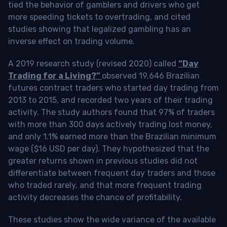
tied the behavior of gamblers and drivers who get
more speeding tickets to overtrading, and cited
studies showing that legalized gambling has an
inverse effect on trading volume.
A 2019 research study (revised 2020) called
“Day
Trading for a Living?”
observed 19,646 Brazilian
futures contract traders who started day trading from
2013 to 2015, and recorded two years of their trading
activity. The study authors found that 97% of traders
with more than 300 days actively trading lost money,
and only 1.1% earned more than the Brazilian minimum
wage ($16 USD per day). They hypothesized that the
greater returns shown in previous studies did not
differentiate between frequent day traders and those
who traded rarely, and that more frequent trading
activity decreases the chance of profitability.
These studies show the wide variance of the available