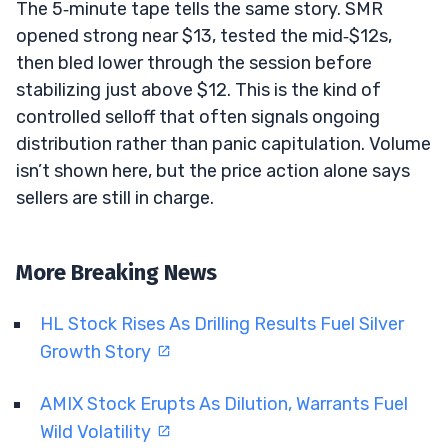
The 5‑minute tape tells the same story. SMR
opened strong near $13, tested the mid‑$12s,
then bled lower through the session before
stabilizing just above $12. This is the kind of
controlled selloff that often signals ongoing
distribution rather than panic capitulation. Volume
isn’t shown here, but the price action alone says
sellers are still in charge.
More Breaking News
HL Stock Rises As Drilling Results Fuel Silver
Growth Story
AMIX Stock Erupts As Dilution, Warrants Fuel
Wild Volatility