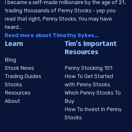
I became a self-made millionaire by the age of 21,
trading thousands of Penny Stocks - yep you
read that right, Penny Stocks. You may have
heard...
Read more about Timothy Sykes...
Learn
Tim’s Important
Resources
Blog
Stock News
Penny Stocking 101:
Trading Guides
How To Get Started
Stocks
with Penny Stocks
Resources
Which Penny Stocks To
About
Buy
How To Invest In Penny
Stocks