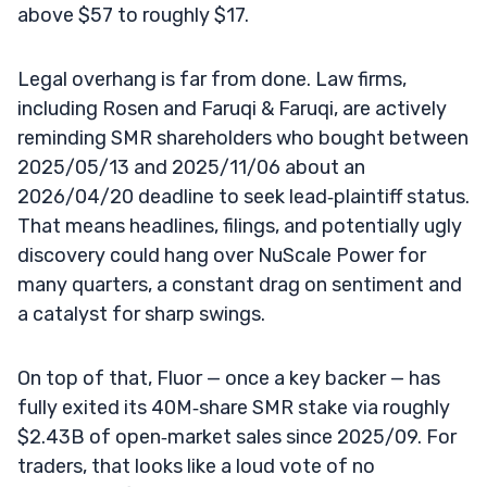
above $57 to roughly $17.
Legal overhang is far from done. Law firms,
including Rosen and Faruqi & Faruqi, are actively
reminding SMR shareholders who bought between
2025/05/13 and 2025/11/06 about an
2026/04/20 deadline to seek lead‑plaintiff status.
That means headlines, filings, and potentially ugly
discovery could hang over NuScale Power for
many quarters, a constant drag on sentiment and
a catalyst for sharp swings.
On top of that, Fluor — once a key backer — has
fully exited its 40M‑share SMR stake via roughly
$2.43B of open‑market sales since 2025/09. For
traders, that looks like a loud vote of no