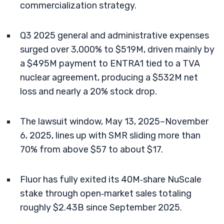
commercialization strategy.
Q3 2025 general and administrative expenses
surged over 3,000% to $519M, driven mainly by
a $495M payment to ENTRA1 tied to a TVA
nuclear agreement, producing a $532M net
loss and nearly a 20% stock drop.
The lawsuit window, May 13, 2025–November
6, 2025, lines up with SMR sliding more than
70% from above $57 to about $17.
Fluor has fully exited its 40M‑share NuScale
stake through open‑market sales totaling
roughly $2.43B since September 2025.