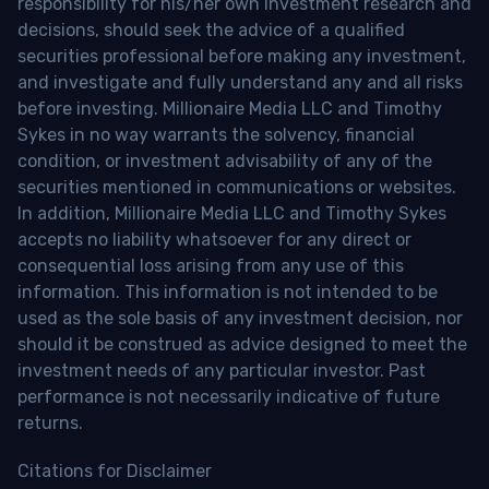
responsibility for his/her own investment research and
decisions, should seek the advice of a qualified
securities professional before making any investment,
and investigate and fully understand any and all risks
before investing. Millionaire Media LLC and Timothy
Sykes in no way warrants the solvency, financial
condition, or investment advisability of any of the
securities mentioned in communications or websites.
In addition, Millionaire Media LLC and Timothy Sykes
accepts no liability whatsoever for any direct or
consequential loss arising from any use of this
information. This information is not intended to be
used as the sole basis of any investment decision, nor
should it be construed as advice designed to meet the
investment needs of any particular investor. Past
performance is not necessarily indicative of future
returns.
Citations for Disclaimer