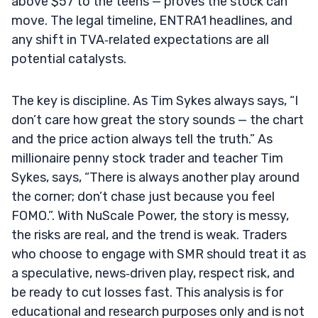
above $57 to the teens — proves the stock can
move. The legal timeline, ENTRA1 headlines, and
any shift in TVA‑related expectations are all
potential catalysts.
The key is discipline. As Tim Sykes always says, “I
don’t care how great the story sounds — the chart
and the price action always tell the truth.” As
millionaire penny stock trader and teacher Tim
Sykes, says, “There is always another play around
the corner; don’t chase just because you feel
FOMO.”. With NuScale Power, the story is messy,
the risks are real, and the trend is weak. Traders
who choose to engage with SMR should treat it as
a speculative, news‑driven play, respect risk, and
be ready to cut losses fast. This analysis is for
educational and research purposes only and is not