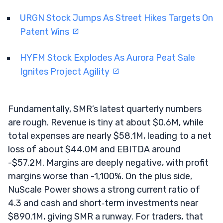
URGN Stock Jumps As Street Hikes Targets On
Patent Wins
HYFM Stock Explodes As Aurora Peat Sale
Ignites Project Agility
Fundamentally, SMR’s latest quarterly numbers
are rough. Revenue is tiny at about $0.6M, while
total expenses are nearly $58.1M, leading to a net
loss of about $44.0M and EBITDA around
-$57.2M. Margins are deeply negative, with profit
margins worse than -1,100%. On the plus side,
NuScale Power shows a strong current ratio of
4.3 and cash and short‑term investments near
$890.1M, giving SMR a runway. For traders, that