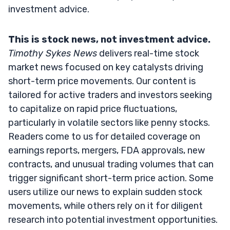
investment advice.
This is stock news, not investment advice.
Timothy Sykes News
delivers real-time stock
market news focused on key catalysts driving
short-term price movements. Our content is
tailored for active traders and investors seeking
to capitalize on rapid price fluctuations,
particularly in volatile sectors like penny stocks.
Readers come to us for detailed coverage on
earnings reports, mergers, FDA approvals, new
contracts, and unusual trading volumes that can
trigger significant short-term price action. Some
users utilize our news to explain sudden stock
movements, while others rely on it for diligent
research into potential investment opportunities.