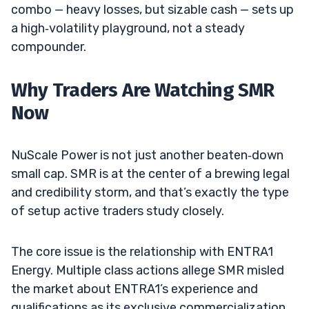
combo — heavy losses, but sizable cash — sets up
a high‑volatility playground, not a steady
compounder.
Why Traders Are Watching SMR
Now
NuScale Power is not just another beaten‑down
small cap. SMR is at the center of a brewing legal
and credibility storm, and that’s exactly the type
of setup active traders study closely.
The core issue is the relationship with ENTRA1
Energy. Multiple class actions allege SMR misled
the market about ENTRA1’s experience and
qualifications as its exclusive commercialization