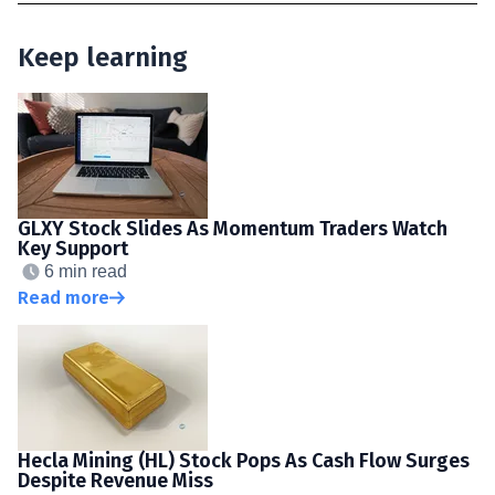
Keep learning
GLXY Stock Slides As Momentum Traders Watch
Key Support
6 min read
Read more
Hecla Mining (HL) Stock Pops As Cash Flow Surges
Despite Revenue Miss