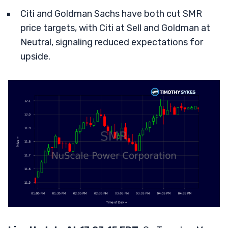
Citi and Goldman Sachs have both cut SMR
price targets, with Citi at Sell and Goldman at
Neutral, signaling reduced expectations for
upside.