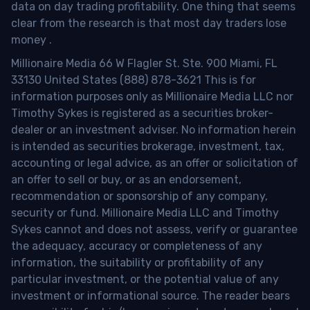
data on day trading profitability.
One thing that seems
clear from the research is that most day traders lose
money
.
Millionaire Media 66 W Flagler St. Ste. 900 Miami, FL
33130 United States (888) 878-3621 This is for
information purposes only as Millionaire Media LLC nor
Timothy Sykes is registered as a securities broker-
dealer or an investment adviser. No information herein
is intended as securities brokerage, investment, tax,
accounting or legal advice, as an offer or solicitation of
an offer to sell or buy, or as an endorsement,
recommendation or sponsorship of any company,
security or fund. Millionaire Media LLC and Timothy
Sykes cannot and does not assess, verify or guarantee
the adequacy, accuracy or completeness of any
information, the suitability or profitability of any
particular investment, or the potential value of any
investment or informational source. The reader bears