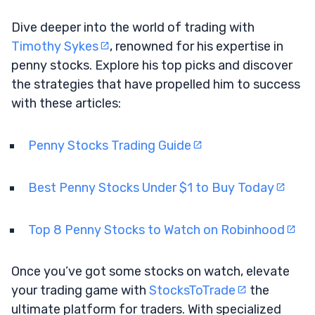
Dive deeper into the world of trading with
Timothy Sykes
, renowned for his expertise in
penny stocks. Explore his top picks and discover
the strategies that have propelled him to success
with these articles:
Penny Stocks Trading Guide
Best Penny Stocks Under $1 to Buy Today
Top 8 Penny Stocks to Watch on Robinhood
Once you’ve got some stocks on watch, elevate
your trading game with
StocksToTrade
the
ultimate platform for traders. With specialized