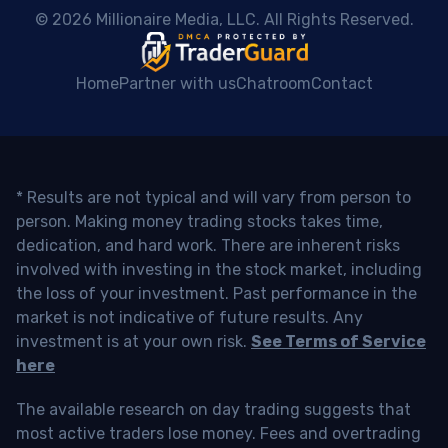
 © 2026 Millionaire Media, LLC. All Rights Reserved. 
Home
Partner with us
Chatroom
Contact
* Results are not typical and will vary from person to
person. Making money trading stocks takes time,
dedication, and hard work. There are inherent risks
involved with investing in the stock market, including
the loss of your investment. Past performance in the
market is not indicative of future results. Any
investment is at your own risk.
See Terms of Service
here
The available research on day trading suggests that
most active traders lose money. Fees and overtrading