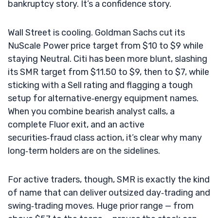
bankruptcy story. It’s a confidence story.
Wall Street is cooling. Goldman Sachs cut its
NuScale Power price target from $10 to $9 while
staying Neutral. Citi has been more blunt, slashing
its SMR target from $11.50 to $9, then to $7, while
sticking with a Sell rating and flagging a tough
setup for alternative‑energy equipment names.
When you combine bearish analyst calls, a
complete Fluor exit, and an active
securities‑fraud class action, it’s clear why many
long‑term holders are on the sidelines.
For active traders, though, SMR is exactly the kind
of name that can deliver outsized day‑trading and
swing‑trading moves. Huge prior range — from