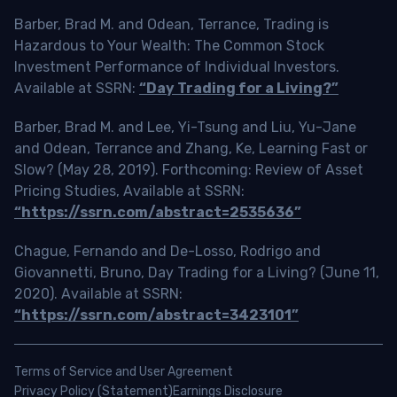
Barber, Brad M. and Odean, Terrance, Trading is
Hazardous to Your Wealth: The Common Stock
Investment Performance of Individual Investors.
Available at SSRN:
“Day Trading for a Living?”
Barber, Brad M. and Lee, Yi-Tsung and Liu, Yu-Jane
and Odean, Terrance and Zhang, Ke, Learning Fast or
Slow? (May 28, 2019). Forthcoming: Review of Asset
Pricing Studies, Available at SSRN:
“https://ssrn.com/abstract=2535636”
Chague, Fernando and De-Losso, Rodrigo and
Giovannetti, Bruno, Day Trading for a Living? (June 11,
2020). Available at SSRN:
“https://ssrn.com/abstract=3423101”
Terms of Service and User Agreement
Privacy Policy (Statement)
Earnings Disclosure