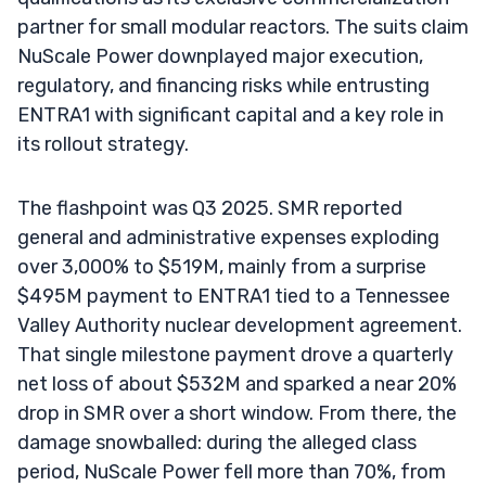
partner for small modular reactors. The suits claim
NuScale Power downplayed major execution,
regulatory, and financing risks while entrusting
ENTRA1 with significant capital and a key role in
its rollout strategy.
The flashpoint was Q3 2025. SMR reported
general and administrative expenses exploding
over 3,000% to $519M, mainly from a surprise
$495M payment to ENTRA1 tied to a Tennessee
Valley Authority nuclear development agreement.
That single milestone payment drove a quarterly
net loss of about $532M and sparked a near 20%
drop in SMR over a short window. From there, the
damage snowballed: during the alleged class
period, NuScale Power fell more than 70%, from