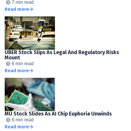
7 min read
Read more
UBER Stock Slips As Legal And Regulatory Risks
Mount
6 min read
Read more
MU Stock Slides As AI Chip Euphoria Unwinds
6 min read
Read more