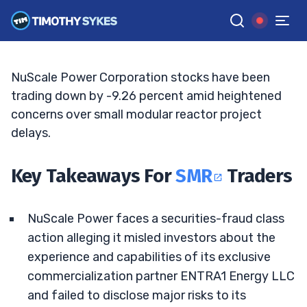
ENTRA1 Risks Mount
JACK KELLOGG
•
UPDATED MAY. 12, 2026, 5:03 PM ET
Reviewed by
Tim Sykes
and
Fact-checked by
Ellis Hobbs
G
Google News
NuScale Power Corporation stocks have been
trading down by -9.26 percent amid heightened
concerns over small modular reactor project
delays.
Key Takeaways For
SMR
Traders
NuScale Power faces a securities-fraud class
action alleging it misled investors about the
experience and capabilities of its exclusive
commercialization partner ENTRA1 Energy LLC
and failed to disclose major risks to its