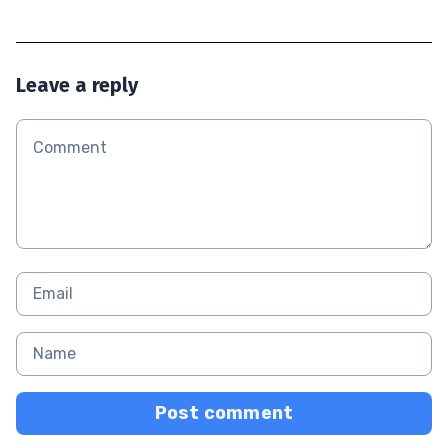
Leave a reply
Post comment