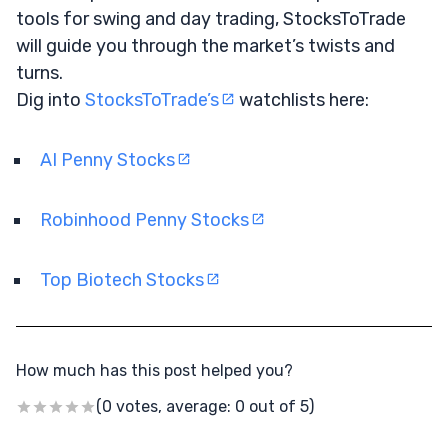
tools for swing and day trading, StocksToTrade
will guide you through the market’s twists and
turns.
Dig into
StocksToTrade’s
watchlists here:
AI Penny Stocks
Robinhood Penny Stocks
Top Biotech Stocks
How much has this post helped you?
(0 votes, average: 0 out of 5)