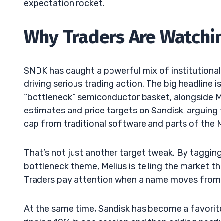
expectation rocket.
Why Traders Are Watc
SNDK has caught a powerful mix of institutional 
driving serious trading action. The big headline i
“bottleneck” semiconductor basket, alongside Mic
estimates and price targets on Sandisk, arguin
cap from traditional software and parts of the
That’s not just another target tweak. By tagging
bottleneck theme, Melius is telling the market t
Traders pay attention when a name moves from “g
At the same time, Sandisk has become a favorit