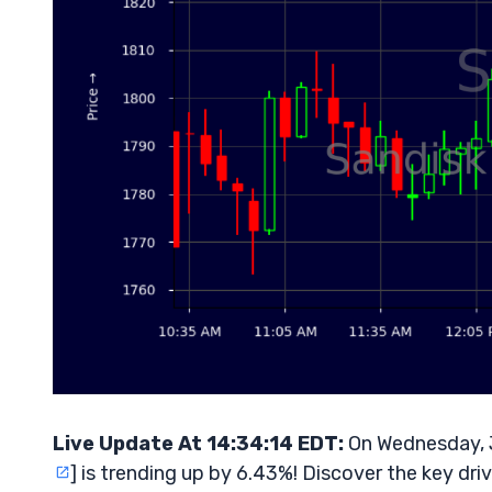
Live Update At 14:34:14 EDT:
On Wednesday, 
] is trending up by 6.43%! Discover the key dri