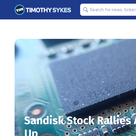
Sandisk Stock Rallies
Up