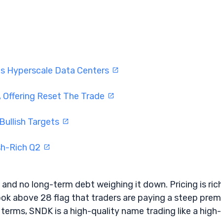
ts Hyperscale Data Centers
 Offering Reset The Trade
Bullish Targets
sh-Rich Q2
 and no long-term debt weighing it down. Pricing is rich
ook above 28 flag that traders are paying a steep pre
 terms, SNDK is a high-quality name trading like a high-