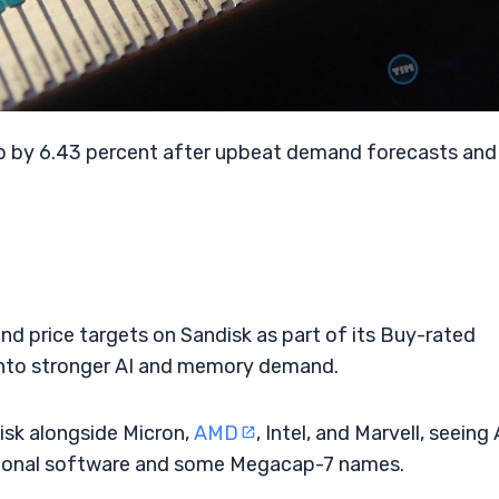
up by 6.43 percent after upbeat demand forecasts and
nd price targets on Sandisk as part of its Buy-rated
into stronger AI and memory demand.
isk alongside Micron,
AMD
, Intel, and Marvell, seeing 
tional software and some Megacap-7 names.