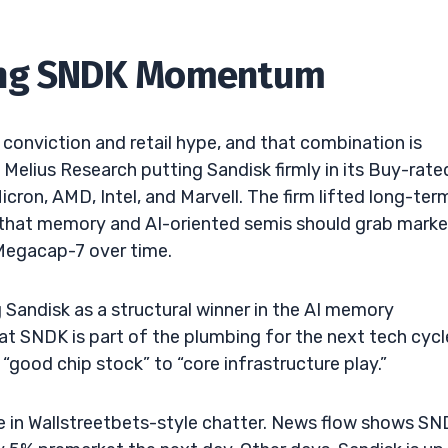
hing SNDK Momentum
conviction and retail hype, and that combination is
s Melius Research putting Sandisk firmly in its Buy-rate
ron, AMD, Intel, and Marvell. The firm lifted long-ter
g that memory and AI-oriented semis should grab marke
 Megacap-7 over time.
 Sandisk as a structural winner in the AI memory
hat SNDK is part of the plumbing for the next tech cycl
ood chip stock” to “core infrastructure play.”
e in Wallstreetbets-style chatter. News flow shows S