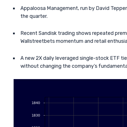
Appaloosa Management, run by David Tepper, o
the quarter.
Recent Sandisk trading shows repeated premar
Wallstreetbets momentum and retail enthusi
A new 2X daily leveraged single-stock ETF ti
without changing the company’s fundamenta