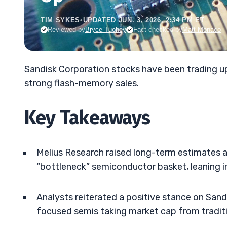
TIM SYKES
•
UPDATED JUN. 3, 2026, 2:34 PM ET
Reviewed by
Bryce Tuohey
Fact-checked by
Matt Monaco
Sandisk Corporation stocks have been trading 
strong flash-memory sales.
Key Takeaways
Melius Research raised long-term estimates a
“bottleneck” semiconductor basket, leaning 
Analysts reiterated a positive stance on Sand
focused semis taking market cap from tradi