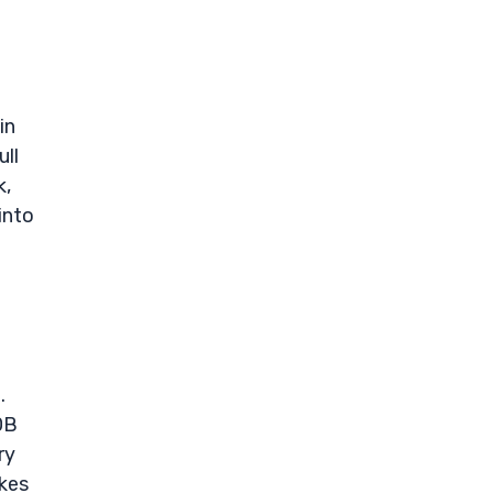
in
ull
k,
into
.
0B
ry
ikes