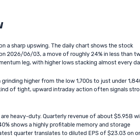
w
on a sharp upswing. The daily chart shows the stock
7 on 2026/06/03, a move of roughly 24% in less than t
omentum leg, with higher lows stacking almost every da
grinding higher from the low 1,700s to just under 1,84
ind of tight, upward intraday action often signals str
are heavy-duty. Quarterly revenue of about $5.95B wi
40% shows a highly profitable memory and storage
atest quarter translates to diluted EPS of $23.03 on o