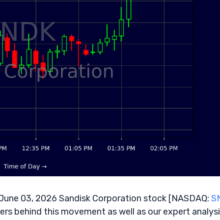
June 03, 2026 Sandisk Corporation stock [NASDAQ:
S
vers behind this movement as well as our expert analysi