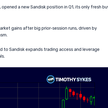
pened a new Sandisk position in Q1, its only fresh bu
ket gains after big prior-session runs, driven by
asm.
ed to Sandisk expands trading access and leverage
ls.