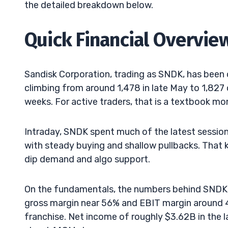
the detailed breakdown below.
Quick Financial Overvie
Sandisk Corporation, trading as SNDK, has been 
climbing from around 1,478 in late May to 1,82
weeks. For active traders, that is a textbook m
Intraday, SNDK spent much of the latest session 
with steady buying and shallow pullbacks. That k
dip demand and algo support.
On the fundamentals, the numbers behind SNDK 
gross margin near 56% and EBIT margin around 
franchise. Net income of roughly $3.62B in the l