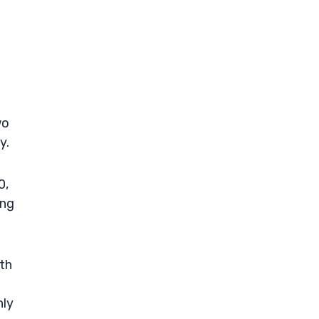
wo
y.
0,
ong
th
nly