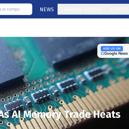
NEWS
TRADING GUIDES
STOCKS
ADD US ON
G
Google News
 As AI Memory Trade Heats