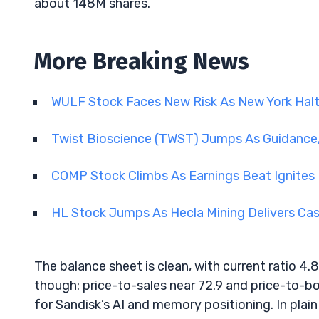
about 148M shares.
More Breaking News
WULF Stock Faces New Risk As New York Hal
Twist Bioscience (TWST) Jumps As Guidance,
COMP Stock Climbs As Earnings Beat Ignites 
HL Stock Jumps As Hecla Mining Delivers Ca
The balance sheet is clean, with current ratio 4.8
though: price-to-sales near 72.9 and price-to-b
for Sandisk’s AI and memory positioning. In plain