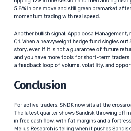
ripping 12% in one session and then adding nearl
5.8% in one move and still green premarket after th
momentum trading with real speed.
Another bullish signal: Appaloosa Management, r
Q1. When a heavyweight hedge fund singles out SN
story, even if it is not a guarantee of future ret
and you have more tools for short-term traders t
a feedback loop of volume, volatility, and oppo
Conclusion
For active traders, SNDK now sits at the cross
The latest quarter shows Sandisk throwing off m
in free cash flow, with fat margins and a fortre
Melius Research is telling when it pushes Sandis