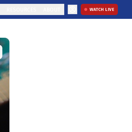
RESOURCES
ABOUT
WATCH LIVE