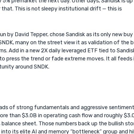
y 5% premarket the next day. Other days, Sandisk is up
at. This is not sleepy institutional drift — this is
un by David Tepper, chose Sandisk as its only new buy 
DK, many on the street view it as validation of the b
urns. Add in a new 2X daily leveraged ETF tied to Sandis
o press the trend or fade extreme moves. It all feeds 
rtunity around SNDK.
roads of strong fundamentals and aggressive sentiment
ore than $3.0B in operating cash flow and roughly $3.
ss balance sheet. Those numbers back up the bullish sto
k into its elite AI and memory “bottleneck” group and h