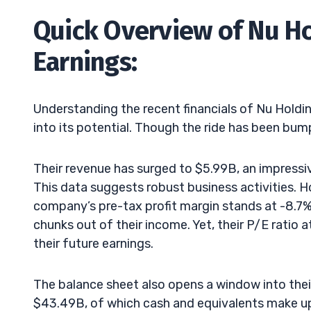
Quick Overview of Nu Hol
Earnings:
Understanding the recent financials of Nu Holdin
into its potential. Though the ride has been bump
Their revenue has surged to $5.99B, an impressiv
This data suggests robust business activities. Howe
company’s pre-tax profit margin stands at -8.7%, i
chunks out of their income. Yet, their P/E ratio
their future earnings.
The balance sheet also opens a window into their
$43.49B, of which cash and equivalents make up 