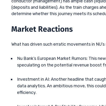
conductor (management) has ample cash (liquidit
(deposits and liabilities). As the train charges ah
determine whether this journey meets its schedul
Market Reactions
What has driven such erratic movements in NU’s st
Nu Bank’s European Market Rumors: This news 
speculating on the potential revenue boost 
Investment in AI: Another headline that caug
data analytics. An ambitious move, this cou
efficiency.