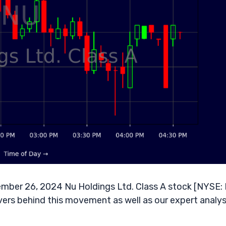
ember 26, 2024 Nu Holdings Ltd. Class A stock [NYSE:
vers behind this movement as well as our expert analysi