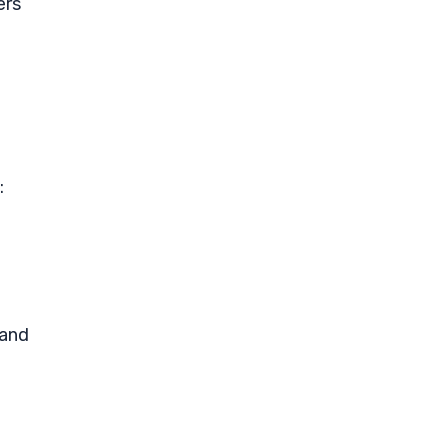
ers
:
 and