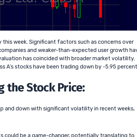
y this week. Significant factors such as concerns over
h companies and weaker-than-expected user growth ha
evaluation has coincided with broader market volatility.
ss A’s stocks have been trading down by -5.95 percent
 the Stock Price:
and down with significant volatility in recent weeks,
 could be a game-changer, potentially translating to