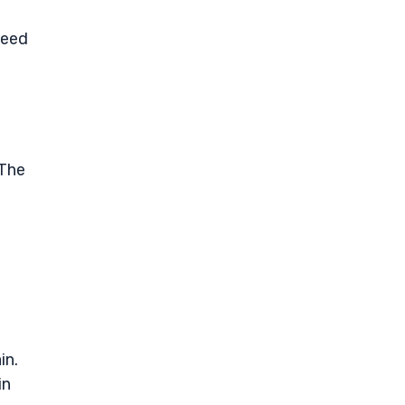
need
 The
in.
in