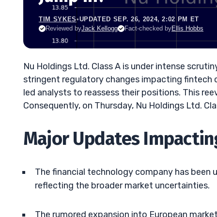
TIM SYKES
•
UPDATED SEP. 26, 2024, 2:02 PM ET
Reviewed by
Jack Kellogg
Fact-checked by
Ellis Hobbs
Nu Holdings Ltd. Class A is under intense scrutin
stringent regulatory changes impacting fintec
led analysts to reassess their positions. This re
Consequently, on Thursday, Nu Holdings Ltd. Cla
Major Updates Impacting
The financial technology company has been up 
reflecting the broader market uncertainties.
The rumored expansion into European markets