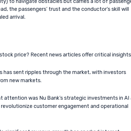
y) to navigate obstacles but carries a lot of passeng
ead, the passengers’ trust and the conductor’s skill will
ed arrival.
ock price? Recent news articles offer critical insights
has sent ripples through the market, with investors
from new markets.
ht attention was Nu Bank’s strategic investments in AI
ld revolutionize customer engagement and operational