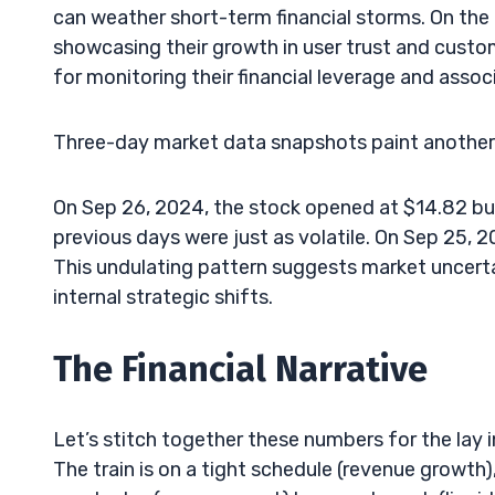
can weather short-term financial storms. On the l
showcasing their growth in user trust and custom
for monitoring their financial leverage and associ
Three-day market data snapshots paint another 
On Sep 26, 2024, the stock opened at $14.82 but 
previous days were just as volatile. On Sep 25, 
This undulating pattern suggests market uncerta
internal strategic shifts.
The Financial Narrative
Let’s stitch together these numbers for the lay 
The train is on a tight schedule (revenue growth), 