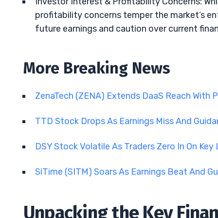
Investor Interest & Profitability Concerns: Wh
profitability concerns temper the market’s e
future earnings and caution over current financ
More Breaking News
ZenaTech (ZENA) Extends DaaS Reach With P
TTD Stock Drops As Earnings Miss And Guid
DSY Stock Volatile As Traders Zero In On Key
SiTime (SITM) Soars As Earnings Beat And Gu
Unpacking the Key Financ