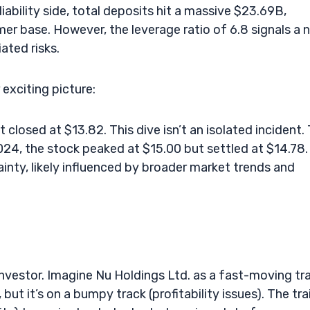
iability side, total deposits hit a massive $23.69B,
er base. However, the leverage ratio of 6.8 signals a 
ated risks.
exciting picture:
closed at $13.82. This dive isn’t an isolated incident.
2024, the stock peaked at $15.00 but settled at $14.78.
inty, likely influenced by broader market trends and
investor. Imagine Nu Holdings Ltd. as a fast-moving tra
but it’s on a bumpy track (profitability issues). The tra