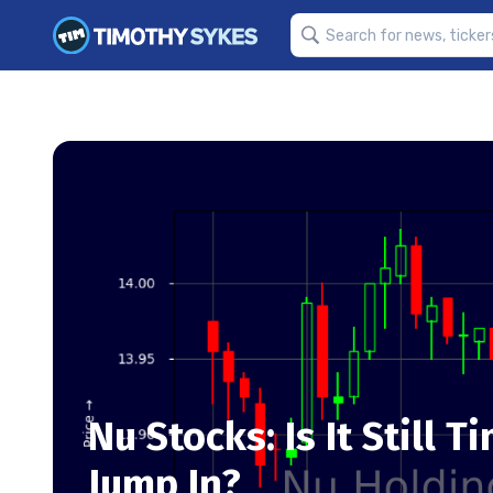
Nu Stocks: Is It Still 
Jump In?