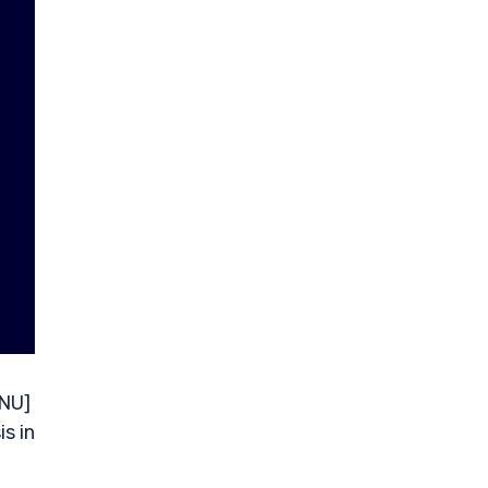
 NU]
s in