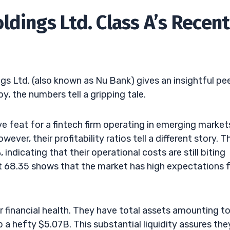
dings Ltd. Class A’s Recent
gs Ltd. (also known as Nu Bank) gives an insightful pe
y, the numbers tell a gripping tale.
e feat for a fintech firm operating in emerging market
ver, their profitability ratios tell a different story. T
ndicating that their operational costs are still biting
 at 68.35 shows that the market has high expectations 
 financial health. They have total assets amounting t
a hefty $5.07B. This substantial liquidity assures the