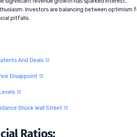
ile significant revenue growth has sparked interest,
nthusiasm. Investors are balancing between optimism f
ial pitfalls.
atents And Deals
ance Disappoint
 Levels
idance Shock Wall Street
ial Ratios: