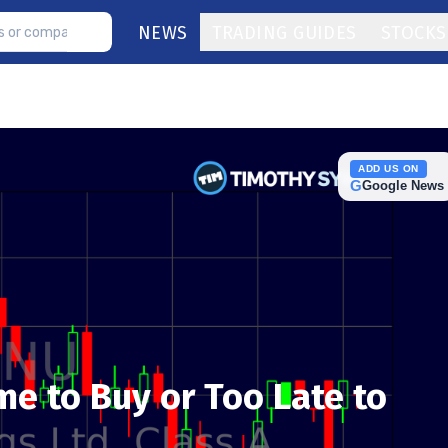
NEWS
TRADING GUIDES
STOCKS
ADD US ON
G
Google News
Time to Buy or Too Late to