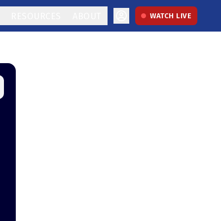
RESOURCES
ABOUT
WATCH LIVE