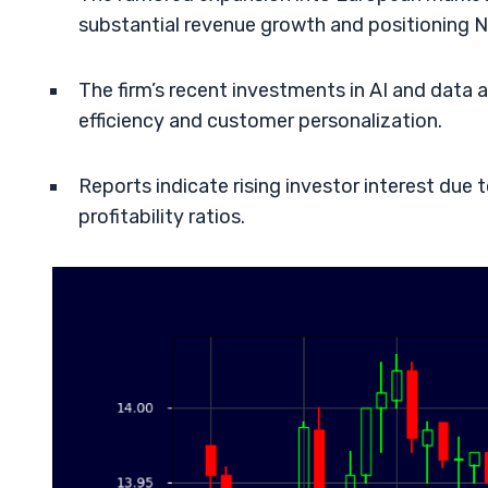
substantial revenue growth and positioning 
The firm’s recent investments in AI and data a
efficiency and customer personalization.
Reports indicate rising investor interest due
profitability ratios.