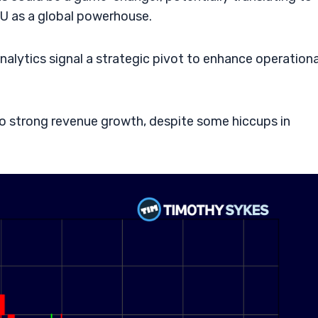
NU as a global powerhouse.
nalytics signal a strategic pivot to enhance operationa
 to strong revenue growth, despite some hiccups in