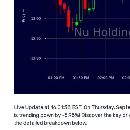
Live Update at 16:01:58 EST: On Thursday, Sept
is trending down by -5.95%! Discover the key dri
the detailed breakdown below.