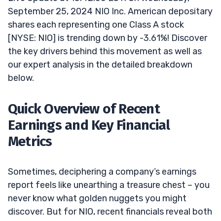
September 25, 2024 NIO Inc. American depositary
shares each representing one Class A stock
[NYSE: NIO] is trending down by -3.61%! Discover
the key drivers behind this movement as well as
our expert analysis in the detailed breakdown
below.
Quick Overview of Recent
Earnings and Key Financial
Metrics
Sometimes, deciphering a company’s earnings
report feels like unearthing a treasure chest – you
never know what golden nuggets you might
discover. But for NIO, recent financials reveal both