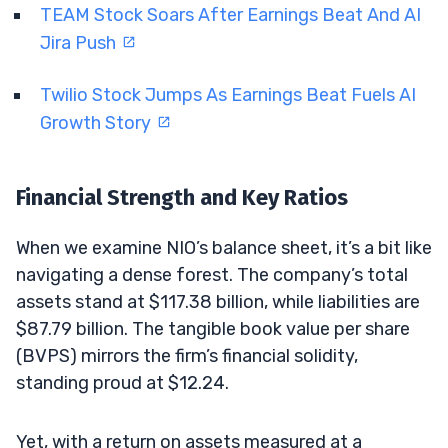
TEAM Stock Soars After Earnings Beat And AI
Jira Push
Twilio Stock Jumps As Earnings Beat Fuels AI
Growth Story
Financial Strength and Key Ratios
When we examine NIO’s balance sheet, it’s a bit like
navigating a dense forest. The company’s total
assets stand at $117.38 billion, while liabilities are
$87.79 billion. The tangible book value per share
(BVPS) mirrors the firm’s financial solidity,
standing proud at $12.24.
Yet, with a return on assets measured at a