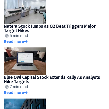
Natera Stock Jumps as Q2 Beat Triggers Major
Target Hikes
5 min read
Read more
Blue Owl Capital Stock Extends Rally As Analysts
Hike Targets
7 min read
Read more