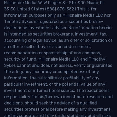
Millionaire Media 66 W Flagler St. Ste. 900 Miami, FL
33130 United States (888) 878-3621 This is for
information purposes only as Millionaire Media LLC nor
Timothy Sykes is registered as a securities broker-
dealer or an investment adviser. No information herein
is intended as securities brokerage, investment, tax,
accounting or legal advice, as an offer or solicitation of
an offer to sell or buy, or as an endorsement,
recommendation or sponsorship of any company,
security or fund. Millionaire Media LLC and Timothy
Sykes cannot and does not assess, verify or guarantee
the adequacy, accuracy or completeness of any
information, the suitability or profitability of any
particular investment, or the potential value of any
investment or informational source. The reader bears
responsibility for his/her own investment research and
decisions, should seek the advice of a qualified
securities professional before making any investment,
and investigate and fully understand any and all risks