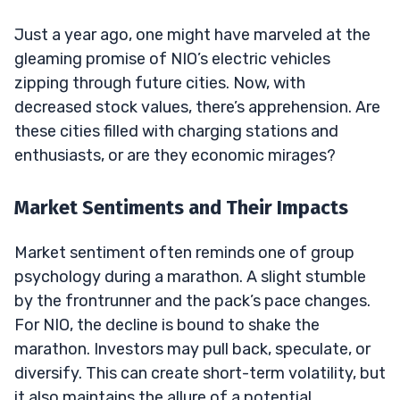
Just a year ago, one might have marveled at the
gleaming promise of NIO’s electric vehicles
zipping through future cities. Now, with
decreased stock values, there’s apprehension. Are
these cities filled with charging stations and
enthusiasts, or are they economic mirages?
Market Sentiments and Their Impacts
Market sentiment often reminds one of group
psychology during a marathon. A slight stumble
by the frontrunner and the pack’s pace changes.
For NIO, the decline is bound to shake the
marathon. Investors may pull back, speculate, or
diversify. This can create short-term volatility, but
it also maintains the allure of a potential