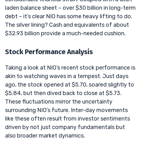
laden balance sheet – over $30 billion in long-term
debt – it’s clear NIO has some heavy lifting to do.
The silver lining? Cash and equivalents of about
$32.93 billion provide a much-needed cushion.
Stock Performance Analysis
Taking a look at NIO’s recent stock performance is
akin to watching waves in a tempest. Just days
ago, the stock opened at $5.70, soared slightly to
$5.84, but then dived back to close at $5.73.
These fluctuations mirror the uncertainty
surrounding NIO’s future. Inter-day movements
like these often result from investor sentiments
driven by not just company fundamentals but
also broader market dynamics.