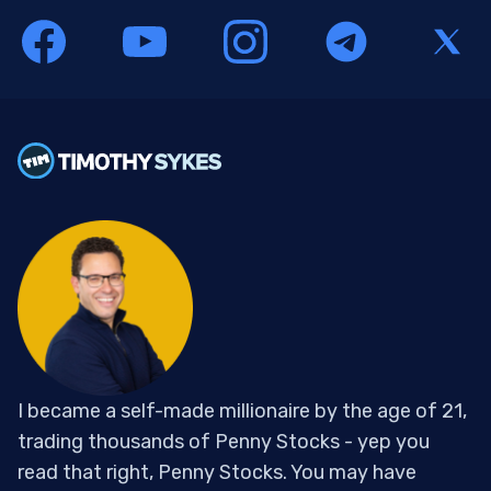
I became a self-made millionaire by the age of 21,
trading thousands of Penny Stocks - yep you
read that right, Penny Stocks. You may have