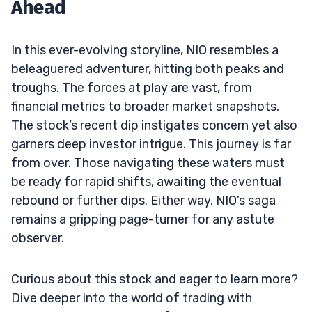
Ahead
In this ever-evolving storyline, NIO resembles a
beleaguered adventurer, hitting both peaks and
troughs. The forces at play are vast, from
financial metrics to broader market snapshots.
The stock’s recent dip instigates concern yet also
garners deep investor intrigue. This journey is far
from over. Those navigating these waters must
be ready for rapid shifts, awaiting the eventual
rebound or further dips. Either way, NIO’s saga
remains a gripping page-turner for any astute
observer.
Curious about this stock and eager to learn more?
Dive deeper into the world of trading with