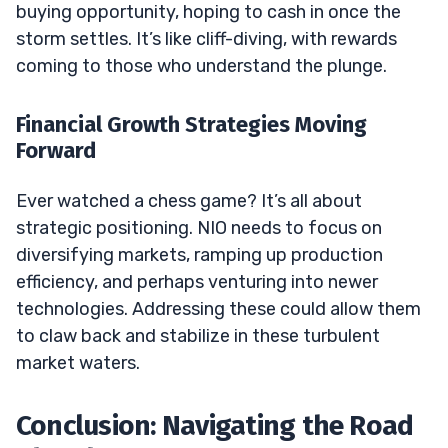
buying opportunity, hoping to cash in once the
storm settles. It’s like cliff-diving, with rewards
coming to those who understand the plunge.
Financial Growth Strategies Moving
Forward
Ever watched a chess game? It’s all about
strategic positioning. NIO needs to focus on
diversifying markets, ramping up production
efficiency, and perhaps venturing into newer
technologies. Addressing these could allow them
to claw back and stabilize in these turbulent
market waters.
Conclusion: Navigating the Road