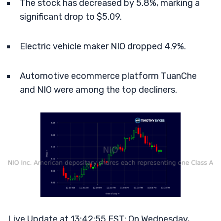
The stock has decreased by 5.8%, marking a
significant drop to $5.09.
Electric vehicle maker NIO dropped 4.9%.
Automotive ecommerce platform TuanChe
and NIO were among the top decliners.
Live Update at 13:42:55 EST: On Wednesday,