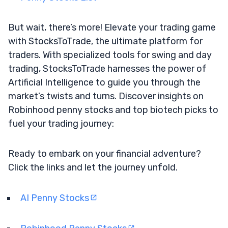
But wait, there’s more! Elevate your trading game
with StocksToTrade, the ultimate platform for
traders. With specialized tools for swing and day
trading, StocksToTrade harnesses the power of
Artificial Intelligence to guide you through the
market’s twists and turns. Discover insights on
Robinhood penny stocks and top biotech picks to
fuel your trading journey:
Ready to embark on your financial adventure?
Click the links and let the journey unfold.
AI Penny Stocks