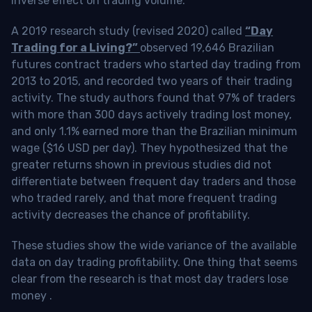
inverse effect on trading volume.
A 2019 research study (revised 2020) called
“Day
Trading for a Living?”
observed 19,646 Brazilian
futures contract traders who started day trading from
2013 to 2015, and recorded two years of their trading
activity. The study authors found that 97% of traders
with more than 300 days actively trading lost money,
and only 1.1% earned more than the Brazilian minimum
wage ($16 USD per day). They hypothesized that the
greater returns shown in previous studies did not
differentiate between frequent day traders and those
who traded rarely, and that more frequent trading
activity decreases the chance of profitability.
These studies show the wide variance of the available
data on day trading profitability.
One thing that seems
clear from the research is that most day traders lose
money
.