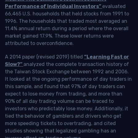
Performance of Individual Investors”
evaluated
66,465 U.S. households that held stocks from 1991 to
1996. The households that traded most averaged an
11.4% annual return during a period where the overall
market gained 17.9%. These lower returns were
attributed to overconfidence.
A 2014 paper (revised 2019) titled
“Learning Fast or
Slow?”
analyzed the complete transaction history of
the Taiwan Stock Exchange between 1992 and 2006.
It looked at the ongoing performance of day traders in
this sample, and found that 97% of day traders can
expect to lose money from trading, and more than
90% of all day trading volume can be traced to
investors who predictably lose money. Additionally, it
tied the behavior of gamblers and drivers who get
more speeding tickets to overtrading, and cited
studies showing that legalized gambling has an