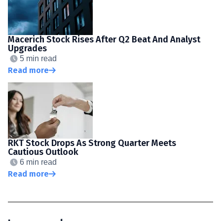
Macerich Stock Rises After Q2 Beat And Analyst
Upgrades
5 min read
Read more
RKT Stock Drops As Strong Quarter Meets
Cautious Outlook
6 min read
Read more