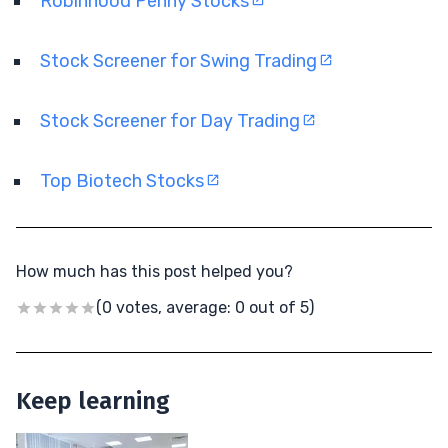
Robinhood Penny Stocks
Stock Screener for Swing Trading
Stock Screener for Day Trading
Top Biotech Stocks
How much has this post helped you?
(0 votes, average: 0 out of 5)
Keep learning