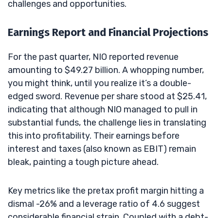
challenges and opportunities.
Earnings Report and Financial Projections
For the past quarter, NIO reported revenue
amounting to $49.27 billion. A whopping number,
you might think, until you realize it’s a double-
edged sword. Revenue per share stood at $25.41,
indicating that although NIO managed to pull in
substantial funds, the challenge lies in translating
this into profitability. Their earnings before
interest and taxes (also known as EBIT) remain
bleak, painting a tough picture ahead.
Key metrics like the pretax profit margin hitting a
dismal -26% and a leverage ratio of 4.6 suggest
considerable financial strain. Coupled with a debt-