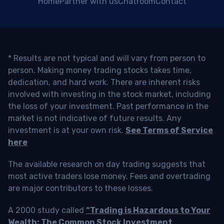
Home
Partner with us
Chatroom
Contact
* Results are not typical and will vary from person to
person. Making money trading stocks takes time,
dedication, and hard work. There are inherent risks
involved with investing in the stock market, including
the loss of your investment. Past performance in the
market is not indicative of future results. Any
investment is at your own risk.
See Terms of Service
here
The available research on day trading suggests that
most active traders lose money. Fees and overtrading
are major contributors to these losses.
A 2000 study called
“Trading is Hazardous to Your
Wealth: The Common Stock Investment