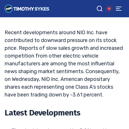
for the EV Maker?
TIM SYKES
•
UPDATED SEP. 25, 2024, 11:43 AM ET
Reviewed by
Jack Kellogg
and
Fact-checked by
Ellis Hobbs
G
Google News
Recent developments around NIO Inc. have
contributed to downward pressure on its stock
price. Reports of slow sales growth and increased
competition from other electric vehicle
manufacturers are among the most influential
news shaping market sentiments. Consequently,
on Wednesday, NIO Inc. American depositary
shares each representing one Class A’s stocks
have been trading down by -3.61 percent.
Latest Developments