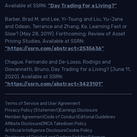
Available at SSRN:
“Day Trading for a Living?”
Barber, Brad M. and Lee, Yi-Tsung and Liu, Yu-Jane
and Odean, Terrance and Zhang, Ke, Learning Fast or
Slow? (May 28, 2019). Forthcoming: Review of Asset
Pricing Studies, Available at SSRN:
“https://ssrn.com/abstract=2535636”
Chague, Fernando and De-Losso, Rodrigo and
Giovannetti, Bruno, Day Trading for a Living? (June 11,
2020). Available at SSRN:
“https://ssrn.com/abstract=3423101”
Terms of Service and User Agreement
Privacy Policy (Statement)
Earnings Disclosure
Member Agreement
Code of Conduct
Editorial Guidelines
Affiliate Disclosure
DMCA Takedown Policy
Artificial Intelligence Disclosure
Cookie Policy