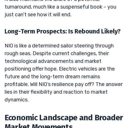
turnaround, much like a suspenseful book – you
just can’t see how it will end.
Long-Term Prospects: Is Rebound Likely?
NIO is like a determined sailor steering through
rough seas. Despite current challenges, their
technological advancements and market
positioning offer hope. Electric vehicles are the
future and the long-term dream remains
profitable. Will NIO’s resilience pay off? The answer
lies in their flexibility and reaction to market
dynamics.
Economic Landscape and Broader
Market Movements