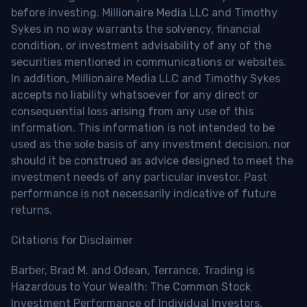
before investing. Millionaire Media LLC and Timothy
Sykes in no way warrants the solvency, financial
condition, or investment advisability of any of the
securities mentioned in communications or websites.
In addition, Millionaire Media LLC and Timothy Sykes
accepts no liability whatsoever for any direct or
consequential loss arising from any use of this
information. This information is not intended to be
used as the sole basis of any investment decision, nor
should it be construed as advice designed to meet the
investment needs of any particular investor. Past
performance is not necessarily indicative of future
returns.
Citations for Disclaimer
Barber, Brad M. and Odean, Terrance, Trading is
Hazardous to Your Wealth: The Common Stock
Investment Performance of Individual Investors.