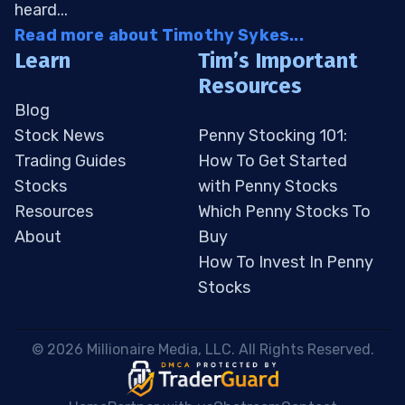
heard...
Read more about Timothy Sykes...
Learn
Tim’s Important
Resources
Blog
Stock News
Penny Stocking 101:
Trading Guides
How To Get Started
Stocks
with Penny Stocks
Resources
Which Penny Stocks To
About
Buy
How To Invest In Penny
Stocks
 © 2026 Millionaire Media, LLC. All Rights Reserved. 