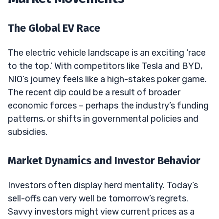
The Global EV Race
The electric vehicle landscape is an exciting ‘race
to the top.’ With competitors like Tesla and BYD,
NIO’s journey feels like a high-stakes poker game.
The recent dip could be a result of broader
economic forces – perhaps the industry’s funding
patterns, or shifts in governmental policies and
subsidies.
Market Dynamics and Investor Behavior
Investors often display herd mentality. Today’s
sell-offs can very well be tomorrow’s regrets.
Savvy investors might view current prices as a