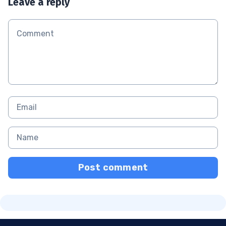
Leave a reply
Post comment