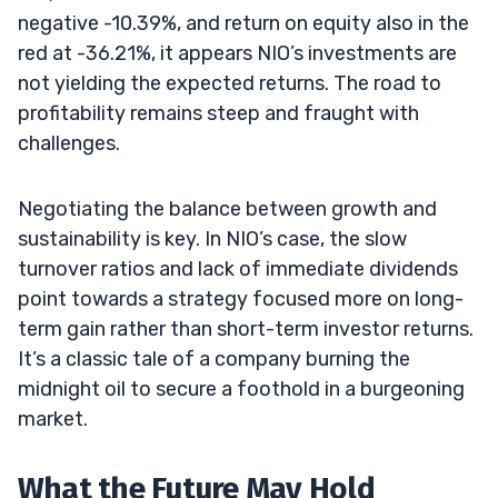
negative -10.39%, and return on equity also in the
red at -36.21%, it appears NIO’s investments are
not yielding the expected returns. The road to
profitability remains steep and fraught with
challenges.
Negotiating the balance between growth and
sustainability is key. In NIO’s case, the slow
turnover ratios and lack of immediate dividends
point towards a strategy focused more on long-
term gain rather than short-term investor returns.
It’s a classic tale of a company burning the
midnight oil to secure a foothold in a burgeoning
market.
What the Future May Hold