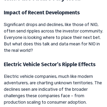
Impact of Recent Developments
Significant drops and declines, like those of NIO,
often send ripples across the investor community.
Everyone is looking where to place their next bet.
But what does this talk and data mean for NIO in
the real world?
Electric Vehicle Sector’s Ripple Effects
Electric vehicle companies, much like modern
adventurers, are charting unknown territories. The
declines seen are indicative of the broader
challenges these companies face – from
production scaling to consumer adoption.