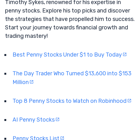
Timothy Sykes, renowned for his expertise in
penny stocks. Explore his top picks and discover
the strategies that have propelled him to success.
Start your journey towards financial growth and
trading mastery!
Best Penny Stocks Under $1 to Buy Today
The Day Trader Who Turned $13,600 into $153
Million
Top 8 Penny Stocks to Watch on Robinhood
AI Penny Stocks
Penny Stocks List