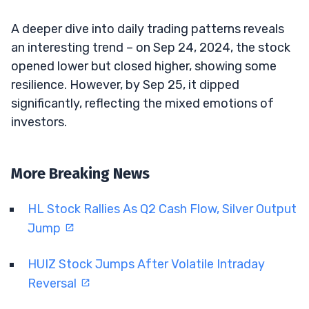
A deeper dive into daily trading patterns reveals
an interesting trend – on Sep 24, 2024, the stock
opened lower but closed higher, showing some
resilience. However, by Sep 25, it dipped
significantly, reflecting the mixed emotions of
investors.
More Breaking News
HL Stock Rallies As Q2 Cash Flow, Silver Output
Jump
HUIZ Stock Jumps After Volatile Intraday
Reversal