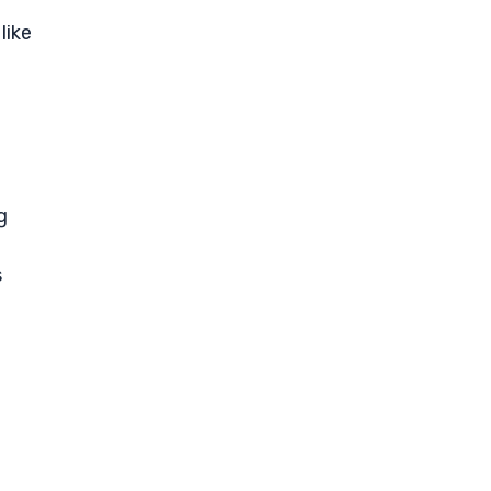
like
g
s