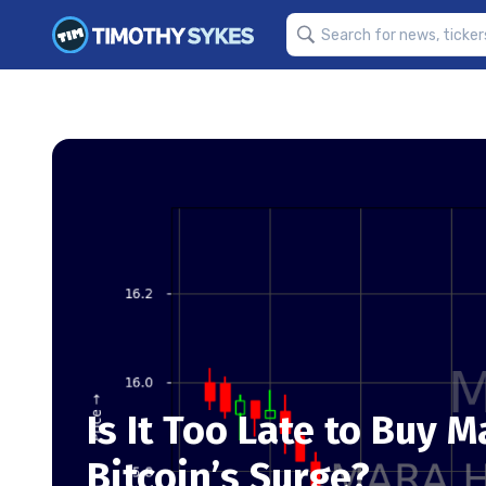
Is It Too Late to Buy 
Bitcoin’s Surge?