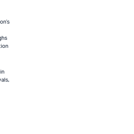
on’s
ghs
tion
in
als,