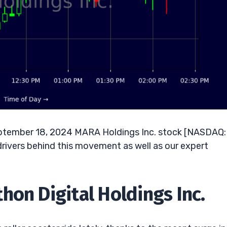
eptember 18, 2024 MARA Holdings Inc. stock [NASDAQ:
drivers behind this movement as well as our expert
hon Digital Holdings Inc.