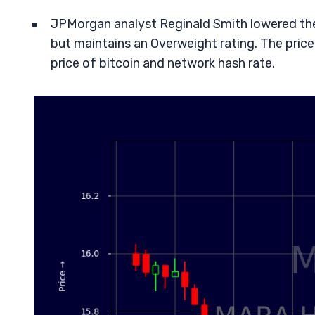
JPMorgan analyst Reginald Smith lowered the 
but maintains an Overweight rating. The price
price of bitcoin and network hash rate.