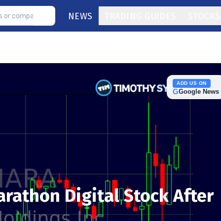
NEWS
TRADING GUIDES
STOCKS
ADD US ON
G
Google News
Marathon Digital Stock After