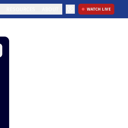
RESOURCES
ABOUT
WATCH LIVE