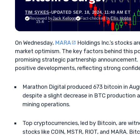
TIM SYKES
•
UPDATED SEP. 18, 2024, 11:40 AM ET
Reviewed by
Jack Kellogg
Fact-checked by
Ellis Hobbs
On Wednesday,
MARA
Holdings Inc.’s stocks are
market optimism. The key factors behind this po
promising strategic partnership announcement. I
positive developments, reflecting strong confid
Marathon Digital produced 673 bitcoin in Augu
despite a slight decrease in BTC production 
mining operations.
Top cryptocurrencies, led by Bitcoin, are witn
stocks like COIN, MSTR, RIOT, and MARA. Bitc