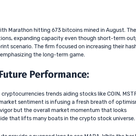
with Marathon hitting 673 bitcoins mined in August. Th
rations, expanding capacity even though short-term ou
print scenario. The firm focused on increasing their has
, emphasizing the long-term game.
 Future Performance:
 cryptocurrencies trends aiding stocks like COIN, MST
market sentiment is infusing a fresh breath of optimi
g vigor but the overall market momentum that looks
 tide that lifts many boats in the crypto stock universe.