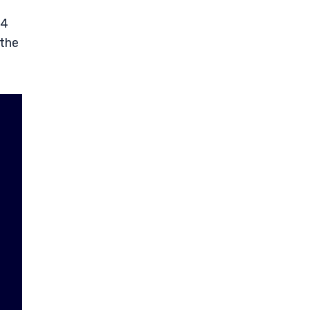
14
 the