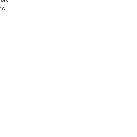
 has
’s