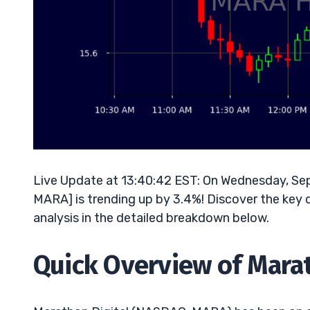
Live Update at 13:40:42 EST: On Wednesday, S
MARA] is trending up by 3.4%! Discover the key 
analysis in the detailed breakdown below.
Quick Overview of Marat