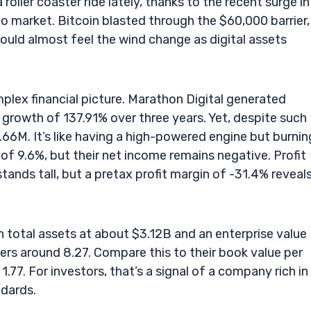
ller coaster ride lately, thanks to the recent surge in
to market. Bitcoin blasted through the $60,000 barrier, 
ould almost feel the wind change as digital assets
lex financial picture. Marathon Digital generated
 growth of 137.91% over three years. Yet, despite such
.66M. It’s like having a high-powered engine but burnin
f 9.6%, but their net income remains negative. Profit
tands tall, but a pretax profit margin of -31.4% reveal
th total assets at about $3.12B and an enterprise value
ers around 8.27. Compare this to their book value per
1.77. For investors, that’s a signal of a company rich in
ndards.