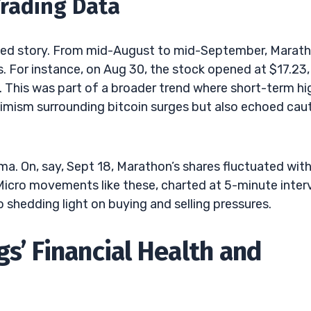
Trading Data
ished story. From mid-August to mid-September, Marath
 For instance, on Aug 30, the stock opened at $17.23,
7. This was part of a broader trend where short-term hi
imism surrounding bitcoin surges but also echoed cau
ma. On, say, Sept 18, Marathon’s shares fluctuated with
Micro movements like these, charted at 5-minute interv
o shedding light on buying and selling pressures.
s’ Financial Health and