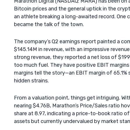
Marathon Digital (NASDAQ: MARA) has been on a ro
Bitcoin prices and the general uptick in the cryp
an athlete breaking a long-awaited record. One c
became the talk of the town.
The company’s Q2 earnings report painted a comp
$145.14M in revenue, with an impressive revenue
strong revenue, they reported a net loss of $199
too much fuel. They have positive EBIT margins o
margins tell the story—an EBIT margin of 65.1% s
hidden strains.
From a valuation point, things get intriguing. Wi
nearing $4.76B, Marathon’s Price/Sales ratio hov
share at 8.97, indicating a price-to-book ratio of 
assets but currently undervalued by market sta