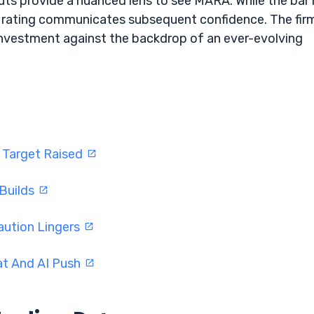
uts provide a nuanced lens to see MARA. While the bar
 rating communicates subsequent confidence. The firm
investment against the backdrop of an ever-evolving
 Target Raised
 Builds
aution Lingers
at And AI Push