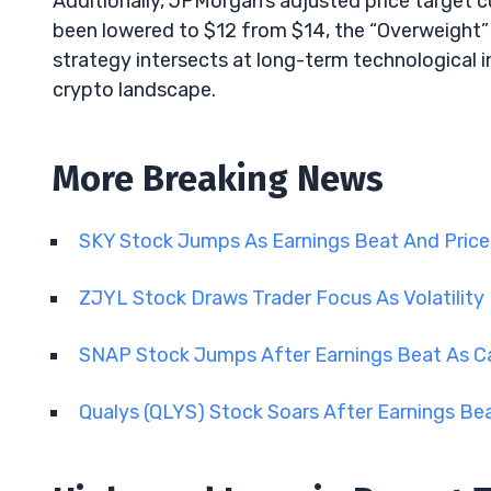
Additionally, JPMorgan’s adjusted price target c
been lowered to $12 from $14, the “Overweight”
strategy intersects at long-term technological 
crypto landscape.
More Breaking News
SKY Stock Jumps As Earnings Beat And Price
ZJYL Stock Draws Trader Focus As Volatility
SNAP Stock Jumps After Earnings Beat As C
Qualys (QLYS) Stock Soars After Earnings Be