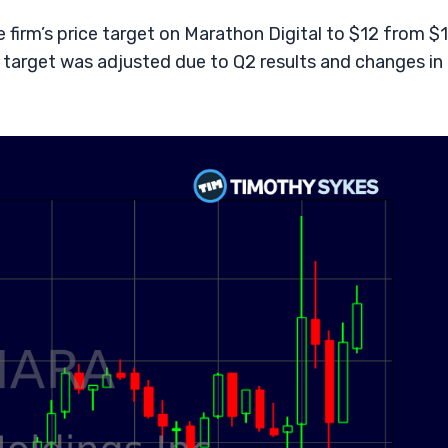
firm’s price target on Marathon Digital to $12 from $
 target was adjusted due to Q2 results and changes in