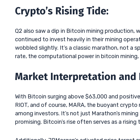
Crypto’s Rising Tide:
Q2 also saw a dip in Bitcoin mining production, 
continued to invest heavily in their mining ope
wobbled slightly. It’s a classic marathon, not a s
rate, the computational power in bitcoin mining
Market Interpretation and
With Bitcoin surging above $63,000 and positive
RIOT, and of course, MARA, the buoyant crypto 
among investors. It’s not just Marathon’s minin
promising. Bitcoin’s rise often serves as a rising