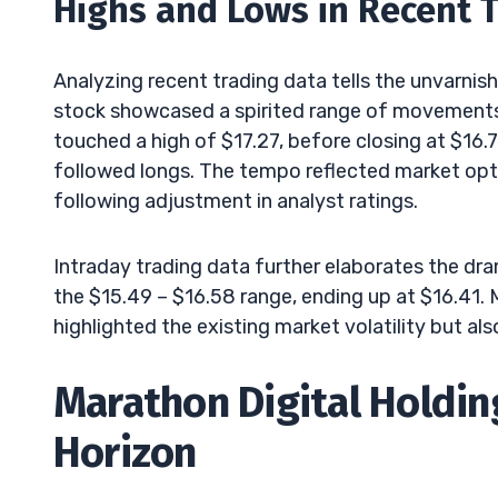
Highs and Lows in Recent 
Analyzing recent trading data tells the unvarn
stock showcased a spirited range of movements.
touched a high of $17.27, before closing at $16.
followed longs. The tempo reflected market opt
following adjustment in analyst ratings.
Intraday trading data further elaborates the dra
the $15.49 – $16.58 range, ending up at $16.41. 
highlighted the existing market volatility but als
Marathon Digital Holding
Horizon