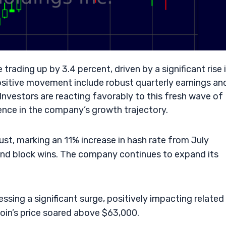
 trading up by 3.4 percent, driven by a significant rise 
sitive movement include robust quarterly earnings an
nvestors are reacting favorably to this fresh wave of
ence in the company’s growth trajectory.
st, marking an 11% increase in hash rate from July
and block wins. The company continues to expand its
essing a significant surge, positively impacting related
oin’s price soared above $63,000.