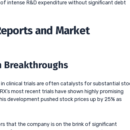
 of intense R&D expenditure without significant debt
 Reports and Market
ch Breakthroughs
 clinical trials are often catalysts for substantial sto
RX’s most recent trials have shown highly promising
 This development pushed stock prices up by 25% as
rs that the company is on the brink of significant