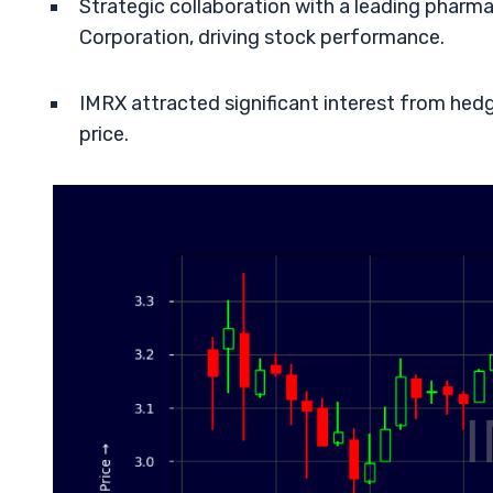
Strategic collaboration with a leading phar
Corporation, driving stock performance.
IMRX attracted significant interest from hedg
price.