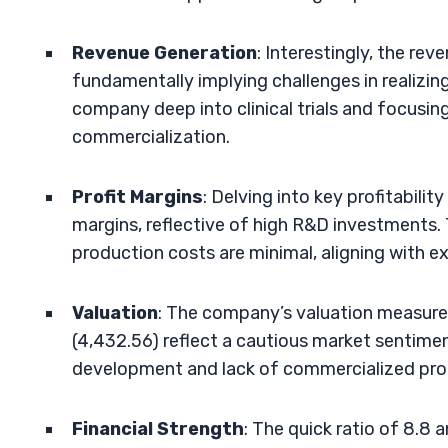
Revenue Generation
: Interestingly, the re
fundamentally implying challenges in realizing
company deep into clinical trials and focus
commercialization.
Profit Margins
: Delving into key profitabili
margins, reflective of high R&D investments. 
production costs are minimal, aligning with ex
Valuation
: The company’s valuation measures
(4,432.56) reflect a cautious market sentimen
development and lack of commercialized pro
Financial Strength
: The quick ratio of 8.8 