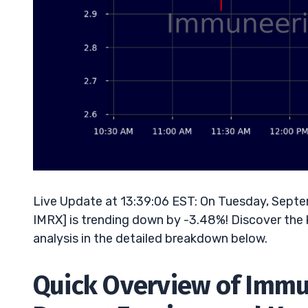
Live Update at 13:39:06 EST: On Tuesday, Sept
IMRX] is trending down by -3.48%! Discover the 
analysis in the detailed breakdown below.
Quick Overview of Immu