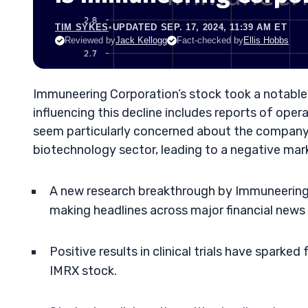
TIM SYKES
•
UPDATED SEP. 17, 2024, 11:39 AM ET
Reviewed by
Jack Kellogg
Fact-checked by
Ellis Hobbs
Immuneering Corporation’s stock took a notable
influencing this decline includes reports of ope
seem particularly concerned about the company’s
biotechnology sector, leading to a negative mar
A new research breakthrough by Immuneering C
making headlines across major financial news 
Positive results in clinical trials have sparked
IMRX stock.