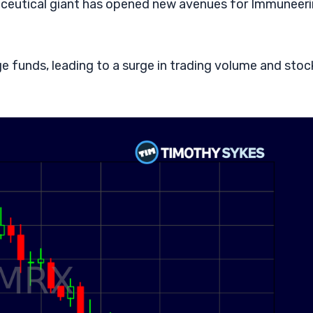
maceutical giant has opened new avenues for Immuneer
e funds, leading to a surge in trading volume and stoc