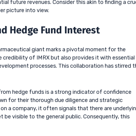
l future revenues. Consider this akin to finding a cru
r picture into view.
nd Hedge Fund Interest
harmaceutical giant marks a pivotal moment for the
credibility of IMRX but also provides it with essential
evelopment processes. This collaboration has stirred t
from hedge funds is a strong indicator of confidence
n for their thorough due diligence and strategic
on a company, it often signals that there are underlyi
 be visible to the general public. Consequently, this