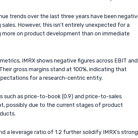
venue trends over the last three years have been negativ
 sales. However, this isn’t entirely unexpected for a
ing more on product development than on immediate
ty metrics, IMRX shows negative figures across EBIT and
Their gross margins stand at 100%, indicating that
pectations for a research-centric entity.
 such as price-to-book (0.9) and price-to-sales
t, possibly due to the current stages of product
ducts.
and a leverage ratio of 1.2 further solidify IMRX’s strong