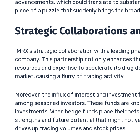
advancements, which could translate to substantia
piece of a puzzle that suddenly brings the broade
Strategic Collaborations a
IMRX’s strategic collaboration with a leading p
company. This partnership not only enhances the 
resources and expertise to accelerate its drug d
market, causing a flurry of trading activity.
Moreover, the influx of interest and investment 
among seasoned investors. These funds are know
investments. When hedge funds place their bets 
strengths and future potential that might not yet
drives up trading volumes and stock prices.