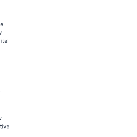
ve
y
ital
y
w
tive