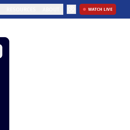
RESOURCES
ABOUT
WATCH LIVE