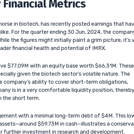
 Financial Metrics
horse in biotech, has recently posted earnings that ha
alike. For the quarter ending 30 Jun, 2024, the compan
 the figures might initially paint a grim picture, it’s v
ader financial health and potential of IMRX.
ive $77.09M with an equity base worth $66.31M. These
ecially given the biotech sector’s volatile nature. The
the company’s ability to cover short-term obligations,
any is in a very comfortable liquidity position, thereb
in the short term.
ement with a minimal long-term debt of $4M. This lo
d assets—around $59.73M in cash—illustrates a conserva
r further investment in research and development.