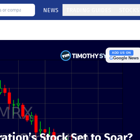
NEWS
TRADING GUIDES
STOCKS
ADD US ON
G
Google News
ation’s Stock Set to Soar?