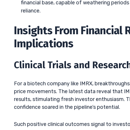
financial base, capable of weathering periods
reliance.
Insights From Financial
Implications
Clinical Trials and Resear
For a biotech company like IMRX, breakthroughs in
price movements. The latest data reveal that IM
results, stimulating fresh investor enthusiasm.
confidence soared in the pipeline’s potential.
Such positive clinical outcomes signal to investo