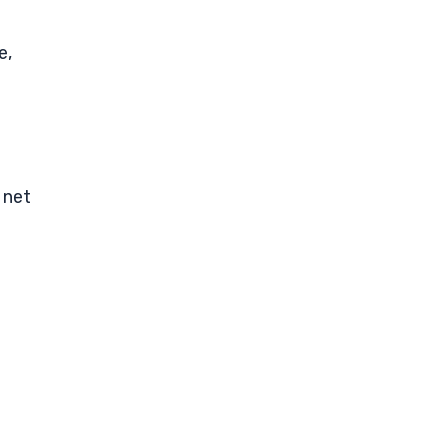
e,
 net