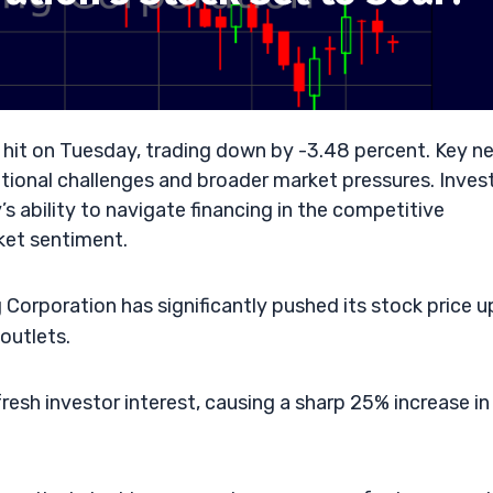
 hit on Tuesday, trading down by -3.48 percent. Key n
rational challenges and broader market pressures. Inves
 ability to navigate financing in the competitive
ket sentiment.
orporation has significantly pushed its stock price u
outlets.
 fresh investor interest, causing a sharp 25% increase in