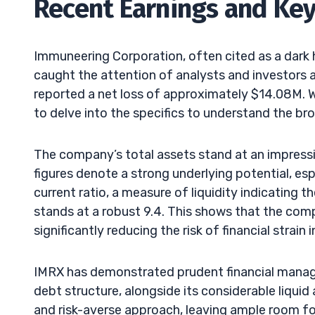
Recent Earnings and Key
Immuneering Corporation, often cited as a dark 
caught the attention of analysts and investors 
reported a net loss of approximately $14.08M. While
to delve into the specifics to understand the bro
The company’s total assets stand at an impress
figures denote a strong underlying potential, esp
current ratio, a measure of liquidity indicating 
stands at a robust 9.4. This shows that the comp
significantly reducing the risk of financial strain 
IMRX has demonstrated prudent financial manag
debt structure, alongside its considerable liqui
and risk-averse approach, leaving ample room fo