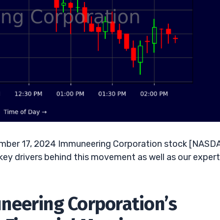
ember 17, 2024 Immuneering Corporation stock [NASD
key drivers behind this movement as well as our expert
neering Corporation’s