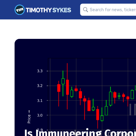
Is Immuneering Corpor