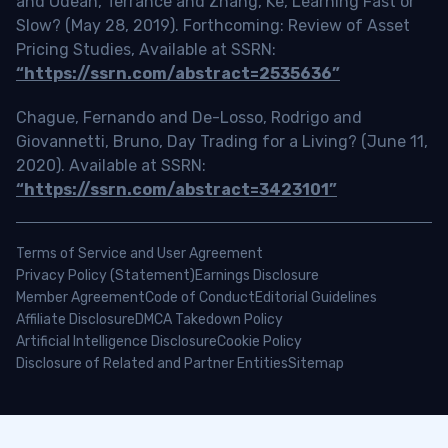
and Odean, Terrance and Zhang, Ke, Learning Fast or
Slow? (May 28, 2019). Forthcoming: Review of Asset
Pricing Studies, Available at SSRN:
“https://ssrn.com/abstract=2535636”
Chague, Fernando and De-Losso, Rodrigo and
Giovannetti, Bruno, Day Trading for a Living? (June 11,
2020). Available at SSRN:
“https://ssrn.com/abstract=3423101”
Terms of Service and User Agreement
Privacy Policy (Statement)
Earnings Disclosure
Member Agreement
Code of Conduct
Editorial Guidelines
Affiliate Disclosure
DMCA Takedown Policy
Artificial Intelligence Disclosure
Cookie Policy
Disclosure of Related and Partner Entities
Sitemap