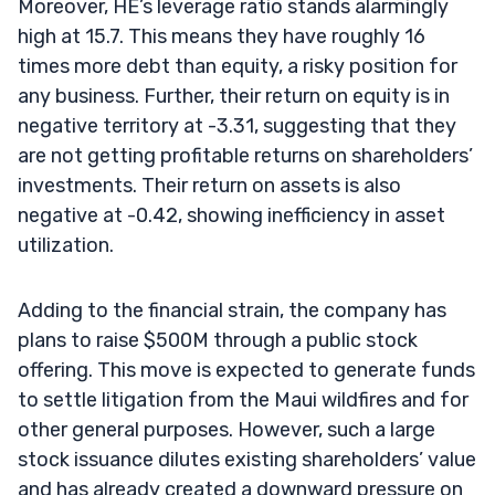
Moreover, HE’s leverage ratio stands alarmingly
high at 15.7. This means they have roughly 16
times more debt than equity, a risky position for
any business. Further, their return on equity is in
negative territory at -3.31, suggesting that they
are not getting profitable returns on shareholders’
investments. Their return on assets is also
negative at -0.42, showing inefficiency in asset
utilization.
Adding to the financial strain, the company has
plans to raise $500M through a public stock
offering. This move is expected to generate funds
to settle litigation from the Maui wildfires and for
other general purposes. However, such a large
stock issuance dilutes existing shareholders’ value
and has already created a downward pressure on