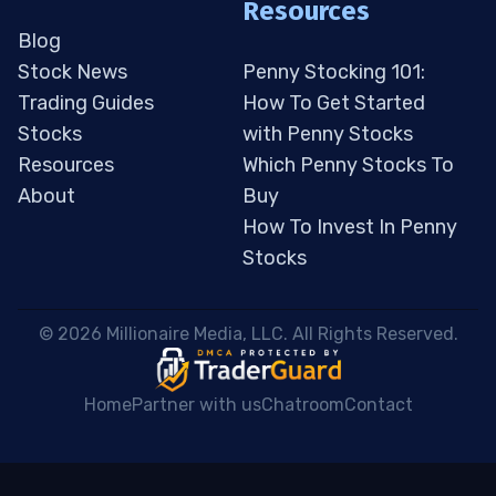
Resources
Blog
Stock News
Penny Stocking 101:
Trading Guides
How To Get Started
Stocks
with Penny Stocks
Resources
Which Penny Stocks To
About
Buy
How To Invest In Penny
Stocks
 © 2026 Millionaire Media, LLC. All Rights Reserved. 
Home
Partner with us
Chatroom
Contact