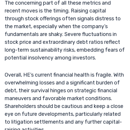
The concerning part of all these metrics and
recent moves is the timing. Raising capital
through stock offerings often signals distress to
the market, especially when the company’s
fundamentals are shaky. Severe fluctuations in
stock price and extraordinary debt ratios reflect
long-term sustainability risks, embedding fears of
potential insolvency among investors.
Overall, HE’s current financial health is fragile. With
overwhelming losses and a significant burden of
debt, their survival hinges on strategic financial
maneuvers and favorable market conditions.
Shareholders should be cautious and keep a close
eye on future developments, particularly related
to litigation settlements and any further capital-
raising activities.