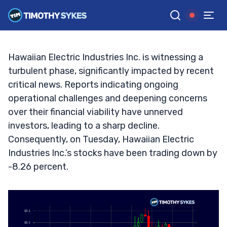
Plummets: What’s Behind the Drop?
TIM SYKES
•
UPDATED SEP. 24, 2024, 9:18 AM ET
Reviewed by
Jack Kellogg
and
Fact-checked by
Ellis Hobbs
G
Google News
Hawaiian Electric Industries Inc. is witnessing a
turbulent phase, significantly impacted by recent
critical news. Reports indicating ongoing
operational challenges and deepening concerns
over their financial viability have unnerved
investors, leading to a sharp decline.
Consequently, on Tuesday, Hawaiian Electric
Industries Inc.’s stocks have been trading down by
-8.26 percent.