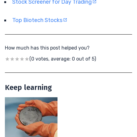
Stock Screener for Day Trading
Top Biotech Stocks
How much has this post helped you?
(0 votes, average: 0 out of 5)
Keep learning