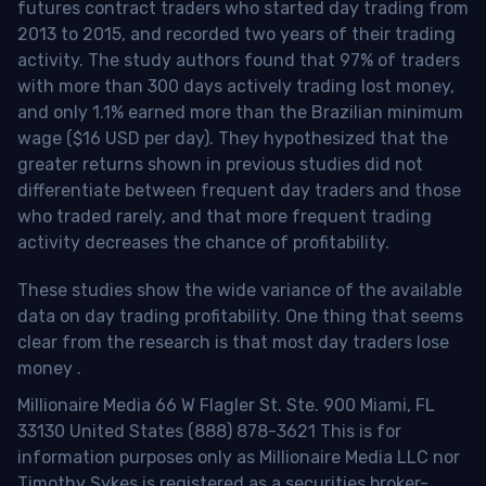
futures contract traders who started day trading from
2013 to 2015, and recorded two years of their trading
activity. The study authors found that 97% of traders
with more than 300 days actively trading lost money,
and only 1.1% earned more than the Brazilian minimum
wage ($16 USD per day). They hypothesized that the
greater returns shown in previous studies did not
differentiate between frequent day traders and those
who traded rarely, and that more frequent trading
activity decreases the chance of profitability.
These studies show the wide variance of the available
data on day trading profitability.
One thing that seems
clear from the research is that most day traders lose
money
.
Millionaire Media 66 W Flagler St. Ste. 900 Miami, FL
33130 United States (888) 878-3621 This is for
information purposes only as Millionaire Media LLC nor
Timothy Sykes is registered as a securities broker-