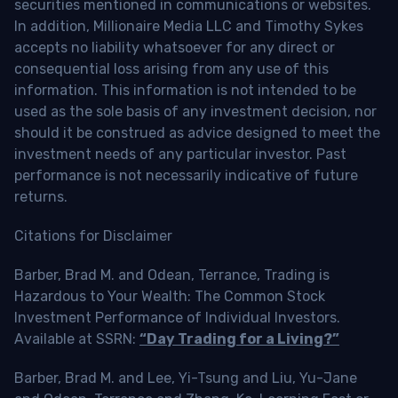
securities mentioned in communications or websites.
In addition, Millionaire Media LLC and Timothy Sykes
accepts no liability whatsoever for any direct or
consequential loss arising from any use of this
information. This information is not intended to be
used as the sole basis of any investment decision, nor
should it be construed as advice designed to meet the
investment needs of any particular investor. Past
performance is not necessarily indicative of future
returns.
Citations for Disclaimer
Barber, Brad M. and Odean, Terrance, Trading is
Hazardous to Your Wealth: The Common Stock
Investment Performance of Individual Investors.
Available at SSRN:
“Day Trading for a Living?”
Barber, Brad M. and Lee, Yi-Tsung and Liu, Yu-Jane