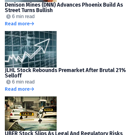
Denison Mines (DNN) Advances Phoenix Build As
Street Turns Bullish
6 min read
Read more
JLHL Stock Rebounds Premarket After Brutal 21%
Selloff
6 min read
Read more
UBER Stock Slips As Legal And Regulatory Risks