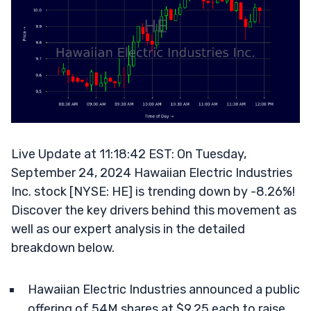
Live Update at 11:18:42 EST: On Tuesday,
September 24, 2024 Hawaiian Electric Industries
Inc. stock [NYSE: HE] is trending down by -8.26%!
Discover the key drivers behind this movement as
well as our expert analysis in the detailed
breakdown below.
Hawaiian Electric Industries announced a public
offering of 54M shares at $9.25 each to raise