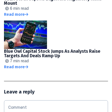
Mount
6 min read
Read more
Blue Owl Capital Stock Jumps As Analysts Raise
Targets And Deals Ramp Up
7 min read
Read more
Leave a reply