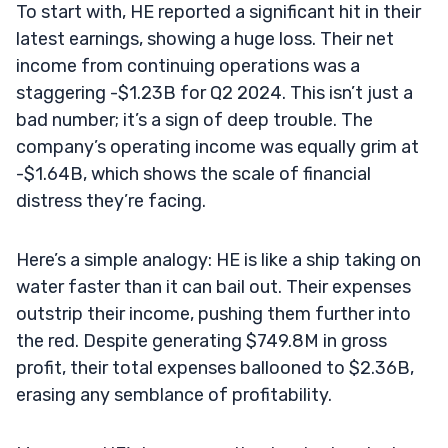
To start with, HE reported a significant hit in their
latest earnings, showing a huge loss. Their net
income from continuing operations was a
staggering -$1.23B for Q2 2024. This isn’t just a
bad number; it’s a sign of deep trouble. The
company’s operating income was equally grim at
-$1.64B, which shows the scale of financial
distress they’re facing.
Here’s a simple analogy: HE is like a ship taking on
water faster than it can bail out. Their expenses
outstrip their income, pushing them further into
the red. Despite generating $749.8M in gross
profit, their total expenses ballooned to $2.36B,
erasing any semblance of profitability.