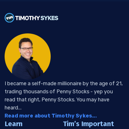
I became a self-made millionaire by the age of 21,
trading thousands of Penny Stocks - yep you
read that right, Penny Stocks. You may have
heard...
Read more about Timothy Sykes...
Learn
Tim’s Important