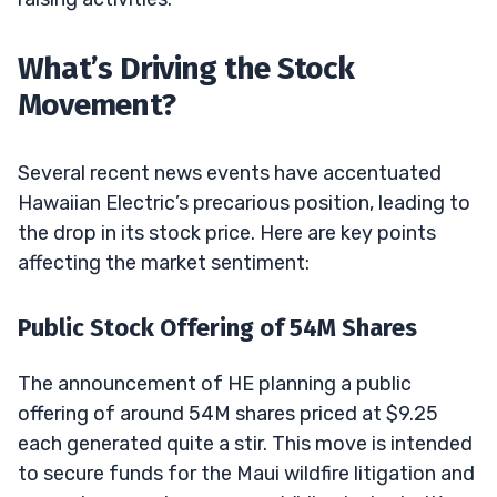
What’s Driving the Stock
Movement?
Several recent news events have accentuated
Hawaiian Electric’s precarious position, leading to
the drop in its stock price. Here are key points
affecting the market sentiment:
Public Stock Offering of 54M Shares
The announcement of HE planning a public
offering of around 54M shares priced at $9.25
each generated quite a stir. This move is intended
to secure funds for the Maui wildfire litigation and