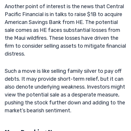
Another point of interest is the news that Central
Pacific Financial is in talks to raise $1B to acquire
American Savings Bank from HE. The potential
sale comes as HE faces substantial losses from
the Maui wildfires. These losses have driven the
firm to consider selling assets to mitigate financial
distress.
Such a move is like selling family silver to pay off
debts. It may provide short-term relief, but it can
also denote underlying weakness. Investors might
view the potential sale as a desperate measure,
pushing the stock further down and adding to the
market’s bearish sentiment.