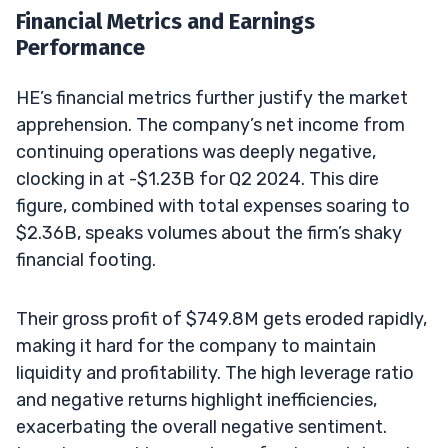
Financial Metrics and Earnings
Performance
HE’s financial metrics further justify the market
apprehension. The company’s net income from
continuing operations was deeply negative,
clocking in at -$1.23B for Q2 2024. This dire
figure, combined with total expenses soaring to
$2.36B, speaks volumes about the firm’s shaky
financial footing.
Their gross profit of $749.8M gets eroded rapidly,
making it hard for the company to maintain
liquidity and profitability. The high leverage ratio
and negative returns highlight inefficiencies,
exacerbating the overall negative sentiment.