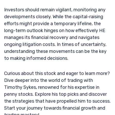
Investors should remain vigilant, monitoring any
developments closely. While the capital-raising
efforts might provide a temporary lifeline, the
long-term outlook hinges on how effectively HE
manages its financial recovery and navigates
ongoing litigation costs. In times of uncertainty,
understanding these movements can be the key
to making informed decisions.
Curious about this stock and eager to learn more?
Dive deeper into the world of trading with
Timothy Sykes, renowned for his expertise in
penny stocks. Explore his top picks and discover
the strategies that have propelled him to success.
Start your journey towards financial growth and
trading mastery!