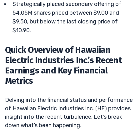
Strategically placed secondary offering of
54.05M shares priced between $9.00 and
$9.50, but below the last closing price of
$10.90.
Quick Overview of Hawaiian
Electric Industries Inc.’s Recent
Earnings and Key Financial
Metrics
Delving into the financial status and performance
of Hawaiian Electric Industries Inc. (HE) provides
insight into the recent turbulence. Let’s break
down what’s been happening.