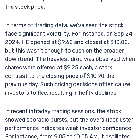
the stock price.
In terms of trading data, we’ve seen the stock
face significant volatility. For instance, on Sep 24,
2024, HE opened at $9.60 and closed at $10.00,
but this wasn’t enough to cushion the broader
downtrend. The heaviest drop was observed when
shares were offered at $9.25 each, a stark
contrast to the closing price of $10.90 the
previous day. Such pricing decisions often cause
investors to flee, resulting in hefty declines.
In recent intraday trading sessions, the stock
showed sporadic bursts, but the overall lackluster
performance indicates weak investor confidence.
For instance, from 9:05 to 10:05 AM, it oscillated