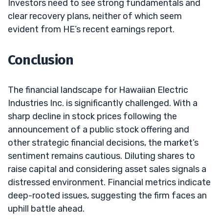
Investors need to see strong fundamentals and
clear recovery plans, neither of which seem
evident from HE’s recent earnings report.
Conclusion
The financial landscape for Hawaiian Electric
Industries Inc. is significantly challenged. With a
sharp decline in stock prices following the
announcement of a public stock offering and
other strategic financial decisions, the market’s
sentiment remains cautious. Diluting shares to
raise capital and considering asset sales signals a
distressed environment. Financial metrics indicate
deep-rooted issues, suggesting the firm faces an
uphill battle ahead.