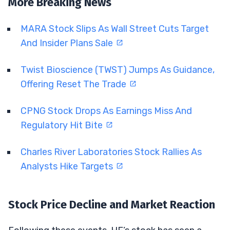
More Breaking News
MARA Stock Slips As Wall Street Cuts Target
And Insider Plans Sale
Twist Bioscience (TWST) Jumps As Guidance,
Offering Reset The Trade
CPNG Stock Drops As Earnings Miss And
Regulatory Hit Bite
Charles River Laboratories Stock Rallies As
Analysts Hike Targets
Stock Price Decline and Market Reaction