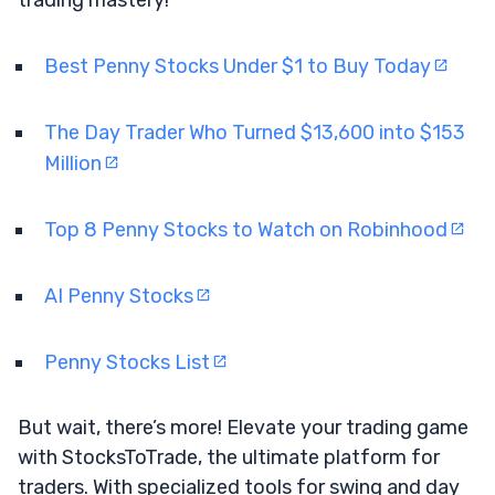
Best Penny Stocks Under $1 to Buy Today
The Day Trader Who Turned $13,600 into $153
Million
Top 8 Penny Stocks to Watch on Robinhood
AI Penny Stocks
Penny Stocks List
But wait, there’s more! Elevate your trading game
with StocksToTrade, the ultimate platform for
traders. With specialized tools for swing and day