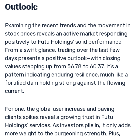
Outlook:
Examining the recent trends and the movement in
stock prices reveals an active market responding
positively to Futu Holdings’ solid performance.
From a swift glance, trading over the last few
days presents a positive outlook—with closing
values stepping up from 56.78 to 60.37. It’s a
pattern indicating enduring resilience, much like a
fortified dam holding strong against the flowing
current.
For one, the global user increase and paying
clients spikes reveal a growing trust in Futu
Holdings’ services. As investors pile in, it only adds
more weight to the burgeoning strength. Plus,