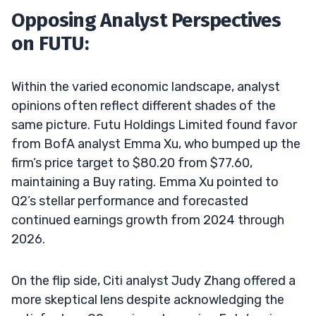
Opposing Analyst Perspectives
on FUTU:
Within the varied economic landscape, analyst
opinions often reflect different shades of the
same picture. Futu Holdings Limited found favor
from BofA analyst Emma Xu, who bumped up the
firm’s price target to $80.20 from $77.60,
maintaining a Buy rating. Emma Xu pointed to
Q2’s stellar performance and forecasted
continued earnings growth from 2024 through
2026.
On the flip side, Citi analyst Judy Zhang offered a
more skeptical lens despite acknowledging the