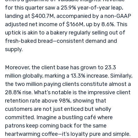
for this quarter saw a 25.9% year-of-year leap,
landing at $400.7M, accompanied by a non-GAAP
adjusted net income of $166M, up by 8.6%. This
uptick is akin to a bakery regularly selling out of
fresh-baked bread—consistent demand and
supply.
Moreover, the client base has grown to 23.3
million globally, marking a 13.3% increase. Similarly,
the two million paying clients constitute almost a
28.8% rise. What’s notable is the impressive client
retention rate above 98%, showing that
customers are not just enticed but wholly
committed. Imagine a bustling café where
patrons keep coming back for the same
heartwarming coffee—it’s loyalty pure and simple.