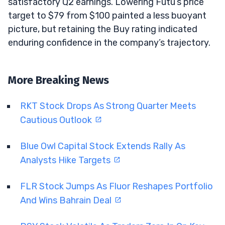
satisfactory Q2 earnings. Lowering Futu’s price
target to $79 from $100 painted a less buoyant
picture, but retaining the Buy rating indicated
enduring confidence in the company’s trajectory.
More Breaking News
RKT Stock Drops As Strong Quarter Meets
Cautious Outlook
Blue Owl Capital Stock Extends Rally As
Analysts Hike Targets
FLR Stock Jumps As Fluor Reshapes Portfolio
And Wins Bahrain Deal