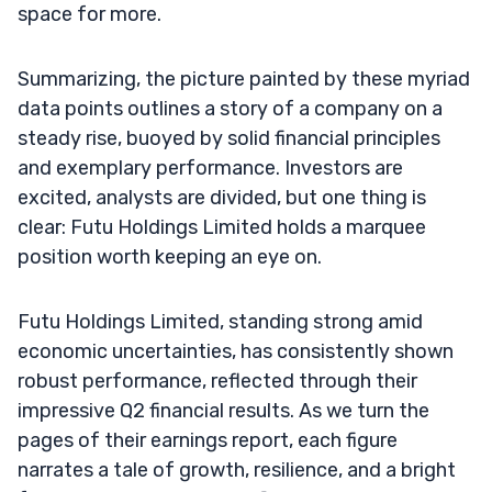
space for more.
Summarizing, the picture painted by these myriad
data points outlines a story of a company on a
steady rise, buoyed by solid financial principles
and exemplary performance. Investors are
excited, analysts are divided, but one thing is
clear: Futu Holdings Limited holds a marquee
position worth keeping an eye on.
Futu Holdings Limited, standing strong amid
economic uncertainties, has consistently shown
robust performance, reflected through their
impressive Q2 financial results. As we turn the
pages of their earnings report, each figure
narrates a tale of growth, resilience, and a bright