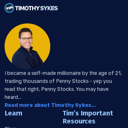
I became a self-made millionaire by the age of 21,
trading thousands of Penny Stocks - yep you
read that right, Penny Stocks. You may have
heard...
Read more about Timothy Sykes...
Learn
Tim’s Important
Resources