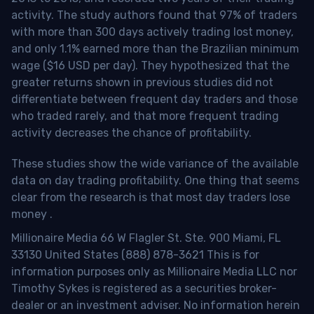
activity. The study authors found that 97% of traders
with more than 300 days actively trading lost money,
and only 1.1% earned more than the Brazilian minimum
wage ($16 USD per day). They hypothesized that the
greater returns shown in previous studies did not
differentiate between frequent day traders and those
who traded rarely, and that more frequent trading
activity decreases the chance of profitability.
These studies show the wide variance of the available
data on day trading profitability.
One thing that seems
clear from the research is that most day traders lose
money
.
Millionaire Media 66 W Flagler St. Ste. 900 Miami, FL
33130 United States (888) 878-3621 This is for
information purposes only as Millionaire Media LLC nor
Timothy Sykes is registered as a securities broker-
dealer or an investment adviser. No information herein