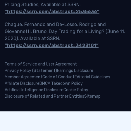
Pricing Studies, Available at SSRN:
“https://ssrn.com/abstract=2535636”
Chague, Fernando and De-Losso, Rodrigo and
Giovannetti, Bruno, Day Trading for a Living? (June 11,
2020). Available at SSRN:
“https://ssrn.com/abstract=3423101”
Terms of Service and User Agreement
Privacy Policy (Statement)
Earnings Disclosure
Member Agreement
Code of Conduct
Editorial Guidelines
Affiliate Disclosure
DMCA Takedown Policy
Artificial Intelligence Disclosure
Cookie Policy
Disclosure of Related and Partner Entities
Sitemap