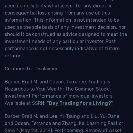
accepts no liability whatsoever for any direct or
consequential loss arising from any use of this
information. This information is not intended to be
used as the sole basis of any investment decision, nor
should it be construed as advice designed to meet the
investment needs of any particular investor. Past
performance is not necessarily indicative of future
returns.
Citations for Disclaimer
Barber, Brad M. and Odean, Terrance, Trading is
Hazardous to Your Wealth: The Common Stock
Investment Performance of Individual Investors.
Available at SSRN:
“Day Trading for a Living?”
Barber, Brad M. and Lee, Yi-Tsung and Liu, Yu-Jane
and Odean, Terrance and Zhang, Ke, Learning Fast or
Slow? (May 28, 2019). Forthcoming: Review of Asset