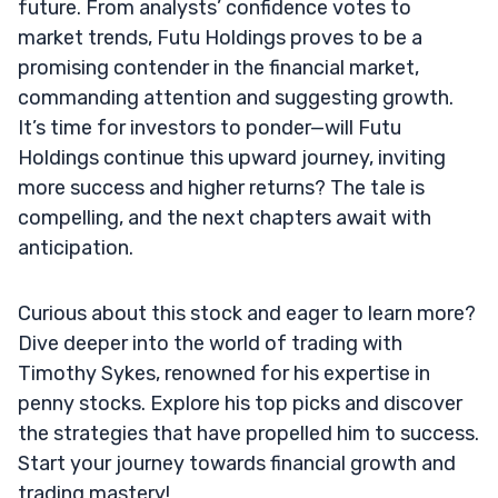
future. From analysts’ confidence votes to
market trends, Futu Holdings proves to be a
promising contender in the financial market,
commanding attention and suggesting growth.
It’s time for investors to ponder—will Futu
Holdings continue this upward journey, inviting
more success and higher returns? The tale is
compelling, and the next chapters await with
anticipation.
Curious about this stock and eager to learn more?
Dive deeper into the world of trading with
Timothy Sykes, renowned for his expertise in
penny stocks. Explore his top picks and discover
the strategies that have propelled him to success.
Start your journey towards financial growth and
trading mastery!