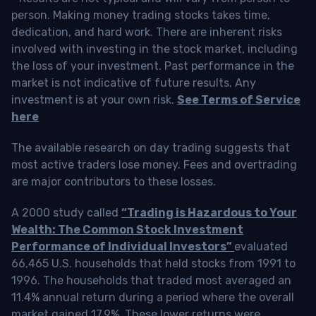
person. Making money trading stocks takes time,
dedication, and hard work. There are inherent risks
involved with investing in the stock market, including
the loss of your investment. Past performance in the
market is not indicative of future results. Any
investment is at your own risk.
See Terms of Service
here
The available research on day trading suggests that
most active traders lose money. Fees and overtrading
are major contributors to these losses.
A 2000 study called
“Trading is Hazardous to Your
Wealth: The Common Stock Investment
Performance of Individual Investors”
evaluated
66,465 U.S. households that held stocks from 1991 to
1996. The households that traded most averaged an
11.4% annual return during a period where the overall
market gained 17.9%. These lower returns were