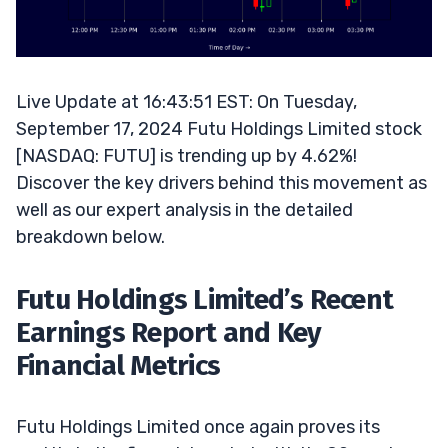
Live Update at 16:43:51 EST: On Tuesday,
September 17, 2024 Futu Holdings Limited stock
[NASDAQ: FUTU] is trending up by 4.62%!
Discover the key drivers behind this movement as
well as our expert analysis in the detailed
breakdown below.
Futu Holdings Limited’s Recent
Earnings Report and Key
Financial Metrics
Futu Holdings Limited once again proves its