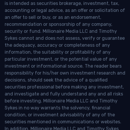
is intended as securities brokerage, investment, tax,
accounting or legal advice, as an offer or solicitation of
an offer to sell or buy, or as an endorsement,
recommendation or sponsorship of any company,
security or fund. Millionaire Media LLC and Timothy
Sykes cannot and does not assess, verify or guarantee
the adequacy, accuracy or completeness of any
information, the suitability or profitability of any
particular investment, or the potential value of any
investment or informational source. The reader bears
responsibility for his/her own investment research and
decisions, should seek the advice of a qualified
securities professional before making any investment,
and investigate and fully understand any and all risks
before investing. Millionaire Media LLC and Timothy
Sykes in no way warrants the solvency, financial
condition, or investment advisability of any of the
securities mentioned in communications or websites.
In addition, Millionaire Media LLC and Timothy Sykes