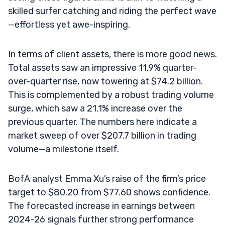
skilled surfer catching and riding the perfect wave
—effortless yet awe-inspiring.
In terms of client assets, there is more good news.
Total assets saw an impressive 11.9% quarter-
over-quarter rise, now towering at $74.2 billion.
This is complemented by a robust trading volume
surge, which saw a 21.1% increase over the
previous quarter. The numbers here indicate a
market sweep of over $207.7 billion in trading
volume—a milestone itself.
BofA analyst Emma Xu’s raise of the firm’s price
target to $80.20 from $77.60 shows confidence.
The forecasted increase in earnings between
2024-26 signals further strong performance