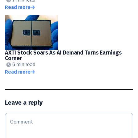
Read more
AXTI Stock Soars As AI Demand Turns Earnings
Corner
6 min read
Read more
Leave a reply