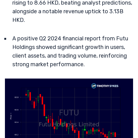
rising to 8.66 HKD, beating analyst predictions,
alongside a notable revenue uptick to 3.13B
HKD.
A positive Q2 2024 financial report from Futu
Holdings showed significant growth in users,
client assets, and trading volume, reinforcing
strong market performance.