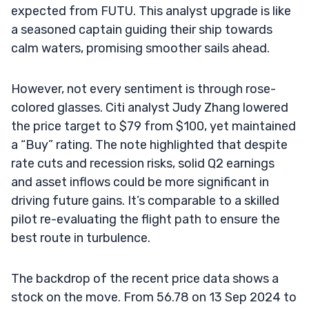
expected from FUTU. This analyst upgrade is like
a seasoned captain guiding their ship towards
calm waters, promising smoother sails ahead.
However, not every sentiment is through rose-
colored glasses. Citi analyst Judy Zhang lowered
the price target to $79 from $100, yet maintained
a “Buy” rating. The note highlighted that despite
rate cuts and recession risks, solid Q2 earnings
and asset inflows could be more significant in
driving future gains. It’s comparable to a skilled
pilot re-evaluating the flight path to ensure the
best route in turbulence.
The backdrop of the recent price data shows a
stock on the move. From 56.78 on 13 Sep 2024 to