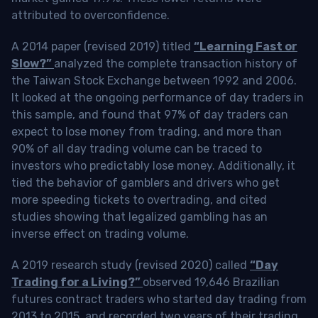
attributed to overconfidence.
A 2014 paper (revised 2019) titled
“Learning Fast or
Slow?”
analyzed the complete transaction history of
the Taiwan Stock Exchange between 1992 and 2006.
It looked at the ongoing performance of day traders in
this sample, and found that 97% of day traders can
expect to lose money from trading, and more than
90% of all day trading volume can be traced to
investors who predictably lose money. Additionally, it
tied the behavior of gamblers and drivers who get
more speeding tickets to overtrading, and cited
studies showing that legalized gambling has an
inverse effect on trading volume.
A 2019 research study (revised 2020) called
“Day
Trading for a Living?”
observed 19,646 Brazilian
futures contract traders who started day trading from
2013 to 2015, and recorded two years of their trading