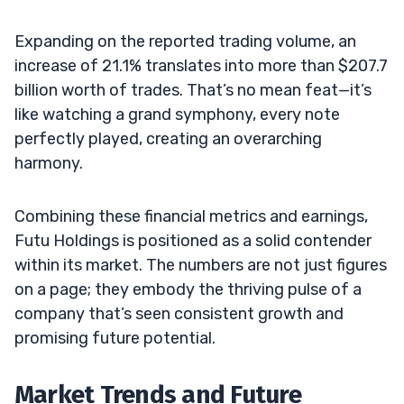
Expanding on the reported trading volume, an
increase of 21.1% translates into more than $207.7
billion worth of trades. That’s no mean feat—it’s
like watching a grand symphony, every note
perfectly played, creating an overarching
harmony.
Combining these financial metrics and earnings,
Futu Holdings is positioned as a solid contender
within its market. The numbers are not just figures
on a page; they embody the thriving pulse of a
company that’s seen consistent growth and
promising future potential.
Market Trends and Future