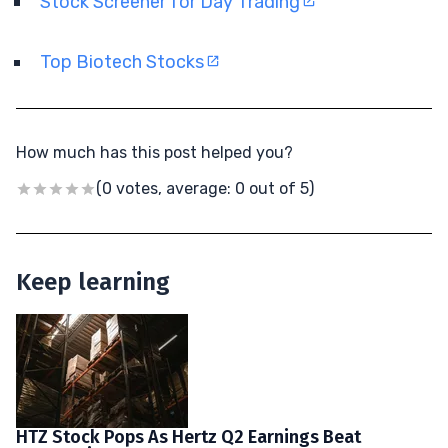
Stock Screener for Day Trading
Top Biotech Stocks
How much has this post helped you?
(0 votes, average: 0 out of 5)
Keep learning
HTZ Stock Pops As Hertz Q2 Earnings Beat