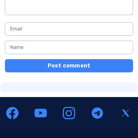
Post comment