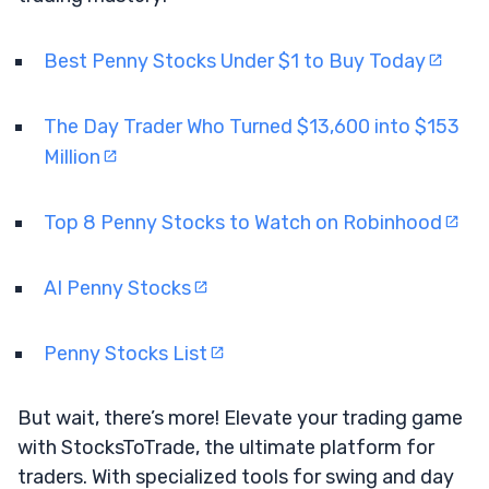
Best Penny Stocks Under $1 to Buy Today
The Day Trader Who Turned $13,600 into $153
Million
Top 8 Penny Stocks to Watch on Robinhood
AI Penny Stocks
Penny Stocks List
But wait, there’s more! Elevate your trading game
with StocksToTrade, the ultimate platform for
traders. With specialized tools for swing and day