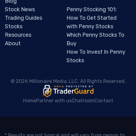
Blog
Stock News
Penny Stocking 101:
Trading Guides
How To Get Started
Stocks
with Penny Stocks
Resources
Which Penny Stocks To
About
Buy
How To Invest In Penny
Stocks
 © 2026 Millionaire Media, LLC. All Rights Reserved. 
Home
Partner with us
Chatroom
Contact
* Results are not typical and will vary from person to