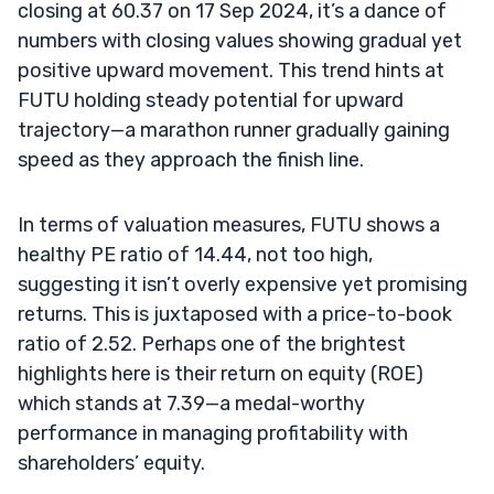
closing at 60.37 on 17 Sep 2024, it’s a dance of
numbers with closing values showing gradual yet
positive upward movement. This trend hints at
FUTU holding steady potential for upward
trajectory—a marathon runner gradually gaining
speed as they approach the finish line.
In terms of valuation measures, FUTU shows a
healthy PE ratio of 14.44, not too high,
suggesting it isn’t overly expensive yet promising
returns. This is juxtaposed with a price-to-book
ratio of 2.52. Perhaps one of the brightest
highlights here is their return on equity (ROE)
which stands at 7.39—a medal-worthy
performance in managing profitability with
shareholders’ equity.