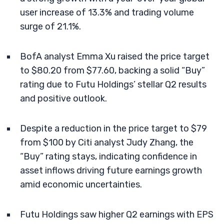
user increase of 13.3% and trading volume
surge of 21.1%.
BofA analyst Emma Xu raised the price target
to $80.20 from $77.60, backing a solid “Buy”
rating due to Futu Holdings’ stellar Q2 results
and positive outlook.
Despite a reduction in the price target to $79
from $100 by Citi analyst Judy Zhang, the
“Buy” rating stays, indicating confidence in
asset inflows driving future earnings growth
amid economic uncertainties.
Futu Holdings saw higher Q2 earnings with EPS