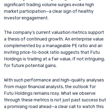
significant trading volume surges evoke high
market participation—a clear sign of healthy
investor engagement.
The company’s current valuation metrics support
a thesis of continued growth. An enterprise value
complemented by a manageable PE ratio and an
inviting price-to-book ratio suggests that Futu
Holdings is trading at a fair value, if not intriguing,
for future potential gains.
With such performance and high-quality analyses
from major financial analysts, the outlook for
Futu Holdings remains rosy. What we observe
through these metrics is not just past success but
a promising road ahead—a clear call to watch this