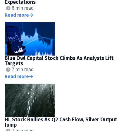
Expectations
6 min read
Read more
Blue Owl Capital Stock Climbs As Analysts Lift
Targets
7 min read
Read more
HL Stock Rallies As Q2 Cash Flow, Silver Output
Jump
7 min read