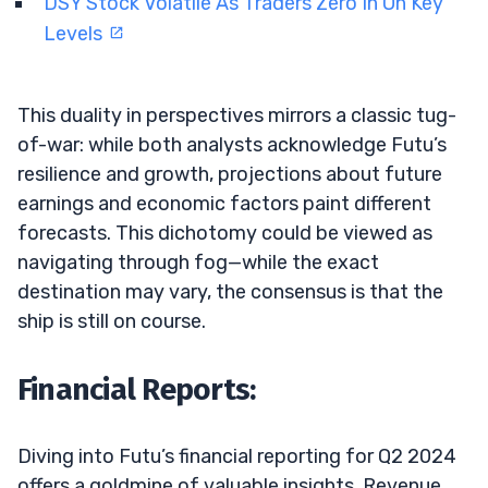
DSY Stock Volatile As Traders Zero In On Key
Levels
This duality in perspectives mirrors a classic tug-
of-war: while both analysts acknowledge Futu’s
resilience and growth, projections about future
earnings and economic factors paint different
forecasts. This dichotomy could be viewed as
navigating through fog—while the exact
destination may vary, the consensus is that the
ship is still on course.
Financial Reports:
Diving into Futu’s financial reporting for Q2 2024
offers a goldmine of valuable insights. Revenue