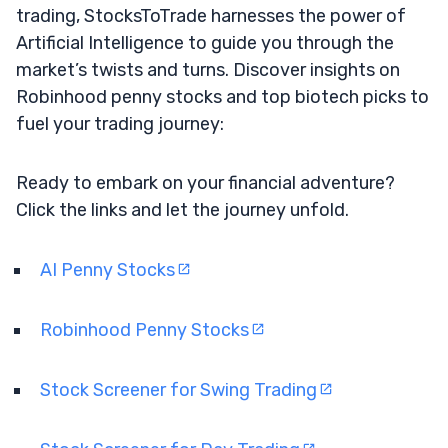
trading, StocksToTrade harnesses the power of
Artificial Intelligence to guide you through the
market’s twists and turns. Discover insights on
Robinhood penny stocks and top biotech picks to
fuel your trading journey:
Ready to embark on your financial adventure?
Click the links and let the journey unfold.
AI Penny Stocks
Robinhood Penny Stocks
Stock Screener for Swing Trading