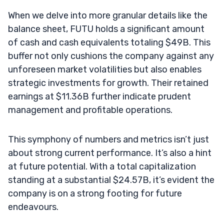
When we delve into more granular details like the
balance sheet, FUTU holds a significant amount
of cash and cash equivalents totaling $49B. This
buffer not only cushions the company against any
unforeseen market volatilities but also enables
strategic investments for growth. Their retained
earnings at $11.36B further indicate prudent
management and profitable operations.
This symphony of numbers and metrics isn’t just
about strong current performance. It’s also a hint
at future potential. With a total capitalization
standing at a substantial $24.57B, it’s evident the
company is on a strong footing for future
endeavours.