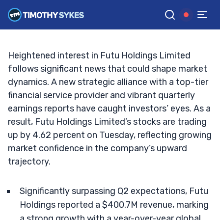
Limited Stock?
TIM SYKES
•
UPDATED SEP. 17, 2024, 2:43 PM ET
Reviewed by
Jack Kellogg
and
Fact-checked by
Ellis Hobbs
G
Google News
Heightened interest in Futu Holdings Limited
follows significant news that could shape market
dynamics. A new strategic alliance with a top-tier
financial service provider and vibrant quarterly
earnings reports have caught investors’ eyes. As a
result, Futu Holdings Limited’s stocks are trading
up by 4.62 percent on Tuesday, reflecting growing
market confidence in the company’s upward
trajectory.
Significantly surpassing Q2 expectations, Futu
Holdings reported a $400.7M revenue, marking
a strong growth with a year-over-year global