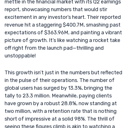
mettle in the financial market with its Q2 earnings
report, showcasing numbers that would stir
excitement in any investor’s heart. Their reported
revenue hit a staggering $400.7M, smashing past
expectations of $363.96M, and painting a vibrant
picture of growth. It’s like watching a rocket take
off right from the launch pad—thrilling and
unstoppable!
This growth isn’t just in the numbers but reflected
in the pulse of their operations. The number of
global users has surged by 13.3%, bringing the
tally to 23.3 million. Meanwhile, paying clients
have grown by a robust 28.8%, now standing at
two million, with a retention rate that is nothing
short of impressive at a solid 98%. The thrill of
seeing these figures climb is akin to watching a