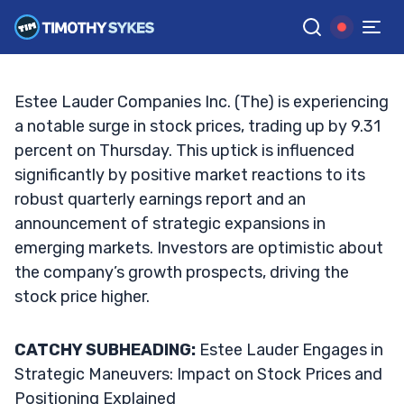
the Market?
TIM SYKES
•
UPDATED SEP. 26, 2024, 6:47 AM ET
Reviewed by
Jack Kellogg
and
Fact-checked by
Ellis Hobbs
G
Google News
Estee Lauder Companies Inc. (The) is experiencing
a notable surge in stock prices, trading up by 9.31
percent on Thursday. This uptick is influenced
significantly by positive market reactions to its
robust quarterly earnings report and an
announcement of strategic expansions in
emerging markets. Investors are optimistic about
the company’s growth prospects, driving the
stock price higher.
CATCHY SUBHEADING:
Estee Lauder Engages in
Strategic Maneuvers: Impact on Stock Prices and
Positioning Explained