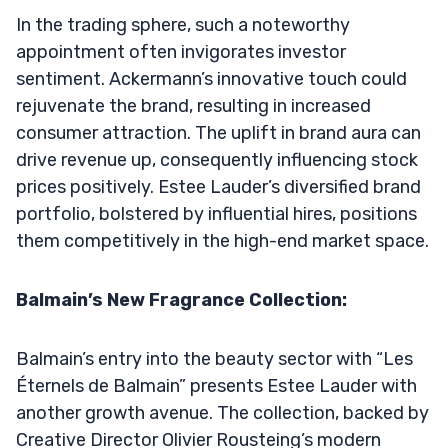
In the trading sphere, such a noteworthy
appointment often invigorates investor
sentiment. Ackermann’s innovative touch could
rejuvenate the brand, resulting in increased
consumer attraction. The uplift in brand aura can
drive revenue up, consequently influencing stock
prices positively. Estee Lauder’s diversified brand
portfolio, bolstered by influential hires, positions
them competitively in the high-end market space.
Balmain’s New Fragrance Collection:
Balmain’s entry into the beauty sector with “Les
Éternels de Balmain” presents Estee Lauder with
another growth avenue. The collection, backed by
Creative Director Olivier Rousteing’s modern