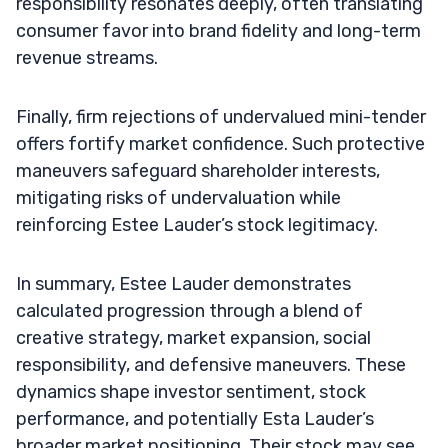
responsibility resonates deeply, often translating
consumer favor into brand fidelity and long-term
revenue streams.
Finally, firm rejections of undervalued mini-tender
offers fortify market confidence. Such protective
maneuvers safeguard shareholder interests,
mitigating risks of undervaluation while
reinforcing Estee Lauder’s stock legitimacy.
In summary, Estee Lauder demonstrates
calculated progression through a blend of
creative strategy, market expansion, social
responsibility, and defensive maneuvers. These
dynamics shape investor sentiment, stock
performance, and potentially Esta Lauder’s
broader market positioning. Their stock may see