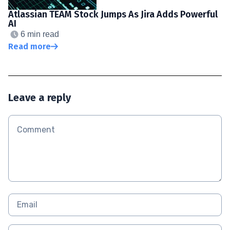
Atlassian TEAM Stock Jumps As Jira Adds Powerful
AI
6 min read
Read more
Leave a reply