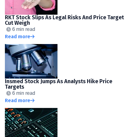
RKT Stock Slips As Legal Risks And Price Target
Cut Weigh
6 min read
Read more
Insmed Stock Jumps As Analysts Hike Price
Targets
6 min read
Read more