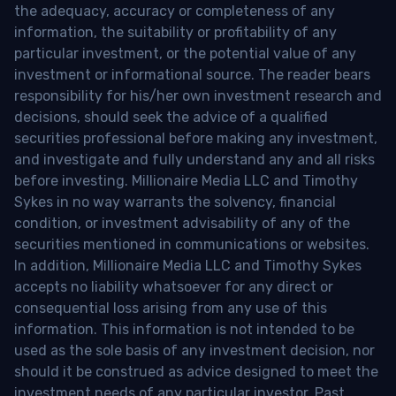
the adequacy, accuracy or completeness of any
information, the suitability or profitability of any
particular investment, or the potential value of any
investment or informational source. The reader bears
responsibility for his/her own investment research and
decisions, should seek the advice of a qualified
securities professional before making any investment,
and investigate and fully understand any and all risks
before investing. Millionaire Media LLC and Timothy
Sykes in no way warrants the solvency, financial
condition, or investment advisability of any of the
securities mentioned in communications or websites.
In addition, Millionaire Media LLC and Timothy Sykes
accepts no liability whatsoever for any direct or
consequential loss arising from any use of this
information. This information is not intended to be
used as the sole basis of any investment decision, nor
should it be construed as advice designed to meet the
investment needs of any particular investor. Past