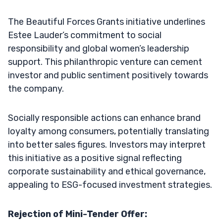
The Beautiful Forces Grants initiative underlines
Estee Lauder’s commitment to social
responsibility and global women’s leadership
support. This philanthropic venture can cement
investor and public sentiment positively towards
the company.
Socially responsible actions can enhance brand
loyalty among consumers, potentially translating
into better sales figures. Investors may interpret
this initiative as a positive signal reflecting
corporate sustainability and ethical governance,
appealing to ESG-focused investment strategies.
Rejection of Mini-Tender Offer: