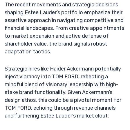
The recent movements and strategic decisions
shaping Estee Lauder’s portfolio emphasize their
assertive approach in navigating competitive and
financial landscapes. From creative appointments
to market expansion and active defense of
shareholder value, the brand signals robust
adaptation tactics.
Strategic hires like Haider Ackermann potentially
inject vibrancy into TOM FORD, reflecting a
mindful blend of visionary leadership with high-
stake brand functionality. Given Ackermann’s
design ethos, this could be a pivotal moment for
TOM FORD, echoing through revenue channels
and furthering Estee Lauder’s market clout.