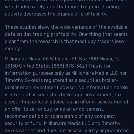
who traded rarely, and that more frequent trading
activity decreases the chance of profitability.
These studies show the wide variance of the available
data on day trading profitability.
One thing that seems
clear from the research is that most day traders lose
money
.
Millionaire Media 66 W Flagler St. Ste. 900 Miami, FL
33130 United States (888) 878-3621 This is for
information purposes only as Millionaire Media LLC nor
Timothy Sykes is registered as a securities broker-
dealer or an investment adviser. No information herein
is intended as securities brokerage, investment, tax,
accounting or legal advice, as an offer or solicitation of
an offer to sell or buy, or as an endorsement,
recommendation or sponsorship of any company,
security or fund. Millionaire Media LLC and Timothy
Sykes cannot and does not assess, verify or guarantee