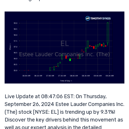
Live Update at 08:47:06 EST: On Thursday,
September 26, 2024 Estee Lauder Companies Inc.
(The) stock [NYSE: EL] is trending up by 9.31%!
Discover the key drivers behind this movement as
well as our expert analysis in the detailed