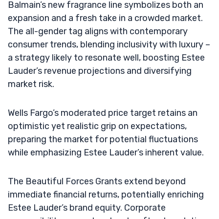
Balmain’s new fragrance line symbolizes both an
expansion and a fresh take in a crowded market.
The all-gender tag aligns with contemporary
consumer trends, blending inclusivity with luxury –
a strategy likely to resonate well, boosting Estee
Lauder’s revenue projections and diversifying
market risk.
Wells Fargo’s moderated price target retains an
optimistic yet realistic grip on expectations,
preparing the market for potential fluctuations
while emphasizing Estee Lauder’s inherent value.
The Beautiful Forces Grants extend beyond
immediate financial returns, potentially enriching
Estee Lauder’s brand equity. Corporate