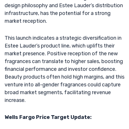
design philosophy and Estee Lauder’s distribution
infrastructure, has the potential for a strong
market reception.
This launch indicates a strategic diversification in
Estee Lauder’s product line, which uplifts their
market presence. Positive reception of the new
fragrances can translate to higher sales, boosting
financial performance and investor confidence.
Beauty products often hold high margins, and this
venture into all-gender fragrances could capture
broad market segments, facilitating revenue
increase.
Wells Fargo Price Target Update: