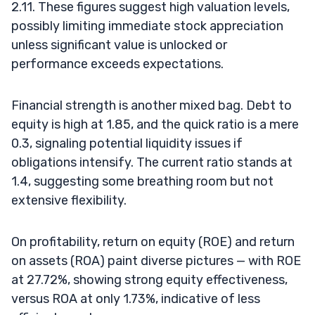
2.11. These figures suggest high valuation levels,
possibly limiting immediate stock appreciation
unless significant value is unlocked or
performance exceeds expectations.
Financial strength is another mixed bag. Debt to
equity is high at 1.85, and the quick ratio is a mere
0.3, signaling potential liquidity issues if
obligations intensify. The current ratio stands at
1.4, suggesting some breathing room but not
extensive flexibility.
On profitability, return on equity (ROE) and return
on assets (ROA) paint diverse pictures — with ROE
at 27.72%, showing strong equity effectiveness,
versus ROA at only 1.73%, indicative of less