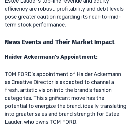
Estee Lauder’s top-line revenue and equity
efficiency are robust, profitability and debt levels
pose greater caution regarding its near-to-mid-
term stock performance.
News Events and Their Market Impact
Haider Ackermann’s Appointment:
TOM FORD’s appointment of Haider Ackermann
as Creative Director is expected to channel a
fresh, artistic vision into the brand’s fashion
categories. This significant move has the
potential to energize the brand, ideally translating
into greater sales and brand strength for Estee
Lauder, who owns TOM FORD.