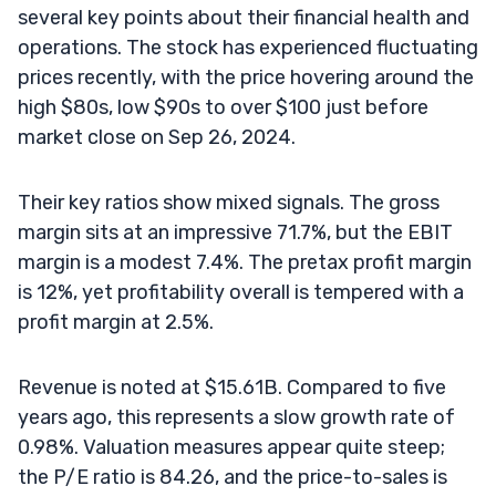
several key points about their financial health and
operations. The stock has experienced fluctuating
prices recently, with the price hovering around the
high $80s, low $90s to over $100 just before
market close on Sep 26, 2024.
Their key ratios show mixed signals. The gross
margin sits at an impressive 71.7%, but the EBIT
margin is a modest 7.4%. The pretax profit margin
is 12%, yet profitability overall is tempered with a
profit margin at 2.5%.
Revenue is noted at $15.61B. Compared to five
years ago, this represents a slow growth rate of
0.98%. Valuation measures appear quite steep;
the P/E ratio is 84.26, and the price-to-sales is