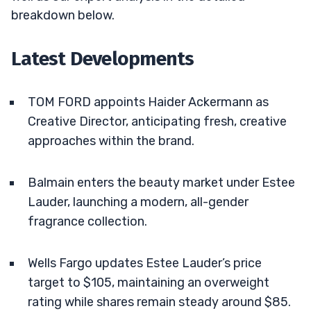
breakdown below.
Latest Developments
TOM FORD appoints Haider Ackermann as
Creative Director, anticipating fresh, creative
approaches within the brand.
Balmain enters the beauty market under Estee
Lauder, launching a modern, all-gender
fragrance collection.
Wells Fargo updates Estee Lauder’s price
target to $105, maintaining an overweight
rating while shares remain steady around $85.