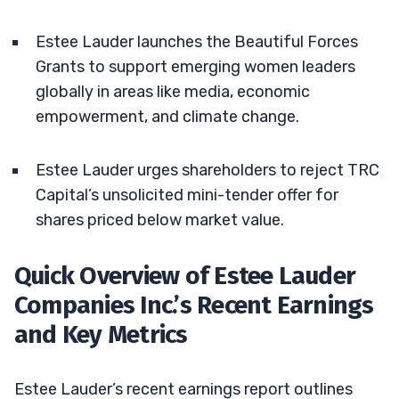
Estee Lauder launches the Beautiful Forces
Grants to support emerging women leaders
globally in areas like media, economic
empowerment, and climate change.
Estee Lauder urges shareholders to reject TRC
Capital’s unsolicited mini-tender offer for
shares priced below market value.
Quick Overview of Estee Lauder
Companies Inc.’s Recent Earnings
and Key Metrics
Estee Lauder’s recent earnings report outlines