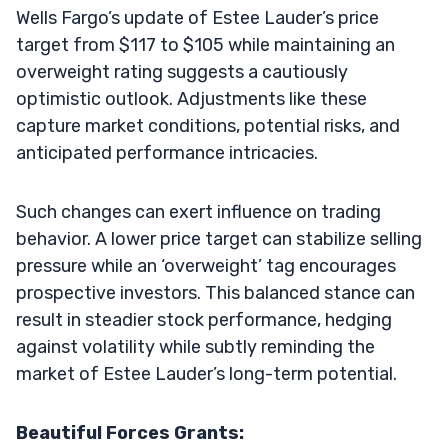
Wells Fargo’s update of Estee Lauder’s price
target from $117 to $105 while maintaining an
overweight rating suggests a cautiously
optimistic outlook. Adjustments like these
capture market conditions, potential risks, and
anticipated performance intricacies.
Such changes can exert influence on trading
behavior. A lower price target can stabilize selling
pressure while an ‘overweight’ tag encourages
prospective investors. This balanced stance can
result in steadier stock performance, hedging
against volatility while subtly reminding the
market of Estee Lauder’s long-term potential.
Beautiful Forces Grants: