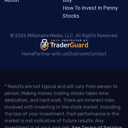
About
Buy
How To Invest In Penny
Stocks
 © 2026 Millionaire Media, LLC. All Rights Reserved. 
Home
Partner with us
Chatroom
Contact
* Results are not typical and will vary from person to
person. Making money trading stocks takes time,
dedication, and hard work. There are inherent risks
involved with investing in the stock market, including
the loss of your investment. Past performance in the
market is not indicative of future results. Any
investment is at your own risk.
See Terms of Service