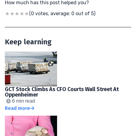
How much has this post helped you?
(0 votes, average: 0 out of 5)
Keep learning
GCT Stock Climbs As CFO Courts Wall Street At
Oppenheimer
6 min read
Read more