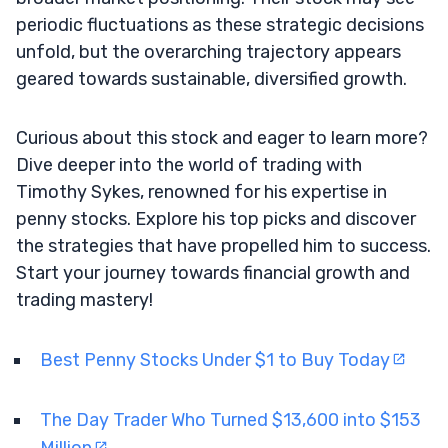
periodic fluctuations as these strategic decisions
unfold, but the overarching trajectory appears
geared towards sustainable, diversified growth.
Curious about this stock and eager to learn more?
Dive deeper into the world of trading with
Timothy Sykes, renowned for his expertise in
penny stocks. Explore his top picks and discover
the strategies that have propelled him to success.
Start your journey towards financial growth and
trading mastery!
Best Penny Stocks Under $1 to Buy Today
The Day Trader Who Turned $13,600 into $153
Million