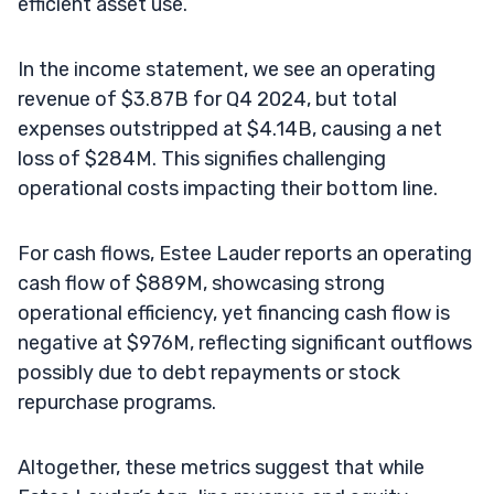
efficient asset use.
In the income statement, we see an operating
revenue of $3.87B for Q4 2024, but total
expenses outstripped at $4.14B, causing a net
loss of $284M. This signifies challenging
operational costs impacting their bottom line.
For cash flows, Estee Lauder reports an operating
cash flow of $889M, showcasing strong
operational efficiency, yet financing cash flow is
negative at $976M, reflecting significant outflows
possibly due to debt repayments or stock
repurchase programs.
Altogether, these metrics suggest that while