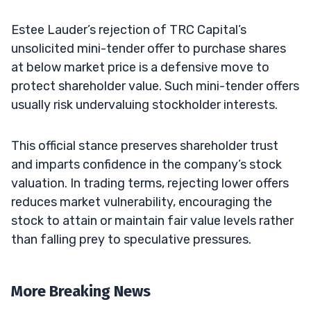
Estee Lauder’s rejection of TRC Capital’s
unsolicited mini-tender offer to purchase shares
at below market price is a defensive move to
protect shareholder value. Such mini-tender offers
usually risk undervaluing stockholder interests.
This official stance preserves shareholder trust
and imparts confidence in the company’s stock
valuation. In trading terms, rejecting lower offers
reduces market vulnerability, encouraging the
stock to attain or maintain fair value levels rather
than falling prey to speculative pressures.
More Breaking News