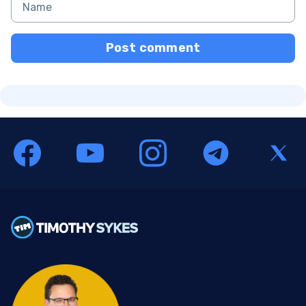
Post comment