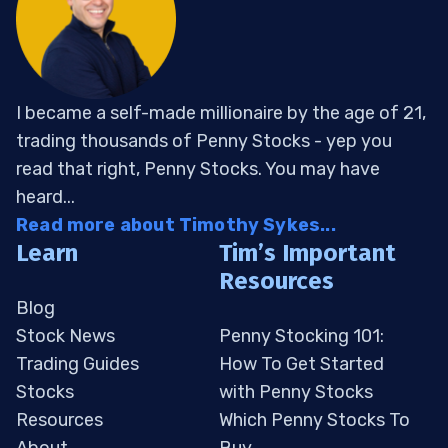
I became a self-made millionaire by the age of 21,
trading thousands of Penny Stocks - yep you
read that right, Penny Stocks. You may have
heard...
Read more about Timothy Sykes...
Learn
Tim’s Important
Resources
Blog
Stock News
Penny Stocking 101:
Trading Guides
How To Get Started
Stocks
with Penny Stocks
Resources
Which Penny Stocks To