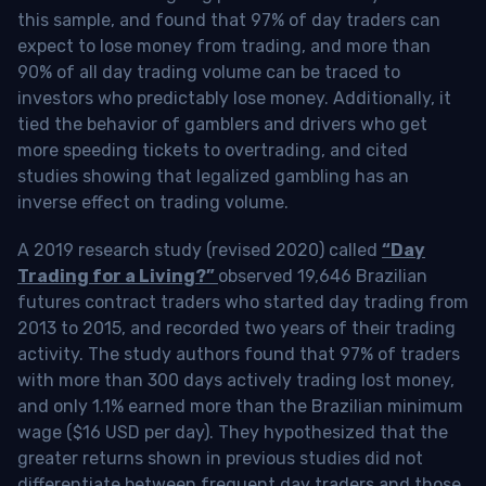
this sample, and found that 97% of day traders can
expect to lose money from trading, and more than
90% of all day trading volume can be traced to
investors who predictably lose money. Additionally, it
tied the behavior of gamblers and drivers who get
more speeding tickets to overtrading, and cited
studies showing that legalized gambling has an
inverse effect on trading volume.
A 2019 research study (revised 2020) called
“Day
Trading for a Living?”
observed 19,646 Brazilian
futures contract traders who started day trading from
2013 to 2015, and recorded two years of their trading
activity. The study authors found that 97% of traders
with more than 300 days actively trading lost money,
and only 1.1% earned more than the Brazilian minimum
wage ($16 USD per day). They hypothesized that the
greater returns shown in previous studies did not
differentiate between frequent day traders and those