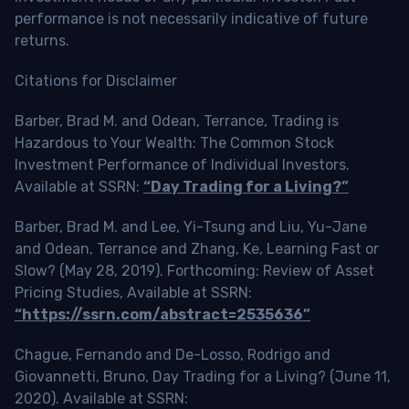
performance is not necessarily indicative of future
returns.
Citations for Disclaimer
Barber, Brad M. and Odean, Terrance, Trading is
Hazardous to Your Wealth: The Common Stock
Investment Performance of Individual Investors.
Available at SSRN:
“Day Trading for a Living?”
Barber, Brad M. and Lee, Yi-Tsung and Liu, Yu-Jane
and Odean, Terrance and Zhang, Ke, Learning Fast or
Slow? (May 28, 2019). Forthcoming: Review of Asset
Pricing Studies, Available at SSRN:
“https://ssrn.com/abstract=2535636”
Chague, Fernando and De-Losso, Rodrigo and
Giovannetti, Bruno, Day Trading for a Living? (June 11,
2020). Available at SSRN: