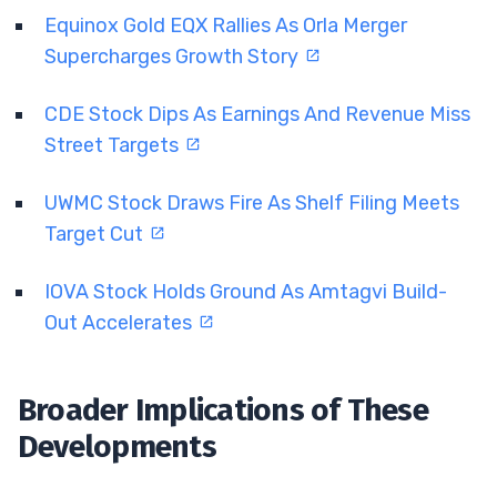
Equinox Gold EQX Rallies As Orla Merger
Supercharges Growth Story
CDE Stock Dips As Earnings And Revenue Miss
Street Targets
UWMC Stock Draws Fire As Shelf Filing Meets
Target Cut
IOVA Stock Holds Ground As Amtagvi Build-
Out Accelerates
Broader Implications of These
Developments