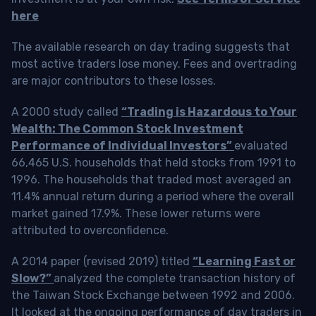
here
The available research on day trading suggests that
most active traders lose money. Fees and overtrading
are major contributors to these losses.
A 2000 study called
“Trading is Hazardous to Your
Wealth: The Common Stock Investment
Performance of Individual Investors”
evaluated
66,465 U.S. households that held stocks from 1991 to
1996. The households that traded most averaged an
11.4% annual return during a period where the overall
market gained 17.9%. These lower returns were
attributed to overconfidence.
A 2014 paper (revised 2019) titled
“Learning Fast or
Slow?”
analyzed the complete transaction history of
the Taiwan Stock Exchange between 1992 and 2006.
It looked at the ongoing performance of day traders in