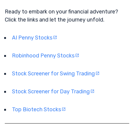
Ready to embark on your financial adventure?
Click the links and let the journey unfold.
AI Penny Stocks
Robinhood Penny Stocks
Stock Screener for Swing Trading
Stock Screener for Day Trading
Top Biotech Stocks