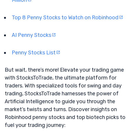
Top 8 Penny Stocks to Watch on Robinhood
AI Penny Stocks
Penny Stocks List
But wait, there’s more! Elevate your trading game
with StocksToTrade, the ultimate platform for
traders. With specialized tools for swing and day
trading, StocksToTrade harnesses the power of
Artificial Intelligence to guide you through the
market’s twists and turns. Discover insights on
Robinhood penny stocks and top biotech picks to
fuel your trading journey: