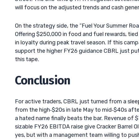
will focus on the adjusted trends and cash gener
On the strategy side, the “Fuel Your Summer Road 
Offering $250,000 in food and fuel rewards, tied
in loyalty during peak travel season. If this campa
support the higher FY26 guidance CBRL just put 
this tape.
Conclusion
For active traders, CBRL just turned from a sleep
from the high‑$20s in late May to mid‑$40s afte
a hated name finally beats the bar. Revenue of 
sizable FY26 EBITDA raise give Cracker Barrel Old
yes, but with a management team willing to push