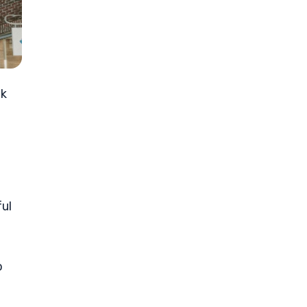
ok
ul
o