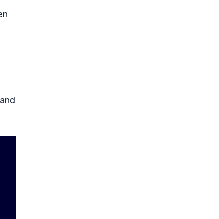
en
 and