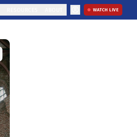
RESOURCES
ABOUT
WATCH LIVE