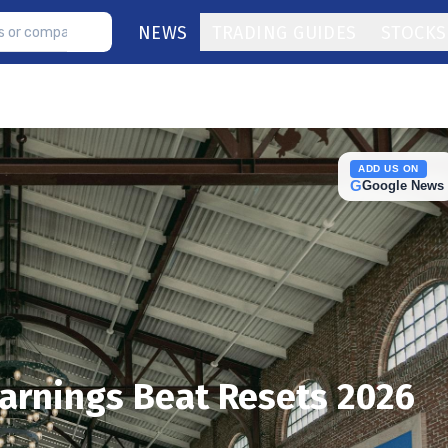
NEWS
TRADING GUIDES
STOCKS
ADD US ON
G
Google News
arnings Beat Resets 2026