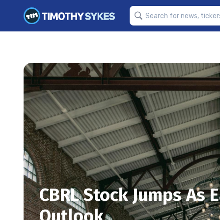
CBRL Stock Jumps As E
Outlook