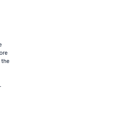
e
ore
 the
r