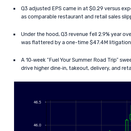
Q3 adjusted EPS came in at $0.29 versus expe
as comparable restaurant and retail sales slip
Under the hood, Q3 revenue fell 2.9% year o
was flattered by a one-time $47.4M litigatio
A 10‑week “Fuel Your Summer Road Trip” swee
drive higher dine‑in, takeout, delivery, and retai