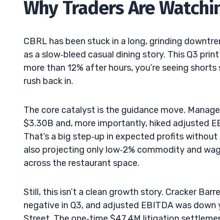
Why Traders Are Watchi
CBRL has been stuck in a long, grinding downtren
as a slow‑bleed casual dining story. This Q3 prin
more than 12% after hours, you’re seeing shorts 
rush back in.
The core catalyst is the guidance move. Managem
$3.30B and, more importantly, hiked adjuste
That’s a big step‑up in expected profits without
also projecting only low‑2% commodity and wage
across the restaurant space.
Still, this isn’t a clean growth story. Cracker Ba
negative in Q3, and adjusted EBITDA was down ye
Street. The one‑time $47.4M litigation settlem