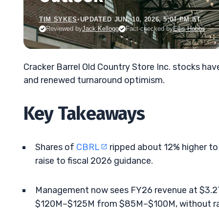
TIM SYKES
•
UPDATED JUN. 10, 2026, 5:04 PM ET
Reviewed by
Jack Kellogg
Fact-checked by
Ellis Hobbs
Cracker Barrel Old Country Store Inc. stocks ha
and renewed turnaround optimism.
Key Takeaways
Shares of
CBRL
ripped about 12% higher to
raise to fiscal 2026 guidance.
Management now sees FY26 revenue at $3.2
$120M–$125M from $85M–$100M, without rai