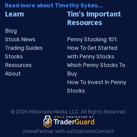
Read more about Timothy Sykes...
Learn
Tim’s Important
Resources
Blog
Stock News
Penny Stocking 101:
Trading Guides
How To Get Started
Stocks
with Penny Stocks
Resources
Which Penny Stocks To
About
Buy
How To Invest In Penny
Stocks
 © 2026 Millionaire Media, LLC. All Rights Reserved. 
Home
Partner with us
Chatroom
Contact