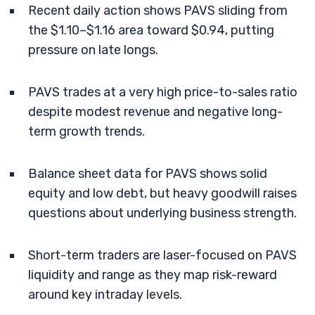
Recent daily action shows PAVS sliding from
the $1.10–$1.16 area toward $0.94, putting
pressure on late longs.
PAVS trades at a very high price-to-sales ratio
despite modest revenue and negative long-
term growth trends.
Balance sheet data for PAVS shows solid
equity and low debt, but heavy goodwill raises
questions about underlying business strength.
Short-term traders are laser-focused on PAVS
liquidity and range as they map risk-reward
around key intraday levels.