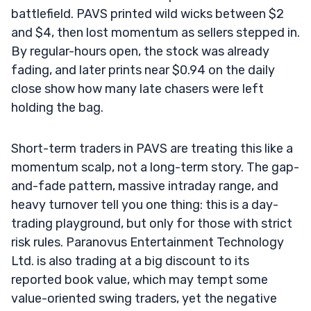
battlefield. PAVS printed wild wicks between $2
and $4, then lost momentum as sellers stepped in.
By regular-hours open, the stock was already
fading, and later prints near $0.94 on the daily
close show how many late chasers were left
holding the bag.
Short-term traders in PAVS are treating this like a
momentum scalp, not a long-term story. The gap-
and-fade pattern, massive intraday range, and
heavy turnover tell you one thing: this is a day-
trading playground, but only for those with strict
risk rules. Paranovus Entertainment Technology
Ltd. is also trading at a big discount to its
reported book value, which may tempt some
value-oriented swing traders, yet the negative