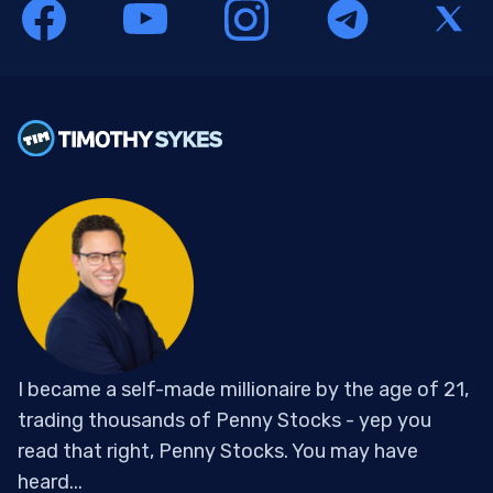
I became a self-made millionaire by the age of 21,
trading thousands of Penny Stocks - yep you
read that right, Penny Stocks. You may have
heard...