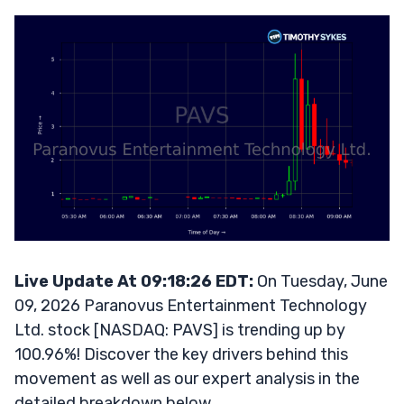
Live Update At 09:18:26 EDT:
On Tuesday, June
09, 2026 Paranovus Entertainment Technology
Ltd. stock [NASDAQ: PAVS] is trending up by
100.96%! Discover the key drivers behind this
movement as well as our expert analysis in the
detailed breakdown below.