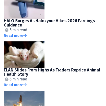
HALO Surges As Halozyme Hikes 2026 Earnings
Guidance
5 min read
Read more
ELAN Slides From Highs As Traders Reprice Animal
Health Story
6 min read
Read more