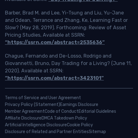
Barber, Brad M. and Lee, Yi-Tsung and Liu, Yu-Jane
and Odean, Terrance and Zhang, Ke, Learning Fast or
Slow? (May 28, 2019). Forthcoming: Review of Asset
Pricing Studies, Available at SSRN:
“https://ssrn.com/abstract=2535636”
Chague, Fernando and De-Losso, Rodrigo and
Giovannetti, Bruno, Day Trading for a Living? (June 11,
2020). Available at SSRN:
“https://ssrn.com/abstract=3423101”
Terms of Service and User Agreement
Privacy Policy (Statement)
Earnings Disclosure
Member Agreement
Code of Conduct
Editorial Guidelines
Affiliate Disclosure
DMCA Takedown Policy
Artificial Intelligence Disclosure
Cookie Policy
Disclosure of Related and Partner Entities
Sitemap