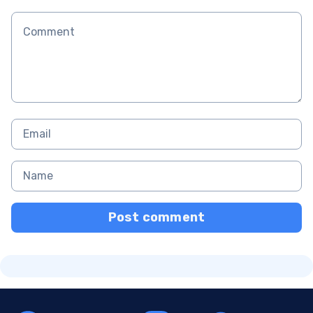
Post comment