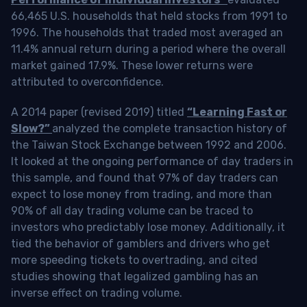
66,465 U.S. households that held stocks from 1991 to
1996. The households that traded most averaged an
11.4% annual return during a period where the overall
market gained 17.9%. These lower returns were
attributed to overconfidence.
A 2014 paper (revised 2019) titled
“Learning Fast or
Slow?”
analyzed the complete transaction history of
the Taiwan Stock Exchange between 1992 and 2006.
It looked at the ongoing performance of day traders in
this sample, and found that 97% of day traders can
expect to lose money from trading, and more than
90% of all day trading volume can be traced to
investors who predictably lose money. Additionally, it
tied the behavior of gamblers and drivers who get
more speeding tickets to overtrading, and cited
studies showing that legalized gambling has an
inverse effect on trading volume.