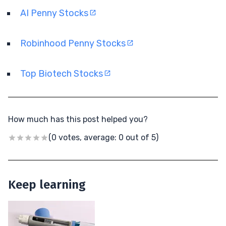
AI Penny Stocks
Robinhood Penny Stocks
Top Biotech Stocks
How much has this post helped you?
(0 votes, average: 0 out of 5)
Keep learning