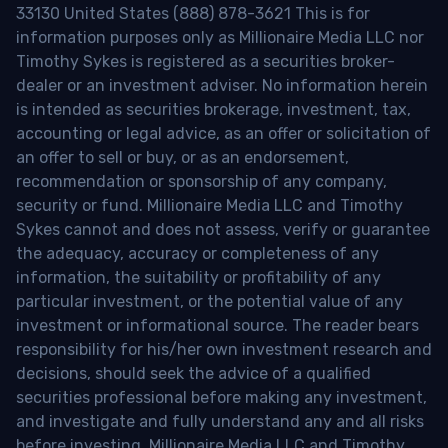
33130 United States (888) 878-3621 This is for
information purposes only as Millionaire Media LLC nor
Timothy Sykes is registered as a securities broker-
dealer or an investment adviser. No information herein
is intended as securities brokerage, investment, tax,
accounting or legal advice, as an offer or solicitation of
an offer to sell or buy, or as an endorsement,
recommendation or sponsorship of any company,
security or fund. Millionaire Media LLC and Timothy
Sykes cannot and does not assess, verify or guarantee
the adequacy, accuracy or completeness of any
information, the suitability or profitability of any
particular investment, or the potential value of any
investment or informational source. The reader bears
responsibility for his/her own investment research and
decisions, should seek the advice of a qualified
securities professional before making any investment,
and investigate and fully understand any and all risks
before investing. Millionaire Media LLC and Timothy