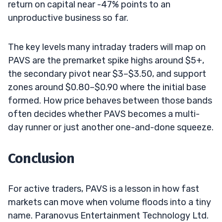
return on capital near -47% points to an
unproductive business so far.
The key levels many intraday traders will map on
PAVS are the premarket spike highs around $5+,
the secondary pivot near $3–$3.50, and support
zones around $0.80–$0.90 where the initial base
formed. How price behaves between those bands
often decides whether PAVS becomes a multi-
day runner or just another one-and-done squeeze.
Conclusion
For active traders, PAVS is a lesson in how fast
markets can move when volume floods into a tiny
name. Paranovus Entertainment Technology Ltd.