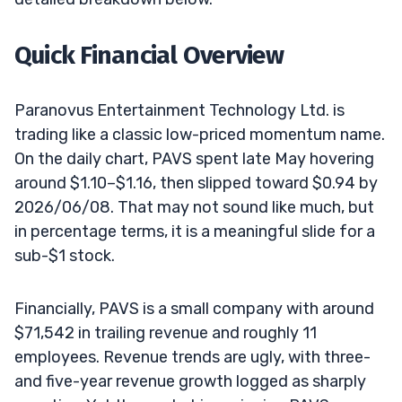
Quick Financial Overview
Paranovus Entertainment Technology Ltd. is
trading like a classic low-priced momentum name.
On the daily chart, PAVS spent late May hovering
around $1.10–$1.16, then slipped toward $0.94 by
2026/06/08. That may not sound like much, but
in percentage terms, it is a meaningful slide for a
sub-$1 stock.
Financially, PAVS is a small company with around
$71,542 in trailing revenue and roughly 11
employees. Revenue trends are ugly, with three-
and five-year revenue growth logged as sharply