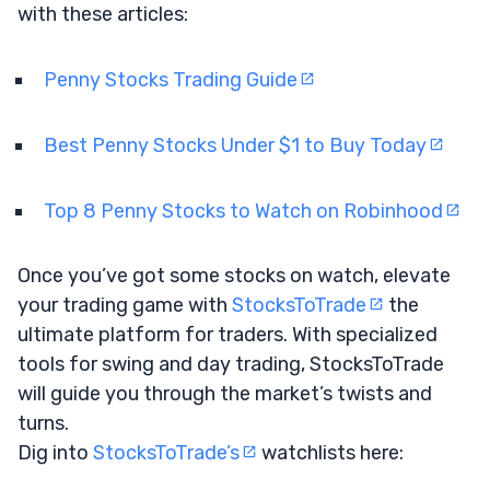
with these articles:
Penny Stocks Trading Guide
Best Penny Stocks Under $1 to Buy Today
Top 8 Penny Stocks to Watch on Robinhood
Once you’ve got some stocks on watch, elevate
your trading game with
StocksToTrade
the
ultimate platform for traders. With specialized
tools for swing and day trading, StocksToTrade
will guide you through the market’s twists and
turns.
Dig into
StocksToTrade’s
watchlists here: