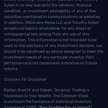
Sykes in no way warrants the solvency, financial
condition, or investment advisability of any of the
securities mentioned in communications or websites.
In addition, Millionaire Media LLC and Timothy Sykes
accepts no liability whatsoever for any direct or
consequential loss arising from any use of this
information. This information is not intended to be
used as the sole basis of any investment decision, nor
should it be construed as advice designed to meet the
investment needs of any particular investor. Past
performance is not necessarily indicative of future
returns.
Citations for Disclaimer
Barber, Brad M. and Odean, Terrance, Trading is
Hazardous to Your Wealth: The Common Stock
Investment Performance of Individual Investors.
Available at SSRN:
“Day Trading for a Living?”