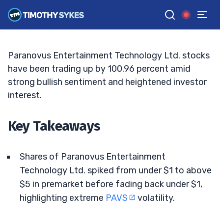
Into Volatile Move
JACK KELLOGG
•
UPDATED JUN. 9, 2026, 9:19 AM ET
Reviewed by
Ellis Hobbs
and
Fact-checked by
Matt Monaco
G
Google News
Paranovus Entertainment Technology Ltd. stocks
have been trading up by 100.96 percent amid
strong bullish sentiment and heightened investor
interest.
Key Takeaways
Shares of Paranovus Entertainment
Technology Ltd. spiked from under $1 to above
$5 in premarket before fading back under $1,
highlighting extreme
PAVS
volatility.