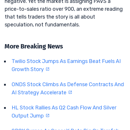
negative. Yet the market is assigning PAVS a
price-to-sales ratio over 900, an extreme reading
that tells traders the story is all about
speculation, not fundamentals.
More Breaking News
Twilio Stock Jumps As Earnings Beat Fuels AI
Growth Story
ONDS Stock Climbs As Defense Contracts And
AI Strategy Accelerate
HL Stock Rallies As Q2 Cash Flow And Silver
Output Jump