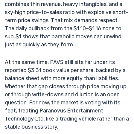
combines thin revenue, heavy intangibles, and a
sky‑high price-to-sales ratio with explosive short-
term price swings. That mix demands respect.
The daily pullback from the $1.10–$1.16 zone to
sub‑$1 shows that parabolic moves can unwind
just as quickly as they form.
At the same time, PAVS still sits far under its
reported $3.31 book value per share, backed by a
balance sheet with more equity than liabilities.
Whether that gap closes through price moving up
or through write-downs and dilution is an open
question. For now, the market is voting with its
feet, treating Paranovus Entertainment
Technology Ltd. like a trading vehicle rather than a
stable business story.