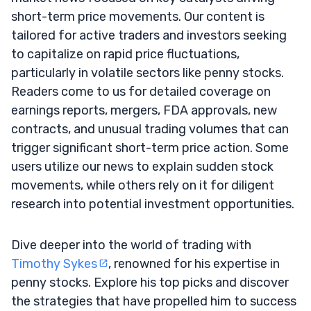
short-term price movements. Our content is
tailored for active traders and investors seeking
to capitalize on rapid price fluctuations,
particularly in volatile sectors like penny stocks.
Readers come to us for detailed coverage on
earnings reports, mergers, FDA approvals, new
contracts, and unusual trading volumes that can
trigger significant short-term price action. Some
users utilize our news to explain sudden stock
movements, while others rely on it for diligent
research into potential investment opportunities.
Dive deeper into the world of trading with
Timothy Sykes
, renowned for his expertise in
penny stocks. Explore his top picks and discover
the strategies that have propelled him to success