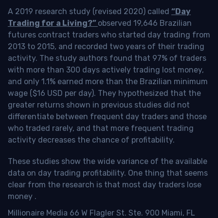
A 2019 research study (revised 2020) called
“Day
Trading for a Living?”
observed 19,646 Brazilian
futures contract traders who started day trading from
2013 to 2015, and recorded two years of their trading
activity. The study authors found that 97% of traders
with more than 300 days actively trading lost money,
and only 1.1% earned more than the Brazilian minimum
wage ($16 USD per day). They hypothesized that the
greater returns shown in previous studies did not
differentiate between frequent day traders and those
who traded rarely, and that more frequent trading
activity decreases the chance of profitability.
These studies show the wide variance of the available
data on day trading profitability.
One thing that seems
clear from the research is that most day traders lose
money
.
Millionaire Media 66 W Flagler St. Ste. 900 Miami, FL