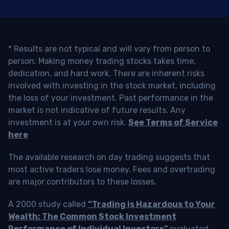
* Results are not typical and will vary from person to
person. Making money trading stocks takes time,
dedication, and hard work. There are inherent risks
involved with investing in the stock market, including
the loss of your investment. Past performance in the
market is not indicative of future results. Any
investment is at your own risk.
See Terms of Service
here
The available research on day trading suggests that
most active traders lose money. Fees and overtrading
are major contributors to these losses.
A 2000 study called
“Trading is Hazardous to Your
Wealth: The Common Stock Investment
Performance of Individual Investors”
evaluated