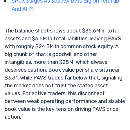
SPCX Surges As SpaceX Bets Big On Terafab
And AI
The balance sheet shows about $35.6M in total
assets and $6.6M in total liabilities, leaving PAVS
with roughly $24.3M in common stock equity. A
big chunk of that is goodwill and other
intangibles, more than $28M, which always
deserves caution. Book value per share sits near
$3.31, while PAVS trades far below that, signaling
the market does not trust the stated asset
values. For active traders, this disconnect
between weak operating performance and sizable
book value is the key tension driving PAVS price
action.