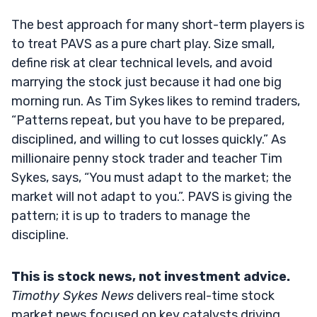
The best approach for many short-term players is
to treat PAVS as a pure chart play. Size small,
define risk at clear technical levels, and avoid
marrying the stock just because it had one big
morning run. As Tim Sykes likes to remind traders,
“Patterns repeat, but you have to be prepared,
disciplined, and willing to cut losses quickly.” As
millionaire penny stock trader and teacher Tim
Sykes, says, “You must adapt to the market; the
market will not adapt to you.”. PAVS is giving the
pattern; it is up to traders to manage the
discipline.
This is stock news, not investment advice.
Timothy Sykes News
delivers real-time stock
market news focused on key catalysts driving