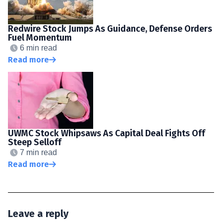
Redwire Stock Jumps As Guidance, Defense Orders
Fuel Momentum
6 min read
Read more
UWMC Stock Whipsaws As Capital Deal Fights Off
Steep Selloff
7 min read
Read more
Leave a reply