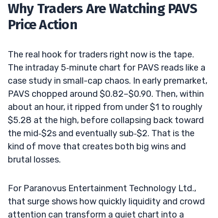
Why Traders Are Watching PAVS
Price Action
The real hook for traders right now is the tape.
The intraday 5‑minute chart for PAVS reads like a
case study in small-cap chaos. In early premarket,
PAVS chopped around $0.82–$0.90. Then, within
about an hour, it ripped from under $1 to roughly
$5.28 at the high, before collapsing back toward
the mid‑$2s and eventually sub‑$2. That is the
kind of move that creates both big wins and
brutal losses.
For Paranovus Entertainment Technology Ltd.,
that surge shows how quickly liquidity and crowd
attention can transform a quiet chart into a