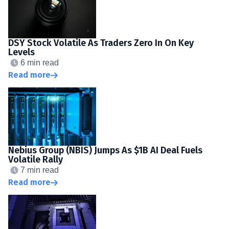
DSY Stock Volatile As Traders Zero In On Key
Levels
6 min read
Read more
Nebius Group (NBIS) Jumps As $1B AI Deal Fuels
Volatile Rally
7 min read
Read more