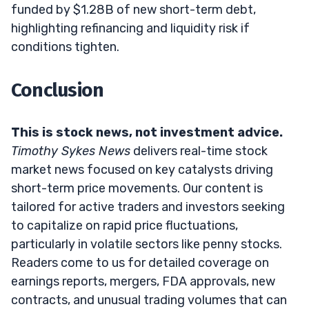
funded by $1.28B of new short-term debt,
highlighting refinancing and liquidity risk if
conditions tighten.
Conclusion
This is stock news, not investment advice.
Timothy Sykes News
delivers real-time stock
market news focused on key catalysts driving
short-term price movements. Our content is
tailored for active traders and investors seeking
to capitalize on rapid price fluctuations,
particularly in volatile sectors like penny stocks.
Readers come to us for detailed coverage on
earnings reports, mergers, FDA approvals, new
contracts, and unusual trading volumes that can