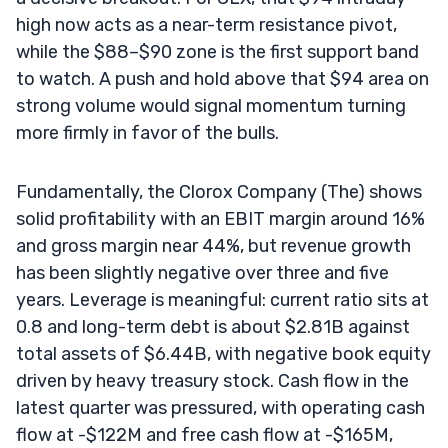
high now acts as a near-term resistance pivot,
while the $88–$90 zone is the first support band
to watch. A push and hold above that $94 area on
strong volume would signal momentum turning
more firmly in favor of the bulls.
Fundamentally, the Clorox Company (The) shows
solid profitability with an EBIT margin around 16%
and gross margin near 44%, but revenue growth
has been slightly negative over three and five
years. Leverage is meaningful: current ratio sits at
0.8 and long-term debt is about $2.81B against
total assets of $6.44B, with negative book equity
driven by heavy treasury stock. Cash flow in the
latest quarter was pressured, with operating cash
flow at -$122M and free cash flow at -$165M,