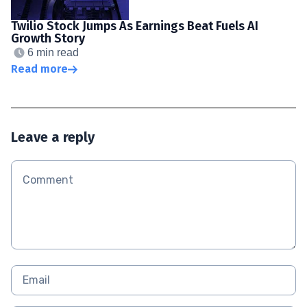
Twilio Stock Jumps As Earnings Beat Fuels AI
Growth Story
6 min read
Read more
Leave a reply