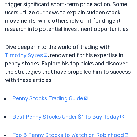
trigger significant short-term price action. Some
users utilize our news to explain sudden stock
movements, while others rely on it for diligent
research into potential investment opportunities.
Dive deeper into the world of trading with
Timothy Sykes
, renowned for his expertise in
penny stocks. Explore his top picks and discover
the strategies that have propelled him to success
with these articles:
Penny Stocks Trading Guide
Best Penny Stocks Under $1 to Buy Today
Top 8 Penny Stocks to Watch on Robinhood