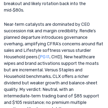
breakout and likely rotation back into the
mid‑$80s.
Near‑term catalysts are dominated by CEO
succession risk and margin credibility. Rendle’s
planned departure introduces governance
overhang, amplifying CFRA’s concerns around flat
sales and Lifestyle softness versus sturdier
Household peers (
PG
, CHD). New healthcare
wipes and brand activations support the moats
but are incremental. Versus Staples and
Household benchmarks, CLX offers a richer
dividend but weaker growth and balance‑sheet
quality. My verdict: Neutral, with an
intermediate‑term trading band of $85 support
and $105 resistance; no premium multiple