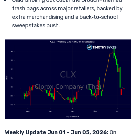
Glad is rolling out Oscar the Grouch–themed
trash bags across major retailers, backed by
extra merchandising and a back‑to‑school
sweepstakes push.
Weekly Update Jun 01 – Jun 05, 2026:
On