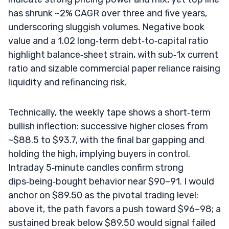
has shrunk ~2% CAGR over three and five years,
underscoring sluggish volumes. Negative book
value and a 1.02 long‑term debt‑to‑capital ratio
highlight balance‑sheet strain, with sub‑1x current
ratio and sizable commercial paper reliance raising
liquidity and refinancing risk.
Technically, the weekly tape shows a short‑term
bullish inflection: successive higher closes from
~$88.5 to $93.7, with the final bar gapping and
holding the high, implying buyers in control.
Intraday 5‑minute candles confirm strong
dips‑being‑bought behavior near $90–91. I would
anchor on $89.50 as the pivotal trading level:
above it, the path favors a push toward $96–98; a
sustained break below $89.50 would signal failed