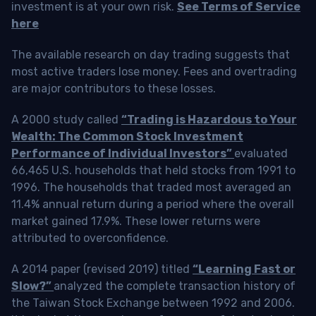
investment is at your own risk.
See Terms of Service
here
The available research on day trading suggests that
most active traders lose money. Fees and overtrading
are major contributors to these losses.
A 2000 study called
“Trading is Hazardous to Your
Wealth: The Common Stock Investment
Performance of Individual Investors”
evaluated
66,465 U.S. households that held stocks from 1991 to
1996. The households that traded most averaged an
11.4% annual return during a period where the overall
market gained 17.9%. These lower returns were
attributed to overconfidence.
A 2014 paper (revised 2019) titled
“Learning Fast or
Slow?”
analyzed the complete transaction history of
the Taiwan Stock Exchange between 1992 and 2006.