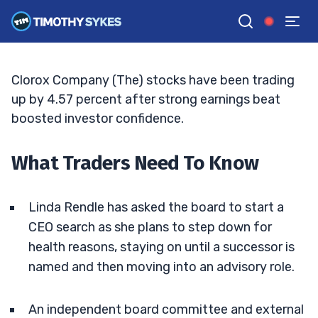
Healthcare Wipes Launch
BRYCE TUOHEY
•
UPDATED JUN. 7, 2026, 11:03 AM ET
Reviewed by
Tim Sykes
and
Fact-checked by
Matt Monaco
G
Google News
Clorox Company (The) stocks have been trading
up by 4.57 percent after strong earnings beat
boosted investor confidence.
What Traders Need To Know
Linda Rendle has asked the board to start a
CEO search as she plans to step down for
health reasons, staying on until a successor is
named and then moving into an advisory role.
An independent board committee and external