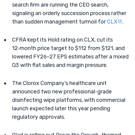
search firm are running the CEO search,
signaling an orderly succession process rather
than sudden management turmoil for
CLX
.
CFRA kept its Hold rating on CLX, cut its
12‑month price target to $112 from $121, and
lowered FY26–27 EPS estimates after a mixed
Q3 with flat sales and margin pressure.
The Clorox Company’s healthcare unit
announced two new professional-grade
disinfecting wipe platforms, with commercial
launch expected later this year pending
regulatory approvals.