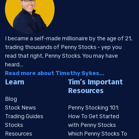
I became a self-made millionaire by the age of 21,
trading thousands of Penny Stocks - yep you
read that right, Penny Stocks. You may have
heard...
Read more about Timothy Sykes...
Learn
Tim’s Important
Resources
Blog
Stock News
Penny Stocking 101:
Trading Guides
How To Get Started
Stocks
with Penny Stocks
Resources
Which Penny Stocks To