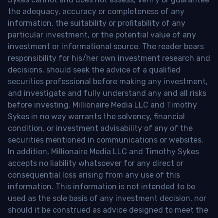
the adequacy, accuracy or completeness of any
information, the suitability or profitability of any
particular investment, or the potential value of any
investment or informational source. The reader bears
responsibility for his/her own investment research and
decisions, should seek the advice of a qualified
securities professional before making any investment,
and investigate and fully understand any and all risks
before investing. Millionaire Media LLC and Timothy
Sykes in no way warrants the solvency, financial
condition, or investment advisability of any of the
securities mentioned in communications or websites.
In addition, Millionaire Media LLC and Timothy Sykes
accepts no liability whatsoever for any direct or
consequential loss arising from any use of this
information. This information is not intended to be
used as the sole basis of any investment decision, nor
should it be construed as advice designed to meet the