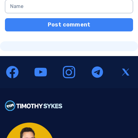
Post comment