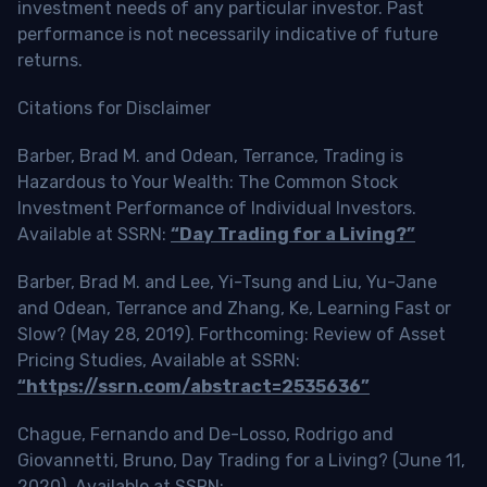
investment needs of any particular investor. Past
performance is not necessarily indicative of future
returns.
Citations for Disclaimer
Barber, Brad M. and Odean, Terrance, Trading is
Hazardous to Your Wealth: The Common Stock
Investment Performance of Individual Investors.
Available at SSRN:
“Day Trading for a Living?”
Barber, Brad M. and Lee, Yi-Tsung and Liu, Yu-Jane
and Odean, Terrance and Zhang, Ke, Learning Fast or
Slow? (May 28, 2019). Forthcoming: Review of Asset
Pricing Studies, Available at SSRN:
“https://ssrn.com/abstract=2535636”
Chague, Fernando and De-Losso, Rodrigo and
Giovannetti, Bruno, Day Trading for a Living? (June 11,
2020). Available at SSRN: