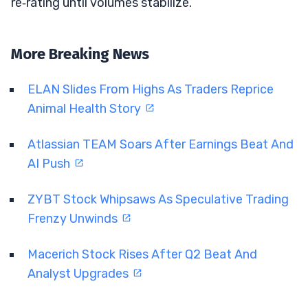
re‑rating until volumes stabilize.
More Breaking News
ELAN Slides From Highs As Traders Reprice
Animal Health Story
Atlassian TEAM Soars After Earnings Beat And
AI Push
ZYBT Stock Whipsaws As Speculative Trading
Frenzy Unwinds
Macerich Stock Rises After Q2 Beat And
Analyst Upgrades