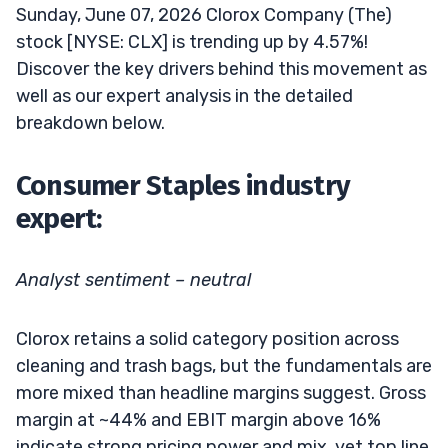
Sunday, June 07, 2026 Clorox Company (The)
stock [NYSE: CLX] is trending up by 4.57%!
Discover the key drivers behind this movement as
well as our expert analysis in the detailed
breakdown below.
Consumer Staples industry
expert:
Analyst sentiment – neutral
Clorox retains a solid category position across
cleaning and trash bags, but the fundamentals are
more mixed than headline margins suggest. Gross
margin at ~44% and EBIT margin above 16%
indicate strong pricing power and mix, yet top line