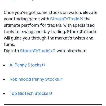
Once you’ve got some stocks on watch, elevate
your trading game with
StocksToTrade
the
ultimate platform for traders. With specialized
tools for swing and day trading, StocksToTrade
will guide you through the market’s twists and
turns.
Dig into
StocksToTrade’s
watchlists here:
AI Penny Stocks
Robinhood Penny Stocks
Top Biotech Stocks