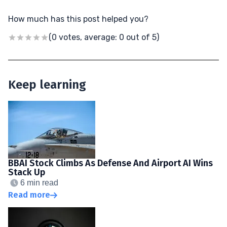
How much has this post helped you?
(0 votes, average: 0 out of 5)
Keep learning
BBAI Stock Climbs As Defense And Airport AI Wins
Stack Up
6 min read
Read more