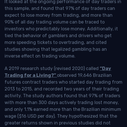
It looked at the ongoing performance of day traders in
this sample, and found that 97% of day traders can
expect to lose money from trading, and more than
90% of all day trading volume can be traced to
investors who predictably lose money. Additionally, it
tied the behavior of gamblers and drivers who get
more speeding tickets to overtrading, and cited
studies showing that legalized gambling has an
inverse effect on trading volume.
A 2019 research study (revised 2020) called
“Day
Trading for a Living?”
observed 19,646 Brazilian
futures contract traders who started day trading from
2013 to 2015, and recorded two years of their trading
activity. The study authors found that 97% of traders
with more than 300 days actively trading lost money,
and only 1.1% earned more than the Brazilian minimum
wage ($16 USD per day). They hypothesized that the
greater returns shown in previous studies did not