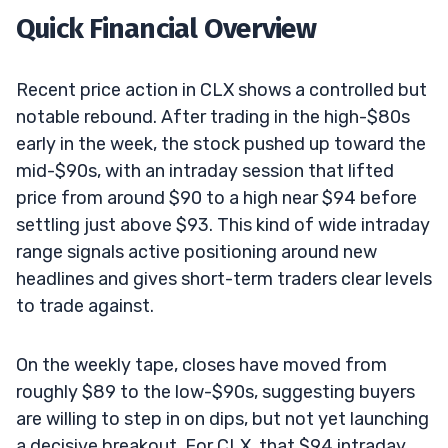
Quick Financial Overview
Recent price action in CLX shows a controlled but
notable rebound. After trading in the high-$80s
early in the week, the stock pushed up toward the
mid-$90s, with an intraday session that lifted
price from around $90 to a high near $94 before
settling just above $93. This kind of wide intraday
range signals active positioning around new
headlines and gives short-term traders clear levels
to trade against.
On the weekly tape, closes have moved from
roughly $89 to the low-$90s, suggesting buyers
are willing to step in on dips, but not yet launching
a decisive breakout. For CLX, that $94 intraday