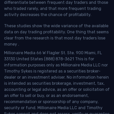
differentiate between frequent day traders and those
who traded rarely, and that more frequent trading
activity decreases the chance of profitability.
These studies show the wide variance of the available
data on day trading profitability.
One thing that seems
clear from the research is that most day traders lose
money
.
Millionaire Media 66 W Flagler St. Ste. 900 Miami, FL
33130 United States (888) 878-3621 This is for
information purposes only as Millionaire Media LLC nor
Timothy Sykes is registered as a securities broker-
dealer or an investment adviser. No information herein
is intended as securities brokerage, investment, tax,
accounting or legal advice, as an offer or solicitation of
an offer to sell or buy, or as an endorsement,
recommendation or sponsorship of any company,
security or fund. Millionaire Media LLC and Timothy
Sykes cannot and does not assess, verify or guarantee