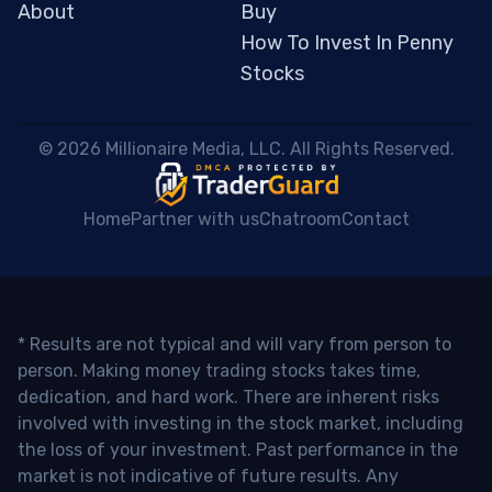
About
Buy
How To Invest In Penny
Stocks
 © 2026 Millionaire Media, LLC. All Rights Reserved. 
Home
Partner with us
Chatroom
Contact
* Results are not typical and will vary from person to
person. Making money trading stocks takes time,
dedication, and hard work. There are inherent risks
involved with investing in the stock market, including
the loss of your investment. Past performance in the
market is not indicative of future results. Any