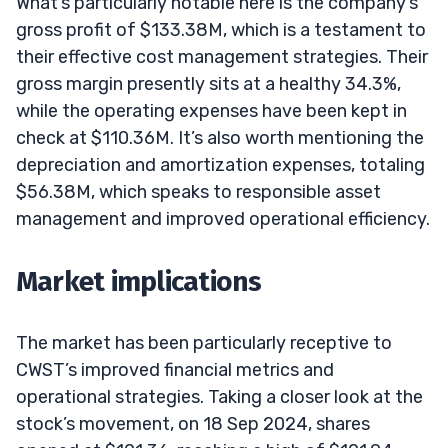
What’s particularly notable here is the company’s
gross profit of $133.38M, which is a testament to
their effective cost management strategies. Their
gross margin presently sits at a healthy 34.3%,
while the operating expenses have been kept in
check at $110.36M. It’s also worth mentioning the
depreciation and amortization expenses, totaling
$56.38M, which speaks to responsible asset
management and improved operational efficiency.
Market implications
The market has been particularly receptive to
CWST’s improved financial metrics and
operational strategies. Taking a closer look at the
stock’s movement, on 18 Sep 2024, shares