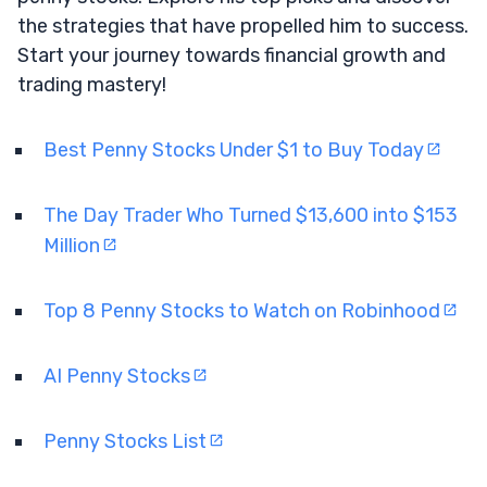
the strategies that have propelled him to success.
Start your journey towards financial growth and
trading mastery!
Best Penny Stocks Under $1 to Buy Today
The Day Trader Who Turned $13,600 into $153
Million
Top 8 Penny Stocks to Watch on Robinhood
AI Penny Stocks
Penny Stocks List