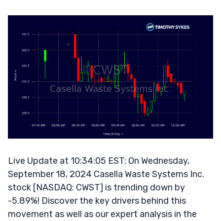
Live Update at 10:34:05 EST: On Wednesday,
September 18, 2024 Casella Waste Systems Inc.
stock [NASDAQ: CWST] is trending down by
-5.89%! Discover the key drivers behind this
movement as well as our expert analysis in the