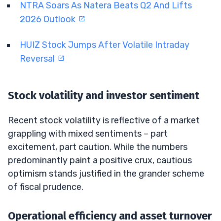
NTRA Soars As Natera Beats Q2 And Lifts
2026 Outlook
HUIZ Stock Jumps After Volatile Intraday
Reversal
Stock volatility and investor sentiment
Recent stock volatility is reflective of a market
grappling with mixed sentiments – part
excitement, part caution. While the numbers
predominantly paint a positive crux, cautious
optimism stands justified in the grander scheme
of fiscal prudence.
Operational efficiency and asset turnover