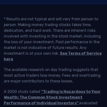
* Results are not typical and will vary from person to
person. Making money trading stocks takes time,
dedication, and hard work. There are inherent risks
involved with investing in the stock market, including
the loss of your investment. Past performance in the
market is not indicative of future results. Any
investment is at your own risk.
See Terms of Service
here
The available research on day trading suggests that
most active traders lose money. Fees and overtrading
are major contributors to these losses.
A 2000 study called
“Trading is Hazardous to Your
Wealth: The Common Stock Investment
Performance of Individual Investors”
evaluated