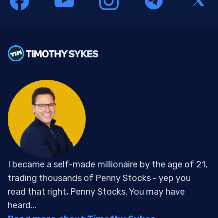
I became a self-made millionaire by the age of 21,
trading thousands of Penny Stocks - yep you
read that right, Penny Stocks. You may have
heard...