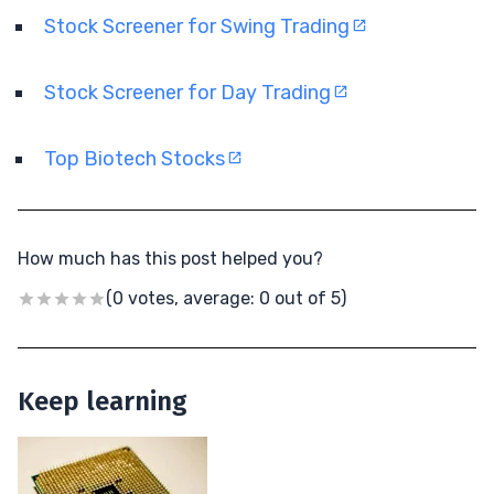
Stock Screener for Swing Trading
Stock Screener for Day Trading
Top Biotech Stocks
How much has this post helped you?
(0 votes, average: 0 out of 5)
Keep learning