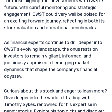
for those aligning their investments with CWST’s
future. With careful monitoring and strategic
engagement, CWST could very well be poised for
an exciting forward journey, reflecting in both its
stock valuation and operational benchmarks.
As financial experts continue to drill deeper into
CWST’s evolving landscape, the onus rests on
investors to remain vigilant, informed, and
judiciously appraised of emerging market
dynamics that shape the company’s financial
odyssey.
Curious about this stock and eager to learn more?
Dive deeper into the world of trading with
Timothy Sykes, renowned for his expertise in
penny stocks. Explore his top picks and discover