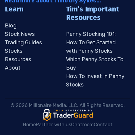
Read more about Timothy Sykes...
Learn
Tim’s Important
Resources
Blog
Stock News
Penny Stocking 101:
Trading Guides
How To Get Started
Stocks
with Penny Stocks
Resources
Which Penny Stocks To
About
Buy
How To Invest In Penny
Stocks
 © 2026 Millionaire Media, LLC. All Rights Reserved. 
Home
Partner with us
Chatroom
Contact