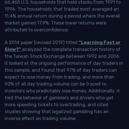
66,465 U.S. households that held stocks from 1991 to
1996. The households that traded most averaged an
11.4% annual return during a period where the overall
market gained 17.9%. These lower returns were
attributed to overconfidence.
A 2014 paper (revised 2019) titled
“Learning Fast or
Slow?”
analyzed the complete transaction history of
the Taiwan Stock Exchange between 1992 and 2006.
It looked at the ongoing performance of day traders in
this sample, and found that 97% of day traders can
expect to lose money from trading, and more than
90% of all day trading volume can be traced to
investors who predictably lose money. Additionally, it
tied the behavior of gamblers and drivers who get
more speeding tickets to overtrading, and cited
studies showing that legalized gambling has an
inverse effect on trading volume.