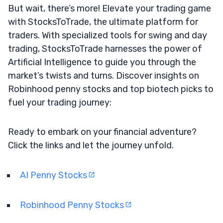
But wait, there’s more! Elevate your trading game
with StocksToTrade, the ultimate platform for
traders. With specialized tools for swing and day
trading, StocksToTrade harnesses the power of
Artificial Intelligence to guide you through the
market’s twists and turns. Discover insights on
Robinhood penny stocks and top biotech picks to
fuel your trading journey:
Ready to embark on your financial adventure?
Click the links and let the journey unfold.
AI Penny Stocks
Robinhood Penny Stocks