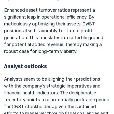
Enhanced asset turnover ratios represent a
significant leap in operational efficiency. By
meticulously optimizing their assets, CWST
positions itself favorably for future profit
generation. This translates into a fertile ground
for potential added revenue, thereby making a
robust case for long-term viability.
Analyst outlooks
Analysts seem to be aligning their predictions
with the company’s strategic imperatives and
financial health indicators. The decipherable
trajectory points to a potentially profitable period
for CWST stockholders, given the sustained
efforts to maneuver through fiscal challenges and