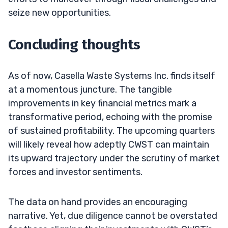
seize new opportunities.
Concluding thoughts
As of now, Casella Waste Systems Inc. finds itself
at a momentous juncture. The tangible
improvements in key financial metrics mark a
transformative period, echoing with the promise
of sustained profitability. The upcoming quarters
will likely reveal how adeptly CWST can maintain
its upward trajectory under the scrutiny of market
forces and investor sentiments.
The data on hand provides an encouraging
narrative. Yet, due diligence cannot be overstated