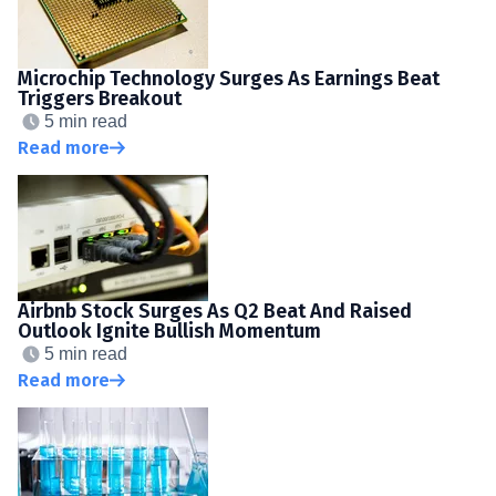
Microchip Technology Surges As Earnings Beat
Triggers Breakout
5 min read
Read more
Airbnb Stock Surges As Q2 Beat And Raised
Outlook Ignite Bullish Momentum
5 min read
Read more