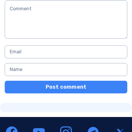
Post comment