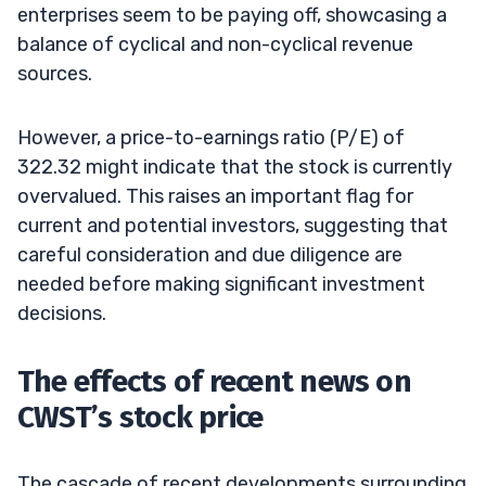
enterprises seem to be paying off, showcasing a
balance of cyclical and non-cyclical revenue
sources.
However, a price-to-earnings ratio (P/E) of
322.32 might indicate that the stock is currently
overvalued. This raises an important flag for
current and potential investors, suggesting that
careful consideration and due diligence are
needed before making significant investment
decisions.
The effects of recent news on
CWST’s stock price
The cascade of recent developments surrounding