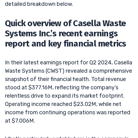
detailed breakdown below.
Quick overview of Casella Waste
Systems Inc.’s recent earnings
report and key financial metrics
In their latest earnings report for Q2 2024, Casella
Waste Systems (CWST) revealed a comprehensive
snapshot of their financial health. Total revenue
stood at $377.16M, reflecting the company’s
relentless drive to expand its market footprint.
Operating income reached $23.02M, while net
income from continuing operations was reported
at $7.006M.