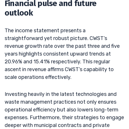
Financial pulse and future
outlook
The income statement presents a
straightforward yet robust picture. CWST’s
revenue growth rate over the past three and five
years highlights consistent upward trends at
20.96% and 15.41% respectively. This regular
ascent in revenue affirms CWST’s capability to
scale operations effectively.
Investing heavily in the latest technologies and
waste management practices not only ensures
operational efficiency but also lowers long-term
expenses. Furthermore, their strategies to engage
deeper with municipal contracts and private