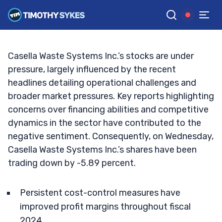
Earnings Drive Future Growth?
TIM SYKES
•
UPDATED SEP. 18, 2024, 8:34 AM ET
Reviewed by
Jack Kellogg
and
Fact-checked by
Ellis Hobbs
G
Google News
Casella Waste Systems Inc.’s stocks are under
pressure, largely influenced by the recent
headlines detailing operational challenges and
broader market pressures. Key reports highlighting
concerns over financing abilities and competitive
dynamics in the sector have contributed to the
negative sentiment. Consequently, on Wednesday,
Casella Waste Systems Inc.’s shares have been
trading down by -5.89 percent.
Persistent cost-control measures have
improved profit margins throughout fiscal
2024.