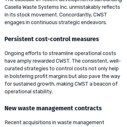
Casella Waste Systems Inc. unmistakably reflects
in its stock movement. Concordantly, CWST
engages in continuous strategic endeavors.
Persistent cost-control measures
Ongoing efforts to streamline operational costs
have amply rewarded CWST. The consistent, well-
curated strategies to control costs not only help
in bolstering profit margins but also pave the way
for sustained growth, making CWST a beacon of
operational stability.
New waste management contracts
Recent acquisitions in waste management