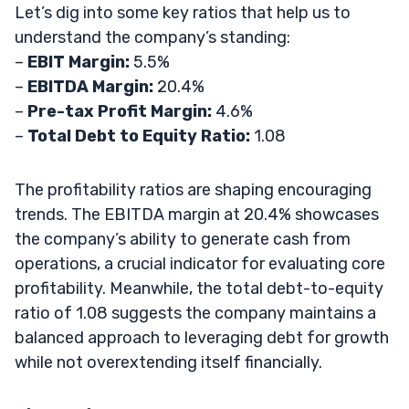
Let’s dig into some key ratios that help us to
understand the company’s standing:
–
EBIT Margin:
5.5%
–
EBITDA Margin:
20.4%
–
Pre-tax Profit Margin:
4.6%
–
Total Debt to Equity Ratio:
1.08
The profitability ratios are shaping encouraging
trends. The EBITDA margin at 20.4% showcases
the company’s ability to generate cash from
operations, a crucial indicator for evaluating core
profitability. Meanwhile, the total debt-to-equity
ratio of 1.08 suggests the company maintains a
balanced approach to leveraging debt for growth
while not overextending itself financially.