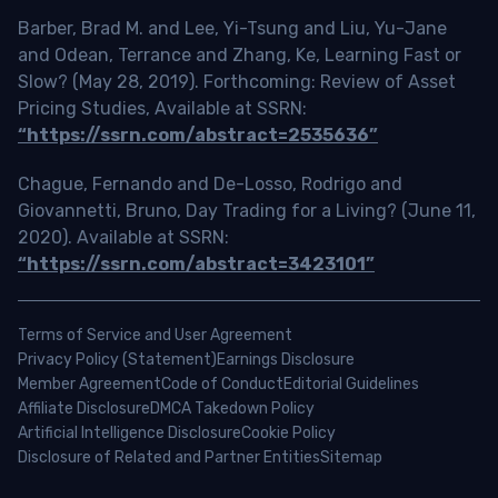
Barber, Brad M. and Lee, Yi-Tsung and Liu, Yu-Jane
and Odean, Terrance and Zhang, Ke, Learning Fast or
Slow? (May 28, 2019). Forthcoming: Review of Asset
Pricing Studies, Available at SSRN:
“https://ssrn.com/abstract=2535636”
Chague, Fernando and De-Losso, Rodrigo and
Giovannetti, Bruno, Day Trading for a Living? (June 11,
2020). Available at SSRN:
“https://ssrn.com/abstract=3423101”
Terms of Service and User Agreement
Privacy Policy (Statement)
Earnings Disclosure
Member Agreement
Code of Conduct
Editorial Guidelines
Affiliate Disclosure
DMCA Takedown Policy
Artificial Intelligence Disclosure
Cookie Policy
Disclosure of Related and Partner Entities
Sitemap