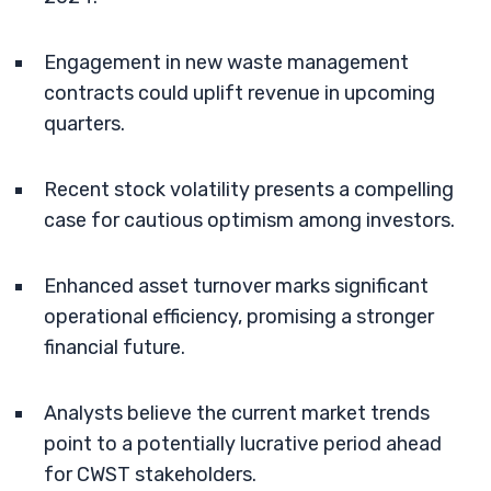
Engagement in new waste management
contracts could uplift revenue in upcoming
quarters.
Recent stock volatility presents a compelling
case for cautious optimism among investors.
Enhanced asset turnover marks significant
operational efficiency, promising a stronger
financial future.
Analysts believe the current market trends
point to a potentially lucrative period ahead
for CWST stakeholders.