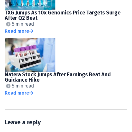
TXG Jumps As 10x Genomics Price Targets Surge
After Q2 Beat
5 min read
Read more
Natera Stock Jumps After Earnings Beat And
Guidance Hike
5 min read
Read more
Leave a reply