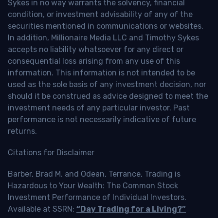
Sykes in no way warrants the solvency, financial
condition, or investment advisability of any of the
securities mentioned in communications or websites.
In addition, Millionaire Media LLC and Timothy Sykes
accepts no liability whatsoever for any direct or
consequential loss arising from any use of this
information. This information is not intended to be
used as the sole basis of any investment decision, nor
should it be construed as advice designed to meet the
investment needs of any particular investor. Past
performance is not necessarily indicative of future
returns.
Citations for Disclaimer
Barber, Brad M. and Odean, Terrance, Trading is
Hazardous to Your Wealth: The Common Stock
Investment Performance of Individual Investors.
Available at SSRN:
“Day Trading for a Living?”