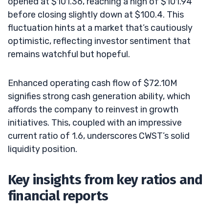
opened at $101.36, reaching a high of $101.94
before closing slightly down at $100.4. This
fluctuation hints at a market that’s cautiously
optimistic, reflecting investor sentiment that
remains watchful but hopeful.
Enhanced operating cash flow of $72.10M
signifies strong cash generation ability, which
affords the company to reinvest in growth
initiatives. This, coupled with an impressive
current ratio of 1.6, underscores CWST’s solid
liquidity position.
Key insights from key ratios and
financial reports