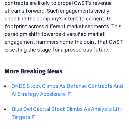
contracts are likely to propel CWST’s revenue
streams forward. Such engagements vividly
underline the company’s intent to cement its
footprint across different market segments. This
paradigm shift towards diversified market
engagement hammers home the point that CWST
is setting the stage for a prosperous future.
More Breaking News
ONDS Stock Climbs As Defense Contracts And
AI Strategy Accelerate
Blue Owl Capital Stock Climbs As Analysts Lift
Targets