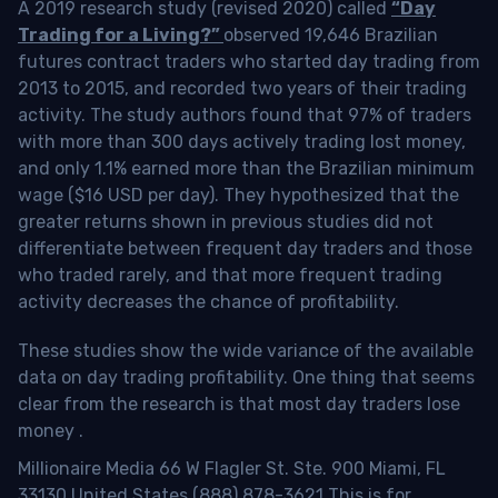
A 2019 research study (revised 2020) called
“Day
Trading for a Living?”
observed 19,646 Brazilian
futures contract traders who started day trading from
2013 to 2015, and recorded two years of their trading
activity. The study authors found that 97% of traders
with more than 300 days actively trading lost money,
and only 1.1% earned more than the Brazilian minimum
wage ($16 USD per day). They hypothesized that the
greater returns shown in previous studies did not
differentiate between frequent day traders and those
who traded rarely, and that more frequent trading
activity decreases the chance of profitability.
These studies show the wide variance of the available
data on day trading profitability.
One thing that seems
clear from the research is that most day traders lose
money
.
Millionaire Media 66 W Flagler St. Ste. 900 Miami, FL
33130 United States (888) 878-3621 This is for