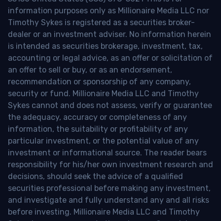
information purposes only as Millionaire Media LLC nor
Timothy Sykes is registered as a securities broker-
dealer or an investment adviser. No information herein
is intended as securities brokerage, investment, tax,
accounting or legal advice, as an offer or solicitation of
an offer to sell or buy, or as an endorsement,
recommendation or sponsorship of any company,
security or fund. Millionaire Media LLC and Timothy
Sykes cannot and does not assess, verify or guarantee
the adequacy, accuracy or completeness of any
information, the suitability or profitability of any
particular investment, or the potential value of any
investment or informational source. The reader bears
responsibility for his/her own investment research and
decisions, should seek the advice of a qualified
securities professional before making any investment,
and investigate and fully understand any and all risks
before investing. Millionaire Media LLC and Timothy