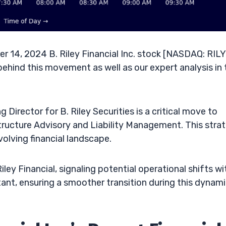
 14, 2024 B. Riley Financial Inc. stock [NASDAQ: RILY]
behind this movement as well as our expert analysis in 
Director for B. Riley Securities is a critical move to
Structure Advisory and Liability Management. This stra
volving financial landscape.
ey Financial, signaling potential operational shifts wi
ant, ensuring a smoother transition during this dynam