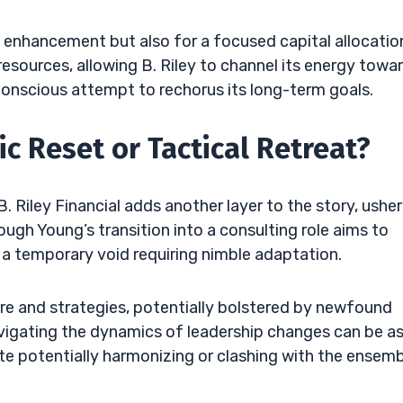
ity enhancement but also for a focused capital allocatio
p resources, allowing B. Riley to channel its energy towa
 conscious attempt to rechorus its long-term goals.
ic Reset or Tactical Retreat?
 Riley Financial adds another layer to the story, usher
hough Young’s transition into a consulting role aims to
e a temporary void requiring nimble adaptation.
e and strategies, potentially bolstered by newfound
avigating the dynamics of leadership changes can be a
te potentially harmonizing or clashing with the ensemb