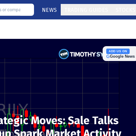
NEWS
TRADING GUIDES
STOCKS
ADD US ON
G
Google News
rategic Moves: Sale Talks
p Spark Market Activity