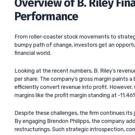
Overview of B. Riley Fina
Performance
From roller-coaster stock movements to strategic h
bumpy path of change, investors get an opportuni
financial world.
Looking at the recent numbers, B. Riley’s reven
per share. The company’s gross margin paints a bri
efficiently convert revenue into profit. However, 
margins like the profit margin standing at -11.46%
Despite these challenges, the firm continues its
By engaging Brendon Philipps, the company ad
restructurings. Such strategic introspection, 