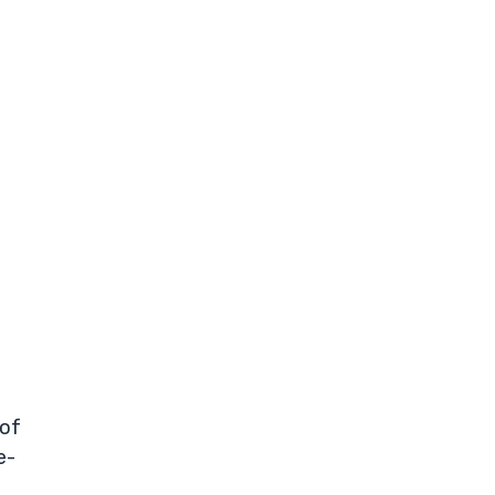
 of
e-