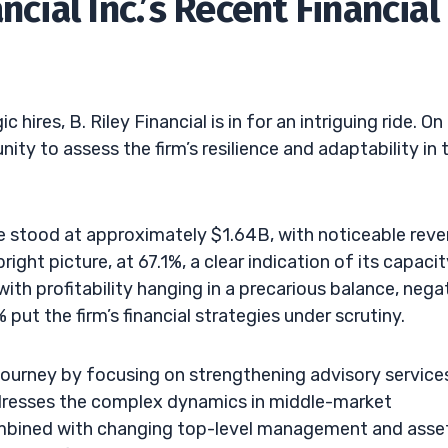
ncial Inc.’s Recent Financial
ires, B. Riley Financial is in for an intriguing ride. On
ty to assess the firm’s resilience and adaptability in 
ue stood at approximately $1.64B, with noticeable rev
ght picture, at 67.1%, a clear indication of its capacit
with profitability hanging in a precarious balance, nega
 put the firm’s financial strategies under scrutiny.
 journey by focusing on strengthening advisory service
dresses the complex dynamics in middle-market
combined with changing top-level management and asse