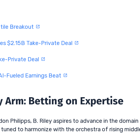
tile Breakout
es $2.15B Take-Private Deal
ke-Private Deal
AI-Fueled Earnings Beat
 Arm: Betting on Expertise
don Philipps, B. Riley aspires to advance in the domain
ely tuned to harmonize with the orchestra of rising middl