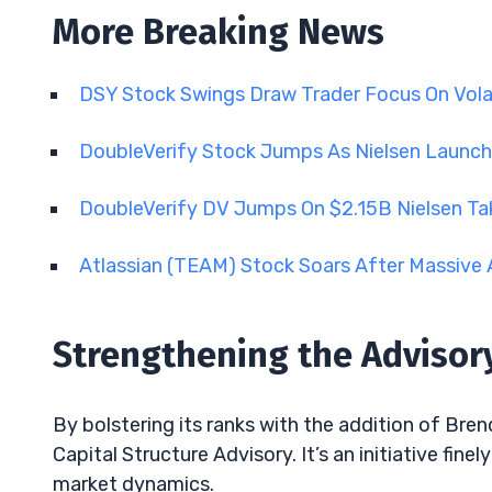
More Breaking News
DSY Stock Swings Draw Trader Focus On Vola
DoubleVerify Stock Jumps As Nielsen Launch
DoubleVerify DV Jumps On $2.15B Nielsen Ta
Atlassian (TEAM) Stock Soars After Massive 
Strengthening the Advisory
By bolstering its ranks with the addition of Bren
Capital Structure Advisory. It’s an initiative fin
market dynamics.