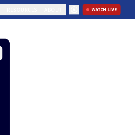
RESOURCES
ABOUT
WATCH LIVE