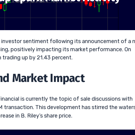
ng investor sentiment following its announcement of a 
cing, positively impacting its market performance. On
n trading up by 21.43 percent.
nd Market Impact
ancial is currently the topic of sale discussions with
0M transaction. This development has stirred the water
ease in B. Riley’s share price.