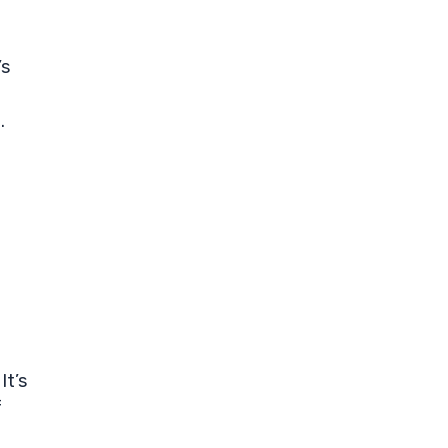
’s
.
It’s
f