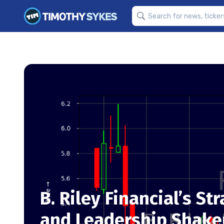
B. Riley Financial’s St
and Leadership Shakeu