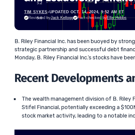
TIM SYKES
•
UPDATED OCT. 14, 2024, 9:52 AM ET
Reviewed by
Jack Kellogg
Fact-checked by
Ellis Hobbs
B. Riley Financial Inc. has been buoyed by stro
strategic partnership and successful debt finan
Monday, B. Riley Financial Inc.’s stocks have bee
Recent Developments a
The wealth management division of B. Riley Fin
Stifel Financial, potentially exceeding a $10
stock market activity, leading to a notable incr