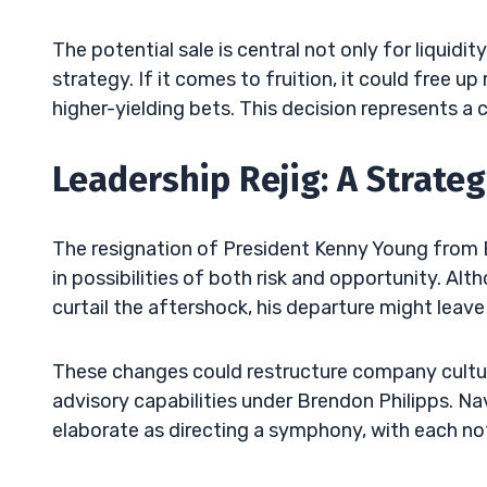
The potential sale is central not only for liquid
strategy. If it comes to fruition, it could free u
higher-yielding bets. This decision represents a
Leadership Rejig: A Strateg
The resignation of President Kenny Young from B.
in possibilities of both risk and opportunity. Alt
curtail the aftershock, his departure might leav
These changes could restructure company cultur
advisory capabilities under Brendon Philipps. N
elaborate as directing a symphony, with each no