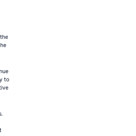
 the
the
enue
y to
tive
s.
t