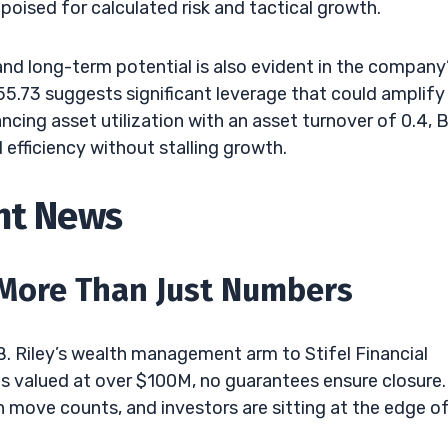
oised for calculated risk and tactical growth.
d long-term potential is also evident in the company
 55.73 suggests significant leverage that could amplify
cing asset utilization with an asset turnover of 0.4, B
 efficiency without stalling growth.
ent News
More Than Just Numbers
B. Riley’s wealth management arm to Stifel Financial
l is valued at over $100M, no guarantees ensure closure. 
 move counts, and investors are sitting at the edge o