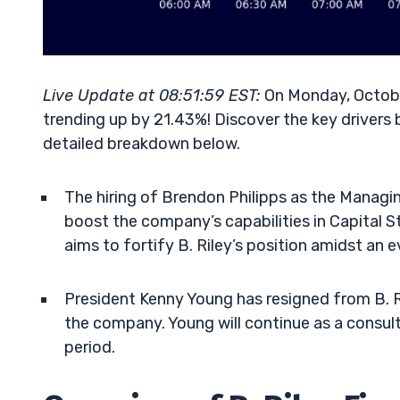
Live Update at 08:51:59 EST:
On Monday, October
trending up by 21.43%! Discover the key drivers 
detailed breakdown below.
The hiring of Brendon Philipps as the Managing 
boost the company’s capabilities in Capital 
aims to fortify B. Riley’s position amidst an e
President Kenny Young has resigned from B. Ril
the company. Young will continue as a consult
period.