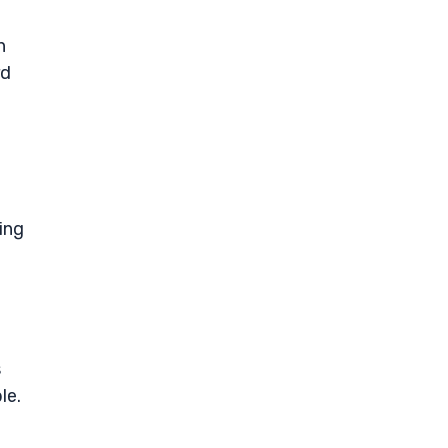
n
rd
ing
s
le.