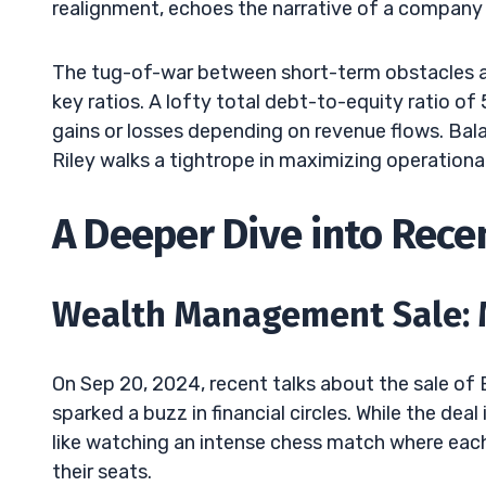
realignment, echoes the narrative of a company p
The tug-of-war between short-term obstacles an
key ratios. A lofty total debt-to-equity ratio of
gains or losses depending on revenue flows. Balan
Riley walks a tightrope in maximizing operational
A Deeper Dive into Rec
Wealth Management Sale: 
On Sep 20, 2024, recent talks about the sale of 
sparked a buzz in financial circles. While the dea
like watching an intense chess match where each
their seats.