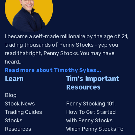
I became a self-made millionaire by the age of 21,
trading thousands of Penny Stocks - yep you
read that right, Penny Stocks. You may have
heard...
Read more about Timothy Sykes...
Learn
Tim’s Important
Resources
Blog
Stock News
Penny Stocking 101:
Trading Guides
How To Get Started
Stocks
with Penny Stocks
Resources
Which Penny Stocks To