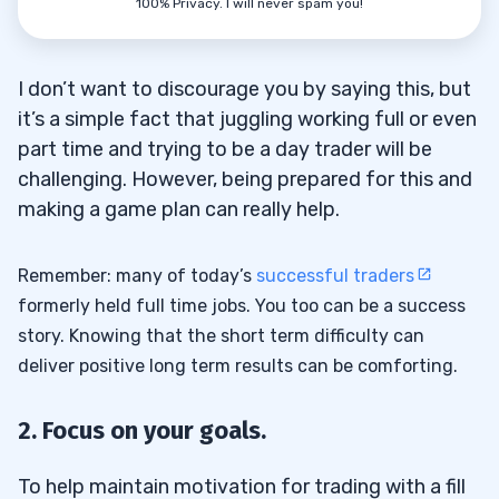
100% Privacy. I will never spam you!
I don’t want to discourage you by saying this, but
it’s a simple fact that juggling working full or even
part time and trying to be a day trader will be
challenging. However, being prepared for this and
making a game plan can really help.
Remember: many of today’s
successful traders
formerly held full time jobs. You too can be a success
story. Knowing that the short term difficulty can
deliver positive long term results can be comforting.
2. Focus on your goals.
To help maintain motivation for trading with a fill