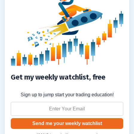
4
5
6
7
8
Get my weekly watchlist, free
Sign up to jump start your trading education!
Send me your weekly watchlist