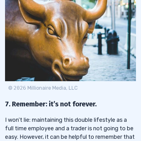
©
2026
Millionaire Media, LLC
7. Remember: it’s not forever.
I won’t lie: maintaining this double lifestyle as a
full time employee and a trader is not going to be
easy. However, it can be helpful to remember that