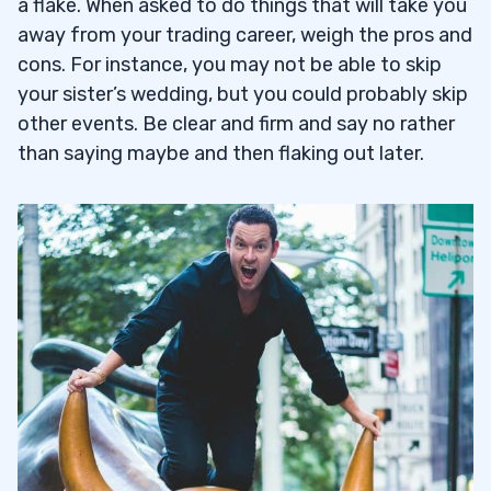
a flake. When asked to do things that will take you
away from your trading career, weigh the pros and
cons. For instance, you may not be able to skip
your sister’s wedding, but you could probably skip
other events. Be clear and firm and say no rather
than saying maybe and then flaking out later.