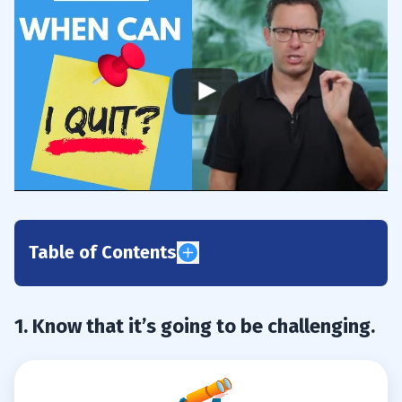
Table of Contents
1
1. Know that it’s going to be challenging.
2
3