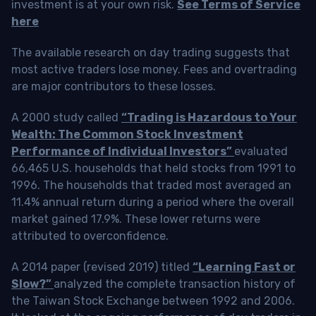
investment is at your own risk.
See Terms of Service
here
The available research on day trading suggests that
most active traders lose money. Fees and overtrading
are major contributors to these losses.
A 2000 study called
“Trading is Hazardous to Your
Wealth: The Common Stock Investment
Performance of Individual Investors”
evaluated
66,465 U.S. households that held stocks from 1991 to
1996. The households that traded most averaged an
11.4% annual return during a period where the overall
market gained 17.9%. These lower returns were
attributed to overconfidence.
A 2014 paper (revised 2019) titled
“Learning Fast or
Slow?”
analyzed the complete transaction history of
the Taiwan Stock Exchange between 1992 and 2006.