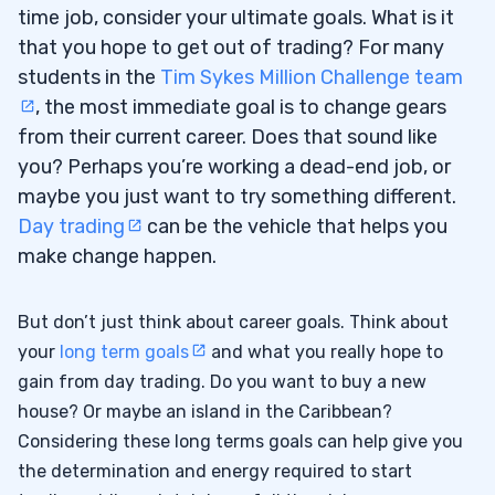
time job, consider your ultimate goals. What is it
that you hope to get out of trading? For many
students in the
Tim Sykes Million Challenge team
, the most immediate goal is to change gears
from their current career. Does that sound like
you? Perhaps you’re working a dead-end job, or
maybe you just want to try something different.
Day trading
can be the vehicle that helps you
make change happen.
But don’t just think about career goals. Think about
your
long term goals
and what you really hope to
gain from day trading. Do you want to buy a new
house? Or maybe an island in the Caribbean?
Considering these long terms goals can help give you
the determination and energy required to start