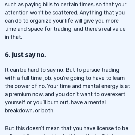
such as paying bills to certain times, so that your
attention won’t be scattered. Anything that you
can do to organize your life will give you more
time and space for trading, and there’s real value
in that.
6. Just say no.
It can be hard to say no. But to pursue trading
with a full time job, you’re going to have to learn
the power of no. Your time and mental energy is at
a premium now, and you don’t want to overexert
yourself or you’ll burn out, have a mental
breakdown, or both.
But this doesn’t mean that you have license to be