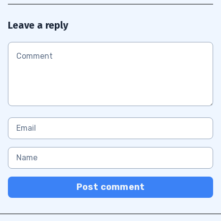
Leave a reply
Post comment