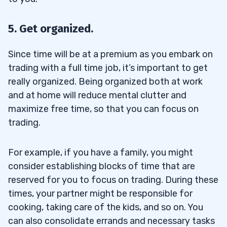
5. Get organized.
Since time will be at a premium as you embark on
trading with a full time job, it’s important to get
really organized. Being organized both at work
and at home will reduce mental clutter and
maximize free time, so that you can focus on
trading.
For example, if you have a family, you might
consider establishing blocks of time that are
reserved for you to focus on trading. During these
times, your partner might be responsible for
cooking, taking care of the kids, and so on. You
can also consolidate errands and necessary tasks