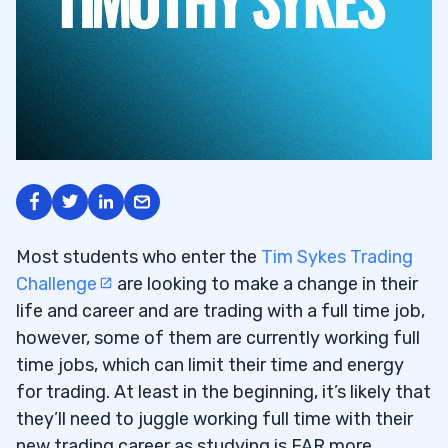
Most students who enter the
Tim Sykes Trading
Challenge
are looking to make a change in their
life and career and are trading with a full time job,
however, some of them are currently working full
time jobs, which can limit their time and energy
for trading. At least in the beginning, it’s likely that
they’ll need to juggle working full time with their
new trading career as studying is FAR more