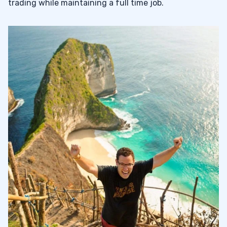
trading while maintaining a full time job.