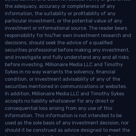
the adequacy, accuracy or completeness of any
information, the suitability or profitability of any
particular investment, or the potential value of any
investment or informational source. The reader bears
responsibility for his/her own investment research and
decisions, should seek the advice of a qualified
securities professional before making any investment,
and investigate and fully understand any and all risks
before investing. Millionaire Media LLC and Timothy
Sykes in no way warrants the solvency, financial
condition, or investment advisability of any of the
securities mentioned in communications or websites.
In addition, Millionaire Media LLC and Timothy Sykes
accepts no liability whatsoever for any direct or
consequential loss arising from any use of this
information. This information is not intended to be
used as the sole basis of any investment decision, nor
should it be construed as advice designed to meet the