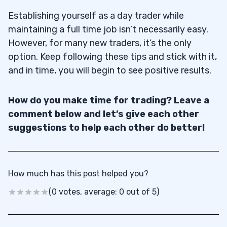
Establishing yourself as a day trader while
maintaining a full time job isn’t necessarily easy.
However, for many new traders, it’s the only
option. Keep following these tips and stick with it,
and in time, you will begin to see positive results.
How do you make time for trading? Leave a
comment below and let’s give each other
suggestions to help each other do better!
How much has this post helped you?
(0 votes, average: 0 out of 5)