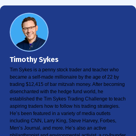
Timothy Sykes
Tim Sykes is a penny stock trader and teacher who
became a self-made millionaire by the age of 22 by
trading $12,415 of bar mitzvah money. After becoming
disenchanted with the hedge fund world, he
established the Tim Sykes Trading Challenge to teach
aspiring traders how to follow his trading strategies.
He’s been featured in a variety of media outlets
including CNN, Larry King, Steve Harvey, Forbes,
Men’s Journal, and more. He’s also an active
philanthropist and environmental activist, a co-founder