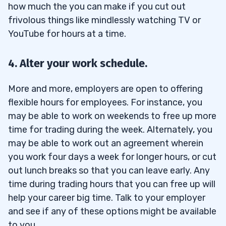
how much the you can make if you cut out
frivolous things like mindlessly watching TV or
YouTube for hours at a time.
4. Alter your work schedule.
More and more, employers are open to offering
flexible hours for employees. For instance, you
may be able to work on weekends to free up more
time for trading during the week. Alternately, you
may be able to work out an agreement wherein
you work four days a week for longer hours, or cut
out lunch breaks so that you can leave early. Any
time during trading hours that you can free up will
help your career big time. Talk to your employer
and see if any of these options might be available
to you.