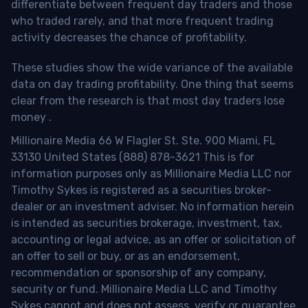
differentiate between frequent day traders and those
who traded rarely, and that more frequent trading
activity decreases the chance of profitability.
These studies show the wide variance of the available
data on day trading profitability.
One thing that seems
clear from the research is that most day traders lose
money
.
Millionaire Media 66 W Flagler St. Ste. 900 Miami, FL
33130 United States (888) 878-3621 This is for
information purposes only as Millionaire Media LLC nor
Timothy Sykes is registered as a securities broker-
dealer or an investment adviser. No information herein
is intended as securities brokerage, investment, tax,
accounting or legal advice, as an offer or solicitation of
an offer to sell or buy, or as an endorsement,
recommendation or sponsorship of any company,
security or fund. Millionaire Media LLC and Timothy
Sykes cannot and does not assess, verify or guarantee