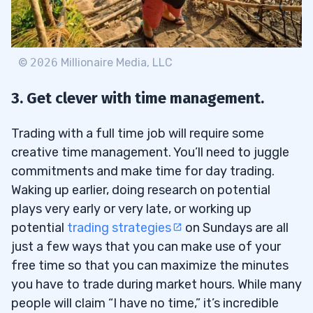
©
2026
Millionaire Media, LLC
3. Get clever with time management.
Trading with a full time job will require some
creative time management. You’ll need to juggle
commitments and make time for day trading.
Waking up earlier, doing research on potential
plays very early or very late, or working up
potential
trading strategies
on Sundays are all
just a few ways that you can make use of your
free time so that you can maximize the minutes
you have to trade during market hours. While many
people will claim “I have no time,” it’s incredible