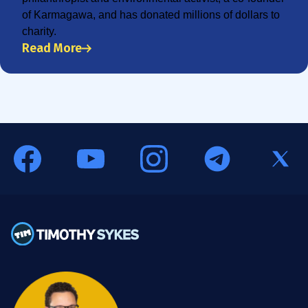
of Karmagawa, and has donated millions of dollars to
charity.
Read More