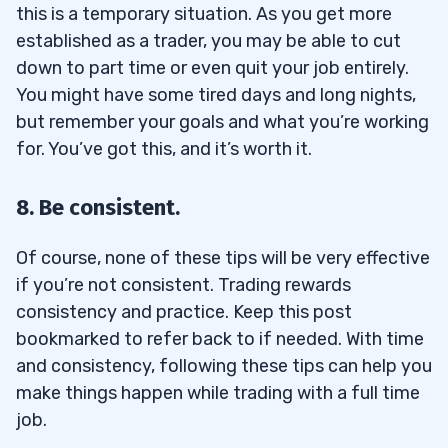
this is a temporary situation. As you get more
established as a trader, you may be able to cut
down to part time or even quit your job entirely.
You might have some tired days and long nights,
but remember your goals and what you’re working
for. You’ve got this, and it’s worth it.
8. Be consistent.
Of course, none of these tips will be very effective
if you’re not consistent. Trading rewards
consistency and practice. Keep this post
bookmarked to refer back to if needed. With time
and consistency, following these tips can help you
make things happen while trading with a full time
job.