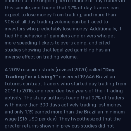
It looked at the ongoing performance of day traders in
this sample, and found that 97% of day traders can
expect to lose money from trading, and more than
90% of all day trading volume can be traced to
investors who predictably lose money. Additionally, it
tied the behavior of gamblers and drivers who get
more speeding tickets to overtrading, and cited
studies showing that legalized gambling has an
inverse effect on trading volume.
A 2019 research study (revised 2020) called
“Day
Trading for a Living?”
observed 19,646 Brazilian
futures contract traders who started day trading from
2013 to 2015, and recorded two years of their trading
activity. The study authors found that 97% of traders
with more than 300 days actively trading lost money,
and only 1.1% earned more than the Brazilian minimum
wage ($16 USD per day). They hypothesized that the
greater returns shown in previous studies did not