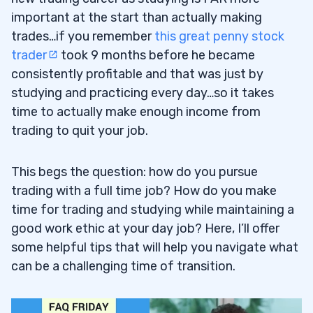
important at the start than actually making
trades…if you remember
this great penny stock
trader
took 9 months before he became
consistently profitable and that was just by
studying and practicing every day…so it takes
time to actually make enough income from
trading to quit your job.
This begs the question: how do you pursue
trading with a full time job? How do you make
time for trading and studying while maintaining a
good work ethic at your day job? Here, I’ll offer
some helpful tips that will help you navigate what
can be a challenging time of transition.