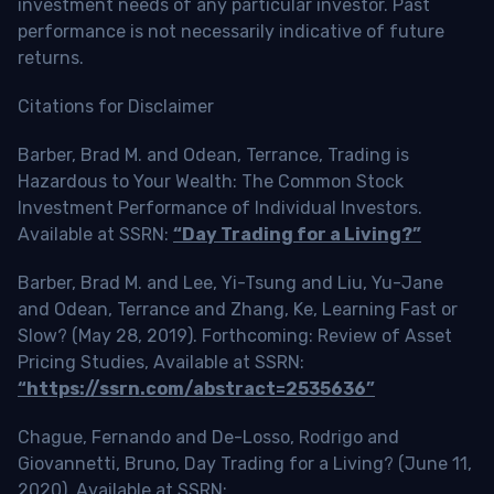
investment needs of any particular investor. Past
performance is not necessarily indicative of future
returns.
Citations for Disclaimer
Barber, Brad M. and Odean, Terrance, Trading is
Hazardous to Your Wealth: The Common Stock
Investment Performance of Individual Investors.
Available at SSRN:
“Day Trading for a Living?”
Barber, Brad M. and Lee, Yi-Tsung and Liu, Yu-Jane
and Odean, Terrance and Zhang, Ke, Learning Fast or
Slow? (May 28, 2019). Forthcoming: Review of Asset
Pricing Studies, Available at SSRN:
“https://ssrn.com/abstract=2535636”
Chague, Fernando and De-Losso, Rodrigo and
Giovannetti, Bruno, Day Trading for a Living? (June 11,
2020). Available at SSRN: