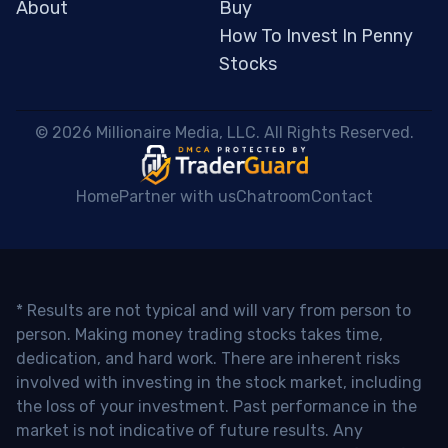
About
Buy
How To Invest In Penny
Stocks
 © 2026 Millionaire Media, LLC. All Rights Reserved. 
Home
Partner with us
Chatroom
Contact
* Results are not typical and will vary from person to
person. Making money trading stocks takes time,
dedication, and hard work. There are inherent risks
involved with investing in the stock market, including
the loss of your investment. Past performance in the
market is not indicative of future results. Any