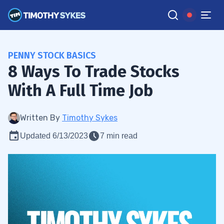
PENNY STOCK BASICS
8 Ways To Trade Stocks
With A Full Time Job
Written By
Timothy Sykes
Updated 6/13/2023
7 min read