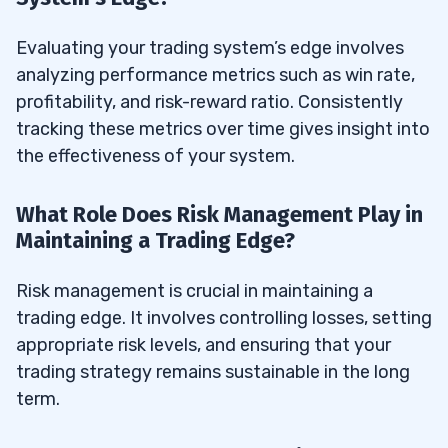
Evaluating your trading system’s edge involves
analyzing performance metrics such as win rate,
profitability, and risk-reward ratio. Consistently
tracking these metrics over time gives insight into
the effectiveness of your system.
What Role Does Risk Management Play in
Maintaining a Trading Edge?
Risk management is crucial in maintaining a
trading edge. It involves controlling losses, setting
appropriate risk levels, and ensuring that your
trading strategy remains sustainable in the long
term.