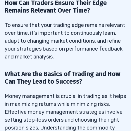
How Can Traders Ensure Their Edge
Remains Relevant Over Time?
To ensure that your trading edge remains relevant
over time, it’s important to continuously learn,
adapt to changing market conditions, and refine
your strategies based on performance feedback
and market analysis.
What Are the Basics of Trading and How
Can They Lead to Success?
Money management is crucial in trading as it helps
in maximizing returns while minimizing risks.
Effective money management strategies involve
setting stop-loss orders and choosing the right
position sizes. Understanding the commodity