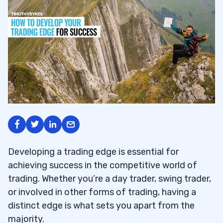
Developing a trading edge is essential for
achieving success in the competitive world of
trading. Whether you’re a day trader, swing trader,
or involved in other forms of trading, having a
distinct edge is what sets you apart from the
majority.