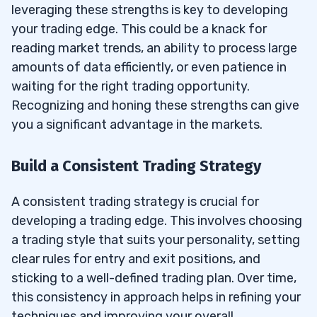
leveraging these strengths is key to developing
your trading edge. This could be a knack for
reading market trends, an ability to process large
amounts of data efficiently, or even patience in
waiting for the right trading opportunity.
Recognizing and honing these strengths can give
you a significant advantage in the markets.
Build a Consistent Trading Strategy
A consistent trading strategy is crucial for
developing a trading edge. This involves choosing
a trading style that suits your personality, setting
clear rules for entry and exit positions, and
sticking to a well-defined trading plan. Over time,
this consistency in approach helps in refining your
techniques and improving your overall