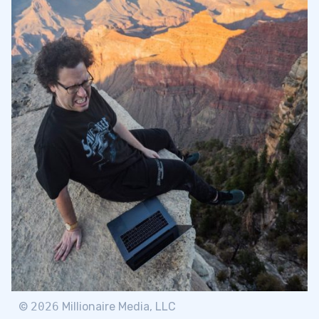
©
2026
Millionaire Media, LLC