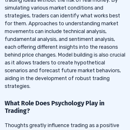
simulating various market conditions and
strategies, traders can identify what works best
for them. Approaches to understanding market
movements can include technical analysis,
fundamental analysis, and sentiment analysis,
each offering different insights into the reasons
behind price changes. Model building is also crucial
as it allows traders to create hypothetical
scenarios and forecast future market behaviors,
aiding in the development of robust trading
strategies.
What Role Does Psychology Play in
Trading?
Thoughts greatly influence trading as a positive