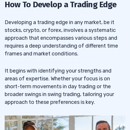
How To Develop a Trading Edge
Developing a trading edge in any market, be it
stocks, crypto, or forex, involves a systematic
approach that encompasses various steps and
requires a deep understanding of different time
frames and market conditions.
It begins with identifying your strengths and
areas of expertise. Whether your focus is on
short-term movements in day trading or the
broader swings in swing trading, tailoring your
approach to these preferences is key.