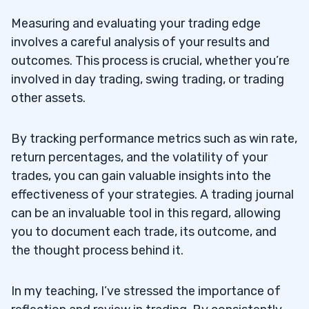
Measuring and evaluating your trading edge
involves a careful analysis of your results and
outcomes. This process is crucial, whether you’re
involved in day trading, swing trading, or trading
other assets.
By tracking performance metrics such as win rate,
return percentages, and the volatility of your
trades, you can gain valuable insights into the
effectiveness of your strategies. A trading journal
can be an invaluable tool in this regard, allowing
you to document each trade, its outcome, and
the thought process behind it.
In my teaching, I’ve stressed the importance of