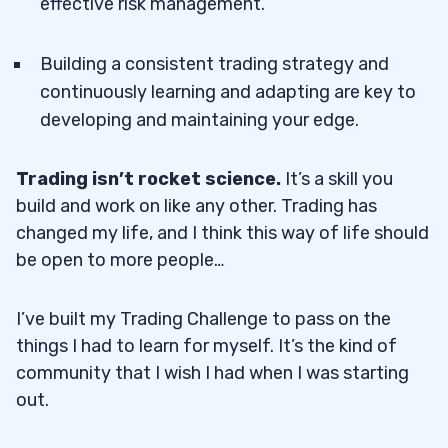
effective risk management.
Building a consistent trading strategy and
continuously learning and adapting are key to
developing and maintaining your edge.
Trading isn’t rocket science.
It’s a skill you
build and work on like any other. Trading has
changed my life, and I think this way of life should
be open to more people…
I’ve built my Trading Challenge to pass on the
things I had to learn for myself. It’s the kind of
community that I wish I had when I was starting
out.