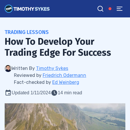
TRADING LESSONS
How To Develop Your
Trading Edge For Success
Written By
Timothy Sykes
Reviewed by
Friedrich Odermann
Fact-checked by
Ed Weinberg
Updated 1/11/2024
14 min read