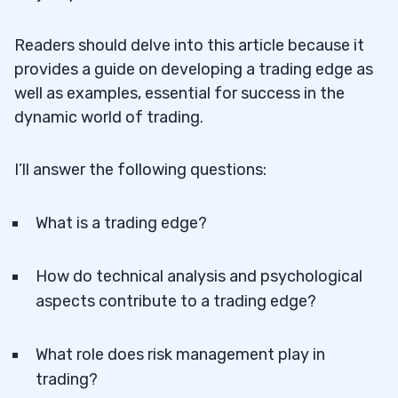
Readers should delve into this article because it
provides a guide on developing a trading edge as
well as examples, essential for success in the
dynamic world of trading.
I’ll answer the following questions:
What is a trading edge?
How do technical analysis and psychological
aspects contribute to a trading edge?
What role does risk management play in
trading?