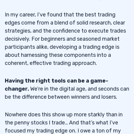
In my career, I’ve found that the best trading
edges come from a blend of solid research, clear
strategies, and the confidence to execute trades
decisively. For beginners and seasoned market
participants alike, developing a trading edge is
about harnessing these components into a
coherent, effective trading approach.
Having the right tools can be a game-
changer.
We’re in the digital age, and seconds can
be the difference between winners and losers.
Nowhere does this show up more starkly than in
the penny stocks I trade… And that’s what I’ve
focused my trading edge on. I owe a ton of my