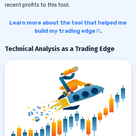
recent profits to this tool.
Learn more about the tool that helped me
build my trading edge
.
Technical Analysis as a Trading Edge