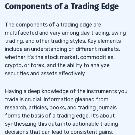
6.8
Components of a Trading Edge
Trading?
How Important Are Support Services and
6.9
The components of a trading edge are
Signals in Trading?
multifaceted and vary among day trading, swing
trading, and other trading styles. Key elements
include an understanding of different markets,
whether it’s the stock market, commodities,
crypto, or forex, and the ability to analyze
securities and assets effectively.
Having a deep knowledge of the instruments you
trade is crucial. Information gleaned from
research, articles, books, and trading journals
forms the basis of a trading edge. It’s about
synthesizing this data into actionable trading
decisions that can lead to consistent gains.