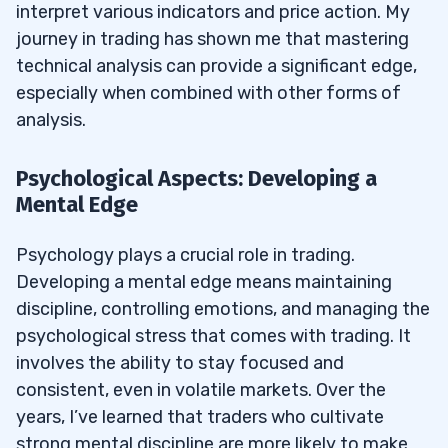
interpret various indicators and price action. My
journey in trading has shown me that mastering
technical analysis can provide a significant edge,
especially when combined with other forms of
analysis.
Psychological Aspects: Developing a
Mental Edge
Psychology plays a crucial role in trading.
Developing a mental edge means maintaining
discipline, controlling emotions, and managing the
psychological stress that comes with trading. It
involves the ability to stay focused and
consistent, even in volatile markets. Over the
years, I’ve learned that traders who cultivate
strong mental discipline are more likely to make