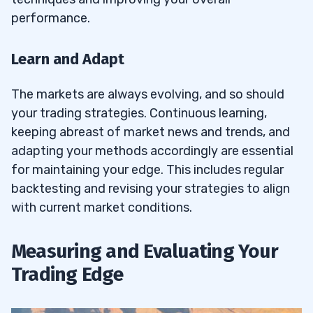
performance.
Learn and Adapt
The markets are always evolving, and so should
your trading strategies. Continuous learning,
keeping abreast of market news and trends, and
adapting your methods accordingly are essential
for maintaining your edge. This includes regular
backtesting and revising your strategies to align
with current market conditions.
Measuring and Evaluating Your
Trading Edge