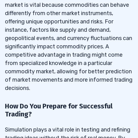
market is vital because commodities can behave
differently from other market instruments,
offering unique opportunities and risks. For
instance, factors like supply and demand,
geopolitical events, and currency fluctuations can
significantly impact commodity prices. A
competitive advantage in trading might come
from specialized knowledge in a particular
commodity market, allowing for better prediction
of market movements and more informed trading
decisions.
How Do You Prepare for Successful
Trading?
Simulation plays a vital role in testing and refining
trading ideas without the risk of real money. By