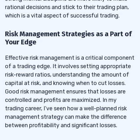
rational decisions and stick to their trading plan,
which is a vital aspect of successful trading.
Risk Management Strategies as a Part of
Your Edge
Effective risk management is a critical component
of a trading edge. It involves setting appropriate
risk-reward ratios, understanding the amount of
capital at risk, and knowing when to cut losses.
Good risk management ensures that losses are
controlled and profits are maximized. In my
trading career, I’ve seen how a well-planned risk
management strategy can make the difference
between profitability and significant losses.