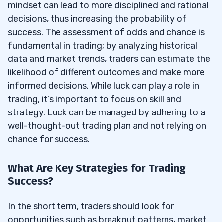
mindset can lead to more disciplined and rational
decisions, thus increasing the probability of
success. The assessment of odds and chance is
fundamental in trading; by analyzing historical
data and market trends, traders can estimate the
likelihood of different outcomes and make more
informed decisions. While luck can play a role in
trading, it’s important to focus on skill and
strategy. Luck can be managed by adhering to a
well-thought-out trading plan and not relying on
chance for success.
What Are Key Strategies for Trading
Success?
In the short term, traders should look for
opportunities such as breakout patterns, market