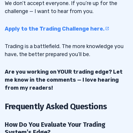
We don’t accept everyone. If you’re up for the
challenge — I want to hear from you.
Apply to the Trading Challenge here.
Trading is a battlefield. The more knowledge you
have, the better prepared you’ll be.
Are you working on YOUR trading edge? Let
me know in the comments — I love hearing
from my readers!
Frequently Asked Questions
How Do You Evaluate Your Trading
System’s Edge?