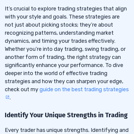
It’s crucial to explore trading strategies that align
with your style and goals. These strategies are
not just about picking stocks; they’re about
recognizing patterns, understanding market
dynamics, and timing your trades effectively.
Whether you’re into day trading, swing trading, or
another form of trading, the right strategy can
significantly enhance your performance. To dive
deeper into the world of effective trading
strategies and how they can sharpen your edge,
check out my
guide on the best trading strategies
.
Identify Your Unique Strengths in Trading
Every trader has unique strengths. Identifying and