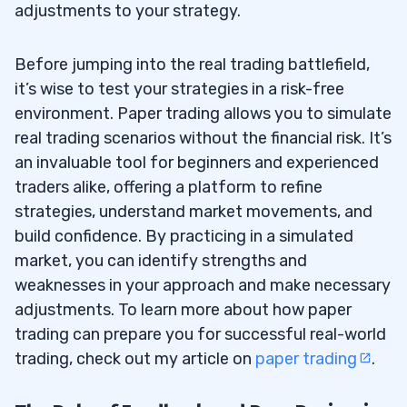
adjustments to your strategy.
Before jumping into the real trading battlefield,
it’s wise to test your strategies in a risk-free
environment. Paper trading allows you to simulate
real trading scenarios without the financial risk. It’s
an invaluable tool for beginners and experienced
traders alike, offering a platform to refine
strategies, understand market movements, and
build confidence. By practicing in a simulated
market, you can identify strengths and
weaknesses in your approach and make necessary
adjustments. To learn more about how paper
trading can prepare you for successful real-world
trading, check out my article on
paper trading
.