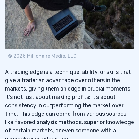
3.2
Learn and Adapt
3.3
4
Key Metrics to Assess Trading
4.1
©
2026
Millionaire Media, LLC
Performance
A trading edge is a technique, ability, or skills that
The Role of Feedback and Peer Review in
4.2
give a trader an advantage over others in the
Trading
markets, giving them an edge in crucial moments.
5
It’s not just about making profits; it’s about
consistency in outperforming the market over
6
time. This edge can come from various sources,
How Do You Evaluate Your Trading
like favored analysis methods, superior knowledge
6.1
System’s Edge?
of certain markets, or even someone with a
psychological advantage.