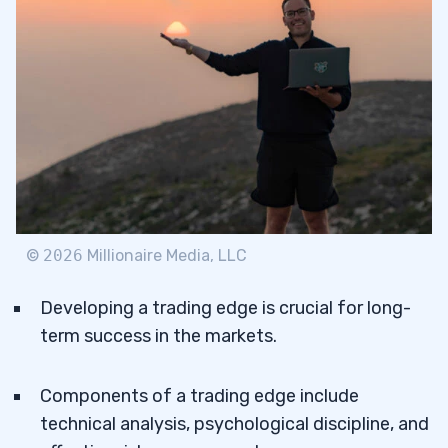
©
2026
Millionaire Media, LLC
Developing a trading edge is crucial for long-
term success in the markets.
Components of a trading edge include
technical analysis, psychological discipline, and