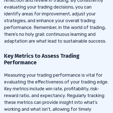
reflection and review in trading. By consistently
evaluating your trading decisions, you can
identify areas for improvement, adjust your
strategies, and enhance your overall trading
performance. Remember, in the world of trading,
there’s no holy grail; continuous learning and
adaptation are what lead to sustainable success.
Key Metrics to Assess Trading
Performance
Measuring your trading performance is vital for
evaluating the effectiveness of your trading edge.
Key metrics include win rate, profitability, risk-
reward ratio, and expectancy. Regularly tracking
these metrics can provide insight into what’s
working and what isn’t, allowing for timely