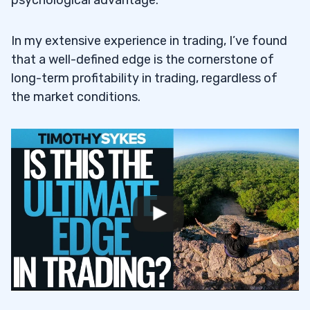
What Role Does Risk Management Play in
6.2
Maintaining a Trading Edge?
In my extensive experience in trading, I’ve found
that a well-defined edge is the cornerstone of
How Can Traders Ensure Their Edge
6.3
long-term profitability in trading, regardless of
Remains Relevant Over Time?
the market conditions.
What Are the Basics of Trading and How
6.4
Can They Lead to Success?
How Do You Prepare for Successful
6.5
Trading?
What Role Does Psychology Play in
6.6
Trading?
What Are Key Strategies for Trading
6.7
Success?
How Do Analysis and Planning Enhance