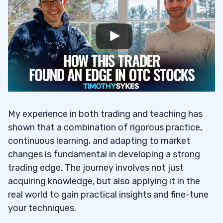
My experience in both trading and teaching has
shown that a combination of rigorous practice,
continuous learning, and adapting to market
changes is fundamental in developing a strong
trading edge. The journey involves not just
acquiring knowledge, but also applying it in the
real world to gain practical insights and fine-tune
your techniques.