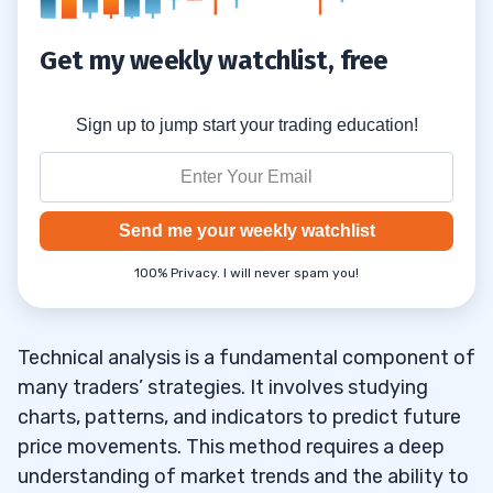
Get my weekly watchlist, free
Sign up to jump start your trading education!
Send me your weekly watchlist
100% Privacy. I will never spam you!
Technical analysis is a fundamental component of
many traders’ strategies. It involves studying
charts, patterns, and indicators to predict future
price movements. This method requires a deep
understanding of market trends and the ability to