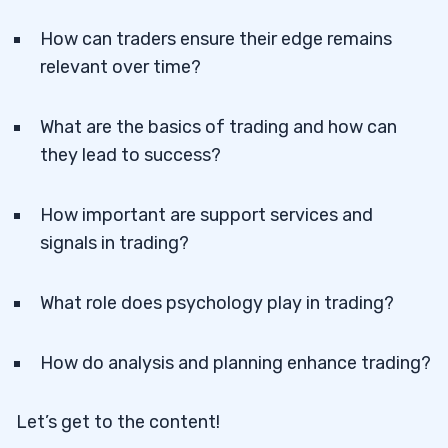
How can traders ensure their edge remains
relevant over time?
What are the basics of trading and how can
they lead to success?
How important are support services and
signals in trading?
What role does psychology play in trading?
How do analysis and planning enhance trading?
Let’s get to the content!