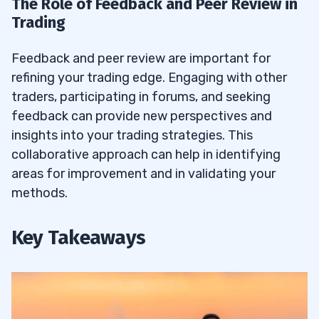
The Role of Feedback and Peer Review in
Trading
Feedback and peer review are important for
refining your trading edge. Engaging with other
traders, participating in forums, and seeking
feedback can provide new perspectives and
insights into your trading strategies. This
collaborative approach can help in identifying
areas for improvement and in validating your
methods.
Key Takeaways