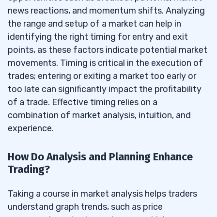
news reactions, and momentum shifts. Analyzing
the range and setup of a market can help in
identifying the right timing for entry and exit
points, as these factors indicate potential market
movements. Timing is critical in the execution of
trades; entering or exiting a market too early or
too late can significantly impact the profitability
of a trade. Effective timing relies on a
combination of market analysis, intuition, and
experience.
How Do Analysis and Planning Enhance
Trading?
Taking a course in market analysis helps traders
understand graph trends, such as price