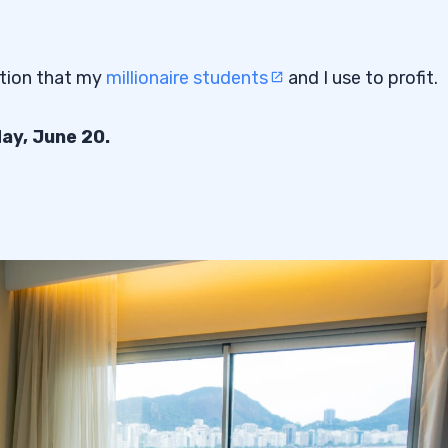
ction that my
millionaire students
and I use to profit.
day, June 20.