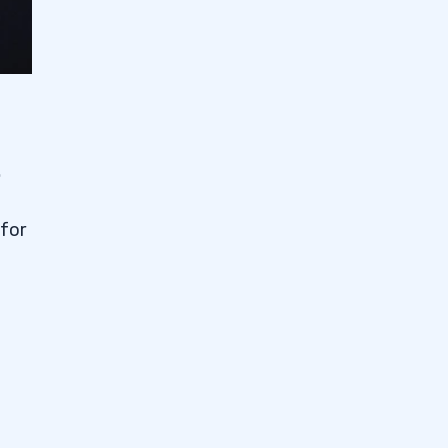
.
 for