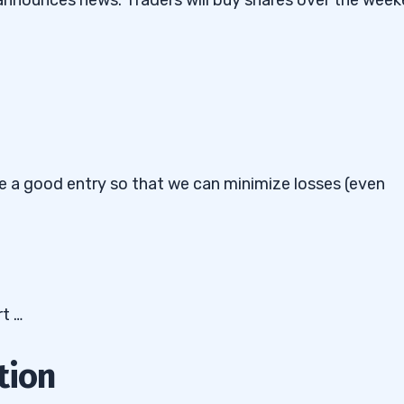
ave a good entry so that we can minimize losses (even
rt …
tion