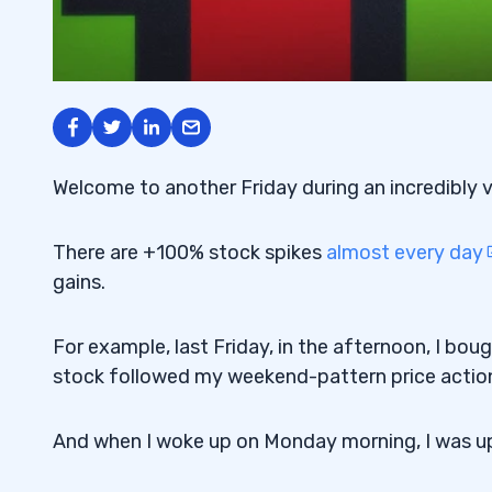
Welcome to another Friday during an incredibly 
There are +100% stock spikes
almost every day
gains.
For example, last Friday, in the afternoon, I bou
stock followed my weekend-pattern price actio
And when I woke up on Monday morning, I was 