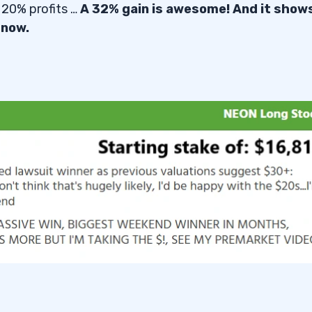
 20% profits …
A 32% gain is awesome! And it show
 now.