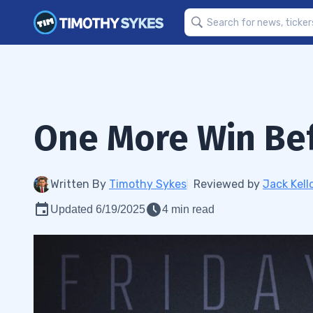
One More Win Be
Written By
Timothy Sykes
Reviewed by
Jack Kell
Updated 6/19/2025
4 min read