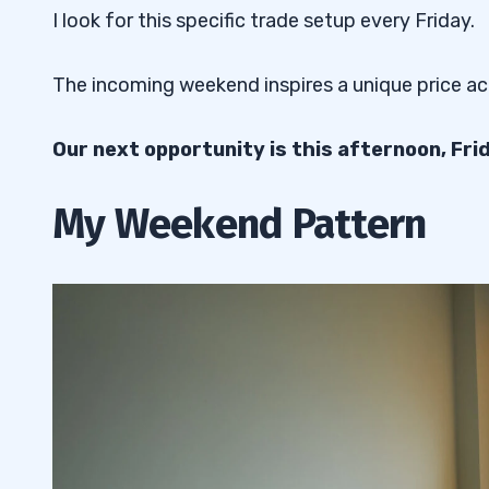
I look for this specific trade setup every Friday.
The incoming weekend inspires a unique price a
Our next opportunity is this afternoon, Fri
My Weekend Pattern