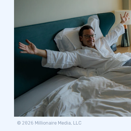
©
2026
Millionaire Media, LLC