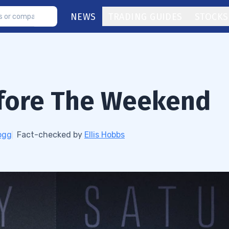
NEWS
TRADING GUIDES
STOCKS
fore The Weekend
ogg
Fact-checked by
Ellis Hobbs