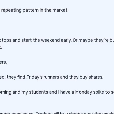
 repeating pattern in the market.
laptops and start the weekend early. Or maybe they’re b
.
ers.
d, they find Friday’s runners and they buy shares.
orning and my students and I have a Monday spike to se
t announces news. Traders will buy shares over the wee