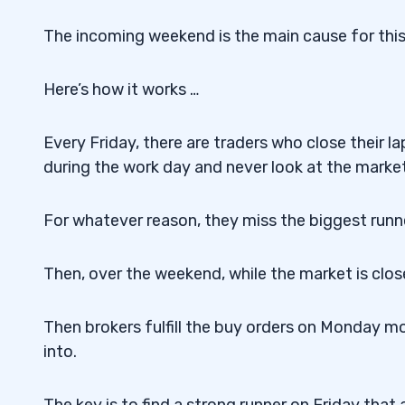
The incoming weekend is the main cause for this
Here’s how it works …
Every Friday, there are traders who close their 
during the work day and never look at the market
For whatever reason, they miss the biggest runn
Then, over the weekend, while the market is close
Then brokers fulfill the buy orders on Monday m
into.
The key is to find a strong runner on Friday tha