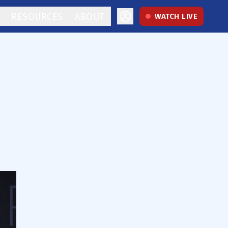
RESOURCES
ABOUT
WATCH LIVE