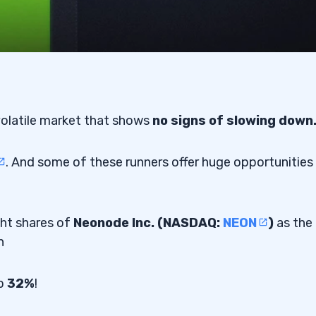
volatile market that shows
no signs of slowing down
. And some of these runners offer huge opportunities
ght shares of
Neonode Inc. (NASDAQ:
NEON
)
as the
n
up
32%
!