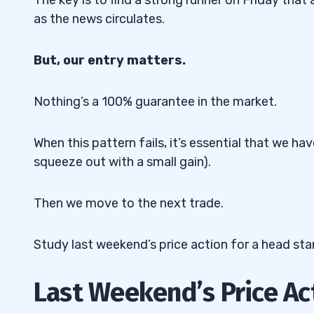
as the news circulates.
But, our entry matters.
Nothing’s a 100% guarantee in the market.
When this pattern fails, it’s essential that we h
squeeze out with a small gain).
Then we move to the next trade.
Study last weekend’s price action for a head sta
Last Weekend’s Price Ac