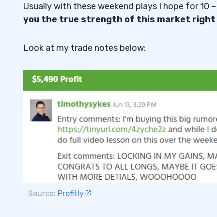
Usually with these weekend plays I hope for 10 –
you the true strength of this market right
Look at my trade notes below:
Source:
Profitly