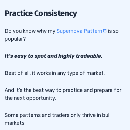
2
Practice Consistency
3
Do you know why my
Supernova Pattern
is so
4
popular?
It’s easy to spot and highly tradeable.
Best of all, it works in any type of market.
And it’s the best way to practice and prepare for
the next opportunity.
Some patterns and traders only thrive in bull
markets.