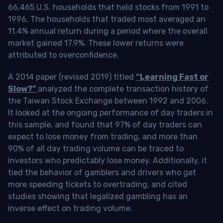
66,465 U.S. households that held stocks from 1991 to
1996. The households that traded most averaged an
11.4% annual return during a period where the overall
market gained 17.9%. These lower returns were
attributed to overconfidence.
A 2014 paper (revised 2019) titled
“Learning Fast or
Slow?”
analyzed the complete transaction history of
the Taiwan Stock Exchange between 1992 and 2006.
It looked at the ongoing performance of day traders in
this sample, and found that 97% of day traders can
expect to lose money from trading, and more than
90% of all day trading volume can be traced to
investors who predictably lose money. Additionally, it
tied the behavior of gamblers and drivers who get
more speeding tickets to overtrading, and cited
studies showing that legalized gambling has an
inverse effect on trading volume.