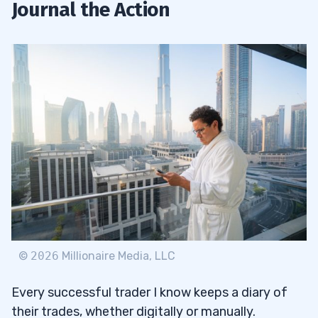
Journal the Action
©
2026
Millionaire Media, LLC
Every successful trader I know keeps a diary of
their trades, whether digitally or manually.