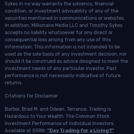
Sykes in no way warrants the solvency, financial
condition, or investment advisability of any of the
securities mentioned in communications or websites.
In addition, Millionaire Media LLC and Timothy Sykes
accepts no liability whatsoever for any direct or
consequential loss arising from any use of this
information. This information is not intended to be
used as the sole basis of any investment decision, nor
should it be construed as advice designed to meet the
investment needs of any particular investor. Past
performance is not necessarily indicative of future
returns.
Citations for Disclaimer
Barber, Brad M. and Odean, Terrance, Trading is
Hazardous to Your Wealth: The Common Stock
Investment Performance of Individual Investors.
Available at SSRN:
“Day Trading for a Living?”