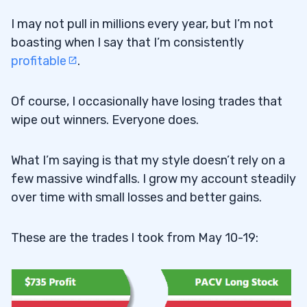
I may not pull in millions every year, but I’m not
boasting when I say that I’m consistently
profitable
.
Of course, I occasionally have losing trades that
wipe out winners. Everyone does.
What I’m saying is that my style doesn’t rely on a
few massive windfalls. I grow my account steadily
over time with small losses and better gains.
These are the trades I took from May 10-19: