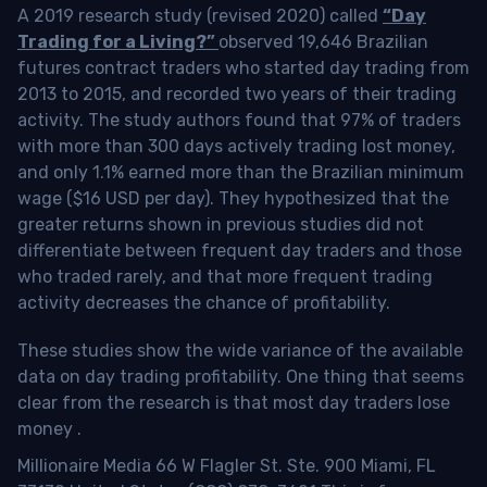
A 2019 research study (revised 2020) called
“Day
Trading for a Living?”
observed 19,646 Brazilian
futures contract traders who started day trading from
2013 to 2015, and recorded two years of their trading
activity. The study authors found that 97% of traders
with more than 300 days actively trading lost money,
and only 1.1% earned more than the Brazilian minimum
wage ($16 USD per day). They hypothesized that the
greater returns shown in previous studies did not
differentiate between frequent day traders and those
who traded rarely, and that more frequent trading
activity decreases the chance of profitability.
These studies show the wide variance of the available
data on day trading profitability.
One thing that seems
clear from the research is that most day traders lose
money
.
Millionaire Media 66 W Flagler St. Ste. 900 Miami, FL