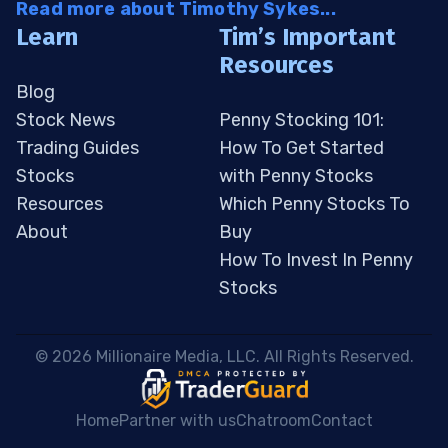
Read more about Timothy Sykes...
Learn
Tim’s Important
Resources
Blog
Stock News
Penny Stocking 101:
Trading Guides
How To Get Started
Stocks
with Penny Stocks
Resources
Which Penny Stocks To
About
Buy
How To Invest In Penny
Stocks
 © 2026 Millionaire Media, LLC. All Rights Reserved. 
Home
Partner with us
Chatroom
Contact