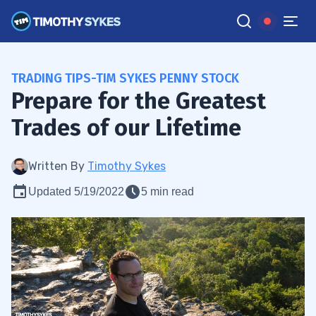
TRADING TIPS-TIM SYKES PENNY STOCK
Prepare for the Greatest
Trades of our Lifetime
Written By
Timothy Sykes
Updated 5/19/2022
5 min read