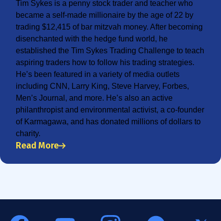
Tim Sykes is a penny stock trader and teacher who
became a self-made millionaire by the age of 22 by
trading $12,415 of bar mitzvah money. After becoming
disenchanted with the hedge fund world, he
established the Tim Sykes Trading Challenge to teach
aspiring traders how to follow his trading strategies.
He’s been featured in a variety of media outlets
including CNN, Larry King, Steve Harvey, Forbes,
Men’s Journal, and more. He’s also an active
philanthropist and environmental activist, a co-founder
of Karmagawa, and has donated millions of dollars to
charity.
Read More