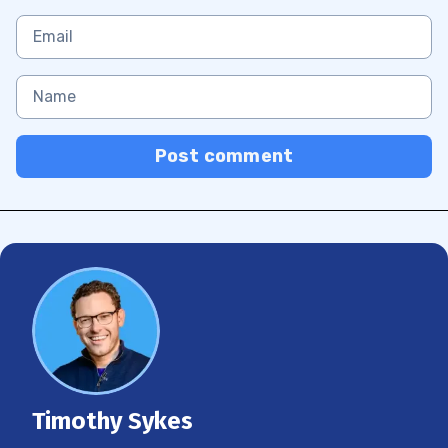
Post comment
Timothy Sykes