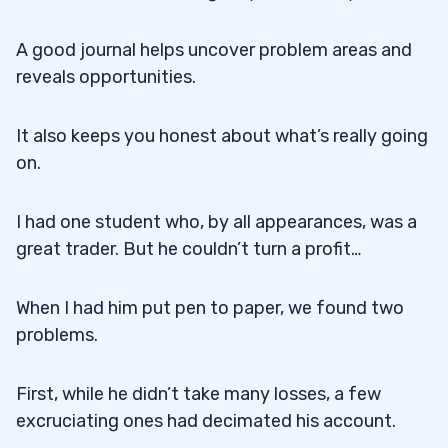
A good journal helps uncover problem areas and
reveals opportunities.
It also keeps you honest about what’s really going
on.
I had one student who, by all appearances, was a
great trader. But he couldn’t turn a profit…
When I had him put pen to paper, we found two
problems.
First, while he didn’t take many losses, a few
excruciating ones had decimated his account.