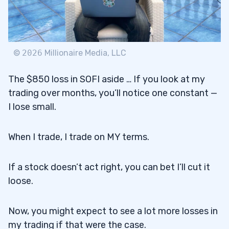
©
2026
Millionaire Media, LLC
The $850 loss in SOFI aside … If you look at my
trading over months, you’ll notice one constant —
I lose small.
When I trade, I trade on MY terms.
If a stock doesn’t act right, you can bet I’ll cut it
loose.
Now, you might expect to see a lot more losses in
my trading if that were the case.