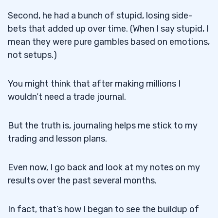
Second, he had a bunch of stupid, losing side-
bets that added up over time. (When I say stupid, I
mean they were pure gambles based on emotions,
not setups.)
You might think that after making millions I
wouldn’t need a trade journal.
But the truth is, journaling helps me stick to my
trading and lesson plans.
Even now, I go back and look at my notes on my
results over the past several months.
In fact, that’s how I began to see the buildup of