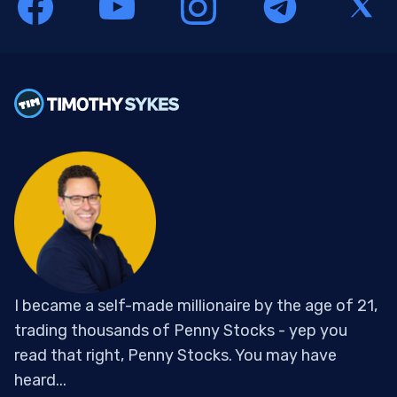
I became a self-made millionaire by the age of 21,
trading thousands of Penny Stocks - yep you
read that right, Penny Stocks. You may have
heard...