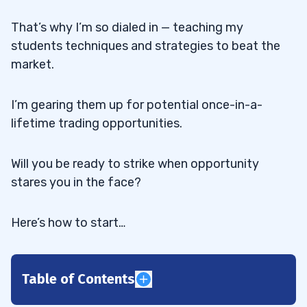
That’s why I’m so dialed in — teaching my
students techniques and strategies to beat the
market.
I’m gearing them up for potential once-in-a-
lifetime trading opportunities.
Will you be ready to strike when opportunity
stares you in the face?
Here’s how to start…
Table of Contents
1