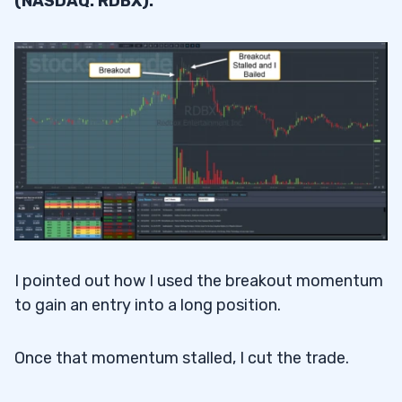
(NASDAQ: RDBX).
I pointed out how I used the breakout momentum
to gain an entry into a long position.
Once that momentum stalled, I cut the trade.