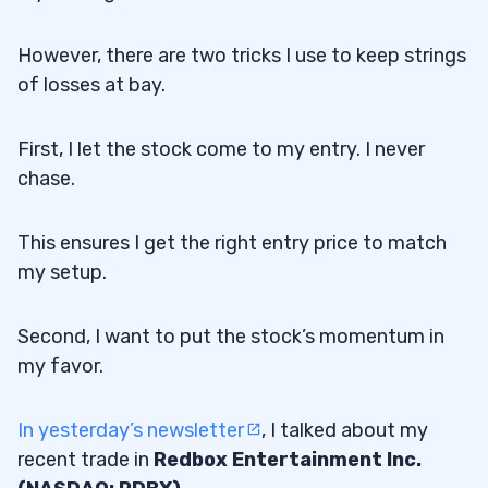
However, there are two tricks I use to keep strings
of losses at bay.
First, I let the stock come to my entry. I never
chase.
This ensures I get the right entry price to match
my setup.
Second, I want to put the stock’s momentum in
my favor.
In yesterday’s newsletter
, I talked about my
recent trade in
Redbox Entertainment Inc.