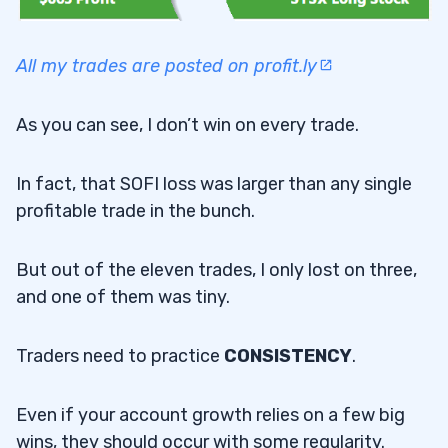
All my trades are posted on profit.ly
As you can see, I don’t win on every trade.
In fact, that SOFI loss was larger than any single
profitable trade in the bunch.
But out of the eleven trades, I only lost on three,
and one of them was tiny.
Traders need to practice
CONSISTENCY
.
Even if your account growth relies on a few big
wins, they should occur with some regularity.