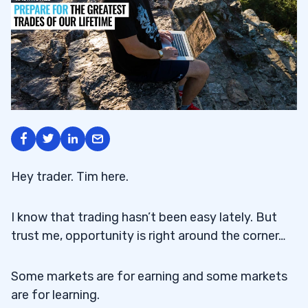
Hey trader. Tim here.
I know that trading hasn’t been easy lately. But
trust me, opportunity is right around the corner…
Some markets are for earning and some markets
are for learning.