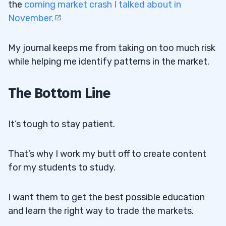
the
coming market crash I talked about in
November.
My journal keeps me from taking on too much risk
while helping me identify patterns in the market.
The Bottom Line
It’s tough to stay patient.
That’s why I work my butt off to create content
for my students to study.
I want them to get the best possible education
and learn the right way to trade the markets.