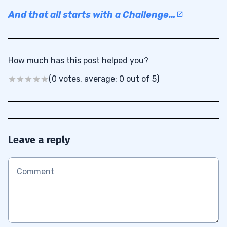
And that all starts with a Challenge…
How much has this post helped you?
(0 votes, average: 0 out of 5)
Leave a reply