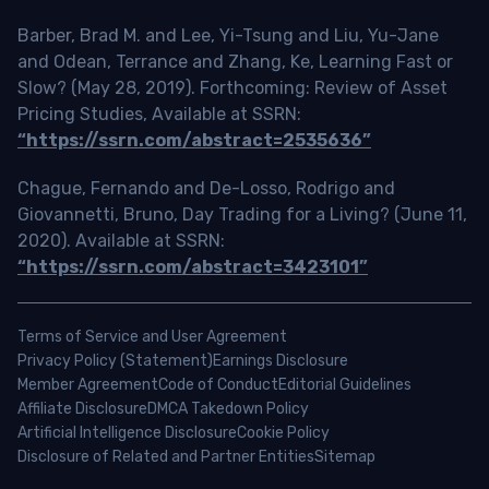
Barber, Brad M. and Lee, Yi-Tsung and Liu, Yu-Jane
and Odean, Terrance and Zhang, Ke, Learning Fast or
Slow? (May 28, 2019). Forthcoming: Review of Asset
Pricing Studies, Available at SSRN:
“https://ssrn.com/abstract=2535636”
Chague, Fernando and De-Losso, Rodrigo and
Giovannetti, Bruno, Day Trading for a Living? (June 11,
2020). Available at SSRN:
“https://ssrn.com/abstract=3423101”
Terms of Service and User Agreement
Privacy Policy (Statement)
Earnings Disclosure
Member Agreement
Code of Conduct
Editorial Guidelines
Affiliate Disclosure
DMCA Takedown Policy
Artificial Intelligence Disclosure
Cookie Policy
Disclosure of Related and Partner Entities
Sitemap