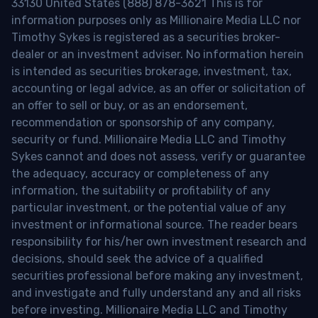
33130 United States (888) 878-3621 This is for
information purposes only as Millionaire Media LLC nor
Timothy Sykes is registered as a securities broker-
dealer or an investment adviser. No information herein
is intended as securities brokerage, investment, tax,
accounting or legal advice, as an offer or solicitation of
an offer to sell or buy, or as an endorsement,
recommendation or sponsorship of any company,
security or fund. Millionaire Media LLC and Timothy
Sykes cannot and does not assess, verify or guarantee
the adequacy, accuracy or completeness of any
information, the suitability or profitability of any
particular investment, or the potential value of any
investment or informational source. The reader bears
responsibility for his/her own investment research and
decisions, should seek the advice of a qualified
securities professional before making any investment,
and investigate and fully understand any and all risks
before investing. Millionaire Media LLC and Timothy