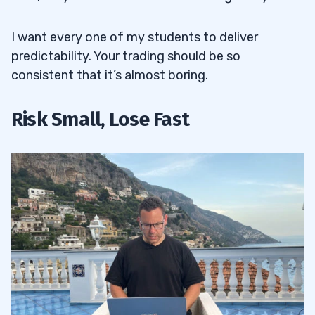
I want every one of my students to deliver
predictability. Your trading should be so
consistent that it’s almost boring.
Risk Small, Lose Fast