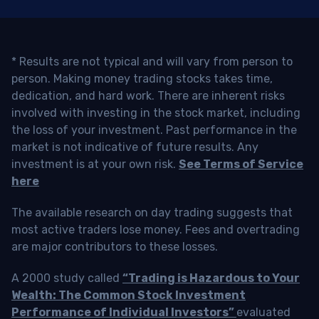
* Results are not typical and will vary from person to
person. Making money trading stocks takes time,
dedication, and hard work. There are inherent risks
involved with investing in the stock market, including
the loss of your investment. Past performance in the
market is not indicative of future results. Any
investment is at your own risk.
See Terms of Service
here
The available research on day trading suggests that
most active traders lose money. Fees and overtrading
are major contributors to these losses.
A 2000 study called
“Trading is Hazardous to Your
Wealth: The Common Stock Investment
Performance of Individual Investors”
evaluated