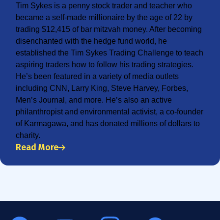
Tim Sykes is a penny stock trader and teacher who
became a self-made millionaire by the age of 22 by
trading $12,415 of bar mitzvah money. After becoming
disenchanted with the hedge fund world, he
established the Tim Sykes Trading Challenge to teach
aspiring traders how to follow his trading strategies.
He’s been featured in a variety of media outlets
including CNN, Larry King, Steve Harvey, Forbes,
Men’s Journal, and more. He’s also an active
philanthropist and environmental activist, a co-founder
of Karmagawa, and has donated millions of dollars to
charity.
Read More