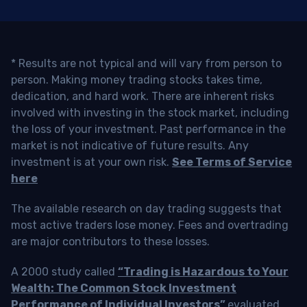
* Results are not typical and will vary from person to
person. Making money trading stocks takes time,
dedication, and hard work. There are inherent risks
involved with investing in the stock market, including
the loss of your investment. Past performance in the
market is not indicative of future results. Any
investment is at your own risk.
See Terms of Service
here
The available research on day trading suggests that
most active traders lose money. Fees and overtrading
are major contributors to these losses.
A 2000 study called
“Trading is Hazardous to Your
Wealth: The Common Stock Investment
Performance of Individual Investors”
evaluated