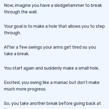
Now, imagine you have a sledgehammer to break
through the wall.
Your goal is to make a hole that allows you to step
through.
After a few swings your arms get tired so you
take a break.
You start again and suddenly make a small hole.
Excited, you swing like a maniac but don’t make
much more progress.
So, you take another break before going back at