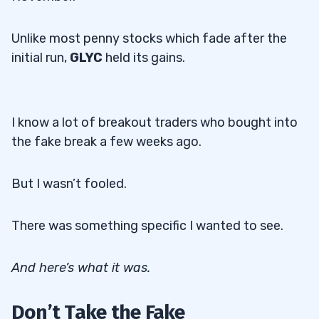
Unlike most penny stocks which fade after the
initial run,
GLYC
held its gains.
I know a lot of breakout traders who bought into
the fake break a few weeks ago.
But I wasn’t fooled.
There was something specific I wanted to see.
And here’s what it was.
Don’t Take the Fake