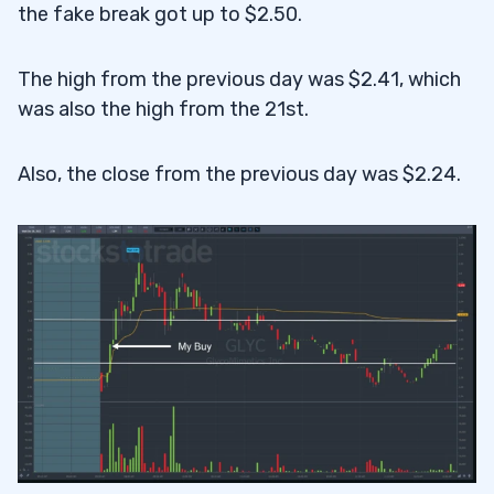
the fake break got up to $2.50.
The high from the previous day was $2.41, which
was also the high from the 21st.
Also, the close from the previous day was $2.24.