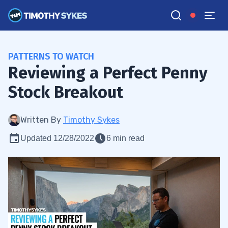
PATTERNS TO WATCH
Reviewing a Perfect Penny
Stock Breakout
Written By
Timothy Sykes
Updated 12/28/2022
6 min read