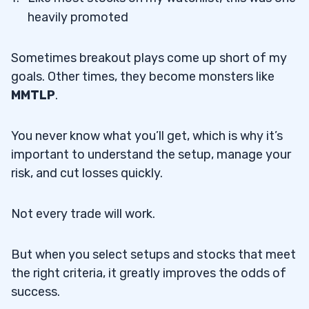
heavily promoted
Sometimes breakout plays come up short of my
goals. Other times, they become monsters like
MMTLP
.
You never know what you’ll get, which is why it’s
important to understand the setup, manage your
risk, and cut losses quickly.
Not every trade will work.
But when you select setups and stocks that meet
the right criteria, it greatly improves the odds of
success.