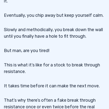
it.
Eventually, you chip away but keep yourself calm.
Slowly and methodically, you break down the wall
until you finally have a hole to fit through.
But man, are you tired!
This is what it’s like for a stock to break through
resistance.
It takes time before it can make the next move.
That’s why there’s often a fake break through
resistance once or even twice before the real