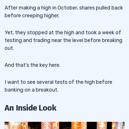
After making a high in October, shares pulled back
before creeping higher.
Yet, they stopped at the high and took a week of
testing and trading near the level before breaking
out.
And that’s the key here.
I want to see several tests of the high before
banking on a breakout.
An Inside Look