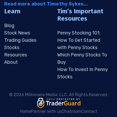
Read more about Timothy Sykes...
Learn
Tim’s Important
Resources
Blog
Stock News
Penny Stocking 101:
Trading Guides
How To Get Started
Stocks
with Penny Stocks
Resources
Which Penny Stocks To
About
Buy
How To Invest In Penny
Stocks
 © 2026 Millionaire Media, LLC. All Rights Reserved. 
Home
Partner with us
Chatroom
Contact