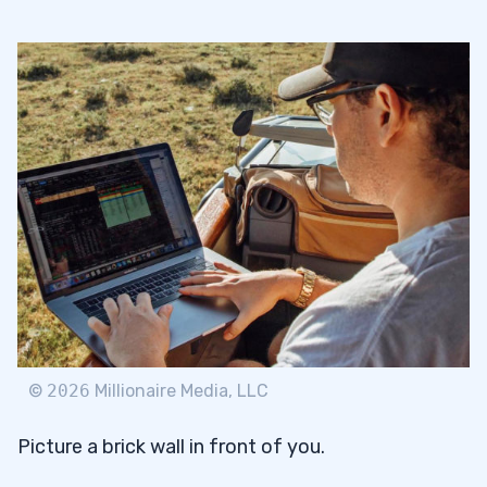
©
2026
Millionaire Media, LLC
Picture a brick wall in front of you.