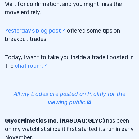
Wait for confirmation, and you might miss the
move entirely.
Yesterday’s blog post
offered some tips on
breakout trades.
Today, I want to take you inside a trade I posted in
the
chat room.
All my trades are posted on Profitly for the
viewing public.
GlycoMimetics Inc. (NASDAQ: GLYC)
has been
on my watchlist since it first started its run in early
November.