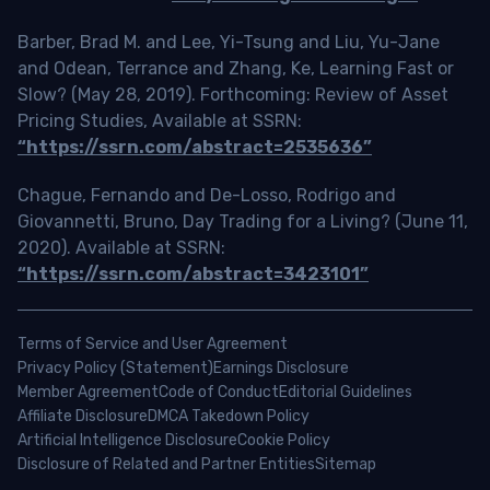
Barber, Brad M. and Lee, Yi-Tsung and Liu, Yu-Jane
and Odean, Terrance and Zhang, Ke, Learning Fast or
Slow? (May 28, 2019). Forthcoming: Review of Asset
Pricing Studies, Available at SSRN:
“https://ssrn.com/abstract=2535636”
Chague, Fernando and De-Losso, Rodrigo and
Giovannetti, Bruno, Day Trading for a Living? (June 11,
2020). Available at SSRN:
“https://ssrn.com/abstract=3423101”
Terms of Service and User Agreement
Privacy Policy (Statement)
Earnings Disclosure
Member Agreement
Code of Conduct
Editorial Guidelines
Affiliate Disclosure
DMCA Takedown Policy
Artificial Intelligence Disclosure
Cookie Policy
Disclosure of Related and Partner Entities
Sitemap