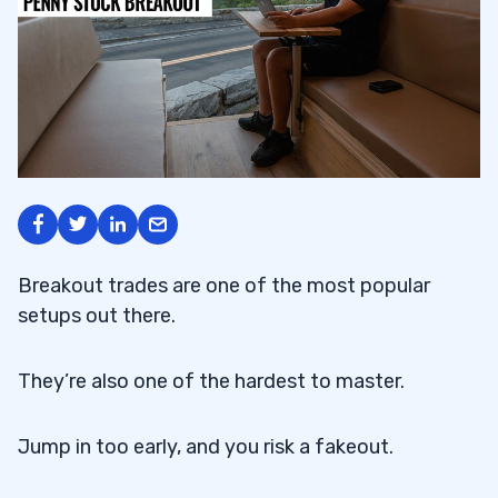
Breakout trades are one of the most popular
setups out there.
They’re also one of the hardest to master.
Jump in too early, and you risk a fakeout.