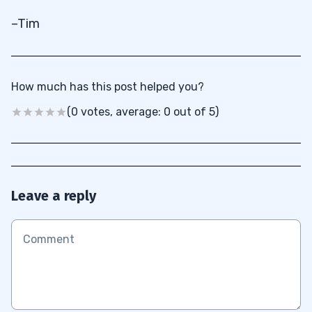
–Tim
How much has this post helped you?
(0 votes, average: 0 out of 5)
Leave a reply