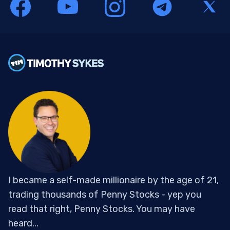
I became a self-made millionaire by the age of 21,
trading thousands of Penny Stocks - yep you
read that right, Penny Stocks. You may have
heard...