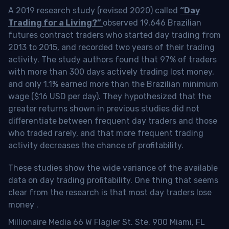
A 2019 research study (revised 2020) called
“Day
Trading for a Living?”
observed 19,646 Brazilian
futures contract traders who started day trading from
2013 to 2015, and recorded two years of their trading
activity. The study authors found that 97% of traders
with more than 300 days actively trading lost money,
and only 1.1% earned more than the Brazilian minimum
wage ($16 USD per day). They hypothesized that the
greater returns shown in previous studies did not
differentiate between frequent day traders and those
who traded rarely, and that more frequent trading
activity decreases the chance of profitability.
These studies show the wide variance of the available
data on day trading profitability.
One thing that seems
clear from the research is that most day traders lose
money
.
Millionaire Media 66 W Flagler St. Ste. 900 Miami, FL