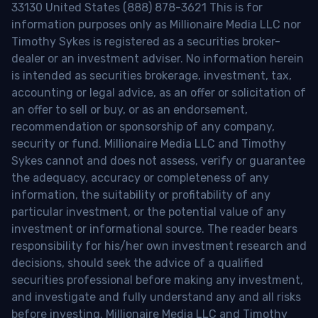
33130 United States (888) 878-3621 This is for
information purposes only as Millionaire Media LLC nor
Timothy Sykes is registered as a securities broker-
dealer or an investment adviser. No information herein
is intended as securities brokerage, investment, tax,
accounting or legal advice, as an offer or solicitation of
an offer to sell or buy, or as an endorsement,
recommendation or sponsorship of any company,
security or fund. Millionaire Media LLC and Timothy
Sykes cannot and does not assess, verify or guarantee
the adequacy, accuracy or completeness of any
information, the suitability or profitability of any
particular investment, or the potential value of any
investment or informational source. The reader bears
responsibility for his/her own investment research and
decisions, should seek the advice of a qualified
securities professional before making any investment,
and investigate and fully understand any and all risks
before investing. Millionaire Media LLC and Timothy