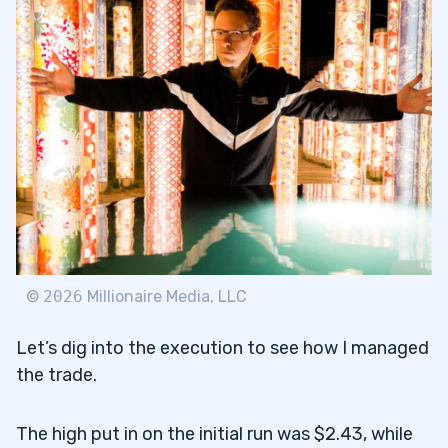
©
2026
Millionaire Media, LLC
Let’s dig into the execution to see how I managed
the trade.
The high put in on the initial run was $2.43, while