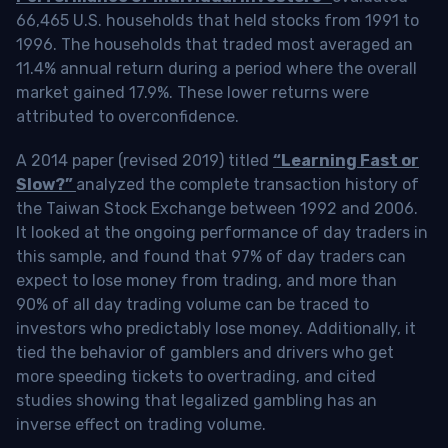
66,465 U.S. households that held stocks from 1991 to
1996. The households that traded most averaged an
11.4% annual return during a period where the overall
market gained 17.9%. These lower returns were
attributed to overconfidence.
A 2014 paper (revised 2019) titled
“Learning Fast or
Slow?”
analyzed the complete transaction history of
the Taiwan Stock Exchange between 1992 and 2006.
It looked at the ongoing performance of day traders in
this sample, and found that 97% of day traders can
expect to lose money from trading, and more than
90% of all day trading volume can be traced to
investors who predictably lose money. Additionally, it
tied the behavior of gamblers and drivers who get
more speeding tickets to overtrading, and cited
studies showing that legalized gambling has an
inverse effect on trading volume.