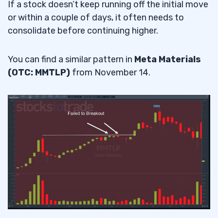
If a stock doesn’t keep running off the initial move
or within a couple of days, it often needs to
consolidate before continuing higher.
You can find a similar pattern in
Meta Materials
(OTC: MMTLP)
from November 14.