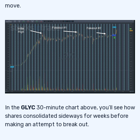
move.
In the
GLYC
30-minute chart above, you’ll see how
shares consolidated sideways for weeks before
making an attempt to break out.