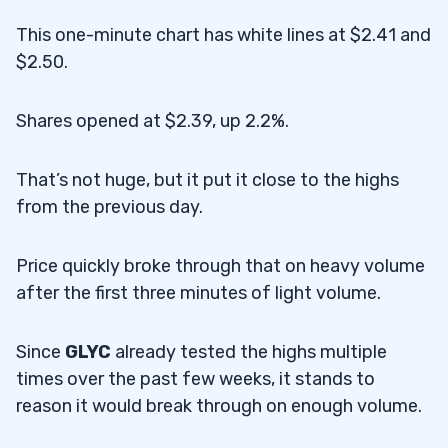
This one-minute chart has white lines at $2.41 and
$2.50.
Shares opened at $2.39, up 2.2%.
That’s not huge, but it put it close to the highs
from the previous day.
Price quickly broke through that on heavy volume
after the first three minutes of light volume.
Since
GLYC
already tested the highs multiple
times over the past few weeks, it stands to
reason it would break through on enough volume.