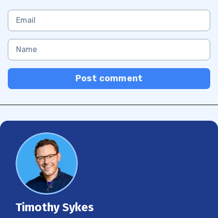
Post comment
Timothy Sykes