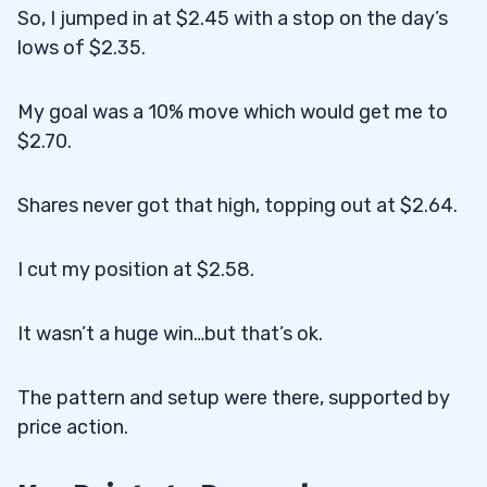
So, I jumped in at $2.45 with a stop on the day’s
lows of $2.35.
My goal was a 10% move which would get me to
$2.70.
Shares never got that high, topping out at $2.64.
I cut my position at $2.58.
It wasn’t a huge win…but that’s ok.
The pattern and setup were there, supported by
price action.