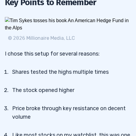
Key Points to Remember
©
2026
Millionaire Media, LLC
I chose this setup for several reasons:
Shares tested the highs multiple times
The stock opened higher
Price broke through key resistance on decent
volume
Like most stocks on my watchlist, this was one