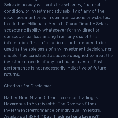
Sykes in no way warrants the solvency, financial
condition, or investment advisability of any of the
securities mentioned in communications or websites.
In addition, Millionaire Media LLC and Timothy Sykes
accepts no liability whatsoever for any direct or
consequential loss arising from any use of this
information. This information is not intended to be
used as the sole basis of any investment decision, nor
should it be construed as advice designed to meet the
investment needs of any particular investor. Past
performance is not necessarily indicative of future
returns.
Citations for Disclaimer
Barber, Brad M. and Odean, Terrance, Trading is
Hazardous to Your Wealth: The Common Stock
Investment Performance of Individual Investors.
Available at SSRN:
“Day Trading for a Living?”