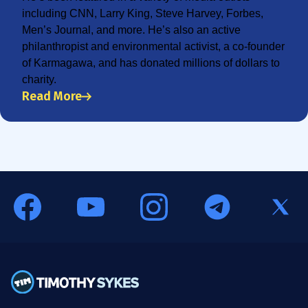
including CNN, Larry King, Steve Harvey, Forbes,
Men’s Journal, and more. He’s also an active
philanthropist and environmental activist, a co-founder
of Karmagawa, and has donated millions of dollars to
charity.
Read More