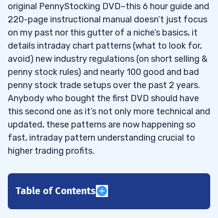
original PennyStocking DVD–this 6 hour guide and
220-page instructional manual doesn’t just focus
on my past nor this gutter of a niche’s basics, it
details intraday chart patterns (what to look for,
avoid) new industry regulations (on short selling &
penny stock rules) and nearly 100 good and bad
penny stock trade setups over the past 2 years.
Anybody who bought the first DVD should have
this second one as it’s not only more technical and
updated, these patterns are now happening so
fast, intraday pattern understanding crucial to
higher trading profits.
Table of Contents
1