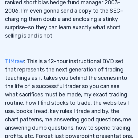
ranked short bias hedge fund manager 2003-
2006. I’m even gonna send a copy to the SEC–
charging them double and enclosing a stinky
surprise–so they can learn exactly what short
selling is and is not.
.
TIMraw
: This is a 12-hour instructional DVD set
that represents the next generation of trading
teachings as it takes you behind the scenes into
the life of a successful trader so you can see
what sacrifices must be made, my exact trading
routine, how I find stocks to trade, the websites I
use, books I read, key rules I trade and by, the
chart patterns, me answering good questions, me
answering dumb questions, how to spend trading
profits, etc. Forget just powerpoint presentations,