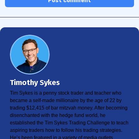
Post comment
Timothy Sykes
Tim Sykes is a penny stock trader and teacher who
became a self-made millionaire by the age of 22 by
trading $12,415 of bar mitzvah money. After becoming
disenchanted with the hedge fund world, he
established the Tim Sykes Trading Challenge to teach
aspiring traders how to follow his trading strategies.
He’s been featured in a variety of media outlets