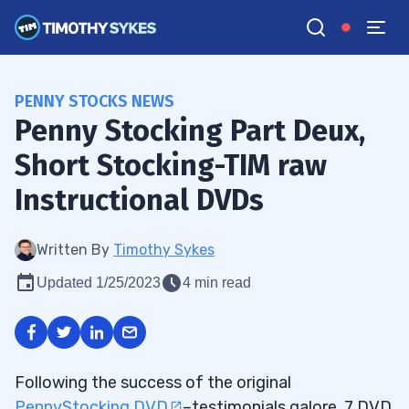
PENNY STOCKS NEWS
Penny Stocking Part Deux,
Short Stocking-TIM raw
Instructional DVDs
Written By
Timothy Sykes
Updated 1/25/2023
4 min read
Following the success of the original
PennyStocking DVD
–testimonials galore, 7 DVD