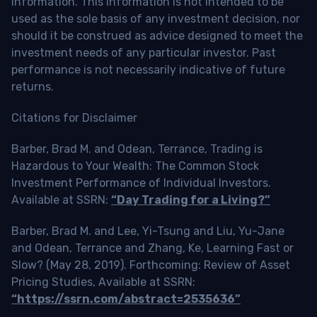
information. This information is not intended to be
used as the sole basis of any investment decision, nor
should it be construed as advice designed to meet the
investment needs of any particular investor. Past
performance is not necessarily indicative of future
returns.
Citations for Disclaimer
Barber, Brad M. and Odean, Terrance, Trading is
Hazardous to Your Wealth: The Common Stock
Investment Performance of Individual Investors.
Available at SSRN:
“Day Trading for a Living?”
Barber, Brad M. and Lee, Yi-Tsung and Liu, Yu-Jane
and Odean, Terrance and Zhang, Ke, Learning Fast or
Slow? (May 28, 2019). Forthcoming: Review of Asset
Pricing Studies, Available at SSRN:
“https://ssrn.com/abstract=2535636”