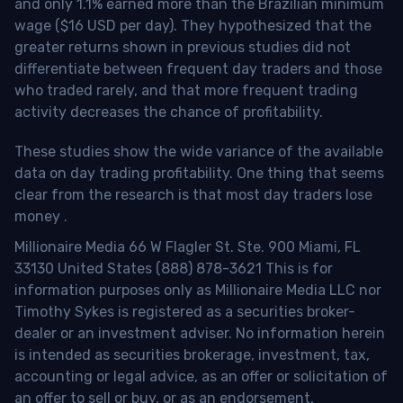
and only 1.1% earned more than the Brazilian minimum
wage ($16 USD per day). They hypothesized that the
greater returns shown in previous studies did not
differentiate between frequent day traders and those
who traded rarely, and that more frequent trading
activity decreases the chance of profitability.
These studies show the wide variance of the available
data on day trading profitability.
One thing that seems
clear from the research is that most day traders lose
money
.
Millionaire Media 66 W Flagler St. Ste. 900 Miami, FL
33130 United States (888) 878-3621 This is for
information purposes only as Millionaire Media LLC nor
Timothy Sykes is registered as a securities broker-
dealer or an investment adviser. No information herein
is intended as securities brokerage, investment, tax,
accounting or legal advice, as an offer or solicitation of
an offer to sell or buy, or as an endorsement,