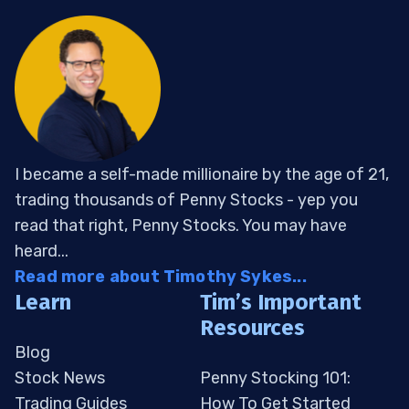
I became a self-made millionaire by the age of 21,
trading thousands of Penny Stocks - yep you
read that right, Penny Stocks. You may have
heard...
Read more about Timothy Sykes...
Learn
Tim’s Important
Resources
Blog
Stock News
Penny Stocking 101:
Trading Guides
How To Get Started