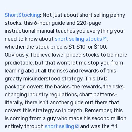
2
.
ShortStocking
: Not just about short selling penny
3
stocks, this 6-hour guide and 220-page
instructional manual teaches you everything you
4
need to know about
short selling stocks
,
whether the stock price is $1, $10, or $100.
Obviously, I believe lower priced stocks to be more
predictable, but that won’t let me stop you from
learning about all the risks and rewards of this
greatly misunderstood strategy. This DVD
package covers the basics, the rewards, the risks,
changing industry regulations, chart patterns–
literally, there isn’t another guide out there that
covers this strategy so in depth. Remember, this
is coming from a guy who made his second million
entirely through
short selling
and was the #1