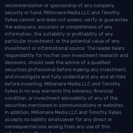
recommendation or sponsorship of any company,
security or fund. Millionaire Media LLC and Timothy
Sykes cannot and does not assess, verify or guarantee
the adequacy, accuracy or completeness of any
information, the suitability or profitability of any
particular investment, or the potential value of any
investment or informational source. The reader bears
responsibility for his/her own investment research and
decisions, should seek the advice of a qualified
securities professional before making any investment,
and investigate and fully understand any and all risks
before investing. Millionaire Media LLC and Timothy
Sykes in no way warrants the solvency, financial
condition, or investment advisability of any of the
securities mentioned in communications or websites.
In addition, Millionaire Media LLC and Timothy Sykes
accepts no liability whatsoever for any direct or
consequential loss arising from any use of this