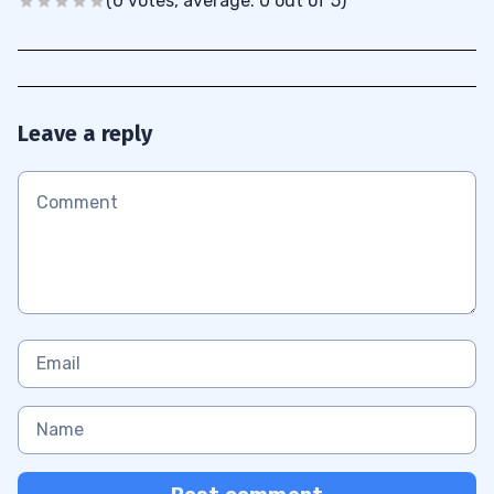
(0 votes, average: 0 out of 5)
Leave a reply