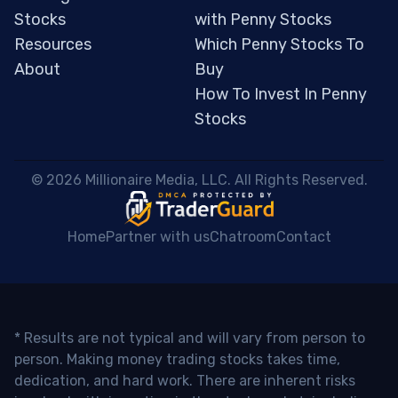
Stocks
with Penny Stocks
Resources
Which Penny Stocks To
About
Buy
How To Invest In Penny
Stocks
 © 2026 Millionaire Media, LLC. All Rights Reserved. 
Home
Partner with us
Chatroom
Contact
* Results are not typical and will vary from person to
person. Making money trading stocks takes time,
dedication, and hard work. There are inherent risks