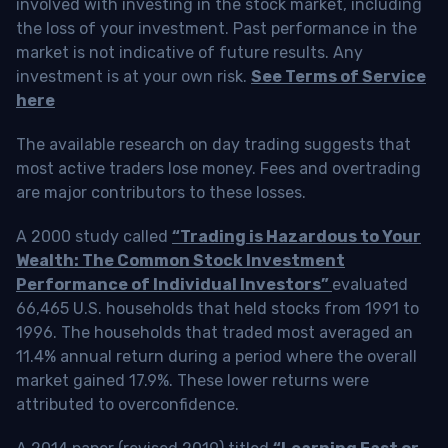
involved with investing in the stock market, including
the loss of your investment. Past performance in the
market is not indicative of future results. Any
investment is at your own risk.
See Terms of Service
here
The available research on day trading suggests that
most active traders lose money. Fees and overtrading
are major contributors to these losses.
A 2000 study called
“Trading is Hazardous to Your
Wealth: The Common Stock Investment
Performance of Individual Investors”
evaluated
66,465 U.S. households that held stocks from 1991 to
1996. The households that traded most averaged an
11.4% annual return during a period where the overall
market gained 17.9%. These lower returns were
attributed to overconfidence.