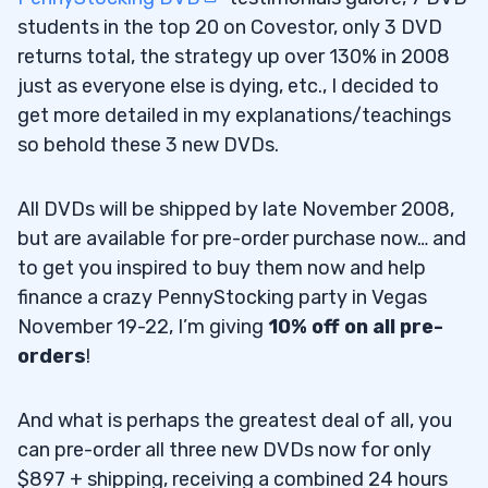
students in the top 20 on Covestor, only 3 DVD
returns total, the strategy up over 130% in 2008
just as everyone else is dying, etc., I decided to
get more detailed in my explanations/teachings
so behold these 3 new DVDs.
All DVDs will be shipped by late November 2008,
but are available for pre-order purchase now… and
to get you inspired to buy them now and help
finance a crazy PennyStocking party in Vegas
November 19-22, I’m giving
10% off on all pre-
orders
!
And what is perhaps the greatest deal of all, you
can pre-order all three new DVDs now for only
$897 + shipping, receiving a combined 24 hours