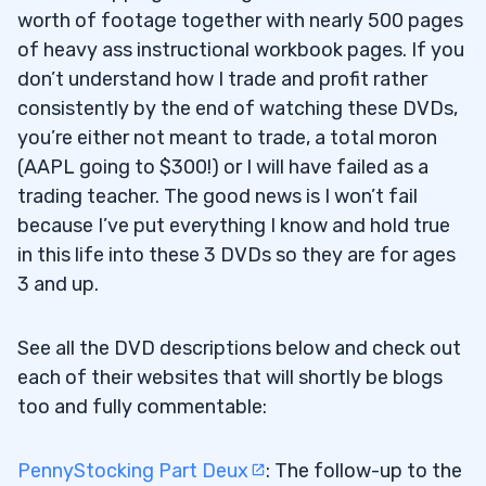
worth of footage together with nearly 500 pages
of heavy ass instructional workbook pages. If you
don’t understand how I trade and profit rather
consistently by the end of watching these DVDs,
you’re either not meant to trade, a total moron
(AAPL going to $300!) or I will have failed as a
trading teacher. The good news is I won’t fail
because I’ve put everything I know and hold true
in this life into these 3 DVDs so they are for ages
3 and up.
See all the DVD descriptions below and check out
each of their websites that will shortly be blogs
too and fully commentable:
PennyStocking Part Deux
: The follow-up to the