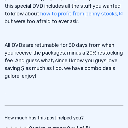
this special DVD includes all the stuff you wanted
to know about
how to profit from penny stocks,
but were too afraid to ever ask.
.
All DVDs are returnable for 30 days from when
you receive the packages, minus a 20% restocking
fee. And guess what, since I know you guys love
saving $ as much as I do, we have combo deals
galore, enjoy!
.
How much has this post helped you?