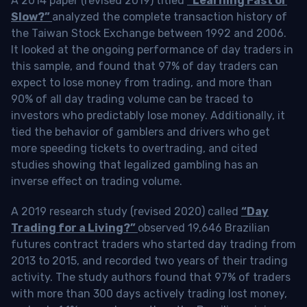
A 2014 paper (revised 2019) titled
“Learning Fast or
Slow?”
analyzed the complete transaction history of
the Taiwan Stock Exchange between 1992 and 2006.
It looked at the ongoing performance of day traders in
this sample, and found that 97% of day traders can
expect to lose money from trading, and more than
90% of all day trading volume can be traced to
investors who predictably lose money. Additionally, it
tied the behavior of gamblers and drivers who get
more speeding tickets to overtrading, and cited
studies showing that legalized gambling has an
inverse effect on trading volume.
A 2019 research study (revised 2020) called
“Day
Trading for a Living?”
observed 19,646 Brazilian
futures contract traders who started day trading from
2013 to 2015, and recorded two years of their trading
activity. The study authors found that 97% of traders
with more than 300 days actively trading lost money,