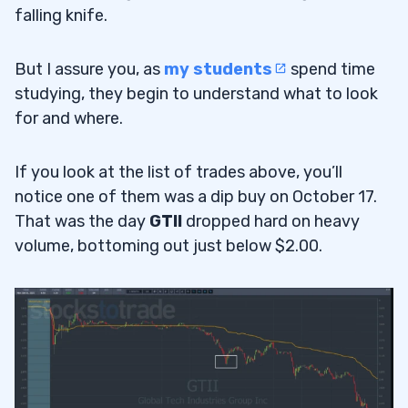
falling knife.
But I assure you, as
my students
spend time
studying, they begin to understand what to look
for and where.
If you look at the list of trades above, you’ll
notice one of them was a dip buy on October 17.
That was the day
GTII
dropped hard on heavy
volume, bottoming out just below $2.00.