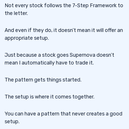
Not every stock follows the 7-Step Framework to
the letter.
And even if they do, it doesn’t mean it will offer an
appropriate setup.
Just because a stock goes Supernova doesn’t
mean I automatically have to trade it.
The pattern gets things started.
The setup is where it comes together.
You can have a pattern that never creates a good
setup.