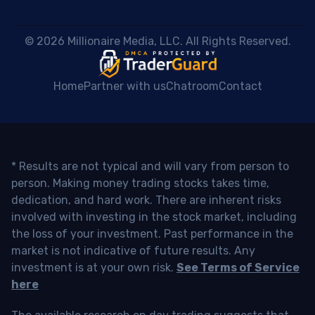
 © 2026 Millionaire Media, LLC. All Rights Reserved. 
Home
Partner with us
Chatroom
Contact
* Results are not typical and will vary from person to
person. Making money trading stocks takes time,
dedication, and hard work. There are inherent risks
involved with investing in the stock market, including
the loss of your investment. Past performance in the
market is not indicative of future results. Any
investment is at your own risk.
See Terms of Service
here