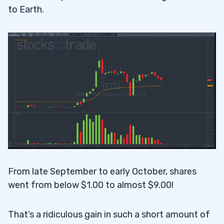
to Earth.
From late September to early October, shares
went from below $1.00 to almost $9.00!
That’s a ridiculous gain in such a short amount of