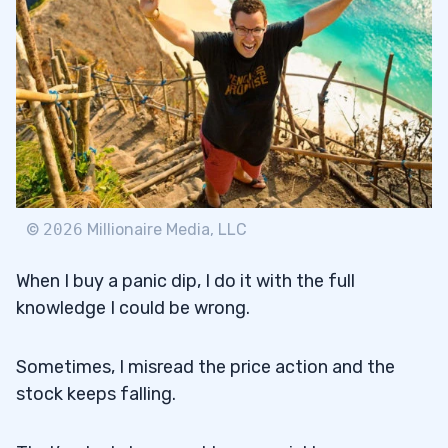
©
2026
Millionaire Media, LLC
When I buy a panic dip, I do it with the full
knowledge I could be wrong.
Sometimes, I misread the price action and the
stock keeps falling.