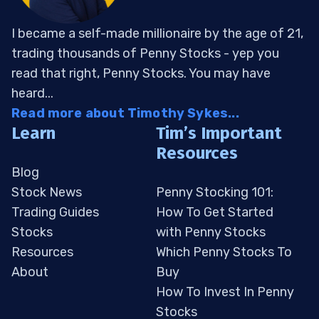
I became a self-made millionaire by the age of 21,
trading thousands of Penny Stocks - yep you
read that right, Penny Stocks. You may have
heard...
Read more about Timothy Sykes...
Learn
Tim’s Important
Resources
Blog
Stock News
Penny Stocking 101:
Trading Guides
How To Get Started
Stocks
with Penny Stocks
Resources
Which Penny Stocks To
About
Buy
How To Invest In Penny
Stocks