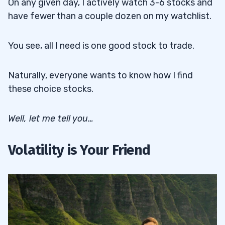
On any given day, I actively watch 3-6 stocks and
have fewer than a couple dozen on my watchlist.
You see, all I need is one good stock to trade.
Naturally, everyone wants to know how I find
these choice stocks.
Well, let me tell you…
Volatility is Your Friend