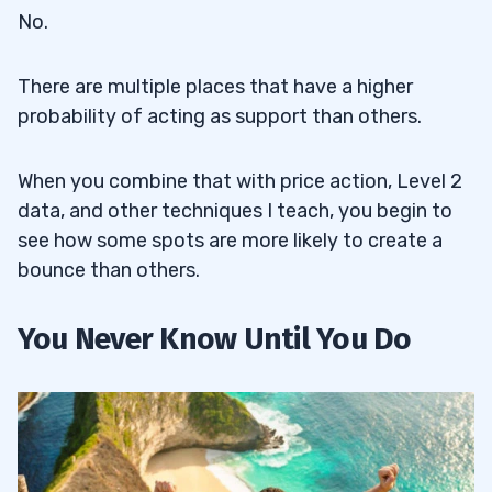
No.
There are multiple places that have a higher
probability of acting as support than others.
When you combine that with price action, Level 2
data, and other techniques I teach, you begin to
see how some spots are more likely to create a
bounce than others.
You Never Know Until You Do