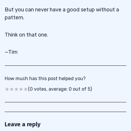
But you can never have a good setup without a
pattern.
Think on that one.
—Tim
How much has this post helped you?
(0 votes, average: 0 out of 5)
Leave a reply