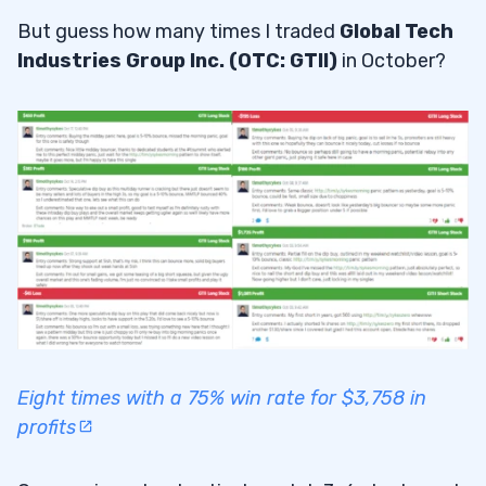
But guess how many times I traded
Global Tech
Industries Group Inc. (OTC: GTII)
in October?
Eight times with a 75% win rate for $3,758 in
profits