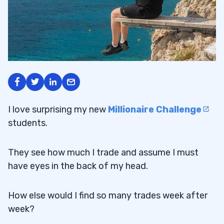
I love surprising my new
Millionaire Challenge
students.
They see how much I trade and assume I must
have eyes in the back of my head.
How else would I find so many trades week after
week?