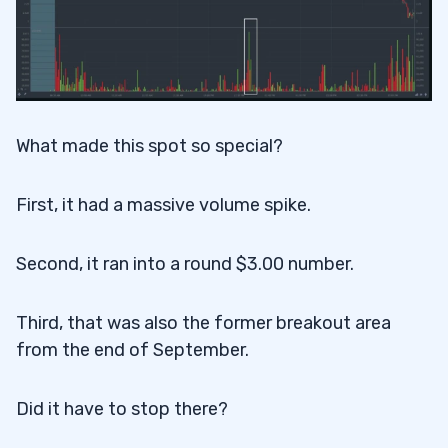
What made this spot so special?
First, it had a massive volume spike.
Second, it ran into a round $3.00 number.
Third, that was also the former breakout area
from the end of September.
Did it have to stop there?