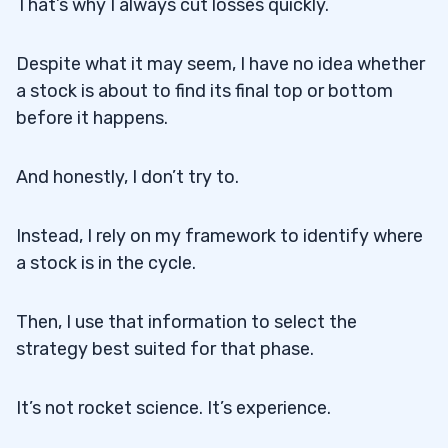
That’s why I always cut losses quickly.
Despite what it may seem, I have no idea whether
a stock is about to find its final top or bottom
before it happens.
And honestly, I don’t try to.
Instead, I rely on my framework to identify where
a stock is in the cycle.
Then, I use that information to select the
strategy best suited for that phase.
It’s not rocket science. It’s experience.