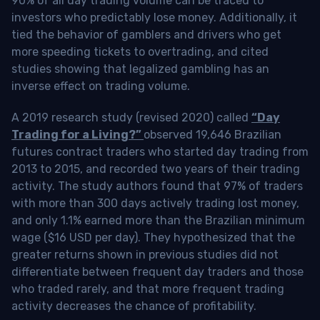
90% of all day trading volume can be traced to
investors who predictably lose money. Additionally, it
tied the behavior of gamblers and drivers who get
more speeding tickets to overtrading, and cited
studies showing that legalized gambling has an
inverse effect on trading volume.
A 2019 research study (revised 2020) called
“Day
Trading for a Living?”
observed 19,646 Brazilian
futures contract traders who started day trading from
2013 to 2015, and recorded two years of their trading
activity. The study authors found that 97% of traders
with more than 300 days actively trading lost money,
and only 1.1% earned more than the Brazilian minimum
wage ($16 USD per day). They hypothesized that the
greater returns shown in previous studies did not
differentiate between frequent day traders and those
who traded rarely, and that more frequent trading
activity decreases the chance of profitability.