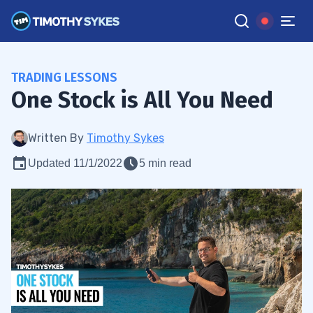
TRADING LESSONS
One Stock is All You Need
Written By
Timothy Sykes
Updated 11/1/2022
5 min read