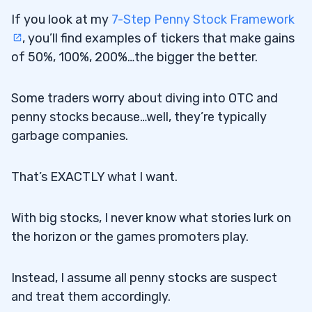
If you look at my
7-Step Penny Stock Framework
, you’ll find examples of tickers that make gains
of 50%, 100%, 200%…the bigger the better.
Some traders worry about diving into OTC and
penny stocks because…well, they’re typically
garbage companies.
That’s EXACTLY what I want.
With big stocks, I never know what stories lurk on
the horizon or the games promoters play.
Instead, I assume all penny stocks are suspect
and treat them accordingly.