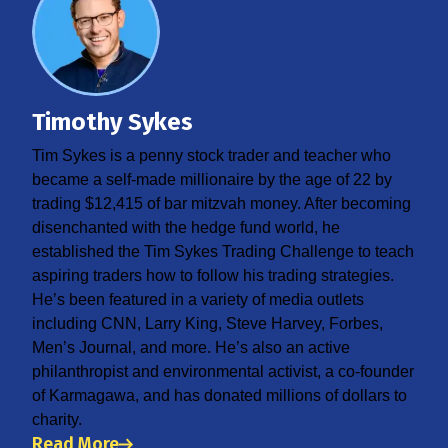
Timothy Sykes
Tim Sykes is a penny stock trader and teacher who
became a self-made millionaire by the age of 22 by
trading $12,415 of bar mitzvah money. After becoming
disenchanted with the hedge fund world, he
established the Tim Sykes Trading Challenge to teach
aspiring traders how to follow his trading strategies.
He’s been featured in a variety of media outlets
including CNN, Larry King, Steve Harvey, Forbes,
Men’s Journal, and more. He’s also an active
philanthropist and environmental activist, a co-founder
of Karmagawa, and has donated millions of dollars to
charity.
Read More