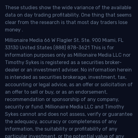
These studies show the wide variance of the available
data on day trading profitability.
One thing that seems
clear from the research is that most day traders lose
money
.
Millionaire Media 66 W Flagler St. Ste. 900 Miami, FL
33130 United States (888) 878-3621 This is for
information purposes only as Millionaire Media LLC nor
Timothy Sykes is registered as a securities broker-
dealer or an investment adviser. No information herein
is intended as securities brokerage, investment, tax,
accounting or legal advice, as an offer or solicitation of
an offer to sell or buy, or as an endorsement,
recommendation or sponsorship of any company,
security or fund. Millionaire Media LLC and Timothy
Sykes cannot and does not assess, verify or guarantee
the adequacy, accuracy or completeness of any
information, the suitability or profitability of any
particular investment, or the potential value of any