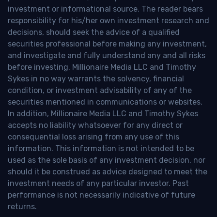
investment or informational source. The reader bears
responsibility for his/her own investment research and
decisions, should seek the advice of a qualified
securities professional before making any investment,
and investigate and fully understand any and all risks
before investing. Millionaire Media LLC and Timothy
Sykes in no way warrants the solvency, financial
condition, or investment advisability of any of the
securities mentioned in communications or websites.
In addition, Millionaire Media LLC and Timothy Sykes
accepts no liability whatsoever for any direct or
consequential loss arising from any use of this
information. This information is not intended to be
used as the sole basis of any investment decision, nor
should it be construed as advice designed to meet the
investment needs of any particular investor. Past
performance is not necessarily indicative of future
returns.