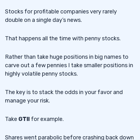
Stocks for profitable companies very rarely
double on a single day’s news.
That happens all the time with penny stocks.
Rather than take huge positions in big names to
carve out a few pennies I take smaller positions in
highly volatile penny stocks.
The key is to stack the odds in your favor and
manage your risk.
Take
GTII
for example.
Shares went parabolic before crashing back down