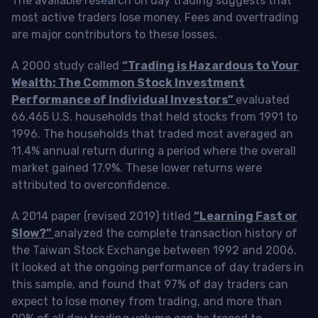
The available research on day trading suggests that
most active traders lose money. Fees and overtrading
are major contributors to these losses.
A 2000 study called
“Trading is Hazardous to Your
Wealth: The Common Stock Investment
Performance of Individual Investors”
evaluated
66,465 U.S. households that held stocks from 1991 to
1996. The households that traded most averaged an
11.4% annual return during a period where the overall
market gained 17.9%. These lower returns were
attributed to overconfidence.
A 2014 paper (revised 2019) titled
“Learning Fast or
Slow?”
analyzed the complete transaction history of
the Taiwan Stock Exchange between 1992 and 2006.
It looked at the ongoing performance of day traders in
this sample, and found that 97% of day traders can
expect to lose money from trading, and more than