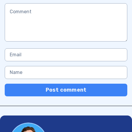
Post comment