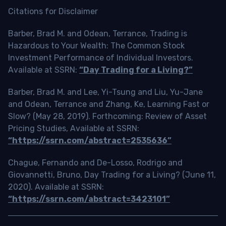
Citations for Disclaimer
Barber, Brad M. and Odean, Terrance, Trading is
Hazardous to Your Wealth: The Common Stock
Investment Performance of Individual Investors.
Available at SSRN:
“Day Trading for a Living?”
Barber, Brad M. and Lee, Yi-Tsung and Liu, Yu-Jane
and Odean, Terrance and Zhang, Ke, Learning Fast or
Slow? (May 28, 2019). Forthcoming: Review of Asset
Pricing Studies, Available at SSRN:
“https://ssrn.com/abstract=2535636”
Chague, Fernando and De-Losso, Rodrigo and
Giovannetti, Bruno, Day Trading for a Living? (June 11,
2020). Available at SSRN:
“https://ssrn.com/abstract=3423101”