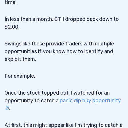
time.
In less than a month, GTII dropped back down to
$2.00.
Swings like these provide traders with multiple
opportunities if you know how to identify and
exploit them.
For example.
Once the stock topped out, I watched for an
opportunity to catch a
panic dip buy opportunity
.
At first, this might appear like I’m trying to catch a