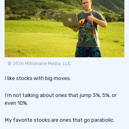
©
2026
Millionaire Media, LLC
I like stocks with big moves.
I’m not talking about ones that jump 3%, 5%, or
even 10%.
My favorite stocks are ones that go parabolic.