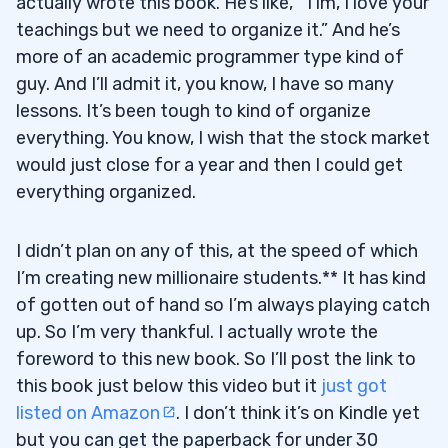
actually wrote this book. He’s like, “Tim, I love your
teachings but we need to organize it.” And he’s
more of an academic programmer type kind of
guy. And I’ll admit it, you know, I have so many
lessons. It’s been tough to kind of organize
everything. You know, I wish that the stock market
would just close for a year and then I could get
everything organized.
I didn’t plan on any of this, at the speed of which
I’m creating new millionaire students.** It has kind
of gotten out of hand so I’m always playing catch
up. So I’m very thankful. I actually wrote the
foreword to this new book. So I’ll post the link to
this book just below this video but it
just got
listed on Amazon
. I don’t think it’s on Kindle yet
but you can get the paperback for under 30