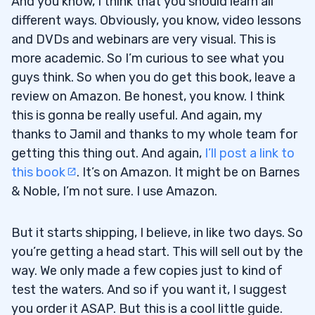
And you know, I think that you should learn all
different ways. Obviously, you know, video lessons
and DVDs and webinars are very visual. This is
more academic. So I’m curious to see what you
guys think. So when you do get this book, leave a
review on Amazon. Be honest, you know. I think
this is gonna be really useful. And again, my
thanks to Jamil and thanks to my whole team for
getting this thing out. And again,
I’ll post a link to
this book
. It’s on Amazon. It might be on Barnes
& Noble, I’m not sure. I use Amazon.
But it starts shipping, I believe, in like two days. So
you’re getting a head start. This will sell out by the
way. We only made a few copies just to kind of
test the waters. And so if you want it, I suggest
you order it ASAP. But this is a cool little guide.