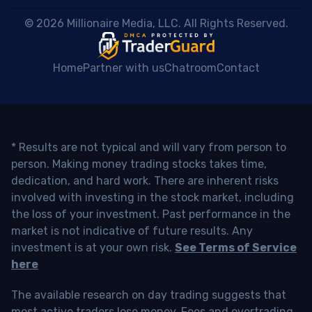
 © 2026 Millionaire Media, LLC. All Rights Reserved. 
Home
Partner with us
Chatroom
Contact
* Results are not typical and will vary from person to
person. Making money trading stocks takes time,
dedication, and hard work. There are inherent risks
involved with investing in the stock market, including
the loss of your investment. Past performance in the
market is not indicative of future results. Any
investment is at your own risk.
See Terms of Service
here
The available research on day trading suggests that
most active traders lose money. Fees and overtrading