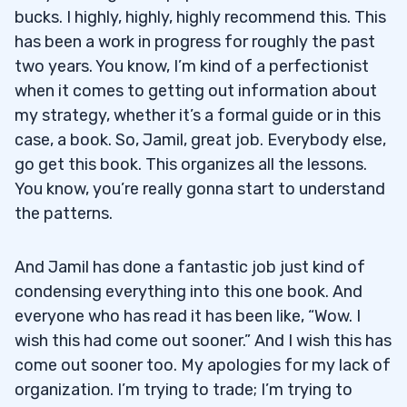
bucks. I highly, highly, highly recommend this. This
has been a work in progress for roughly the past
two years. You know, I’m kind of a perfectionist
when it comes to getting out information about
my strategy, whether it’s a formal guide or in this
case, a book. So, Jamil, great job. Everybody else,
go get this book. This organizes all the lessons.
You know, you’re really gonna start to understand
the patterns.
And Jamil has done a fantastic job just kind of
condensing everything into this one book. And
everyone who has read it has been like, “Wow. I
wish this had come out sooner.” And I wish this has
come out sooner too. My apologies for my lack of
organization. I’m trying to trade; I’m trying to