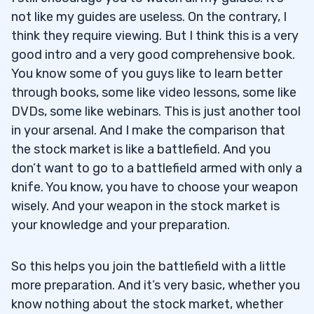
not like my guides are useless. On the contrary, I
think they require viewing. But I think this is a very
good intro and a very good comprehensive book.
You know some of you guys like to learn better
through books, some like video lessons, some like
DVDs, some like webinars. This is just another tool
in your arsenal. And I make the comparison that
the stock market is like a battlefield. And you
don’t want to go to a battlefield armed with only a
knife. You know, you have to choose your weapon
wisely. And your weapon in the stock market is
your knowledge and your preparation.
So this helps you join the battlefield with a little
more preparation. And it’s very basic, whether you
know nothing about the stock market, whether