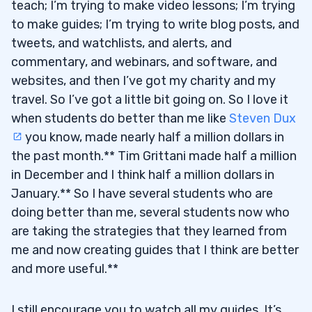
teach; I’m trying to make video lessons; I’m trying
to make guides; I’m trying to write blog posts, and
tweets, and watchlists, and alerts, and
commentary, and webinars, and software, and
websites, and then I’ve got my charity and my
travel. So I’ve got a little bit going on. So I love it
when students do better than me like
Steven Dux
you know, made nearly half a million dollars in
the past month.** Tim Grittani made half a million
in December and I think half a million dollars in
January.** So I have several students who are
doing better than me, several students now who
are taking the strategies that they learned from
me and now creating guides that I think are better
and more useful.**
I still encourage you to watch all my guides. It’s