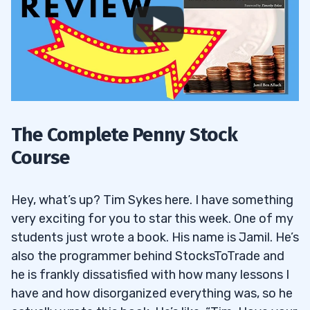
The Complete Penny Stock
Course
Hey, what’s up? Tim Sykes here. I have something
very exciting for you to star this week. One of my
students just wrote a book. His name is Jamil. He’s
also the programmer behind StocksToTrade and
he is frankly dissatisfied with how many lessons I
have and how disorganized everything was, so he