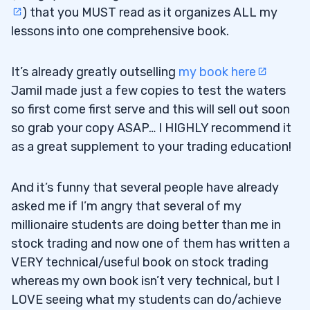
) that you MUST read as it organizes ALL my
lessons into one comprehensive book.
It’s already greatly outselling
my book here
Jamil made just a few copies to test the waters
so first come first serve and this will sell out soon
so grab your copy ASAP… I HIGHLY recommend it
as a great supplement to your trading education!
And it’s funny that several people have already
asked me if I’m angry that several of my
millionaire students are doing better than me in
stock trading and now one of them has written a
VERY technical/useful book on stock trading
whereas my own book isn’t very technical, but I
LOVE seeing what my students can do/achieve