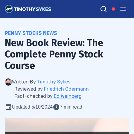
PENNY STOCKS NEWS
New Book Review: The
Complete Penny Stock
Course
Written By
Timothy Sykes
Reviewed by
Friedrich Odermann
Fact-checked by
Ed Weinberg
Updated 5/10/2024
7 min read