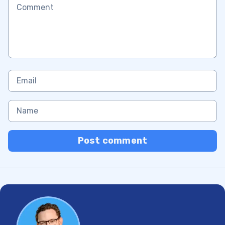
Post comment