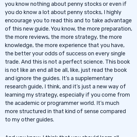
you know nothing about penny stocks or even if
you do know a lot about penny stocks, I highly
encourage you to read this and to take advantage
of this new guide. You know, the more preparation,
the more reviews, the more strategy, the more
knowledge, the more experience that you have,
the better your odds of success on every single
trade. And this is not a perfect science. This book
is not like an end all be all, like, just read the book
and ignore the guides. It’s a supplementary
research guide, I think, and it’s just a new way of
learning my strategy, especially if you come from
the academic or programmer world. It’s much
more structured in that kind of sense compared
to my other guides.