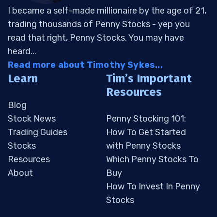
I became a self-made millionaire by the age of 21,
trading thousands of Penny Stocks - yep you
read that right, Penny Stocks. You may have
heard...
Read more about Timothy Sykes...
Learn
Tim’s Important
Resources
Blog
Stock News
Penny Stocking 101:
Trading Guides
How To Get Started
Stocks
with Penny Stocks
Resources
Which Penny Stocks To
About
Buy
How To Invest In Penny
Stocks