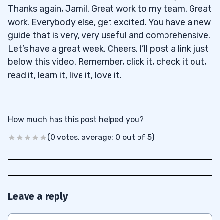
Thanks again, Jamil. Great work to my team. Great
work. Everybody else, get excited. You have a new
guide that is very, very useful and comprehensive.
Let’s have a great week. Cheers. I’ll post a link just
below this video. Remember, click it, check it out,
read it, learn it, live it, love it.
How much has this post helped you?
(0 votes, average: 0 out of 5)
Leave a reply