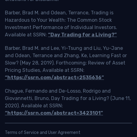
Barber, Brad M. and Odean, Terrance, Trading is
Hazardous to Your Wealth: The Common Stock
Investment Performance of Individual Investors.
Available at SSRN:
“Day Trading for a Living?”
Barber, Brad M. and Lee, Yi-Tsung and Liu, Yu-Jane
and Odean, Terrance and Zhang, Ke, Learning Fast or
Slow? (May 28, 2019). Forthcoming: Review of Asset
Pricing Studies, Available at SSRN:
“https://ssrn.com/abstract=2535636”
Chague, Fernando and De-Losso, Rodrigo and
Giovannetti, Bruno, Day Trading for a Living? (June 11,
2020). Available at SSRN:
“https://ssrn.com/abstract=3423101”
Terms of Service and User Agreement