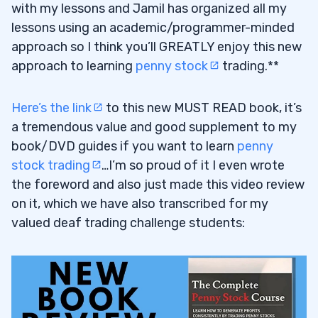
with my lessons and Jamil has organized all my
lessons using an academic/programmer-minded
approach so I think you’ll GREATLY enjoy this new
approach to learning
penny stock
trading.**
Here’s the link
to this new MUST READ book, it’s
a tremendous value and good supplement to my
book/DVD guides if you want to learn
penny
stock trading
…I’m so proud of it I even wrote
the foreword and also just made this video review
on it, which we have also transcribed for my
valued deaf trading challenge students: