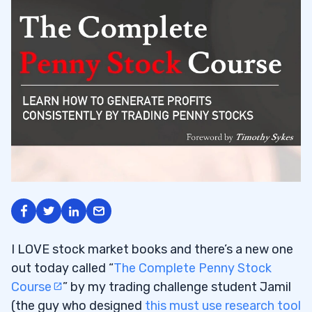
I LOVE stock market books and there’s a new one
out today called “
The Complete Penny Stock
Course
” by my trading challenge student Jamil
(the guy who designed
this must use research tool