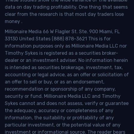
data on day trading profitability.
One thing that seems
clear from the research is that most day traders lose
money
.
Millionaire Media 66 W Flagler St. Ste. 900 Miami, FL
33130 United States (888) 878-3621 This is for
information purposes only as Millionaire Media LLC nor
Timothy Sykes is registered as a securities broker-
dealer or an investment adviser. No information herein
is intended as securities brokerage, investment, tax,
accounting or legal advice, as an offer or solicitation of
an offer to sell or buy, or as an endorsement,
recommendation or sponsorship of any company,
security or fund. Millionaire Media LLC and Timothy
Sykes cannot and does not assess, verify or guarantee
the adequacy, accuracy or completeness of any
information, the suitability or profitability of any
particular investment, or the potential value of any
investment or informational source. The reader bears