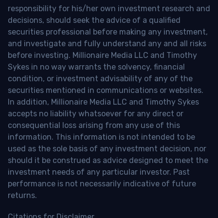
responsibility for his/her own investment research and
decisions, should seek the advice of a qualified
securities professional before making any investment,
and investigate and fully understand any and all risks
before investing. Millionaire Media LLC and Timothy
Sykes in no way warrants the solvency, financial
condition, or investment advisability of any of the
securities mentioned in communications or websites.
In addition, Millionaire Media LLC and Timothy Sykes
accepts no liability whatsoever for any direct or
consequential loss arising from any use of this
information. This information is not intended to be
used as the sole basis of any investment decision, nor
should it be construed as advice designed to meet the
investment needs of any particular investor. Past
performance is not necessarily indicative of future
returns.
Citations for Disclaimer