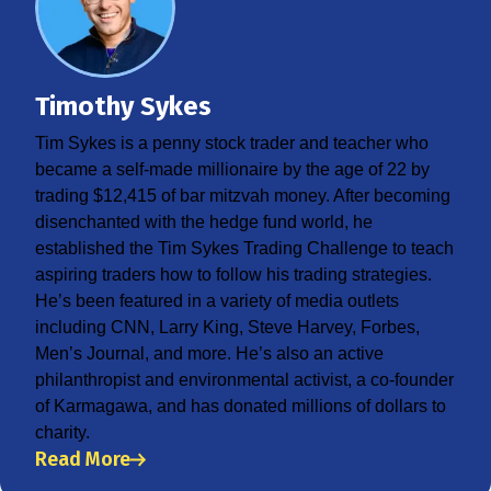
Timothy Sykes
Tim Sykes is a penny stock trader and teacher who
became a self-made millionaire by the age of 22 by
trading $12,415 of bar mitzvah money. After becoming
disenchanted with the hedge fund world, he
established the Tim Sykes Trading Challenge to teach
aspiring traders how to follow his trading strategies.
He’s been featured in a variety of media outlets
including CNN, Larry King, Steve Harvey, Forbes,
Men’s Journal, and more. He’s also an active
philanthropist and environmental activist, a co-founder
of Karmagawa, and has donated millions of dollars to
charity.
Read More