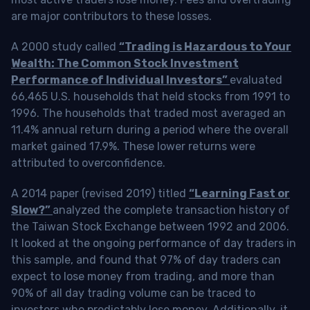
are major contributors to these losses.
A 2000 study called
“Trading is Hazardous to Your
Wealth: The Common Stock Investment
Performance of Individual Investors”
evaluated
66,465 U.S. households that held stocks from 1991 to
1996. The households that traded most averaged an
11.4% annual return during a period where the overall
market gained 17.9%. These lower returns were
attributed to overconfidence.
A 2014 paper (revised 2019) titled
“Learning Fast or
Slow?”
analyzed the complete transaction history of
the Taiwan Stock Exchange between 1992 and 2006.
It looked at the ongoing performance of day traders in
this sample, and found that 97% of day traders can
expect to lose money from trading, and more than
90% of all day trading volume can be traced to
investors who predictably lose money. Additionally, it