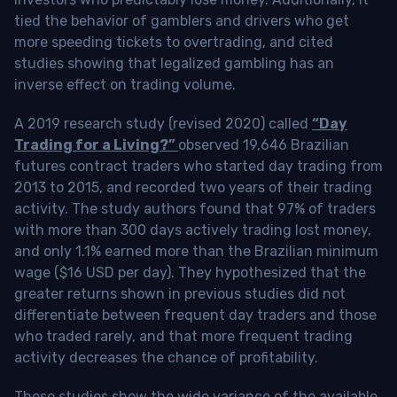
tied the behavior of gamblers and drivers who get
more speeding tickets to overtrading, and cited
studies showing that legalized gambling has an
inverse effect on trading volume.
A 2019 research study (revised 2020) called
“Day
Trading for a Living?”
observed 19,646 Brazilian
futures contract traders who started day trading from
2013 to 2015, and recorded two years of their trading
activity. The study authors found that 97% of traders
with more than 300 days actively trading lost money,
and only 1.1% earned more than the Brazilian minimum
wage ($16 USD per day). They hypothesized that the
greater returns shown in previous studies did not
differentiate between frequent day traders and those
who traded rarely, and that more frequent trading
activity decreases the chance of profitability.
These studies show the wide variance of the available