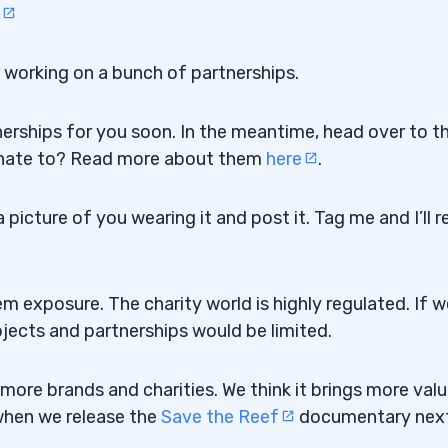
s working on a bunch of partnerships.
nerships for you soon. In the meantime, head over to t
onate to? Read more about them
here
.
icture of you wearing it and post it. Tag me and I’ll r
em exposure. The charity world is highly regulated. If w
ojects and partnerships would be limited.
ore brands and charities. We think it brings more valu
 when we release the
Save the Reef
documentary nex