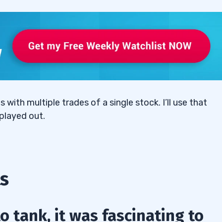
o difficult to play?”
ith multiple trades of a single stock. I’ll use that
played out.
s
 tank, it was fascinating to