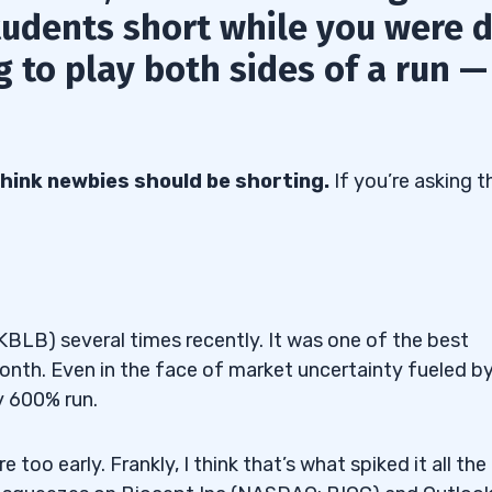
tudents short while you were d
 to play both sides of a run —
t think newbies should be shorting.
If you’re asking t
KBLB) several times recently. It was one of the best
month. Even in the face of market uncertainty fueled b
y 600% run.
too early. Frankly, I think that’s what spiked it all the