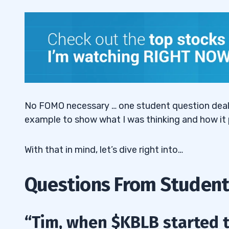
“Tim, why are choppy stocks like $OTLK s
2.3
3
No FOMO necessary … one student question deals w
example to show what I was thinking and how it 
With that in mind, let’s dive right into…
Questions From Student
“Tim, when $KBLB started to