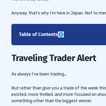
Anyway, that’s why I’m here in Japan. Not to me
Table of Contents
1
2
Traveling Trader Alert
“Tim, when $KBLB started to tank, it wa
2.1
some of your best students short while you
As always I’ve been trading…
we be trying to play both sides of a run — 
“When you alerted your exit from $KBLB
2.2
But rather than give you a trade of the week this
mentioned overtrading. At what point do you 
excited, more thrilled, and more focused on sh
to step away?”
something other than the biggest winner.