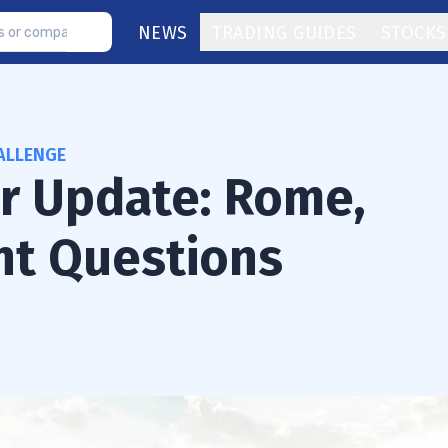
NEWS
TRADING GUIDES
STOCKS
ALLENGE
or Update: Rome,
nt Questions