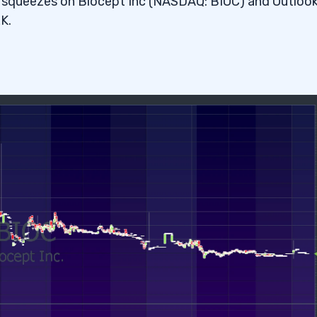
rt squeezes on Biocept Inc (NASDAQ: BIOC) and Outloo
K.