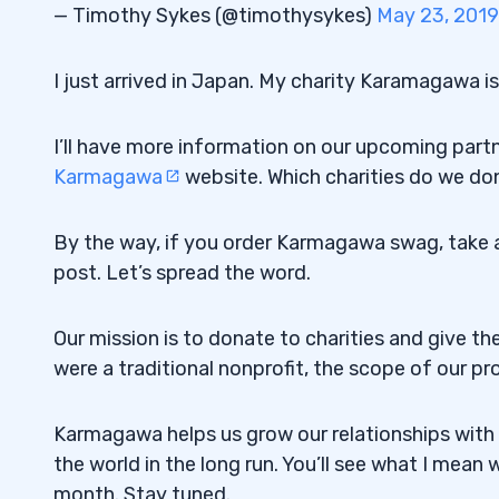
— Timothy Sykes (@timothysykes)
May 23, 2019
I just arrived in Japan. My charity Karamagawa i
I’ll have more information on our upcoming part
Karmagawa
website. Which charities do we d
By the way, if you order Karmagawa swag, take a p
post. Let’s spread the word.
Our mission is to donate to charities and give th
were a traditional nonprofit, the scope of our pr
Karmagawa helps us grow our relationships with m
the world in the long run. You’ll see what I mean
month. Stay tuned.