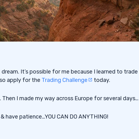
e dream. It’s possible for me because I learned to trade
 so apply for the
Trading Challenge
today.
ws. Then I made my way across Europe for several days…
d & have patience…YOU CAN DO ANYTHING!