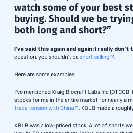
watch some of your best s
buying. Should we be trying
both long and short?”
I’ve said this again and again: I really don’
question, you shouldn’t be
short selling
.
Here are some examples:
I’ve mentioned Kraig Biocraft Labs Inc (OTCQB: 
stocks for me in the entire market for nearly a 
trade tension with China
, KBLB made a roughl
KBLB was a low-priced stock. A lot of shorts were 