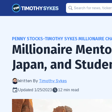
PENNY STOCKS-TIMOTHY SYKES MILLIONAIRE CH
Millionaire Ment
Japan, and Stude
Written By
Timothy Sykes
Updated 1/25/2023
12 min read