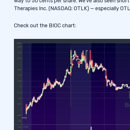
way to 50 cents per share. We’ve also seen sho
Therapies Inc. (NASDAQ: OTLK) — especially OTL
Check out the BIOC chart: