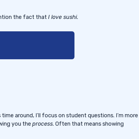
ntion the fact that
I love sushi.
s fascinating to watch
 were dip buying. Should
both long and short?”
 on May 16, you
 time around, I’ll focus on student questions. I’m more
tell yourself it’s time
owing you the
process
.
Often that means showing