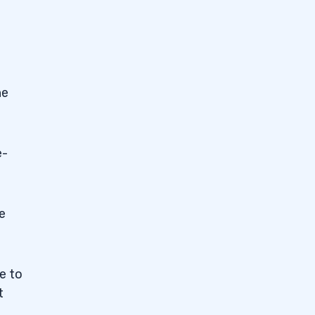
he
e-
e
e to
t