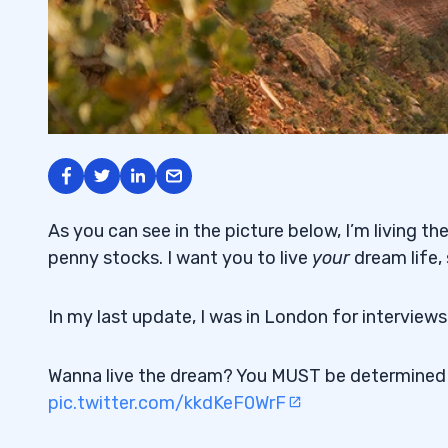
As you can see in the picture below, I’m living th
penny stocks. I want you to live
your
dream life,
In my last update, I was in London for intervie
Wanna live the dream? You MUST be determine
pic.twitter.com/kkdKeF0WrF