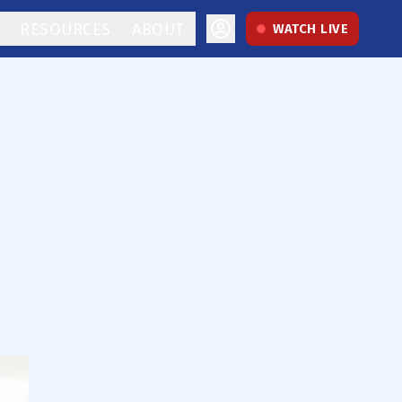
RESOURCES
ABOUT
WATCH LIVE