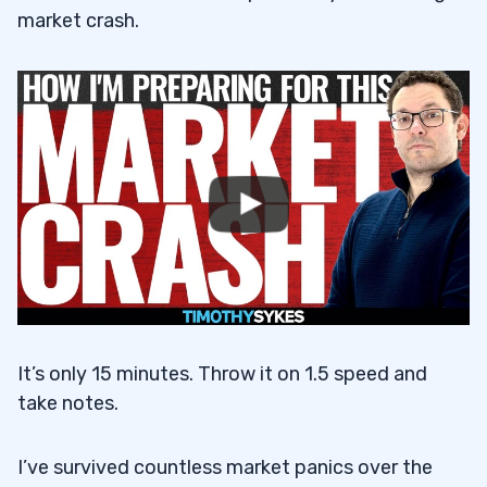
market crash.
It’s only 15 minutes. Throw it on 1.5 speed and
take notes.
I’ve survived countless market panics over the