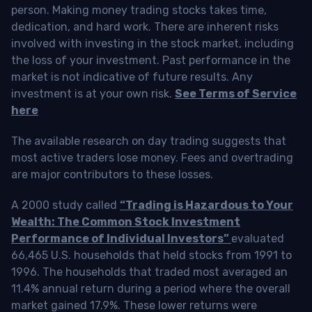
person. Making money trading stocks takes time,
dedication, and hard work. There are inherent risks
involved with investing in the stock market, including
the loss of your investment. Past performance in the
market is not indicative of future results. Any
investment is at your own risk.
See Terms of Service
here
The available research on day trading suggests that
most active traders lose money. Fees and overtrading
are major contributors to these losses.
A 2000 study called
“Trading is Hazardous to Your
Wealth: The Common Stock Investment
Performance of Individual Investors”
evaluated
66,465 U.S. households that held stocks from 1991 to
1996. The households that traded most averaged an
11.4% annual return during a period where the overall
market gained 17.9%. These lower returns were