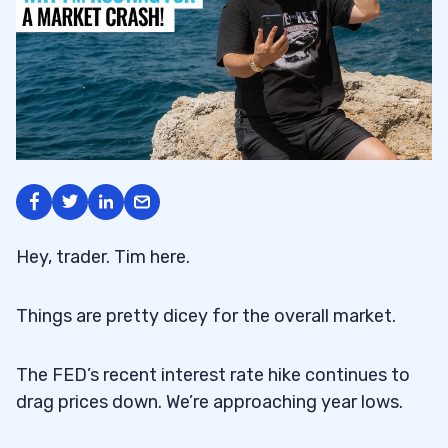
Hey, trader. Tim here.
Things are pretty dicey for the overall market.
The FED’s recent interest rate hike continues to
drag prices down. We’re approaching year lows.