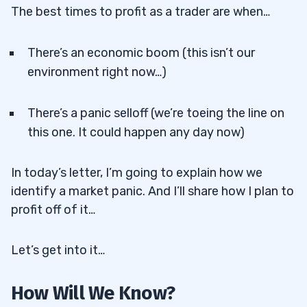
The best times to profit as a trader are when…
There’s an economic boom (this isn’t our
environment right now…)
There’s a panic selloff (we’re toeing the line on
this one. It could happen any day now)
In today’s letter, I’m going to explain how we
identify a market panic. And I’ll share how I plan to
profit off of it…
Let’s get into it…
How Will We Know?