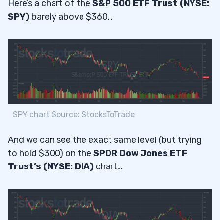
Here’s a chart of the
S&P 500 ETF Trust (NYSE:
SPY)
barely above $360…
SPY chart Source: StocksToTrade
And we can see the exact same level (but trying
to hold $300) on the
SPDR Dow Jones ETF
Trust’s (NYSE: DIA)
chart…