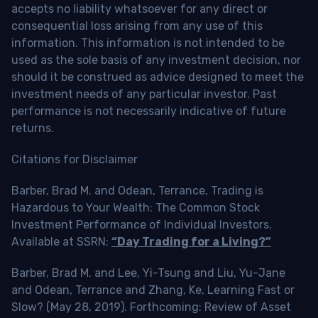
accepts no liability whatsoever for any direct or
consequential loss arising from any use of this
information. This information is not intended to be
used as the sole basis of any investment decision, nor
should it be construed as advice designed to meet the
investment needs of any particular investor. Past
performance is not necessarily indicative of future
returns.
Citations for Disclaimer
Barber, Brad M. and Odean, Terrance, Trading is
Hazardous to Your Wealth: The Common Stock
Investment Performance of Individual Investors.
Available at SSRN:
“Day Trading for a Living?”
Barber, Brad M. and Lee, Yi-Tsung and Liu, Yu-Jane
and Odean, Terrance and Zhang, Ke, Learning Fast or
Slow? (May 28, 2019). Forthcoming: Review of Asset