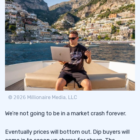
©
2026
Millionaire Media, LLC
We’re not going to be in a market crash forever.
Eventually prices will bottom out. Dip buyers will