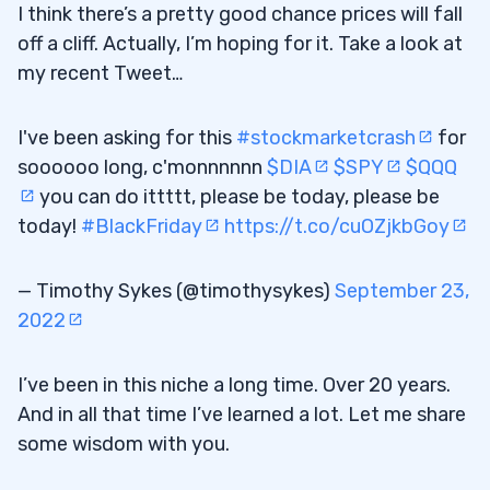
I think there’s a pretty good chance prices will fall
off a cliff. Actually, I’m hoping for it. Take a look at
my recent Tweet…
I've been asking for this
#stockmarketcrash
for
soooooo long, c'monnnnnn
$DIA
$SPY
$QQQ
you can do ittttt, please be today, please be
today!
#BlackFriday
https://t.co/cuOZjkbGoy
— Timothy Sykes (@timothysykes)
September 23,
2022
I’ve been in this niche a long time. Over 20 years.
And in all that time I’ve learned a lot. Let me share
some wisdom with you.