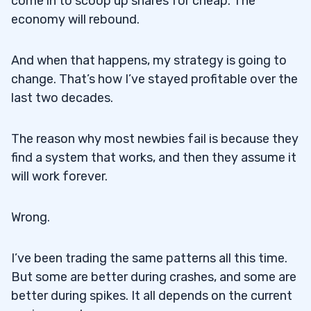
come in to scoop up shares for cheap. The
economy will rebound.
And when that happens, my strategy is going to
change. That’s how I’ve stayed profitable over the
last two decades.
The reason why most newbies fail is because they
find a system that works, and then they assume it
will work forever.
Wrong.
I’ve been trading the same patterns all this time.
But some are better during crashes, and some are
better during spikes. It all depends on the current