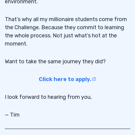
environment.
That’s why all my millionaire students come from
the Challenge. Because they commit to learning
the whole process. Not just what’s hot at the
moment.
Want to take the same journey they did?
Click here to apply.
I look forward to hearing from you,
— Tim