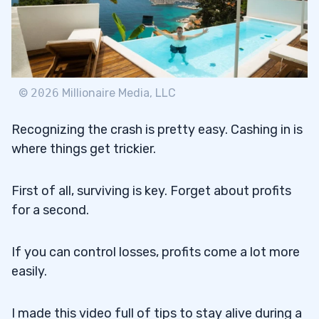
©
2026
Millionaire Media, LLC
Recognizing the crash is pretty easy. Cashing in is
where things get trickier.
First of all, surviving is key. Forget about profits
for a second.
If you can control losses, profits come a lot more
easily.
I made this video full of tips to stay alive during a