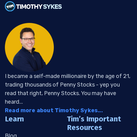
I became a self-made millionaire by the age of 21,
trading thousands of Penny Stocks - yep you
read that right, Penny Stocks. You may have
heard...
Read more about Timothy Sykes...
Learn
Tim’s Important
Resources
Blog