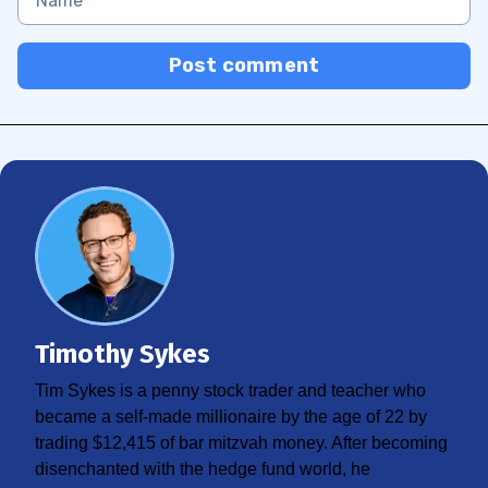
Post comment
Timothy Sykes
Tim Sykes is a penny stock trader and teacher who
became a self-made millionaire by the age of 22 by
trading $12,415 of bar mitzvah money. After becoming
disenchanted with the hedge fund world, he