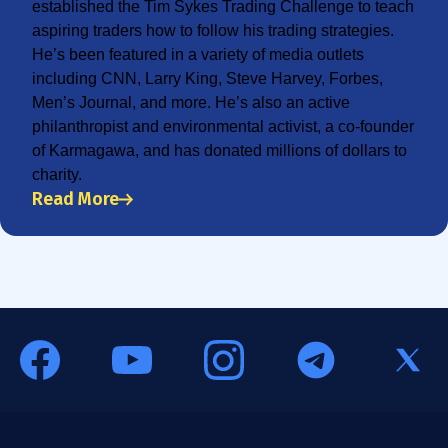
established the Tim Sykes Trading Challenge to teach
aspiring traders how to follow his trading strategies.
He’s been featured in a variety of media outlets
including CNN, Larry King, Steve Harvey, Forbes,
Men’s Journal, and more. He’s also an active
philanthropist and environmental activist, a co-founder
of Karmagawa, and has donated millions of dollars to
charity.
Read More