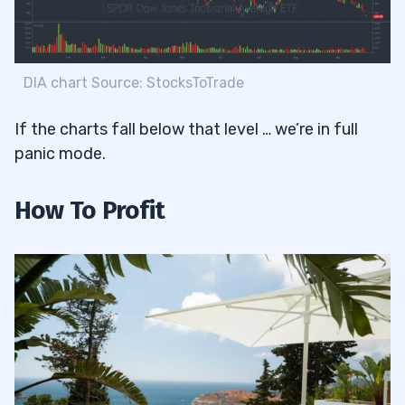
DIA chart Source: StocksToTrade
If the charts fall below that level … we’re in full
panic mode.
How To Profit