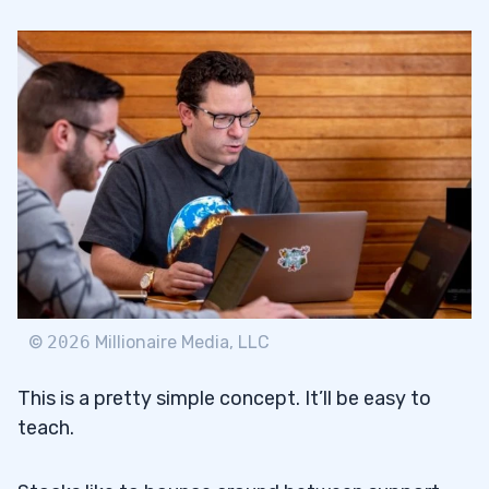
©
2026
Millionaire Media, LLC
This is a pretty simple concept. It’ll be easy to
teach.