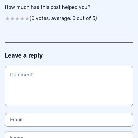
How much has this post helped you?
(0 votes, average: 0 out of 5)
Leave a reply