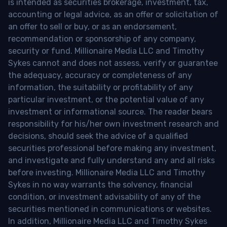
is intended as securities brokerage, investment, tax,
accounting or legal advice, as an offer or solicitation of
an offer to sell or buy, or as an endorsement,
recommendation or sponsorship of any company,
security or fund. Millionaire Media LLC and Timothy
Sykes cannot and does not assess, verify or guarantee
the adequacy, accuracy or completeness of any
information, the suitability or profitability of any
particular investment, or the potential value of any
investment or informational source. The reader bears
responsibility for his/her own investment research and
decisions, should seek the advice of a qualified
securities professional before making any investment,
and investigate and fully understand any and all risks
before investing. Millionaire Media LLC and Timothy
Sykes in no way warrants the solvency, financial
condition, or investment advisability of any of the
securities mentioned in communications or websites.
In addition, Millionaire Media LLC and Timothy Sykes