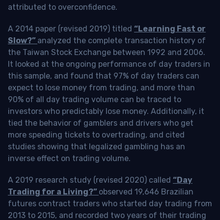
attributed to overconfidence.
A 2014 paper (revised 2019) titled
“Learning Fast or
Slow?”
analyzed the complete transaction history of
the Taiwan Stock Exchange between 1992 and 2006.
It looked at the ongoing performance of day traders in
this sample, and found that 97% of day traders can
expect to lose money from trading, and more than
90% of all day trading volume can be traced to
investors who predictably lose money. Additionally, it
tied the behavior of gamblers and drivers who get
more speeding tickets to overtrading, and cited
studies showing that legalized gambling has an
inverse effect on trading volume.
A 2019 research study (revised 2020) called
“Day
Trading for a Living?”
observed 19,646 Brazilian
futures contract traders who started day trading from
2013 to 2015, and recorded two years of their trading