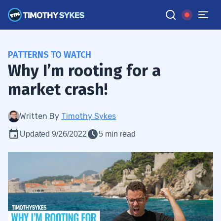
PATTERNS TO WATCH
Why I’m rooting for a
market crash!
Written By
Timothy Sykes
Updated 9/26/2022
5 min read