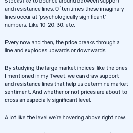
Stocks like to bounce around between support
and resistance lines. Oftentimes these imaginary
lines occur at ‘psychologically significant’
numbers. Like 10, 20, 30, etc.
Every now and then, the price breaks through a
line and explodes upwards or downwards.
By studying the large market indices, like the ones
I mentioned in my Tweet, we can draw support
and resistance lines that help us determine market
sentiment. And whether or not prices are about to
cross an especially significant level.
A lot like the level we’re hovering above right now.