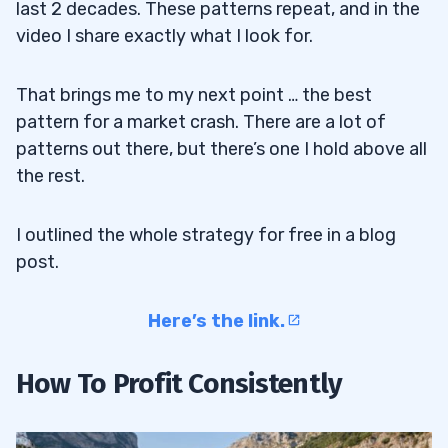
last 2 decades. These patterns repeat, and in the
video I share exactly what I look for.
That brings me to my next point … the best
pattern for a market crash. There are a lot of
patterns out there, but there’s one I hold above all
the rest.
I outlined the whole strategy for free in a blog
post.
Here’s the link.
How To Profit Consistently