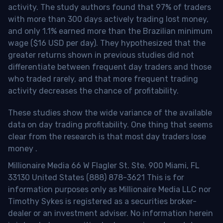
activity. The study authors found that 97% of traders
with more than 300 days actively trading lost money,
and only 1.1% earned more than the Brazilian minimum
wage ($16 USD per day). They hypothesized that the
greater returns shown in previous studies did not
differentiate between frequent day traders and those
who traded rarely, and that more frequent trading
activity decreases the chance of profitability.
These studies show the wide variance of the available
data on day trading profitability.
One thing that seems
clear from the research is that most day traders lose
money
.
Millionaire Media 66 W Flagler St. Ste. 900 Miami, FL
33130 United States (888) 878-3621 This is for
information purposes only as Millionaire Media LLC nor
Timothy Sykes is registered as a securities broker-
dealer or an investment adviser. No information herein