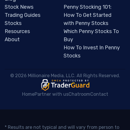
Stock News
Penny Stocking 101:
Trading Guides
How To Get Started
Stocks
with Penny Stocks
Resources
Which Penny Stocks To
About
Buy
How To Invest In Penny
Stocks
 © 2026 Millionaire Media, LLC. All Rights Reserved. 
Home
Partner with us
Chatroom
Contact
* Results are not typical and will vary from person to