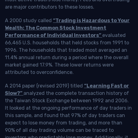
are major contributors to these losses.
A 2000 study called
“Trading is Hazardous to Your
Wealth: The Common Stock Investment
Performance of Individual Investors”
evaluated
66,465 U.S. households that held stocks from 1991 to
1996. The households that traded most averaged an
11.4% annual return during a period where the overall
market gained 17.9%. These lower returns were
attributed to overconfidence.
A 2014 paper (revised 2019) titled
“Learning Fast or
Slow?”
analyzed the complete transaction history of
the Taiwan Stock Exchange between 1992 and 2006.
It looked at the ongoing performance of day traders in
this sample, and found that 97% of day traders can
expect to lose money from trading, and more than
90% of all day trading volume can be traced to
investors who predictably lose money. Additionally, it