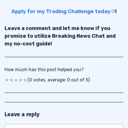
Apply for my Trading Challenge today
!
Leave a comment and let me know if you
promise to utilize Breaking News Chat and
my no-cost guide!
How much has this post helped you?
(0 votes, average: 0 out of 5)
Leave a reply