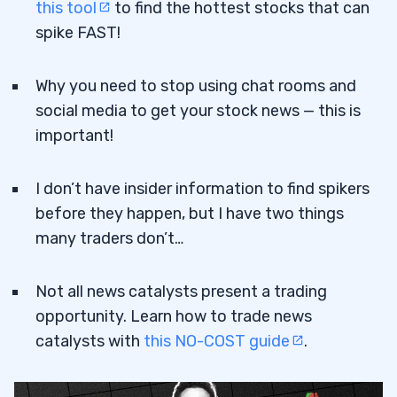
this tool
to find the hottest stocks that can
spike FAST!
Why you need to stop using chat rooms and
social media to get your stock news — this is
important!
I don’t have insider information to find spikers
before they happen, but I have two things
many traders don’t…
Not all news catalysts present a trading
opportunity. Learn how to trade news
catalysts with
this NO-COST guide
.