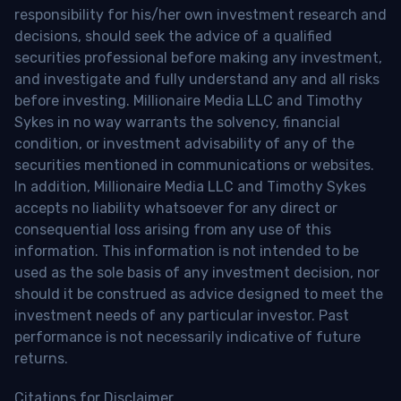
responsibility for his/her own investment research and
decisions, should seek the advice of a qualified
securities professional before making any investment,
and investigate and fully understand any and all risks
before investing. Millionaire Media LLC and Timothy
Sykes in no way warrants the solvency, financial
condition, or investment advisability of any of the
securities mentioned in communications or websites.
In addition, Millionaire Media LLC and Timothy Sykes
accepts no liability whatsoever for any direct or
consequential loss arising from any use of this
information. This information is not intended to be
used as the sole basis of any investment decision, nor
should it be construed as advice designed to meet the
investment needs of any particular investor. Past
performance is not necessarily indicative of future
returns.
Citations for Disclaimer