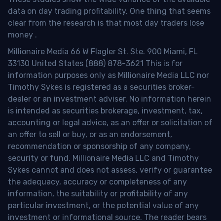
data on day trading profitability.
One thing that seems
clear from the research is that most day traders lose
money
.
Millionaire Media 66 W Flagler St. Ste. 900 Miami, FL
33130 United States (888) 878-3621 This is for
information purposes only as Millionaire Media LLC nor
Timothy Sykes is registered as a securities broker-
dealer or an investment adviser. No information herein
is intended as securities brokerage, investment, tax,
accounting or legal advice, as an offer or solicitation of
an offer to sell or buy, or as an endorsement,
recommendation or sponsorship of any company,
security or fund. Millionaire Media LLC and Timothy
Sykes cannot and does not assess, verify or guarantee
the adequacy, accuracy or completeness of any
information, the suitability or profitability of any
particular investment, or the potential value of any
investment or informational source. The reader bears