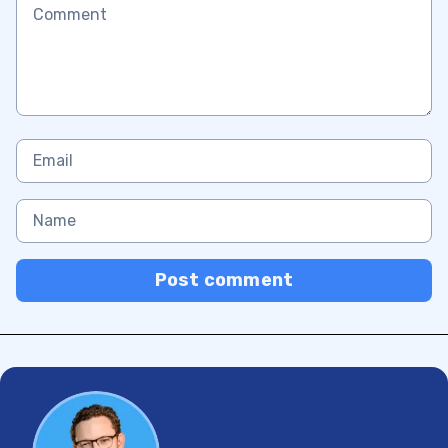
Post comment