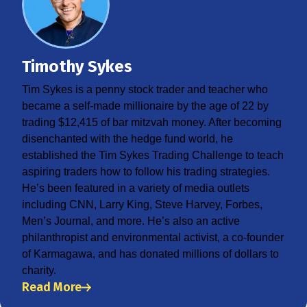
Timothy Sykes
Tim Sykes is a penny stock trader and teacher who
became a self-made millionaire by the age of 22 by
trading $12,415 of bar mitzvah money. After becoming
disenchanted with the hedge fund world, he
established the Tim Sykes Trading Challenge to teach
aspiring traders how to follow his trading strategies.
He’s been featured in a variety of media outlets
including CNN, Larry King, Steve Harvey, Forbes,
Men’s Journal, and more. He’s also an active
philanthropist and environmental activist, a co-founder
of Karmagawa, and has donated millions of dollars to
charity.
Read More