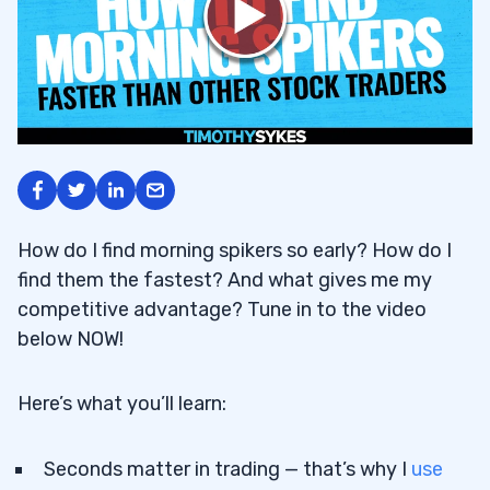
How do I find morning spikers so early? How do I
find them the fastest? And what gives me my
competitive advantage? Tune in to the video
below NOW!
Here’s what you’ll learn:
Seconds matter in trading — that’s why I
use