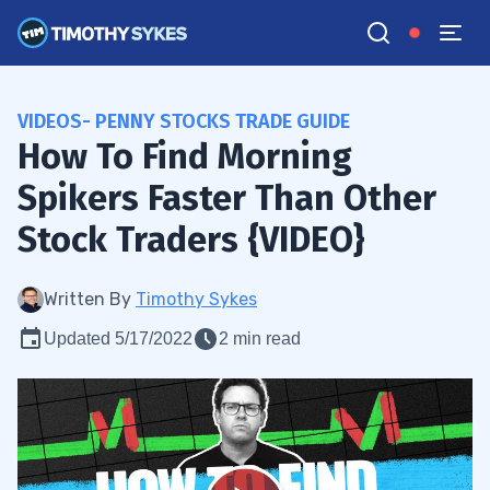
VIDEOS- PENNY STOCKS TRADE GUIDE
How To Find Morning
Spikers Faster Than Other
Stock Traders {VIDEO}
Written By
Timothy Sykes
Updated 5/17/2022
2 min read