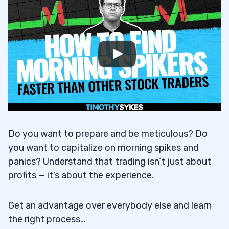
Do you want to prepare and be meticulous? Do
you want to capitalize on morning spikes and
panics? Understand that trading isn’t just about
profits — it’s about the experience.
Get an advantage over everybody else and learn
the right process…