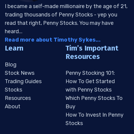
I became a self-made millionaire by the age of 21,
trading thousands of Penny Stocks - yep you
read that right, Penny Stocks. You may have
heard...
Read more about Timothy Sykes...
Learn
Tim’s Important
Resources
Blog
Stock News
Penny Stocking 101:
Trading Guides
How To Get Started
Stocks
with Penny Stocks
Resources
Which Penny Stocks To
About
Buy
How To Invest In Penny
Stocks