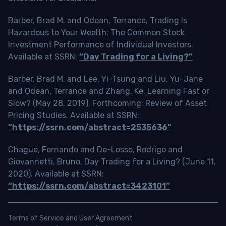
Barber, Brad M. and Odean, Terrance, Trading is
Hazardous to Your Wealth: The Common Stock
Investment Performance of Individual Investors.
Available at SSRN:
“Day Trading for a Living?”
Barber, Brad M. and Lee, Yi-Tsung and Liu, Yu-Jane
and Odean, Terrance and Zhang, Ke, Learning Fast or
Slow? (May 28, 2019). Forthcoming: Review of Asset
Pricing Studies, Available at SSRN:
“https://ssrn.com/abstract=2535636”
Chague, Fernando and De-Losso, Rodrigo and
Giovannetti, Bruno, Day Trading for a Living? (June 11,
2020). Available at SSRN:
“https://ssrn.com/abstract=3423101”
Terms of Service and User Agreement