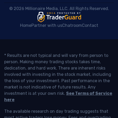
 © 2026 Millionaire Media, LLC. All Rights Reserved. 
Home
Partner with us
Chatroom
Contact
* Results are not typical and will vary from person to
person. Making money trading stocks takes time,
dedication, and hard work. There are inherent risks
involved with investing in the stock market, including
the loss of your investment. Past performance in the
market is not indicative of future results. Any
investment is at your own risk.
See Terms of Service
here
The available research on day trading suggests that
most active traders lose money. Fees and overtrading