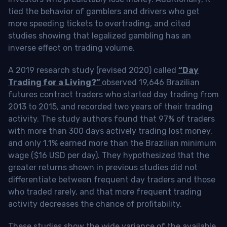
tied the behavior of gamblers and drivers who get
more speeding tickets to overtrading, and cited
studies showing that legalized gambling has an
inverse effect on trading volume.
A 2019 research study (revised 2020) called
“Day
Trading for a Living?”
observed 19,646 Brazilian
futures contract traders who started day trading from
2013 to 2015, and recorded two years of their trading
activity. The study authors found that 97% of traders
with more than 300 days actively trading lost money,
and only 1.1% earned more than the Brazilian minimum
wage ($16 USD per day). They hypothesized that the
greater returns shown in previous studies did not
differentiate between frequent day traders and those
who traded rarely, and that more frequent trading
activity decreases the chance of profitability.
These studies show the wide variance of the available