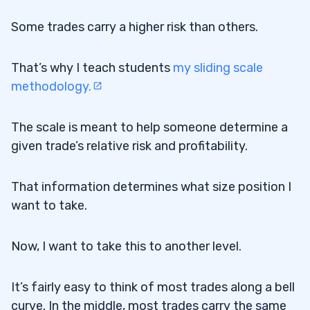
Some trades carry a higher risk than others.
That’s why I teach students
my sliding scale
methodology.
The scale is meant to help someone determine a
given trade’s relative risk and profitability.
That information determines what size position I
want to take.
Now, I want to take this to another level.
It’s fairly easy to think of most trades along a bell
curve. In the middle, most trades carry the same