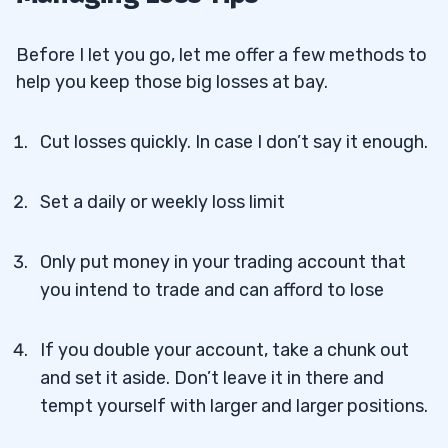
Before I let you go, let me offer a few methods to
help you keep those big losses at bay.
Cut losses quickly. In case I don’t say it enough.
Set a daily or weekly loss limit
Only put money in your trading account that
you intend to trade and can afford to lose
If you double your account, take a chunk out
and set it aside. Don’t leave it in there and
tempt yourself with larger and larger positions.