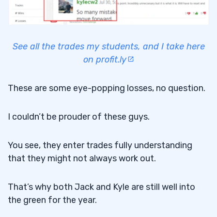
See all the trades my students, and I take here
on profit.ly
These are some eye-popping losses, no question.
I couldn’t be prouder of these guys.
You see, they enter trades fully understanding
that they might not always work out.
That’s why both Jack and Kyle are still well into
the green for the year.