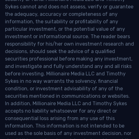
Sykes cannot and does not assess, verify or guarantee
the adequacy, accuracy or completeness of any
information, the suitability or profitability of any
particular investment, or the potential value of any
investment or informational source. The reader bears
responsibility for his/her own investment research and
decisions, should seek the advice of a qualified
securities professional before making any investment,
and investigate and fully understand any and all risks
before investing. Millionaire Media LLC and Timothy
Sykes in no way warrants the solvency, financial
condition, or investment advisability of any of the
securities mentioned in communications or websites.
In addition, Millionaire Media LLC and Timothy Sykes
accepts no liability whatsoever for any direct or
consequential loss arising from any use of this
information. This information is not intended to be
used as the sole basis of any investment decision, nor