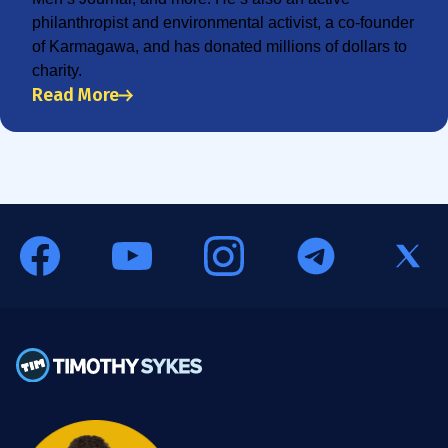
philanthropist and environmental activist, a co-founder
of Karmagawa, and has donated millions of dollars to
charity.
Read More