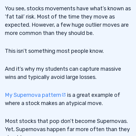
You see, stocks movements have what’s known as
‘fat tail’ risk. Most of the time they move as
expected. However, a few huge outlier moves are
more common than they should be.
This isn’t something most people know.
And it’s why my students can capture massive
wins and typically avoid large losses.
My Supernova pattern
is a great example of
where a stock makes an atypical move.
Most stocks that pop don’t become Supernovas.
Yet, Supernovas happen far more often than they