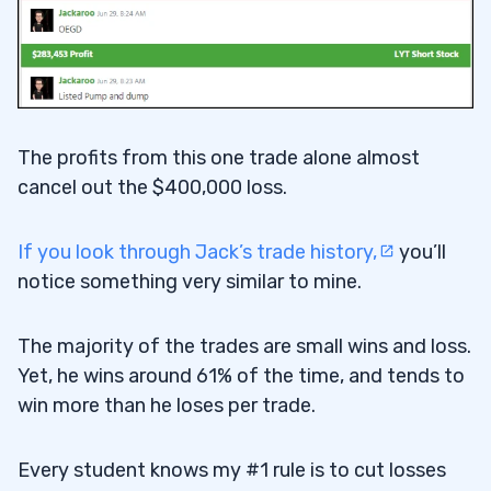
The profits from this one trade alone almost
cancel out the $400,000 loss.
If you look through Jack’s trade history,
you’ll
notice something very similar to mine.
The majority of the trades are small wins and loss.
Yet, he wins around 61% of the time, and tends to
win more than he loses per trade.
Every student knows my #1 rule is to cut losses