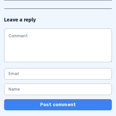
Leave a reply
Post comment