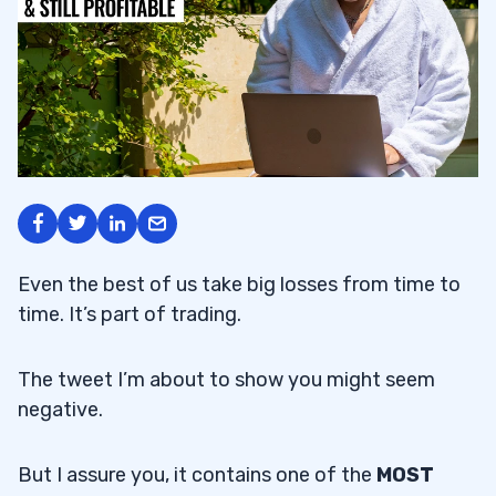
Even the best of us take big losses from time to
time. It’s part of trading.
The tweet I’m about to show you might seem
negative.
But I assure you, it contains one of the
MOST