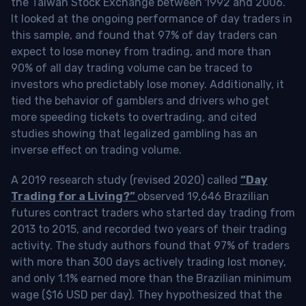
the Taiwan Stock Exchange between 1992 and 2006.
It looked at the ongoing performance of day traders in
this sample, and found that 97% of day traders can
expect to lose money from trading, and more than
90% of all day trading volume can be traced to
investors who predictably lose money. Additionally, it
tied the behavior of gamblers and drivers who get
more speeding tickets to overtrading, and cited
studies showing that legalized gambling has an
inverse effect on trading volume.
A 2019 research study (revised 2020) called
“Day
Trading for a Living?”
observed 19,646 Brazilian
futures contract traders who started day trading from
2013 to 2015, and recorded two years of their trading
activity. The study authors found that 97% of traders
with more than 300 days actively trading lost money,
and only 1.1% earned more than the Brazilian minimum
wage ($16 USD per day). They hypothesized that the