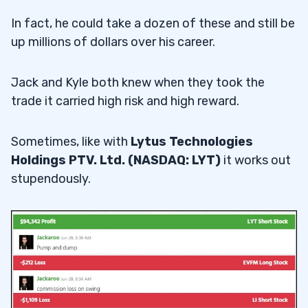
In fact, he could take a dozen of these and still be
up millions of dollars over his career.
Jack and Kyle both knew when they took the
trade it carried high risk and high reward.
Sometimes, like with
Lytus Technologies
Holdings PTV. Ltd. (NASDAQ: LYT)
it works out
stupendously.