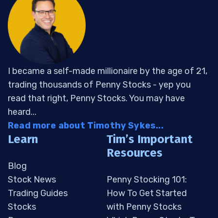
I became a self-made millionaire by the age of 21,
trading thousands of Penny Stocks - yep you
read that right, Penny Stocks. You may have
heard...
Read more about Timothy Sykes...
Learn
Tim’s Important
Resources
Blog
Stock News
Penny Stocking 101:
Trading Guides
How To Get Started
Stocks
with Penny Stocks