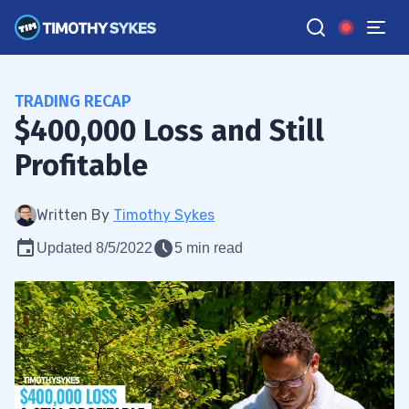
TRADING RECAP
$400,000 Loss and Still
Profitable
Written By
Timothy Sykes
Updated 8/5/2022
5 min read