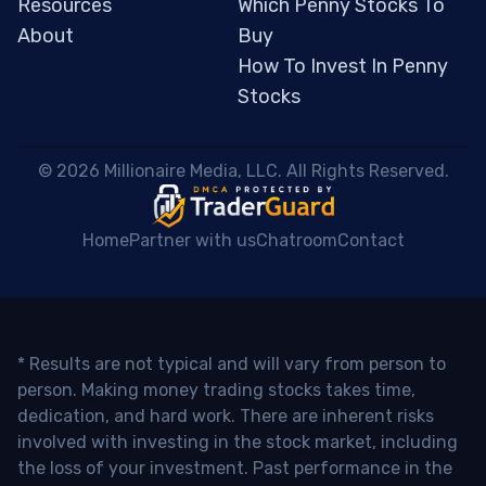
Resources
Which Penny Stocks To
About
Buy
How To Invest In Penny
Stocks
 © 2026 Millionaire Media, LLC. All Rights Reserved. 
Home
Partner with us
Chatroom
Contact
* Results are not typical and will vary from person to
person. Making money trading stocks takes time,
dedication, and hard work. There are inherent risks
involved with investing in the stock market, including
the loss of your investment. Past performance in the