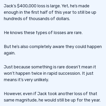
Jack’s $400,000 loss is large. Yet, he’s made
enough in the first half of this year to still be up
hundreds of thousands of dollars.
He knows these types of losses are rare.
But he’s also completely aware they could happen
again.
Just because something is rare doesn’t mean it
won’t happen twice in rapid succession. It just
means it’s very unlikely.
However, even if Jack took another loss of that
same magnitude, he would still be up for the year.