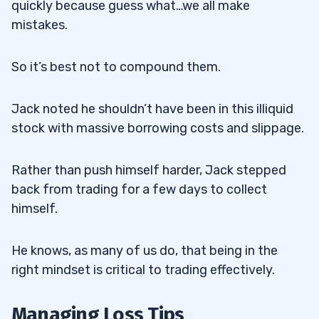
quickly because guess what…we all make
mistakes.
So it’s best not to compound them.
Jack noted he shouldn’t have been in this illiquid
stock with massive borrowing costs and slippage.
Rather than push himself harder, Jack stepped
back from trading for a few days to collect
himself.
He knows, as many of us do, that being in the
right mindset is critical to trading effectively.
Managing Loss Tips