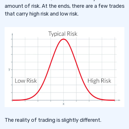
amount of risk. At the ends, there are a few trades
that carry high risk and low risk.
The reality of trading is slightly different.