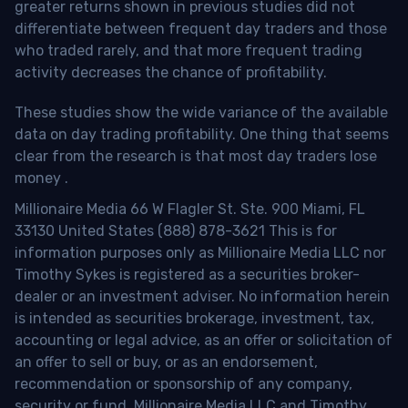
greater returns shown in previous studies did not
differentiate between frequent day traders and those
who traded rarely, and that more frequent trading
activity decreases the chance of profitability.
These studies show the wide variance of the available
data on day trading profitability.
One thing that seems
clear from the research is that most day traders lose
money
.
Millionaire Media 66 W Flagler St. Ste. 900 Miami, FL
33130 United States (888) 878-3621 This is for
information purposes only as Millionaire Media LLC nor
Timothy Sykes is registered as a securities broker-
dealer or an investment adviser. No information herein
is intended as securities brokerage, investment, tax,
accounting or legal advice, as an offer or solicitation of
an offer to sell or buy, or as an endorsement,
recommendation or sponsorship of any company,
security or fund. Millionaire Media LLC and Timothy