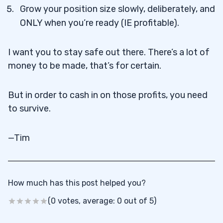
Grow your position size slowly, deliberately, and
ONLY when you’re ready (IE profitable).
I want you to stay safe out there. There’s a lot of
money to be made, that’s for certain.
But in order to cash in on those profits, you need
to survive.
—Tim
How much has this post helped you?
(0 votes, average: 0 out of 5)