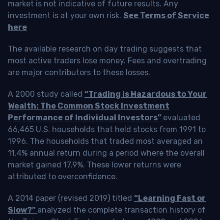
market is not indicative of future results. Any
investment is at your own risk.
See Terms of Service
here
The available research on day trading suggests that
most active traders lose money. Fees and overtrading
are major contributors to these losses.
A 2000 study called
“Trading is Hazardous to Your
Wealth: The Common Stock Investment
Performance of Individual Investors”
evaluated
66,465 U.S. households that held stocks from 1991 to
1996. The households that traded most averaged an
11.4% annual return during a period where the overall
market gained 17.9%. These lower returns were
attributed to overconfidence.
A 2014 paper (revised 2019) titled
“Learning Fast or
Slow?”
analyzed the complete transaction history of