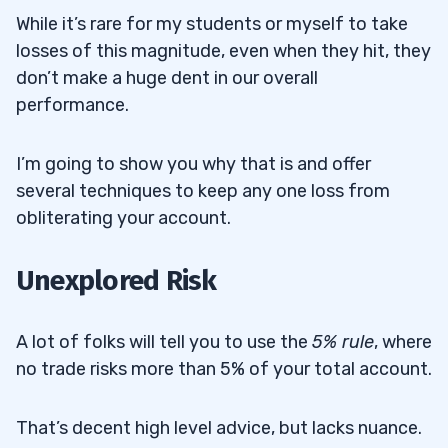
While it’s rare for my students or myself to take
losses of this magnitude, even when they hit, they
don’t make a huge dent in our overall
performance.
I’m going to show you why that is and offer
several techniques to keep any one loss from
obliterating your account.
Unexplored Risk
A lot of folks will tell you to use the
5% rule
, where
no trade risks more than 5% of your total account.
That’s decent high level advice, but lacks nuance.