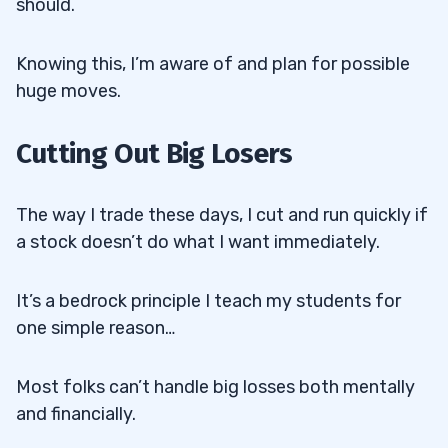
should.
Knowing this, I’m aware of and plan for possible
huge moves.
Cutting Out Big Losers
The way I trade these days, I cut and run quickly if
a stock doesn’t do what I want immediately.
It’s a bedrock principle I teach my students for
one simple reason…
Most folks can’t handle big losses both mentally
and financially.