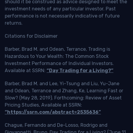
should it be construed as advice designed to meet the
investment needs of any particular investor. Past
performance is not necessarily indicative of future
returns.
Citations for Disclaimer
Barber, Brad M. and Odean, Terrance, Trading is
Hazardous to Your Wealth: The Common Stock
Investment Performance of Individual Investors.
Available at SSRN:
“Day Trading for a Living?”
Barber, Brad M. and Lee, Yi-Tsung and Liu, Yu-Jane
and Odean, Terrance and Zhang, Ke, Learning Fast or
Slow? (May 28, 2019). Forthcoming: Review of Asset
Pricing Studies, Available at SSRN:
“https://ssrn.com/abstract=2535636”
Chague, Fernando and De-Losso, Rodrigo and
Giovannetti, Bruno, Day Trading for a Living? (June 11,