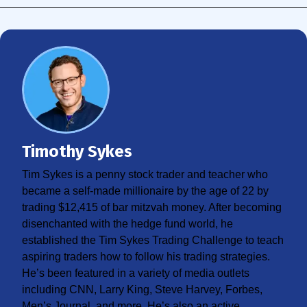
Timothy Sykes
Tim Sykes is a penny stock trader and teacher who
became a self-made millionaire by the age of 22 by
trading $12,415 of bar mitzvah money. After becoming
disenchanted with the hedge fund world, he
established the Tim Sykes Trading Challenge to teach
aspiring traders how to follow his trading strategies.
He’s been featured in a variety of media outlets
including CNN, Larry King, Steve Harvey, Forbes,
Men’s Journal, and more. He’s also an active