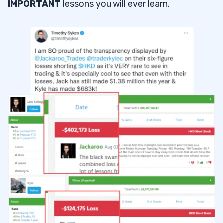
IMPORTANT
lessons you will ever learn.