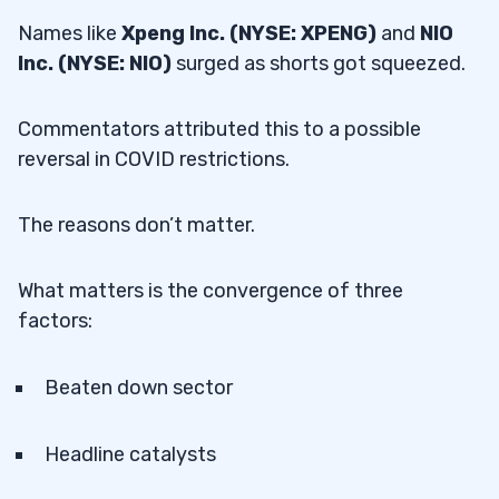
Names like
Xpeng Inc. (NYSE: XPENG)
and
NIO
Inc. (NYSE: NIO)
surged as shorts got squeezed.
Commentators attributed this to a possible
reversal in COVID restrictions.
The reasons don’t matter.
What matters is the convergence of three
factors:
Beaten down sector
Headline catalysts