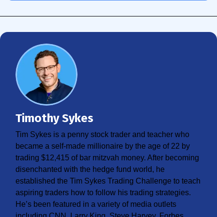
Timothy Sykes
Tim Sykes is a penny stock trader and teacher who
became a self-made millionaire by the age of 22 by
trading $12,415 of bar mitzvah money. After becoming
disenchanted with the hedge fund world, he
established the Tim Sykes Trading Challenge to teach
aspiring traders how to follow his trading strategies.
He’s been featured in a variety of media outlets
including CNN, Larry King, Steve Harvey, Forbes,