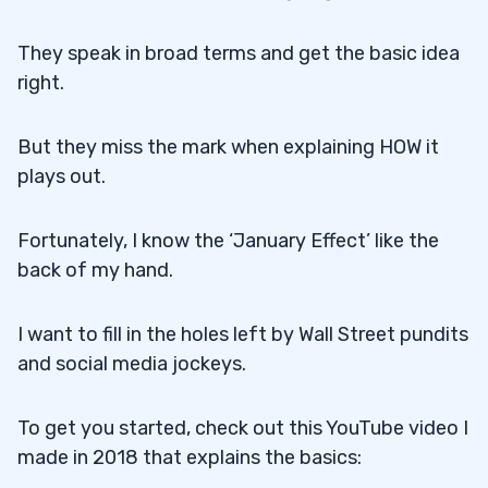
They speak in broad terms and get the basic idea
right.
But they miss the mark when explaining HOW it
plays out.
Fortunately, I know the ‘January Effect’ like the
back of my hand.
I want to fill in the holes left by Wall Street pundits
and social media jockeys.
To get you started, check out this YouTube video I
made in 2018 that explains the basics: