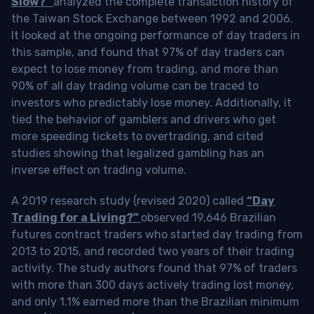
Slow?”
analyzed the complete transaction history of
the Taiwan Stock Exchange between 1992 and 2006.
It looked at the ongoing performance of day traders in
this sample, and found that 97% of day traders can
expect to lose money from trading, and more than
90% of all day trading volume can be traced to
investors who predictably lose money. Additionally, it
tied the behavior of gamblers and drivers who get
more speeding tickets to overtrading, and cited
studies showing that legalized gambling has an
inverse effect on trading volume.
A 2019 research study (revised 2020) called
“Day
Trading for a Living?”
observed 19,646 Brazilian
futures contract traders who started day trading from
2013 to 2015, and recorded two years of their trading
activity. The study authors found that 97% of traders
with more than 300 days actively trading lost money,
and only 1.1% earned more than the Brazilian minimum