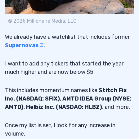
©
2026
Millionaire Media, LLC
We already have a watchlist that includes former
Supernovas
.
I want to add any tickers that started the year
much higher and are now below $5.
This includes momentum names like
Stitch Fix
Inc. (NASDAQ: SFIX)
,
AMTD IDEA Group (NYSE:
AMTD)
,
Helbiz Inc. (NASDAQ: HLBZ)
, and more.
Once my list is set, I look for any increase in
volume.