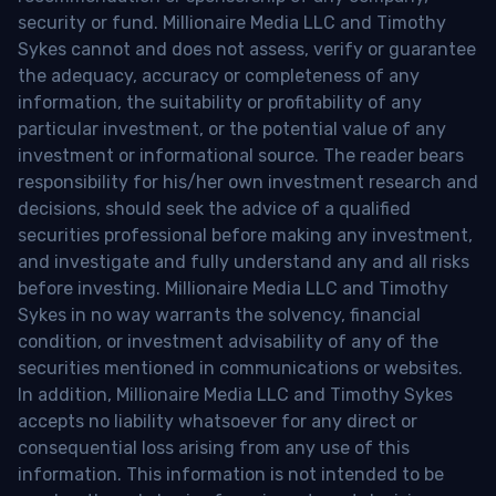
security or fund. Millionaire Media LLC and Timothy
Sykes cannot and does not assess, verify or guarantee
the adequacy, accuracy or completeness of any
information, the suitability or profitability of any
particular investment, or the potential value of any
investment or informational source. The reader bears
responsibility for his/her own investment research and
decisions, should seek the advice of a qualified
securities professional before making any investment,
and investigate and fully understand any and all risks
before investing. Millionaire Media LLC and Timothy
Sykes in no way warrants the solvency, financial
condition, or investment advisability of any of the
securities mentioned in communications or websites.
In addition, Millionaire Media LLC and Timothy Sykes
accepts no liability whatsoever for any direct or
consequential loss arising from any use of this
information. This information is not intended to be