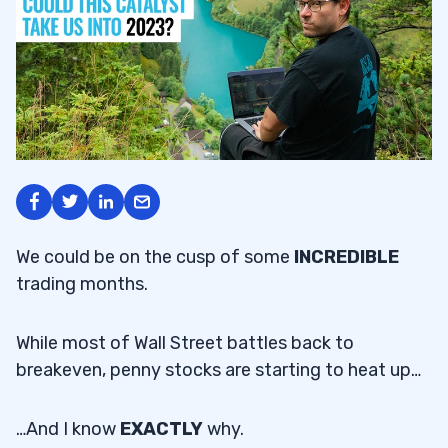
We could be on the cusp of some
INCREDIBLE
trading months.
While most of Wall Street battles back to
breakeven, penny stocks are starting to heat up…
…And I know
EXACTLY
why.