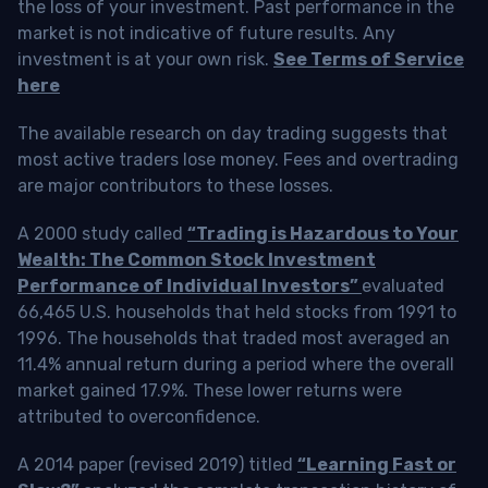
the loss of your investment. Past performance in the
market is not indicative of future results. Any
investment is at your own risk.
See Terms of Service
here
The available research on day trading suggests that
most active traders lose money. Fees and overtrading
are major contributors to these losses.
A 2000 study called
“Trading is Hazardous to Your
Wealth: The Common Stock Investment
Performance of Individual Investors”
evaluated
66,465 U.S. households that held stocks from 1991 to
1996. The households that traded most averaged an
11.4% annual return during a period where the overall
market gained 17.9%. These lower returns were
attributed to overconfidence.
A 2014 paper (revised 2019) titled
“Learning Fast or