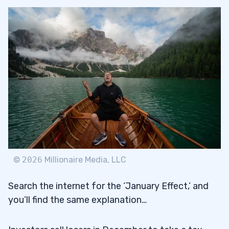
©
2026
Millionaire Media, LLC
Search the internet for the ‘January Effect,’ and
you’ll find the same explanation…