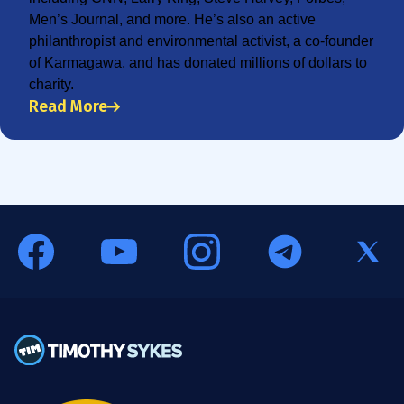
Men’s Journal, and more. He’s also an active
philanthropist and environmental activist, a co-founder
of Karmagawa, and has donated millions of dollars to
charity.
Read More