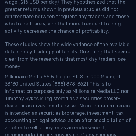
wage ($16 USD per day). They hypothesized that the
greater returns shown in previous studies did not
differentiate between frequent day traders and those
who traded rarely, and that more frequent trading
activity decreases the chance of profitability.
These studies show the wide variance of the available
data on day trading profitability.
One thing that seems
clear from the research is that most day traders lose
money
.
Millionaire Media 66 W Flagler St. Ste. 900 Miami, FL
33130 United States (888) 878-3621 This is for
information purposes only as Millionaire Media LLC nor
Timothy Sykes is registered as a securities broker-
dealer or an investment adviser. No information herein
is intended as securities brokerage, investment, tax,
accounting or legal advice, as an offer or solicitation of
an offer to sell or buy, or as an endorsement,
recommendation or sponsorship of any company,