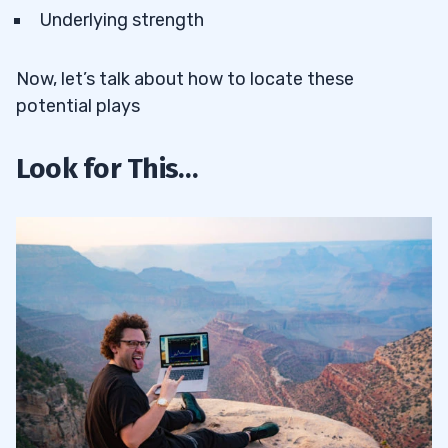
Underlying strength
Now, let’s talk about how to locate these
potential plays
Look for This…