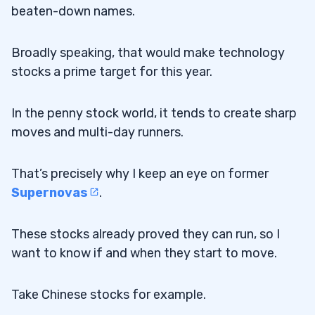
beaten-down names.
Broadly speaking, that would make technology
stocks a prime target for this year.
In the penny stock world, it tends to create sharp
moves and multi-day runners.
That’s precisely why I keep an eye on former
Supernovas
.
These stocks already proved they can run, so I
want to know if and when they start to move.
Take Chinese stocks for example.