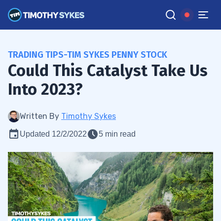
TRADING TIPS-TIM SYKES PENNY STOCK
Could This Catalyst Take Us
Into 2023?
Written By
Timothy Sykes
Updated 12/2/2022
5 min read