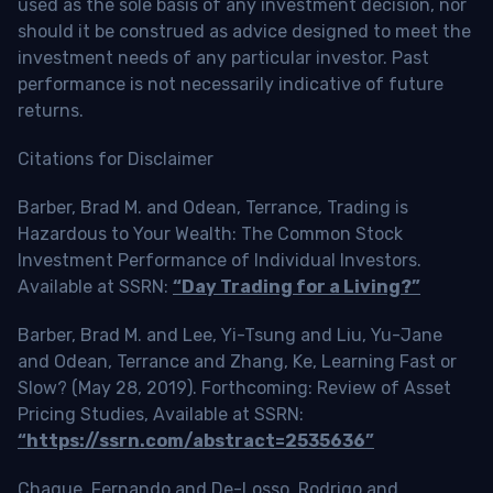
used as the sole basis of any investment decision, nor
should it be construed as advice designed to meet the
investment needs of any particular investor. Past
performance is not necessarily indicative of future
returns.
Citations for Disclaimer
Barber, Brad M. and Odean, Terrance, Trading is
Hazardous to Your Wealth: The Common Stock
Investment Performance of Individual Investors.
Available at SSRN:
“Day Trading for a Living?”
Barber, Brad M. and Lee, Yi-Tsung and Liu, Yu-Jane
and Odean, Terrance and Zhang, Ke, Learning Fast or
Slow? (May 28, 2019). Forthcoming: Review of Asset
Pricing Studies, Available at SSRN:
“https://ssrn.com/abstract=2535636”
Chague, Fernando and De-Losso, Rodrigo and