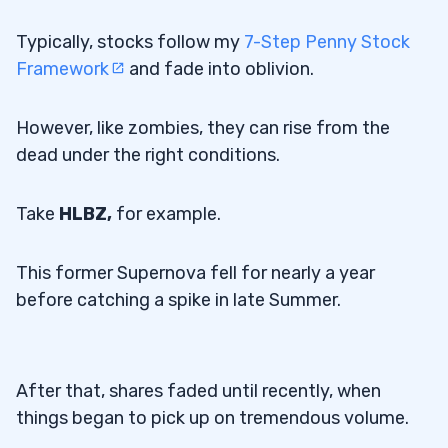
Typically, stocks follow my
7-Step Penny Stock
Framework
and fade into oblivion.
However, like zombies, they can rise from the
dead under the right conditions.
Take
HLBZ,
for example.
This former Supernova fell for nearly a year
before catching a spike in late Summer.
After that, shares faded until recently, when
things began to pick up on tremendous volume.