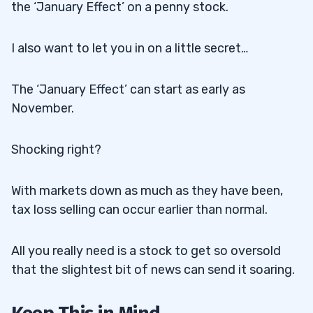
the ‘January Effect’ on a penny stock.
I also want to let you in on a little secret…
The ‘January Effect’ can start as early as
November.
Shocking right?
With markets down as much as they have been,
tax loss selling can occur earlier than normal.
All you really need is a stock to get so oversold
that the slightest bit of news can send it soaring.