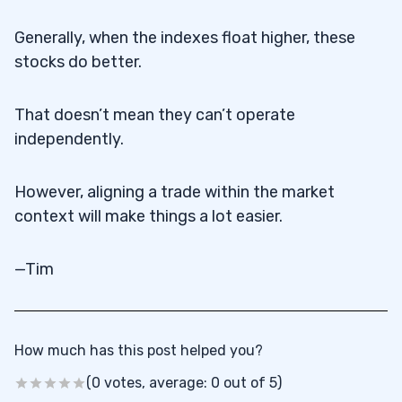
Generally, when the indexes float higher, these
stocks do better.
That doesn’t mean they can’t operate
independently.
However, aligning a trade within the market
context will make things a lot easier.
—Tim
How much has this post helped you?
(0 votes, average: 0 out of 5)