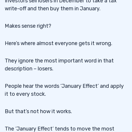
Investors sell losers in December to take a tax
write-off and then buy them in January.
Makes sense right?
Here’s where almost everyone gets it wrong.
They ignore the most important word in that
description – losers.
People hear the words ‘January Effect’ and apply
it to every stock.
But that’s not how it works.
The ‘January Effect’ tends to move the most