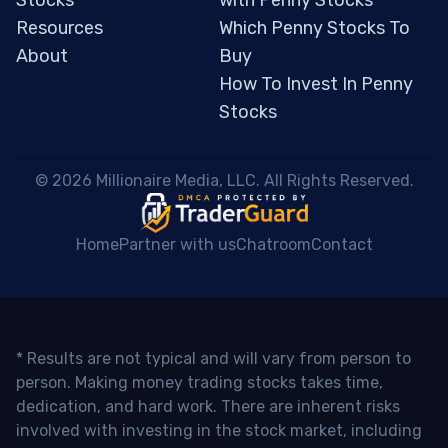
Resources
Which Penny Stocks To
About
Buy
How To Invest In Penny
Stocks
 © 2026 Millionaire Media, LLC. All Rights Reserved. 
Home
Partner with us
Chatroom
Contact
* Results are not typical and will vary from person to
person. Making money trading stocks takes time,
dedication, and hard work. There are inherent risks
involved with investing in the stock market, including