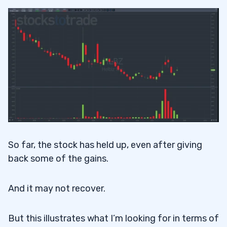
So far, the stock has held up, even after giving
back some of the gains.
And it may not recover.
But this illustrates what I’m looking for in terms of