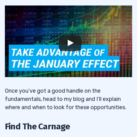
Once you’ve got a good handle on the
fundamentals, head to my blog and I’ll explain
where and when to look for these opportunities.
Find The Carnage