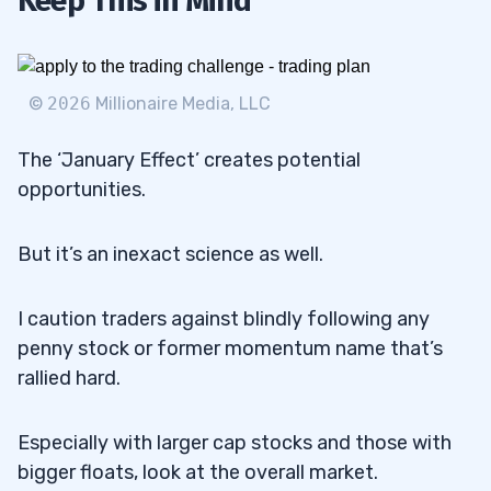
Keep This in Mind
©
2026
Millionaire Media, LLC
The ‘January Effect’ creates potential
opportunities.
But it’s an inexact science as well.
I caution traders against blindly following any
penny stock or former momentum name that’s
rallied hard.
Especially with larger cap stocks and those with
bigger floats, look at the overall market.