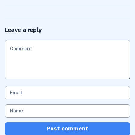
Leave a reply
Post comment