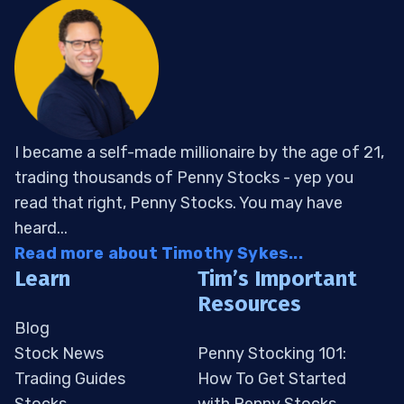
I became a self-made millionaire by the age of 21,
trading thousands of Penny Stocks - yep you
read that right, Penny Stocks. You may have
heard...
Read more about Timothy Sykes...
Learn
Tim’s Important
Resources
Blog
Stock News
Penny Stocking 101:
Trading Guides
How To Get Started
Stocks
with Penny Stocks