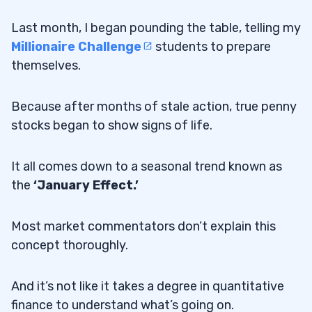
Last month, I began pounding the table, telling my
Millionaire Challenge
students to prepare
themselves.
Because after months of stale action, true penny
stocks began to show signs of life.
It all comes down to a seasonal trend known as
the
‘January Effect.’
Most market commentators don’t explain this
concept thoroughly.
And it’s not like it takes a degree in quantitative
finance to understand what’s going on.