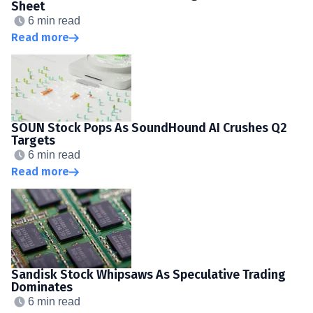
Sheet
6 min read
Read more
SOUN Stock Pops As SoundHound AI Crushes Q2
Targets
6 min read
Read more
Sandisk Stock Whipsaws As Speculative Trading
Dominates
6 min read