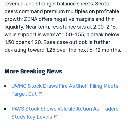
revenue, and stronger balance sheets. Sector
peers command premium multiples on profitable
growth; ZENA offers negative margins and thin
liquidity. Near term, resistance sits at 2.00–2.16,
while support is weak at 1.50–1.55; a break below
1.50 opens 1.20. Base‑case outlook is further
de‑rating toward 1.25 over the next 6–12 months.
More Breaking News
UWMC Stock Draws Fire As Shelf Filing Meets
Target Cut
PAVS Stock Shows Volatile Action As Traders
Study Key Levels