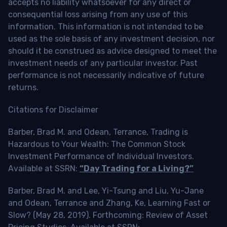
accepts no liability whatsoever for any direct or
consequential loss arising from any use of this
information. This information is not intended to be
used as the sole basis of any investment decision, nor
should it be construed as advice designed to meet the
investment needs of any particular investor. Past
performance is not necessarily indicative of future
returns.
Citations for Disclaimer
Barber, Brad M. and Odean, Terrance, Trading is
Hazardous to Your Wealth: The Common Stock
Investment Performance of Individual Investors.
Available at SSRN:
“Day Trading for a Living?”
Barber, Brad M. and Lee, Yi-Tsung and Liu, Yu-Jane
and Odean, Terrance and Zhang, Ke, Learning Fast or
Slow? (May 28, 2019). Forthcoming: Review of Asset