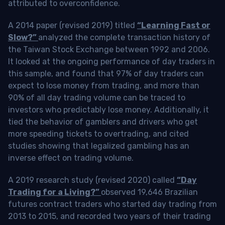
attributed to overconfidence.
A 2014 paper (revised 2019) titled
“Learning Fast or
Slow?”
analyzed the complete transaction history of
the Taiwan Stock Exchange between 1992 and 2006.
It looked at the ongoing performance of day traders in
this sample, and found that 97% of day traders can
expect to lose money from trading, and more than
90% of all day trading volume can be traced to
investors who predictably lose money. Additionally, it
tied the behavior of gamblers and drivers who get
more speeding tickets to overtrading, and cited
studies showing that legalized gambling has an
inverse effect on trading volume.
A 2019 research study (revised 2020) called
“Day
Trading for a Living?”
observed 19,646 Brazilian
futures contract traders who started day trading from
2013 to 2015, and recorded two years of their trading