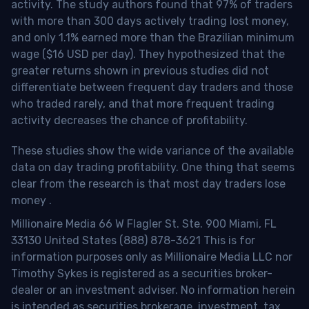
activity. The study authors found that 97% of traders
with more than 300 days actively trading lost money,
and only 1.1% earned more than the Brazilian minimum
wage ($16 USD per day). They hypothesized that the
greater returns shown in previous studies did not
differentiate between frequent day traders and those
who traded rarely, and that more frequent trading
activity decreases the chance of profitability.
These studies show the wide variance of the available
data on day trading profitability.
One thing that seems
clear from the research is that most day traders lose
money
.
Millionaire Media 66 W Flagler St. Ste. 900 Miami, FL
33130 United States (888) 878-3621 This is for
information purposes only as Millionaire Media LLC nor
Timothy Sykes is registered as a securities broker-
dealer or an investment adviser. No information herein
is intended as securities brokerage, investment, tax,