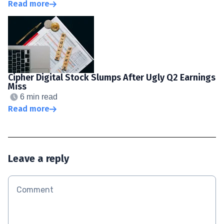
Read more
Cipher Digital Stock Slumps After Ugly Q2 Earnings
Miss
6 min read
Read more
Leave a reply