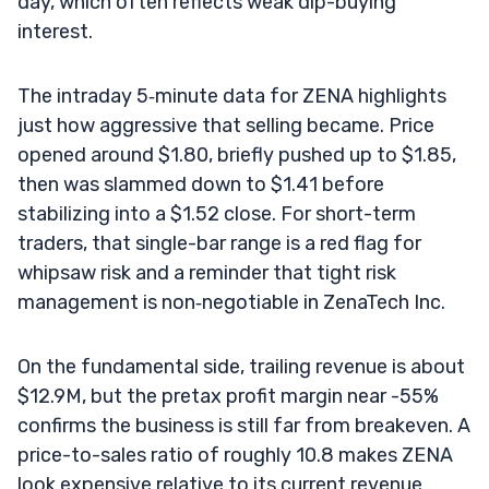
day, which often reflects weak dip-buying
interest.
The intraday 5‑minute data for ZENA highlights
just how aggressive that selling became. Price
opened around $1.80, briefly pushed up to $1.85,
then was slammed down to $1.41 before
stabilizing into a $1.52 close. For short-term
traders, that single-bar range is a red flag for
whipsaw risk and a reminder that tight risk
management is non‑negotiable in ZenaTech Inc.
On the fundamental side, trailing revenue is about
$12.9M, but the pretax profit margin near -55%
confirms the business is still far from breakeven. A
price-to-sales ratio of roughly 10.8 makes ZENA
look expensive relative to its current revenue