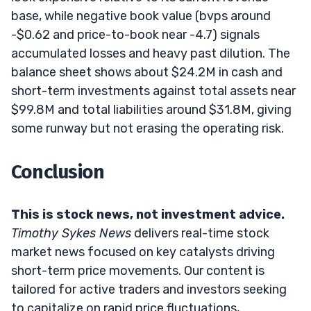
base, while negative book value (bvps around
-$0.62 and price-to-book near -4.7) signals
accumulated losses and heavy past dilution. The
balance sheet shows about $24.2M in cash and
short-term investments against total assets near
$99.8M and total liabilities around $31.8M, giving
some runway but not erasing the operating risk.
Conclusion
This is stock news, not investment advice.
Timothy Sykes News
delivers real-time stock
market news focused on key catalysts driving
short-term price movements. Our content is
tailored for active traders and investors seeking
to capitalize on rapid price fluctuations,