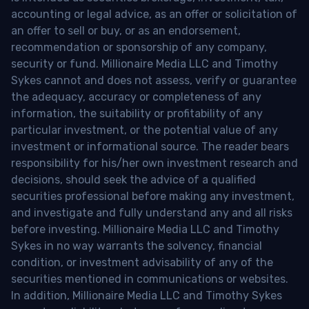
accounting or legal advice, as an offer or solicitation of
an offer to sell or buy, or as an endorsement,
recommendation or sponsorship of any company,
security or fund. Millionaire Media LLC and Timothy
Sykes cannot and does not assess, verify or guarantee
the adequacy, accuracy or completeness of any
information, the suitability or profitability of any
particular investment, or the potential value of any
investment or informational source. The reader bears
responsibility for his/her own investment research and
decisions, should seek the advice of a qualified
securities professional before making any investment,
and investigate and fully understand any and all risks
before investing. Millionaire Media LLC and Timothy
Sykes in no way warrants the solvency, financial
condition, or investment advisability of any of the
securities mentioned in communications or websites.
In addition, Millionaire Media LLC and Timothy Sykes