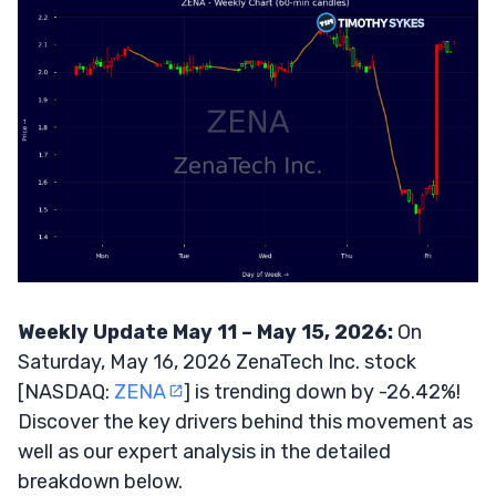
Weekly Update May 11 – May 15, 2026:
On
Saturday, May 16, 2026 ZenaTech Inc. stock
[NASDAQ:
ZENA
] is trending down by -26.42%!
Discover the key drivers behind this movement as
well as our expert analysis in the detailed
breakdown below.