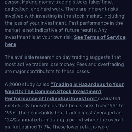
person. Making money trading stocks takes time,
dedication, and hard work. There are inherent risks
involved with investing in the stock market, including
the loss of your investment. Past performance in the
market is not indicative of future results. Any
investment is at your own risk.
See Terms of Service
here
The available research on day trading suggests that
most active traders lose money. Fees and overtrading
are major contributors to these losses.
A 2000 study called
“Trading is Hazardous to Your
Wealth: The Common Stock Investment
Performance of Individual Investors”
evaluated
66,465 U.S. households that held stocks from 1991 to
1996. The households that traded most averaged an
11.4% annual return during a period where the overall
market gained 17.9%. These lower returns were