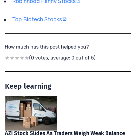
Robinhood Penny Stocks
Top Biotech Stocks
How much has this post helped you?
(0 votes, average: 0 out of 5)
Keep learning
AZI Stock Slides As Traders Weigh Weak Balance