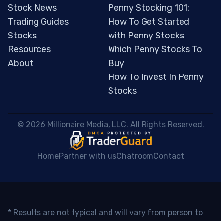
Stock News
Penny Stocking 101:
Trading Guides
How To Get Started
Stocks
with Penny Stocks
Resources
Which Penny Stocks To
About
Buy
How To Invest In Penny
Stocks
 © 2026 Millionaire Media, LLC. All Rights Reserved. 
Home
Partner with us
Chatroom
Contact
* Results are not typical and will vary from person to