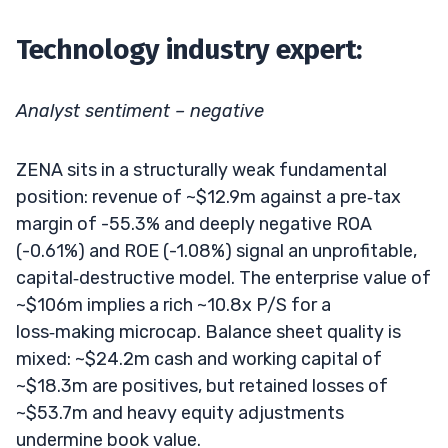
Technology industry expert:
Analyst sentiment – negative
ZENA sits in a structurally weak fundamental
position: revenue of ~$12.9m against a pre‑tax
margin of -55.3% and deeply negative ROA
(-0.61%) and ROE (-1.08%) signal an unprofitable,
capital‑destructive model. The enterprise value of
~$106m implies a rich ~10.8x P/S for a
loss‑making microcap. Balance sheet quality is
mixed: ~$24.2m cash and working capital of
~$18.3m are positives, but retained losses of
~$53.7m and heavy equity adjustments
undermine book value.