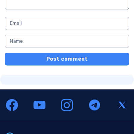
Post comment