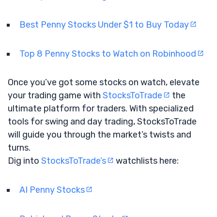
Best Penny Stocks Under $1 to Buy Today
Top 8 Penny Stocks to Watch on Robinhood
Once you’ve got some stocks on watch, elevate
your trading game with
StocksToTrade
the
ultimate platform for traders. With specialized
tools for swing and day trading, StocksToTrade
will guide you through the market’s twists and
turns.
Dig into
StocksToTrade’s
watchlists here:
AI Penny Stocks