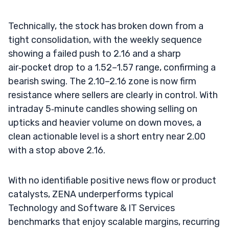
Technically, the stock has broken down from a
tight consolidation, with the weekly sequence
showing a failed push to 2.16 and a sharp
air‑pocket drop to a 1.52–1.57 range, confirming a
bearish swing. The 2.10–2.16 zone is now firm
resistance where sellers are clearly in control. With
intraday 5‑minute candles showing selling on
upticks and heavier volume on down moves, a
clean actionable level is a short entry near 2.00
with a stop above 2.16.
With no identifiable positive news flow or product
catalysts, ZENA underperforms typical
Technology and Software & IT Services
benchmarks that enjoy scalable margins, recurring