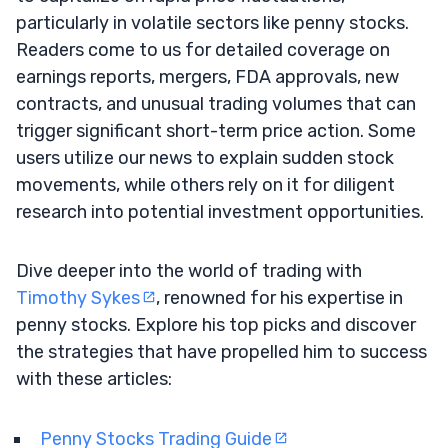
particularly in volatile sectors like penny stocks.
Readers come to us for detailed coverage on
earnings reports, mergers, FDA approvals, new
contracts, and unusual trading volumes that can
trigger significant short-term price action. Some
users utilize our news to explain sudden stock
movements, while others rely on it for diligent
research into potential investment opportunities.
Dive deeper into the world of trading with
Timothy Sykes
, renowned for his expertise in
penny stocks. Explore his top picks and discover
the strategies that have propelled him to success
with these articles:
Penny Stocks Trading Guide