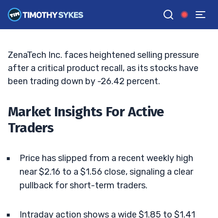
Sharp Intraday Selloff
BRYCE TUOHEY
•
UPDATED MAY. 16, 2026, 10:06 AM ET
Reviewed by
Tim Sykes
and
Fact-checked by
Matt Monaco
G
Google News
ZenaTech Inc. faces heightened selling pressure
after a critical product recall, as its stocks have
been trading down by -26.42 percent.
Market Insights For Active
Traders
Price has slipped from a recent weekly high
near $2.16 to a $1.56 close, signaling a clear
pullback for short-term traders.
Intraday action shows a wide $1.85 to $1.41