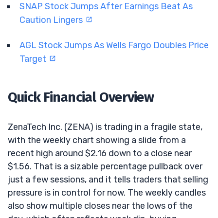
SNAP Stock Jumps After Earnings Beat As
Caution Lingers
AGL Stock Jumps As Wells Fargo Doubles Price
Target
Quick Financial Overview
ZenaTech Inc. (ZENA) is trading in a fragile state,
with the weekly chart showing a slide from a
recent high around $2.16 down to a close near
$1.56. That is a sizable percentage pullback over
just a few sessions, and it tells traders that selling
pressure is in control for now. The weekly candles
also show multiple closes near the lows of the