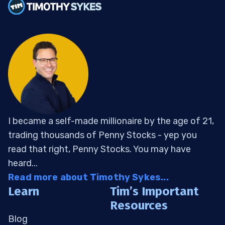
I became a self-made millionaire by the age of 21,
trading thousands of Penny Stocks - yep you
read that right, Penny Stocks. You may have
heard...
Read more about Timothy Sykes...
Learn
Tim’s Important
Resources
Blog