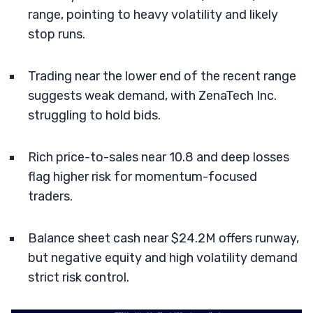
range, pointing to heavy volatility and likely
stop runs.
Trading near the lower end of the recent range
suggests weak demand, with ZenaTech Inc.
struggling to hold bids.
Rich price-to-sales near 10.8 and deep losses
flag higher risk for momentum-focused
traders.
Balance sheet cash near $24.2M offers runway,
but negative equity and high volatility demand
strict risk control.