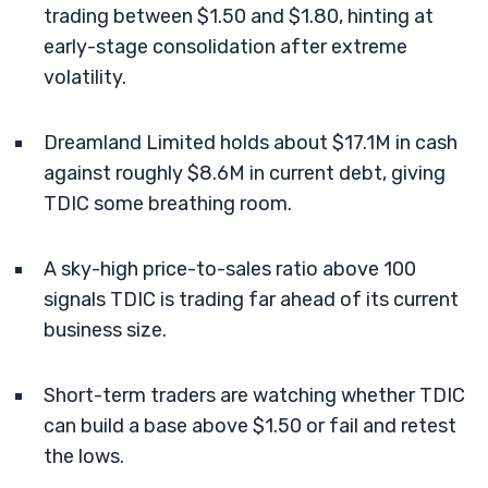
trading between $1.50 and $1.80, hinting at
early-stage consolidation after extreme
volatility.
Dreamland Limited holds about $17.1M in cash
against roughly $8.6M in current debt, giving
TDIC some breathing room.
A sky-high price-to-sales ratio above 100
signals TDIC is trading far ahead of its current
business size.
Short-term traders are watching whether TDIC
can build a base above $1.50 or fail and retest
the lows.