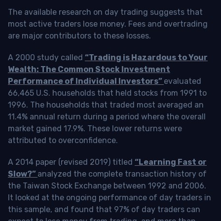
The available research on day trading suggests that
most active traders lose money. Fees and overtrading
are major contributors to these losses.
A 2000 study called
“Trading is Hazardous to Your
Wealth: The Common Stock Investment
Performance of Individual Investors”
evaluated
66,465 U.S. households that held stocks from 1991 to
1996. The households that traded most averaged an
11.4% annual return during a period where the overall
market gained 17.9%. These lower returns were
attributed to overconfidence.
A 2014 paper (revised 2019) titled
“Learning Fast or
Slow?”
analyzed the complete transaction history of
the Taiwan Stock Exchange between 1992 and 2006.
It looked at the ongoing performance of day traders in
this sample, and found that 97% of day traders can