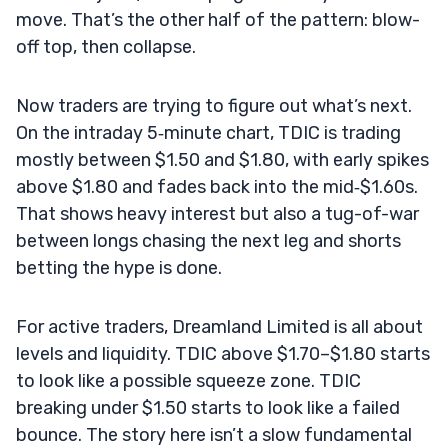
move. That’s the other half of the pattern: blow-
off top, then collapse.
Now traders are trying to figure out what’s next.
On the intraday 5‑minute chart, TDIC is trading
mostly between $1.50 and $1.80, with early spikes
above $1.80 and fades back into the mid‑$1.60s.
That shows heavy interest but also a tug-of-war
between longs chasing the next leg and shorts
betting the hype is done.
For active traders, Dreamland Limited is all about
levels and liquidity. TDIC above $1.70–$1.80 starts
to look like a possible squeeze zone. TDIC
breaking under $1.50 starts to look like a failed
bounce. The story here isn’t a slow fundamental