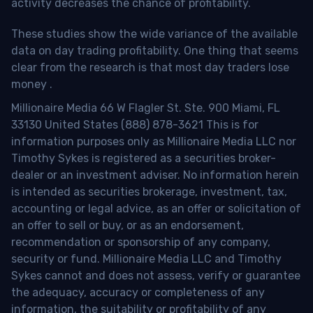
activity decreases the chance of profitability.
These studies show the wide variance of the available
data on day trading profitability.
One thing that seems
clear from the research is that most day traders lose
money
.
Millionaire Media 66 W Flagler St. Ste. 900 Miami, FL
33130 United States (888) 878-3621 This is for
information purposes only as Millionaire Media LLC nor
Timothy Sykes is registered as a securities broker-
dealer or an investment adviser. No information herein
is intended as securities brokerage, investment, tax,
accounting or legal advice, as an offer or solicitation of
an offer to sell or buy, or as an endorsement,
recommendation or sponsorship of any company,
security or fund. Millionaire Media LLC and Timothy
Sykes cannot and does not assess, verify or guarantee
the adequacy, accuracy or completeness of any
information, the suitability or profitability of any