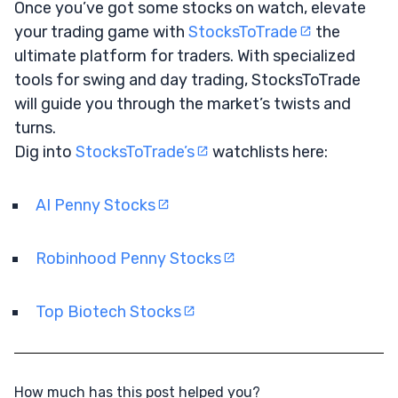
Once you’ve got some stocks on watch, elevate
your trading game with
StocksToTrade
the
ultimate platform for traders. With specialized
tools for swing and day trading, StocksToTrade
will guide you through the market’s twists and
turns.
Dig into
StocksToTrade’s
watchlists here:
AI Penny Stocks
Robinhood Penny Stocks
Top Biotech Stocks
How much has this post helped you?