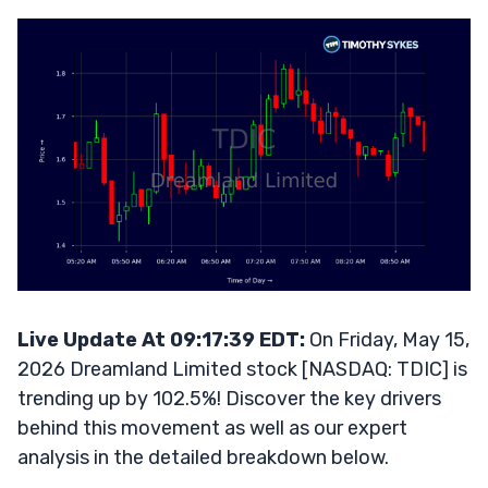
Live Update At 09:17:39 EDT:
On Friday, May 15,
2026 Dreamland Limited stock [NASDAQ: TDIC] is
trending up by 102.5%! Discover the key drivers
behind this movement as well as our expert
analysis in the detailed breakdown below.