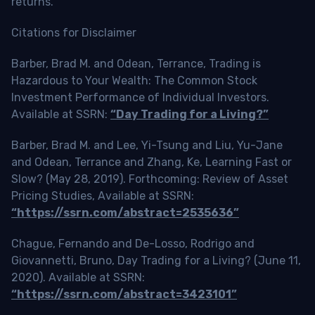
returns.
Citations for Disclaimer
Barber, Brad M. and Odean, Terrance, Trading is
Hazardous to Your Wealth: The Common Stock
Investment Performance of Individual Investors.
Available at SSRN:
“Day Trading for a Living?”
Barber, Brad M. and Lee, Yi-Tsung and Liu, Yu-Jane
and Odean, Terrance and Zhang, Ke, Learning Fast or
Slow? (May 28, 2019). Forthcoming: Review of Asset
Pricing Studies, Available at SSRN:
“https://ssrn.com/abstract=2535636”
Chague, Fernando and De-Losso, Rodrigo and
Giovannetti, Bruno, Day Trading for a Living? (June 11,
2020). Available at SSRN:
“https://ssrn.com/abstract=3423101”