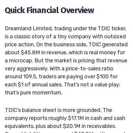
Quick Financial Overview
Dreamland Limited, trading under the TDIC ticker,
is a classic story of a tiny company with outsized
price action. On the business side, TDIC generated
about $45.8M in revenue, which is real money for
a microcap. But the market is pricing that revenue
very aggressively. With a price-to-sales ratio
around 109.5, traders are paying over $100 for
each $1 of annual sales. That’s not a value play;
that’s pure momentum.
TDIC’s balance sheet is more grounded. The
company reports roughly $17.1M in cash and cash
equivalents, plus about $20.1M in receivables.