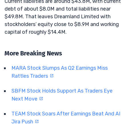
Current liabilities are around $43.8M, with current
debt of about $8.0M and total liabilities near
$49.8M. That leaves Dreamland Limited with
stockholders’ equity close to $8.9M and working
capital of roughly $14.4M.
More Breaking News
MARA Stock Slumps As Q2 Earnings Miss
Rattles Traders
SBFM Stock Holds Support As Traders Eye
Next Move
TEAM Stock Soars After Earnings Beat And AI
Jira Push