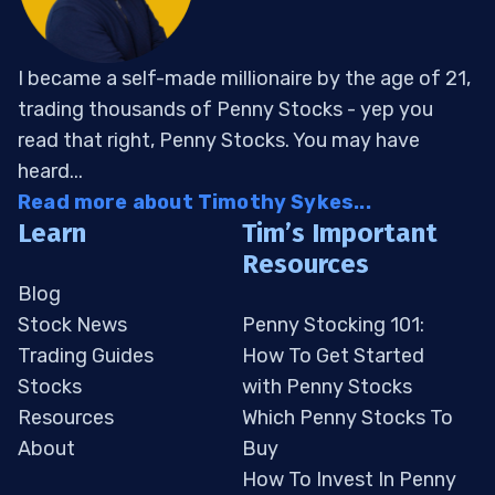
I became a self-made millionaire by the age of 21,
trading thousands of Penny Stocks - yep you
read that right, Penny Stocks. You may have
heard...
Read more about Timothy Sykes...
Learn
Tim’s Important
Resources
Blog
Stock News
Penny Stocking 101:
Trading Guides
How To Get Started
Stocks
with Penny Stocks
Resources
Which Penny Stocks To
About
Buy
How To Invest In Penny