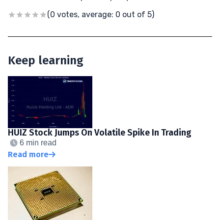
(0 votes, average: 0 out of 5)
Keep learning
HUIZ Stock Jumps On Volatile Spike In Trading
6 min read
Read more