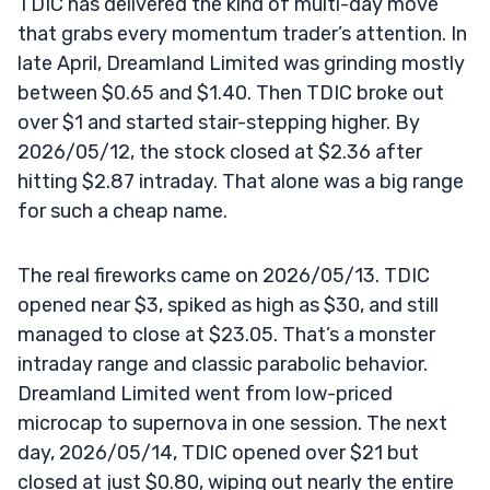
TDIC has delivered the kind of multi-day move
that grabs every momentum trader’s attention. In
late April, Dreamland Limited was grinding mostly
between $0.65 and $1.40. Then TDIC broke out
over $1 and started stair-stepping higher. By
2026/05/12, the stock closed at $2.36 after
hitting $2.87 intraday. That alone was a big range
for such a cheap name.
The real fireworks came on 2026/05/13. TDIC
opened near $3, spiked as high as $30, and still
managed to close at $23.05. That’s a monster
intraday range and classic parabolic behavior.
Dreamland Limited went from low-priced
microcap to supernova in one session. The next
day, 2026/05/14, TDIC opened over $21 but
closed at just $0.80, wiping out nearly the entire