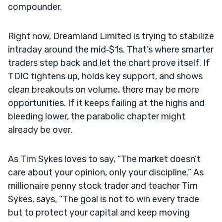
compounder.
Right now, Dreamland Limited is trying to stabilize
intraday around the mid‑$1s. That’s where smarter
traders step back and let the chart prove itself. If
TDIC tightens up, holds key support, and shows
clean breakouts on volume, there may be more
opportunities. If it keeps failing at the highs and
bleeding lower, the parabolic chapter might
already be over.
As Tim Sykes loves to say, “The market doesn’t
care about your opinion, only your discipline.” As
millionaire penny stock trader and teacher Tim
Sykes, says, “The goal is not to win every trade
but to protect your capital and keep moving