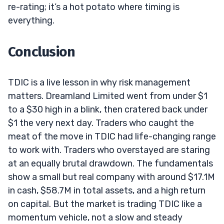
re-rating; it’s a hot potato where timing is
everything.
Conclusion
TDIC is a live lesson in why risk management
matters. Dreamland Limited went from under $1
to a $30 high in a blink, then cratered back under
$1 the very next day. Traders who caught the
meat of the move in TDIC had life-changing range
to work with. Traders who overstayed are staring
at an equally brutal drawdown. The fundamentals
show a small but real company with around $17.1M
in cash, $58.7M in total assets, and a high return
on capital. But the market is trading TDIC like a
momentum vehicle, not a slow and steady