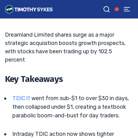
Spike, Traders Eye Key Levels
JACK KELLOGG
•
UPDATED MAY. 15, 2026, 9:18 AM ET
Reviewed by
Tim Sykes
and
Fact-checked by
Ellis Hobbs
G
Google News
Dreamland Limited shares surge as a major
strategic acquisition boosts growth prospects,
with stocks have been trading up by 102.5
percent
Key Takeaways
TDIC
went from sub-$1 to over $30 in days,
then collapsed under $1, creating a textbook
parabolic boom-and-bust for day traders.
Intraday TDIC action now shows tighter