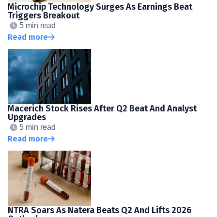
Microchip Technology Surges As Earnings Beat
Triggers Breakout
5 min read
Read more
Macerich Stock Rises After Q2 Beat And Analyst
Upgrades
5 min read
Read more
NTRA Soars As Natera Beats Q2 And Lifts 2026