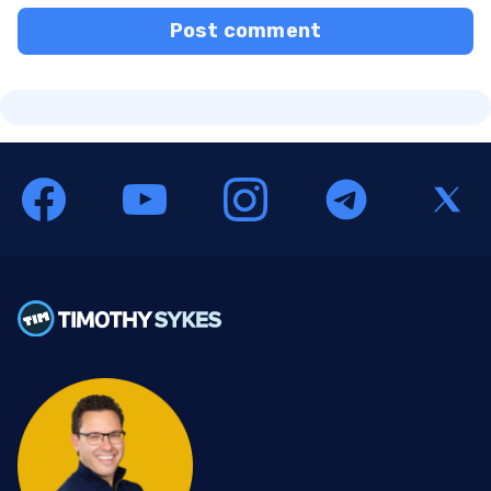
Post comment