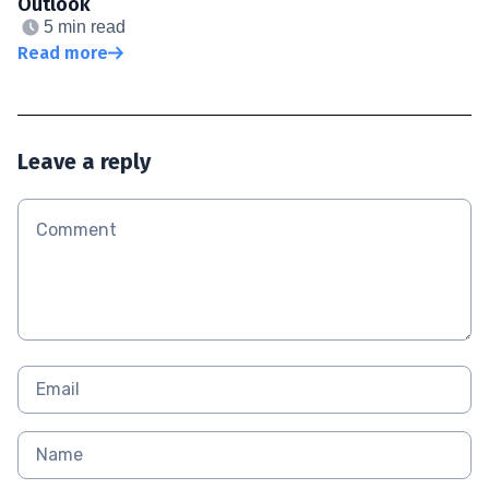
Outlook
5 min read
Read more
Leave a reply