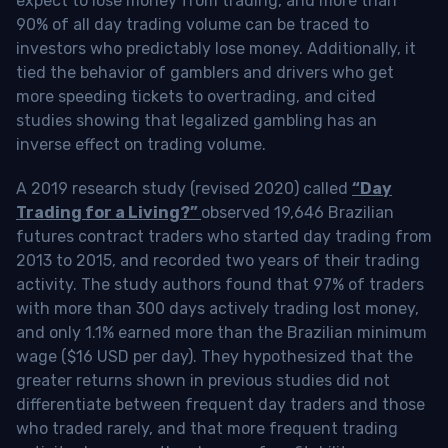
expect to lose money from trading, and more than
90% of all day trading volume can be traced to
investors who predictably lose money. Additionally, it
tied the behavior of gamblers and drivers who get
more speeding tickets to overtrading, and cited
studies showing that legalized gambling has an
inverse effect on trading volume.
A 2019 research study (revised 2020) called
“Day
Trading for a Living?”
observed 19,646 Brazilian
futures contract traders who started day trading from
2013 to 2015, and recorded two years of their trading
activity. The study authors found that 97% of traders
with more than 300 days actively trading lost money,
and only 1.1% earned more than the Brazilian minimum
wage ($16 USD per day). They hypothesized that the
greater returns shown in previous studies did not
differentiate between frequent day traders and those
who traded rarely, and that more frequent trading