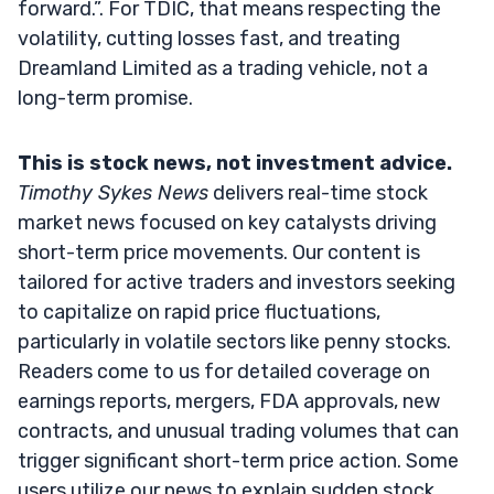
forward.”. For TDIC, that means respecting the
volatility, cutting losses fast, and treating
Dreamland Limited as a trading vehicle, not a
long-term promise.
This is stock news, not investment advice.
Timothy Sykes News
delivers real-time stock
market news focused on key catalysts driving
short-term price movements. Our content is
tailored for active traders and investors seeking
to capitalize on rapid price fluctuations,
particularly in volatile sectors like penny stocks.
Readers come to us for detailed coverage on
earnings reports, mergers, FDA approvals, new
contracts, and unusual trading volumes that can
trigger significant short-term price action. Some
users utilize our news to explain sudden stock