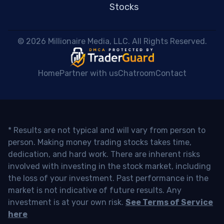
Stocks
 © 2026 Millionaire Media, LLC. All Rights Reserved. 
Home
Partner with us
Chatroom
Contact
* Results are not typical and will vary from person to
person. Making money trading stocks takes time,
dedication, and hard work. There are inherent risks
involved with investing in the stock market, including
the loss of your investment. Past performance in the
market is not indicative of future results. Any
investment is at your own risk.
See Terms of Service
here