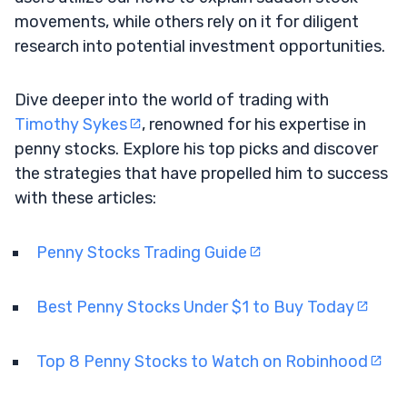
movements, while others rely on it for diligent
research into potential investment opportunities.
Dive deeper into the world of trading with
Timothy Sykes
, renowned for his expertise in
penny stocks. Explore his top picks and discover
the strategies that have propelled him to success
with these articles:
Penny Stocks Trading Guide
Best Penny Stocks Under $1 to Buy Today
Top 8 Penny Stocks to Watch on Robinhood