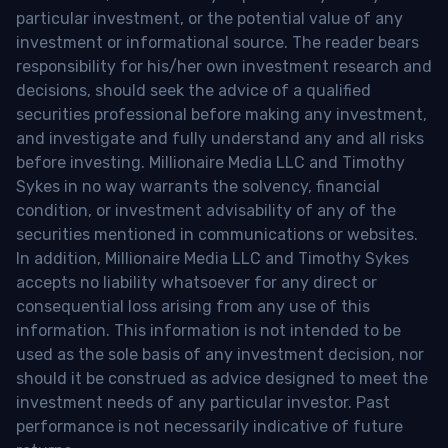
particular investment, or the potential value of any
investment or informational source. The reader bears
responsibility for his/her own investment research and
decisions, should seek the advice of a qualified
securities professional before making any investment,
and investigate and fully understand any and all risks
before investing. Millionaire Media LLC and Timothy
Sykes in no way warrants the solvency, financial
condition, or investment advisability of any of the
securities mentioned in communications or websites.
In addition, Millionaire Media LLC and Timothy Sykes
accepts no liability whatsoever for any direct or
consequential loss arising from any use of this
information. This information is not intended to be
used as the sole basis of any investment decision, nor
should it be construed as advice designed to meet the
investment needs of any particular investor. Past
performance is not necessarily indicative of future