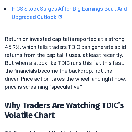
FIGS Stock Surges After Big Earnings Beat And
Upgraded Outlook
Return on invested capital is reported at a strong
45.9%, which tells traders TDIC can generate solid
returns from the capital it uses, at least recently.
But when a stock like TDIC runs this far, this fast,
the financials become the backdrop, not the
driver. Price action takes the wheel, and right now,
price is screaming “speculative.”
Why Traders Are Watching TDIC’s
Volatile Chart