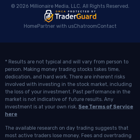
 © 2026 Millionaire Media, LLC. All Rights Reserved. 
Home
Partner with us
Chatroom
Contact
* Results are not typical and will vary from person to
person. Making money trading stocks takes time,
dedication, and hard work. There are inherent risks
involved with investing in the stock market, including
the loss of your investment. Past performance in the
market is not indicative of future results. Any
investment is at your own risk.
See Terms of Service
here
The available research on day trading suggests that
most active traders lose money. Fees and overtrading