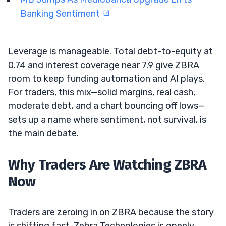
Banking Sentiment
Leverage is manageable. Total debt-to-equity at
0.74 and interest coverage near 7.9 give ZBRA
room to keep funding automation and AI plays.
For traders, this mix—solid margins, real cash,
moderate debt, and a chart bouncing off lows—
sets up a name where sentiment, not survival, is
the main debate.
Why Traders Are Watching ZBRA
Now
Traders are zeroing in on ZBRA because the story
is shifting fast. Zebra Technologies is openly