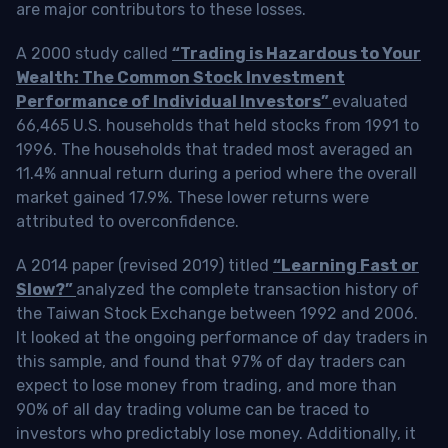
are major contributors to these losses.
A 2000 study called
“Trading is Hazardous to Your
Wealth: The Common Stock Investment
Performance of Individual Investors”
evaluated
66,465 U.S. households that held stocks from 1991 to
1996. The households that traded most averaged an
11.4% annual return during a period where the overall
market gained 17.9%. These lower returns were
attributed to overconfidence.
A 2014 paper (revised 2019) titled
“Learning Fast or
Slow?”
analyzed the complete transaction history of
the Taiwan Stock Exchange between 1992 and 2006.
It looked at the ongoing performance of day traders in
this sample, and found that 97% of day traders can
expect to lose money from trading, and more than
90% of all day trading volume can be traced to
investors who predictably lose money. Additionally, it