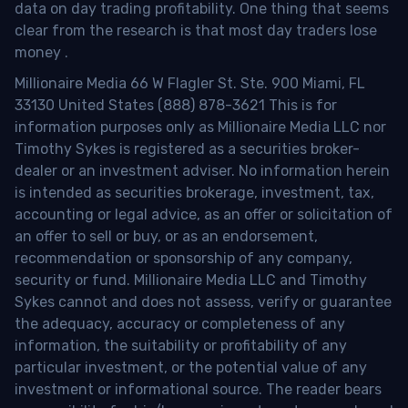
data on day trading profitability.
One thing that seems
clear from the research is that most day traders lose
money
.
Millionaire Media 66 W Flagler St. Ste. 900 Miami, FL
33130 United States (888) 878-3621 This is for
information purposes only as Millionaire Media LLC nor
Timothy Sykes is registered as a securities broker-
dealer or an investment adviser. No information herein
is intended as securities brokerage, investment, tax,
accounting or legal advice, as an offer or solicitation of
an offer to sell or buy, or as an endorsement,
recommendation or sponsorship of any company,
security or fund. Millionaire Media LLC and Timothy
Sykes cannot and does not assess, verify or guarantee
the adequacy, accuracy or completeness of any
information, the suitability or profitability of any
particular investment, or the potential value of any
investment or informational source. The reader bears