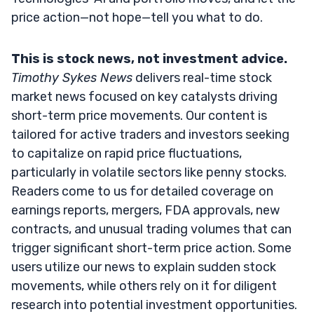
price action—not hope—tell you what to do.
This is stock news, not investment advice.
Timothy Sykes News
delivers real-time stock
market news focused on key catalysts driving
short-term price movements. Our content is
tailored for active traders and investors seeking
to capitalize on rapid price fluctuations,
particularly in volatile sectors like penny stocks.
Readers come to us for detailed coverage on
earnings reports, mergers, FDA approvals, new
contracts, and unusual trading volumes that can
trigger significant short-term price action. Some
users utilize our news to explain sudden stock
movements, while others rely on it for diligent
research into potential investment opportunities.