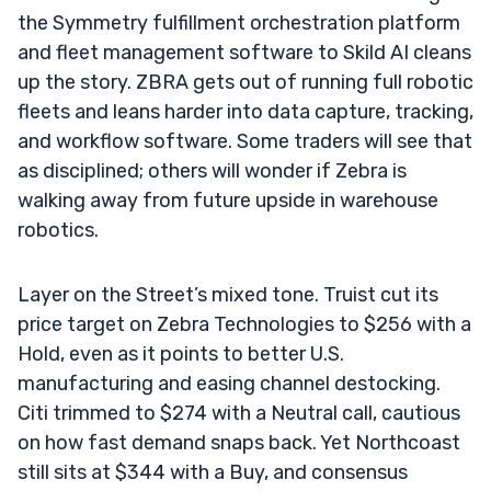
the Symmetry fulfillment orchestration platform
and fleet management software to Skild AI cleans
up the story. ZBRA gets out of running full robotic
fleets and leans harder into data capture, tracking,
and workflow software. Some traders will see that
as disciplined; others will wonder if Zebra is
walking away from future upside in warehouse
robotics.
Layer on the Street’s mixed tone. Truist cut its
price target on Zebra Technologies to $256 with a
Hold, even as it points to better U.S.
manufacturing and easing channel destocking.
Citi trimmed to $274 with a Neutral call, cautious
on how fast demand snaps back. Yet Northcoast
still sits at $344 with a Buy, and consensus