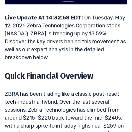
Live Update At 14:32:58 EDT:
On Tuesday, May
12, 2026 Zebra Technologies Corporation stock
[NASDAQ: ZBRA] is trending up by 13.59%!
Discover the key drivers behind this movement as
well as our expert analysis in the detailed
breakdown below.
Quick Financial Overview
ZBRA has been trading like a classic post-reset
tech-industrial hybrid. Over the last several
sessions, Zebra Technologies has climbed from
around $215–$220 back toward the mid-$240s,
with a sharp spike to intraday highs near $259 on