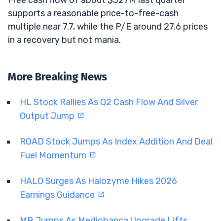
supports a reasonable price-to-free-cash
multiple near 7.7, while the P/E around 27.6 prices
in a recovery but not mania.
More Breaking News
HL Stock Rallies As Q2 Cash Flow And Silver
Output Jump
ROAD Stock Jumps As Index Addition And Deal
Fuel Momentum
HALO Surges As Halozyme Hikes 2026
Earnings Guidance
MB Jumps As Mediobanca Upgrade Lifts