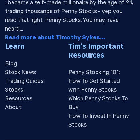
I became a self-made millionaire by the age of 21,
trading thousands of Penny Stocks - yep you
read that right, Penny Stocks. You may have
heard...
Read more about Timothy Sykes...
Learn
Tim’s Important
Resources
Blog
Stock News
Penny Stocking 101:
Trading Guides
How To Get Started
Stocks
with Penny Stocks
Resources
Which Penny Stocks To
About
Buy
How To Invest In Penny
Stocks