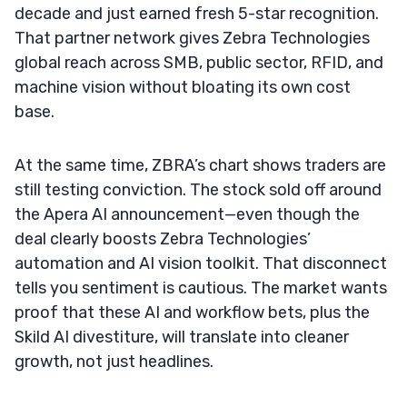
decade and just earned fresh 5-star recognition.
That partner network gives Zebra Technologies
global reach across SMB, public sector, RFID, and
machine vision without bloating its own cost
base.
At the same time, ZBRA’s chart shows traders are
still testing conviction. The stock sold off around
the Apera AI announcement—even though the
deal clearly boosts Zebra Technologies’
automation and AI vision toolkit. That disconnect
tells you sentiment is cautious. The market wants
proof that these AI and workflow bets, plus the
Skild AI divestiture, will translate into cleaner
growth, not just headlines.