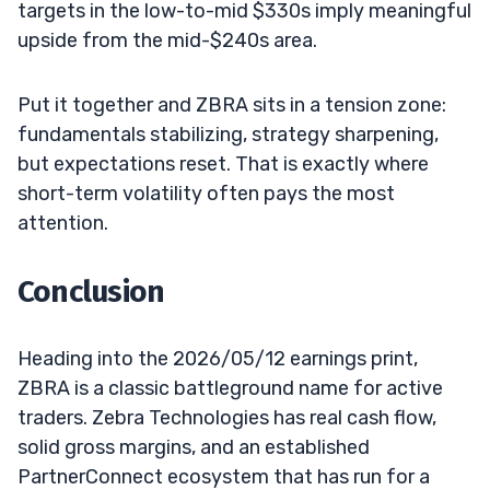
targets in the low-to-mid $330s imply meaningful
upside from the mid-$240s area.
Put it together and ZBRA sits in a tension zone:
fundamentals stabilizing, strategy sharpening,
but expectations reset. That is exactly where
short-term volatility often pays the most
attention.
Conclusion
Heading into the 2026/05/12 earnings print,
ZBRA is a classic battleground name for active
traders. Zebra Technologies has real cash flow,
solid gross margins, and an established
PartnerConnect ecosystem that has run for a