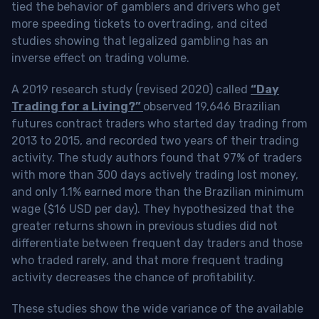
tied the behavior of gamblers and drivers who get
more speeding tickets to overtrading, and cited
studies showing that legalized gambling has an
inverse effect on trading volume.
A 2019 research study (revised 2020) called
“Day
Trading for a Living?”
observed 19,646 Brazilian
futures contract traders who started day trading from
2013 to 2015, and recorded two years of their trading
activity. The study authors found that 97% of traders
with more than 300 days actively trading lost money,
and only 1.1% earned more than the Brazilian minimum
wage ($16 USD per day). They hypothesized that the
greater returns shown in previous studies did not
differentiate between frequent day traders and those
who traded rarely, and that more frequent trading
activity decreases the chance of profitability.
These studies show the wide variance of the available