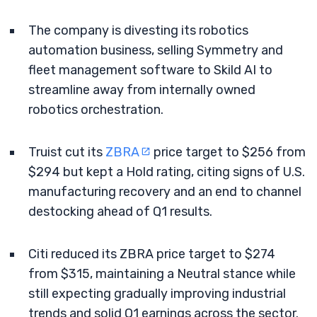
The company is divesting its robotics
automation business, selling Symmetry and
fleet management software to Skild AI to
streamline away from internally owned
robotics orchestration.
Truist cut its
ZBRA
price target to $256 from
$294 but kept a Hold rating, citing signs of U.S.
manufacturing recovery and an end to channel
destocking ahead of Q1 results.
Citi reduced its ZBRA price target to $274
from $315, maintaining a Neutral stance while
still expecting gradually improving industrial
trends and solid Q1 earnings across the sector.