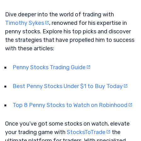
Dive deeper into the world of trading with
Timothy Sykes
, renowned for his expertise in
penny stocks. Explore his top picks and discover
the strategies that have propelled him to success
with these articles:
Penny Stocks Trading Guide
Best Penny Stocks Under $1 to Buy Today
Top 8 Penny Stocks to Watch on Robinhood
Once you’ve got some stocks on watch, elevate
your trading game with
StocksToTrade
the
ultimate platform for traders. With specialized