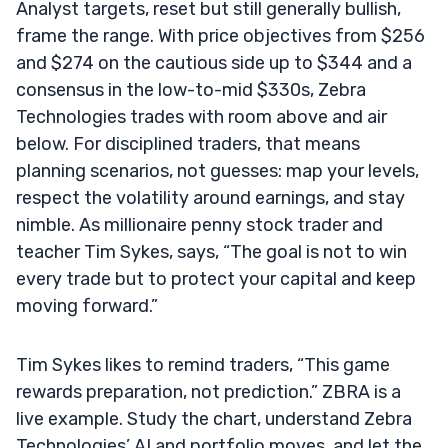
Analyst targets, reset but still generally bullish,
frame the range. With price objectives from $256
and $274 on the cautious side up to $344 and a
consensus in the low-to-mid $330s, Zebra
Technologies trades with room above and air
below. For disciplined traders, that means
planning scenarios, not guesses: map your levels,
respect the volatility around earnings, and stay
nimble. As millionaire penny stock trader and
teacher Tim Sykes, says, “The goal is not to win
every trade but to protect your capital and keep
moving forward.”
Tim Sykes likes to remind traders, “This game
rewards preparation, not prediction.” ZBRA is a
live example. Study the chart, understand Zebra
Technologies’ AI and portfolio moves, and let the