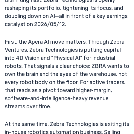
reshaping its portfolio, tightening its focus, and
doubling down on AI—all in front of a key earnings
catalyst on 2026/05/12.
First, the Apera AI move matters. Through Zebra
Ventures, Zebra Technologies is putting capital
into 4D Vision and “Physical AI” for industrial
robots. That signals a clear choice: ZBRA wants to
own the brain and the eyes of the warehouse, not
every robot body on the floor. For active traders,
that reads as a pivot toward higher-margin,
software-and-intelligence-heavy revenue
streams over time.
At the same time, Zebra Technologies is exiting its
in-house robotics automation business. Selling