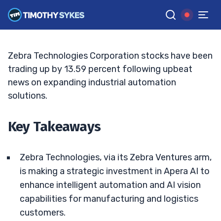
Targets And AI Bets Deepen
ELLIS HOBBS
•
UPDATED MAY. 12, 2026, 2:33 PM ET
Reviewed by
Jack Kellogg
and
Fact-checked by
Tim Sykes
G
Google News
Zebra Technologies Corporation stocks have been
trading up by 13.59 percent following upbeat
news on expanding industrial automation
solutions.
Key Takeaways
Zebra Technologies, via its Zebra Ventures arm,
is making a strategic investment in Apera AI to
enhance intelligent automation and AI vision
capabilities for manufacturing and logistics
customers.