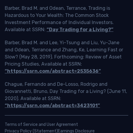
Barber, Brad M. and Odean, Terrance, Trading is
Hazardous to Your Wealth: The Common Stock
Investment Performance of Individual Investors.
Available at SSRN:
“Day Trading for a Living?”
Barber, Brad M. and Lee, Yi-Tsung and Liu, Yu-Jane
and Odean, Terrance and Zhang, Ke, Learning Fast or
Slow? (May 28, 2019). Forthcoming: Review of Asset
Pricing Studies, Available at SSRN:
“https://ssrn.com/abstract=2535636”
Chague, Fernando and De-Losso, Rodrigo and
Giovannetti, Bruno, Day Trading for a Living? (June 11,
2020). Available at SSRN:
“https://ssrn.com/abstract=3423101”
Terms of Service and User Agreement
Privacy Policy (Statement)
Earnings Disclosure