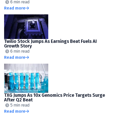
6 min read
Read more
Twilio Stock Jumps As Earnings Beat Fuels AI
Growth Story
6 min read
Read more
TXG Jumps As 10x Genomics Price Targets Surge
After Q2 Beat
5 min read
Read more