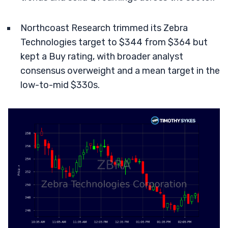
Northcoast Research trimmed its Zebra
Technologies target to $344 from $364 but
kept a Buy rating, with broader analyst
consensus overweight and a mean target in the
low-to-mid $330s.