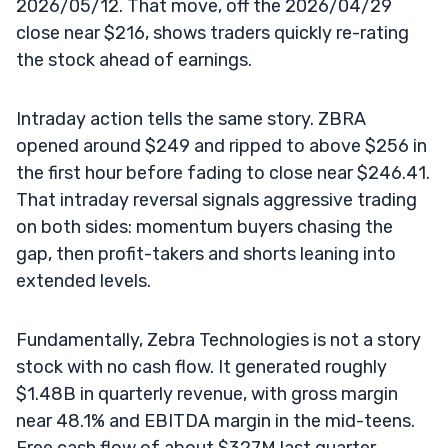
2026/05/12. That move, off the 2026/04/29
close near $216, shows traders quickly re-rating
the stock ahead of earnings.
Intraday action tells the same story. ZBRA
opened around $249 and ripped to above $256 in
the first hour before fading to close near $246.41.
That intraday reversal signals aggressive trading
on both sides: momentum buyers chasing the
gap, then profit-takers and shorts leaning into
extended levels.
Fundamentally, Zebra Technologies is not a story
stock with no cash flow. It generated roughly
$1.48B in quarterly revenue, with gross margin
near 48.1% and EBITDA margin in the mid-teens.
Free cash flow of about $327M last quarter