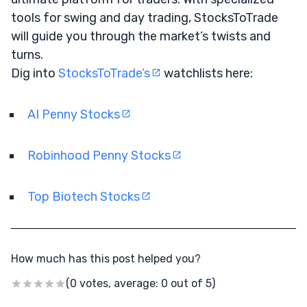
tools for swing and day trading, StocksToTrade
will guide you through the market’s twists and
turns.
Dig into
StocksToTrade’s
watchlists here:
AI Penny Stocks
Robinhood Penny Stocks
Top Biotech Stocks
How much has this post helped you?
(0 votes, average: 0 out of 5)