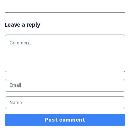
Leave a reply
Post comment