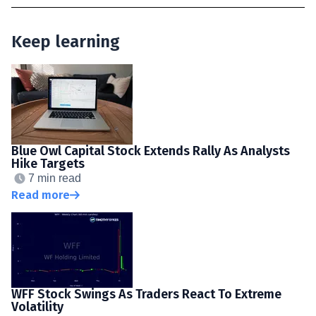
Keep learning
Blue Owl Capital Stock Extends Rally As Analysts
Hike Targets
7 min read
Read more
WFF Stock Swings As Traders React To Extreme
Volatility