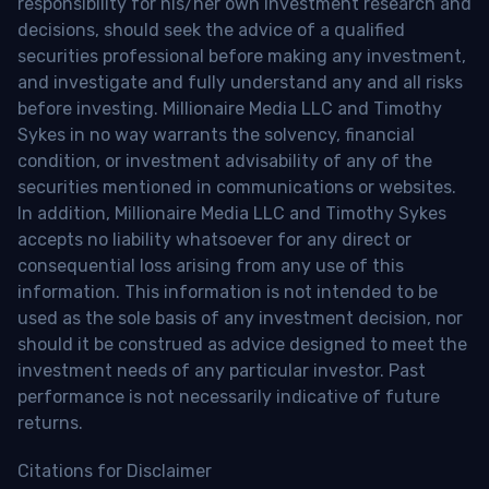
responsibility for his/her own investment research and
decisions, should seek the advice of a qualified
securities professional before making any investment,
and investigate and fully understand any and all risks
before investing. Millionaire Media LLC and Timothy
Sykes in no way warrants the solvency, financial
condition, or investment advisability of any of the
securities mentioned in communications or websites.
In addition, Millionaire Media LLC and Timothy Sykes
accepts no liability whatsoever for any direct or
consequential loss arising from any use of this
information. This information is not intended to be
used as the sole basis of any investment decision, nor
should it be construed as advice designed to meet the
investment needs of any particular investor. Past
performance is not necessarily indicative of future
returns.
Citations for Disclaimer