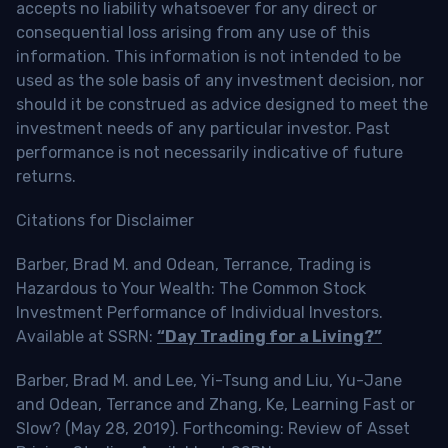
accepts no liability whatsoever for any direct or
consequential loss arising from any use of this
information. This information is not intended to be
used as the sole basis of any investment decision, nor
should it be construed as advice designed to meet the
investment needs of any particular investor. Past
performance is not necessarily indicative of future
returns.
Citations for Disclaimer
Barber, Brad M. and Odean, Terrance, Trading is
Hazardous to Your Wealth: The Common Stock
Investment Performance of Individual Investors.
Available at SSRN:
“Day Trading for a Living?”
Barber, Brad M. and Lee, Yi-Tsung and Liu, Yu-Jane
and Odean, Terrance and Zhang, Ke, Learning Fast or
Slow? (May 28, 2019). Forthcoming: Review of Asset