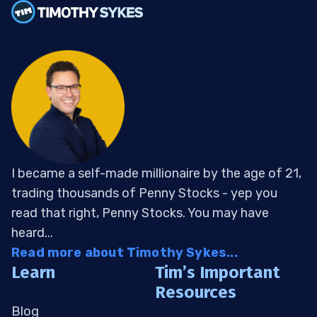
I became a self-made millionaire by the age of 21,
trading thousands of Penny Stocks - yep you
read that right, Penny Stocks. You may have
heard...
Read more about Timothy Sykes...
Learn
Tim’s Important
Resources
Blog