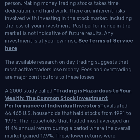
person. Making money trading stocks takes time,
dedication, and hard work. There are inherent risks
involved with investing in the stock market, including
the loss of your investment. Past performance in the
market is not indicative of future results. Any
investment is at your own risk.
See Terms of Service
here
The available research on day trading suggests that
most active traders lose money. Fees and overtrading
are major contributors to these losses.
A 2000 study called
“Trading is Hazardous to Your
Wealth: The Common Stock Investment
Performance of Individual Investors”
evaluated
66,465 U.S. households that held stocks from 1991 to
1996. The households that traded most averaged an
11.4% annual return during a period where the overall
market gained 17.9%. These lower returns were