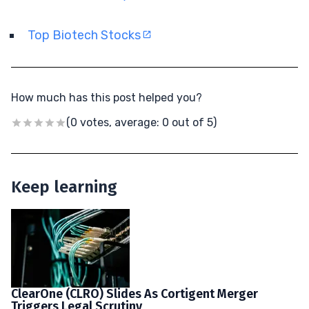
Top Biotech Stocks
How much has this post helped you?
(0 votes, average: 0 out of 5)
Keep learning
ClearOne (CLRO) Slides As Cortigent Merger
Triggers Legal Scrutiny