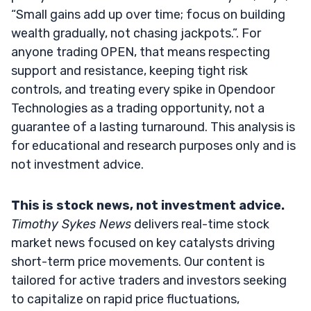
“Small gains add up over time; focus on building
wealth gradually, not chasing jackpots.”. For
anyone trading OPEN, that means respecting
support and resistance, keeping tight risk
controls, and treating every spike in Opendoor
Technologies as a trading opportunity, not a
guarantee of a lasting turnaround. This analysis is
for educational and research purposes only and is
not investment advice.
This is stock news, not investment advice.
Timothy Sykes News
delivers real-time stock
market news focused on key catalysts driving
short-term price movements. Our content is
tailored for active traders and investors seeking
to capitalize on rapid price fluctuations,