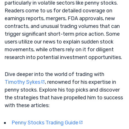
particularly in volatile sectors like penny stocks.
Readers come to us for detailed coverage on
earnings reports, mergers, FDA approvals, new
contracts, and unusual trading volumes that can
trigger significant short-term price action. Some
users utilize our news to explain sudden stock
movements, while others rely on it for diligent
research into potential investment opportunities.
Dive deeper into the world of trading with
Timothy Sykes
, renowned for his expertise in
penny stocks. Explore his top picks and discover
the strategies that have propelled him to success
with these articles:
Penny Stocks Trading Guide