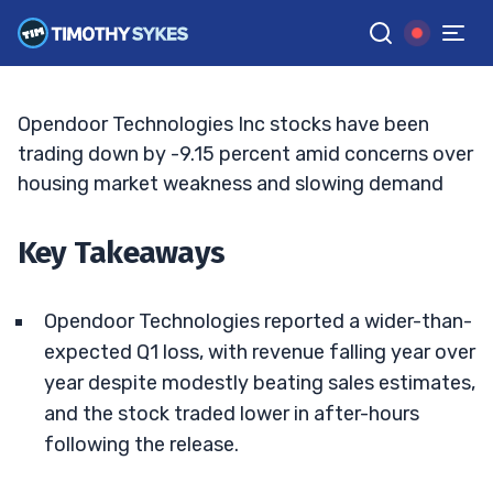
Deepens Bear Caution
JACK KELLOGG
•
UPDATED JUN. 3, 2026, 11:32 AM ET
Reviewed by
Tim Sykes
and
Fact-checked by
Ellis Hobbs
G
Google News
Opendoor Technologies Inc stocks have been
trading down by -9.15 percent amid concerns over
housing market weakness and slowing demand
Key Takeaways
Opendoor Technologies reported a wider-than-
expected Q1 loss, with revenue falling year over
year despite modestly beating sales estimates,
and the stock traded lower in after-hours
following the release.