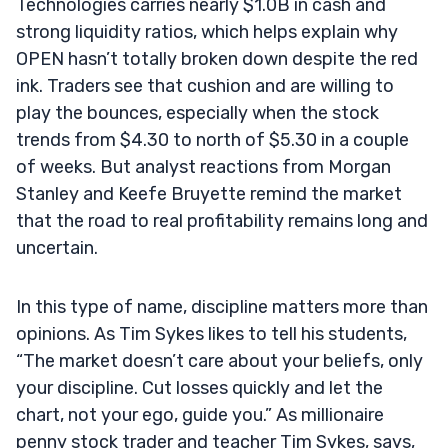
Technologies carries nearly $1.0B in cash and
strong liquidity ratios, which helps explain why
OPEN hasn’t totally broken down despite the red
ink. Traders see that cushion and are willing to
play the bounces, especially when the stock
trends from $4.30 to north of $5.30 in a couple
of weeks. But analyst reactions from Morgan
Stanley and Keefe Bruyette remind the market
that the road to real profitability remains long and
uncertain.
In this type of name, discipline matters more than
opinions. As Tim Sykes likes to tell his students,
“The market doesn’t care about your beliefs, only
your discipline. Cut losses quickly and let the
chart, not your ego, guide you.” As millionaire
penny stock trader and teacher Tim Sykes, says,