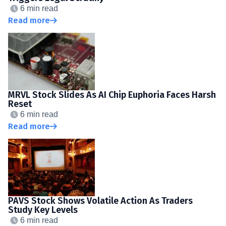
6 min read
Read more
MRVL Stock Slides As AI Chip Euphoria Faces Harsh
Reset
6 min read
Read more
PAVS Stock Shows Volatile Action As Traders
Study Key Levels
6 min read