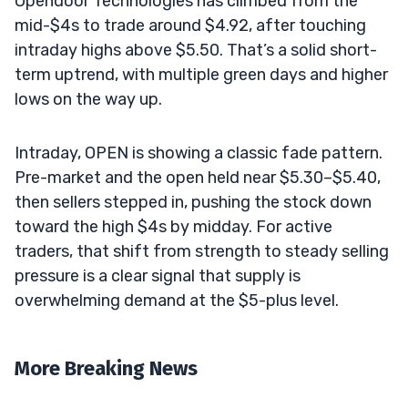
Opendoor Technologies has climbed from the
mid-$4s to trade around $4.92, after touching
intraday highs above $5.50. That’s a solid short-
term uptrend, with multiple green days and higher
lows on the way up.
Intraday, OPEN is showing a classic fade pattern.
Pre-market and the open held near $5.30–$5.40,
then sellers stepped in, pushing the stock down
toward the high $4s by midday. For active
traders, that shift from strength to steady selling
pressure is a clear signal that supply is
overwhelming demand at the $5-plus level.
More Breaking News