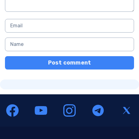
Post comment