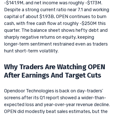
-$141.9M, and net income was roughly -$173M.
Despite a strong current ratio near 7.1 and working
capital of about $1.93B, OPEN continues to burn
cash, with free cash flow at roughly -$250M this
quarter. The balance sheet shows hefty debt and
sharply negative returns on equity, keeping
longer-term sentiment restrained even as traders
hunt short-term volatility.
Why Traders Are Watching OPEN
After Earnings And Target Cuts
Opendoor Technologies is back on day-traders’
screens after its Q1 report showed a wider-than-
expected loss and year-over-year revenue decline.
OPEN did modestly beat sales estimates, but the