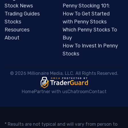
Stock News
Penny Stocking 101:
Trading Guides
How To Get Started
Stocks
with Penny Stocks
Resources
Which Penny Stocks To
About
Buy
How To Invest In Penny
Stocks
 © 2026 Millionaire Media, LLC. All Rights Reserved. 
Home
Partner with us
Chatroom
Contact
* Results are not typical and will vary from person to