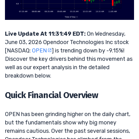
Live Update At 11:31:49 EDT:
On Wednesday,
June 03, 2026 Opendoor Technologies Inc stock
[NASDAQ:
OPEN
] is trending down by -9.15%!
Discover the key drivers behind this movement as
well as our expert analysis in the detailed
breakdown below.
Quick Financial Overview
OPEN has been grinding higher on the daily chart,
but the fundamentals show why big money
remains cautious. Over the past several sessions,