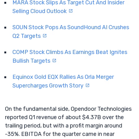
MARA Stock Slips As Target Cut And Insider
Selling Cloud Outlook
SOUN Stock Pops As SoundHound AI Crushes
Q2 Targets
COMP Stock Climbs As Earnings Beat Ignites
Bullish Targets
Equinox Gold EQX Rallies As Orla Merger
Supercharges Growth Story
On the fundamental side, Opendoor Technologies
reported Q1 revenue of about $4.37B over the
trailing period, but with a profit margin around
-35%. EBITDA for the quarter came in near