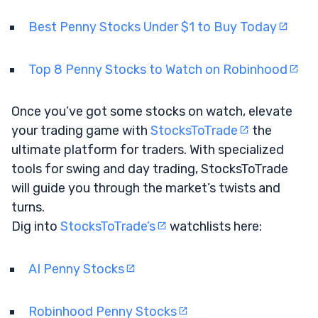
Best Penny Stocks Under $1 to Buy Today
Top 8 Penny Stocks to Watch on Robinhood
Once you’ve got some stocks on watch, elevate
your trading game with
StocksToTrade
the
ultimate platform for traders. With specialized
tools for swing and day trading, StocksToTrade
will guide you through the market’s twists and
turns.
Dig into
StocksToTrade’s
watchlists here:
AI Penny Stocks
Robinhood Penny Stocks