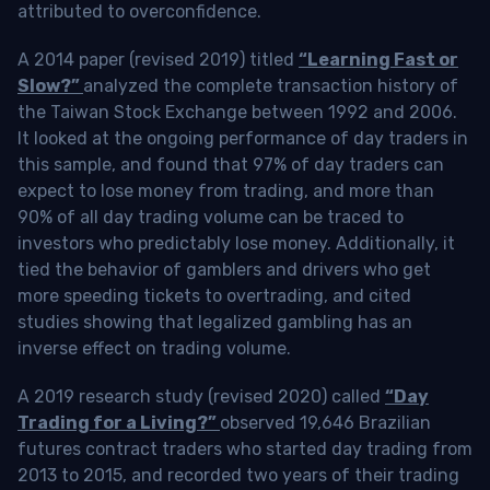
attributed to overconfidence.
A 2014 paper (revised 2019) titled
“Learning Fast or
Slow?”
analyzed the complete transaction history of
the Taiwan Stock Exchange between 1992 and 2006.
It looked at the ongoing performance of day traders in
this sample, and found that 97% of day traders can
expect to lose money from trading, and more than
90% of all day trading volume can be traced to
investors who predictably lose money. Additionally, it
tied the behavior of gamblers and drivers who get
more speeding tickets to overtrading, and cited
studies showing that legalized gambling has an
inverse effect on trading volume.
A 2019 research study (revised 2020) called
“Day
Trading for a Living?”
observed 19,646 Brazilian
futures contract traders who started day trading from
2013 to 2015, and recorded two years of their trading