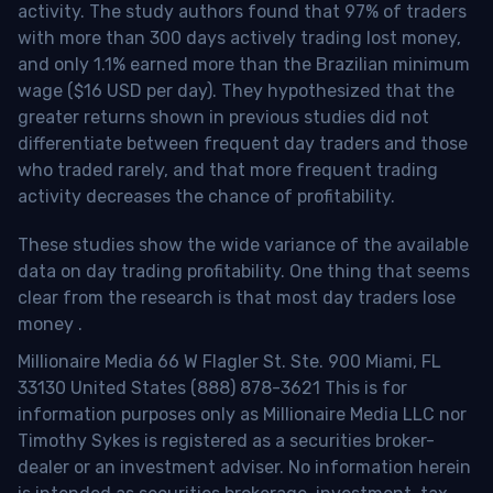
activity. The study authors found that 97% of traders
with more than 300 days actively trading lost money,
and only 1.1% earned more than the Brazilian minimum
wage ($16 USD per day). They hypothesized that the
greater returns shown in previous studies did not
differentiate between frequent day traders and those
who traded rarely, and that more frequent trading
activity decreases the chance of profitability.
These studies show the wide variance of the available
data on day trading profitability.
One thing that seems
clear from the research is that most day traders lose
money
.
Millionaire Media 66 W Flagler St. Ste. 900 Miami, FL
33130 United States (888) 878-3621 This is for
information purposes only as Millionaire Media LLC nor
Timothy Sykes is registered as a securities broker-
dealer or an investment adviser. No information herein