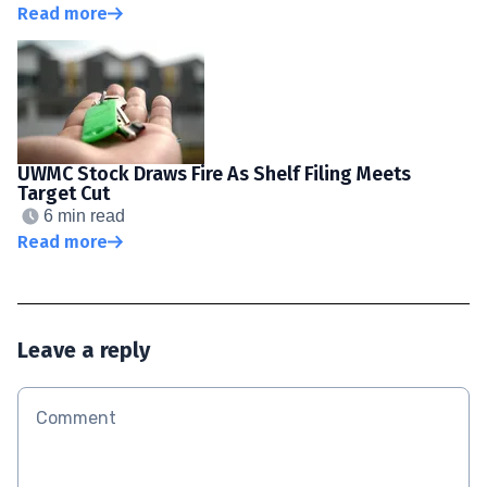
Read more
UWMC Stock Draws Fire As Shelf Filing Meets
Target Cut
6 min read
Read more
Leave a reply