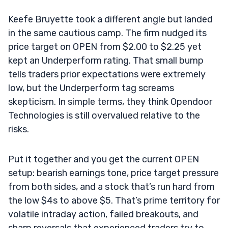
Keefe Bruyette took a different angle but landed
in the same cautious camp. The firm nudged its
price target on OPEN from $2.00 to $2.25 yet
kept an Underperform rating. That small bump
tells traders prior expectations were extremely
low, but the Underperform tag screams
skepticism. In simple terms, they think Opendoor
Technologies is still overvalued relative to the
risks.
Put it together and you get the current OPEN
setup: bearish earnings tone, price target pressure
from both sides, and a stock that’s run hard from
the low $4s to above $5. That’s prime territory for
volatile intraday action, failed breakouts, and
sharp reversals that experienced traders try to