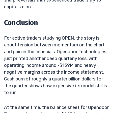
capitalize on.
Conclusion
For active traders studying OPEN, the story is
about tension between momentum on the chart
and pain in the financials. Opendoor Technologies
just printed another deep quarterly loss, with
operating income around -$159M and heavy
negative margins across the income statement.
Cash burn of roughly a quarter billion dollars for
the quarter shows how expensive its model still is
to run.
At the same time, the balance sheet for Opendoor