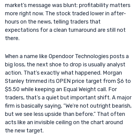
market’s message was blunt: profitability matters
more right now. The stock traded lower in after-
hours on the news, telling traders that
expectations for a clean turnaround are still not
there.
When a name like Opendoor Technologies posts a
big loss, the next shoe to drop is usually analyst
action. That’s exactly what happened. Morgan
Stanley trimmed its OPEN price target from $6 to
$5.50 while keeping an Equal Weight call. For
traders, that’s a quiet but important shift. A major
firm is basically saying, “We’re not outright bearish,
but we see less upside than before.” That often
acts like an invisible ceiling on the chart around
the new target.