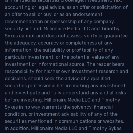
is intended as securities brokerage, investment, tax,
accounting or legal advice, as an offer or solicitation of
an offer to sell or buy, or as an endorsement,
recommendation or sponsorship of any company,
security or fund. Millionaire Media LLC and Timothy
Sykes cannot and does not assess, verify or guarantee
the adequacy, accuracy or completeness of any
information, the suitability or profitability of any
particular investment, or the potential value of any
investment or informational source. The reader bears
responsibility for his/her own investment research and
decisions, should seek the advice of a qualified
securities professional before making any investment,
and investigate and fully understand any and all risks
before investing. Millionaire Media LLC and Timothy
Sykes in no way warrants the solvency, financial
condition, or investment advisability of any of the
securities mentioned in communications or websites.
In addition, Millionaire Media LLC and Timothy Sykes