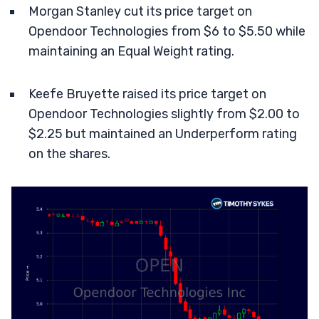
Morgan Stanley cut its price target on
Opendoor Technologies from $6 to $5.50 while
maintaining an Equal Weight rating.
Keefe Bruyette raised its price target on
Opendoor Technologies slightly from $2.00 to
$2.25 but maintained an Underperform rating
on the shares.