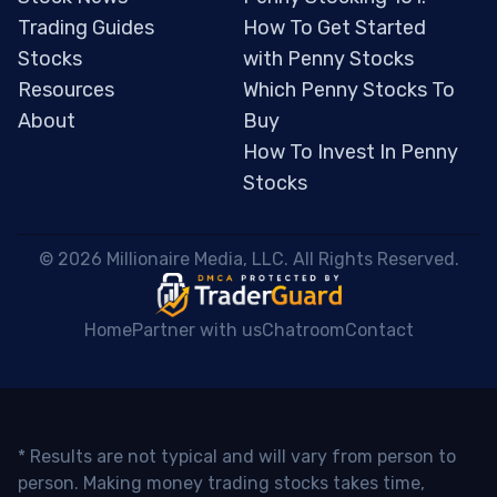
Trading Guides
How To Get Started
Stocks
with Penny Stocks
Resources
Which Penny Stocks To
About
Buy
How To Invest In Penny
Stocks
 © 2026 Millionaire Media, LLC. All Rights Reserved. 
Home
Partner with us
Chatroom
Contact
* Results are not typical and will vary from person to
person. Making money trading stocks takes time,