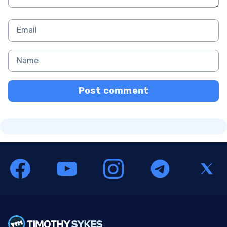
Post comment