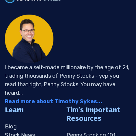
I became a self-made millionaire by the age of 21,
trading thousands of Penny Stocks - yep you
read that right, Penny Stocks. You may have
heard...
Read more about Timothy Sykes...
Learn
Tim’s Important
Resources
Blog
Stock News
Penny Stocking 101: