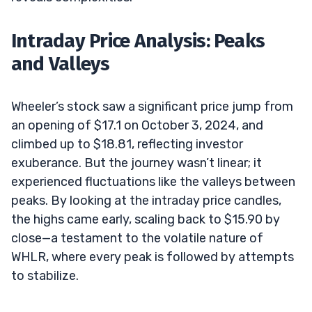
Intraday Price Analysis: Peaks
and Valleys
Wheeler’s stock saw a significant price jump from
an opening of $17.1 on October 3, 2024, and
climbed up to $18.81, reflecting investor
exuberance. But the journey wasn’t linear; it
experienced fluctuations like the valleys between
peaks. By looking at the intraday price candles,
the highs came early, scaling back to $15.90 by
close—a testament to the volatile nature of
WHLR, where every peak is followed by attempts
to stabilize.