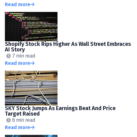
Read more
Shopify Stock Rips Higher As Wall Street Embraces
AI Story
7 min read
Read more
SKY Stock Jumps As Earnings Beat And Price
Target Raised
6 min read
Read more