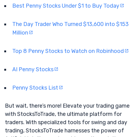
Best Penny Stocks Under $1 to Buy Today
The Day Trader Who Turned $13,600 into $153
Million
Top 8 Penny Stocks to Watch on Robinhood
AI Penny Stocks
Penny Stocks List
But wait, there’s more! Elevate your trading game
with StocksToTrade, the ultimate platform for
traders. With specialized tools for swing and day
trading, StocksToTrade harnesses the power of