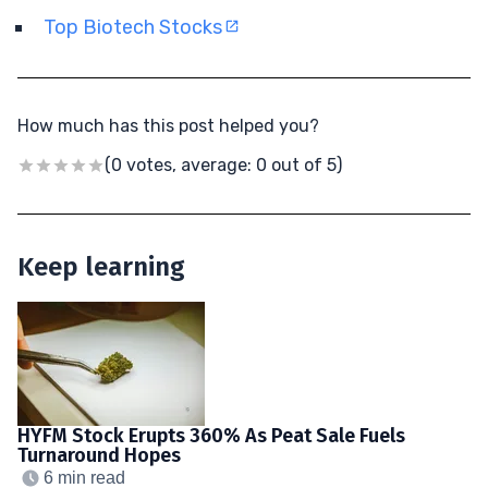
Top Biotech Stocks
How much has this post helped you?
(0 votes, average: 0 out of 5)
Keep learning
HYFM Stock Erupts 360% As Peat Sale Fuels
Turnaround Hopes
6 min read