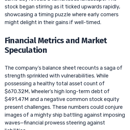
stock began stirring as it ticked upwards rapidly,
showcasing a timing puzzle where early comers
might delight in their gains if well-timed.
Financial Metrics and Market
Speculation
The company’s balance sheet recounts a saga of
strength sprinkled with vulnerabilities. While
possessing a healthy total asset count of
$670.32M, Wheeler’s high long-term debt of
$491.47M and a negative common stock equity
present challenges. These numbers could conjure
images of a mighty ship battling against imposing
waves—financial prowess steering against