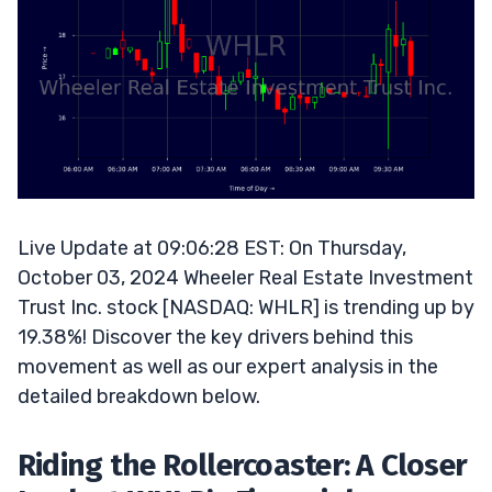
Live Update at 09:06:28 EST: On Thursday,
October 03, 2024 Wheeler Real Estate Investment
Trust Inc. stock [NASDAQ: WHLR] is trending up by
19.38%! Discover the key drivers behind this
movement as well as our expert analysis in the
detailed breakdown below.
Riding the Rollercoaster: A Closer