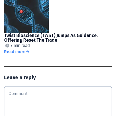
Twist Bioscience (TWST) Jumps As Guidance,
Offering Reset The Trade
7 min read
Read more
Leave a reply