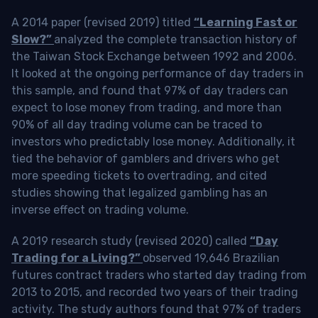
A 2014 paper (revised 2019) titled
“Learning Fast or
Slow?”
analyzed the complete transaction history of
the Taiwan Stock Exchange between 1992 and 2006.
It looked at the ongoing performance of day traders in
this sample, and found that 97% of day traders can
expect to lose money from trading, and more than
90% of all day trading volume can be traced to
investors who predictably lose money. Additionally, it
tied the behavior of gamblers and drivers who get
more speeding tickets to overtrading, and cited
studies showing that legalized gambling has an
inverse effect on trading volume.
A 2019 research study (revised 2020) called
“Day
Trading for a Living?”
observed 19,646 Brazilian
futures contract traders who started day trading from
2013 to 2015, and recorded two years of their trading
activity. The study authors found that 97% of traders