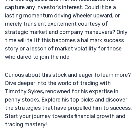
capture any investor’s interest. Could it be a
lasting momentum driving Wheeler upward, or
merely transient excitement courtesy of
strategic market and company maneuvers? Only
time will tell if this becomes a hallmark success
story or a lesson of market volatility for those
who dared to join the ride.
Curious about this stock and eager to learn more?
Dive deeper into the world of trading with
Timothy Sykes, renowned for his expertise in
penny stocks. Explore his top picks and discover
the strategies that have propelled him to success.
Start your journey towards financial growth and
trading mastery!