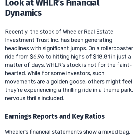
Look at WHLR’s Financial
Dynamics
Recently, the stock of Wheeler Real Estate
Investment Trust Inc. has been generating
headlines with significant jumps. On a rollercoaster
ride from $6.96 to hitting highs of $18.81 in just a
matter of days, WHLR’s stock is not for the faint-
hearted. While for some investors, such
movements are a golden goose, others might feel
they’re experiencing a thrilling ride in a theme park,
nervous thrills included.
Earnings Reports and Key Ratios
Wheeler’s financial statements show a mixed bag.