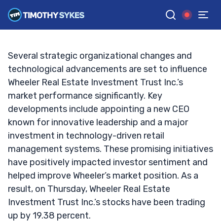
Opportunity?
TIM SYKES
•
UPDATED OCT. 3, 2024, 10:07 AM ET
Reviewed by
Jack Kellogg
and
Fact-checked by
Ellis Hobbs
G
Google News
Several strategic organizational changes and
technological advancements are set to influence
Wheeler Real Estate Investment Trust Inc.’s
market performance significantly. Key
developments include appointing a new CEO
known for innovative leadership and a major
investment in technology-driven retail
management systems. These promising initiatives
have positively impacted investor sentiment and
helped improve Wheeler’s market position. As a
result, on Thursday, Wheeler Real Estate
Investment Trust Inc.’s stocks have been trading
up by 19.38 percent.