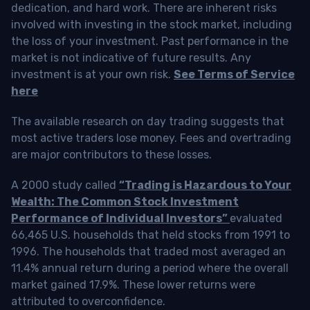
dedication, and hard work. There are inherent risks
involved with investing in the stock market, including
the loss of your investment. Past performance in the
market is not indicative of future results. Any
investment is at your own risk.
See Terms of Service
here
The available research on day trading suggests that
most active traders lose money. Fees and overtrading
are major contributors to these losses.
A 2000 study called
“Trading is Hazardous to Your
Wealth: The Common Stock Investment
Performance of Individual Investors”
evaluated
66,465 U.S. households that held stocks from 1991 to
1996. The households that traded most averaged an
11.4% annual return during a period where the overall
market gained 17.9%. These lower returns were
attributed to overconfidence.