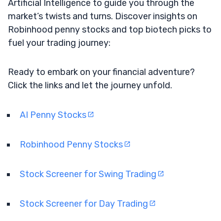
Artificial Intelligence to guide you through the
market’s twists and turns. Discover insights on
Robinhood penny stocks and top biotech picks to
fuel your trading journey:
Ready to embark on your financial adventure?
Click the links and let the journey unfold.
AI Penny Stocks
Robinhood Penny Stocks
Stock Screener for Swing Trading
Stock Screener for Day Trading