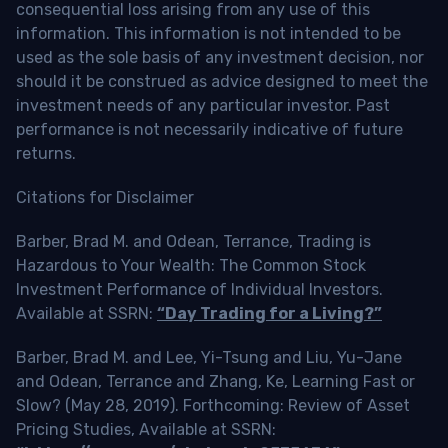
consequential loss arising from any use of this
information. This information is not intended to be
used as the sole basis of any investment decision, nor
should it be construed as advice designed to meet the
investment needs of any particular investor. Past
performance is not necessarily indicative of future
returns.
Citations for Disclaimer
Barber, Brad M. and Odean, Terrance, Trading is
Hazardous to Your Wealth: The Common Stock
Investment Performance of Individual Investors.
Available at SSRN:
“Day Trading for a Living?”
Barber, Brad M. and Lee, Yi-Tsung and Liu, Yu-Jane
and Odean, Terrance and Zhang, Ke, Learning Fast or
Slow? (May 28, 2019). Forthcoming: Review of Asset
Pricing Studies, Available at SSRN: