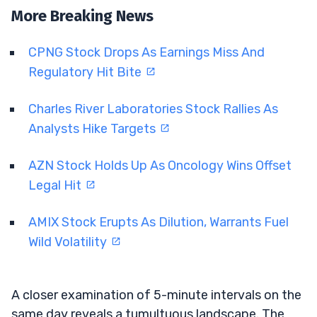
More Breaking News
CPNG Stock Drops As Earnings Miss And
Regulatory Hit Bite
Charles River Laboratories Stock Rallies As
Analysts Hike Targets
AZN Stock Holds Up As Oncology Wins Offset
Legal Hit
AMIX Stock Erupts As Dilution, Warrants Fuel
Wild Volatility
A closer examination of 5-minute intervals on the
same day reveals a tumultuous landscape. The