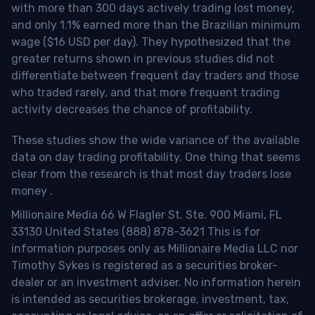
with more than 300 days actively trading lost money,
and only 1.1% earned more than the Brazilian minimum
wage ($16 USD per day). They hypothesized that the
greater returns shown in previous studies did not
differentiate between frequent day traders and those
who traded rarely, and that more frequent trading
activity decreases the chance of profitability.
These studies show the wide variance of the available
data on day trading profitability.
One thing that seems
clear from the research is that most day traders lose
money
.
Millionaire Media 66 W Flagler St. Ste. 900 Miami, FL
33130 United States (888) 878-3621 This is for
information purposes only as Millionaire Media LLC nor
Timothy Sykes is registered as a securities broker-
dealer or an investment adviser. No information herein
is intended as securities brokerage, investment, tax,