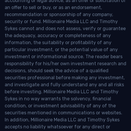
accounting or legal advice, as an offer or solicitation of
an offer to sell or buy, or as an endorsement,
recommendation or sponsorship of any company,
security or fund. Millionaire Media LLC and Timothy
Sykes cannot and does not assess, verify or guarantee
the adequacy, accuracy or completeness of any
information, the suitability or profitability of any
particular investment, or the potential value of any
investment or informational source. The reader bears
responsibility for his/her own investment research and
decisions, should seek the advice of a qualified
securities professional before making any investment,
and investigate and fully understand any and all risks
before investing. Millionaire Media LLC and Timothy
Sykes in no way warrants the solvency, financial
condition, or investment advisability of any of the
securities mentioned in communications or websites.
In addition, Millionaire Media LLC and Timothy Sykes
accepts no liability whatsoever for any direct or