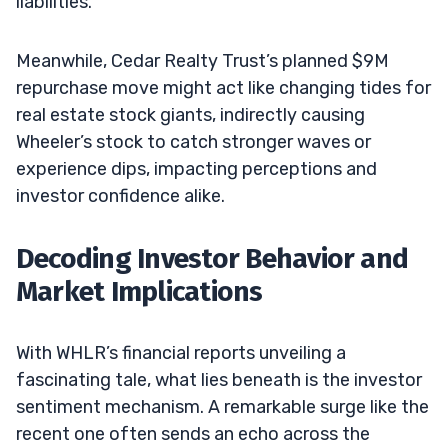
liabilities.
Meanwhile, Cedar Realty Trust’s planned $9M
repurchase move might act like changing tides for
real estate stock giants, indirectly causing
Wheeler’s stock to catch stronger waves or
experience dips, impacting perceptions and
investor confidence alike.
Decoding Investor Behavior and
Market Implications
With WHLR’s financial reports unveiling a
fascinating tale, what lies beneath is the investor
sentiment mechanism. A remarkable surge like the
recent one often sends an echo across the