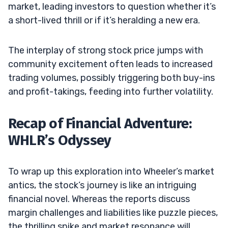
market, leading investors to question whether it’s
a short-lived thrill or if it’s heralding a new era.
The interplay of strong stock price jumps with
community excitement often leads to increased
trading volumes, possibly triggering both buy-ins
and profit-takings, feeding into further volatility.
Recap of Financial Adventure:
WHLR’s Odyssey
To wrap up this exploration into Wheeler’s market
antics, the stock’s journey is like an intriguing
financial novel. Whereas the reports discuss
margin challenges and liabilities like puzzle pieces,
the thrilling spike and market resonance will