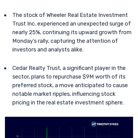
The stock of Wheeler Real Estate Investment
Trust Inc. experienced an unexpected surge of
nearly 25%, continuing its upward growth from
Monday’s rally, capturing the attention of
investors and analysts alike.
Cedar Realty Trust, a significant player in the
sector, plans to repurchase $9M worth of its
preferred stock, a move anticipated to cause
notable market ripples, influencing stock
pricing in the real estate investment sphere.