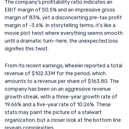
The company’s profitability ratio indicates an
EBIT margin of 50.5% and an impressive gross
margin of 83%, yet a disconcerting pre-tax profit
margin of -3.6%. In storytelling terms, it’s like a
movie plot twist where everything seems smooth
until a dramatic turn—here, the unexpected loss
signifies this twist.
From its recent earnings, Wheeler reported a total
revenue of $102.33M for the period, which
amounts to a revenue per share of $163.80. The
company has been on an aggressive revenue
growth streak, with a three-year growth rate of
19.66% and a five-year rate of 10.26%. These
stats may paint the picture of a stalwart
organization, but a closer look at the bottom line
reveals complexities.