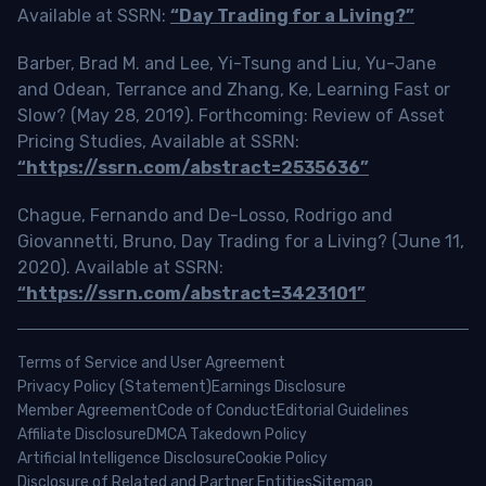
Available at SSRN:
“Day Trading for a Living?”
Barber, Brad M. and Lee, Yi-Tsung and Liu, Yu-Jane
and Odean, Terrance and Zhang, Ke, Learning Fast or
Slow? (May 28, 2019). Forthcoming: Review of Asset
Pricing Studies, Available at SSRN:
“https://ssrn.com/abstract=2535636”
Chague, Fernando and De-Losso, Rodrigo and
Giovannetti, Bruno, Day Trading for a Living? (June 11,
2020). Available at SSRN:
“https://ssrn.com/abstract=3423101”
Terms of Service and User Agreement
Privacy Policy (Statement)
Earnings Disclosure
Member Agreement
Code of Conduct
Editorial Guidelines
Affiliate Disclosure
DMCA Takedown Policy
Artificial Intelligence Disclosure
Cookie Policy
Disclosure of Related and Partner Entities
Sitemap