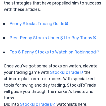
the strategies that have propelled him to success
with these articles:
Penny Stocks Trading Guide
Best Penny Stocks Under $1 to Buy Today
Top 8 Penny Stocks to Watch on Robinhood
Once you’ve got some stocks on watch, elevate
your trading game with
StocksToTrade
the
ultimate platform for traders. With specialized
tools for swing and day trading, StocksToTrade
will guide you through the market’s twists and
turns.
Dig into
StocksToTrade’s
watchlists here: