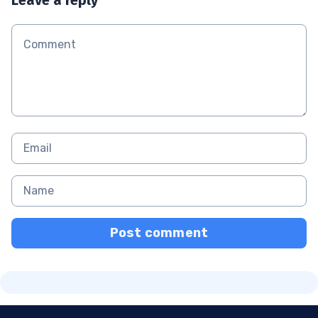
Post comment