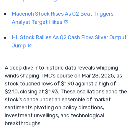
Macerich Stock Rises As Q2 Beat Triggers
Analyst Target Hikes
HL Stock Rallies As Q2 Cash Flow, Silver Output
Jump
A deep dive into historic data reveals whipping
winds shaping TMC’s course on Mar 28, 2025, as
stock touched lows of $1.90 against a high of
$2.10, closing at $1.93. These oscillations echo the
stock’s dance under an ensemble of market
sentiments pivoting on policy directions,
investment unveilings, and technological
breakthroughs.