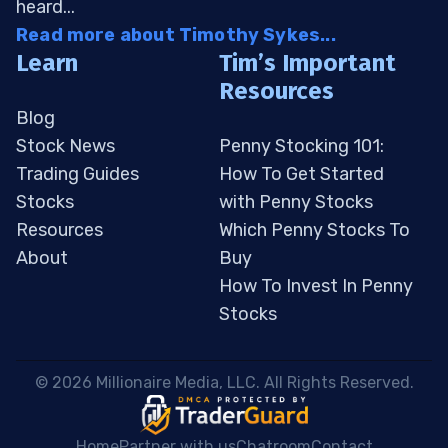
heard...
Read more about Timothy Sykes...
Learn
Tim’s Important
Resources
Blog
Stock News
Penny Stocking 101:
Trading Guides
How To Get Started
Stocks
with Penny Stocks
Resources
Which Penny Stocks To
About
Buy
How To Invest In Penny
Stocks
 © 2026 Millionaire Media, LLC. All Rights Reserved. 
Home
Partner with us
Chatroom
Contact