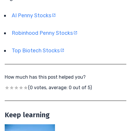
AI Penny Stocks
Robinhood Penny Stocks
Top Biotech Stocks
How much has this post helped you?
(0 votes, average: 0 out of 5)
Keep learning