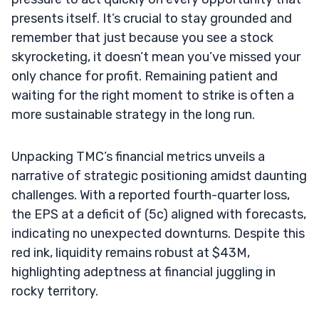
presents itself. It’s crucial to stay grounded and
remember that just because you see a stock
skyrocketing, it doesn’t mean you’ve missed your
only chance for profit. Remaining patient and
waiting for the right moment to strike is often a
more sustainable strategy in the long run.
Unpacking TMC’s financial metrics unveils a
narrative of strategic positioning amidst daunting
challenges. With a reported fourth-quarter loss,
the EPS at a deficit of (5c) aligned with forecasts,
indicating no unexpected downturns. Despite this
red ink, liquidity remains robust at $43M,
highlighting adeptness at financial juggling in
rocky territory.