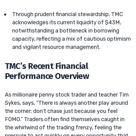
Through prudent financial stewardship, TMC
acknowledges its current liquidity of $43M,
notwithstanding a bottleneck in borrowing
capacity, reflecting a mix of cautious optimism
and vigilant resource management.
TMC’s Recent Financial
Performance Overview
As millionaire penny stock trader and teacher Tim
Sykes, says, “There is always another play around
the corner; don’t chase just because you feel
FOMO.” Traders often find themselves caught in
the whirlwind of the trading frenzy, feeling the
pressure to act quickly on every opportunity that