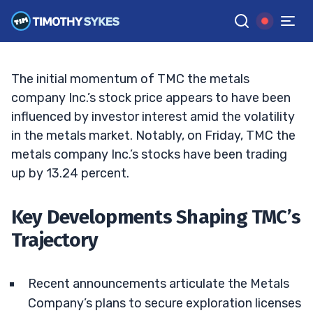
TMC’s Recent Surge: What Lies Ahead?
TIM SYKES
•
UPDATED MAR. 28, 2025, 11:38 AM ET
Reviewed by
Bryce Tuohey
and
Fact-checked by
Matt Monaco
G
Google News
The initial momentum of TMC the metals
company Inc.’s stock price appears to have been
influenced by investor interest amid the volatility
in the metals market. Notably, on Friday, TMC the
metals company Inc.’s stocks have been trading
up by 13.24 percent.
Key Developments Shaping TMC’s
Trajectory
Recent announcements articulate the Metals
Company’s plans to secure exploration licenses