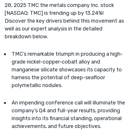
28, 2025 TMC the metals company Inc. stock
[NASDAQ: TMC] is trending up by 13.24%!
Discover the key drivers behind this movement as
well as our expert analysis in the detailed
breakdown below.
TMC’s remarkable triumph in producing a high-
grade nickel-copper-cobalt alloy and
manganese silicate showcases its capacity to
harness the potential of deep-seafloor
polymetallic nodules.
An impending conference call will illuminate the
company’s Q4 and full-year results, providing
insights into its financial standing, operational
achievements, and future objectives.