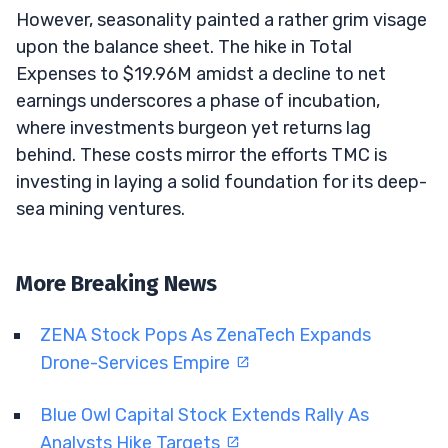
However, seasonality painted a rather grim visage
upon the balance sheet. The hike in Total
Expenses to $19.96M amidst a decline to net
earnings underscores a phase of incubation,
where investments burgeon yet returns lag
behind. These costs mirror the efforts TMC is
investing in laying a solid foundation for its deep-
sea mining ventures.
More Breaking News
ZENA Stock Pops As ZenaTech Expands
Drone-Services Empire
Blue Owl Capital Stock Extends Rally As
Analysts Hike Targets