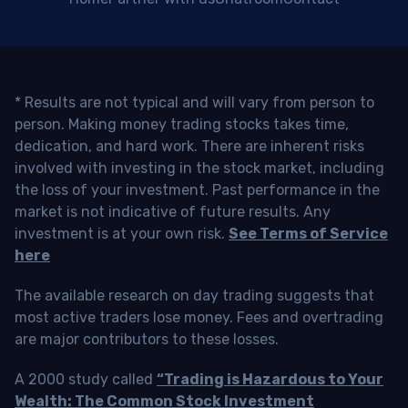
* Results are not typical and will vary from person to
person. Making money trading stocks takes time,
dedication, and hard work. There are inherent risks
involved with investing in the stock market, including
the loss of your investment. Past performance in the
market is not indicative of future results. Any
investment is at your own risk.
See Terms of Service
here
The available research on day trading suggests that
most active traders lose money. Fees and overtrading
are major contributors to these losses.
A 2000 study called
“Trading is Hazardous to Your
Wealth: The Common Stock Investment