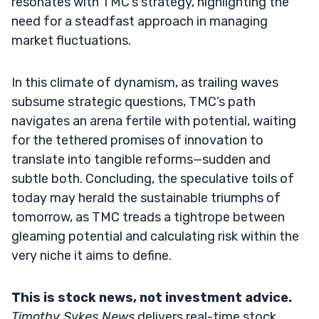
resonates with TMC’s strategy, highlighting the
need for a steadfast approach in managing
market fluctuations.
In this climate of dynamism, as trailing waves
subsume strategic questions, TMC’s path
navigates an arena fertile with potential, waiting
for the tethered promises of innovation to
translate into tangible reforms—sudden and
subtle both. Concluding, the speculative toils of
today may herald the sustainable triumphs of
tomorrow, as TMC treads a tightrope between
gleaming potential and calculating risk within the
very niche it aims to define.
This is stock news, not investment advice.
Timothy Sykes News
delivers real-time stock