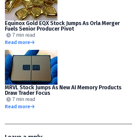
Equinox Gold EQX Stock Jumps As Orla Merger
Fuels Senior Producer Pivot
7 min read
Read more
MRVL Stock Jumps As New AI Memory Products
Draw Trader Focus
7 min read
Read more
Leave a reply