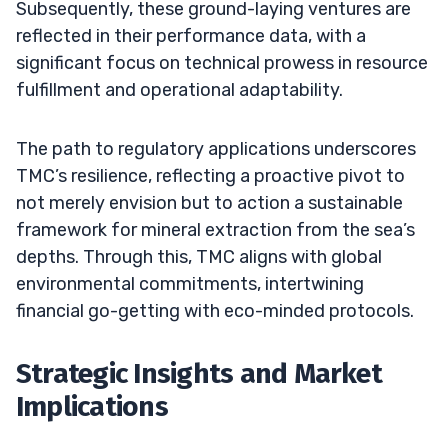
Subsequently, these ground-laying ventures are
reflected in their performance data, with a
significant focus on technical prowess in resource
fulfillment and operational adaptability.
The path to regulatory applications underscores
TMC’s resilience, reflecting a proactive pivot to
not merely envision but to action a sustainable
framework for mineral extraction from the sea’s
depths. Through this, TMC aligns with global
environmental commitments, intertwining
financial go-getting with eco-minded protocols.
Strategic Insights and Market
Implications