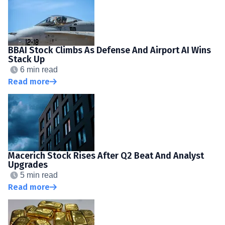
BBAI Stock Climbs As Defense And Airport AI Wins
Stack Up
6 min read
Read more
Macerich Stock Rises After Q2 Beat And Analyst
Upgrades
5 min read
Read more