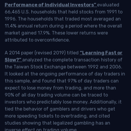
Performance of Individual Investors”
evaluated
66,465 U.S. households that held stocks from 1991 to
1996. The households that traded most averaged an
11.4% annual return during a period where the overall
market gained 17.9%. These lower returns were
attributed to overconfidence.
A 2014 paper (revised 2019) titled
“Learning Fast or
Slow?”
analyzed the complete transaction history of
the Taiwan Stock Exchange between 1992 and 2006.
It looked at the ongoing performance of day traders in
this sample, and found that 97% of day traders can
expect to lose money from trading, and more than
90% of all day trading volume can be traced to
investors who predictably lose money. Additionally, it
tied the behavior of gamblers and drivers who get
more speeding tickets to overtrading, and cited
studies showing that legalized gambling has an
inverse effect on trading volume.