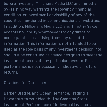
before investing. Millionaire Media LLC and Timothy
Sykes in no way warrants the solvency, financial
condition, or investment advisability of any of the
securities mentioned in communications or websites.
In addition, Millionaire Media LLC and Timothy Sykes
accepts no liability whatsoever for any direct or
consequential loss arising from any use of this
information. This information is not intended to be
used as the sole basis of any investment decision, nor
should it be construed as advice designed to meet the
investment needs of any particular investor. Past
performance is not necessarily indicative of future
returns.
Citations for Disclaimer
Barber, Brad M. and Odean, Terrance, Trading is
Hazardous to Your Wealth: The Common Stock
Investment Performance of Individual Investors.