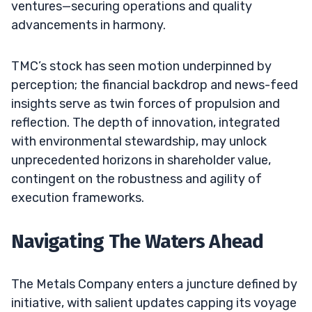
ventures—securing operations and quality
advancements in harmony.
TMC’s stock has seen motion underpinned by
perception; the financial backdrop and news-feed
insights serve as twin forces of propulsion and
reflection. The depth of innovation, integrated
with environmental stewardship, may unlock
unprecedented horizons in shareholder value,
contingent on the robustness and agility of
execution frameworks.
Navigating The Waters Ahead
The Metals Company enters a juncture defined by
initiative, with salient updates capping its voyage