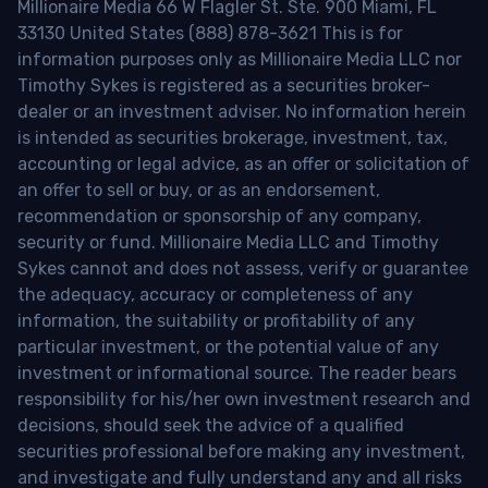
Millionaire Media 66 W Flagler St. Ste. 900 Miami, FL
33130 United States (888) 878-3621 This is for
information purposes only as Millionaire Media LLC nor
Timothy Sykes is registered as a securities broker-
dealer or an investment adviser. No information herein
is intended as securities brokerage, investment, tax,
accounting or legal advice, as an offer or solicitation of
an offer to sell or buy, or as an endorsement,
recommendation or sponsorship of any company,
security or fund. Millionaire Media LLC and Timothy
Sykes cannot and does not assess, verify or guarantee
the adequacy, accuracy or completeness of any
information, the suitability or profitability of any
particular investment, or the potential value of any
investment or informational source. The reader bears
responsibility for his/her own investment research and
decisions, should seek the advice of a qualified
securities professional before making any investment,
and investigate and fully understand any and all risks