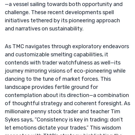
—a vessel sailing towards both opportunity and
challenge. These recent developments spell
initiatives tethered by its pioneering approach
and narratives on sustainability.
As TMC navigates through exploratory endeavors
and customizable smelting capabilities, it
contends with trader watchfulness as well—its
journey mirroring visions of eco-pioneering while
dancing to the tune of market forces. This
landscape provides fertile ground for
contemplation about its direction—a combination
of thoughtful strategy and coherent foresight. As
millionaire penny stock trader and teacher Tim
Sykes says, “Consistency is key in trading; don’t
let emotions dictate your trades.” This wisdom