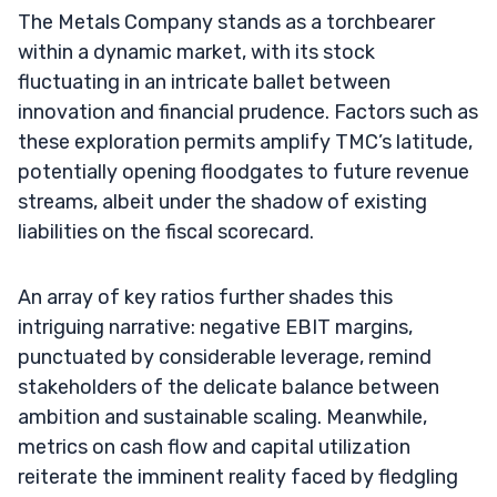
The Metals Company stands as a torchbearer
within a dynamic market, with its stock
fluctuating in an intricate ballet between
innovation and financial prudence. Factors such as
these exploration permits amplify TMC’s latitude,
potentially opening floodgates to future revenue
streams, albeit under the shadow of existing
liabilities on the fiscal scorecard.
An array of key ratios further shades this
intriguing narrative: negative EBIT margins,
punctuated by considerable leverage, remind
stakeholders of the delicate balance between
ambition and sustainable scaling. Meanwhile,
metrics on cash flow and capital utilization
reiterate the imminent reality faced by fledgling