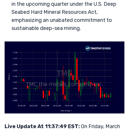
in the upcoming quarter under the U.S. Deep
Seabed Hard Mineral Resources Act,
emphasizing an unabated commitment to
sustainable deep-sea mining.
Live Update At 11:37:49 EST:
On Friday, March