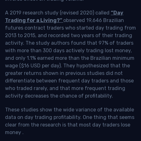
A 2019 research study (revised 2020) called
“Day
Trading for a Living?”
observed 19,646 Brazilian
futures contract traders who started day trading from
2013 to 2015, and recorded two years of their trading
activity. The study authors found that 97% of traders
with more than 300 days actively trading lost money,
and only 1.1% earned more than the Brazilian minimum
wage ($16 USD per day). They hypothesized that the
greater returns shown in previous studies did not
differentiate between frequent day traders and those
who traded rarely, and that more frequent trading
activity decreases the chance of profitability.
These studies show the wide variance of the available
data on day trading profitability.
One thing that seems
clear from the research is that most day traders lose
money
.