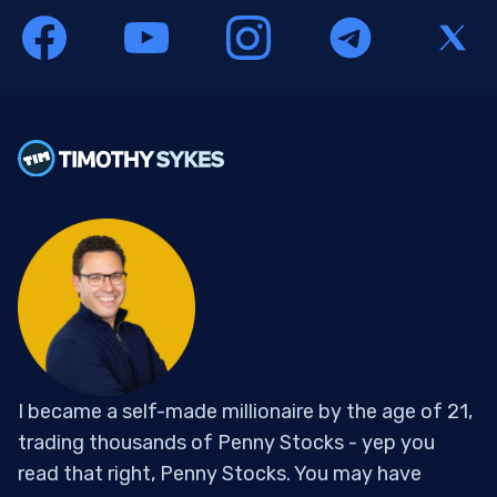
I became a self-made millionaire by the age of 21,
trading thousands of Penny Stocks - yep you
read that right, Penny Stocks. You may have