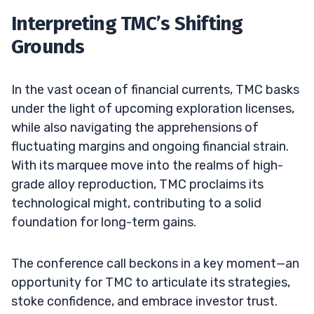
Interpreting TMC’s Shifting
Grounds
In the vast ocean of financial currents, TMC basks
under the light of upcoming exploration licenses,
while also navigating the apprehensions of
fluctuating margins and ongoing financial strain.
With its marquee move into the realms of high-
grade alloy reproduction, TMC proclaims its
technological might, contributing to a solid
foundation for long-term gains.
The conference call beckons in a key moment—an
opportunity for TMC to articulate its strategies,
stoke confidence, and embrace investor trust.