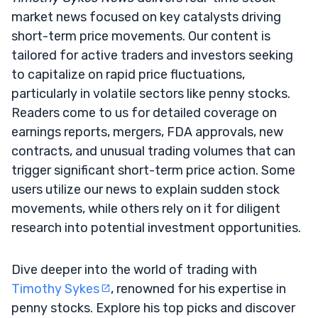
market news focused on key catalysts driving
short-term price movements. Our content is
tailored for active traders and investors seeking
to capitalize on rapid price fluctuations,
particularly in volatile sectors like penny stocks.
Readers come to us for detailed coverage on
earnings reports, mergers, FDA approvals, new
contracts, and unusual trading volumes that can
trigger significant short-term price action. Some
users utilize our news to explain sudden stock
movements, while others rely on it for diligent
research into potential investment opportunities.
Dive deeper into the world of trading with
Timothy Sykes
, renowned for his expertise in
penny stocks. Explore his top picks and discover