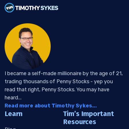
I became a self-made millionaire by the age of 21,
trading thousands of Penny Stocks - yep you
read that right, Penny Stocks. You may have
heard...
Read more about Timothy Sykes...
Learn
Tim’s Important
Resources