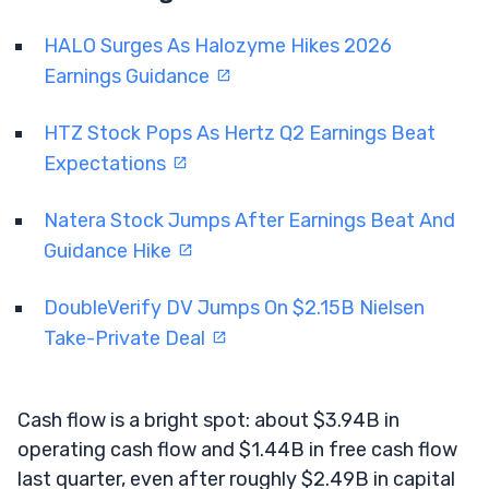
HALO Surges As Halozyme Hikes 2026
Earnings Guidance
HTZ Stock Pops As Hertz Q2 Earnings Beat
Expectations
Natera Stock Jumps After Earnings Beat And
Guidance Hike
DoubleVerify DV Jumps On $2.15B Nielsen
Take-Private Deal
Cash flow is a bright spot: about $3.94B in
operating cash flow and $1.44B in free cash flow
last quarter, even after roughly $2.49B in capital