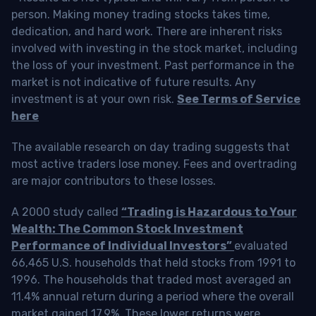
person. Making money trading stocks takes time,
dedication, and hard work. There are inherent risks
involved with investing in the stock market, including
the loss of your investment. Past performance in the
market is not indicative of future results. Any
investment is at your own risk.
See Terms of Service
here
The available research on day trading suggests that
most active traders lose money. Fees and overtrading
are major contributors to these losses.
A 2000 study called
“Trading is Hazardous to Your
Wealth: The Common Stock Investment
Performance of Individual Investors”
evaluated
66,465 U.S. households that held stocks from 1991 to
1996. The households that traded most averaged an
11.4% annual return during a period where the overall
market gained 17.9%. These lower returns were