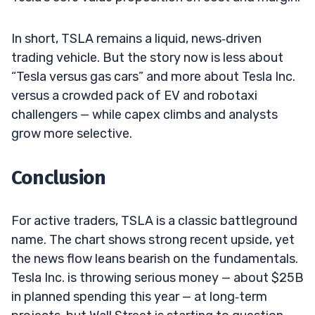
In short, TSLA remains a liquid, news‑driven
trading vehicle. But the story now is less about
“Tesla versus gas cars” and more about Tesla Inc.
versus a crowded pack of EV and robotaxi
challengers — while capex climbs and analysts
grow more selective.
Conclusion
For active traders, TSLA is a classic battleground
name. The chart shows strong recent upside, yet
the news flow leans bearish on the fundamentals.
Tesla Inc. is throwing serious money — about $25B
in planned spending this year — at long‑term