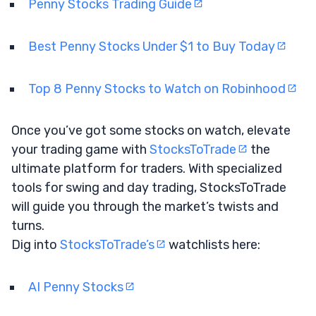
Penny Stocks Trading Guide
Best Penny Stocks Under $1 to Buy Today
Top 8 Penny Stocks to Watch on Robinhood
Once you’ve got some stocks on watch, elevate
your trading game with
StocksToTrade
the
ultimate platform for traders. With specialized
tools for swing and day trading, StocksToTrade
will guide you through the market’s twists and
turns.
Dig into
StocksToTrade’s
watchlists here:
AI Penny Stocks