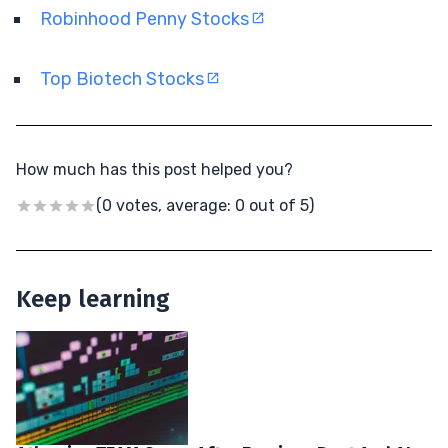
Robinhood Penny Stocks
Top Biotech Stocks
How much has this post helped you?
(0 votes, average: 0 out of 5)
Keep learning