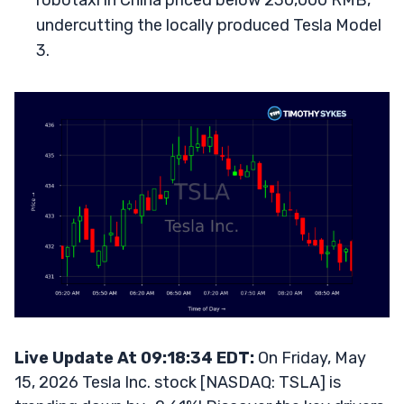
robotaxi in China priced below 230,000 RMB,
undercutting the locally produced Tesla Model
3.
Live Update At 09:18:34 EDT:
On Friday, May
15, 2026 Tesla Inc. stock [NASDAQ: TSLA] is