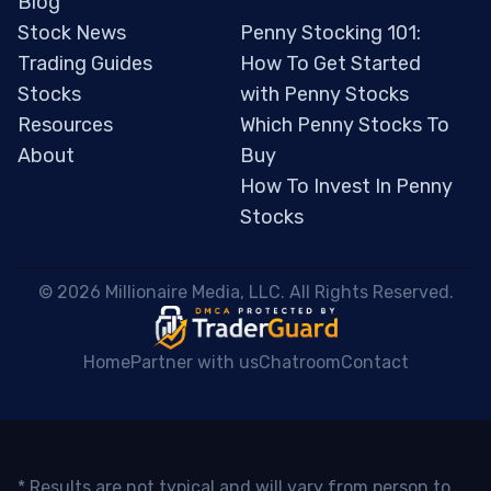
Blog
Stock News
Penny Stocking 101:
Trading Guides
How To Get Started
Stocks
with Penny Stocks
Resources
Which Penny Stocks To
About
Buy
How To Invest In Penny
Stocks
 © 2026 Millionaire Media, LLC. All Rights Reserved. 
Home
Partner with us
Chatroom
Contact
* Results are not typical and will vary from person to