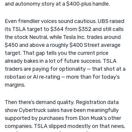
and autonomy story at a $400‑plus handle.
Even friendlier voices sound cautious. UBS raised
its TSLA target to $364 from $352 and still calls
the stock Neutral, while Tesla Inc. trades around
$450 and above a roughly $400 Street average
target. That gap tells you the current price
already bakes in a lot of future success. TSLA
traders are paying for optionality — that shot at a
robotaxi or AI re‑rating — more than for today’s
margins.
Then there’s demand quality. Registration data
show Cybertruck sales have been meaningfully
supported by purchases from Elon Musk’s other
companies. TSLA slipped modestly on that news,