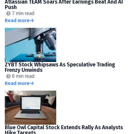
Atlassian TEAM Soars After Earnings Beat And AI
Push
7 min read
Read more
ZYBT Stock Whipsaws As Speculative Trading
Frenzy Unwinds
6 min read
Read more
Blue Owl Capital Stock Extends Rally As Analysts
Hike Targets