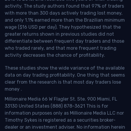
activity. The study authors found that 97% of traders
with more than 300 days actively trading lost money,
and only 1.1% earned more than the Brazilian minimum
wage ($16 USD per day). They hypothesized that the
greater returns shown in previous studies did not
differentiate between frequent day traders and those
who traded rarely, and that more frequent trading
activity decreases the chance of profitability.
These studies show the wide variance of the available
data on day trading profitability.
One thing that seems
clear from the research is that most day traders lose
money
.
Millionaire Media 66 W Flagler St. Ste. 900 Miami, FL
33130 United States (888) 878-3621 This is for
information purposes only as Millionaire Media LLC nor
Timothy Sykes is registered as a securities broker-
dealer or an investment adviser. No information herein