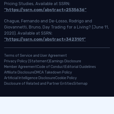
Pricing Studies, Available at SSRN:
“https://ssrn.com/abstract=2535636”
Chague, Fernando and De-Losso, Rodrigo and
Giovannetti, Bruno, Day Trading for a Living? (June 11,
2020). Available at SSRN:
“https://ssrn.com/abstract=3423101”
Terms of Service and User Agreement
Privacy Policy (Statement)
Earnings Disclosure
Member Agreement
Code of Conduct
Editorial Guidelines
Affiliate Disclosure
DMCA Takedown Policy
Artificial Intelligence Disclosure
Cookie Policy
Disclosure of Related and Partner Entities
Sitemap