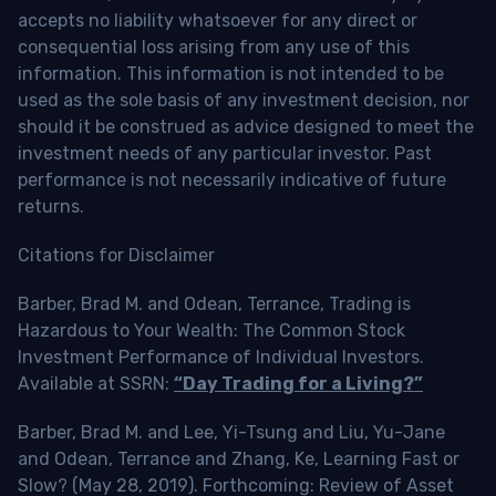
accepts no liability whatsoever for any direct or
consequential loss arising from any use of this
information. This information is not intended to be
used as the sole basis of any investment decision, nor
should it be construed as advice designed to meet the
investment needs of any particular investor. Past
performance is not necessarily indicative of future
returns.
Citations for Disclaimer
Barber, Brad M. and Odean, Terrance, Trading is
Hazardous to Your Wealth: The Common Stock
Investment Performance of Individual Investors.
Available at SSRN:
“Day Trading for a Living?”
Barber, Brad M. and Lee, Yi-Tsung and Liu, Yu-Jane
and Odean, Terrance and Zhang, Ke, Learning Fast or
Slow? (May 28, 2019). Forthcoming: Review of Asset