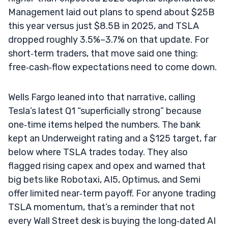
Management laid out plans to spend about $25B
this year versus just $8.5B in 2025, and TSLA
dropped roughly 3.5%–3.7% on that update. For
short‑term traders, that move said one thing:
free‑cash‑flow expectations need to come down.
Wells Fargo leaned into that narrative, calling
Tesla’s latest Q1 “superficially strong” because
one‑time items helped the numbers. The bank
kept an Underweight rating and a $125 target, far
below where TSLA trades today. They also
flagged rising capex and opex and warned that
big bets like Robotaxi, AI5, Optimus, and Semi
offer limited near‑term payoff. For anyone trading
TSLA momentum, that’s a reminder that not
every Wall Street desk is buying the long‑dated AI