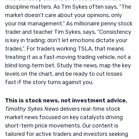
discipline matters. As Tim Sykes often says, “The
market doesn’t care about your opinions, only
your risk management.” As millionaire penny stock
trader and teacher Tim Sykes, says, “Consistency
is key in trading; don’t let emotions dictate your
trades.”. For traders working TSLA, that means
treating it as a fast‑moving trading vehicle, not a
blind long‑term bet. Study the news, map the key
levels on the chart, and be ready to cut losses
fast if the story turns against you.
This is stock news, not investment advice.
Timothy Sykes News
delivers real-time stock
market news focused on key catalysts driving
short-term price movements. Our content is
tailored for active traders and investors seeking