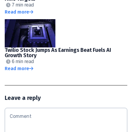
7 min read
Read more
Twilio Stock Jumps As Earnings Beat Fuels AI
Growth Story
6 min read
Read more
Leave a reply