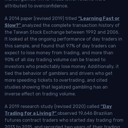
attributed to overconfidence.
A 2014 paper (revised 2019) titled
“Learning Fast or
Slow?”
analyzed the complete transaction history of
the Taiwan Stock Exchange between 1992 and 2006.
It looked at the ongoing performance of day traders in
this sample, and found that 97% of day traders can
expect to lose money from trading, and more than
90% of all day trading volume can be traced to
investors who predictably lose money. Additionally, it
tied the behavior of gamblers and drivers who get
more speeding tickets to overtrading, and cited
studies showing that legalized gambling has an
inverse effect on trading volume.
A 2019 research study (revised 2020) called
“Day
Trading for a Living?”
observed 19,646 Brazilian
futures contract traders who started day trading from
2013 to 2015, and recorded two years of their trading