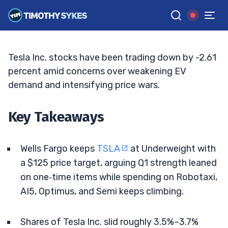
Rivals Tighten The Screws
BRYCE TUOHEY
•
UPDATED MAY. 15, 2026, 9:19 AM ET
Reviewed by
Tim Sykes
and
Fact-checked by
Matt Monaco
G
Google News
Tesla Inc. stocks have been trading down by -2.61
percent amid concerns over weakening EV
demand and intensifying price wars.
Key Takeaways
Wells Fargo keeps
TSLA
at Underweight with
a $125 price target, arguing Q1 strength leaned
on one‑time items while spending on Robotaxi,
AI5, Optimus, and Semi keeps climbing.
Shares of Tesla Inc. slid roughly 3.5%–3.7%