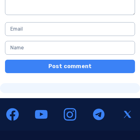
Post comment