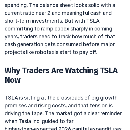
spending. The balance sheet looks solid with a
current ratio near 2 and meaningful cash and
short‑term investments. But with TSLA
committing to ramp capex sharply in coming
years, traders need to track how much of that
cash generation gets consumed before major
projects like robotaxis start to pay off.
Why Traders Are Watching TSLA
Now
TSLA is sitting at the crossroads of big growth
promises and rising costs, and that tension is
driving the tape. The market got a clear reminder
when Tesla Inc. guided to far
higher‑than‑expected 2026 capital expenditures.