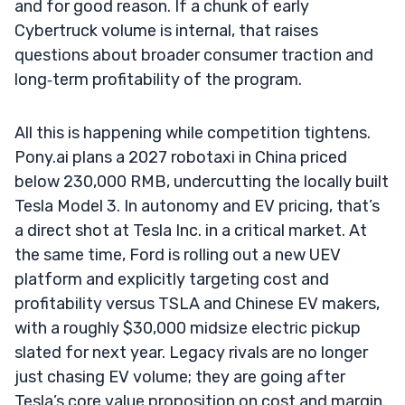
and for good reason. If a chunk of early
Cybertruck volume is internal, that raises
questions about broader consumer traction and
long‑term profitability of the program.
All this is happening while competition tightens.
Pony.ai plans a 2027 robotaxi in China priced
below 230,000 RMB, undercutting the locally built
Tesla Model 3. In autonomy and EV pricing, that’s
a direct shot at Tesla Inc. in a critical market. At
the same time, Ford is rolling out a new UEV
platform and explicitly targeting cost and
profitability versus TSLA and Chinese EV makers,
with a roughly $30,000 midsize electric pickup
slated for next year. Legacy rivals are no longer
just chasing EV volume; they are going after
Tesla’s core value proposition on cost and margin.