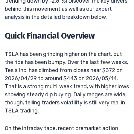
trending down by -2.61%! Discover the key drivers
behind this movement as well as our expert
analysis in the detailed breakdown below.
Quick Financial Overview
TSLA has been grinding higher on the chart, but
the ride has been bumpy. Over the last few weeks,
Tesla Inc. has climbed from closes near $372 on
2026/04/29 to around $443 on 2026/05/14.
That is a strong multi‑week trend, with higher lows
showing steady dip buying. Daily ranges are wide,
though, telling traders volatility is still very real in
TSLA trading.
On the intraday tape, recent premarket action