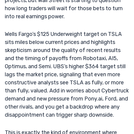
projects, but Wall Street is starting to question
how long traders will wait for those bets to turn
into real earnings power.
Wells Fargo’s $125 Underweight target on TSLA
sits miles below current prices and highlights
skepticism around the quality of recent results
and the timing of payoffs from Robotaxi, AI5,
Optimus, and Semi. UBS’s higher $364 target still
lags the market price, signaling that even more
constructive analysts see TSLA as fully, or more
than fully, valued. Add in worries about Cybertruck
demand and new pressure from Pony.ai, Ford, and
other rivals, and you get a backdrop where any
disappointment can trigger sharp downside.
This is exactly the kind of environment where