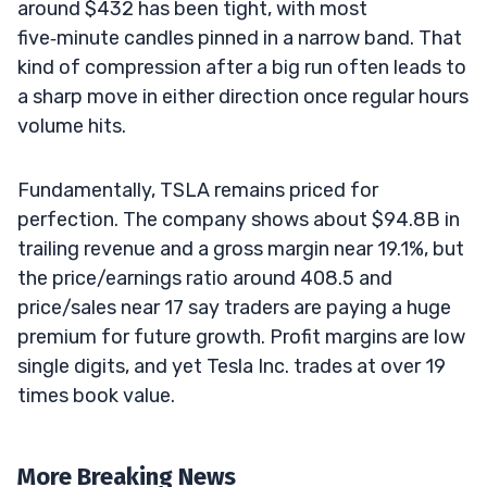
around $432 has been tight, with most
five‑minute candles pinned in a narrow band. That
kind of compression after a big run often leads to
a sharp move in either direction once regular hours
volume hits.
Fundamentally, TSLA remains priced for
perfection. The company shows about $94.8B in
trailing revenue and a gross margin near 19.1%, but
the price/earnings ratio around 408.5 and
price/sales near 17 say traders are paying a huge
premium for future growth. Profit margins are low
single digits, and yet Tesla Inc. trades at over 19
times book value.
More Breaking News