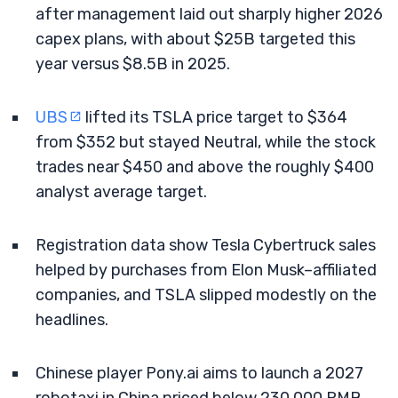
after management laid out sharply higher 2026
capex plans, with about $25B targeted this
year versus $8.5B in 2025.
UBS
lifted its TSLA price target to $364
from $352 but stayed Neutral, while the stock
trades near $450 and above the roughly $400
analyst average target.
Registration data show Tesla Cybertruck sales
helped by purchases from Elon Musk–affiliated
companies, and TSLA slipped modestly on the
headlines.
Chinese player Pony.ai aims to launch a 2027