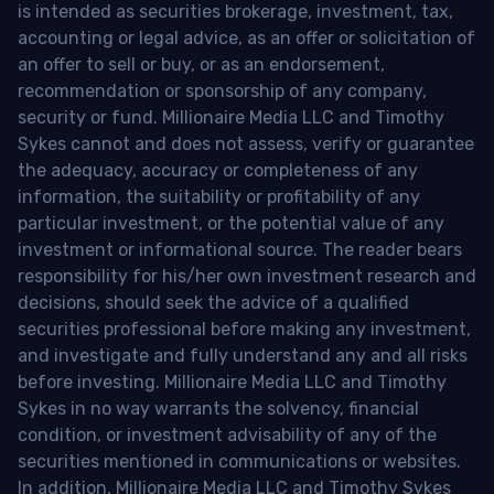
is intended as securities brokerage, investment, tax,
accounting or legal advice, as an offer or solicitation of
an offer to sell or buy, or as an endorsement,
recommendation or sponsorship of any company,
security or fund. Millionaire Media LLC and Timothy
Sykes cannot and does not assess, verify or guarantee
the adequacy, accuracy or completeness of any
information, the suitability or profitability of any
particular investment, or the potential value of any
investment or informational source. The reader bears
responsibility for his/her own investment research and
decisions, should seek the advice of a qualified
securities professional before making any investment,
and investigate and fully understand any and all risks
before investing. Millionaire Media LLC and Timothy
Sykes in no way warrants the solvency, financial
condition, or investment advisability of any of the
securities mentioned in communications or websites.
In addition, Millionaire Media LLC and Timothy Sykes