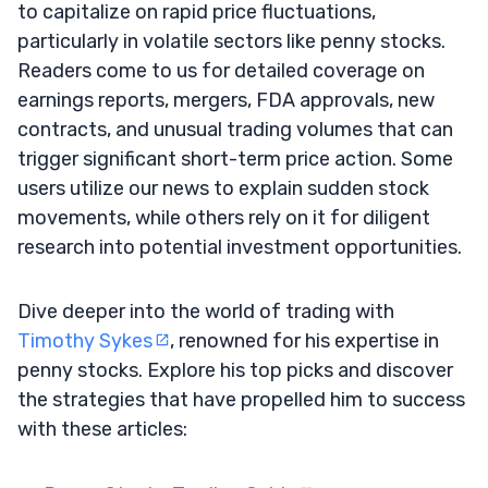
to capitalize on rapid price fluctuations,
particularly in volatile sectors like penny stocks.
Readers come to us for detailed coverage on
earnings reports, mergers, FDA approvals, new
contracts, and unusual trading volumes that can
trigger significant short-term price action. Some
users utilize our news to explain sudden stock
movements, while others rely on it for diligent
research into potential investment opportunities.
Dive deeper into the world of trading with
Timothy Sykes
, renowned for his expertise in
penny stocks. Explore his top picks and discover
the strategies that have propelled him to success
with these articles: