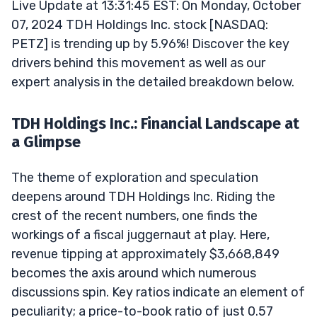
Live Update at 13:31:45 EST: On Monday, October
07, 2024 TDH Holdings Inc. stock [NASDAQ:
PETZ] is trending up by 5.96%! Discover the key
drivers behind this movement as well as our
expert analysis in the detailed breakdown below.
TDH Holdings Inc.: Financial Landscape at
a Glimpse
The theme of exploration and speculation
deepens around TDH Holdings Inc. Riding the
crest of the recent numbers, one finds the
workings of a fiscal juggernaut at play. Here,
revenue tipping at approximately $3,668,849
becomes the axis around which numerous
discussions spin. Key ratios indicate an element of
peculiarity; a price-to-book ratio of just 0.57