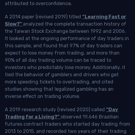
attributed to overconfidence.
A 2014 paper (revised 2019) titled
“Learning Fast or
Slow?”
analyzed the complete transaction history of
the Taiwan Stock Exchange between 1992 and 2006.
It looked at the ongoing performance of day traders in
this sample, and found that 97% of day traders can
expect to lose money from trading, and more than
90% of all day trading volume can be traced to
investors who predictably lose money. Additionally, it
tied the behavior of gamblers and drivers who get
more speeding tickets to overtrading, and cited
studies showing that legalized gambling has an
inverse effect on trading volume.
A 2019 research study (revised 2020) called
“Day
Trading for a Living?”
observed 19,646 Brazilian
futures contract traders who started day trading from
2013 to 2015, and recorded two years of their trading