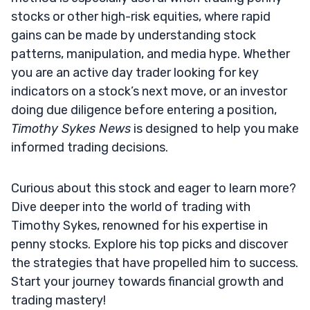
stocks or other high-risk equities, where rapid
gains can be made by understanding stock
patterns, manipulation, and media hype. Whether
you are an active day trader looking for key
indicators on a stock’s next move, or an investor
doing due diligence before entering a position,
Timothy Sykes News
is designed to help you make
informed trading decisions.
Curious about this stock and eager to learn more?
Dive deeper into the world of trading with
Timothy Sykes, renowned for his expertise in
penny stocks. Explore his top picks and discover
the strategies that have propelled him to success.
Start your journey towards financial growth and
trading mastery!