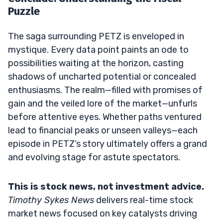
Puzzle
The saga surrounding PETZ is enveloped in
mystique. Every data point paints an ode to
possibilities waiting at the horizon, casting
shadows of uncharted potential or concealed
enthusiasms. The realm—filled with promises of
gain and the veiled lore of the market—unfurls
before attentive eyes. Whether paths ventured
lead to financial peaks or unseen valleys—each
episode in PETZ’s story ultimately offers a grand
and evolving stage for astute spectators.
This is stock news, not investment advice.
Timothy Sykes News
delivers real-time stock
market news focused on key catalysts driving