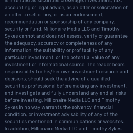
is intended as securities brokerage, investment, tax,
accounting or legal advice, as an offer or solicitation of
an offer to sell or buy, or as an endorsement,
recommendation or sponsorship of any company,
security or fund. Millionaire Media LLC and Timothy
Sykes cannot and does not assess, verify or guarantee
the adequacy, accuracy or completeness of any
information, the suitability or profitability of any
particular investment, or the potential value of any
investment or informational source. The reader bears
responsibility for his/her own investment research and
decisions, should seek the advice of a qualified
securities professional before making any investment,
and investigate and fully understand any and all risks
before investing. Millionaire Media LLC and Timothy
Sykes in no way warrants the solvency, financial
condition, or investment advisability of any of the
securities mentioned in communications or websites.
In addition, Millionaire Media LLC and Timothy Sykes