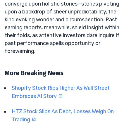
converge upon holistic stories—stories pivoting
upon a backdrop of sheer unpredictability, the
kind evoking wonder and circumspection. Past
earning reports, meanwhile, shield insight within
their folds, as attentive investors dare inquire if
past performance spells opportunity or
forewarning.
More Breaking News
Shopify Stock Rips Higher As Wall Street
Embraces AI Story
HTZ Stock Slips As Debt, Losses Weigh On
Trading