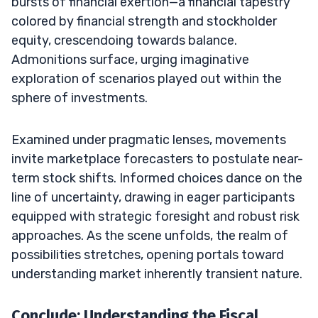
bursts of financial exertion—a financial tapestry
colored by financial strength and stockholder
equity, crescendoing towards balance.
Admonitions surface, urging imaginative
exploration of scenarios played out within the
sphere of investments.
Examined under pragmatic lenses, movements
invite marketplace forecasters to postulate near-
term stock shifts. Informed choices dance on the
line of uncertainty, drawing in eager participants
equipped with strategic foresight and robust risk
approaches. As the scene unfolds, the realm of
possibilities stretches, opening portals toward
understanding market inherently transient nature.
Conclude: Understanding the Fiscal