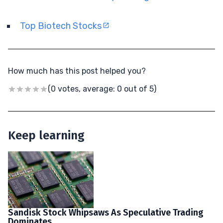
Top Biotech Stocks
How much has this post helped you?
(0 votes, average: 0 out of 5)
Keep learning
Sandisk Stock Whipsaws As Speculative Trading
Dominates