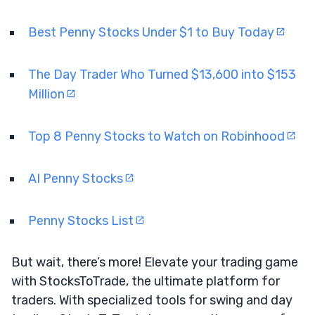
Best Penny Stocks Under $1 to Buy Today
The Day Trader Who Turned $13,600 into $153
Million
Top 8 Penny Stocks to Watch on Robinhood
AI Penny Stocks
Penny Stocks List
But wait, there’s more! Elevate your trading game
with StocksToTrade, the ultimate platform for
traders. With specialized tools for swing and day