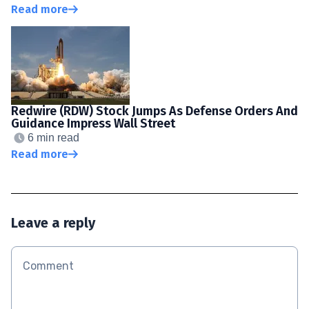
Read more
Redwire (RDW) Stock Jumps As Defense Orders And
Guidance Impress Wall Street
6 min read
Read more
Leave a reply