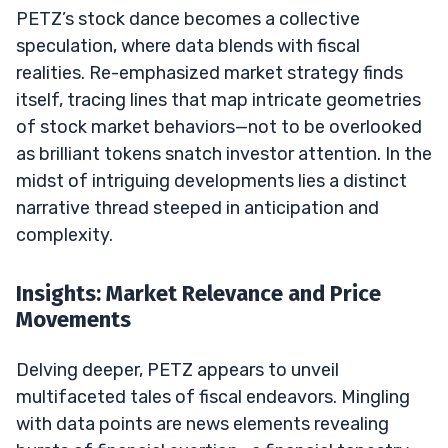
PETZ’s stock dance becomes a collective
speculation, where data blends with fiscal
realities. Re-emphasized market strategy finds
itself, tracing lines that map intricate geometries
of stock market behaviors—not to be overlooked
as brilliant tokens snatch investor attention. In the
midst of intriguing developments lies a distinct
narrative thread steeped in anticipation and
complexity.
Insights: Market Relevance and Price
Movements
Delving deeper, PETZ appears to unveil
multifaceted tales of fiscal endeavors. Mingling
with data points are news elements revealing