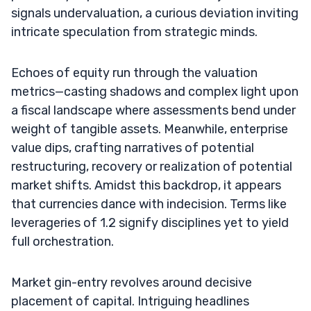
signals undervaluation, a curious deviation inviting
intricate speculation from strategic minds.
Echoes of equity run through the valuation
metrics—casting shadows and complex light upon
a fiscal landscape where assessments bend under
weight of tangible assets. Meanwhile, enterprise
value dips, crafting narratives of potential
restructuring, recovery or realization of potential
market shifts. Amidst this backdrop, it appears
that currencies dance with indecision. Terms like
leverageries of 1.2 signify disciplines yet to yield
full orchestration.
Market gin-entry revolves around decisive
placement of capital. Intriguing headlines