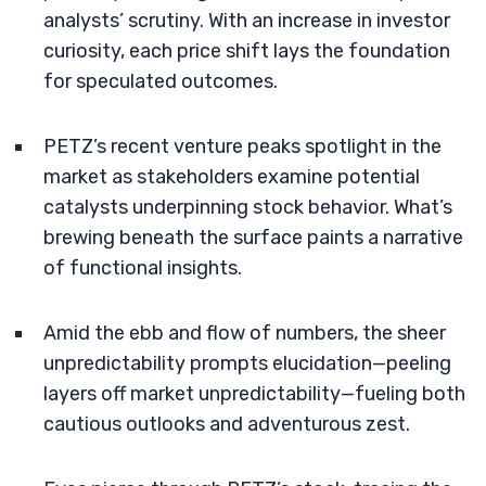
analysts’ scrutiny. With an increase in investor
curiosity, each price shift lays the foundation
for speculated outcomes.
PETZ’s recent venture peaks spotlight in the
market as stakeholders examine potential
catalysts underpinning stock behavior. What’s
brewing beneath the surface paints a narrative
of functional insights.
Amid the ebb and flow of numbers, the sheer
unpredictability prompts elucidation—peeling
layers off market unpredictability—fueling both
cautious outlooks and adventurous zest.