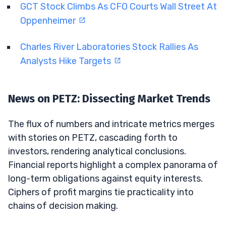
GCT Stock Climbs As CFO Courts Wall Street At
Oppenheimer
Charles River Laboratories Stock Rallies As
Analysts Hike Targets
News on PETZ: Dissecting Market Trends
The flux of numbers and intricate metrics merges
with stories on PETZ, cascading forth to
investors, rendering analytical conclusions.
Financial reports highlight a complex panorama of
long-term obligations against equity interests.
Ciphers of profit margins tie practicality into
chains of decision making.