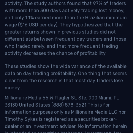
activity. The study authors found that 97% of traders
with more than 300 days actively trading lost money,
and only 1.1% earned more than the Brazilian minimum
wage ($16 USD per day). They hypothesized that the
greater returns shown in previous studies did not
differentiate between frequent day traders and those
who traded rarely, and that more frequent trading
activity decreases the chance of profitability.
These studies show the wide variance of the available
data on day trading profitability.
One thing that seems
clear from the research is that most day traders lose
money
.
Millionaire Media 66 W Flagler St. Ste. 900 Miami, FL
33130 United States (888) 878-3621 This is for
information purposes only as Millionaire Media LLC nor
Timothy Sykes is registered as a securities broker-
dealer or an investment adviser. No information herein