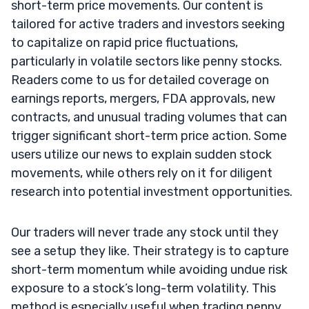
short-term price movements. Our content is
tailored for active traders and investors seeking
to capitalize on rapid price fluctuations,
particularly in volatile sectors like penny stocks.
Readers come to us for detailed coverage on
earnings reports, mergers, FDA approvals, new
contracts, and unusual trading volumes that can
trigger significant short-term price action. Some
users utilize our news to explain sudden stock
movements, while others rely on it for diligent
research into potential investment opportunities.
Our traders will never trade any stock until they
see a setup they like. Their strategy is to capture
short-term momentum while avoiding undue risk
exposure to a stock’s long-term volatility. This
method is especially useful when trading penny