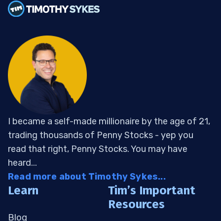
I became a self-made millionaire by the age of 21,
trading thousands of Penny Stocks - yep you
read that right, Penny Stocks. You may have
heard...
Read more about Timothy Sykes...
Learn
Tim’s Important
Resources
Blog