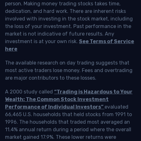
person. Making money trading stocks takes time,
dedication, and hard work. There are inherent risks
involved with investing in the stock market, including
the loss of your investment. Past performance in the
market is not indicative of future results. Any
investment is at your own risk.
See Terms of Service
here
The available research on day trading suggests that
most active traders lose money. Fees and overtrading
are major contributors to these losses.
A 2000 study called
“Trading is Hazardous to Your
Wealth: The Common Stock Investment
Performance of Individual Investors”
evaluated
66,465 U.S. households that held stocks from 1991 to
1996. The households that traded most averaged an
11.4% annual return during a period where the overall
market gained 17.9%. These lower returns were