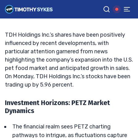
Landscape of Market Movements
TIM SYKES
•
UPDATED OCT. 7, 2024, 2:31 PM ET
Reviewed by
Jack Kellogg
and
Fact-checked by
Ellis Hobbs
G
Google News
TDH Holdings Inc.’s shares have been positively
influenced by recent developments, with
particular attention garnered from news
highlighting the company’s expansion into the U.S.
pet food market and anticipated growth in sales.
On Monday, TDH Holdings Inc.’s stocks have been
trading up by 5.96 percent.
Investment Horizons: PETZ Market
Dynamics
The financial realm sees PETZ charting
pathways to intrigue, as fluctuations capture