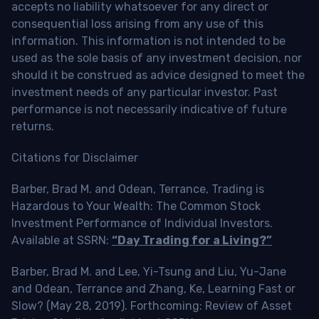
accepts no liability whatsoever for any direct or
consequential loss arising from any use of this
information. This information is not intended to be
used as the sole basis of any investment decision, nor
should it be construed as advice designed to meet the
investment needs of any particular investor. Past
performance is not necessarily indicative of future
returns.
Citations for Disclaimer
Barber, Brad M. and Odean, Terrance, Trading is
Hazardous to Your Wealth: The Common Stock
Investment Performance of Individual Investors.
Available at SSRN:
“Day Trading for a Living?”
Barber, Brad M. and Lee, Yi-Tsung and Liu, Yu-Jane
and Odean, Terrance and Zhang, Ke, Learning Fast or
Slow? (May 28, 2019). Forthcoming: Review of Asset