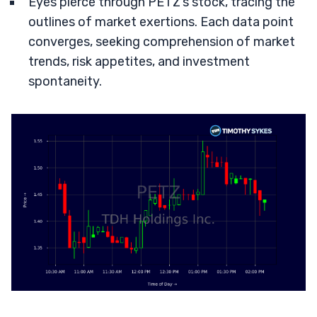
Eyes pierce through PETZ’s stock, tracing the
outlines of market exertions. Each data point
converges, seeking comprehension of market
trends, risk appetites, and investment
spontaneity.