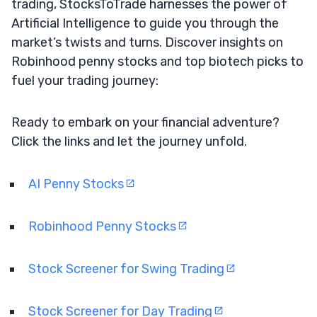
trading, StocksToTrade harnesses the power of
Artificial Intelligence to guide you through the
market’s twists and turns. Discover insights on
Robinhood penny stocks and top biotech picks to
fuel your trading journey:
Ready to embark on your financial adventure?
Click the links and let the journey unfold.
AI Penny Stocks
Robinhood Penny Stocks
Stock Screener for Swing Trading
Stock Screener for Day Trading