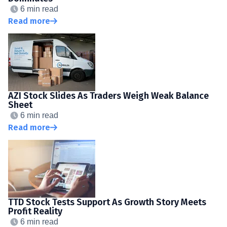
6 min read
Read more
AZI Stock Slides As Traders Weigh Weak Balance
Sheet
6 min read
Read more
TTD Stock Tests Support As Growth Story Meets
Profit Reality
6 min read