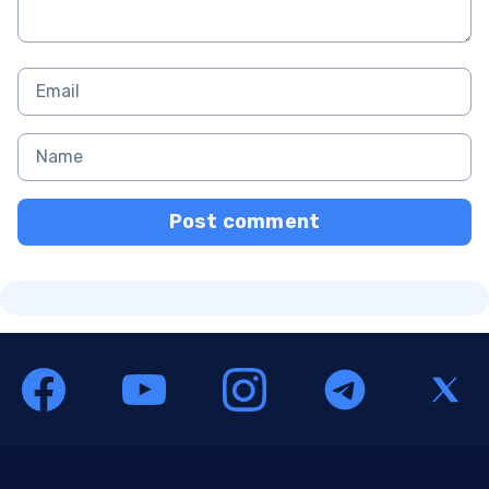
Post comment