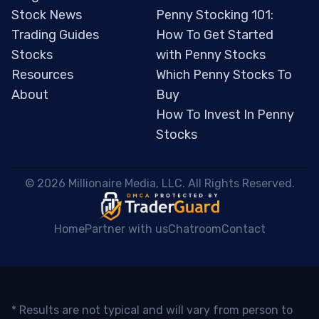
Stock News
Penny Stocking 101:
Trading Guides
How To Get Started
Stocks
with Penny Stocks
Resources
Which Penny Stocks To
About
Buy
How To Invest In Penny
Stocks
 © 2026 Millionaire Media, LLC. All Rights Reserved. 
Home
Partner with us
Chatroom
Contact
* Results are not typical and will vary from person to