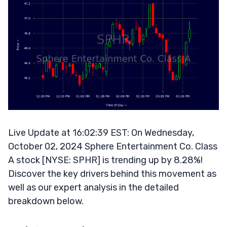
Live Update at 16:02:39 EST: On Wednesday,
October 02, 2024 Sphere Entertainment Co. Class
A stock [NYSE: SPHR] is trending up by 8.28%!
Discover the key drivers behind this movement as
well as our expert analysis in the detailed
breakdown below.