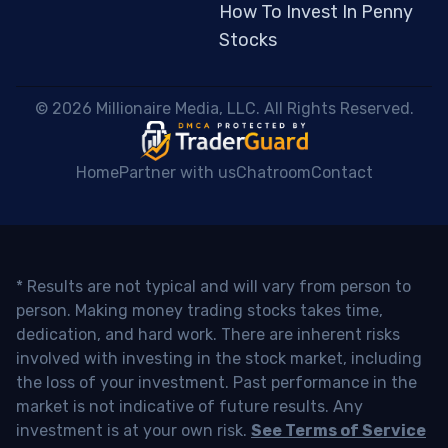
How To Invest In Penny
Stocks
 © 2026 Millionaire Media, LLC. All Rights Reserved. 
Home
Partner with us
Chatroom
Contact
* Results are not typical and will vary from person to
person. Making money trading stocks takes time,
dedication, and hard work. There are inherent risks
involved with investing in the stock market, including
the loss of your investment. Past performance in the
market is not indicative of future results. Any
investment is at your own risk.
See Terms of Service