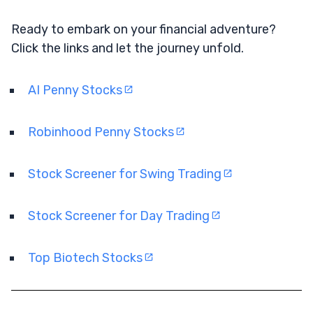
Ready to embark on your financial adventure?
Click the links and let the journey unfold.
AI Penny Stocks
Robinhood Penny Stocks
Stock Screener for Swing Trading
Stock Screener for Day Trading
Top Biotech Stocks