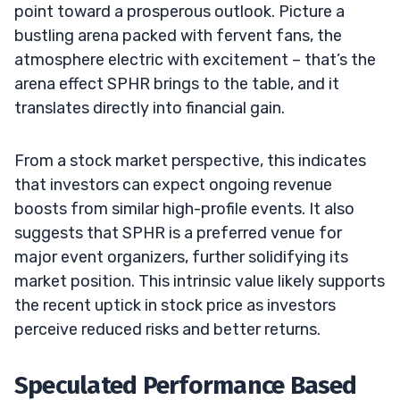
point toward a prosperous outlook. Picture a
bustling arena packed with fervent fans, the
atmosphere electric with excitement – that’s the
arena effect SPHR brings to the table, and it
translates directly into financial gain.
From a stock market perspective, this indicates
that investors can expect ongoing revenue
boosts from similar high-profile events. It also
suggests that SPHR is a preferred venue for
major event organizers, further solidifying its
market position. This intrinsic value likely supports
the recent uptick in stock price as investors
perceive reduced risks and better returns.
Speculated Performance Based