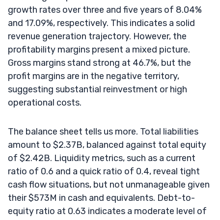
growth rates over three and five years of 8.04%
and 17.09%, respectively. This indicates a solid
revenue generation trajectory. However, the
profitability margins present a mixed picture.
Gross margins stand strong at 46.7%, but the
profit margins are in the negative territory,
suggesting substantial reinvestment or high
operational costs.
The balance sheet tells us more. Total liabilities
amount to $2.37B, balanced against total equity
of $2.42B. Liquidity metrics, such as a current
ratio of 0.6 and a quick ratio of 0.4, reveal tight
cash flow situations, but not unmanageable given
their $573M in cash and equivalents. Debt-to-
equity ratio at 0.63 indicates a moderate level of