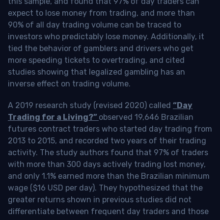
this sample, and found that 97% of day traders can
expect to lose money from trading, and more than
90% of all day trading volume can be traced to
investors who predictably lose money. Additionally, it
tied the behavior of gamblers and drivers who get
more speeding tickets to overtrading, and cited
studies showing that legalized gambling has an
inverse effect on trading volume.
A 2019 research study (revised 2020) called
“Day
Trading for a Living?”
observed 19,646 Brazilian
futures contract traders who started day trading from
2013 to 2015, and recorded two years of their trading
activity. The study authors found that 97% of traders
with more than 300 days actively trading lost money,
and only 1.1% earned more than the Brazilian minimum
wage ($16 USD per day). They hypothesized that the
greater returns shown in previous studies did not
differentiate between frequent day traders and those