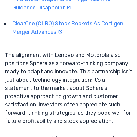
Guidance Disappoint
ClearOne (CLRO) Stock Rockets As Cortigen
Merger Advances
The alignment with Lenovo and Motorola also
positions Sphere as a forward-thinking company
ready to adapt and innovate. This partnership isn’t
just about technology integration; it’s a
statement to the market about Sphere’s
proactive approach to growth and customer
satisfaction. Investors often appreciate such
forward-thinking strategies, as they bode well for
future profitability and stock appreciation.