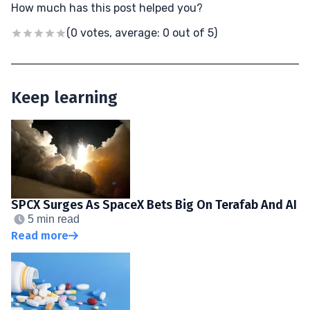
How much has this post helped you?
(0 votes, average: 0 out of 5)
Keep learning
SPCX Surges As SpaceX Bets Big On Terafab And AI
5 min read
Read more