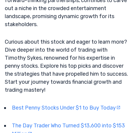
forward-thinking partnerships, continues to carve
out a niche in the crowded entertainment
landscape, promising dynamic growth for its
stakeholders.
Curious about this stock and eager to learn more?
Dive deeper into the world of trading with
Timothy Sykes, renowned for his expertise in
penny stocks. Explore his top picks and discover
the strategies that have propelled him to success.
Start your journey towards financial growth and
trading mastery!
Best Penny Stocks Under $1 to Buy Today
The Day Trader Who Turned $13,600 into $153