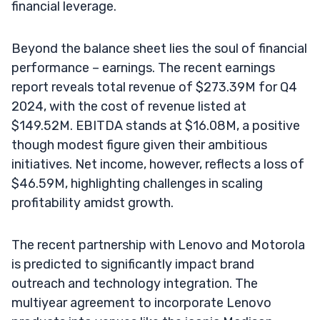
financial leverage.
Beyond the balance sheet lies the soul of financial
performance – earnings. The recent earnings
report reveals total revenue of $273.39M for Q4
2024, with the cost of revenue listed at
$149.52M. EBITDA stands at $16.08M, a positive
though modest figure given their ambitious
initiatives. Net income, however, reflects a loss of
$46.59M, highlighting challenges in scaling
profitability amidst growth.
The recent partnership with Lenovo and Motorola
is predicted to significantly impact brand
outreach and technology integration. The
multiyear agreement to incorporate Lenovo