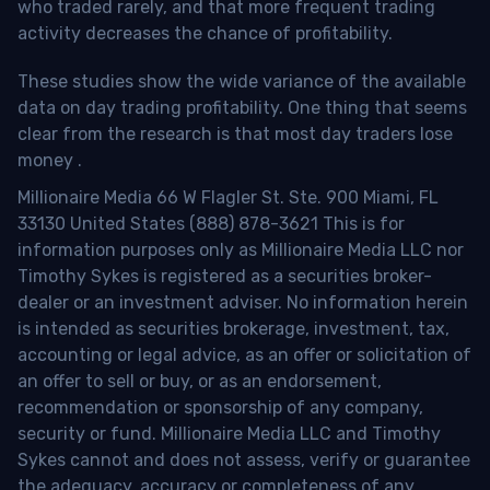
who traded rarely, and that more frequent trading
activity decreases the chance of profitability.
These studies show the wide variance of the available
data on day trading profitability.
One thing that seems
clear from the research is that most day traders lose
money
.
Millionaire Media 66 W Flagler St. Ste. 900 Miami, FL
33130 United States (888) 878-3621 This is for
information purposes only as Millionaire Media LLC nor
Timothy Sykes is registered as a securities broker-
dealer or an investment adviser. No information herein
is intended as securities brokerage, investment, tax,
accounting or legal advice, as an offer or solicitation of
an offer to sell or buy, or as an endorsement,
recommendation or sponsorship of any company,
security or fund. Millionaire Media LLC and Timothy
Sykes cannot and does not assess, verify or guarantee
the adequacy, accuracy or completeness of any