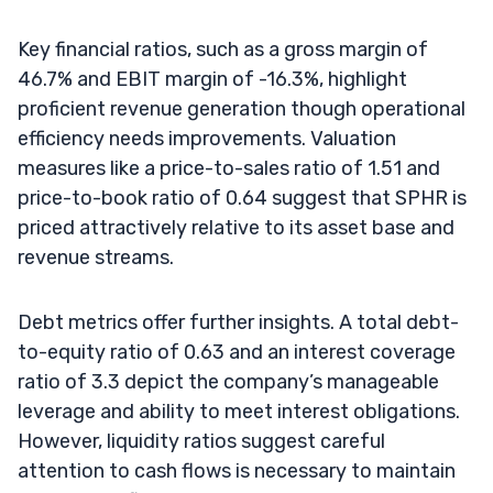
Key financial ratios, such as a gross margin of
46.7% and EBIT margin of -16.3%, highlight
proficient revenue generation though operational
efficiency needs improvements. Valuation
measures like a price-to-sales ratio of 1.51 and
price-to-book ratio of 0.64 suggest that SPHR is
priced attractively relative to its asset base and
revenue streams.
Debt metrics offer further insights. A total debt-
to-equity ratio of 0.63 and an interest coverage
ratio of 3.3 depict the company’s manageable
leverage and ability to meet interest obligations.
However, liquidity ratios suggest careful
attention to cash flows is necessary to maintain