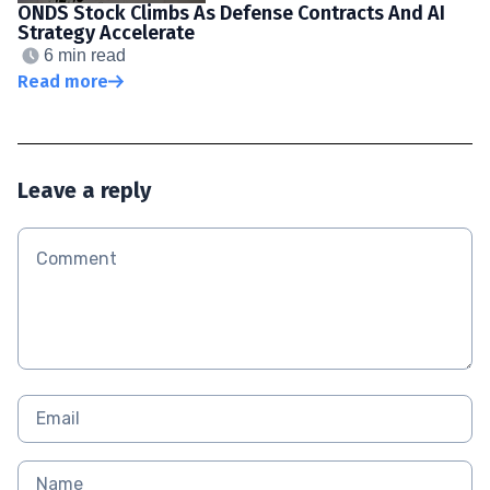
ONDS Stock Climbs As Defense Contracts And AI
Strategy Accelerate
6 min read
Read more
Leave a reply