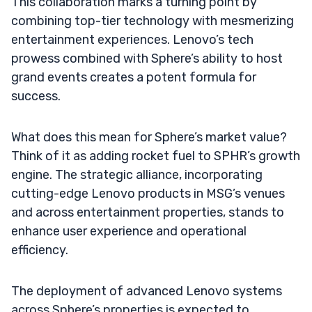
This collaboration marks a turning point by
combining top-tier technology with mesmerizing
entertainment experiences. Lenovo’s tech
prowess combined with Sphere’s ability to host
grand events creates a potent formula for
success.
What does this mean for Sphere’s market value?
Think of it as adding rocket fuel to SPHR’s growth
engine. The strategic alliance, incorporating
cutting-edge Lenovo products in MSG’s venues
and across entertainment properties, stands to
enhance user experience and operational
efficiency.
The deployment of advanced Lenovo systems
across Sphere’s properties is expected to