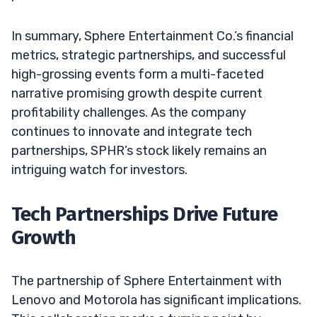
In summary, Sphere Entertainment Co.’s financial
metrics, strategic partnerships, and successful
high-grossing events form a multi-faceted
narrative promising growth despite current
profitability challenges. As the company
continues to innovate and integrate tech
partnerships, SPHR’s stock likely remains an
intriguing watch for investors.
Tech Partnerships Drive Future
Growth
The partnership of Sphere Entertainment with
Lenovo and Motorola has significant implications.