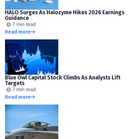
HALO Surges As Halozyme Hikes 2026 Earnings
Guidance
7 min read
Read more
Blue Owl Capital Stock Climbs As Analysts Lift
Targets
7 min read
Read more