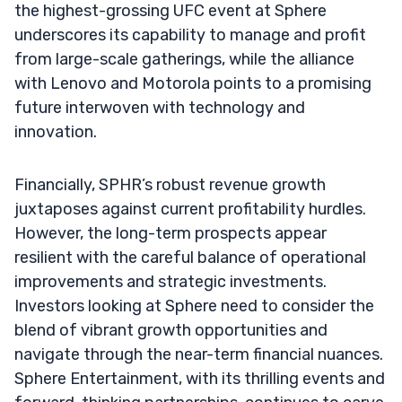
the highest-grossing UFC event at Sphere
underscores its capability to manage and profit
from large-scale gatherings, while the alliance
with Lenovo and Motorola points to a promising
future interwoven with technology and
innovation.
Financially, SPHR’s robust revenue growth
juxtaposes against current profitability hurdles.
However, the long-term prospects appear
resilient with the careful balance of operational
improvements and strategic investments.
Investors looking at Sphere need to consider the
blend of vibrant growth opportunities and
navigate through the near-term financial nuances.
Sphere Entertainment, with its thrilling events and