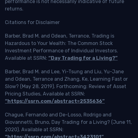
performance is not necessarily indicative of future
returns.
Citations for Disclaimer
Barber, Brad M. and Odean, Terrance, Trading is
Hazardous to Your Wealth: The Common Stock
Investment Performance of Individual Investors.
Available at SSRN:
“Day Trading for a Living?”
Barber, Brad M. and Lee, Yi-Tsung and Liu, Yu-Jane
and Odean, Terrance and Zhang, Ke, Learning Fast or
Slow? (May 28, 2019). Forthcoming: Review of Asset
Pricing Studies, Available at SSRN:
“https://ssrn.com/abstract=2535636”
Chague, Fernando and De-Losso, Rodrigo and
Giovannetti, Bruno, Day Trading for a Living? (June 11,
2020). Available at SSRN:
“https://ssrn.com/abstract=3423101”