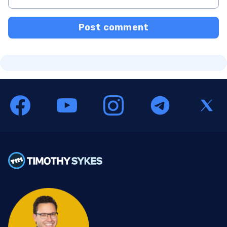
Post comment