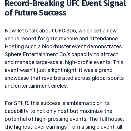
Record-Breaking UFC Event Signal
of Future Success
Now, let’s talk about UFC 306, which set a new
venue record for gate revenue and attendance.
Hosting such a blockbuster event demonstrates
Sphere Entertainment Co.’s capacity to attract
and manage large-scale, high-profile events. This
event wasn’t just a fight night; it was a grand
showcase that reverberated across global sports
and entertainment circles.
For SPHR, this success is emblematic of its
capability to not only host but maximize the
potential of high-grossing events. The full house,
the highest-ever earnings from a single event, all