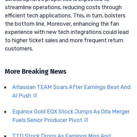
streamline operations, reducing costs through
efficient tech applications. This, in turn, bolsters
the bottom line. Moreover, enhancing the fan
experience with new tech integrations could lead
to higher ticket sales and more frequent return
customers.
More Breaking News
Atlassian TEAM Soars After Earnings Beat And
AI Push
Equinox Gold EQX Stock Jumps As Orla Merger
Fuels Senior Producer Pivot
TTD Stock Drops As Earnings Miss And