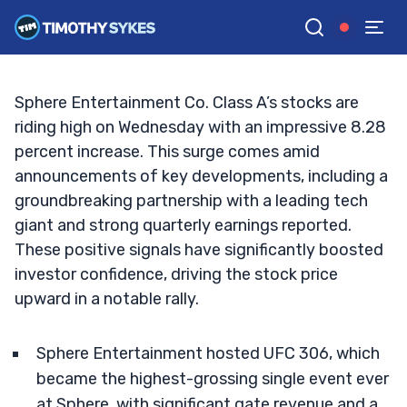
UFC 306 Event
TIM SYKES
•
UPDATED OCT. 2, 2024, 5:02 PM ET
Reviewed by
Jack Kellogg
and
Fact-checked by
Ellis Hobbs
G
Google News
Sphere Entertainment Co. Class A’s stocks are
riding high on Wednesday with an impressive 8.28
percent increase. This surge comes amid
announcements of key developments, including a
groundbreaking partnership with a leading tech
giant and strong quarterly earnings reported.
These positive signals have significantly boosted
investor confidence, driving the stock price
upward in a notable rally.
Sphere Entertainment hosted UFC 306, which
became the highest-grossing single event ever
at Sphere, with significant gate revenue and a