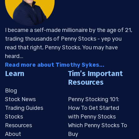
I became a self-made millionaire by the age of 21,
trading thousands of Penny Stocks - yep you
read that right, Penny Stocks. You may have
heard...
Read more about Timothy Sykes...
Learn
Tim’s Important
Resources
Blog
Stock News
Penny Stocking 101:
Trading Guides
How To Get Started
Stocks
with Penny Stocks
Resources
Which Penny Stocks To
About
Buy