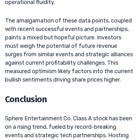
operational fluidity.
The amalgamation of these data points, coupled
with recent successful events and partnerships,
paints a mixed but hopeful picture. Investors
must weigh the potential of future revenue
surges from similar events and strategic alliances
against current profitability challenges. This
measured optimism likely factors into the current
bullish sentiments driving share prices higher.
Conclusion
Sphere Entertainment Co. Class A stock has been
on a rising trend, fueled by record-breaking
events and strategic tech partnerships. Hosting