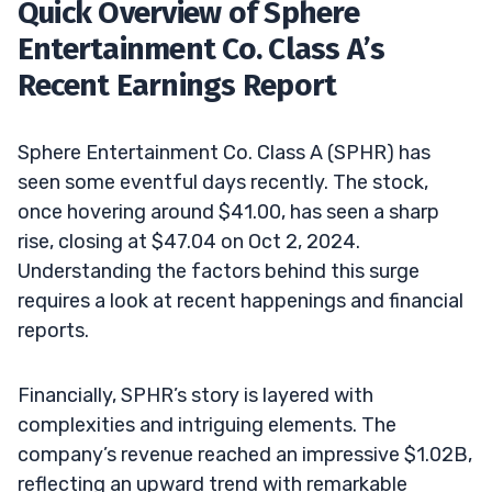
Quick Overview of Sphere
Entertainment Co. Class A’s
Recent Earnings Report
Sphere Entertainment Co. Class A (SPHR) has
seen some eventful days recently. The stock,
once hovering around $41.00, has seen a sharp
rise, closing at $47.04 on Oct 2, 2024.
Understanding the factors behind this surge
requires a look at recent happenings and financial
reports.
Financially, SPHR’s story is layered with
complexities and intriguing elements. The
company’s revenue reached an impressive $1.02B,
reflecting an upward trend with remarkable