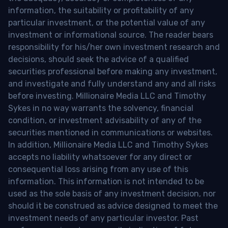
information, the suitability or profitability of any
particular investment, or the potential value of any
investment or informational source. The reader bears
responsibility for his/her own investment research and
decisions, should seek the advice of a qualified
securities professional before making any investment,
and investigate and fully understand any and all risks
before investing. Millionaire Media LLC and Timothy
Sykes in no way warrants the solvency, financial
condition, or investment advisability of any of the
securities mentioned in communications or websites.
In addition, Millionaire Media LLC and Timothy Sykes
accepts no liability whatsoever for any direct or
consequential loss arising from any use of this
information. This information is not intended to be
used as the sole basis of any investment decision, nor
should it be construed as advice designed to meet the
investment needs of any particular investor. Past