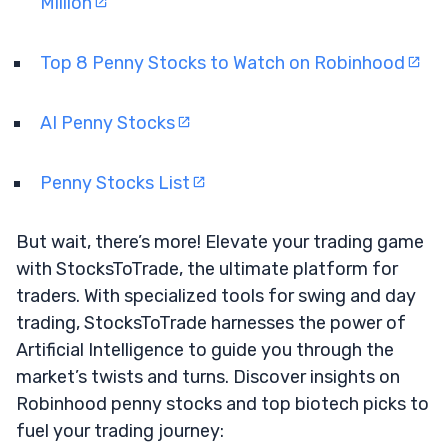
Million
Top 8 Penny Stocks to Watch on Robinhood
AI Penny Stocks
Penny Stocks List
But wait, there’s more! Elevate your trading game
with StocksToTrade, the ultimate platform for
traders. With specialized tools for swing and day
trading, StocksToTrade harnesses the power of
Artificial Intelligence to guide you through the
market’s twists and turns. Discover insights on
Robinhood penny stocks and top biotech picks to
fuel your trading journey: