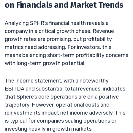
on Financials and Market Trends
Analyzing SPHR’s financial health reveals a
company in a critical growth phase. Revenue
growth rates are promising, but profitability
metrics need addressing. For investors, this
means balancing short-term profitability concerns
with long-term growth potential.
The income statement, with a noteworthy
EBITDA and substantial total revenues, indicates
that Sphere’s core operations are on a positive
trajectory. However, operational costs and
reinvestments impact net income adversely. This
is typical for companies scaling operations or
investing heavily in growth markets.