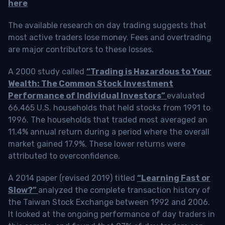
here
The available research on day trading suggests that
most active traders lose money. Fees and overtrading
are major contributors to these losses.
A 2000 study called
“Trading is Hazardous to Your
Wealth: The Common Stock Investment
Performance of Individual Investors”
evaluated
66,465 U.S. households that held stocks from 1991 to
1996. The households that traded most averaged an
11.4% annual return during a period where the overall
market gained 17.9%. These lower returns were
attributed to overconfidence.
A 2014 paper (revised 2019) titled
“Learning Fast or
Slow?”
analyzed the complete transaction history of
the Taiwan Stock Exchange between 1992 and 2006.
It looked at the ongoing performance of day traders in