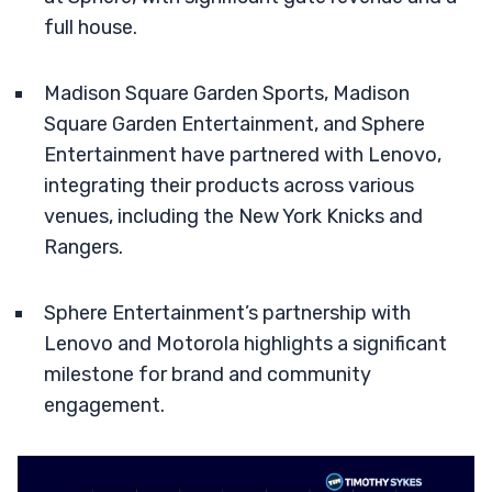
full house.
Madison Square Garden Sports, Madison
Square Garden Entertainment, and Sphere
Entertainment have partnered with Lenovo,
integrating their products across various
venues, including the New York Knicks and
Rangers.
Sphere Entertainment’s partnership with
Lenovo and Motorola highlights a significant
milestone for brand and community
engagement.