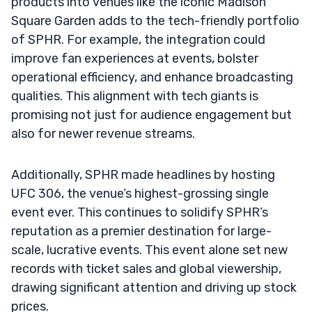
products into venues like the iconic Madison
Square Garden adds to the tech-friendly portfolio
of SPHR. For example, the integration could
improve fan experiences at events, bolster
operational efficiency, and enhance broadcasting
qualities. This alignment with tech giants is
promising not just for audience engagement but
also for newer revenue streams.
Additionally, SPHR made headlines by hosting
UFC 306, the venue’s highest-grossing single
event ever. This continues to solidify SPHR’s
reputation as a premier destination for large-
scale, lucrative events. This event alone set new
records with ticket sales and global viewership,
drawing significant attention and driving up stock
prices.