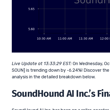
Live Update at 13:33:29 EST:
On Wednesday, Oct
SOUN] is trending down by -6.24%! Discover the 
analysis in the detailed breakdown below.
SoundHound AI Inc.’s Fin