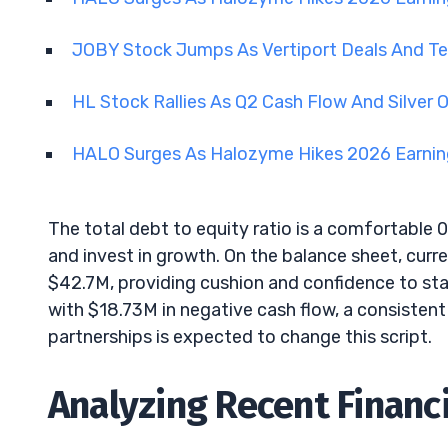
JOBY Stock Jumps As Vertiport Deals And 
HL Stock Rallies As Q2 Cash Flow And Silver
HALO Surges As Halozyme Hikes 2026 Earni
The total debt to equity ratio is a comfortable 0
and invest in growth. On the balance sheet, curre
$42.7M, providing cushion and confidence to stak
with $18.73M in negative cash flow, a consistent
partnerships is expected to change this script.
Analyzing Recent Finan