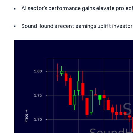
AI sector’s performance gains elevate projec
SoundHound’s recent earnings uplift investor