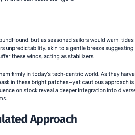
oundHound, but as seasoned sailors would warn, tides
rs unpredictability, akin to a gentle breeze suggesting
ffer these winds, acting as stabilizers.
hem firmly in today’s tech-centric world. As they harve
ask in these bright patches—yet cautious approach is
luence on stock reveal a deeper integration into divers
ms.
ulated Approach