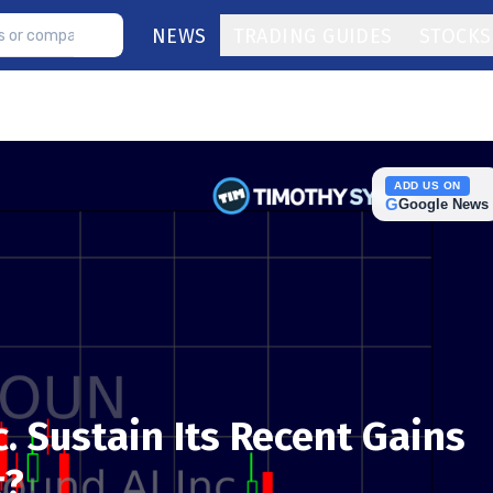
NEWS
TRADING GUIDES
STOCKS
ADD US ON
G
Google News
. Sustain Its Recent Gains
t?