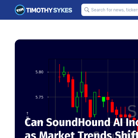
Can SoundHound AI Inc
as Market Trends Shif