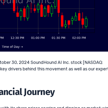
ober 30, 2024 SoundHound AI Inc. stock [NASDAQ:
key drivers behind this movement as well as our exper
ancial Journey