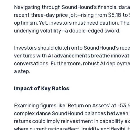
Navigating through SoundHound’s financial data, it
recent three-day price jolt—rising from $5.18 to
optimism. Yet, investors must heed caution. The
underlying volatility—a double-edged sword.
Investors should clutch onto SoundHound’s recen
ventures with AI advancements breathe innovati
conversations. Furthermore, robust AI deployme
a step.
Impact of Key Ratios
Examining figures like ‘Return on Assets’ at -53
complex dance SoundHound balances between pro
returns could imply reinvestment in capability ex
where current ratios reflect liquidity and flexibil