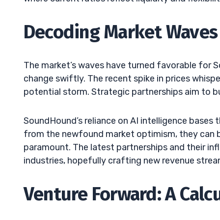
Decoding Market Waves
The market’s waves have turned favorable for S
change swiftly. The recent spike in prices whispe
potential storm. Strategic partnerships aim to bu
SoundHound’s reliance on AI intelligence bases t
from the newfound market optimism, they can b
paramount. The latest partnerships and their inf
industries, hopefully crafting new revenue strea
Venture Forward: A Calc