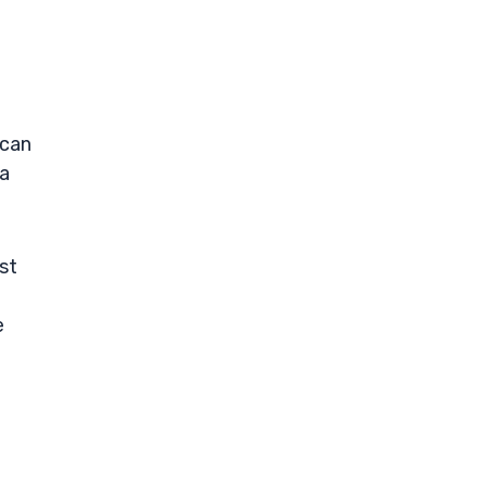
 can
 a
st
e