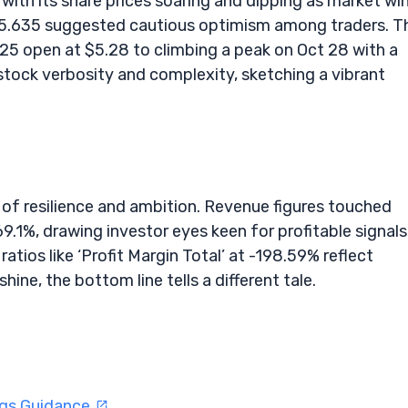
 with its share prices soaring and dipping as market wi
 $5.635 suggested cautious optimism among traders. T
25 open at $5.28 to climbing a peak on Oct 28 with a
stock verbosity and complexity, sketching a vibrant
 of resilience and ambition. Revenue figures touched
.1%, drawing investor eyes keen for profitable signals
atios like ‘Profit Margin Total’ at -198.59% reflect
hine, the bottom line tells a different tale.
ngs Guidance