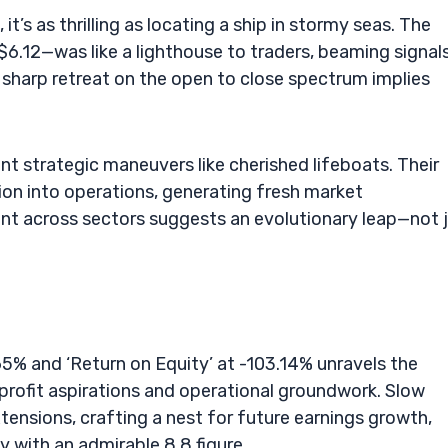
’s as thrilling as locating a ship in stormy seas. The
 $6.12—was like a lighthouse to traders, beaming signal
 sharp retreat on the open to close spectrum implies
t strategic maneuvers like cherished lifeboats. Their
on into operations, generating fresh market
nt across sectors suggests an evolutionary leap—not 
.65% and ‘Return on Equity’ at -103.14% unravels the
fit aspirations and operational groundwork. Slow
tensions, crafting a nest for future earnings growth,
ity with an admirable 8.8 figure.