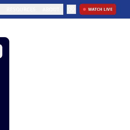
RESOURCES
ABOUT
WATCH LIVE