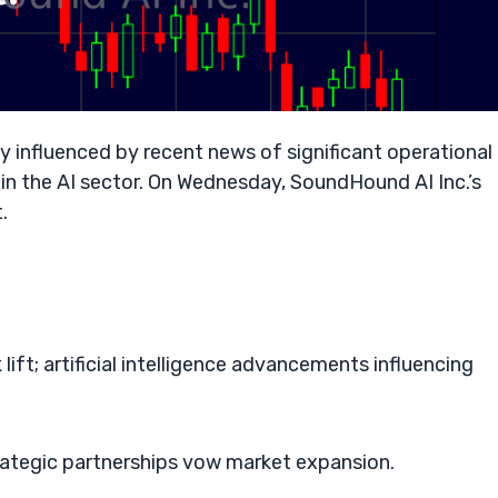
y influenced by recent news of significant operational
thin the AI sector. On Wednesday, SoundHound AI Inc.’s
.
ift; artificial intelligence advancements influencing
ategic partnerships vow market expansion.