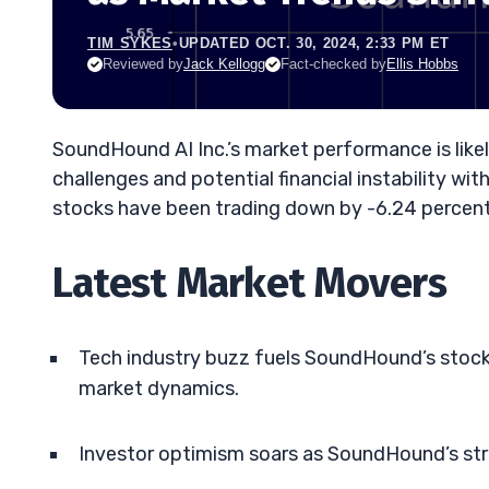
TIM SYKES
•
UPDATED OCT. 30, 2024, 2:33 PM ET
Reviewed by
Jack Kellogg
Fact-checked by
Ellis Hobbs
SoundHound AI Inc.’s market performance is likel
challenges and potential financial instability wi
stocks have been trading down by -6.24 percent
Latest Market Movers
Tech industry buzz fuels SoundHound’s stock l
market dynamics.
Investor optimism soars as SoundHound’s str