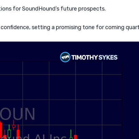
tions for SoundHound’s future prospects.
 confidence, setting a promising tone for coming quart