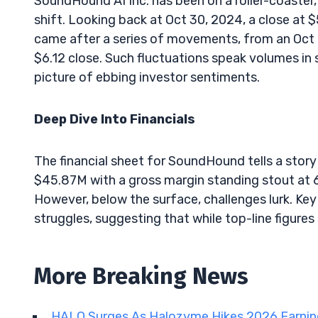
SoundHound AI Inc. has been on a roller-coaster,
shift. Looking back at Oct 30, 2024, a close at
came after a series of movements, from an Oct 
$6.12 close. Such fluctuations speak volumes in 
picture of ebbing investor sentiments.
Deep Dive Into Financials
The financial sheet for SoundHound tells a story
$45.87M with a gross margin standing stout at 69
However, below the surface, challenges lurk. Key r
struggles, suggesting that while top-line figures s
More Breaking News
HALO Surges As Halozyme Hikes 2026 Earni