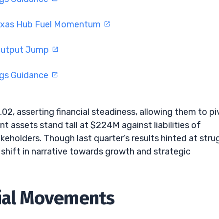
Texas Hub Fuel Momentum
 Output Jump
ngs Guidance
.02, asserting financial steadiness, allowing them to pi
nt assets stand tall at $224M against liabilities of
eholders. Though last quarter’s results hinted at stru
 shift in narrative towards growth and strategic
cial Movements