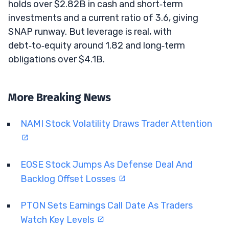
holds over $2.82B in cash and short‑term
investments and a current ratio of 3.6, giving
SNAP runway. But leverage is real, with
debt‑to‑equity around 1.82 and long‑term
obligations over $4.1B.
More Breaking News
NAMI Stock Volatility Draws Trader Attention
EOSE Stock Jumps As Defense Deal And
Backlog Offset Losses
PTON Sets Earnings Call Date As Traders
Watch Key Levels