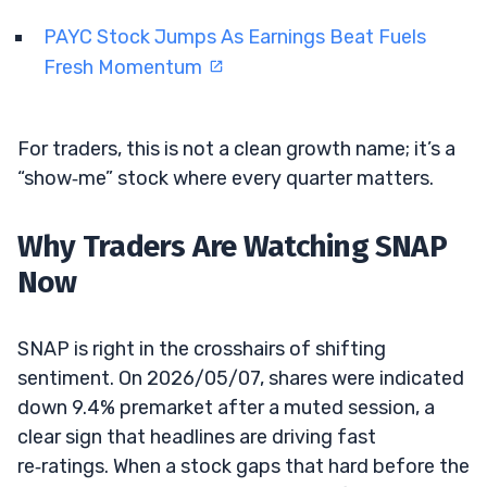
PAYC Stock Jumps As Earnings Beat Fuels
Fresh Momentum
For traders, this is not a clean growth name; it’s a
“show‑me” stock where every quarter matters.
Why Traders Are Watching SNAP
Now
SNAP is right in the crosshairs of shifting
sentiment. On 2026/05/07, shares were indicated
down 9.4% premarket after a muted session, a
clear sign that headlines are driving fast
re‑ratings. When a stock gaps that hard before the