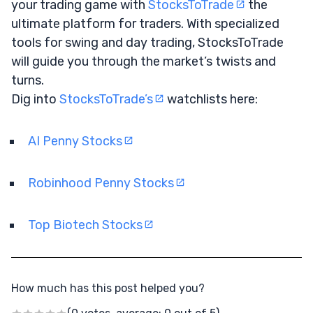
your trading game with
StocksToTrade
the
ultimate platform for traders. With specialized
tools for swing and day trading, StocksToTrade
will guide you through the market’s twists and
turns.
Dig into
StocksToTrade’s
watchlists here:
AI Penny Stocks
Robinhood Penny Stocks
Top Biotech Stocks
How much has this post helped you?