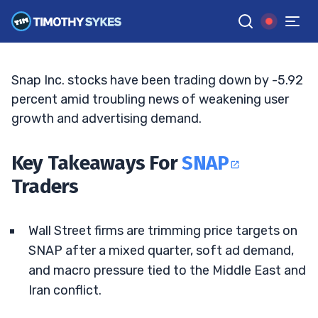
Targets Weigh On Outlook
JACK KELLOGG
•
UPDATED MAY. 11, 2026, 5:04 PM ET
Reviewed by
Tim Sykes
and
Fact-checked by
Ellis Hobbs
G
Google News
Snap Inc. stocks have been trading down by -5.92
percent amid troubling news of weakening user
growth and advertising demand.
Key Takeaways For
SNAP
Traders
Wall Street firms are trimming price targets on
SNAP after a mixed quarter, soft ad demand,
and macro pressure tied to the Middle East and
Iran conflict.