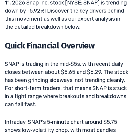
11, 2026 Snap Inc. stock [NYSE: SNAP] is trending
down by -5.92%! Discover the key drivers behind
this movement as well as our expert analysis in
the detailed breakdown below.
Quick Financial Overview
SNAP is trading in the mid‑$5s, with recent daily
closes between about $5.65 and $6.29. The stock
has been grinding sideways, not trending cleanly.
For short‑term traders, that means SNAP is stuck
in a tight range where breakouts and breakdowns
can fail fast.
Intraday, SNAP’s 5‑minute chart around $5.75
shows low‑volatility chop, with most candles