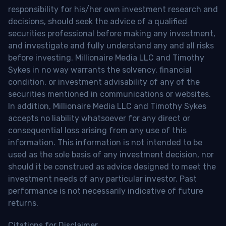
responsibility for his/her own investment research and
decisions, should seek the advice of a qualified
securities professional before making any investment,
and investigate and fully understand any and all risks
before investing. Millionaire Media LLC and Timothy
Sykes in no way warrants the solvency, financial
condition, or investment advisability of any of the
securities mentioned in communications or websites.
In addition, Millionaire Media LLC and Timothy Sykes
accepts no liability whatsoever for any direct or
consequential loss arising from any use of this
information. This information is not intended to be
used as the sole basis of any investment decision, nor
should it be construed as advice designed to meet the
investment needs of any particular investor. Past
performance is not necessarily indicative of future
returns.
Citations for Disclaimer