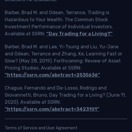
Barber, Brad M. and Odean, Terrance, Trading is
Hazardous to Your Wealth: The Common Stock
Investment Performance of Individual Investors.
Available at SSRN:
“Day Trading for a Living?”
Barber, Brad M. and Lee, Yi-Tsung and Liu, Yu-Jane
and Odean, Terrance and Zhang, Ke, Learning Fast or
Slow? (May 28, 2019). Forthcoming: Review of Asset
Pricing Studies, Available at SSRN:
“https://ssrn.com/abstract=2535636”
Chague, Fernando and De-Losso, Rodrigo and
Giovannetti, Bruno, Day Trading for a Living? (June 11,
2020). Available at SSRN:
“https://ssrn.com/abstract=3423101”
Terms of Service and User Agreement