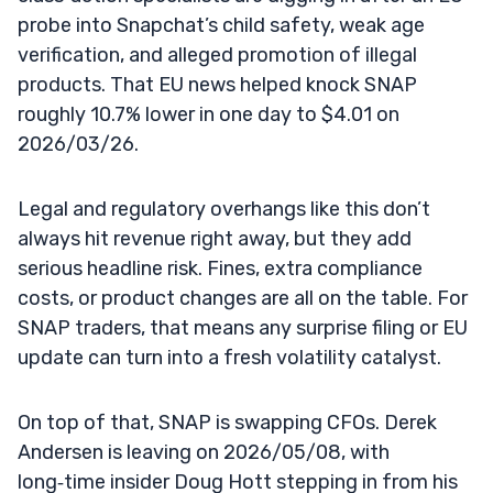
probe into Snapchat’s child safety, weak age
verification, and alleged promotion of illegal
products. That EU news helped knock SNAP
roughly 10.7% lower in one day to $4.01 on
2026/03/26.
Legal and regulatory overhangs like this don’t
always hit revenue right away, but they add
serious headline risk. Fines, extra compliance
costs, or product changes are all on the table. For
SNAP traders, that means any surprise filing or EU
update can turn into a fresh volatility catalyst.
On top of that, SNAP is swapping CFOs. Derek
Andersen is leaving on 2026/05/08, with
long‑time insider Doug Hott stepping in from his