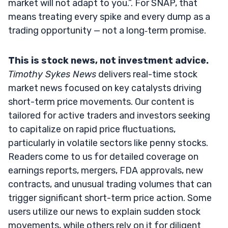
market will not adapt to you.”. For SNAP, that
means treating every spike and every dump as a
trading opportunity — not a long‑term promise.
This is stock news, not investment advice.
Timothy Sykes News
delivers real-time stock
market news focused on key catalysts driving
short-term price movements. Our content is
tailored for active traders and investors seeking
to capitalize on rapid price fluctuations,
particularly in volatile sectors like penny stocks.
Readers come to us for detailed coverage on
earnings reports, mergers, FDA approvals, new
contracts, and unusual trading volumes that can
trigger significant short-term price action. Some
users utilize our news to explain sudden stock
movements, while others rely on it for diligent