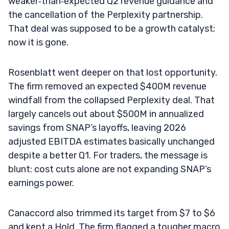
weaker‑than‑expected Q2 revenue guidance and
the cancellation of the Perplexity partnership.
That deal was supposed to be a growth catalyst;
now it is gone.
Rosenblatt went deeper on that lost opportunity.
The firm removed an expected $400M revenue
windfall from the collapsed Perplexity deal. That
largely cancels out about $500M in annualized
savings from SNAP’s layoffs, leaving 2026
adjusted EBITDA estimates basically unchanged
despite a better Q1. For traders, the message is
blunt: cost cuts alone are not expanding SNAP’s
earnings power.
Canaccord also trimmed its target from $7 to $6
and kept a Hold. The firm flagged a tougher macro