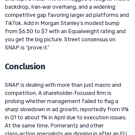
backdrop, Iran‑war overhang, and a widening
competitive gap favoring larger ad platforms and
TikTok. Add in Morgan Stanley’s modest bump
from $6.50 to $7 with an Equalweight rating and
you get the big picture. Street consensus on
SNAP is “prove it.”
Conclusion
SNAP is dealing with more than just macro and
competition. A shareholder‑focused firm is
probing whether management failed to flag a
sharp slowdown in ad growth, reportedly from 9%
in Q1 to about 1% in April due to execution issues.
At the same time, Pomerantz and other
class‑action specialists are digging in after an EU