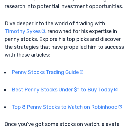
research into potential investment opportunities.
Dive deeper into the world of trading with
Timothy Sykes
, renowned for his expertise in
penny stocks. Explore his top picks and discover
the strategies that have propelled him to success
with these articles:
Penny Stocks Trading Guide
Best Penny Stocks Under $1 to Buy Today
Top 8 Penny Stocks to Watch on Robinhood
Once you’ve got some stocks on watch, elevate