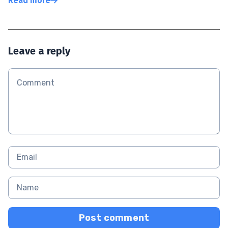
Read more
Leave a reply
Post comment