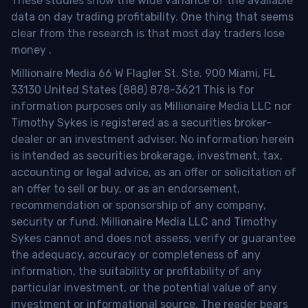
These studies show the wide variance of the available
data on day trading profitability.
One thing that seems
clear from the research is that most day traders lose
money
.
Millionaire Media 66 W Flagler St. Ste. 900 Miami, FL
33130 United States (888) 878-3621 This is for
information purposes only as Millionaire Media LLC nor
Timothy Sykes is registered as a securities broker-
dealer or an investment adviser. No information herein
is intended as securities brokerage, investment, tax,
accounting or legal advice, as an offer or solicitation of
an offer to sell or buy, or as an endorsement,
recommendation or sponsorship of any company,
security or fund. Millionaire Media LLC and Timothy
Sykes cannot and does not assess, verify or guarantee
the adequacy, accuracy or completeness of any
information, the suitability or profitability of any
particular investment, or the potential value of any
investment or informational source. The reader bears