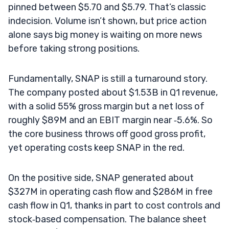
pinned between $5.70 and $5.79. That’s classic
indecision. Volume isn’t shown, but price action
alone says big money is waiting on more news
before taking strong positions.
Fundamentally, SNAP is still a turnaround story.
The company posted about $1.53B in Q1 revenue,
with a solid 55% gross margin but a net loss of
roughly $89M and an EBIT margin near ‑5.6%. So
the core business throws off good gross profit,
yet operating costs keep SNAP in the red.
On the positive side, SNAP generated about
$327M in operating cash flow and $286M in free
cash flow in Q1, thanks in part to cost controls and
stock‑based compensation. The balance sheet