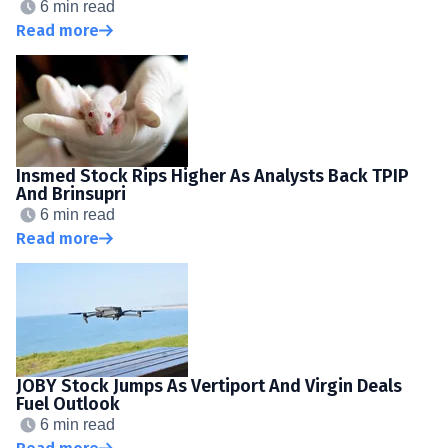
6 min read
Read more
Insmed Stock Rips Higher As Analysts Back TPIP
And Brinsupri
6 min read
Read more
JOBY Stock Jumps As Vertiport And Virgin Deals
Fuel Outlook
6 min read