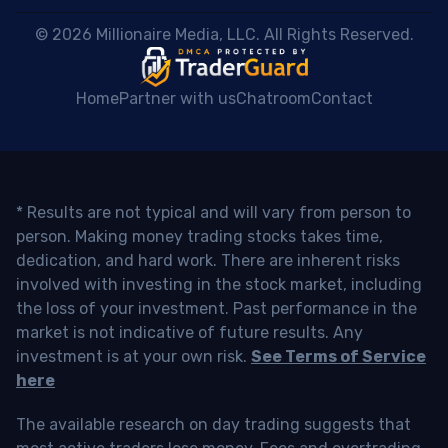
 © 2026 Millionaire Media, LLC. All Rights Reserved. 
Home
Partner with us
Chatroom
Contact
* Results are not typical and will vary from person to
person. Making money trading stocks takes time,
dedication, and hard work. There are inherent risks
involved with investing in the stock market, including
the loss of your investment. Past performance in the
market is not indicative of future results. Any
investment is at your own risk.
See Terms of Service
here
The available research on day trading suggests that