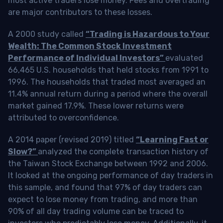
most active traders lose money. Fees and overtrading
are major contributors to these losses.
A 2000 study called
“Trading is Hazardous to Your
Wealth: The Common Stock Investment
Performance of Individual Investors”
evaluated
66,465 U.S. households that held stocks from 1991 to
1996. The households that traded most averaged an
11.4% annual return during a period where the overall
market gained 17.9%. These lower returns were
attributed to overconfidence.
A 2014 paper (revised 2019) titled
“Learning Fast or
Slow?”
analyzed the complete transaction history of
the Taiwan Stock Exchange between 1992 and 2006.
It looked at the ongoing performance of day traders in
this sample, and found that 97% of day traders can
expect to lose money from trading, and more than
90% of all day trading volume can be traced to