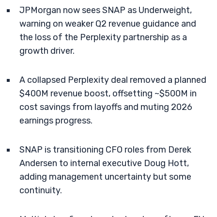
JPMorgan now sees SNAP as Underweight,
warning on weaker Q2 revenue guidance and
the loss of the Perplexity partnership as a
growth driver.
A collapsed Perplexity deal removed a planned
$400M revenue boost, offsetting ~$500M in
cost savings from layoffs and muting 2026
earnings progress.
SNAP is transitioning CFO roles from Derek
Andersen to internal executive Doug Hott,
adding management uncertainty but some
continuity.