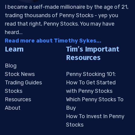
I became a self-made millionaire by the age of 21,
trading thousands of Penny Stocks - yep you
read that right, Penny Stocks. You may have
heard...
Read more about Timothy Sykes...
Learn
Tim’s Important
Resources
Blog
Stock News
Penny Stocking 101:
Trading Guides
How To Get Started
Stocks
with Penny Stocks
Resources
Which Penny Stocks To
About
Buy
How To Invest In Penny
Stocks