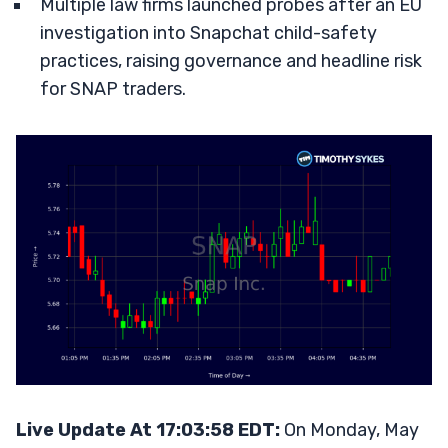
Multiple law firms launched probes after an EU
investigation into Snapchat child-safety
practices, raising governance and headline risk
for SNAP traders.
Live Update At 17:03:58 EDT:
On Monday, May