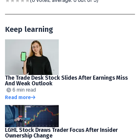
(0 votes, average: 0 out of 5)
Keep learning
The Trade Desk Stock Slides After Earnings Miss
And Weak Outlook
6 min read
Read more
LGHL Stock Draws Trader Focus After Insider
Ownership Change