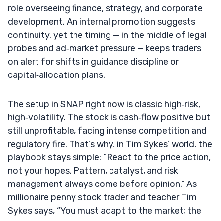
role overseeing finance, strategy, and corporate
development. An internal promotion suggests
continuity, yet the timing — in the middle of legal
probes and ad‑market pressure — keeps traders
on alert for shifts in guidance discipline or
capital‑allocation plans.
The setup in SNAP right now is classic high‑risk,
high‑volatility. The stock is cash‑flow positive but
still unprofitable, facing intense competition and
regulatory fire. That’s why, in Tim Sykes’ world, the
playbook stays simple: “React to the price action,
not your hopes. Pattern, catalyst, and risk
management always come before opinion.” As
millionaire penny stock trader and teacher Tim
Sykes says, “You must adapt to the market; the