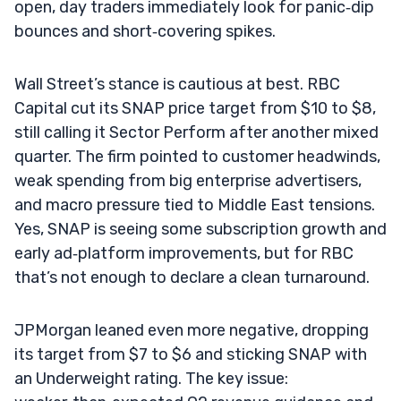
open, day traders immediately look for panic‑dip
bounces and short‑covering spikes.
Wall Street’s stance is cautious at best. RBC
Capital cut its SNAP price target from $10 to $8,
still calling it Sector Perform after another mixed
quarter. The firm pointed to customer headwinds,
weak spending from big enterprise advertisers,
and macro pressure tied to Middle East tensions.
Yes, SNAP is seeing some subscription growth and
early ad‑platform improvements, but for RBC
that’s not enough to declare a clean turnaround.
JPMorgan leaned even more negative, dropping
its target from $7 to $6 and sticking SNAP with
an Underweight rating. The key issue: