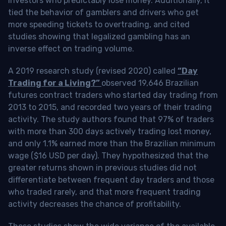
investors who predictably lose money. Additionally, it
tied the behavior of gamblers and drivers who get
more speeding tickets to overtrading, and cited
studies showing that legalized gambling has an
inverse effect on trading volume.
A 2019 research study (revised 2020) called
“Day
Trading for a Living?”
observed 19,646 Brazilian
futures contract traders who started day trading from
2013 to 2015, and recorded two years of their trading
activity. The study authors found that 97% of traders
with more than 300 days actively trading lost money,
and only 1.1% earned more than the Brazilian minimum
wage ($16 USD per day). They hypothesized that the
greater returns shown in previous studies did not
differentiate between frequent day traders and those
who traded rarely, and that more frequent trading
activity decreases the chance of profitability.