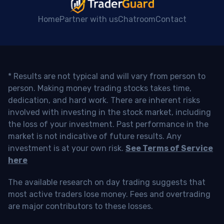
Home
Partner with us
Chatroom
Contact
* Results are not typical and will vary from person to
person. Making money trading stocks takes time,
dedication, and hard work. There are inherent risks
involved with investing in the stock market, including
the loss of your investment. Past performance in the
market is not indicative of future results. Any
investment is at your own risk.
See Terms of Service
here
The available research on day trading suggests that
most active traders lose money. Fees and overtrading
are major contributors to these losses.