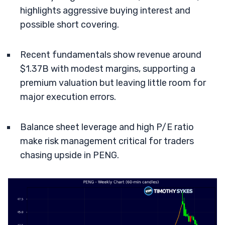
highlights aggressive buying interest and
possible short covering.
Recent fundamentals show revenue around
$1.37B with modest margins, supporting a
premium valuation but leaving little room for
major execution errors.
Balance sheet leverage and high P/E ratio
make risk management critical for traders
chasing upside in PENG.