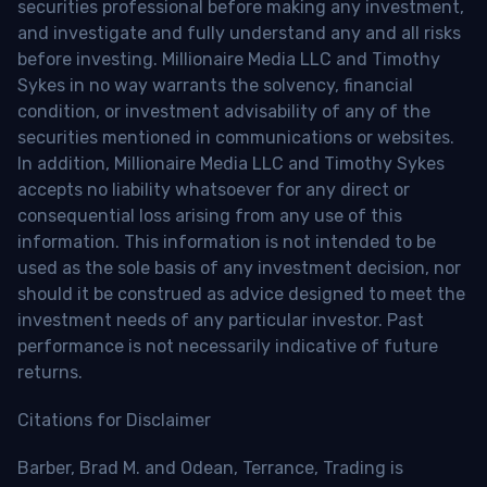
securities professional before making any investment,
and investigate and fully understand any and all risks
before investing. Millionaire Media LLC and Timothy
Sykes in no way warrants the solvency, financial
condition, or investment advisability of any of the
securities mentioned in communications or websites.
In addition, Millionaire Media LLC and Timothy Sykes
accepts no liability whatsoever for any direct or
consequential loss arising from any use of this
information. This information is not intended to be
used as the sole basis of any investment decision, nor
should it be construed as advice designed to meet the
investment needs of any particular investor. Past
performance is not necessarily indicative of future
returns.
Citations for Disclaimer
Barber, Brad M. and Odean, Terrance, Trading is