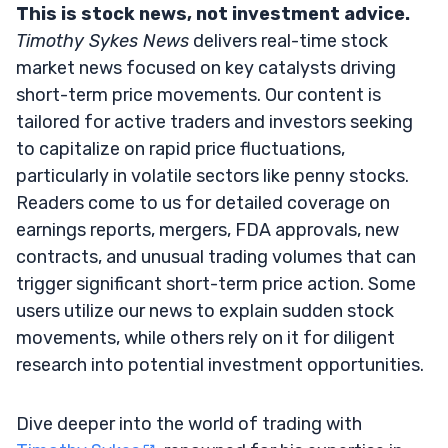
This is stock news, not investment advice.
Timothy Sykes News
delivers real-time stock
market news focused on key catalysts driving
short-term price movements. Our content is
tailored for active traders and investors seeking
to capitalize on rapid price fluctuations,
particularly in volatile sectors like penny stocks.
Readers come to us for detailed coverage on
earnings reports, mergers, FDA approvals, new
contracts, and unusual trading volumes that can
trigger significant short-term price action. Some
users utilize our news to explain sudden stock
movements, while others rely on it for diligent
research into potential investment opportunities.
Dive deeper into the world of trading with