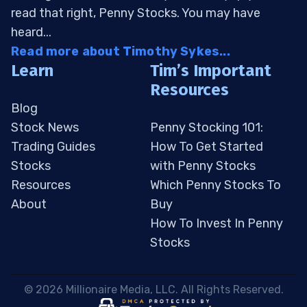
read that right, Penny Stocks. You may have
heard...
Read more about Timothy Sykes...
Learn
Tim’s Important
Resources
Blog
Stock News
Penny Stocking 101:
Trading Guides
How To Get Started
Stocks
with Penny Stocks
Resources
Which Penny Stocks To
About
Buy
How To Invest In Penny
Stocks
 © 2026 Millionaire Media, LLC. All Rights Reserved. 