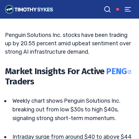
Breakout Momentum
MATT MONACO
•
UPDATED MAY. 9, 2026, 11:06 AM ET
Reviewed by
Jack Kellogg
and
Fact-checked by
Tim Sykes
G
Google News
Penguin Solutions Inc. stocks have been trading
up by 20.55 percent amid upbeat sentiment over
strong AI infrastructure demand.
Market Insights For Active
PENG
Traders
Weekly chart shows Penguin Solutions Inc.
breaking out from low $30s to high $40s,
signaling strong short-term momentum.
Intraday surge from around $40 to above $44