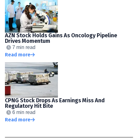
AZN Stock Holds Gains As Oncology Pipeline
Drives Momentum
7 min read
Read more
CPNG Stock Drops As Earnings Miss And
Regulatory Hit Bite
6 min read
Read more