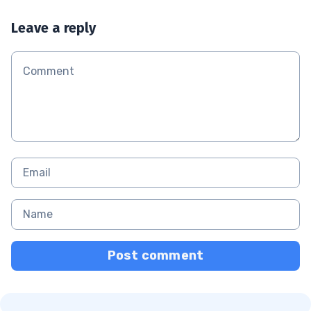
Leave a reply
Post comment