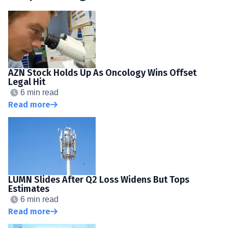
AZN Stock Holds Up As Oncology Wins Offset
Legal Hit
6 min read
Read more
LUMN Slides After Q2 Loss Widens But Tops
Estimates
6 min read
Read more