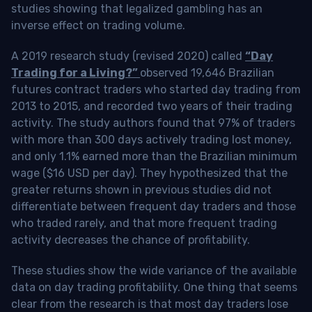
studies showing that legalized gambling has an
inverse effect on trading volume.
A 2019 research study (revised 2020) called
“Day
Trading for a Living?”
observed 19,646 Brazilian
futures contract traders who started day trading from
2013 to 2015, and recorded two years of their trading
activity. The study authors found that 97% of traders
with more than 300 days actively trading lost money,
and only 1.1% earned more than the Brazilian minimum
wage ($16 USD per day). They hypothesized that the
greater returns shown in previous studies did not
differentiate between frequent day traders and those
who traded rarely, and that more frequent trading
activity decreases the chance of profitability.
These studies show the wide variance of the available
data on day trading profitability.
One thing that seems
clear from the research is that most day traders lose