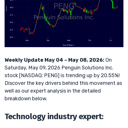
Weekly Update May 04 – May 08, 2026:
On
Saturday, May 09, 2026 Penguin Solutions Inc.
stock [NASDAQ: PENG] is trending up by 20.55%!
Discover the key drivers behind this movement as
well as our expert analysis in the detailed
breakdown below.
Technology industry expert: