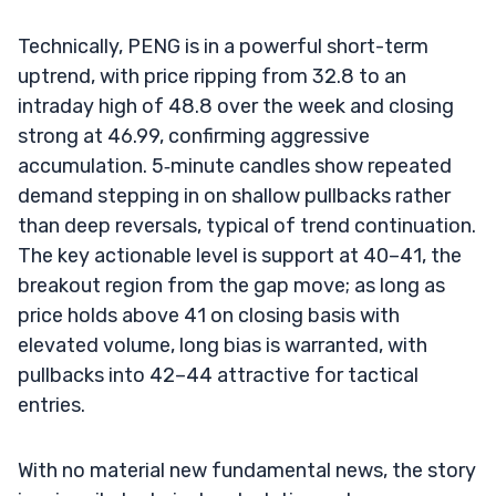
Technically, PENG is in a powerful short-term
uptrend, with price ripping from 32.8 to an
intraday high of 48.8 over the week and closing
strong at 46.99, confirming aggressive
accumulation. 5‑minute candles show repeated
demand stepping in on shallow pullbacks rather
than deep reversals, typical of trend continuation.
The key actionable level is support at 40–41, the
breakout region from the gap move; as long as
price holds above 41 on closing basis with
elevated volume, long bias is warranted, with
pullbacks into 42–44 attractive for tactical
entries.
With no material new fundamental news, the story