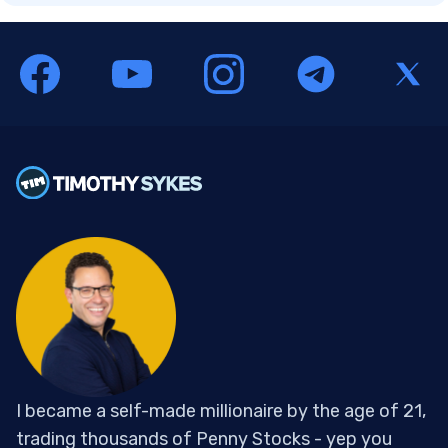
I became a self-made millionaire by the age of 21,
trading thousands of Penny Stocks - yep you