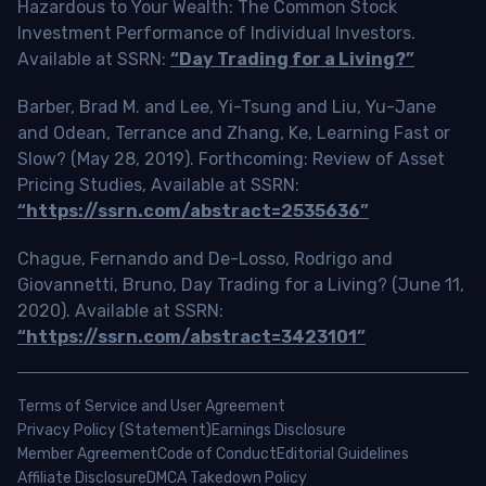
Hazardous to Your Wealth: The Common Stock
Investment Performance of Individual Investors.
Available at SSRN:
“Day Trading for a Living?”
Barber, Brad M. and Lee, Yi-Tsung and Liu, Yu-Jane
and Odean, Terrance and Zhang, Ke, Learning Fast or
Slow? (May 28, 2019). Forthcoming: Review of Asset
Pricing Studies, Available at SSRN:
“https://ssrn.com/abstract=2535636”
Chague, Fernando and De-Losso, Rodrigo and
Giovannetti, Bruno, Day Trading for a Living? (June 11,
2020). Available at SSRN:
“https://ssrn.com/abstract=3423101”
Terms of Service and User Agreement
Privacy Policy (Statement)
Earnings Disclosure
Member Agreement
Code of Conduct
Editorial Guidelines
Affiliate Disclosure
DMCA Takedown Policy