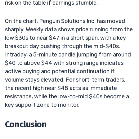
risk on the table if earnings stumble.
On the chart, Penguin Solutions Inc. has moved
sharply. Weekly data shows price running from the
low $30s to near $47 in a short span, with a key
breakout day pushing through the mid-$40s.
Intraday, a 5-minute candle jumping from around
$40 to above $44 with strong range indicates
active buying and potential continuation if
volume stays elevated. For short-term traders,
the recent high near $48 acts as immediate
resistance, while the low-to-mid $40s become a
key support zone to monitor.
Conclusion