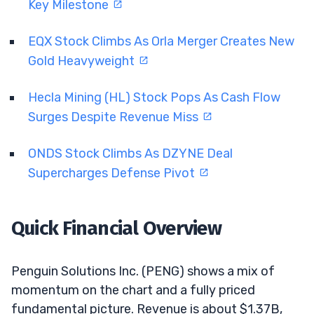
Key Milestone
EQX Stock Climbs As Orla Merger Creates New
Gold Heavyweight
Hecla Mining (HL) Stock Pops As Cash Flow
Surges Despite Revenue Miss
ONDS Stock Climbs As DZYNE Deal
Supercharges Defense Pivot
Quick Financial Overview
Penguin Solutions Inc. (PENG) shows a mix of
momentum on the chart and a fully priced
fundamental picture. Revenue is about $1.37B,