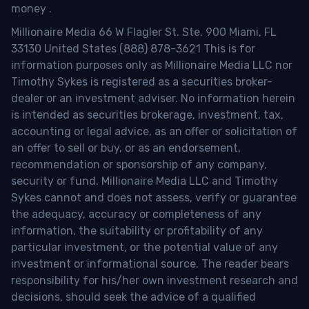
money
.
Millionaire Media 66 W Flagler St. Ste. 900 Miami, FL
33130 United States (888) 878-3621 This is for
information purposes only as Millionaire Media LLC nor
Timothy Sykes is registered as a securities broker-
dealer or an investment adviser. No information herein
is intended as securities brokerage, investment, tax,
accounting or legal advice, as an offer or solicitation of
an offer to sell or buy, or as an endorsement,
recommendation or sponsorship of any company,
security or fund. Millionaire Media LLC and Timothy
Sykes cannot and does not assess, verify or guarantee
the adequacy, accuracy or completeness of any
information, the suitability or profitability of any
particular investment, or the potential value of any
investment or informational source. The reader bears
responsibility for his/her own investment research and
decisions, should seek the advice of a qualified