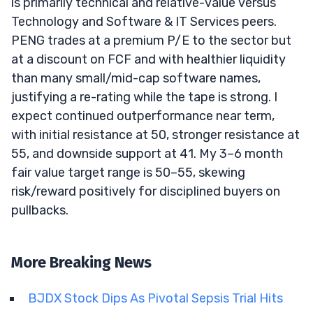
is primarily technical and relative-value versus
Technology and Software & IT Services peers.
PENG trades at a premium P/E to the sector but
at a discount on FCF and with healthier liquidity
than many small/mid-cap software names,
justifying a re-rating while the tape is strong. I
expect continued outperformance near term,
with initial resistance at 50, stronger resistance at
55, and downside support at 41. My 3–6 month
fair value target range is 50–55, skewing
risk/reward positively for disciplined buyers on
pullbacks.
More Breaking News
BJDX Stock Dips As Pivotal Sepsis Trial Hits