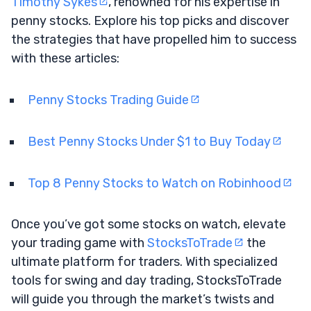
Timothy Sykes
, renowned for his expertise in
penny stocks. Explore his top picks and discover
the strategies that have propelled him to success
with these articles:
Penny Stocks Trading Guide
Best Penny Stocks Under $1 to Buy Today
Top 8 Penny Stocks to Watch on Robinhood
Once you’ve got some stocks on watch, elevate
your trading game with
StocksToTrade
the
ultimate platform for traders. With specialized
tools for swing and day trading, StocksToTrade
will guide you through the market’s twists and