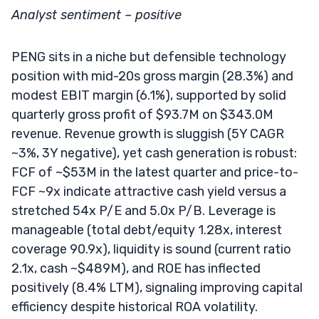
Analyst sentiment – positive
PENG sits in a niche but defensible technology
position with mid-20s gross margin (28.3%) and
modest EBIT margin (6.1%), supported by solid
quarterly gross profit of $93.7M on $343.0M
revenue. Revenue growth is sluggish (5Y CAGR
~3%, 3Y negative), yet cash generation is robust:
FCF of ~$53M in the latest quarter and price-to-
FCF ~9x indicate attractive cash yield versus a
stretched 54x P/E and 5.0x P/B. Leverage is
manageable (total debt/equity 1.28x, interest
coverage 90.9x), liquidity is sound (current ratio
2.1x, cash ~$489M), and ROE has inflected
positively (8.4% LTM), signaling improving capital
efficiency despite historical ROA volatility.