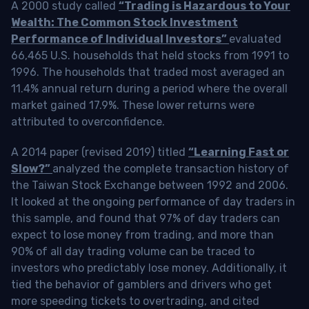
A 2000 study called
“Trading is Hazardous to Your
Wealth: The Common Stock Investment
Performance of Individual Investors”
evaluated
66,465 U.S. households that held stocks from 1991 to
1996. The households that traded most averaged an
11.4% annual return during a period where the overall
market gained 17.9%. These lower returns were
attributed to overconfidence.
A 2014 paper (revised 2019) titled
“Learning Fast or
Slow?”
analyzed the complete transaction history of
the Taiwan Stock Exchange between 1992 and 2006.
It looked at the ongoing performance of day traders in
this sample, and found that 97% of day traders can
expect to lose money from trading, and more than
90% of all day trading volume can be traced to
investors who predictably lose money. Additionally, it
tied the behavior of gamblers and drivers who get
more speeding tickets to overtrading, and cited