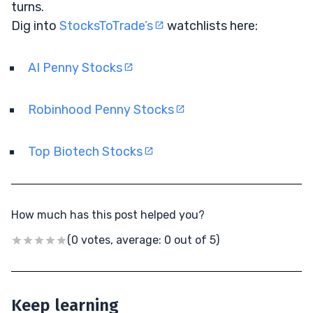
turns.
Dig into
StocksToTrade’s
watchlists here:
AI Penny Stocks
Robinhood Penny Stocks
Top Biotech Stocks
How much has this post helped you?
(0 votes, average: 0 out of 5)
Keep learning