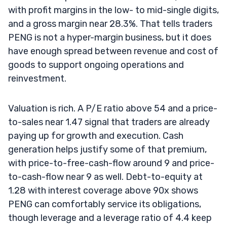
with profit margins in the low- to mid-single digits,
and a gross margin near 28.3%. That tells traders
PENG is not a hyper-margin business, but it does
have enough spread between revenue and cost of
goods to support ongoing operations and
reinvestment.
Valuation is rich. A P/E ratio above 54 and a price-
to-sales near 1.47 signal that traders are already
paying up for growth and execution. Cash
generation helps justify some of that premium,
with price-to-free-cash-flow around 9 and price-
to-cash-flow near 9 as well. Debt-to-equity at
1.28 with interest coverage above 90x shows
PENG can comfortably service its obligations,
though leverage and a leverage ratio of 4.4 keep