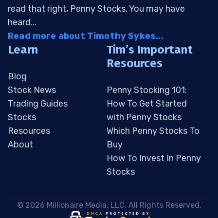
read that right, Penny Stocks. You may have
heard...
Read more about Timothy Sykes...
Learn
Tim’s Important
Resources
Blog
Stock News
Penny Stocking 101:
Trading Guides
How To Get Started
Stocks
with Penny Stocks
Resources
Which Penny Stocks To
About
Buy
How To Invest In Penny
Stocks
 © 2026 Millionaire Media, LLC. All Rights Reserved. 