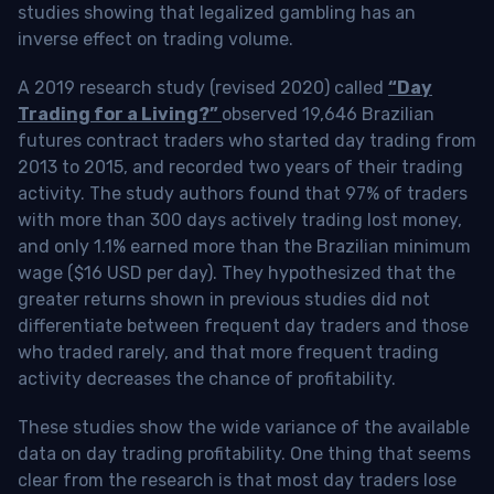
studies showing that legalized gambling has an
inverse effect on trading volume.
A 2019 research study (revised 2020) called
“Day
Trading for a Living?”
observed 19,646 Brazilian
futures contract traders who started day trading from
2013 to 2015, and recorded two years of their trading
activity. The study authors found that 97% of traders
with more than 300 days actively trading lost money,
and only 1.1% earned more than the Brazilian minimum
wage ($16 USD per day). They hypothesized that the
greater returns shown in previous studies did not
differentiate between frequent day traders and those
who traded rarely, and that more frequent trading
activity decreases the chance of profitability.
These studies show the wide variance of the available
data on day trading profitability.
One thing that seems
clear from the research is that most day traders lose