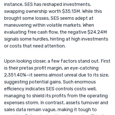
instance, SES has reshaped investments,
swapping ownership worth $35.13M. While this
brought some losses, SES seems adept at
maneuvering within volatile markets. When
evaluating free cash flow, the negative $24.24M
signals some hurdles, hinting at high investments
or costs that need attention.
Upon looking closer, a few factors stand out. First
is their pretax profit margin, an eye-catching
2,351.40%—it seems almost unreal due to its size,
suggesting potential gains. Such enormous
efficiency indicates SES controls costs well,
managing to shield its profits from the operating
expenses storm. In contrast, assets turnover and
sales data remain vague, making it tough to