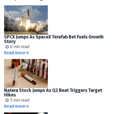
SPCX Jumps As SpaceX Terafab Bet Fuels Growth
Story
6 min read
Read more
Natera Stock Jumps As Q2 Beat Triggers Target
Hikes
5 min read
Read more