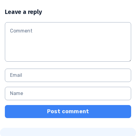
Leave a reply
Post comment