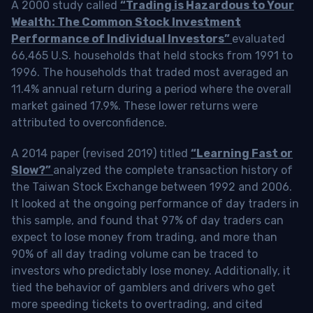
A 2000 study called
“Trading is Hazardous to Your
Wealth: The Common Stock Investment
Performance of Individual Investors”
evaluated
66,465 U.S. households that held stocks from 1991 to
1996. The households that traded most averaged an
11.4% annual return during a period where the overall
market gained 17.9%. These lower returns were
attributed to overconfidence.
A 2014 paper (revised 2019) titled
“Learning Fast or
Slow?”
analyzed the complete transaction history of
the Taiwan Stock Exchange between 1992 and 2006.
It looked at the ongoing performance of day traders in
this sample, and found that 97% of day traders can
expect to lose money from trading, and more than
90% of all day trading volume can be traced to
investors who predictably lose money. Additionally, it
tied the behavior of gamblers and drivers who get
more speeding tickets to overtrading, and cited