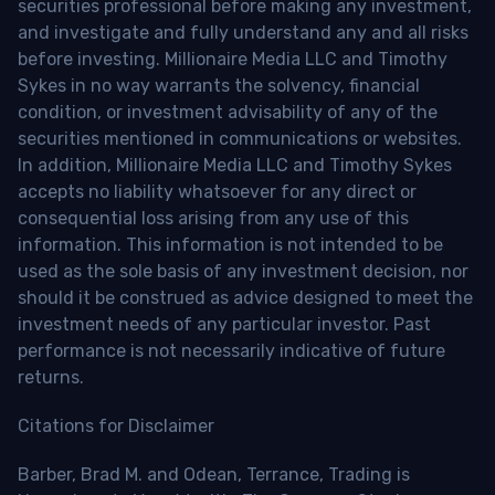
securities professional before making any investment,
and investigate and fully understand any and all risks
before investing. Millionaire Media LLC and Timothy
Sykes in no way warrants the solvency, financial
condition, or investment advisability of any of the
securities mentioned in communications or websites.
In addition, Millionaire Media LLC and Timothy Sykes
accepts no liability whatsoever for any direct or
consequential loss arising from any use of this
information. This information is not intended to be
used as the sole basis of any investment decision, nor
should it be construed as advice designed to meet the
investment needs of any particular investor. Past
performance is not necessarily indicative of future
returns.
Citations for Disclaimer
Barber, Brad M. and Odean, Terrance, Trading is