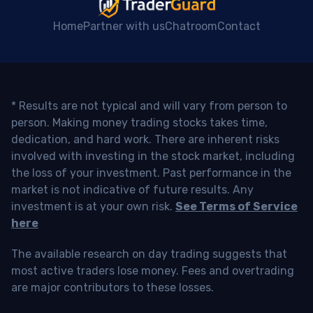
Home
Partner with us
Chatroom
Contact
* Results are not typical and will vary from person to
person. Making money trading stocks takes time,
dedication, and hard work. There are inherent risks
involved with investing in the stock market, including
the loss of your investment. Past performance in the
market is not indicative of future results. Any
investment is at your own risk.
See Terms of Service
here
The available research on day trading suggests that
most active traders lose money. Fees and overtrading
are major contributors to these losses.