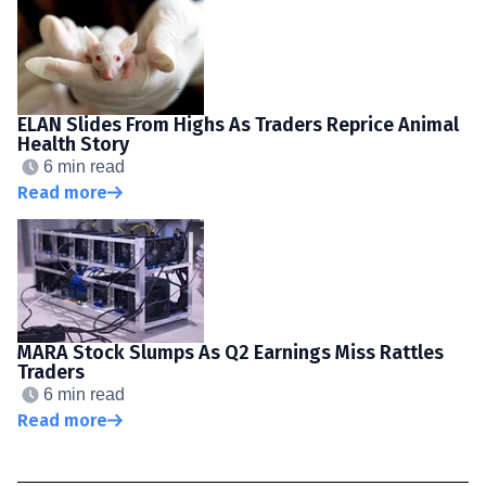
ELAN Slides From Highs As Traders Reprice Animal
Health Story
6 min read
Read more
MARA Stock Slumps As Q2 Earnings Miss Rattles
Traders
6 min read
Read more