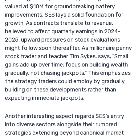
valued at $10M for groundbreaking battery
improvements, SES lays a solid foundation for
growth. As contracts translate to revenue,
believed to affect quarterly earnings in 2024-
2025, upward pressures on stock evaluations
might follow soon thereafter. As millionaire penny
stock trader and teacher Tim Sykes, says, “Small
gains add up over time; focus on building wealth
gradually, not chasing jackpots.” This emphasizes
the strategy traders could employ by gradually
building on these developments rather than
expecting immediate jackpots.
Another interesting aspect regards SES’s entry
into diverse sectors alongside their rumored
strategies extending beyond canonical market