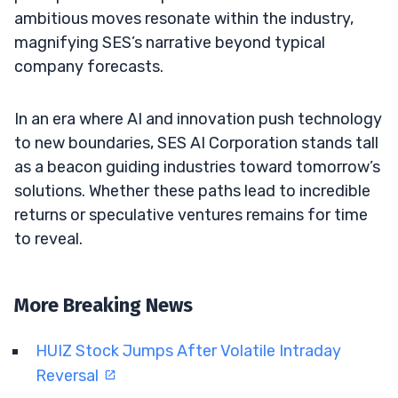
ambitious moves resonate within the industry,
magnifying SES’s narrative beyond typical
company forecasts.
In an era where AI and innovation push technology
to new boundaries, SES AI Corporation stands tall
as a beacon guiding industries toward tomorrow’s
solutions. Whether these paths lead to incredible
returns or speculative ventures remains for time
to reveal.
More Breaking News
HUIZ Stock Jumps After Volatile Intraday
Reversal