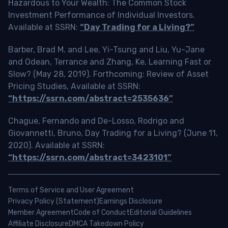
Hazardous to Your Wealth: The Common Stock
Investment Performance of Individual Investors.
Available at SSRN:
“Day Trading for a Living?”
Barber, Brad M. and Lee, Yi-Tsung and Liu, Yu-Jane
and Odean, Terrance and Zhang, Ke, Learning Fast or
Slow? (May 28, 2019). Forthcoming: Review of Asset
Pricing Studies, Available at SSRN:
“https://ssrn.com/abstract=2535636”
Chague, Fernando and De-Losso, Rodrigo and
Giovannetti, Bruno, Day Trading for a Living? (June 11,
2020). Available at SSRN:
“https://ssrn.com/abstract=3423101”
Terms of Service and User Agreement
Privacy Policy (Statement)
Earnings Disclosure
Member Agreement
Code of Conduct
Editorial Guidelines
Affiliate Disclosure
DMCA Takedown Policy