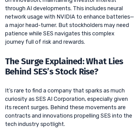
through AI developments. This includes neural
network usage with NVIDIA to enhance batteries—
a major head-turner. But stockholders may need
patience while SES navigates this complex
journey full of risk and rewards.
The Surge Explained: What Lies
Behind SES’s Stock Rise?
It’s rare to find a company that sparks as much
curiosity as SES AI Corporation, especially given
its recent surges. Behind these movements are
contracts and innovations propelling SES into the
tech industry spotlight.