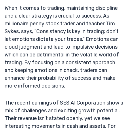
When it comes to trading, maintaining discipline
and a clear strategy is crucial to success. As
millionaire penny stock trader and teacher Tim
Sykes, says, “Consistency is key in trading; don’t
let emotions dictate your trades.” Emotions can
cloud judgment and lead to impulsive decisions,
which can be detrimental in the volatile world of
trading. By focusing on a consistent approach
and keeping emotions in check, traders can
enhance their probability of success and make
more informed decisions.
The recent earnings of SES AI Corporation show a
mix of challenges and exciting growth potential.
Their revenue isn’t stated openly, yet we see
interesting movements in cash and assets. For