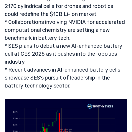
2170 cylindrical cells for drones and robotics
could redefine the $10B Li-ion market.
* Collaborations involving NVIDIA for accelerated
computational chemistry are setting a new
benchmark in battery tech.
* SES plans to debut a new AI-enhanced battery
cell at CES 2025 as it pushes into the robotics
industry.
* Recent advances in AI-enhanced battery cells
showcase SES’s pursuit of leadership in the
battery technology sector.