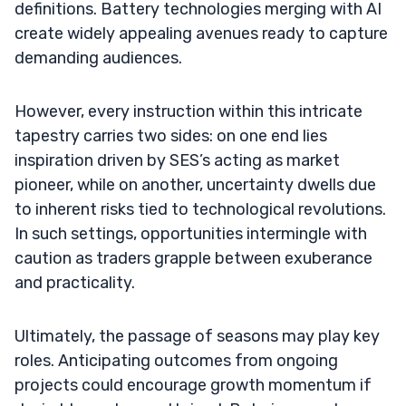
definitions. Battery technologies merging with AI
create widely appealing avenues ready to capture
demanding audiences.
However, every instruction within this intricate
tapestry carries two sides: on one end lies
inspiration driven by SES’s acting as market
pioneer, while on another, uncertainty dwells due
to inherent risks tied to technological revolutions.
In such settings, opportunities intermingle with
caution as traders grapple between exuberance
and practicality.
Ultimately, the passage of seasons may play key
roles. Anticipating outcomes from ongoing
projects could encourage growth momentum if