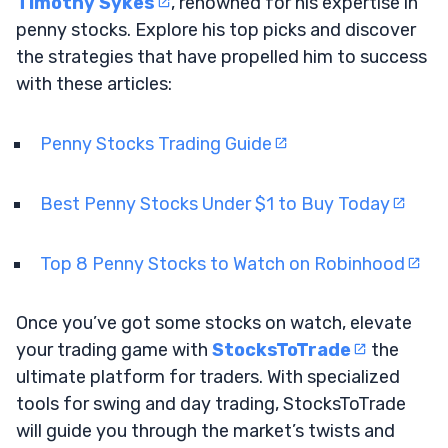
Timothy Sykes
, renowned for his expertise in
penny stocks. Explore his top picks and discover
the strategies that have propelled him to success
with these articles:
Penny Stocks Trading Guide
Best Penny Stocks Under $1 to Buy Today
Top 8 Penny Stocks to Watch on Robinhood
Once you’ve got some stocks on watch, elevate
your trading game with
StocksToTrade
the
ultimate platform for traders. With specialized
tools for swing and day trading, StocksToTrade
will guide you through the market’s twists and