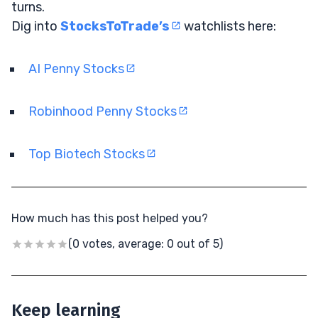
turns.
Dig into
StocksToTrade’s
watchlists here:
AI Penny Stocks
Robinhood Penny Stocks
Top Biotech Stocks
How much has this post helped you?
(0 votes, average: 0 out of 5)
Keep learning