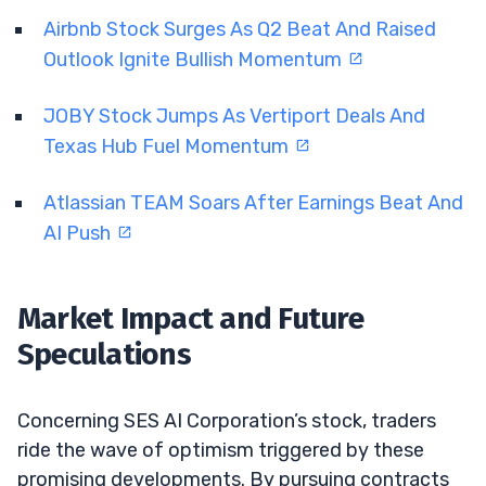
Airbnb Stock Surges As Q2 Beat And Raised
Outlook Ignite Bullish Momentum
JOBY Stock Jumps As Vertiport Deals And
Texas Hub Fuel Momentum
Atlassian TEAM Soars After Earnings Beat And
AI Push
Market Impact and Future
Speculations
Concerning SES AI Corporation’s stock, traders
ride the wave of optimism triggered by these
promising developments. By pursuing contracts