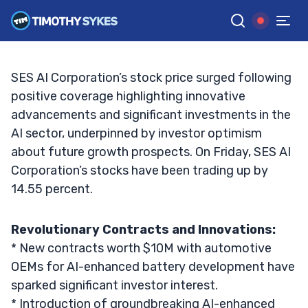
Heights
BRYCE TUOHEY
•
UPDATED JAN. 24, 2025, 9:19 AM ET
Reviewed by
Matt Monaco
and
Fact-checked by
Bryce Tuohey
G
Google News
SES AI Corporation’s stock price surged following
positive coverage highlighting innovative
advancements and significant investments in the
AI sector, underpinned by investor optimism
about future growth prospects. On Friday, SES AI
Corporation’s stocks have been trading up by
14.55 percent.
Revolutionary Contracts and Innovations:
* New contracts worth $10M with automotive
OEMs for AI-enhanced battery development have
sparked significant investor interest.
* Introduction of groundbreaking AI-enhanced