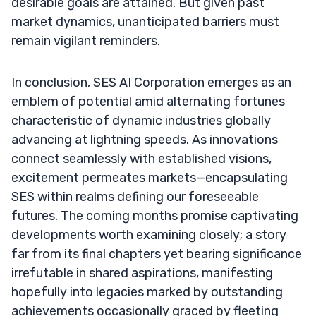
desirable goals are attained. But given past
market dynamics, unanticipated barriers must
remain vigilant reminders.
In conclusion, SES AI Corporation emerges as an
emblem of potential amid alternating fortunes
characteristic of dynamic industries globally
advancing at lightning speeds. As innovations
connect seamlessly with established visions,
excitement permeates markets—encapsulating
SES within realms defining our foreseeable
futures. The coming months promise captivating
developments worth examining closely; a story
far from its final chapters yet bearing significance
irrefutable in shared aspirations, manifesting
hopefully into legacies marked by outstanding
achievements occasionally graced by fleeting