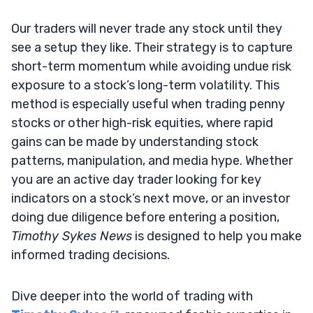
Our traders will never trade any stock until they
see a setup they like. Their strategy is to capture
short-term momentum while avoiding undue risk
exposure to a stock’s long-term volatility. This
method is especially useful when trading penny
stocks or other high-risk equities, where rapid
gains can be made by understanding stock
patterns, manipulation, and media hype. Whether
you are an active day trader looking for key
indicators on a stock’s next move, or an investor
doing due diligence before entering a position,
Timothy Sykes News
is designed to help you make
informed trading decisions.
Dive deeper into the world of trading with