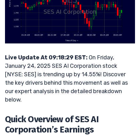
Live Update At 09:18:29 EST:
On Friday,
January 24, 2025 SES AI Corporation stock
[NYSE: SES] is trending up by 14.55%! Discover
the key drivers behind this movement as well as
our expert analysis in the detailed breakdown
below.
Quick Overview of SES AI
Corporation’s Earnings