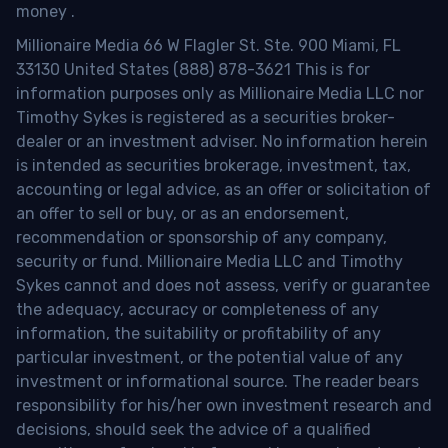
money
.
Millionaire Media 66 W Flagler St. Ste. 900 Miami, FL
33130 United States (888) 878-3621 This is for
information purposes only as Millionaire Media LLC nor
Timothy Sykes is registered as a securities broker-
dealer or an investment adviser. No information herein
is intended as securities brokerage, investment, tax,
accounting or legal advice, as an offer or solicitation of
an offer to sell or buy, or as an endorsement,
recommendation or sponsorship of any company,
security or fund. Millionaire Media LLC and Timothy
Sykes cannot and does not assess, verify or guarantee
the adequacy, accuracy or completeness of any
information, the suitability or profitability of any
particular investment, or the potential value of any
investment or informational source. The reader bears
responsibility for his/her own investment research and
decisions, should seek the advice of a qualified