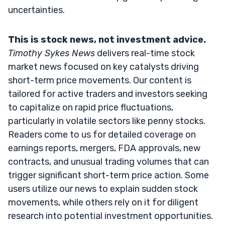
uncertainties.
This is stock news, not investment advice.
Timothy Sykes News
delivers real-time stock
market news focused on key catalysts driving
short-term price movements. Our content is
tailored for active traders and investors seeking
to capitalize on rapid price fluctuations,
particularly in volatile sectors like penny stocks.
Readers come to us for detailed coverage on
earnings reports, mergers, FDA approvals, new
contracts, and unusual trading volumes that can
trigger significant short-term price action. Some
users utilize our news to explain sudden stock
movements, while others rely on it for diligent
research into potential investment opportunities.