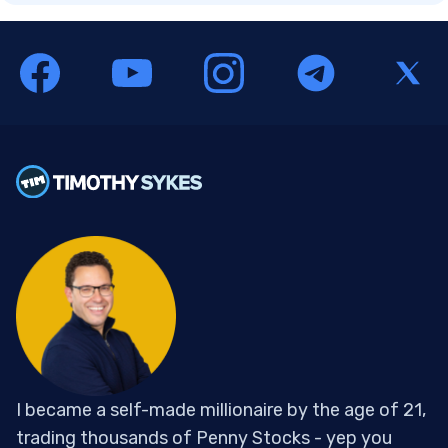
I became a self-made millionaire by the age of 21,
trading thousands of Penny Stocks - yep you