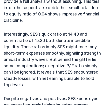
provide a full analysis without assuming. This ties
into other aspects like debt; their small total debt
to equity ratio of 0.04 shows impressive financial
discipline.
Interestingly, SES’s quick ratio at 14.40 and
current ratio of 15.20 both denote incredible
liquidity. These ratios imply SES might meet any
short-term expenses smoothly, signaling strength
amidst industry waves. But behind the glitter lie
some complications; a negative P/E ratio simply
can’t be ignored. It reveals that SES encountered
steady losses, with net earnings unable to hold
top levels.
Despite negatives and positives, SES keeps eyes
on innovation, maintaining investor interest