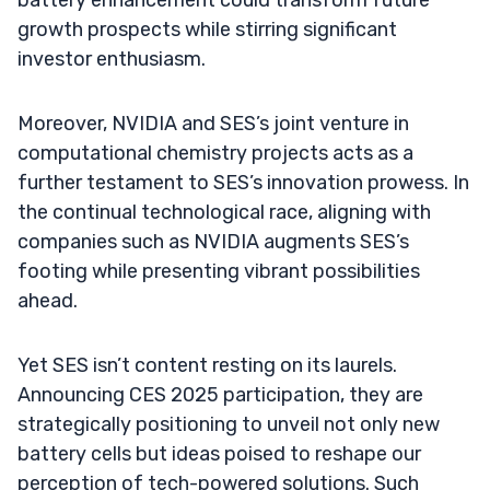
growth prospects while stirring significant
investor enthusiasm.
Moreover, NVIDIA and SES’s joint venture in
computational chemistry projects acts as a
further testament to SES’s innovation prowess. In
the continual technological race, aligning with
companies such as NVIDIA augments SES’s
footing while presenting vibrant possibilities
ahead.
Yet SES isn’t content resting on its laurels.
Announcing CES 2025 participation, they are
strategically positioning to unveil not only new
battery cells but ideas poised to reshape our
perception of tech-powered solutions. Such