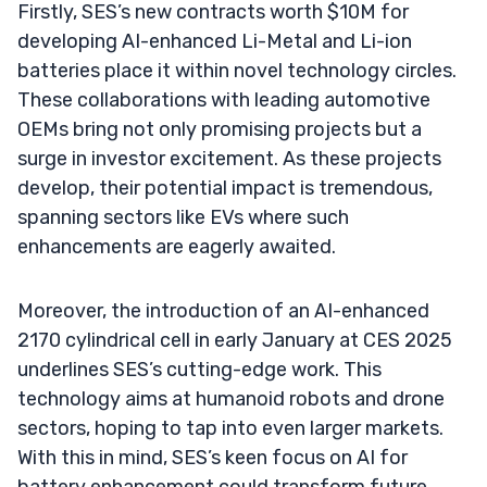
Firstly, SES’s new contracts worth $10M for
developing AI-enhanced Li-Metal and Li-ion
batteries place it within novel technology circles.
These collaborations with leading automotive
OEMs bring not only promising projects but a
surge in investor excitement. As these projects
develop, their potential impact is tremendous,
spanning sectors like EVs where such
enhancements are eagerly awaited.
Moreover, the introduction of an AI-enhanced
2170 cylindrical cell in early January at CES 2025
underlines SES’s cutting-edge work. This
technology aims at humanoid robots and drone
sectors, hoping to tap into even larger markets.
With this in mind, SES’s keen focus on AI for
battery enhancement could transform future