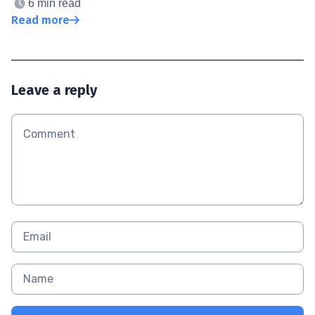
6 min read
Read more
Leave a reply