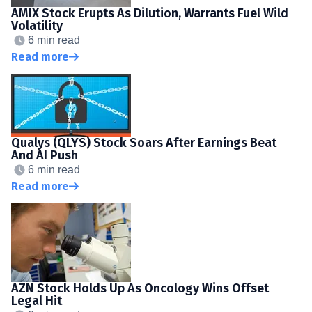
AMIX Stock Erupts As Dilution, Warrants Fuel Wild
Volatility
6 min read
Read more
Qualys (QLYS) Stock Soars After Earnings Beat
And AI Push
6 min read
Read more
AZN Stock Holds Up As Oncology Wins Offset
Legal Hit