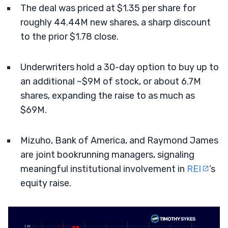
The deal was priced at $1.35 per share for
roughly 44.44M new shares, a sharp discount
to the prior $1.78 close.
Underwriters hold a 30-day option to buy up to
an additional ~$9M of stock, or about 6.7M
shares, expanding the raise to as much as
$69M.
Mizuho, Bank of America, and Raymond James
are joint bookrunning managers, signaling
meaningful institutional involvement in
REI
’s
equity raise.