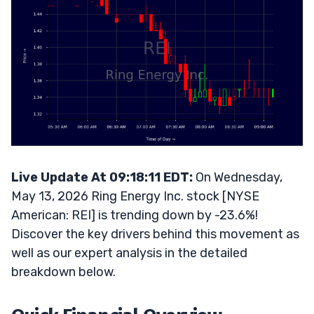
Live Update At 09:18:11 EDT:
On Wednesday,
May 13, 2026 Ring Energy Inc. stock [NYSE
American: REI] is trending down by -23.6%!
Discover the key drivers behind this movement as
well as our expert analysis in the detailed
breakdown below.