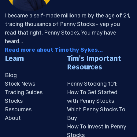
I became a self-made millionaire by the age of 21,
trading thousands of Penny Stocks - yep you
read that right, Penny Stocks. You may have
heard...
Read more about Timothy Sykes...
Learn
Tim’s Important
Resources
Blog
Stock News
Penny Stocking 101:
Trading Guides
How To Get Started
Stocks
with Penny Stocks
Resources
Which Penny Stocks To
About
Buy
How To Invest In Penny
Stocks