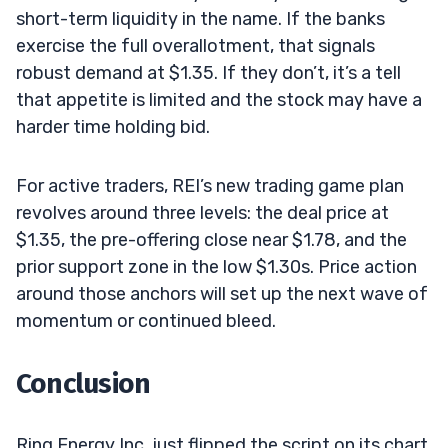
short-term liquidity in the name. If the banks
exercise the full overallotment, that signals
robust demand at $1.35. If they don’t, it’s a tell
that appetite is limited and the stock may have a
harder time holding bid.
For active traders, REI’s new trading game plan
revolves around three levels: the deal price at
$1.35, the pre-offering close near $1.78, and the
prior support zone in the low $1.30s. Price action
around those anchors will set up the next wave of
momentum or continued bleed.
Conclusion
Ring Energy Inc. just flipped the script on its chart.