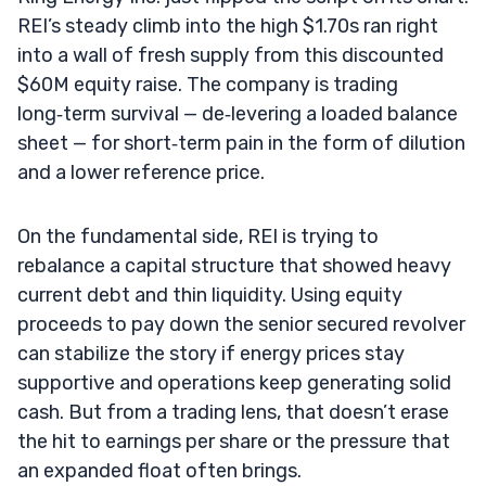
REI’s steady climb into the high $1.70s ran right
into a wall of fresh supply from this discounted
$60M equity raise. The company is trading
long‑term survival — de‑levering a loaded balance
sheet — for short‑term pain in the form of dilution
and a lower reference price.
On the fundamental side, REI is trying to
rebalance a capital structure that showed heavy
current debt and thin liquidity. Using equity
proceeds to pay down the senior secured revolver
can stabilize the story if energy prices stay
supportive and operations keep generating solid
cash. But from a trading lens, that doesn’t erase
the hit to earnings per share or the pressure that
an expanded float often brings.