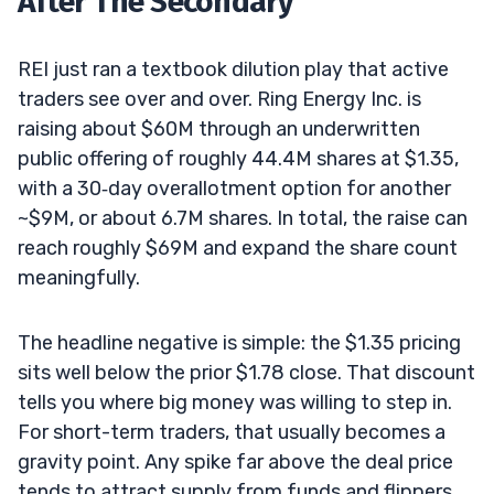
After The Secondary
REI just ran a textbook dilution play that active
traders see over and over. Ring Energy Inc. is
raising about $60M through an underwritten
public offering of roughly 44.4M shares at $1.35,
with a 30‑day overallotment option for another
~$9M, or about 6.7M shares. In total, the raise can
reach roughly $69M and expand the share count
meaningfully.
The headline negative is simple: the $1.35 pricing
sits well below the prior $1.78 close. That discount
tells you where big money was willing to step in.
For short-term traders, that usually becomes a
gravity point. Any spike far above the deal price
tends to attract supply from funds and flippers