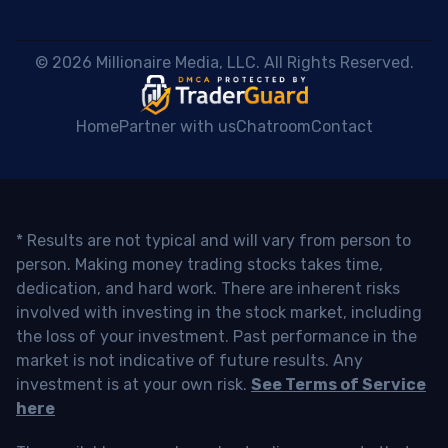
 © 2026 Millionaire Media, LLC. All Rights Reserved. 
Home
Partner with us
Chatroom
Contact
* Results are not typical and will vary from person to
person. Making money trading stocks takes time,
dedication, and hard work. There are inherent risks
involved with investing in the stock market, including
the loss of your investment. Past performance in the
market is not indicative of future results. Any
investment is at your own risk.
See Terms of Service
here