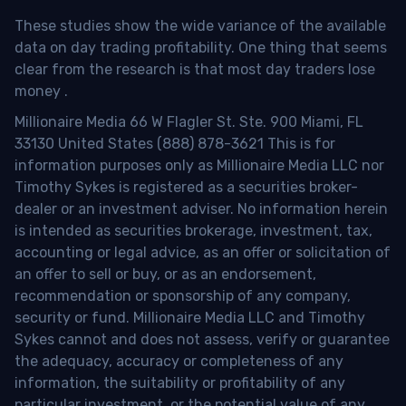
These studies show the wide variance of the available
data on day trading profitability.
One thing that seems
clear from the research is that most day traders lose
money
.
Millionaire Media 66 W Flagler St. Ste. 900 Miami, FL
33130 United States (888) 878-3621 This is for
information purposes only as Millionaire Media LLC nor
Timothy Sykes is registered as a securities broker-
dealer or an investment adviser. No information herein
is intended as securities brokerage, investment, tax,
accounting or legal advice, as an offer or solicitation of
an offer to sell or buy, or as an endorsement,
recommendation or sponsorship of any company,
security or fund. Millionaire Media LLC and Timothy
Sykes cannot and does not assess, verify or guarantee
the adequacy, accuracy or completeness of any
information, the suitability or profitability of any
particular investment, or the potential value of any