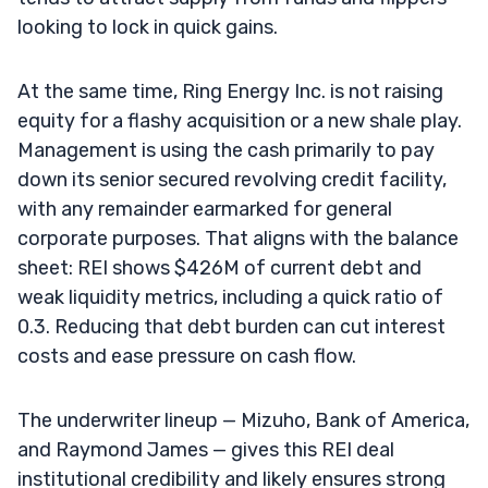
looking to lock in quick gains.
At the same time, Ring Energy Inc. is not raising
equity for a flashy acquisition or a new shale play.
Management is using the cash primarily to pay
down its senior secured revolving credit facility,
with any remainder earmarked for general
corporate purposes. That aligns with the balance
sheet: REI shows $426M of current debt and
weak liquidity metrics, including a quick ratio of
0.3. Reducing that debt burden can cut interest
costs and ease pressure on cash flow.
The underwriter lineup — Mizuho, Bank of America,
and Raymond James — gives this REI deal
institutional credibility and likely ensures strong