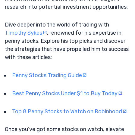
research into potential investment opportunities.
Dive deeper into the world of trading with
Timothy Sykes
, renowned for his expertise in
penny stocks. Explore his top picks and discover
the strategies that have propelled him to success
with these articles:
Penny Stocks Trading Guide
Best Penny Stocks Under $1 to Buy Today
Top 8 Penny Stocks to Watch on Robinhood
Once you’ve got some stocks on watch, elevate