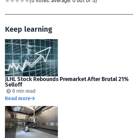
(0 votes, average: 0 out of 5)
Keep learning
JLHL Stock Rebounds Premarket After Brutal 21%
Selloff
6 min read
Read more