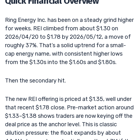
Quick Financial Overview
Ring Energy Inc. has been on a steady grind higher
for weeks. REI climbed from about $1.30 on
2026/04/20 to $1.78 by 2026/05/12, a move of
roughly 37%. That’s a solid uptrend for a small-
cap energy name, with consistent higher lows
from the $1.30s into the $1.60s and $1.80s.
Then the secondary hit.
The new REI offering is priced at $1.35, well under
that recent $1.78 close. Pre-market action around
$1.33–$1.38 shows traders are now keying off the
deal price as the anchor level. This is classic
dilution pressure: the float expands by about