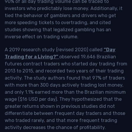
90% of all day trading volume can be traced to
investors who predictably lose money. Additionally, it
tied the behavior of gamblers and drivers who get
more speeding tickets to overtrading, and cited
studies showing that legalized gambling has an
inverse effect on trading volume.
A 2019 research study (revised 2020) called
“Day
Trading for a Living?”
observed 19,646 Brazilian
futures contract traders who started day trading from
2013 to 2015, and recorded two years of their trading
activity. The study authors found that 97% of traders
with more than 300 days actively trading lost money,
and only 1.1% earned more than the Brazilian minimum
wage ($16 USD per day). They hypothesized that the
greater returns shown in previous studies did not
differentiate between frequent day traders and those
who traded rarely, and that more frequent trading
activity decreases the chance of profitability.