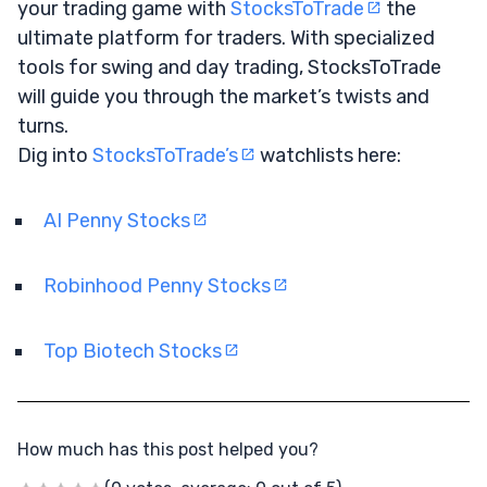
your trading game with
StocksToTrade
the
ultimate platform for traders. With specialized
tools for swing and day trading, StocksToTrade
will guide you through the market’s twists and
turns.
Dig into
StocksToTrade’s
watchlists here:
AI Penny Stocks
Robinhood Penny Stocks
Top Biotech Stocks
How much has this post helped you?