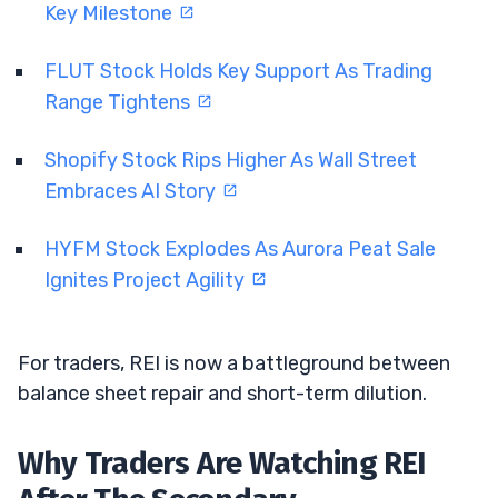
Key Milestone
FLUT Stock Holds Key Support As Trading
Range Tightens
Shopify Stock Rips Higher As Wall Street
Embraces AI Story
HYFM Stock Explodes As Aurora Peat Sale
Ignites Project Agility
For traders, REI is now a battleground between
balance sheet repair and short-term dilution.
Why Traders Are Watching REI