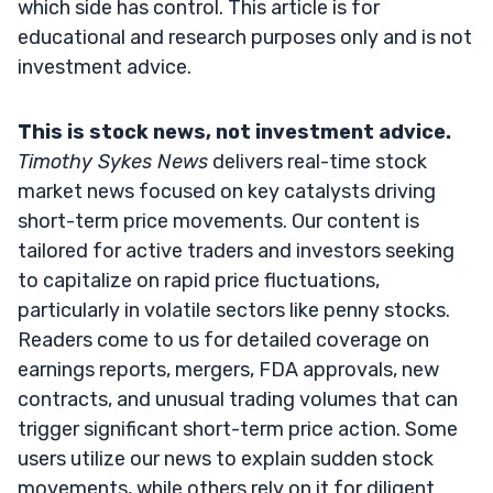
which side has control. This article is for
educational and research purposes only and is not
investment advice.
This is stock news, not investment advice.
Timothy Sykes News
delivers real-time stock
market news focused on key catalysts driving
short-term price movements. Our content is
tailored for active traders and investors seeking
to capitalize on rapid price fluctuations,
particularly in volatile sectors like penny stocks.
Readers come to us for detailed coverage on
earnings reports, mergers, FDA approvals, new
contracts, and unusual trading volumes that can
trigger significant short-term price action. Some
users utilize our news to explain sudden stock
movements, while others rely on it for diligent