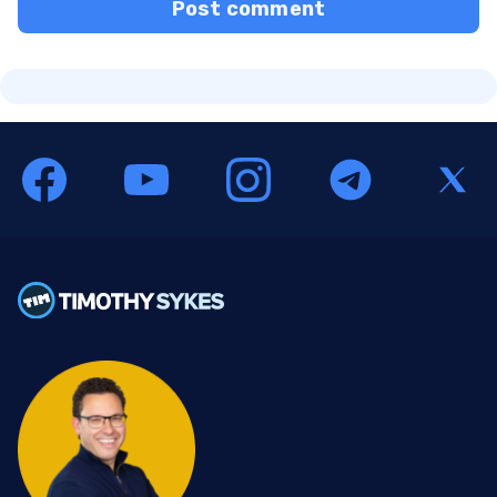
Post comment