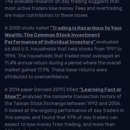
The available research on day trading suggests that
most active traders lose money. Fees and overtrading
are major contributors to these losses.
A 2000 study called
“Trading is Hazardous to Your
Wealth: The Common Stock Investment
Performance of Individual Investors”
evaluated
66,465 U.S. households that held stocks from 1991 to
1996. The households that traded most averaged an
11.4% annual return during a period where the overall
market gained 17.9%. These lower returns were
attributed to overconfidence.
A 2014 paper (revised 2019) titled
“Learning Fast or
Slow?”
analyzed the complete transaction history of
the Taiwan Stock Exchange between 1992 and 2006.
It looked at the ongoing performance of day traders in
this sample, and found that 97% of day traders can
expect to lose money from trading, and more than