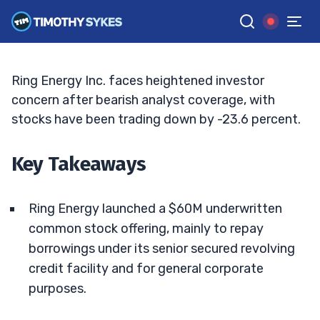
Discounted $60M Equity Offering
JACK KELLOGG
•
UPDATED MAY. 13, 2026, 9:18 AM ET
Reviewed by
Tim Sykes
and
Fact-checked by
Ellis Hobbs
G
Google News
Ring Energy Inc. faces heightened investor
concern after bearish analyst coverage, with
stocks have been trading down by -23.6 percent.
Key Takeaways
Ring Energy launched a $60M underwritten
common stock offering, mainly to repay
borrowings under its senior secured revolving
credit facility and for general corporate
purposes.