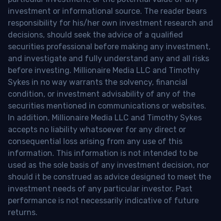
investment or informational source. The reader bears
responsibility for his/her own investment research and
decisions, should seek the advice of a qualified
securities professional before making any investment,
and investigate and fully understand any and all risks
before investing. Millionaire Media LLC and Timothy
Sykes in no way warrants the solvency, financial
condition, or investment advisability of any of the
securities mentioned in communications or websites.
In addition, Millionaire Media LLC and Timothy Sykes
accepts no liability whatsoever for any direct or
consequential loss arising from any use of this
information. This information is not intended to be
used as the sole basis of any investment decision, nor
should it be construed as advice designed to meet the
investment needs of any particular investor. Past
performance is not necessarily indicative of future
returns.