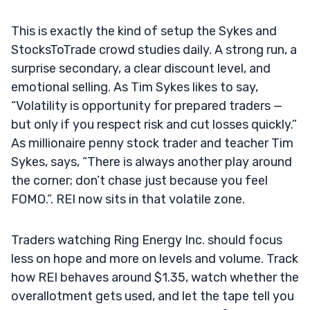
This is exactly the kind of setup the Sykes and
StocksToTrade crowd studies daily. A strong run, a
surprise secondary, a clear discount level, and
emotional selling. As Tim Sykes likes to say,
“Volatility is opportunity for prepared traders —
but only if you respect risk and cut losses quickly.”
As millionaire penny stock trader and teacher Tim
Sykes, says, “There is always another play around
the corner; don’t chase just because you feel
FOMO.”. REI now sits in that volatile zone.
Traders watching Ring Energy Inc. should focus
less on hope and more on levels and volume. Track
how REI behaves around $1.35, watch whether the
overallotment gets used, and let the tape tell you