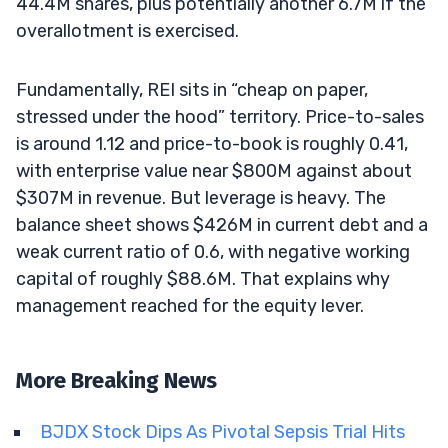
44.4M shares, plus potentially another 6.7M if the
overallotment is exercised.
Fundamentally, REI sits in “cheap on paper,
stressed under the hood” territory. Price-to-sales
is around 1.12 and price-to-book is roughly 0.41,
with enterprise value near $800M against about
$307M in revenue. But leverage is heavy. The
balance sheet shows $426M in current debt and a
weak current ratio of 0.6, with negative working
capital of roughly $88.6M. That explains why
management reached for the equity lever.
More Breaking News
BJDX Stock Dips As Pivotal Sepsis Trial Hits