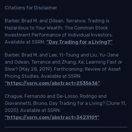
Citations for Disclaimer
Barber, Brad M. and Odean, Terrance, Trading is
Hazardous to Your Wealth: The Common Stock
Investment Performance of Individual Investors.
Available at SSRN:
“Day Trading for a Living?”
Barber, Brad M. and Lee, Yi-Tsung and Liu, Yu-Jane
and Odean, Terrance and Zhang, Ke, Learning Fast or
Slow? (May 28, 2019). Forthcoming: Review of Asset
Pricing Studies, Available at SSRN:
“https://ssrn.com/abstract=2535636”
Chague, Fernando and De-Losso, Rodrigo and
Giovannetti, Bruno, Day Trading for a Living? (June 11,
2020). Available at SSRN:
“https://ssrn.com/abstract=3423101”