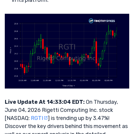
in its platform.
Live Update At 14:33:04 EDT:
On Thursday,
June 04, 2026 Rigetti Computing Inc. stock
[NASDAQ:
RGTI
] is trending up by 3.47%!
Discover the key drivers behind this movement as