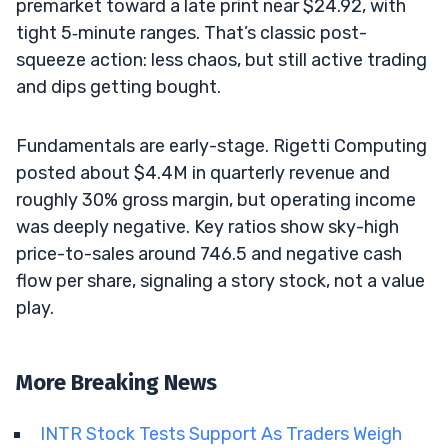
premarket toward a late print near $24.92, with
tight 5‑minute ranges. That’s classic post-
squeeze action: less chaos, but still active trading
and dips getting bought.
Fundamentals are early-stage. Rigetti Computing
posted about $4.4M in quarterly revenue and
roughly 30% gross margin, but operating income
was deeply negative. Key ratios show sky-high
price-to-sales around 746.5 and negative cash
flow per share, signaling a story stock, not a value
play.
More Breaking News
INTR Stock Tests Support As Traders Weigh