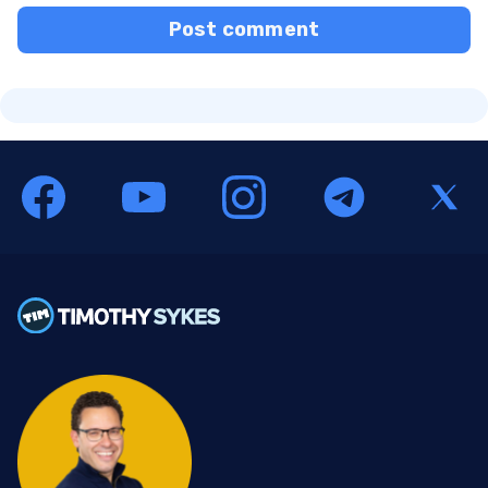
Post comment