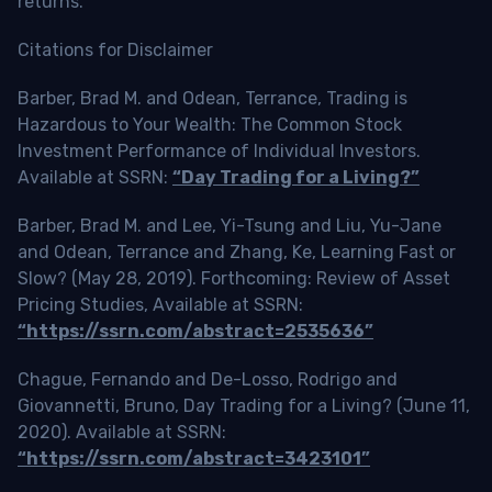
returns.
Citations for Disclaimer
Barber, Brad M. and Odean, Terrance, Trading is
Hazardous to Your Wealth: The Common Stock
Investment Performance of Individual Investors.
Available at SSRN:
“Day Trading for a Living?”
Barber, Brad M. and Lee, Yi-Tsung and Liu, Yu-Jane
and Odean, Terrance and Zhang, Ke, Learning Fast or
Slow? (May 28, 2019). Forthcoming: Review of Asset
Pricing Studies, Available at SSRN:
“https://ssrn.com/abstract=2535636”
Chague, Fernando and De-Losso, Rodrigo and
Giovannetti, Bruno, Day Trading for a Living? (June 11,
2020). Available at SSRN:
“https://ssrn.com/abstract=3423101”