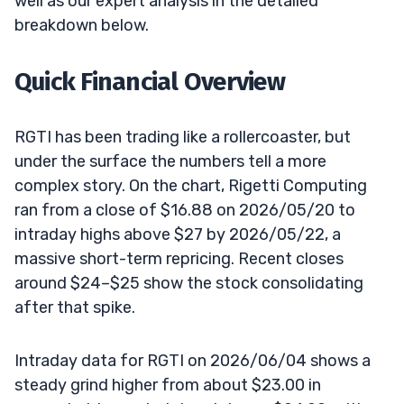
well as our expert analysis in the detailed
breakdown below.
Quick Financial Overview
RGTI has been trading like a rollercoaster, but
under the surface the numbers tell a more
complex story. On the chart, Rigetti Computing
ran from a close of $16.88 on 2026/05/20 to
intraday highs above $27 by 2026/05/22, a
massive short-term repricing. Recent closes
around $24–$25 show the stock consolidating
after that spike.
Intraday data for RGTI on 2026/06/04 shows a
steady grind higher from about $23.00 in