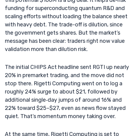
funding for superconducting quantum R&D and
scaling efforts without loading the balance sheet
with heavy debt. The trade-off is dilution, since
the government gets shares. But the market’s
message has been clear: traders right now value
validation more than dilution risk.
The initial CHIPS Act headline sent RGTI up nearly
20% in premarket trading, and the move did not
stop there. Rigetti Computing went on to log a
roughly 24% surge to about $21, followed by
additional single‑day jumps of around 16% and
22% toward $25–$27, even as news flow stayed
quiet. That’s momentum money taking over.
At the same time, Rigetti Computing is set to