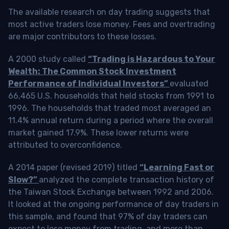
The available research on day trading suggests that
most active traders lose money. Fees and overtrading
are major contributors to these losses.
A 2000 study called
“Trading is Hazardous to Your
Wealth: The Common Stock Investment
Performance of Individual Investors”
evaluated
66,465 U.S. households that held stocks from 1991 to
1996. The households that traded most averaged an
11.4% annual return during a period where the overall
market gained 17.9%. These lower returns were
attributed to overconfidence.
A 2014 paper (revised 2019) titled
“Learning Fast or
Slow?”
analyzed the complete transaction history of
the Taiwan Stock Exchange between 1992 and 2006.
It looked at the ongoing performance of day traders in
this sample, and found that 97% of day traders can
expect to lose money from trading, and more than