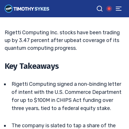
Fuels Quantum Hype
BRYCE TUOHEY
•
UPDATED JUN. 4, 2026, 2:33 PM ET
Reviewed by
Tim Sykes
and
Fact-checked by
Matt Monaco
G
Google News
Rigetti Computing Inc. stocks have been trading
up by 3.47 percent after upbeat coverage of its
quantum computing progress.
Key Takeaways
Rigetti Computing signed a non-binding letter
of intent with the U.S. Commerce Department
for up to $100M in CHIPS Act funding over
three years, tied to a federal equity stake.
The company is slated to tap a share of the