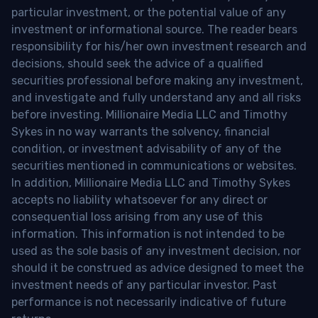
particular investment, or the potential value of any
investment or informational source. The reader bears
responsibility for his/her own investment research and
decisions, should seek the advice of a qualified
securities professional before making any investment,
and investigate and fully understand any and all risks
before investing. Millionaire Media LLC and Timothy
Sykes in no way warrants the solvency, financial
condition, or investment advisability of any of the
securities mentioned in communications or websites.
In addition, Millionaire Media LLC and Timothy Sykes
accepts no liability whatsoever for any direct or
consequential loss arising from any use of this
information. This information is not intended to be
used as the sole basis of any investment decision, nor
should it be construed as advice designed to meet the
investment needs of any particular investor. Past
performance is not necessarily indicative of future