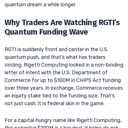
quantum dream a while longer.
Why Traders Are Watching RGTI’s
Quantum Funding Wave
RGTI is suddenly front and center in the U.S.
quantum push, and that’s what has traders
circling. Rigetti Computing locked in a non-binding
letter of intent with the U.S. Department of
Commerce for up to $100M in CHIPS Act funding
over three years. In exchange, Commerce receives
an equity stake tied to the funding size. That’s
not just cash; it is federal skin in the game.
For a capital‑hungry name like Rigetti Computing,
this potential $100M is a big deal. It helps de‑risk