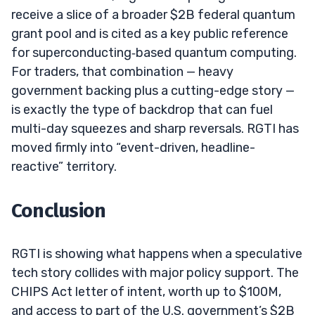
receive a slice of a broader $2B federal quantum
grant pool and is cited as a key public reference
for superconducting‑based quantum computing.
For traders, that combination — heavy
government backing plus a cutting-edge story —
is exactly the type of backdrop that can fuel
multi-day squeezes and sharp reversals. RGTI has
moved firmly into “event-driven, headline-
reactive” territory.
Conclusion
RGTI is showing what happens when a speculative
tech story collides with major policy support. The
CHIPS Act letter of intent, worth up to $100M,
and access to part of the U.S. government’s $2B