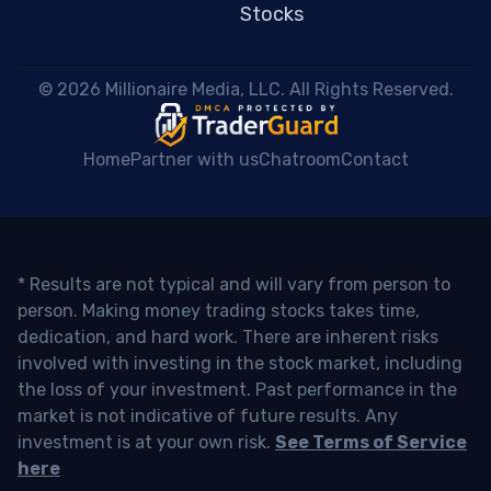
Stocks
 © 2026 Millionaire Media, LLC. All Rights Reserved. 
Home
Partner with us
Chatroom
Contact
* Results are not typical and will vary from person to
person. Making money trading stocks takes time,
dedication, and hard work. There are inherent risks
involved with investing in the stock market, including
the loss of your investment. Past performance in the
market is not indicative of future results. Any
investment is at your own risk.
See Terms of Service
here