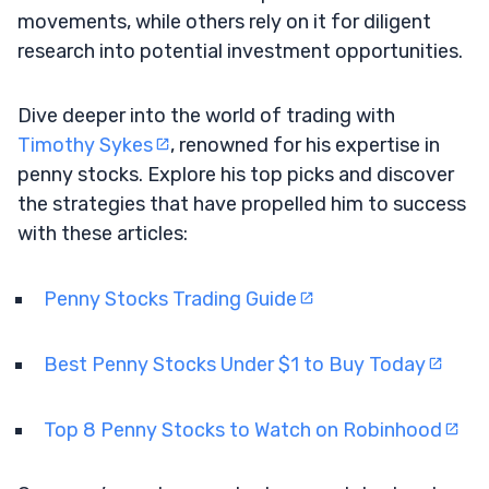
movements, while others rely on it for diligent
research into potential investment opportunities.
Dive deeper into the world of trading with
Timothy Sykes
, renowned for his expertise in
penny stocks. Explore his top picks and discover
the strategies that have propelled him to success
with these articles:
Penny Stocks Trading Guide
Best Penny Stocks Under $1 to Buy Today
Top 8 Penny Stocks to Watch on Robinhood