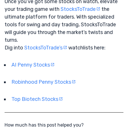
Once you’ve got some stocks on watch, elevate
your trading game with
StocksToTrade
the
ultimate platform for traders. With specialized
tools for swing and day trading, StocksToTrade
will guide you through the market’s twists and
turns.
Dig into
StocksToTrade’s
watchlists here:
AI Penny Stocks
Robinhood Penny Stocks
Top Biotech Stocks
How much has this post helped you?