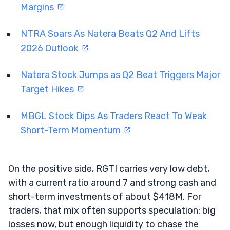
Margins
NTRA Soars As Natera Beats Q2 And Lifts
2026 Outlook
Natera Stock Jumps as Q2 Beat Triggers Major
Target Hikes
MBGL Stock Dips As Traders React To Weak
Short-Term Momentum
On the positive side, RGTI carries very low debt,
with a current ratio around 7 and strong cash and
short-term investments of about $418M. For
traders, that mix often supports speculation: big
losses now, but enough liquidity to chase the