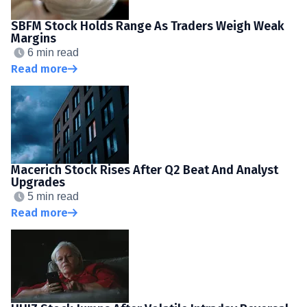
SBFM Stock Holds Range As Traders Weigh Weak
Margins
6 min read
Read more
Macerich Stock Rises After Q2 Beat And Analyst
Upgrades
5 min read
Read more