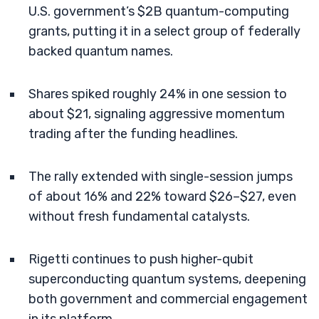
U.S. government’s $2B quantum-computing
grants, putting it in a select group of federally
backed quantum names.
Shares spiked roughly 24% in one session to
about $21, signaling aggressive momentum
trading after the funding headlines.
The rally extended with single-session jumps
of about 16% and 22% toward $26–$27, even
without fresh fundamental catalysts.
Rigetti continues to push higher-qubit
superconducting quantum systems, deepening
both government and commercial engagement