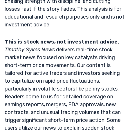
chasing strength with discipline, and cutting
losses fast if the story fades. This analysis is for
educational and research purposes only and is not
investment advice.
This is stock news, not investment advice.
Timothy Sykes News
delivers real-time stock
market news focused on key catalysts driving
short-term price movements. Our content is
tailored for active traders and investors seeking
to capitalize on rapid price fluctuations,
particularly in volatile sectors like penny stocks.
Readers come to us for detailed coverage on
earnings reports, mergers, FDA approvals, new
contracts, and unusual trading volumes that can
trigger significant short-term price action. Some
users utilize our news to explain sudden stock