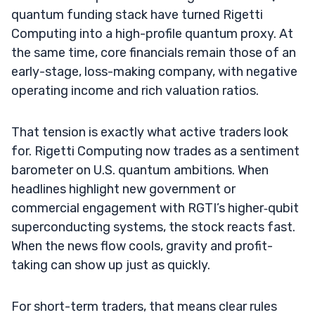
quantum funding stack have turned Rigetti
Computing into a high-profile quantum proxy. At
the same time, core financials remain those of an
early-stage, loss-making company, with negative
operating income and rich valuation ratios.
That tension is exactly what active traders look
for. Rigetti Computing now trades as a sentiment
barometer on U.S. quantum ambitions. When
headlines highlight new government or
commercial engagement with RGTI’s higher‑qubit
superconducting systems, the stock reacts fast.
When the news flow cools, gravity and profit-
taking can show up just as quickly.
For short-term traders, that means clear rules