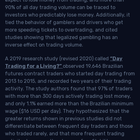
90% of all day trading volume can be traced to
investors who predictably lose money. Additionally, it
tied the behavior of gamblers and drivers who get
more speeding tickets to overtrading, and cited
studies showing that legalized gambling has an
inverse effect on trading volume.
A 2019 research study (revised 2020) called
“Day
Trading for a Living?”
observed 19,646 Brazilian
futures contract traders who started day trading from
2013 to 2015, and recorded two years of their trading
activity. The study authors found that 97% of traders
with more than 300 days actively trading lost money,
and only 1.1% earned more than the Brazilian minimum
wage ($16 USD per day). They hypothesized that the
greater returns shown in previous studies did not
differentiate between frequent day traders and those
who traded rarely, and that more frequent trading