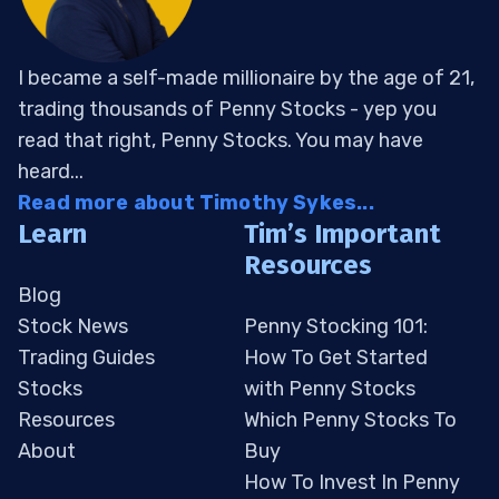
I became a self-made millionaire by the age of 21,
trading thousands of Penny Stocks - yep you
read that right, Penny Stocks. You may have
heard...
Read more about Timothy Sykes...
Learn
Tim’s Important
Resources
Blog
Stock News
Penny Stocking 101:
Trading Guides
How To Get Started
Stocks
with Penny Stocks
Resources
Which Penny Stocks To
About
Buy
How To Invest In Penny