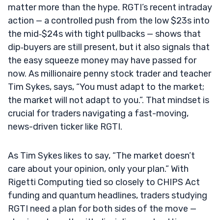
matter more than the hype. RGTI’s recent intraday
action — a controlled push from the low $23s into
the mid‑$24s with tight pullbacks — shows that
dip‑buyers are still present, but it also signals that
the easy squeeze money may have passed for
now. As millionaire penny stock trader and teacher
Tim Sykes, says, “You must adapt to the market;
the market will not adapt to you.”. That mindset is
crucial for traders navigating a fast-moving,
news-driven ticker like RGTI.
As Tim Sykes likes to say, “The market doesn’t
care about your opinion, only your plan.” With
Rigetti Computing tied so closely to CHIPS Act
funding and quantum headlines, traders studying
RGTI need a plan for both sides of the move —