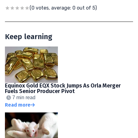
(0 votes, average: 0 out of 5)
Keep learning
Equinox Gold EQX Stock Jumps As Orla Merger
Fuels Senior Producer Pivot
7 min read
Read more