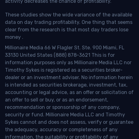
activity decreases the chance of profitability.
These studies show the wide variance of the available
data on day trading profitability.
One thing that seems
clear from the research is that most day traders lose
money
.
Millionaire Media 66 W Flagler St. Ste. 900 Miami, FL
33130 United States (888) 878-3621 This is for
information purposes only as Millionaire Media LLC nor
Timothy Sykes is registered as a securities broker-
dealer or an investment adviser. No information herein
is intended as securities brokerage, investment, tax,
accounting or legal advice, as an offer or solicitation of
an offer to sell or buy, or as an endorsement,
recommendation or sponsorship of any company,
security or fund. Millionaire Media LLC and Timothy
Sykes cannot and does not assess, verify or guarantee
the adequacy, accuracy or completeness of any
information, the suitability or profitability of any