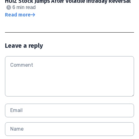
HUIZ Stock Jumps After Volatile Intraday Reversal
6 min read
Read more
Leave a reply