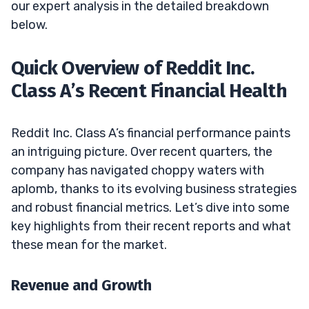
our expert analysis in the detailed breakdown
below.
Quick Overview of Reddit Inc.
Class A’s Recent Financial Health
Reddit Inc. Class A’s financial performance paints
an intriguing picture. Over recent quarters, the
company has navigated choppy waters with
aplomb, thanks to its evolving business strategies
and robust financial metrics. Let’s dive into some
key highlights from their recent reports and what
these mean for the market.
Revenue and Growth