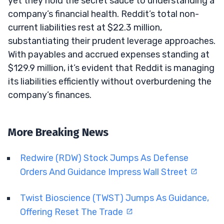
yet they hold the secret sauce to understanding a
company’s financial health. Reddit’s total non-
current liabilities rest at $22.3 million,
substantiating their prudent leverage approaches.
With payables and accrued expenses standing at
$129.9 million, it’s evident that Reddit is managing
its liabilities efficiently without overburdening the
company’s finances.
More Breaking News
Redwire (RDW) Stock Jumps As Defense
Orders And Guidance Impress Wall Street
Twist Bioscience (TWST) Jumps As Guidance,
Offering Reset The Trade