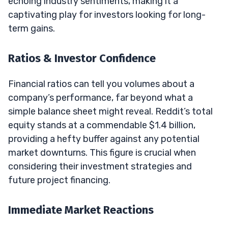
echoing industry sentiments, making it a
captivating play for investors looking for long-
term gains.
Ratios & Investor Confidence
Financial ratios can tell you volumes about a
company’s performance, far beyond what a
simple balance sheet might reveal. Reddit’s total
equity stands at a commendable $1.4 billion,
providing a hefty buffer against any potential
market downturns. This figure is crucial when
considering their investment strategies and
future project financing.
Immediate Market Reactions