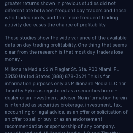
greater returns shown in previous studies did not
differentiate between frequent day traders and those
who traded rarely, and that more frequent trading
activity decreases the chance of profitability.
These studies show the wide variance of the available
data on day trading profitability.
One thing that seems
clear from the research is that most day traders lose
money
.
Millionaire Media 66 W Flagler St. Ste. 900 Miami, FL
33130 United States (888) 878-3621 This is for
information purposes only as Millionaire Media LLC nor
Timothy Sykes is registered as a securities broker-
dealer or an investment adviser. No information herein
is intended as securities brokerage, investment, tax,
accounting or legal advice, as an offer or solicitation of
an offer to sell or buy, or as an endorsement,
recommendation or sponsorship of any company,