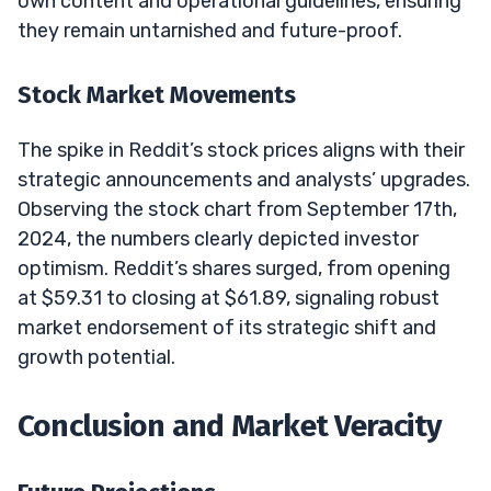
own content and operational guidelines, ensuring
they remain untarnished and future-proof.
Stock Market Movements
The spike in Reddit’s stock prices aligns with their
strategic announcements and analysts’ upgrades.
Observing the stock chart from September 17th,
2024, the numbers clearly depicted investor
optimism. Reddit’s shares surged, from opening
at $59.31 to closing at $61.89, signaling robust
market endorsement of its strategic shift and
growth potential.
Conclusion and Market Veracity