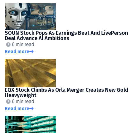
SOUN Stock Pops As Earnings Beat And LivePerson
Deal Advance AI Ambitions
6 min read
Read more
EQX Stock Climbs As Orla Merger Creates New Gold
Heavyweight
6 min read
Read more