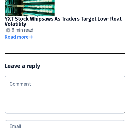
YXT Stock Whipsaws As Traders Target Low-Float
Volatility
6 min read
Read more
Leave a reply