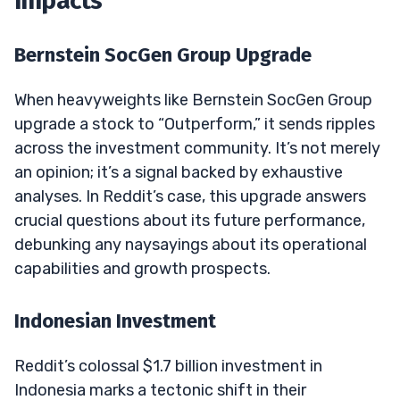
Impacts
Bernstein SocGen Group Upgrade
When heavyweights like Bernstein SocGen Group
upgrade a stock to “Outperform,” it sends ripples
across the investment community. It’s not merely
an opinion; it’s a signal backed by exhaustive
analyses. In Reddit’s case, this upgrade answers
crucial questions about its future performance,
debunking any naysayings about its operational
capabilities and growth prospects.
Indonesian Investment
Reddit’s colossal $1.7 billion investment in
Indonesia marks a tectonic shift in their