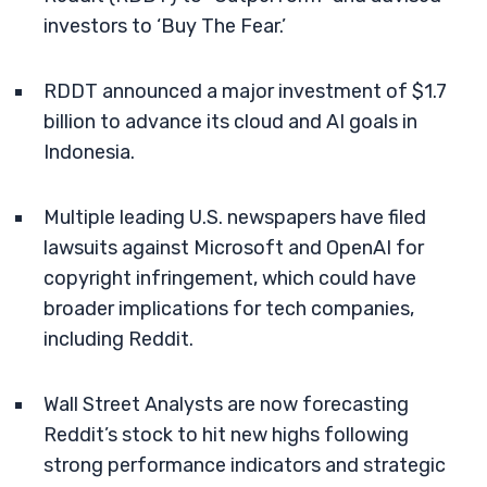
investors to ‘Buy The Fear.’
RDDT announced a major investment of $1.7
billion to advance its cloud and AI goals in
Indonesia.
Multiple leading U.S. newspapers have filed
lawsuits against Microsoft and OpenAI for
copyright infringement, which could have
broader implications for tech companies,
including Reddit.
Wall Street Analysts are now forecasting
Reddit’s stock to hit new highs following
strong performance indicators and strategic