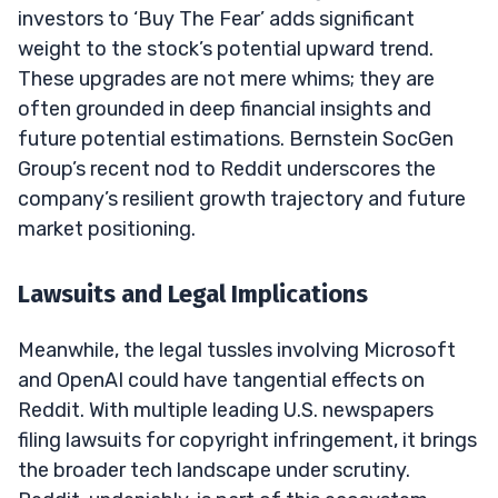
investors to ‘Buy The Fear’ adds significant
weight to the stock’s potential upward trend.
These upgrades are not mere whims; they are
often grounded in deep financial insights and
future potential estimations. Bernstein SocGen
Group’s recent nod to Reddit underscores the
company’s resilient growth trajectory and future
market positioning.
Lawsuits and Legal Implications
Meanwhile, the legal tussles involving Microsoft
and OpenAI could have tangential effects on
Reddit. With multiple leading U.S. newspapers
filing lawsuits for copyright infringement, it brings
the broader tech landscape under scrutiny.