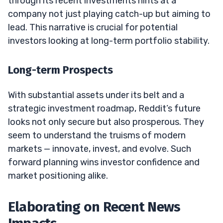
through its recent investments hints at a
company not just playing catch-up but aiming to
lead. This narrative is crucial for potential
investors looking at long-term portfolio stability.
Long-term Prospects
With substantial assets under its belt and a
strategic investment roadmap, Reddit’s future
looks not only secure but also prosperous. They
seem to understand the truisms of modern
markets — innovate, invest, and evolve. Such
forward planning wins investor confidence and
market positioning alike.
Elaborating on Recent News