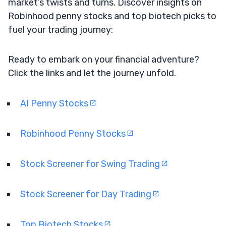
market’s twists and turns. Discover insights on
Robinhood penny stocks and top biotech picks to
fuel your trading journey:
Ready to embark on your financial adventure?
Click the links and let the journey unfold.
AI Penny Stocks
Robinhood Penny Stocks
Stock Screener for Swing Trading
Stock Screener for Day Trading
Top Biotech Stocks