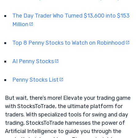
The Day Trader Who Turned $13,600 into $153
Million
Top 8 Penny Stocks to Watch on Robinhood
AI Penny Stocks
Penny Stocks List
But wait, there’s more! Elevate your trading game
with StocksToTrade, the ultimate platform for
traders. With specialized tools for swing and day
trading, StocksToTrade harnesses the power of
Artificial Intelligence to guide you through the