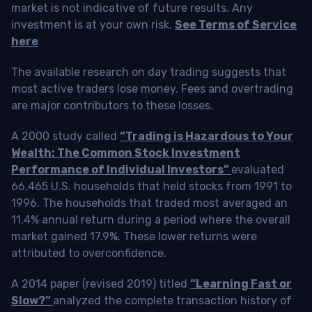
market is not indicative of future results. Any
investment is at your own risk.
See Terms of Service
here
The available research on day trading suggests that
most active traders lose money. Fees and overtrading
are major contributors to these losses.
A 2000 study called
“Trading is Hazardous to Your
Wealth: The Common Stock Investment
Performance of Individual Investors”
evaluated
66,465 U.S. households that held stocks from 1991 to
1996. The households that traded most averaged an
11.4% annual return during a period where the overall
market gained 17.9%. These lower returns were
attributed to overconfidence.
A 2014 paper (revised 2019) titled
“Learning Fast or
Slow?”
analyzed the complete transaction history of