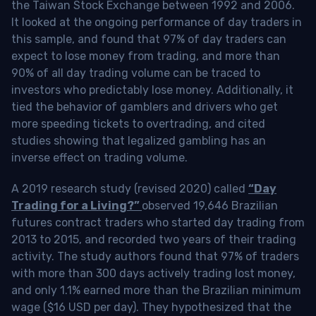
the Taiwan Stock Exchange between 1992 and 2006.
It looked at the ongoing performance of day traders in
this sample, and found that 97% of day traders can
expect to lose money from trading, and more than
90% of all day trading volume can be traced to
investors who predictably lose money. Additionally, it
tied the behavior of gamblers and drivers who get
more speeding tickets to overtrading, and cited
studies showing that legalized gambling has an
inverse effect on trading volume.
A 2019 research study (revised 2020) called
“Day
Trading for a Living?”
observed 19,646 Brazilian
futures contract traders who started day trading from
2013 to 2015, and recorded two years of their trading
activity. The study authors found that 97% of traders
with more than 300 days actively trading lost money,
and only 1.1% earned more than the Brazilian minimum
wage ($16 USD per day). They hypothesized that the