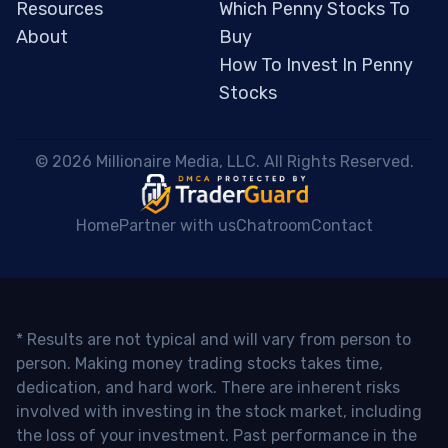
Resources
Which Penny Stocks To
About
Buy
How To Invest In Penny
Stocks
 © 2026 Millionaire Media, LLC. All Rights Reserved. 
Home
Partner with us
Chatroom
Contact
* Results are not typical and will vary from person to
person. Making money trading stocks takes time,
dedication, and hard work. There are inherent risks
involved with investing in the stock market, including
the loss of your investment. Past performance in the