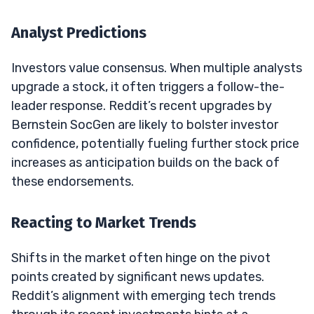
Analyst Predictions
Investors value consensus. When multiple analysts
upgrade a stock, it often triggers a follow-the-
leader response. Reddit’s recent upgrades by
Bernstein SocGen are likely to bolster investor
confidence, potentially fueling further stock price
increases as anticipation builds on the back of
these endorsements.
Reacting to Market Trends
Shifts in the market often hinge on the pivot
points created by significant news updates.
Reddit’s alignment with emerging tech trends