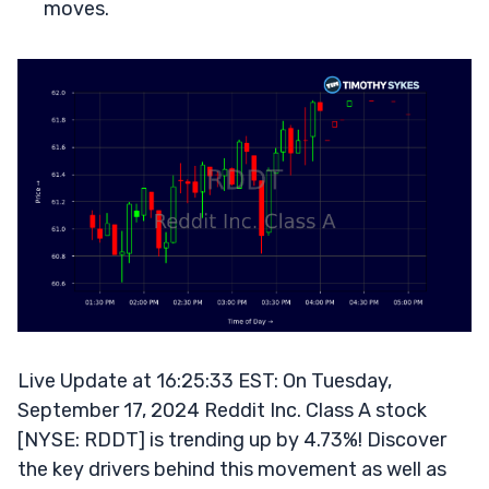
moves.
Live Update at 16:25:33 EST: On Tuesday,
September 17, 2024 Reddit Inc. Class A stock
[NYSE: RDDT] is trending up by 4.73%! Discover
the key drivers behind this movement as well as