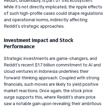
Reddit, undeniably, is part of this ecosystem.
While it’s not directly implicated, the ripple effects
of such high-profile cases could shape regulations
and operational norms, indirectly affecting
Reddit’s strategic approaches.
Investment Impact and Stock
Performance
Strategic investments are game-changers, and
Reddit’s recent $1.7 billion commitment to AI and
cloud ventures in Indonesia underlines their
forward-thinking approach. Coupled with strong
financials, such moves are likely to yield positive
market reactions. Once again, the stock price
surge supports this, where Reddit’s share price
saw a notable gain upon revealing their ambitious