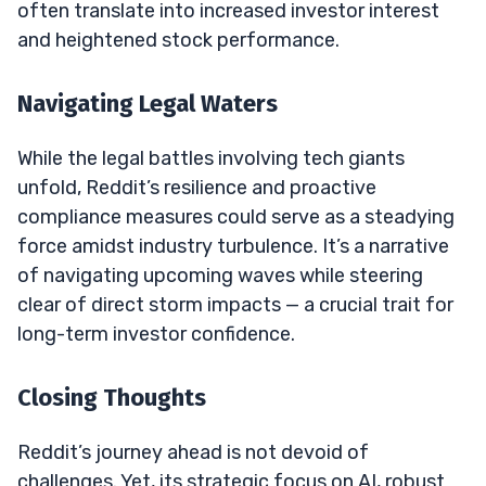
often translate into increased investor interest
and heightened stock performance.
Navigating Legal Waters
While the legal battles involving tech giants
unfold, Reddit’s resilience and proactive
compliance measures could serve as a steadying
force amidst industry turbulence. It’s a narrative
of navigating upcoming waves while steering
clear of direct storm impacts — a crucial trait for
long-term investor confidence.
Closing Thoughts
Reddit’s journey ahead is not devoid of
challenges. Yet, its strategic focus on AI, robust