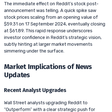
The immediate effect on Reddit’s stock post-
announcement was telling. A quick spike saw
stock prices scaling from an opening value of
$59.31 on 17 September 2024, eventually closing
at $61.89. This rapid response underscores
investor confidence in Reddit’s strategic vision,
subtly hinting at larger market movements
simmering under the surface.
Market Implications of News
Updates
Recent Analyst Upgrades
Wall Street analysts upgrading Reddit to
“Outperform” with a clear strategic push for