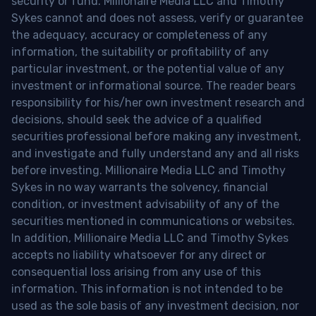
security or fund. Millionaire Media LLC and Timothy
Sykes cannot and does not assess, verify or guarantee
the adequacy, accuracy or completeness of any
information, the suitability or profitability of any
particular investment, or the potential value of any
investment or informational source. The reader bears
responsibility for his/her own investment research and
decisions, should seek the advice of a qualified
securities professional before making any investment,
and investigate and fully understand any and all risks
before investing. Millionaire Media LLC and Timothy
Sykes in no way warrants the solvency, financial
condition, or investment advisability of any of the
securities mentioned in communications or websites.
In addition, Millionaire Media LLC and Timothy Sykes
accepts no liability whatsoever for any direct or
consequential loss arising from any use of this
information. This information is not intended to be
used as the sole basis of any investment decision, nor