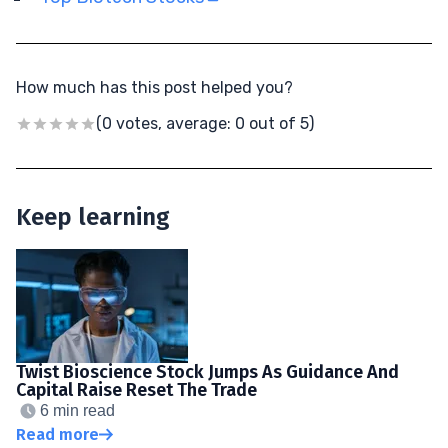
How much has this post helped you?
(0 votes, average: 0 out of 5)
Keep learning
Twist Bioscience Stock Jumps As Guidance And
Capital Raise Reset The Trade
6 min read
Read more