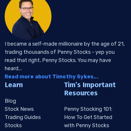
I became a self-made millionaire by the age of 21,
trading thousands of Penny Stocks - yep you
read that right, Penny Stocks. You may have
heard...
Read more about Timothy Sykes...
Learn
Tim’s Important
Resources
Blog
Stock News
Penny Stocking 101:
Trading Guides
How To Get Started
Stocks
with Penny Stocks