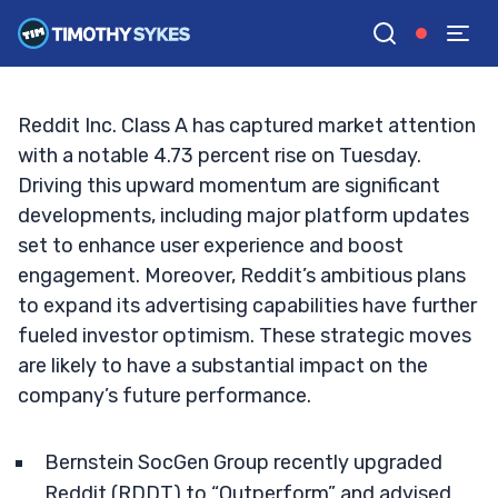
Street’s Analysts Upgrade: Key Insights
TIM SYKES
•
UPDATED SEP. 17, 2024, 2:25 PM ET
Reviewed by
Jack Kellogg
and
Fact-checked by
Ellis Hobbs
G
Google News
Reddit Inc. Class A has captured market attention
with a notable 4.73 percent rise on Tuesday.
Driving this upward momentum are significant
developments, including major platform updates
set to enhance user experience and boost
engagement. Moreover, Reddit’s ambitious plans
to expand its advertising capabilities have further
fueled investor optimism. These strategic moves
are likely to have a substantial impact on the
company’s future performance.
Bernstein SocGen Group recently upgraded
Reddit (RDDT) to “Outperform” and advised