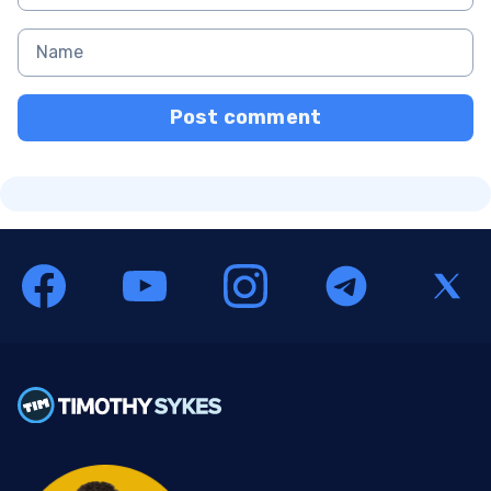
Post comment