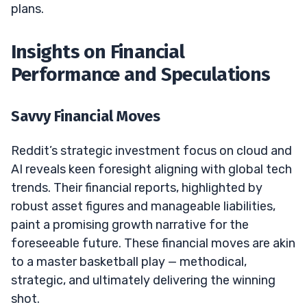
plans.
Insights on Financial
Performance and Speculations
Savvy Financial Moves
Reddit’s strategic investment focus on cloud and
AI reveals keen foresight aligning with global tech
trends. Their financial reports, highlighted by
robust asset figures and manageable liabilities,
paint a promising growth narrative for the
foreseeable future. These financial moves are akin
to a master basketball play — methodical,
strategic, and ultimately delivering the winning
shot.