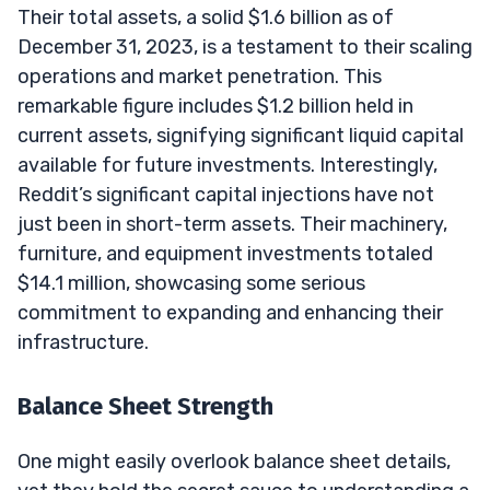
Their total assets, a solid $1.6 billion as of
December 31, 2023, is a testament to their scaling
operations and market penetration. This
remarkable figure includes $1.2 billion held in
current assets, signifying significant liquid capital
available for future investments. Interestingly,
Reddit’s significant capital injections have not
just been in short-term assets. Their machinery,
furniture, and equipment investments totaled
$14.1 million, showcasing some serious
commitment to expanding and enhancing their
infrastructure.
Balance Sheet Strength
One might easily overlook balance sheet details,