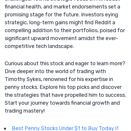
financial health, and market endorsements set a
promising stage for the future. Investors eying
strategic, long-term gains might find Reddit a
compelling addition to their portfolios, poised for
significant upward movement amidst the ever-
competitive tech landscape.
Curious about this stock and eager to learn more?
Dive deeper into the world of trading with
Timothy Sykes, renowned for his expertise in
penny stocks. Explore his top picks and discover
the strategies that have propelled him to success.
Start your journey towards financial growth and
trading mastery!
Best Penny Stocks Under $1 to Buy Today