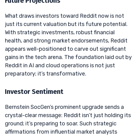
Future Projections
What draws investors toward Reddit now is not
just its current valuation but its future potential.
With strategic investments, robust financial
health, and strong market endorsements, Reddit
appears well-positioned to carve out significant
gains in the tech arena. The foundation laid out by
Reddit in AI and cloud operations is not just
preparatory; it’s transformative.
Investor Sentiment
Bernstein SocGen’s prominent upgrade sends a
crystal-clear message: Reddit isn’t just holding its
ground; it’s preparing to soar. Such strategic
affirmations from influential market analysts