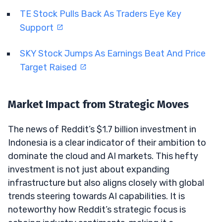
TE Stock Pulls Back As Traders Eye Key
Support
SKY Stock Jumps As Earnings Beat And Price
Target Raised
Market Impact from Strategic Moves
The news of Reddit’s $1.7 billion investment in
Indonesia is a clear indicator of their ambition to
dominate the cloud and AI markets. This hefty
investment is not just about expanding
infrastructure but also aligns closely with global
trends steering towards AI capabilities. It is
noteworthy how Reddit’s strategic focus is