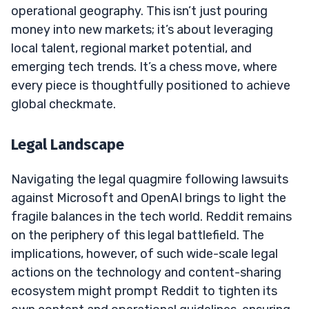
operational geography. This isn’t just pouring
money into new markets; it’s about leveraging
local talent, regional market potential, and
emerging tech trends. It’s a chess move, where
every piece is thoughtfully positioned to achieve
global checkmate.
Legal Landscape
Navigating the legal quagmire following lawsuits
against Microsoft and OpenAI brings to light the
fragile balances in the tech world. Reddit remains
on the periphery of this legal battlefield. The
implications, however, of such wide-scale legal
actions on the technology and content-sharing
ecosystem might prompt Reddit to tighten its